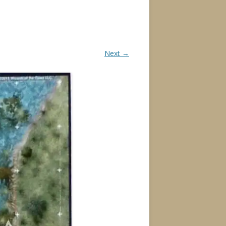
Next →