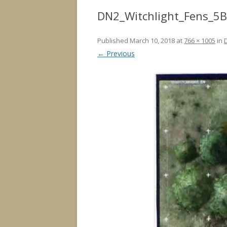
DN2_Witchlight_Fens_5B
Published
March 10, 2018
at
766 × 1005
in
← Previous