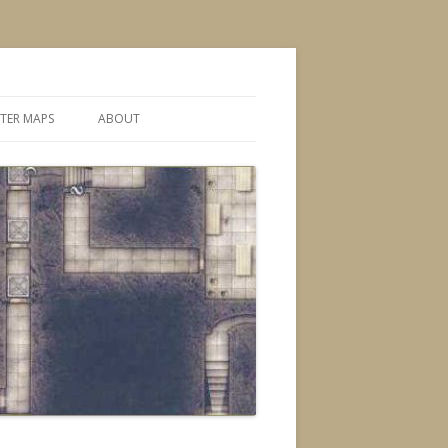
TER MAPS
ABOUT