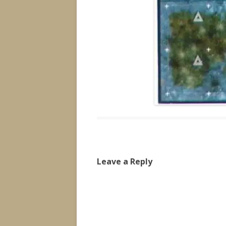
Leave a Reply