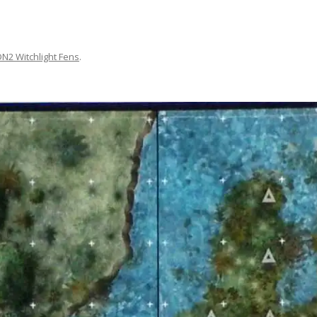
DN2 Witchlight Fens
.