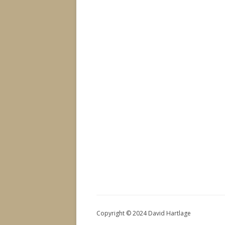
Copyright © 2024 David Hartlage