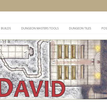
 and inspiration
Skip
to
 BUILDS
DUNGEON MASTERS TOOLS
DUNGEON TILES
POS
content