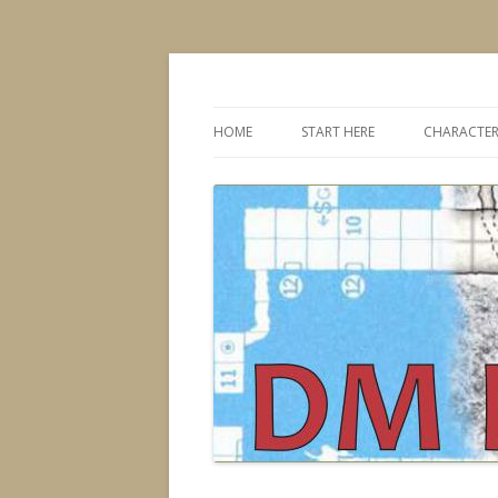
Dungeons & Dragons design, advice, tools
DMDavid
HOME
START HERE
CHARACTER