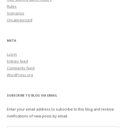
Rules
Scenarios
Uncategorized
META
Log in
Entries feed
Comments feed
WordPress.org
SUBSCRIBE TO BLOG VIA EMAIL
Enter your email address to subscribe to this blog and receive
notifications of new posts by email.