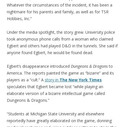
Whatever the circumstances of the incident, it has been a
nightmare for his parents and family, as well as for TSR
Hobbies, Inc.”
Under the media spotlight, the story grew. University police
took anonymous phone calls from a woman who claimed
Egbert and others had played D&D in the tunnels. She said if
anyone found Egbert, he would be found dead.
Egbert’s disappearance introduced
Dungeons & Dragons
to
America. The reports painted the game as “bizarre” and its
players as a “cult.” A
story in
The New York Times
speculates that Egbert became lost “while playing an
elaborate version of a bizarre intellectual game called
Dungeons & Dragons.”
“Students at Michigan State University and elsewhere
reportedly have greatly elaborated on the game, donning