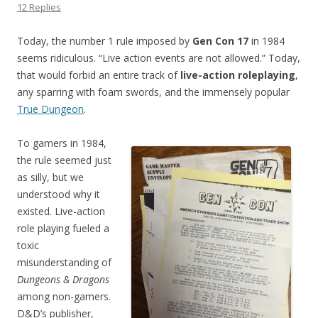
12 Replies
Today, the number 1 rule imposed by
Gen Con 17
in 1984
seems ridiculous. “Live action events are not allowed.” Today,
that would forbid an entire track of
live-action roleplaying
,
any sparring with foam swords, and the immensely popular
True Dungeon
.
To gamers in 1984,
the rule seemed just
as silly, but we
understood why it
existed. Live-action
role playing fueled a
toxic
misunderstanding of
Dungeons & Dragons
among non-gamers.
D&D’s publisher,