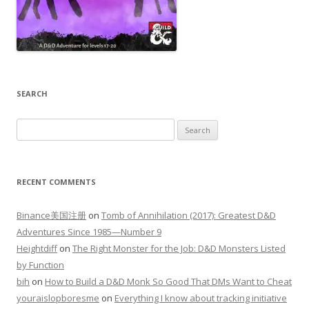
SEARCH
Search
for:
RECENT COMMENTS
Binance美国注册
on
Tomb of Annihilation (2017): Greatest D&D
Adventures Since 1985—Number 9
Heightdiff
on
The Right Monster for the Job: D&D Monsters Listed
by Function
bih
on
How to Build a D&D Monk So Good That DMs Want to Cheat
youraislopboresme
on
Everything I know about tracking initiative