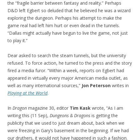
the “fragile barrier between fantasy and reality.” Perhaps
D&D left Egbert so deluded that he believed he was a wizard
exploring the dungeon. Perhaps his attempt to make the
game real had left him hurt or even dead in the tunnels.
“Dallas might actually have begun to live the game, not just
to play it.”
Dear asked to search the steam tunnels, but the university
refused. To force action, he turned to the press and the story
fired a media furor. “Within a week, reports on Egbert had
appeared in virtually every major American media outlet, as
well as many international sources,”
Jon Peterson
writes in
Playing at the World
.
In
Dragon
magazine 30, editor
Tim Kask
wrote, “As I am
writing this (11 Sep),
Dungeons & Dragons
is getting the
publicity that we used to just dream about, back when we
were freezing in Gary’s basement in the beginning. If we had
our druthers, it would not have happened in such a fashion.