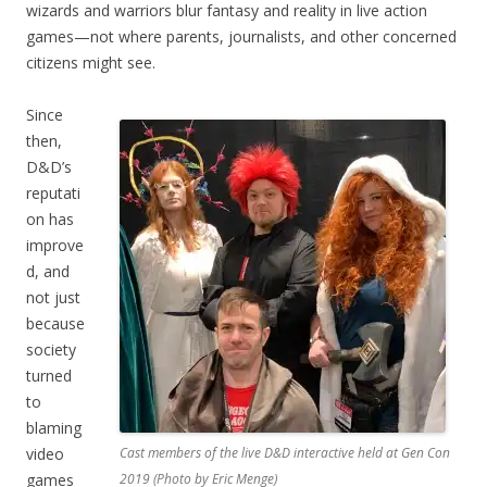
wizards and warriors blur fantasy and reality in live action
games—not where parents, journalists, and other concerned
citizens might see.
Since
then,
D&D’s
reputati
on has
improve
d, and
not just
because
society
turned
to
blaming
video
Cast members of the live D&D interactive held at Gen Con
games
2019 (Photo by Eric Menge)