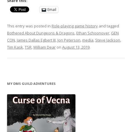
Share this:
Email
This entry was posted in
Role-playing game history
and tagged
Bothered About Dungeons & Dragons
,
Ethan Schoonover
,
GEN
CON
,
James Dallas Egbert III
,
Jon Peterson
,
media
,
Steve Jackson
,
Tim Kask
,
TSR
,
William Dear
on
August 13, 2019
.
MY DMS GUILD ADVENTURES