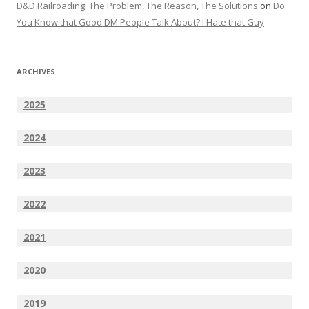
D&D Railroading: The Problem, The Reason, The Solutions
on
Do
You Know that Good DM People Talk About? I Hate that Guy
ARCHIVES
2025
2024
2023
2022
2021
2020
2019