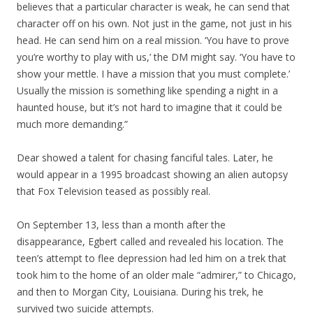
believes that a particular character is weak, he can send that
character off on his own. Not just in the game, not just in his
head. He can send him on a real mission. ‘You have to prove
you’re worthy to play with us,’ the DM might say. ‘You have to
show your mettle. I have a mission that you must complete.’
Usually the mission is something like spending a night in a
haunted house, but it’s not hard to imagine that it could be
much more demanding.”
Dear showed a talent for chasing fanciful tales. Later, he
would appear in a 1995 broadcast showing an alien autopsy
that Fox Television teased as possibly real.
On September 13, less than a month after the
disappearance, Egbert called and revealed his location. The
teen’s attempt to flee depression had led him on a trek that
took him to the home of an older male “admirer,” to Chicago,
and then to Morgan City, Louisiana. During his trek, he
survived two suicide attempts.