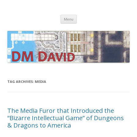
DMDavid
Dungeons & Dragons design, advice, tools and inspiration
Skip
Menu
to
content
TAG ARCHIVES:
MEDIA
The Media Furor that Introduced the
“Bizarre Intellectual Game” of Dungeons
& Dragons to America