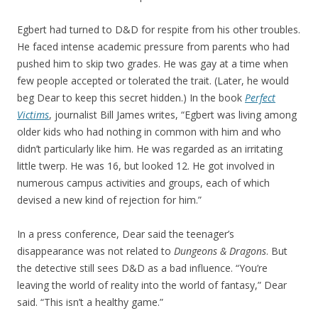
Egbert had turned to D&D for respite from his other troubles.
He faced intense academic pressure from parents who had
pushed him to skip two grades. He was gay at a time when
few people accepted or tolerated the trait. (Later, he would
beg Dear to keep this secret hidden.) In the book
Perfect
Victims
, journalist Bill James writes, “Egbert was living among
older kids who had nothing in common with him and who
didn’t particularly like him. He was regarded as an irritating
little twerp. He was 16, but looked 12. He got involved in
numerous campus activities and groups, each of which
devised a new kind of rejection for him.”
In a press conference, Dear said the teenager’s
disappearance was not related to
Dungeons & Dragons
. But
the detective still sees D&D as a bad influence. “You’re
leaving the world of reality into the world of fantasy,” Dear
said. “This isn’t a healthy game.”