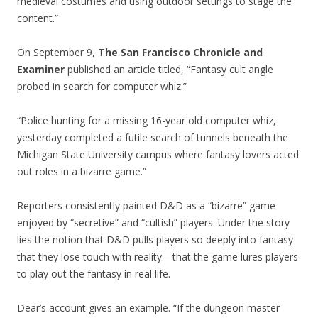
medieval costumes and using outdoor settings to stage the
content.”
On September 9,
The San Francisco Chronicle and
Examiner
published an article titled, “Fantasy cult angle
probed in search for computer whiz.”
“Police hunting for a missing 16-year old computer whiz,
yesterday completed a futile search of tunnels beneath the
Michigan State University campus where fantasy lovers acted
out roles in a bizarre game.”
Reporters consistently painted D&D as a “bizarre” game
enjoyed by “secretive” and “cultish” players. Under the story
lies the notion that D&D pulls players so deeply into fantasy
that they lose touch with reality—that the game lures players
to play out the fantasy in real life.
Dear’s account gives an example. “If the dungeon master