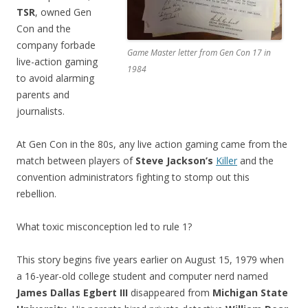
TSR
, owned Gen
Con and the
company forbade
Game Master letter from Gen Con 17 in
live-action gaming
1984
to avoid alarming
parents and
journalists.
At Gen Con in the 80s, any live action gaming came from the
match between players of
Steve Jackson’s
Killer
and the
convention administrators fighting to stomp out this
rebellion.
What toxic misconception led to rule 1?
This story begins five years earlier on August 15, 1979 when
a 16-year-old college student and computer nerd named
James Dallas Egbert III
disappeared from
Michigan State