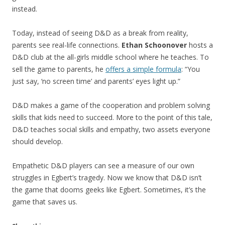
instead.
Today, instead of seeing D&D as a break from reality,
parents see real-life connections.
Ethan Schoonover
hosts a
D&D club at the all-girls middle school where he teaches. To
sell the game to parents, he
offers a simple formula
: “You
just say, ‘no screen time’ and parents’ eyes light up.”
D&D makes a game of the cooperation and problem solving
skills that kids need to succeed. More to the point of this tale,
D&D teaches social skills and empathy, two assets everyone
should develop.
Empathetic D&D players can see a measure of our own
struggles in Egbert’s tragedy. Now we know that D&D isn’t
the game that dooms geeks like Egbert. Sometimes, it’s the
game that saves us.