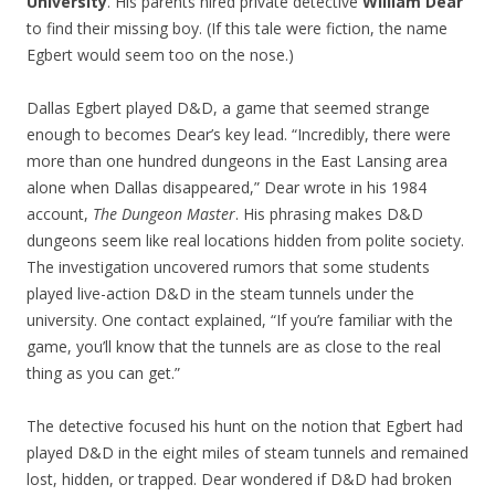
University
. His parents hired private detective
William Dear
to find their missing boy. (If this tale were fiction, the name
Egbert would seem too on the nose.)
Dallas Egbert played D&D, a game that seemed strange
enough to becomes Dear’s key lead. “Incredibly, there were
more than one hundred dungeons in the East Lansing area
alone when Dallas disappeared,” Dear wrote in his 1984
account,
The Dungeon Master
. His phrasing makes D&D
dungeons seem like real locations hidden from polite society.
The investigation uncovered rumors that some students
played live-action D&D in the steam tunnels under the
university. One contact explained, “If you’re familiar with the
game, you’ll know that the tunnels are as close to the real
thing as you can get.”
The detective focused his hunt on the notion that Egbert had
played D&D in the eight miles of steam tunnels and remained
lost, hidden, or trapped. Dear wondered if D&D had broken