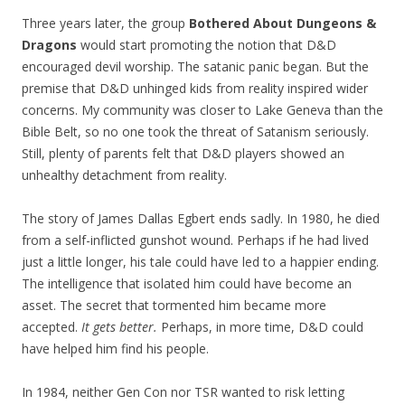
Three years later, the group
Bothered About Dungeons &
Dragons
would start promoting the notion that D&D
encouraged devil worship. The satanic panic began. But the
premise that D&D unhinged kids from reality inspired wider
concerns. My community was closer to Lake Geneva than the
Bible Belt, so no one took the threat of Satanism seriously.
Still, plenty of parents felt that D&D players showed an
unhealthy detachment from reality.
The story of James Dallas Egbert ends sadly. In 1980, he died
from a self-inflicted gunshot wound. Perhaps if he had lived
just a little longer, his tale could have led to a happier ending.
The intelligence that isolated him could have become an
asset. The secret that tormented him became more
accepted.
It gets better.
Perhaps, in more time, D&D could
have helped him find his people.
In 1984, neither Gen Con nor TSR wanted to risk letting