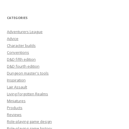
CATEGORIES
Adventurers League
Advice
Character builds
Conventions
D&D fifth edition
D&D fourth edition
Dungeon master's tools
Inspiration
Lair Assault
Living Forgotten Realms
Miniatures
Products
Reviews
Role-playing game design
Role-playing game history