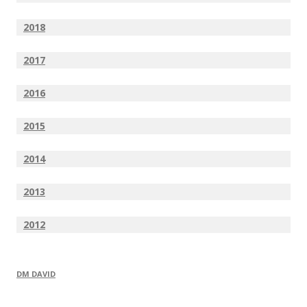
2018
2017
2016
2015
2014
2013
2012
DM DAVID