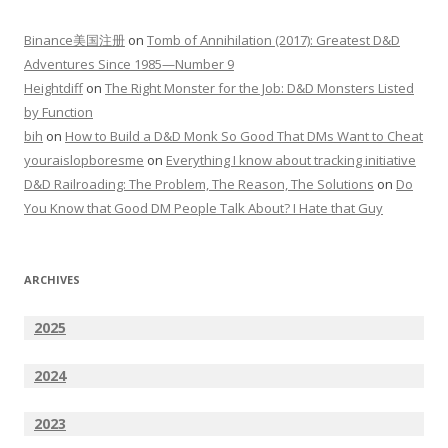
Binance美国注册
on
Tomb of Annihilation (2017): Greatest D&D
Adventures Since 1985—Number 9
Heightdiff
on
The Right Monster for the Job: D&D Monsters Listed
by Function
bih
on
How to Build a D&D Monk So Good That DMs Want to Cheat
youraislopboresme
on
Everything I know about tracking initiative
D&D Railroading: The Problem, The Reason, The Solutions
on
Do
You Know that Good DM People Talk About? I Hate that Guy
ARCHIVES
2025
2024
2023