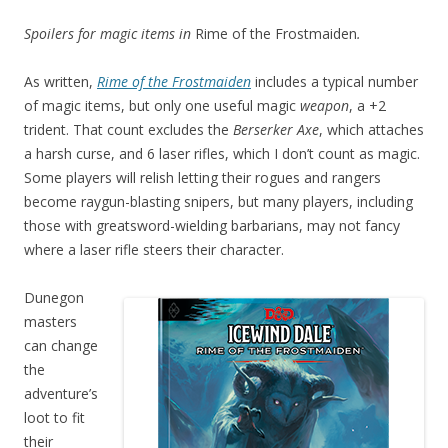
Spoilers for magic items in
Rime of the Frostmaiden
.
As written,
Rime of the Frostmaiden
includes a typical number
of magic items, but only one useful magic
weapon
, a +2
trident. That count excludes the
Berserker Axe
, which attaches
a harsh curse, and 6 laser rifles, which I don’t count as magic.
Some players will relish letting their rogues and rangers
become raygun-blasting snipers, but many players, including
those with greatsword-wielding barbarians, may not fancy
where a laser rifle steers their character.
Dunegon
masters
can change
the
adventure’s
loot to fit
their