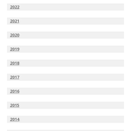
2022
2021
2020
2019
2018
2017
2016
2015
2014