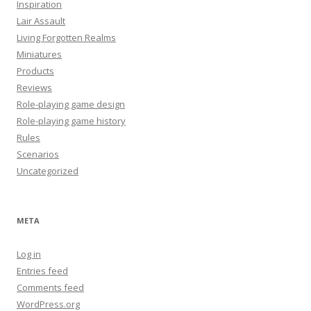
Inspiration
Lair Assault
Living Forgotten Realms
Miniatures
Products
Reviews
Role-playing game design
Role-playing game history
Rules
Scenarios
Uncategorized
META
Log in
Entries feed
Comments feed
WordPress.org