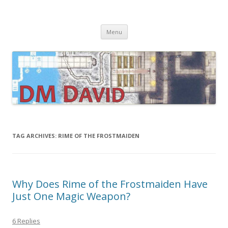
DMDavid
Dungeons & Dragons design, advice, tools and inspiration
Skip
Menu
to
content
TAG ARCHIVES:
RIME OF THE FROSTMAIDEN
Why Does Rime of the Frostmaiden Have
Just One Magic Weapon?
6 Replies