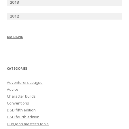
2013
2012
DM DAVID
CATEGORIES
Adventurers League
Advice
Character builds
Conventions
D&D fifth edition
D&D fourth edition
Dungeon master's tools