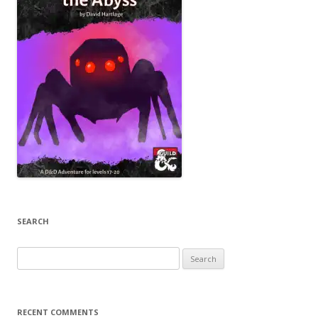
SEARCH
Search
for:
RECENT COMMENTS