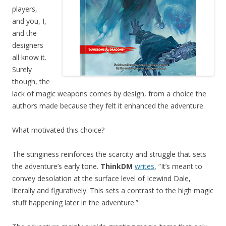
players,
and you, I,
and the
designers
all know it.
Surely
though, the
lack of magic weapons comes by design, from a choice the
authors made because they felt it enhanced the adventure.
What motivated this choice?
The stinginess reinforces the scarcity and struggle that sets
the adventure’s early tone.
ThinkDM
writes
, “It’s meant to
convey desolation at the surface level of Icewind Dale,
literally and figuratively. This sets a contrast to the high magic
stuff happening later in the adventure.”