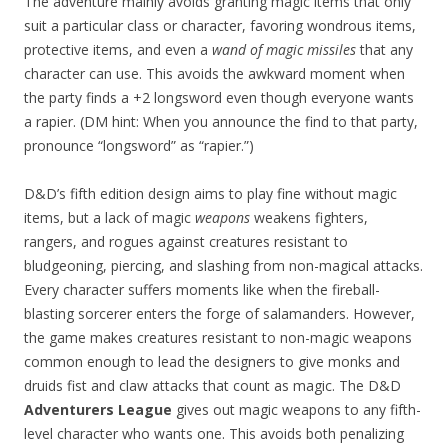
The adventure mainly avoids granting magic items that only
suit a particular class or character, favoring wondrous items,
protective items, and even a
wand of magic missiles
that any
character can use. This avoids the awkward moment when
the party finds a +2 longsword even though everyone wants
a rapier. (DM hint: When you announce the find to that party,
pronounce “longsword” as “rapier.”)
D&D’s fifth edition design aims to play fine without magic
items, but a lack of magic
weapons
weakens fighters,
rangers, and rogues against creatures resistant to
bludgeoning, piercing, and slashing from non-magical attacks.
Every character suffers moments like when the fireball-
blasting sorcerer enters the forge of salamanders. However,
the game makes creatures resistant to non-magic weapons
common enough to lead the designers to give monks and
druids fist and claw attacks that count as magic. The D&D
Adventurers League
gives out magic weapons to any fifth-
level character who wants one. This avoids both penalizing