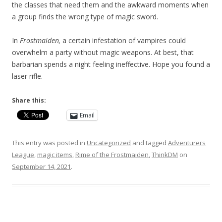
the classes that need them and the awkward moments when
a group finds the wrong type of magic sword.
In
Frostmaiden,
a certain infestation of vampires could
overwhelm a party without magic weapons. At best, that
barbarian spends a night feeling ineffective. Hope you found a
laser rifle.
Share this:
Email
This entry was posted in
Uncategorized
and tagged
Adventurers
League
,
magic items
,
Rime of the Frostmaiden
,
ThinkDM
on
September 14, 2021
.