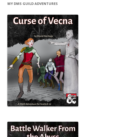
MY DMS GUILD ADVENTURES