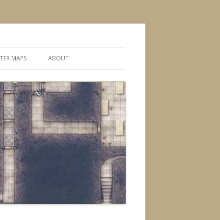
TER MAPS
ABOUT