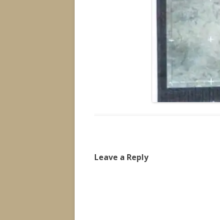
Leave a Reply