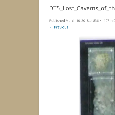
DT5_Lost_Caverns_of_t
Published
March 10, 2018
at
836 × 1107
in
← Previous