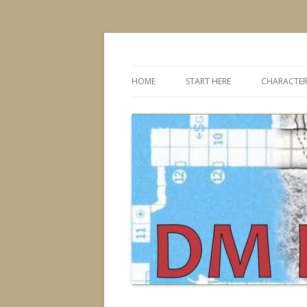
Dungeons & Dragons design, advice, tools
DMDavid
HOME
START HERE
CHARACTER