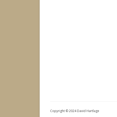
Copyright © 2024 David Hartlage