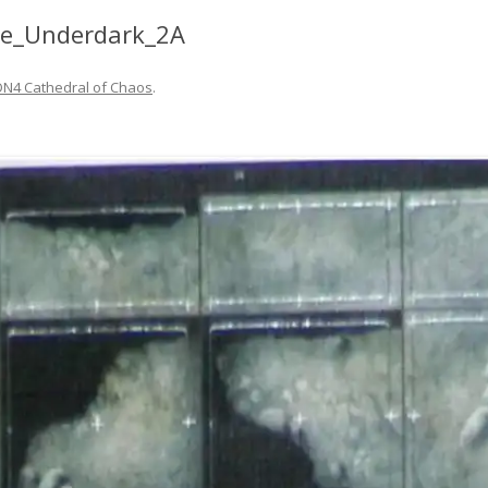
he_Underdark_2A
DN4 Cathedral of Chaos
.