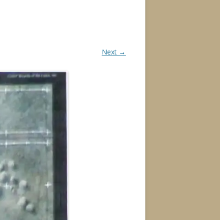
Next →