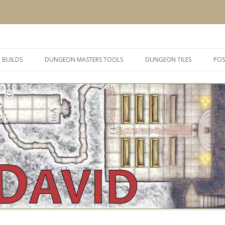
 and inspiration
Skip
to
 BUILDS
DUNGEON MASTERS TOOLS
DUNGEON TILES
POS
content