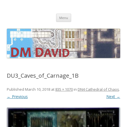
DMDavid
Dungeons & Dragons design, advice, tools and inspiration
Skip
Menu
to
content
DU3_Caves_of_Carnage_1B
Published
March 10, 2018
at
835 × 1070
in
DN4 Cathedral of Chaos
.
← Previous
Next →