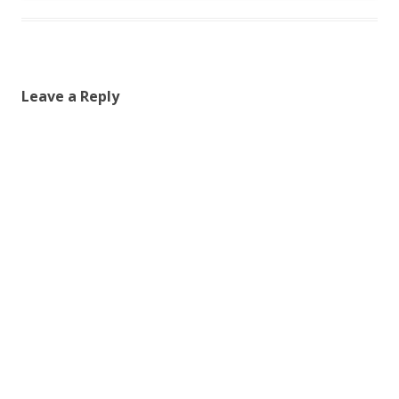
Leave a Reply