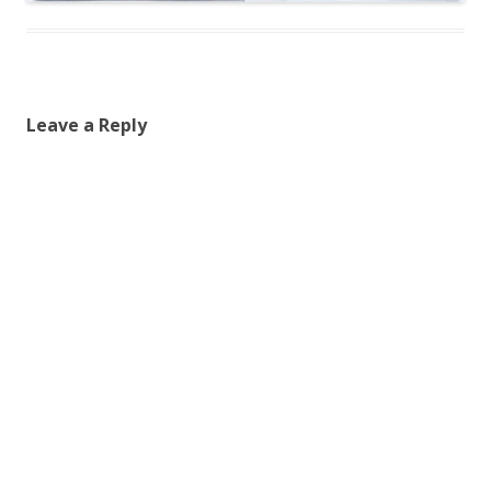
Leave a Reply