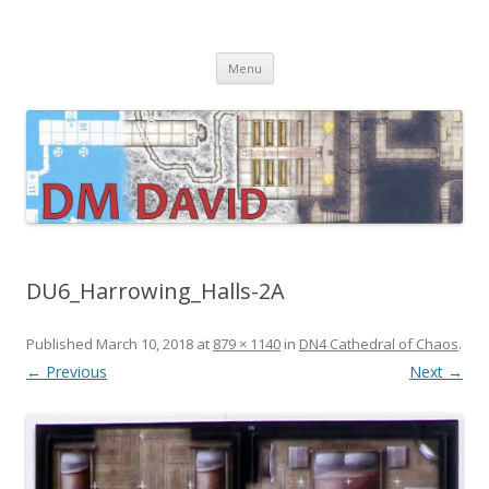
DMDavid
Dungeons & Dragons design, advice, tools and inspiration
Skip
Menu
to
content
DU6_Harrowing_Halls-2A
Published
March 10, 2018
at
879 × 1140
in
DN4 Cathedral of Chaos
.
← Previous
Next →