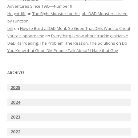
Adventures Since 1985—Number 9
Heightdiff
on
The Right Monster for the Job: D&D Monsters Listed
by Function
bih
on
How to Build a D&D Monk So Good That DMs Want to Cheat
youraislopboresme
on
Everything I know about tracking initiative
D&D Railroading: The Problem, The Reason, The Solutions
on
Do
You Know that Good DM People Talk About? I Hate that Guy
ARCHIVES
2025
2024
2023
2022