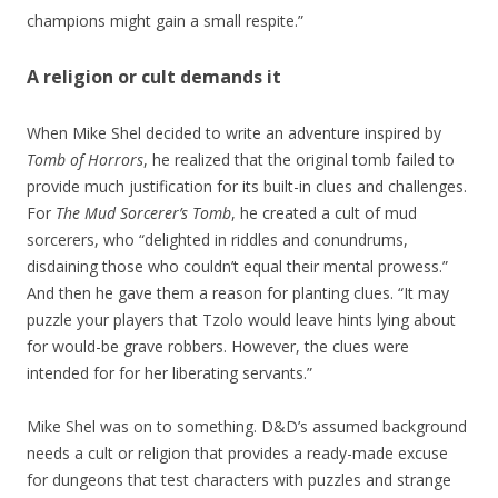
champions might gain a small respite.”
A religion or cult demands it
When Mike Shel decided to write an adventure inspired by
Tomb of Horrors
, he realized that the original tomb failed to
provide much justification for its built-in clues and challenges.
For
The Mud Sorcerer’s Tomb
, he created a cult of mud
sorcerers, who “delighted in riddles and conundrums,
disdaining those who couldn’t equal their mental prowess.”
And then he gave them a reason for planting clues. “It may
puzzle your players that Tzolo would leave hints lying about
for would-be grave robbers. However, the clues were
intended for for her liberating servants.”
Mike Shel was on to something. D&D’s assumed background
needs a cult or religion that provides a ready-made excuse
for dungeons that test characters with puzzles and strange