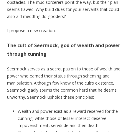
obstacles. The mud sorcerers point the way, but their plan
seems flawed. Why build clues for your servants that could
also aid meddling do-gooders?
I propose a new creation.
The cult of Seermock, god of wealth and power
through cunning
Seermock serves as a secret patron to those of wealth and
power who earned their status through scheming and
manipulation. Although few know of the cult’s existence,
Seermock gladly spurns the common herd that he deems
unworthy. Seermock upholds these principles:
Wealth and power exist as a reward reserved for the
cunning, while those of lesser intellect deserve
impoverishment, servitude and then death.