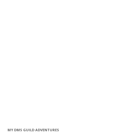
MY DMS GUILD ADVENTURES