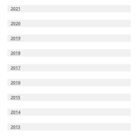
2021
2020
2019
2018
2017
2016
2015
2014
2013