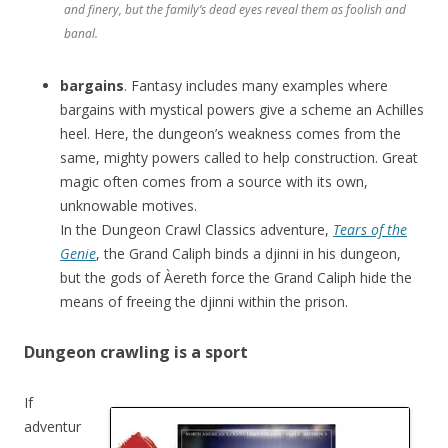
and finery, but the family’s dead eyes reveal them as foolish and
banal.
bargains
. Fantasy includes many examples where
bargains with mystical powers give a scheme an Achilles
heel. Here, the dungeon’s weakness comes from the
same, mighty powers called to help construction. Great
magic often comes from a source with its own,
unknowable motives.
In the Dungeon Crawl Classics adventure,
Tears of the
Genie
, the Grand Caliph binds a djinni in his dungeon,
but the gods of Àereth force the Grand Caliph hide the
means of freeing the djinni within the prison.
Dungeon crawling is a sport
If
adventur