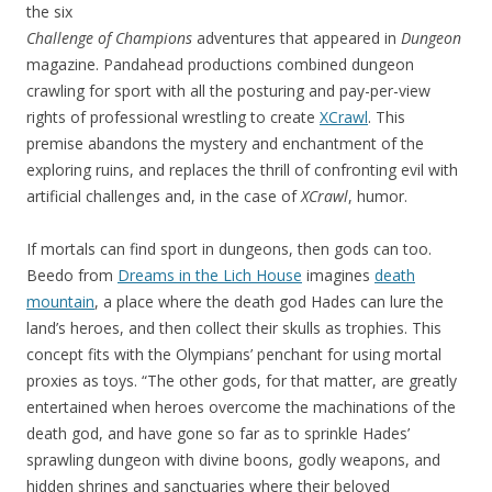
the six
Challenge of Champions
adventures that appeared in
Dungeon
magazine. Pandahead productions combined dungeon
crawling for sport with all the posturing and pay-per-view
rights of professional wrestling to create
XCrawl
. This
premise abandons the mystery and enchantment of the
exploring ruins, and replaces the thrill of confronting evil with
artificial challenges and, in the case of
XCrawl
, humor.
If mortals can find sport in dungeons, then gods can too.
Beedo from
Dreams in the Lich House
imagines
death
mountain
, a place where the death god Hades can lure the
land’s heroes, and then collect their skulls as trophies. This
concept fits with the Olympians’ penchant for using mortal
proxies as toys. “The other gods, for that matter, are greatly
entertained when heroes overcome the machinations of the
death god, and have gone so far as to sprinkle Hades’
sprawling dungeon with divine boons, godly weapons, and
hidden shrines and sanctuaries where their beloved