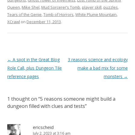
dungeons
,
Ghost Tower of Inverness
,
Lost Tomb of the Sphinx
Queen
,
Mike Shel
,
Mud Sorcerer’s Tomb
,
player skill
,
puzzles
,
Tears of the Genie
,
Tomb of Horrors
,
White Plume Mountain
,
XCrawl
on
December 11, 2013
.
Post
←
A spot in the Great Blog
3 reasons science and ecology
navigation
Role Call, plus Dungeon Tile
make a bad mix for some
reference pages
monsters
→
1 thought on “
5 reasons someone might build a
dungeon filled with clues and tests
”
ericscheid
July 2, 2023 at 3:16 am