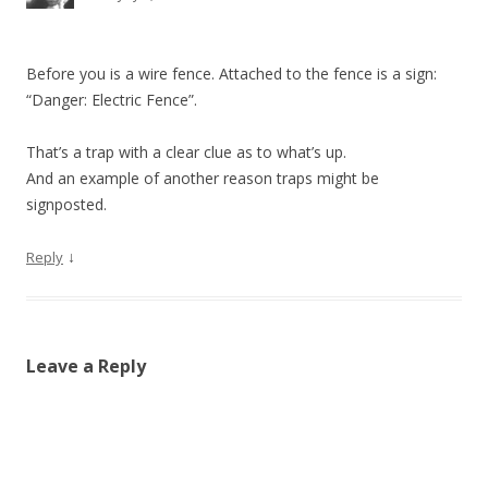
Before you is a wire fence. Attached to the fence is a sign:
“Danger: Electric Fence”.
That’s a trap with a clear clue as to what’s up.
And an example of another reason traps might be
signposted.
↓
Reply
Leave a Reply