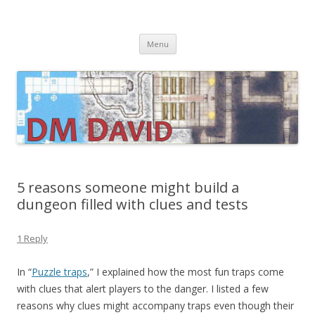
DMDavid
Dungeons & Dragons design, advice, tools and inspiration
Skip
Menu
to
content
5 reasons someone might build a
dungeon filled with clues and tests
1 Reply
In “
Puzzle traps
,” I explained how the most fun traps come
with clues that alert players to the danger. I listed a few
reasons why clues might accompany traps even though their