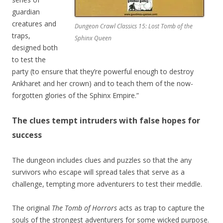
guardian
creatures and
Dungeon Crawl Classics 15: Lost Tomb of the
traps,
Sphinx Queen
designed both
to test the
party (to ensure that they’re powerful enough to destroy
Ankharet and her crown) and to teach them of the now-
forgotten glories of the Sphinx Empire.”
The clues tempt intruders with false hopes for
success
The dungeon includes clues and puzzles so that the any
survivors who escape will spread tales that serve as a
challenge, tempting more adventurers to test their meddle.
The original
The Tomb of Horrors
acts as trap to capture the
souls of the strongest adventurers for some wicked purpose.