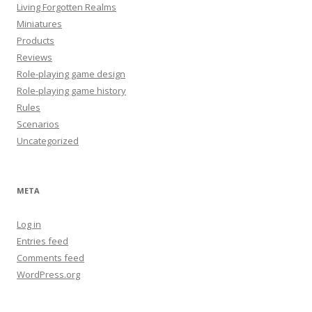
Living Forgotten Realms
Miniatures
Products
Reviews
Role-playing game design
Role-playing game history
Rules
Scenarios
Uncategorized
META
Log in
Entries feed
Comments feed
WordPress.org