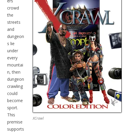
ers
crowd
the
streets
and
dungeon
s lie
under
every
mountai
n, then
dungeon
crawling
could
become
sport.
This
XCrawl
premise
supports