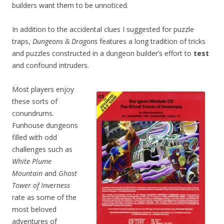
builders want them to be unnoticed.
In addition to the accidental clues I suggested for puzzle
traps,
Dungeons & Dragons
features a long tradition of tricks
and puzzles constructed in a dungeon builder’s effort to
test
and confound intruders.
Most players enjoy
these sorts of
conundrums.
Funhouse dungeons
filled with odd
challenges such as
White Plume
Mountain
and
Ghost
Tower of Inverness
rate as some of the
most beloved
adventures of