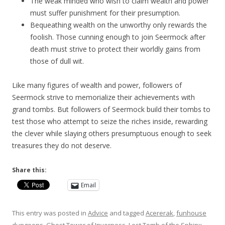
The weak minded who wish to claim wealth and power
must suffer punishment for their presumption.
Bequeathing wealth on the unworthy only rewards the
foolish. Those cunning enough to join Seermock after
death must strive to protect their worldly gains from
those of dull wit.
Like many figures of wealth and power, followers of
Seermock strive to memorialize their achievements with
grand tombs. But followers of Seermock build their tombs to
test those who attempt to seize the riches inside, rewarding
the clever while slaying others presumptuous enough to seek
treasures they do not deserve.
Share this:
Email
This entry was posted in
Advice
and tagged
Acererak
,
funhouse