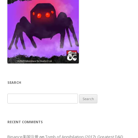
SEARCH
Search
for:
RECENT COMMENTS
Binance美国注册
on
Tomb of Annihilation (2017): Greatest D&D