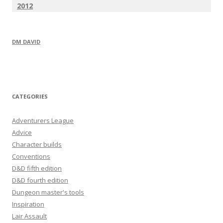
2012
DM DAVID
CATEGORIES
Adventurers League
Advice
Character builds
Conventions
D&D fifth edition
D&D fourth edition
Dungeon master's tools
Inspiration
Lair Assault