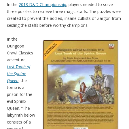
In the
2013 D&D Championship
, players needed to solve
three puzzles to retrieve three magic staffs. The puzzles were
created to prevent the addled, insane cultists of Zargon from
seizing the staffs before worthy champions.
In the
Dungeon
Crawl Classics
adventure,
Lost Tomb of
the Sphinx
Queen
, the
tomb is a
prison for the
evil Sphinx
Queen. “The
labyrinth below
consists of a
series of