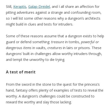
Still,
Keraptis
,
Galap-Dreidel
, and I all share an affection for
pitting adventures against a strange and confounding room,
so I will list some other reasons why a dungeon’s architects
might build in clues and tests for intruders.
Some of these reasons assume that a dungeon exists to help
guard or defend something:
treasure
in tombs,
powerful or
dangerous items
in vaults,
creatures
in lairs or prisons. These
dungeons’ built-in challenges allow worthy intruders through,
and tempt the unworthy to die trying.
A test of merit
From the sword in the stone to the quest for the princess’s
hand, fantasy offers plenty of examples of tests to reveal the
worthy. A dungeon’s challenges could be constructed to
reward the worthy and slay those lacking.