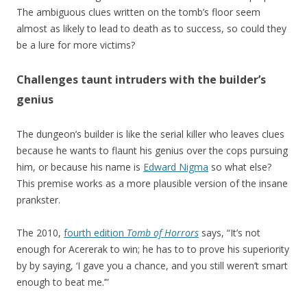
The ambiguous clues written on the tomb’s floor seem
almost as likely to lead to death as to success, so could they
be a lure for more victims?
Challenges taunt intruders with the builder’s
genius
The dungeon’s builder is like the serial killer who leaves clues
because he wants to flaunt his genius over the cops pursuing
him, or because his name is
Edward Nigma
so what else?
This premise works as a more plausible version of the insane
prankster.
The 2010,
fourth edition
Tomb of Horrors
says, “It’s not
enough for Acererak to win; he has to to prove his superiority
by by saying, ‘I gave you a chance, and you still weren’t smart
enough to beat me.’”