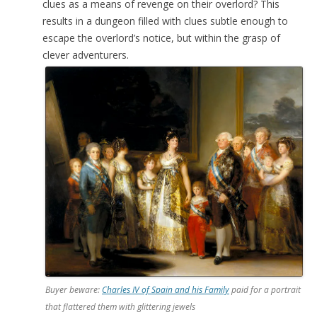
clues as a means of revenge on their overlord? This
results in a dungeon filled with clues subtle enough to
escape the overlord’s notice, but within the grasp of
clever adventurers.
Buyer beware:
Charles IV of Spain and his Family
paid for a portrait
that flattered them with glittering jewels