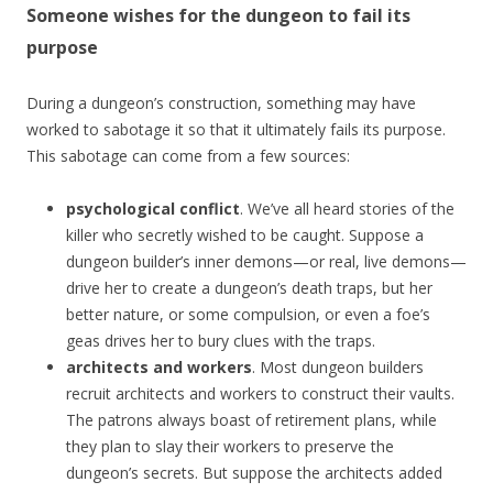
Someone wishes for the dungeon to fail its
purpose
During a dungeon’s construction, something may have
worked to sabotage it so that it ultimately fails its purpose.
This sabotage can come from a few sources:
psychological conflict
. We’ve all heard stories of the
killer who secretly wished to be caught. Suppose a
dungeon builder’s inner demons—or real, live demons—
drive her to create a dungeon’s death traps, but her
better nature, or some compulsion, or even a foe’s
geas drives her to bury clues with the traps.
architects and workers
. Most dungeon builders
recruit architects and workers to construct their vaults.
The patrons always boast of retirement plans, while
they plan to slay their workers to preserve the
dungeon’s secrets. But suppose the architects added