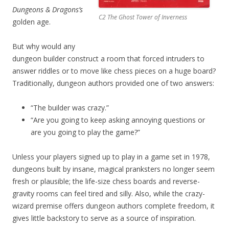
Dungeons & Dragons’s
C2 The Ghost Tower of Inverness
golden age.
But why would any
dungeon builder construct a room that forced intruders to
answer riddles or to move like chess pieces on a huge board?
Traditionally, dungeon authors provided one of two answers:
“The builder was crazy.”
“Are you going to keep asking annoying questions or
are you going to play the game?”
Unless your players signed up to play in a game set in 1978,
dungeons built by insane, magical pranksters no longer seem
fresh or plausible; the life-size chess boards and reverse-
gravity rooms can feel tired and silly. Also, while the crazy-
wizard premise offers dungeon authors complete freedom, it
gives little backstory to serve as a source of inspiration.