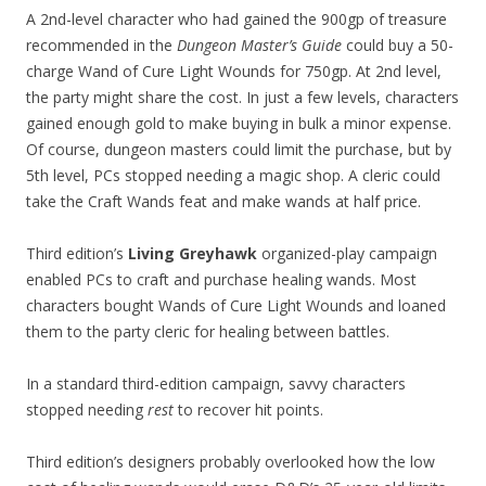
A 2nd-level character who had gained the 900gp of treasure
recommended in the
Dungeon Master’s Guide
could buy a 50-
charge Wand of Cure Light Wounds for 750gp. At 2nd level,
the party might share the cost. In just a few levels, characters
gained enough gold to make buying in bulk a minor expense.
Of course, dungeon masters could limit the purchase, but by
5th level, PCs stopped needing a magic shop. A cleric could
take the Craft Wands feat and make wands at half price.
Third edition’s
Living Greyhawk
organized-play campaign
enabled PCs to craft and purchase healing wands. Most
characters bought Wands of Cure Light Wounds and loaned
them to the party cleric for healing between battles.
In a standard third-edition campaign, savvy characters
stopped needing
rest
to recover hit points.
Third edition’s designers probably overlooked how the low