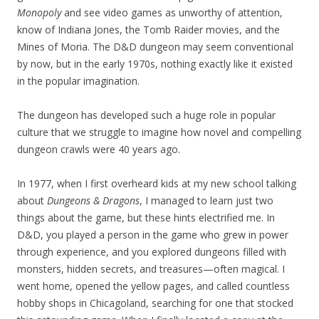
Monopoly
and see video games as unworthy of attention,
know of Indiana Jones, the Tomb Raider movies, and the
Mines of Moria. The D&D dungeon may seem conventional
by now, but in the early 1970s, nothing exactly like it existed
in the popular imagination.
The dungeon has developed such a huge role in popular
culture that we struggle to imagine how novel and compelling
dungeon crawls were 40 years ago.
In 1977, when I first overheard kids at my new school talking
about
Dungeons & Dragons
, I managed to learn just two
things about the game, but these hints electrified me. In
D&D, you played a person in the game who grew in power
through experience, and you explored dungeons filled with
monsters, hidden secrets, and treasures—often magical. I
went home, opened the yellow pages, and called countless
hobby shops in Chicagoland, searching for one that stocked