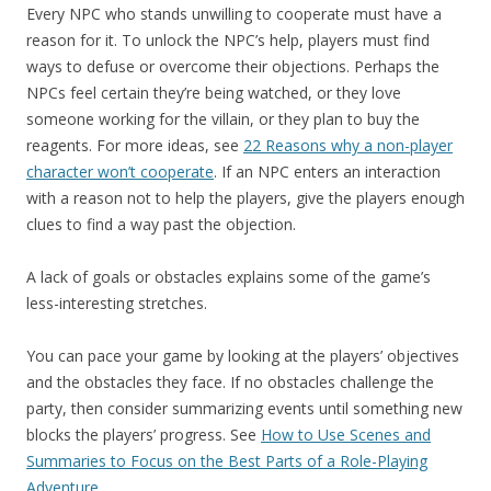
Every NPC who stands unwilling to cooperate must have a
reason for it. To unlock the NPC’s help, players must find
ways to defuse or overcome their objections. Perhaps the
NPCs feel certain they’re being watched, or they love
someone working for the villain, or they plan to buy the
reagents. For more ideas, see
22 Reasons why a non-player
character won’t cooperate
. If an NPC enters an interaction
with a reason not to help the players, give the players enough
clues to find a way past the objection.
A lack of goals or obstacles explains some of the game’s
less-interesting stretches.
You can pace your game by looking at the players’ objectives
and the obstacles they face. If no obstacles challenge the
party, then consider summarizing events until something new
blocks the players’ progress. See
How to Use Scenes and
Summaries to Focus on the Best Parts of a Role-Playing
Adventure
.