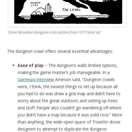
Stone Mountain dungeon cross section from 1977 basic set
The dungeon crawl offers several essential advantages:
Ease of play
– The dungeon’s walls limited options,
making the game master’s job manageable. In a
Gamespy interview
Arneson said, “Dungeon crawls
were, I think, the easiest things to set up because all
you had to do was draw a grid map and didn’t have to
worry about the great outdoors and setting up trees
and stuff. People also couldn’t go wandering off where
you didn’t have a map because it was solid rock.” More
than anything, the wide-open space of
Traveller
drove
designers to attempt to duplicate the dungeon