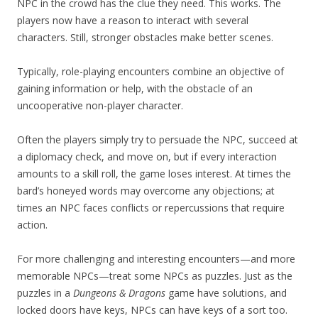
NPC in the crowd has the clue they need. This works. The
players now have a reason to interact with several
characters. Still, stronger obstacles make better scenes.
Typically, role-playing encounters combine an objective of
gaining information or help, with the obstacle of an
uncooperative non-player character.
Often the players simply try to persuade the NPC, succeed at
a diplomacy check, and move on, but if every interaction
amounts to a skill roll, the game loses interest. At times the
bard’s honeyed words may overcome any objections; at
times an NPC faces conflicts or repercussions that require
action.
For more challenging and interesting encounters—and more
memorable NPCs—treat some NPCs as puzzles. Just as the
puzzles in a
Dungeons & Dragons
game have solutions, and
locked doors have keys, NPCs can have keys of a sort too.