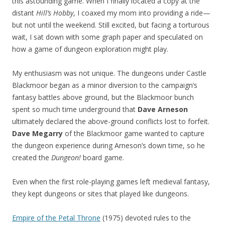
this astounding game. When I finally located a copy at the
distant
Hill’s Hobby
, I coaxed my mom into providing a ride—
but not until the weekend. Still excited, but facing a torturous
wait, I sat down with some graph paper and speculated on
how a game of dungeon exploration might play.
My enthusiasm was not unique. The dungeons under Castle
Blackmoor began as a minor diversion to the campaign’s
fantasy battles above ground, but the Blackmoor bunch
spent so much time underground that
Dave Arneson
ultimately declared the above-ground conflicts lost to forfeit.
Dave Megarry
of the Blackmoor game wanted to capture
the dungeon experience during Arneson’s down time, so he
created the
Dungeon!
board game.
Even when the first role-playing games left medieval fantasy,
they kept dungeons or sites that played like dungeons.
Empire of the Petal Throne
(1975) devoted rules to the