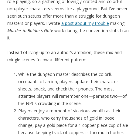
role playing, so a gathering of lovingly-crafted and colorful
non-player characters seems like a playground. But I’ve never
seen such setups offer more than a struggle for dungeon
masters or players. I wrote
a post about my trouble
making
Murder in Baldur’s Gate
work during the convention slots I ran
it.
Instead of living up to an author’s ambition, these mix-and-
mingle scenes follow a different pattern:
While the dungeon master describes the colorful
occupants of an inn, players update their character
sheets, snack, and check their phones. The most
attentive players will remember one—perhaps two—of
the NPCs crowding in the scene.
Players enjoy a moment of vicarious wealth as their
characters, who carry thousands of gold in loose
change, pay a gold piece for a 1 copper piece cup of ale
because keeping track of coppers is too much bother.