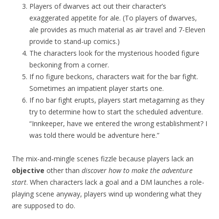
Players of dwarves act out their character’s
exaggerated appetite for ale. (To players of dwarves,
ale provides as much material as air travel and 7-Eleven
provide to stand-up comics.)
The characters look for the mysterious hooded figure
beckoning from a corner.
If no figure beckons, characters wait for the bar fight.
Sometimes an impatient player starts one.
If no bar fight erupts, players start metagaming as they
try to determine how to start the scheduled adventure.
“Innkeeper, have we entered the wrong establishment? I
was told there would be adventure here.”
The mix-and-mingle scenes fizzle because players lack an
objective
other than
discover how to make the adventure
start
. When characters lack a goal and a DM launches a role-
playing scene anyway, players wind up wondering what they
are supposed to do.