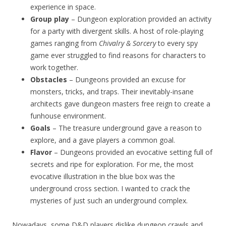
experience in space.
Group play
– Dungeon exploration provided an activity
for a party with divergent skills. A host of role-playing
games ranging from
Chivalry & Sorcery
to every spy
game ever struggled to find reasons for characters to
work together.
Obstacles
– Dungeons provided an excuse for
monsters, tricks, and traps. Their inevitably-insane
architects gave dungeon masters free reign to create a
funhouse environment.
Goals
– The treasure underground gave a reason to
explore, and a gave players a common goal.
Flavor
– Dungeons provided an evocative setting full of
secrets and ripe for exploration. For me, the most
evocative illustration in the blue box was the
underground cross section. I wanted to crack the
mysteries of just such an underground complex.
Nowadays, some D&D players dislike dungeon crawls and