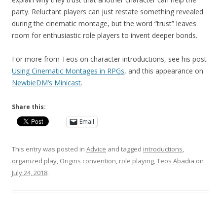
party. Reluctant players can just restate something revealed
during the cinematic montage, but the word “trust” leaves
room for enthusiastic role players to invent deeper bonds.
For more from Teos on character introductions, see his post
Using Cinematic Montages in RPGs
, and this appearance on
NewbieDM’s Minicast
.
Share this:
Email
This entry was posted in
Advice
and tagged
introductions
,
organized play
,
Origins convention
,
role playing
,
Teos Abadia
on
July 24, 2018
.