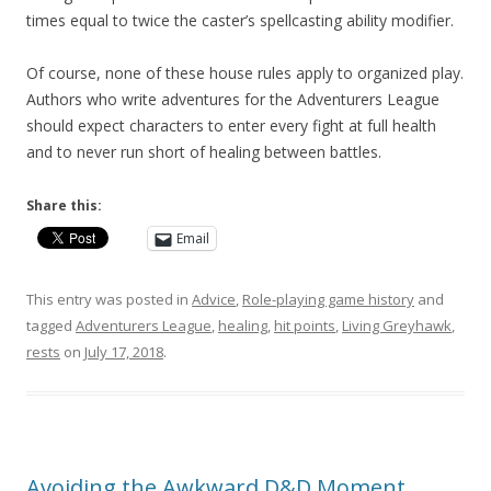
times equal to twice the caster’s spellcasting ability modifier.
Of course, none of these house rules apply to organized play.
Authors who write adventures for the Adventurers League
should expect characters to enter every fight at full health
and to never run short of healing between battles.
Share this:
Email
This entry was posted in
Advice
,
Role-playing game history
and
tagged
Adventurers League
,
healing
,
hit points
,
Living Greyhawk
,
rests
on
July 17, 2018
.
Avoiding the Awkward D&D Moment