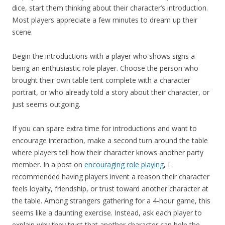
dice, start them thinking about their character’s introduction.
Most players appreciate a few minutes to dream up their
scene.
Begin the introductions with a player who shows signs a
being an enthusiastic role player. Choose the person who
brought their own table tent complete with a character
portrait, or who already told a story about their character, or
just seems outgoing.
If you can spare extra time for introductions and want to
encourage interaction, make a second turn around the table
where players tell how their character knows another party
member. In a post on
encouraging role playing
, I
recommended having players invent a reason their character
feels loyalty, friendship, or trust toward another character at
the table. Among strangers gathering for a 4-hour game, this
seems like a daunting exercise. Instead, ask each player to
explain why they trust that another character can help the