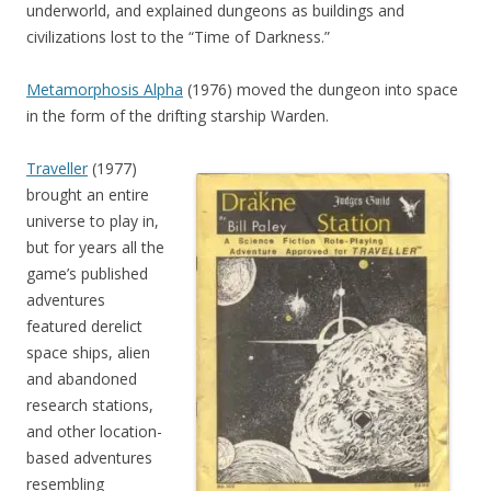
underworld, and explained dungeons as buildings and
civilizations lost to the “Time of Darkness.”
Metamorphosis Alpha
(1976) moved the dungeon into space
in the form of the drifting starship Warden.
Traveller
(1977)
brought an entire
universe to play in,
but for years all the
game’s published
adventures
featured derelict
space ships, alien
and abandoned
research stations,
and other location-
based adventures
resembling