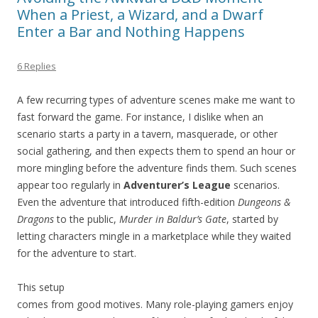
When a Priest, a Wizard, and a Dwarf
Enter a Bar and Nothing Happens
6 Replies
A few recurring types of adventure scenes make me want to
fast forward the game. For instance, I dislike when an
scenario starts a party in a tavern, masquerade, or other
social gathering, and then expects them to spend an hour or
more mingling before the adventure finds them. Such scenes
appear too regularly in
Adventurer’s League
scenarios.
Even the adventure that introduced fifth-edition
Dungeons &
Dragons
to the public,
Murder in Baldur’s Gate
, started by
letting characters mingle in a marketplace while they waited
for the adventure to start.
This setup
comes from good motives. Many role-playing gamers enjoy