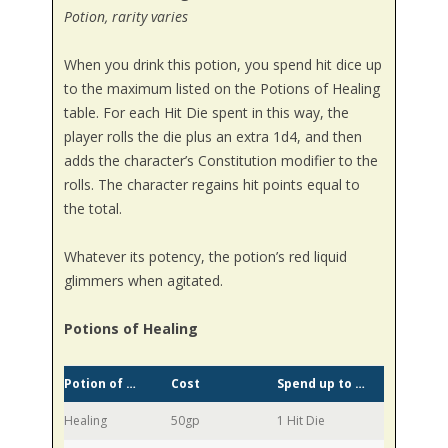
Potion, rarity varies
When you drink this potion, you spend hit dice up
to the maximum listed on the Potions of Healing
table. For each Hit Die spent in this way, the
player rolls the die plus an extra 1d4, and then
adds the character’s Constitution modifier to the
rolls. The character regains hit points equal to
the total.
Whatever its potency, the potion’s red liquid
glimmers when agitated.
Potions of Healing
Potion of …
Cost
Spend up to …
Healing
50gp
1 Hit Die