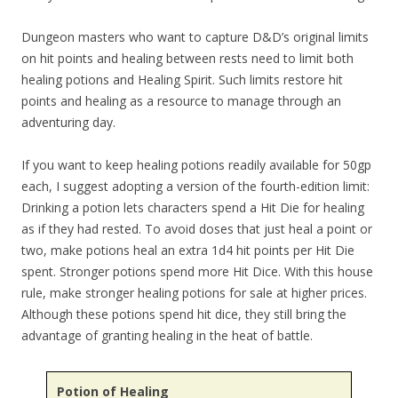
Dungeon masters who want to capture D&D’s original limits
on hit points and healing between rests need to limit both
healing potions and Healing Spirit. Such limits restore hit
points and healing as a resource to manage through an
adventuring day.
If you want to keep healing potions readily available for 50gp
each, I suggest adopting a version of the fourth-edition limit:
Drinking a potion lets characters spend a Hit Die for healing
as if they had rested. To avoid doses that just heal a point or
two, make potions heal an extra 1d4 hit points per Hit Die
spent. Stronger potions spend more Hit Dice. With this house
rule, make stronger healing potions for sale at higher prices.
Although these potions spend hit dice, they still bring the
advantage of granting healing in the heat of battle.
Potion of Healing