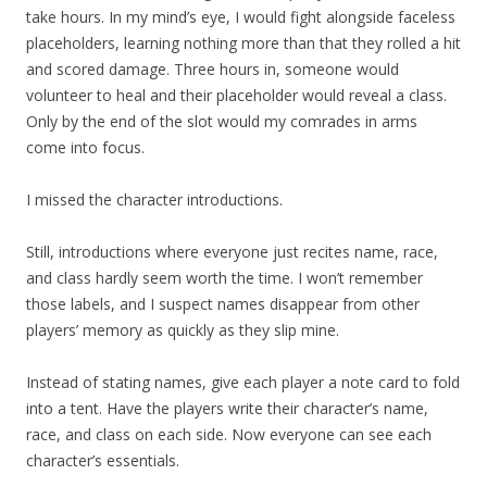
take hours. In my mind’s eye, I would fight alongside faceless
placeholders, learning nothing more than that they rolled a hit
and scored damage. Three hours in, someone would
volunteer to heal and their placeholder would reveal a class.
Only by the end of the slot would my comrades in arms
come into focus.
I missed the character introductions.
Still, introductions where everyone just recites name, race,
and class hardly seem worth the time. I won’t remember
those labels, and I suspect names disappear from other
players’ memory as quickly as they slip mine.
Instead of stating names, give each player a note card to fold
into a tent. Have the players write their character’s name,
race, and class on each side. Now everyone can see each
character’s essentials.