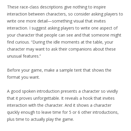
These race-class descriptions give nothing to inspire
interaction between characters, so consider asking players to
write one more detail—something visual that invites
interaction. I suggest asking players to write one aspect of
your character that people can see and that someone might
find curious. “During the idle moments at the table, your
character may want to ask their companions about these
unusual features.”
Before your game, make a sample tent that shows the
format you want.
A good spoken introduction presents a character so vividly
that it proves unforgettable. It reveals a hook that invites
interaction with the character. And it shows a character
quickly enough to leave time for 5 or 6 other introductions,
plus time to actually play the game.