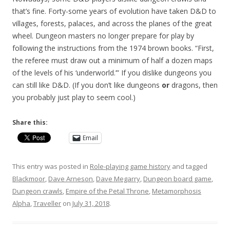
that’s fine. Forty-some years of evolution have taken D&D to
villages, forests, palaces, and across the planes of the great
wheel. Dungeon masters no longer prepare for play by
following the instructions from the 1974 brown books. “First,
the referee must draw out a minimum of half a dozen maps
of the levels of his ‘underworld.’” If you dislike dungeons you
can still like D&D. (If you don’t like dungeons
or
dragons, then
you probably just play to seem cool.)
Share this:
Email
This entry was posted in
Role-playing game history
and tagged
Blackmoor
,
Dave Arneson
,
Dave Megarry
,
Dungeon board game
,
Dungeon crawls
,
Empire of the Petal Throne
,
Metamorphosis
Alpha
,
Traveller
on
July 31, 2018
.