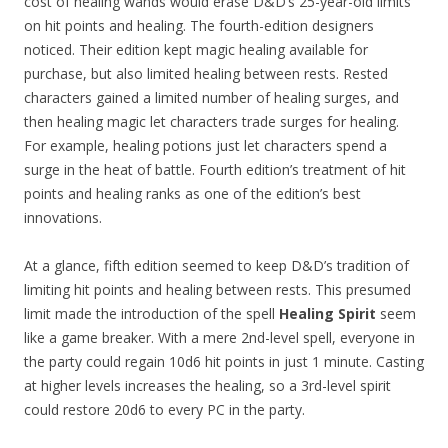
cost of healing wands would erase D&D’s 25-year-old limits
on hit points and healing. The fourth-edition designers
noticed. Their edition kept magic healing available for
purchase, but also limited healing between rests. Rested
characters gained a limited number of healing surges, and
then healing magic let characters trade surges for healing.
For example, healing potions just let characters spend a
surge in the heat of battle. Fourth edition’s treatment of hit
points and healing ranks as one of the edition’s best
innovations.
At a glance, fifth edition seemed to keep D&D’s tradition of
limiting hit points and healing between rests. This presumed
limit made the introduction of the spell
Healing Spirit
seem
like a game breaker. With a mere 2nd-level spell, everyone in
the party could regain 10d6 hit points in just 1 minute. Casting
at higher levels increases the healing, so a 3rd-level spirit
could restore 20d6 to every PC in the party.