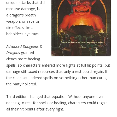
unique attacks that did
massive damage, like
a dragon’s breath
weapon, or save-or-
die effects like a
beholder’s eye rays.
Advanced Dungeons &
Dragons
granted
clerics more healing
spells, so characters entered more fights at full hit points, but
damage still taxed resources that only a rest could regain. If
the cleric squandered spells on something other than cures,
the party hollered.
Third edition changed that equation. Without anyone ever
needing to rest for spells or healing, characters could regain
all their hit points after every fight.