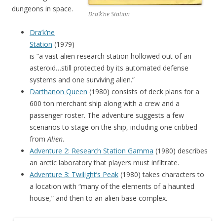
dungeons in space.
Dra’k’ne Station
Dra’k’ne
Station
(1979)
is “a vast alien research station hollowed out of an
asteroid…still protected by its automated defense
systems and one surviving alien.”
Darthanon Queen
(1980) consists of deck plans for a
600 ton merchant ship along with a crew and a
passenger roster. The adventure suggests a few
scenarios to stage on the ship, including one cribbed
from
Alien
.
Adventure 2: Research Station Gamma
(1980) describes
an arctic laboratory that players must infiltrate.
Adventure 3: Twilight’s Peak
(1980) takes characters to
a location with “many of the elements of a haunted
house,” and then to an alien base complex.