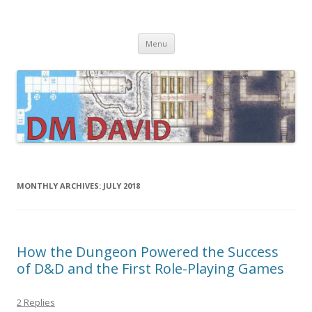
DMDavid
Dungeons & Dragons design, advice, tools and inspiration
Skip
Menu
to
content
MONTHLY ARCHIVES:
JULY 2018
How the Dungeon Powered the Success
of D&D and the First Role-Playing Games
2 Replies