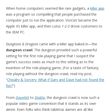
When home computers seemed like rare gadgets, a
killer app
was a program so compelling that people purchased the
computer just to run the application.
VisiCalc
became the
Apple II’s killer app, and then
Lotus 1-2-3
drove customers to
the IBM PC.
Dungeons & Dragons
came with a killer app baked in—the
dungeon crawl
. The dungeon provided such a powerful
setting for the first role-playing game that I suspect the
game’s success owes as much to this setting as to the
invention of the role-playing game. (For a taste of fantasy
role playing without the dungeon crawl, read my post,
“
Chivalry & Sorcery: What if Gary and Dave had not found the
fun?
”)
From
Gauntlet
to
Diablo
, the dungeon crawl is now such a
popular video game convention that it stands as its own
genre. Even folks who think tabletop games are all like