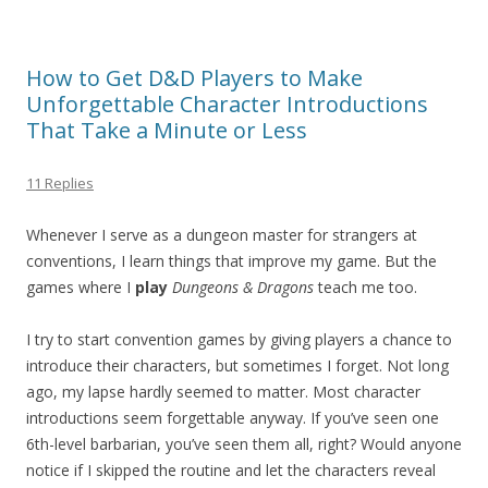
How to Get D&D Players to Make
Unforgettable Character Introductions
That Take a Minute or Less
11 Replies
Whenever I serve as a dungeon master for strangers at
conventions, I learn things that improve my game. But the
games where I
play
Dungeons & Dragons
teach me too.
I try to start convention games by giving players a chance to
introduce their characters, but sometimes I forget. Not long
ago, my lapse hardly seemed to matter. Most character
introductions seem forgettable anyway. If you’ve seen one
6th-level barbarian, you’ve seen them all, right? Would anyone
notice if I skipped the routine and let the characters reveal