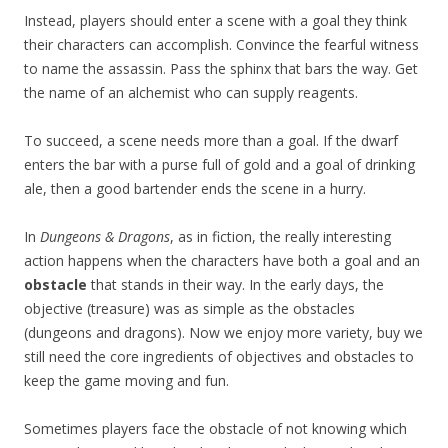
Instead, players should enter a scene with a goal they think
their characters can accomplish. Convince the fearful witness
to name the assassin. Pass the sphinx that bars the way. Get
the name of an alchemist who can supply reagents.
To succeed, a scene needs more than a goal. If the dwarf
enters the bar with a purse full of gold and a goal of drinking
ale, then a good bartender ends the scene in a hurry.
In
Dungeons & Dragons
, as in fiction, the really interesting
action happens when the characters have both a goal and an
obstacle
that stands in their way. In the early days, the
objective (treasure) was as simple as the obstacles
(dungeons and dragons). Now we enjoy more variety, buy we
still need the core ingredients of objectives and obstacles to
keep the game moving and fun.
Sometimes players face the obstacle of not knowing which