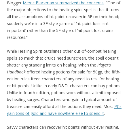
Blogger
Merric Blackman summarized the concerns
, “One of
the major objections to the healing spirit spell is that it turns
all the assumptions of hit point recovery in 5E on their head;
suddenly we’re in a 3E-style game of ‘hit point loss isn’t
important’ rather than the 5E-style of ‘hit point lost drains
resources.’”
While Healing Spirit outshines other out-of-combat healing
spells so much that druids need sunscreen, the spell doesn’t
shatter any standing limits on healing. When the
Player’s
Handbook
offered healing potions for sale for 50gp, the fifth-
edition rules freed characters of any need to rest for healing
or hit points. Unlike in early D&D, characters can buy potions.
Unlike in fourth edition, potions work without a limit imposed
by healing surges. Characters who gain a typical amount of
treasure can easily afford all the potions they need. Most
PCs
gain tons of gold and have nowhere else to spend it
.
Savvy characters can recover hit points without ever resting.