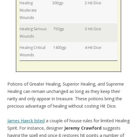
Healing
300gp
2 Hit Dice
Moderate
Wounds
Healing Serious
750gp
3 Hit Dice
Wounds
Healing Critical
1400gp
4 Hit Dice
Wounds
Potions of Greater Healing, Superior Healing, and Supreme
Healing can remain unchanged as long as they keep their
rarity and only appear in treasure. These potions bring the
precious advantage of healing without costing Hit Dice.
James Haeck listed
a couple of house rules for limited Healing
Spirit. For instance, designer
Jeremy Crawford
suggests
having the spell end once it restores hit points a number of