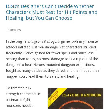
D&D’s Designers Can’t Decide Whether
Characters Must Rest for Hit Points and
Healing, but You Can Choose
32 Replies
In the original
Dungeons & Dragons
game, ordinary monster
attacks inflicted just 1d6 damage. Yet characters still died,
frequently. Clerics gained far fewer spells and much less
healing than today, so most damage took a trip out of the
dungeon to heal. Heroes mounted dungeon expeditions,
fought as many battles as they dared, and then hoped their
mapper could lead them to safety and healing.
To threaten full-
strength characters in
a climactic fight,
monsters needed