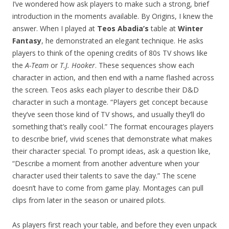
I’ve wondered how ask players to make such a strong, brief
introduction in the moments available. By Origins, I knew the
answer. When I played at
Teos Abadia’s
table at
Winter
Fantasy
, he demonstrated an elegant technique. He asks
players to think of the opening credits of 80s TV shows like
the
A-Team
or
T.J. Hooker
. These sequences show each
character in action, and then end with a name flashed across
the screen. Teos asks each player to describe their D&D
character in such a montage. “Players get concept because
they’ve seen those kind of TV shows, and usually they’ll do
something that’s really cool.” The format encourages players
to describe brief, vivid scenes that demonstrate what makes
their character special. To prompt ideas, ask a question like,
“Describe a moment from another adventure when your
character used their talents to save the day.” The scene
doesn’t have to come from game play. Montages can pull
clips from later in the season or unaired pilots.
As players first reach your table, and before they even unpack