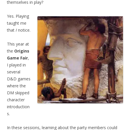
themselves in play?
Yes. Playing
taught me
that
I
notice.
This year at
the
Origins
Game Fair
,
I played in
several
D&D games
where the
DM skipped
character
introduction
s.
In these sessions, learning about the party members could