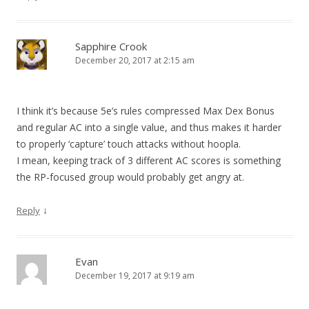
Sapphire Crook
December 20, 2017 at 2:15 am
I think it’s because 5e’s rules compressed Max Dex Bonus
and regular AC into a single value, and thus makes it harder
to properly ‘capture’ touch attacks without hoopla.
I mean, keeping track of 3 different AC scores is something
the RP-focused group would probably get angry at.
↓
Reply
Evan
December 19, 2017 at 9:19 am