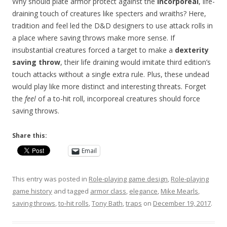
Why should plate armor protect against the
incorporeal
, life-
draining touch of creatures like specters and wraiths? Here,
tradition and feel led the D&D designers to use attack rolls in
a place where saving throws make more sense. If
insubstantial creatures forced a target to make a
dexterity
saving throw
, their life draining would imitate third edition’s
touch attacks without a single extra rule. Plus, these undead
would play like more distinct and interesting threats. Forget
the
feel
of a to-hit roll, incorporeal creatures should force
saving throws.
Share this:
Email
This entry was posted in
Role-playing game design
,
Role-playing
game history
and tagged
armor class
,
elegance
,
Mike Mearls
,
saving throws
,
to-hit rolls
,
Tony Bath
,
traps
on
December 19, 2017
.