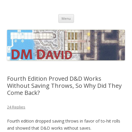
DMDavid
Dungeons & Dragons design, advice, tools and inspiration
Skip
Menu
to
content
Fourth Edition Proved D&D Works
Without Saving Throws, So Why Did They
Come Back?
24 Replies
Fourth edition dropped saving throws in favor of to-hit rolls
and showed that D&D works without saves.