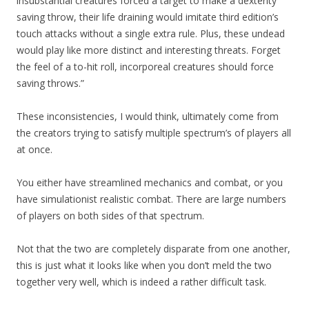
insubstantial creatures forced a target to make a dexterity
saving throw, their life draining would imitate third edition’s
touch attacks without a single extra rule. Plus, these undead
would play like more distinct and interesting threats. Forget
the feel of a to-hit roll, incorporeal creatures should force
saving throws.”
These inconsistencies, I would think, ultimately come from
the creators trying to satisfy multiple spectrum’s of players all
at once.
You either have streamlined mechanics and combat, or you
have simulationist realistic combat. There are large numbers
of players on both sides of that spectrum.
Not that the two are completely disparate from one another,
this is just what it looks like when you don’t meld the two
together very well, which is indeed a rather difficult task.