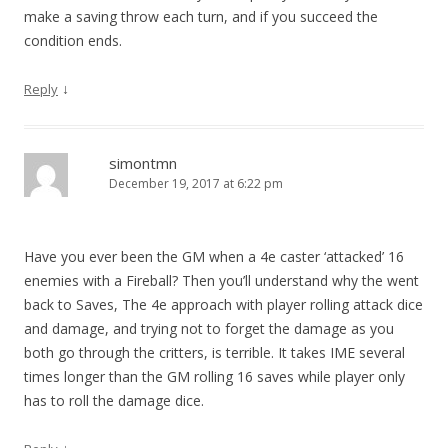
make a saving throw each turn, and if you succeed the
condition ends.
↓
Reply
simontmn
December 19, 2017 at 6:22 pm
Have you ever been the GM when a 4e caster ‘attacked’ 16
enemies with a Fireball? Then you’ll understand why the went
back to Saves, The 4e approach with player rolling attack dice
and damage, and trying not to forget the damage as you
both go through the critters, is terrible. It takes IME several
times longer than the GM rolling 16 saves while player only
has to roll the damage dice.