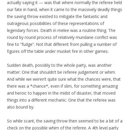
actually saying it — was that where normally the referee held
our fate in hand, when it came to the massively deadly things
the saving throw existed to mitigate the fantastic and
outrageous possibilities of these representations of
legendary forces. Death in melee was a routine thing. The
round by round process of relatively mundane conflict was
fine to “fudge”. Not that different from pulling a number of
figures off the table under musket fire in other games.
Sudden death, possibly to the whole party, was another
matter. One that shouldn’t be referee judgement or whim.
And while we weren’t quite sure what the chances were, that
there was a *chance*, even if slim, for something amazing
and heroic to happen in the midst of disaster, that moved
things into a different mechanic. One that the referee was
also bound by.
So while scant, the saving throw then seemed to be a bit of a
check on the possible whim of the referee. A 4th level party