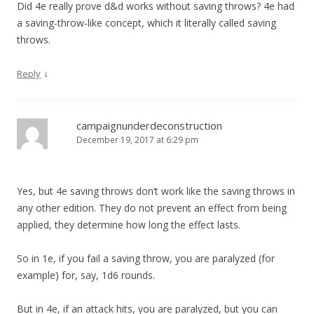
Did 4e really prove d&d works without saving throws? 4e had
a saving-throw-like concept, which it literally called saving
throws.
↓
Reply
campaignunderdeconstruction
December 19, 2017 at 6:29 pm
Yes, but 4e saving throws don’t work like the saving throws in
any other edition. They do not prevent an effect from being
applied, they determine how long the effect lasts.
So in 1e, if you fail a saving throw, you are paralyzed (for
example) for, say, 1d6 rounds.
But in 4e, if an attack hits, you are paralyzed, but you can