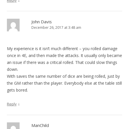
↓
Reply
John Davis
December 26, 2017 at 3:48 am
My experience is it isn’t much different – you rolled damage
once in 4E, and then made the attacks. It usually only became
an issue if there was a critical rolled. That could slow things
down.
With saves the same number of dice are being rolled, just by
the GM rather than the player. Everybody else at the table still
gets bored.
↓
Reply
ManChild