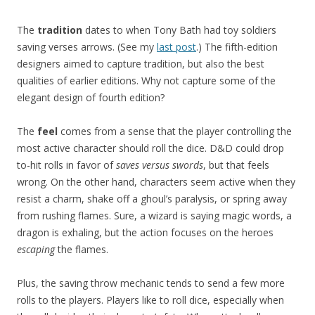
The
tradition
dates to when Tony Bath had toy soldiers
saving verses arrows. (See my
last post
.) The fifth-edition
designers aimed to capture tradition, but also the best
qualities of earlier editions. Why not capture some of the
elegant design of fourth edition?
The
feel
comes from a sense that the player controlling the
most active character should roll the dice. D&D could drop
to-hit rolls in favor of
saves versus swords
, but that feels
wrong. On the other hand, characters seem active when they
resist a charm, shake off a ghoul’s paralysis, or spring away
from rushing flames. Sure, a wizard is saying magic words, a
dragon is exhaling, but the action focuses on the heroes
escaping
the flames.
Plus, the saving throw mechanic tends to send a few more
rolls to the players. Players like to roll dice, especially when