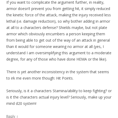
If you want to complicate the argument further, in reality,
armor doesn’t prevent you from getting hit, it simply reduced
the kinetic force of the attack, making the injury received less
lethal (i.e. damage reduction), so why bother adding in armor
at all to a characters defense? Shields maybe, but not plate
armor which obviously encumbers a person keeping them
from being able to get out of the way of an attack in general
than it would for someone wearing no armor at all (yes, I
understand I am oversimplifying this argument to a moderate
degree, for any of those who have done HEMA or the like).
There is yet another inconsistency in the system that seems
to irk me even more though: Hit Points.
Seriously, is it a characters Stamina/ability to keep fighting? or
is it the characters actual injury level? Seriously, make up your
mind d20 system!
↓
Reply