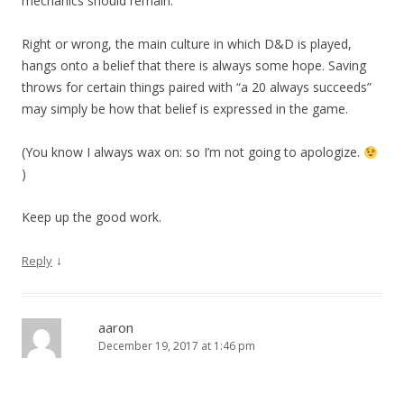
mechanics should remain.
Right or wrong, the main culture in which D&D is played,
hangs onto a belief that there is always some hope. Saving
throws for certain things paired with “a 20 always succeeds”
may simply be how that belief is expressed in the game.
(You know I always wax on: so I’m not going to apologize.
)
Keep up the good work.
↓
Reply
aaron
December 19, 2017 at 1:46 pm