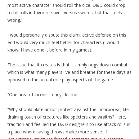
most active character should roll the dice. D&D could drop
to-hit rolls in favor of saves versus swords, but that feels
wrong.”
I would personally dispute this claim, active defense on this
end would very much feel better for characters (I would
know, I have done it before in my games).
The issue that it creates is that it simply bogs down combat,
which is what many players live and breathe for these days as
opposed to the actual role play aspects of the game.
“One area of inconsistency irks me.
“Why should plate armor protect against the incorporeal, life-
draining touch of creatures like specters and wraiths? Here,
tradition and feel led the D&D designers to use attack rolls in
a place where saving throws make more sense. If