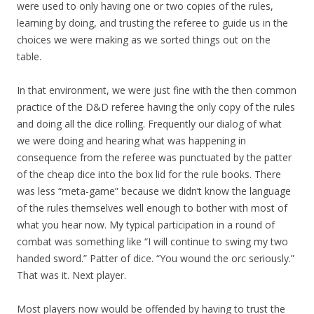
were used to only having one or two copies of the rules,
learning by doing, and trusting the referee to guide us in the
choices we were making as we sorted things out on the
table.
In that environment, we were just fine with the then common
practice of the D&D referee having the only copy of the rules
and doing all the dice rolling. Frequently our dialog of what
we were doing and hearing what was happening in
consequence from the referee was punctuated by the patter
of the cheap dice into the box lid for the rule books. There
was less “meta-game” because we didn’t know the language
of the rules themselves well enough to bother with most of
what you hear now. My typical participation in a round of
combat was something like “I will continue to swing my two
handed sword.” Patter of dice. “You wound the orc seriously.”
That was it. Next player.
Most players now would be offended by having to trust the