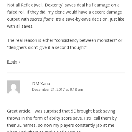
Not all Reflex (well, Dexterity) saves deal half damage on a
failed roll. If they did, my cleric would have a decent damage
output with
sacred flame
. It’s a save-by-save decision, just like
with all saves.
The real reason is either “consistency between monsters” or
“designers didn’t give it a second thought”.
↓
Reply
DM Xanu
December 21, 2017 at 9:18 am
Great article. I was surprised that 5E brought back saving
throws in the form of ability score save. I still call them by
their 3E names, so now my players constantly jab at me