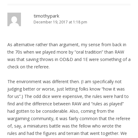
timothypark
December 19, 2017 at 1:18 pm
As alternative rather than argument, my sense from back in
the 70s when we played more by “oral tradition” than RAW
was that saving throws in OD&D and 1E were something of a
check on the referee.
The environment was different then. (I am specifically not
judging better or worse, just letting folks know “how it was
for us”.) The odd dice were expensive, the rules were hard to
find and the difference between RAW and “rules as played”
had gotten to be considerable. Also, coming from the
wargaming community, it was fairly common that the referee
of, say, a miniatures battle was the fellow who wrote the
rules and had the figures and terrain that went together. We