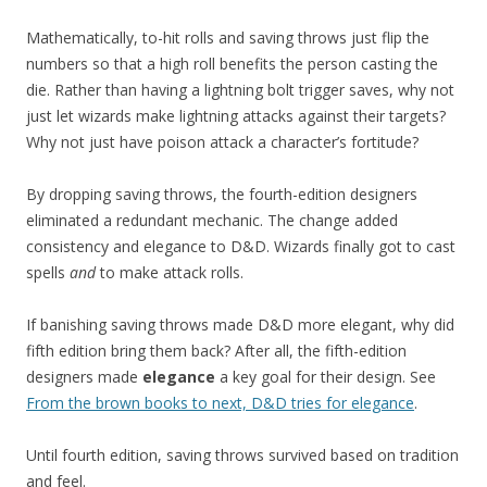
Mathematically, to-hit rolls and saving throws just flip the
numbers so that a high roll benefits the person casting the
die. Rather than having a lightning bolt trigger saves, why not
just let wizards make lightning attacks against their targets?
Why not just have poison attack a character’s fortitude?
By dropping saving throws, the fourth-edition designers
eliminated a redundant mechanic. The change added
consistency and elegance to D&D. Wizards finally got to cast
spells
and
to make attack rolls.
If banishing saving throws made D&D more elegant, why did
fifth edition bring them back? After all, the fifth-edition
designers made
elegance
a key goal for their design. See
From the brown books to next, D&D tries for elegance
.
Until fourth edition, saving throws survived based on tradition
and feel.