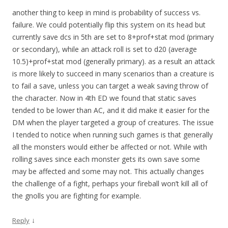
another thing to keep in mind is probability of success vs.
failure. We could potentially flip this system on its head but
currently save dcs in 5th are set to 8+prof+stat mod (primary
or secondary), while an attack roll is set to d20 (average
10.5)+prof+stat mod (generally primary). as a result an attack
is more likely to succeed in many scenarios than a creature is
to fail a save, unless you can target a weak saving throw of
the character. Now in 4th ED we found that static saves
tended to be lower than AC, and it did make it easier for the
DM when the player targeted a group of creatures. The issue
I tended to notice when running such games is that generally
all the monsters would either be affected or not. While with
rolling saves since each monster gets its own save some
may be affected and some may not. This actually changes
the challenge of a fight, perhaps your fireball won’t kill all of
the gnolls you are fighting for example.
↓
Reply