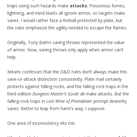
traps using such hazards make
attacks
. Poisonous fumes,
lightning, and mind blasts all ignore armor, so targets make
saves. I would rather face a fireball protected by plate, but
the rules emphasize the agility needed to escape the flames.
Originally, Tony Bath’s saving throws represented the value
of armor. Now, saving throws only apply when armor can’t
help.
Mearls confesses that the D&D rules don’t always make this
save-or-attack distinction consistently. Plate mail certainly
protects against falling rocks, and the falling-rock traps in the
third-edition
Dungeon Master’s Guide
all make attacks. But the
falling-rock traps in
Lost Mine of Phandelver
prompt dexterity
saves. Better to leap from harm’s way, I suppose.
One area of inconsistency irks me.