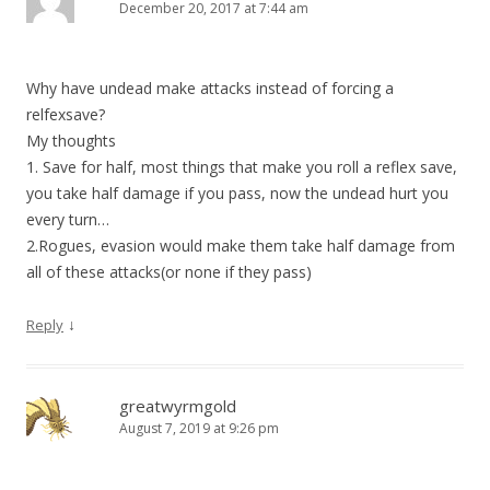
December 20, 2017 at 7:44 am
Why have undead make attacks instead of forcing a
relfexsave?
My thoughts
1. Save for half, most things that make you roll a reflex save,
you take half damage if you pass, now the undead hurt you
every turn…
2.Rogues, evasion would make them take half damage from
all of these attacks(or none if they pass)
↓
Reply
greatwyrmgold
August 7, 2019 at 9:26 pm