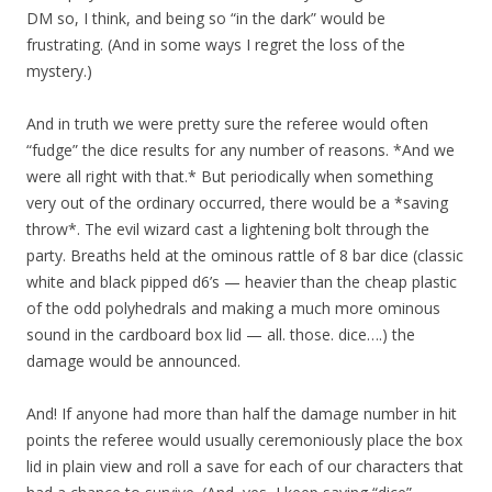
DM so, I think, and being so “in the dark” would be
frustrating. (And in some ways I regret the loss of the
mystery.)
And in truth we were pretty sure the referee would often
“fudge” the dice results for any number of reasons. *And we
were all right with that.* But periodically when something
very out of the ordinary occurred, there would be a *saving
throw*. The evil wizard cast a lightening bolt through the
party. Breaths held at the ominous rattle of 8 bar dice (classic
white and black pipped d6’s — heavier than the cheap plastic
of the odd polyhedrals and making a much more ominous
sound in the cardboard box lid — all. those. dice….) the
damage would be announced.
And! If anyone had more than half the damage number in hit
points the referee would usually ceremoniously place the box
lid in plain view and roll a save for each of our characters that