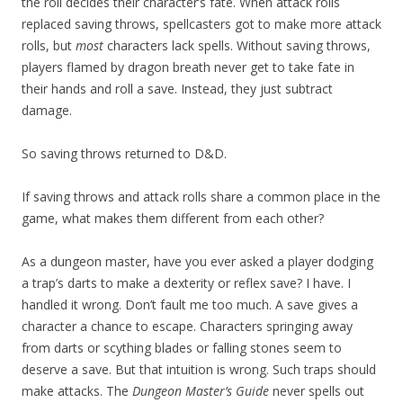
the roll decides their character’s fate. When attack rolls
replaced saving throws, spellcasters got to make more attack
rolls, but
most
characters lack spells. Without saving throws,
players flamed by dragon breath never get to take fate in
their hands and roll a save. Instead, they just subtract
damage.
So saving throws returned to D&D.
If saving throws and attack rolls share a common place in the
game, what makes them different from each other?
As a dungeon master, have you ever asked a player dodging
a trap’s darts to make a dexterity or reflex save? I have. I
handled it wrong. Don’t fault me too much. A save gives a
character a chance to escape. Characters springing away
from darts or scything blades or falling stones seem to
deserve a save. But that intuition is wrong. Such traps should
make attacks. The
Dungeon Master’s Guide
never spells out