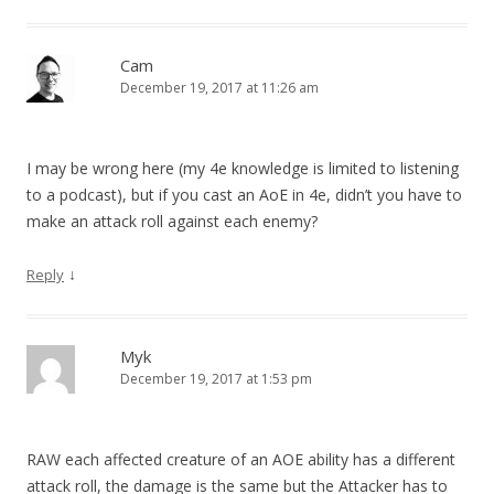
Cam
December 19, 2017 at 11:26 am
I may be wrong here (my 4e knowledge is limited to listening
to a podcast), but if you cast an AoE in 4e, didn’t you have to
make an attack roll against each enemy?
↓
Reply
Myk
December 19, 2017 at 1:53 pm
RAW each affected creature of an AOE ability has a different
attack roll, the damage is the same but the Attacker has to