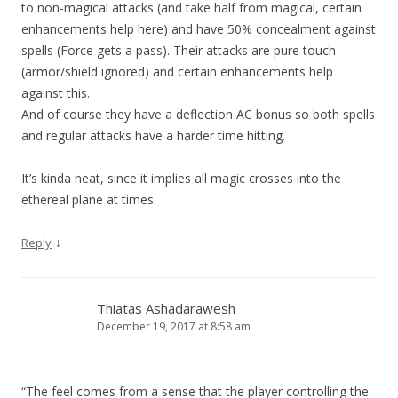
to non-magical attacks (and take half from magical, certain
enhancements help here) and have 50% concealment against
spells (Force gets a pass). Their attacks are pure touch
(armor/shield ignored) and certain enhancements help
against this.
And of course they have a deflection AC bonus so both spells
and regular attacks have a harder time hitting.
It’s kinda neat, since it implies all magic crosses into the
ethereal plane at times.
↓
Reply
Thiatas Ashadarawesh
December 19, 2017 at 8:58 am
“The feel comes from a sense that the player controlling the