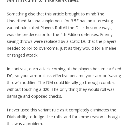
when I ask them to make Reflex saves.
Something else that this article brought to mind: The
Unearthed Arcana supplement for 3.5E had an interesting
variant rule called Players Roll All the Dice. In some ways, it
was the predecessor for the 4th Edition defenses. Enemy
saving throws were replaced by a static DC that the players
needed to roll to overcome, just as they would for a melee
or ranged attack.
In contrast, each attack coming at the players became a fixed
DC, so your armor class effective became your armor “saving
throw” modifier. The DM could literally go through combat
without touching a d20. The only thing they would roll was
damage and opposed checks.
I never used this variant rule as it completely eliminates the
DMs ability to fudge dice rolls, and for some reason I thought
this was a problem.