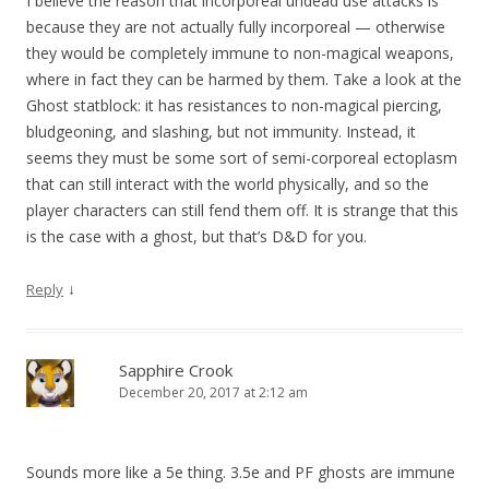
I believe the reason that incorporeal undead use attacks is
because they are not actually fully incorporeal — otherwise
they would be completely immune to non-magical weapons,
where in fact they can be harmed by them. Take a look at the
Ghost statblock: it has resistances to non-magical piercing,
bludgeoning, and slashing, but not immunity. Instead, it
seems they must be some sort of semi-corporeal ectoplasm
that can still interact with the world physically, and so the
player characters can still fend them off. It is strange that this
is the case with a ghost, but that’s D&D for you.
↓
Reply
Sapphire Crook
December 20, 2017 at 2:12 am
Sounds more like a 5e thing. 3.5e and PF ghosts are immune