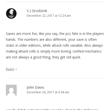
S J Grodzicki
December 22, 2017 at 12:24 am
Saves are more fun, like you say, the pcs fate is in the players
hands. The numbers are also different, your save is often
static in older editions, while attack rolls variable. Also always
making attack rolls is simply more boring. Unified mechanics
are not always a good thing, they get old quick.
↓
Reply
John Davis
December 26, 2017 at 3:44 am