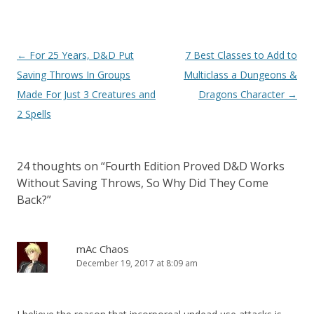
Post
←
For 25 Years, D&D Put
7 Best Classes to Add to
navigation
Saving Throws In Groups
Multiclass a Dungeons &
Made For Just 3 Creatures and
Dragons Character
→
2 Spells
24 thoughts on “
Fourth Edition Proved D&D Works
Without Saving Throws, So Why Did They Come
Back?
”
mAc Chaos
December 19, 2017 at 8:09 am