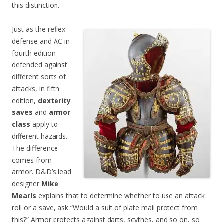
this distinction.
Just as the reflex
defense and AC in
fourth edition
defended against
different sorts of
attacks, in fifth
edition,
dexterity
saves
and
armor
class
apply to
different hazards.
The difference
comes from
armor. D&D’s lead
designer
Mike
Mearls
explains that to determine whether to use an attack
roll or a save, ask “Would a suit of plate mail protect from
this?” Armor protects against darts, scythes, and so on, so