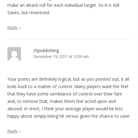
make an attack roll for each individual target. So it is still
Saves, but reveresed.
↓
Reply
rbpublishing
December 19, 2017 at 10:36 am
Your points are definitely logical, but as you pointed out, it all
boils back to a matter of control. Many players want the feel
that they have some semblance of control over their fate
and, to remove that, makes them feel acted upon and
abused. In short, I think your average player would be less
happy about simply being hit versus given the chance to save
↓
Reply