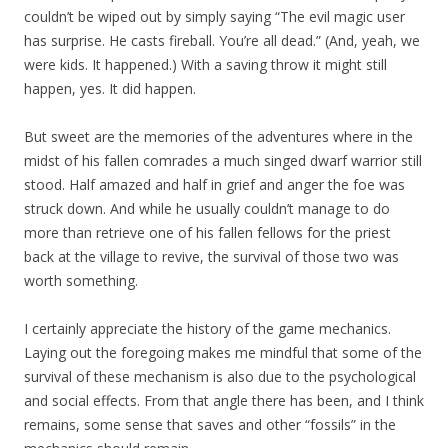
couldn’t be wiped out by simply saying “The evil magic user
has surprise. He casts fireball. You’re all dead.” (And, yeah, we
were kids. It happened.) With a saving throw it might still
happen, yes. It did happen.
But sweet are the memories of the adventures where in the
midst of his fallen comrades a much singed dwarf warrior still
stood. Half amazed and half in grief and anger the foe was
struck down. And while he usually couldn’t manage to do
more than retrieve one of his fallen fellows for the priest
back at the village to revive, the survival of those two was
worth something.
I certainly appreciate the history of the game mechanics.
Laying out the foregoing makes me mindful that some of the
survival of these mechanism is also due to the psychological
and social effects. From that angle there has been, and I think
remains, some sense that saves and other “fossils” in the