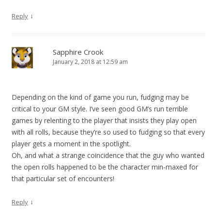
↓
Reply
Sapphire Crook
January 2, 2018 at 12:59 am
Depending on the kind of game you run, fudging may be
critical to your GM style. I’ve seen good GM’s run terrible
games by relenting to the player that insists they play open
with all rolls, because they’re so used to fudging so that every
player gets a moment in the spotlight.
Oh, and what a strange coincidence that the guy who wanted
the open rolls happened to be the character min-maxed for
that particular set of encounters!
↓
Reply