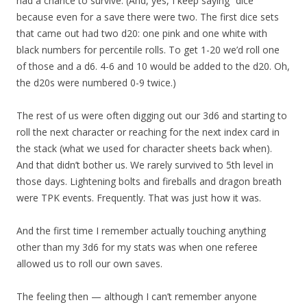
had a chance to survive. (And, yes, I keep saying “dice”
because even for a save there were two. The first dice sets
that came out had two d20: one pink and one white with
black numbers for percentile rolls. To get 1-20 we’d roll one
of those and a d6. 4-6 and 10 would be added to the d20. Oh,
the d20s were numbered 0-9 twice.)
The rest of us were often digging out our 3d6 and starting to
roll the next character or reaching for the next index card in
the stack (what we used for character sheets back when).
And that didn’t bother us. We rarely survived to 5th level in
those days. Lightening bolts and fireballs and dragon breath
were TPK events. Frequently. That was just how it was.
And the first time I remember actually touching anything
other than my 3d6 for my stats was when one referee
allowed us to roll our own saves.
The feeling then — although I can’t remember anyone