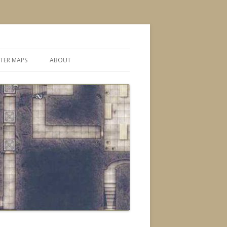
TER MAPS
ABOUT