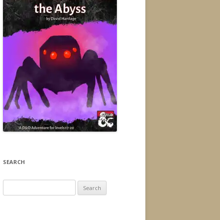
SEARCH
Search
for: