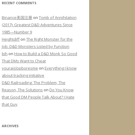
RECENT COMMENTS
Binance美国注册
on
Tomb of Annihilation
(2017): Greatest D&D Adventures Since
1985—Number 9
Heightdiff
on
The Right Monster for the
Job: D&D Monsters Listed by Function
bih
on
How to Build a D&D Monk So Good
That DMs Want to Cheat
youraislopboresme
on
Everything I know
about tracking initiative
D&D Railroading: The Problem, The
Reason, The Solutions
on
Do You Know
that Good DM People Talk About? I Hate
that Guy
ARCHIVES