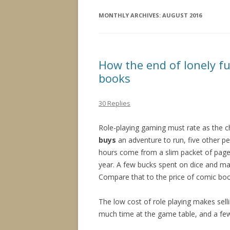
MONTHLY ARCHIVES:
AUGUST 2016
How the end of lonely fu
books
30 Replies
Role-playing gaming must rate as the 
buys
an adventure to run, five other p
hours come from a slim packet of pages
year. A few bucks spent on dice and ma
Compare that to the price of comic book
The low cost of role playing makes sel
much time at the game table, and a few p