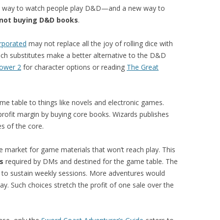
ew way to watch people play D&D—and a new way to
not buying D&D books
.
orporated
may not replace all the joy of rolling dice with
uch substitutes make a better alternative to the D&D
Power 2
for character options or reading
The Great
 table to things like novels and electronic games.
rofit margin by buying core books. Wizards publishes
 of the core.
e market for game materials that won’t reach play. This
s
required by DMs and destined for the game table. The
to sustain weekly sessions. More adventures would
ay. Such choices stretch the profit of one sale over the