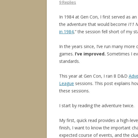
9 Replies
In 1984 at Gen Con, I first served as an 
the adventure that would become
I11 
in 1984
,” the session fell short of my s
In the years since, I’ve run many more
games.
I’ve improved.
Sometimes I e
standards.
This year at Gen Con, I ran 8 D&D
Adve
League
sessions. This post explains ho
these sessions.
I start by reading the adventure twice.
My first, quick read provides a high-lev
finish, I want to know the important ch
expected course of events, and the clue