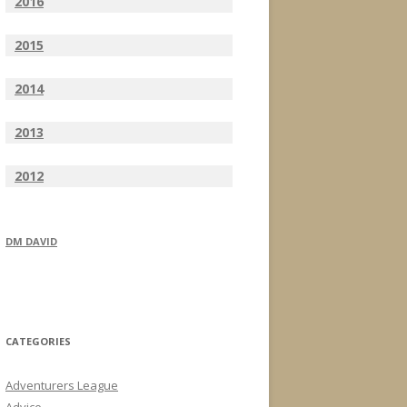
2016
2015
2014
2013
2012
DM DAVID
CATEGORIES
Adventurers League