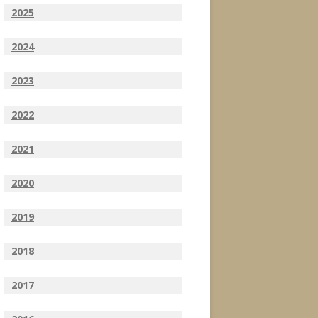
2025
2024
2023
2022
2021
2020
2019
2018
2017