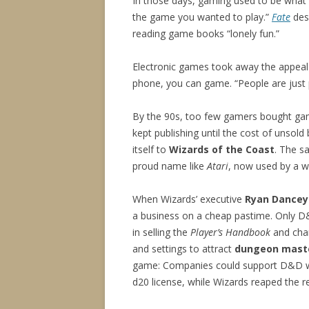
In those days, gaming used to be wh
the game you wanted to play.”
Fate
desi
reading game books “lonely fun.”
Electronic games took away the appeal
phone, you can game. “People are just
By the 90s, too few gamers bought ga
kept publishing until the cost of unso
itself to
Wizards of the Coast
. The s
proud name like
Atari
, now used by a w
When Wizards’ executive
Ryan Dancey
a business on a cheap pastime. Only 
in selling the
Player’s Handbook
and char
and settings to attract
dungeon mast
game: Companies could support D&D wi
d20 license, while Wizards reaped the r