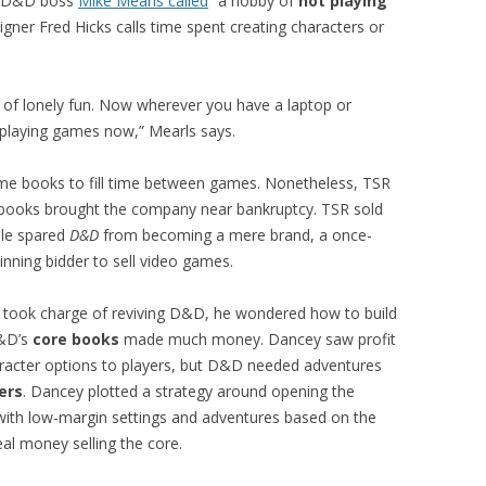
at D&D boss
Mike Mearls called
“a hobby of
not playing
gner Fred Hicks calls time spent creating characters or
 of lonely fun. Now wherever you have a laptop or
 playing games now,” Mearls says.
me books to fill time between games. Nonetheless, TSR
ld books brought the company near bankruptcy. TSR sold
ale spared
D&D
from becoming a mere brand, a once-
inning bidder to sell video games.
took charge of reviving D&D, he wondered how to build
D&D’s
core books
made much money. Dancey saw profit
acter options to players, but D&D needed adventures
ers
. Dancey plotted a strategy around opening the
th low-margin settings and adventures based on the
eal money selling the core.