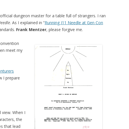
official dungeon master for a table full of strangers. I ran
Needle
. As I explained in “
Running I11 Needle at Gen Con
tandards.
Frank Mentzer
, please forgive me.
 convention
ven meet my
nturers
w I prepare
el view. When I
aracters, the
s that lead