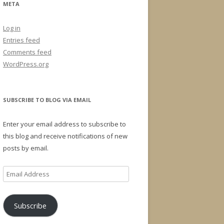
META
Log in
Entries feed
Comments feed
WordPress.org
SUBSCRIBE TO BLOG VIA EMAIL
Enter your email address to subscribe to
this blog and receive notifications of new
posts by email.
Email
Address
Subscribe