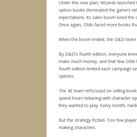
Under this new plan, Wizards launched D
option books dominated the game’s re
expectations. Its sales boom lured the 
Once again, DMs faced more books tha
When the boom ended, the D&D team be
By D&D’s fourth edition, everyone kne
make much money, and that few DMs bo
fourth edition limited each campaign s
options.
The 4E team refocused on selling book
spend hours tinkering with character o
they wanted to play. Every month, hardc
But the strategy fizzled. Too few play
making characters.