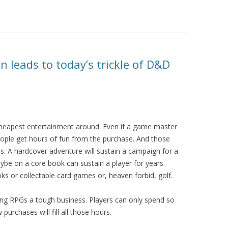
n leads to today’s trickle of D&D
cheapest entertainment around. Even if a game master
eople get hours of fun from the purchase. And those
. A hardcover adventure will sustain a campaign for a
ybe on a core book can sustain a player for years.
s or collectable card games or, heaven forbid, golf.
ling RPGs a tough business. Players can only spend so
urchases will fill all those hours.