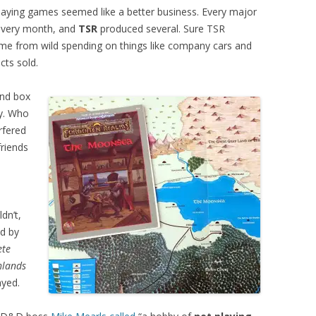
playing games seemed like a better business. Every major
every month, and
TSR
produced several. Sure TSR
ame from wild spending on things like company cars and
ts sold.
and box
ay. Who
erfered
friends
dn’t,
ld by
ete
hlands
ayed.