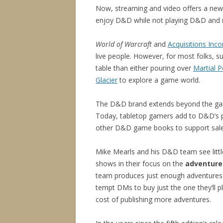
Now, streaming and video offers a n
enjoy D&D while not playing D&D and
World of Warcraft
and
Acquisitions Inc
live people. However, for most folks, s
table than either pouring over
Martial 
Glacier
to explore a game world.
The D&D brand extends beyond the game
Today, tabletop gamers add to D&D’s p
other D&D game books to support sales
Mike Mearls and his D&D team see littl
shows in their focus on the
adventure
team produces just enough adventures 
tempt DMs to buy just the one they’ll pl
cost of publishing more adventures.