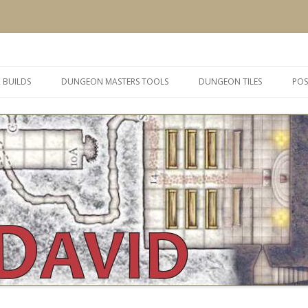
 and inspiration
Skip
to
 BUILDS
DUNGEON MASTERS TOOLS
DUNGEON TILES
POS
content