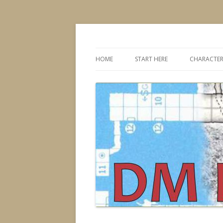
Dungeons & Dragons design, advice, tools
DMDavid
HOME
START HERE
CHARACTER