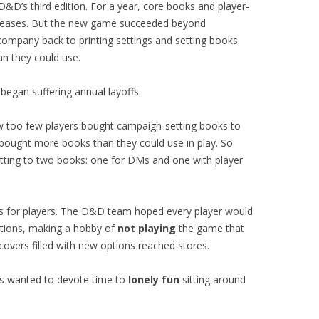
&D’s third edition. For a year, core books and player-
leases. But the new game succeeded beyond
company back to printing settings and setting books.
n they could use.
gan suffering annual layoffs.
w too few players bought campaign-setting books to
ught more books than they could use in play. So
etting to two books: one for DMs and one with player
s for players. The D&D team hoped every player would
ptions, making a hobby of
not playing
the game that
overs filled with new options reached stores.
ers wanted to devote time to
lonely fun
sitting around