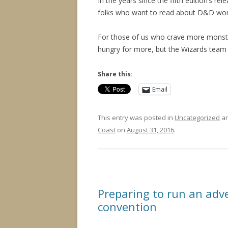
In the years since the fifth edition’s rel
folks who want to read about D&D world
For those of us who crave more monsters
hungry for more, but the Wizards team 
Share this:
Email
This entry was posted in
Uncategorized
an
Coast
on
August 31, 2016
.
Preparing to run an adv
convention