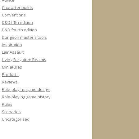
Advice
Character builds
Conventions
D&D fifth edition
D&D fourth edition
Dungeon master's tools
Inspiration
Lair Assault
Living Forgotten Realms
Miniatures
Products
Reviews
Role-playing game design
Role-playing game history
Rules
Scenarios
Uncategorized