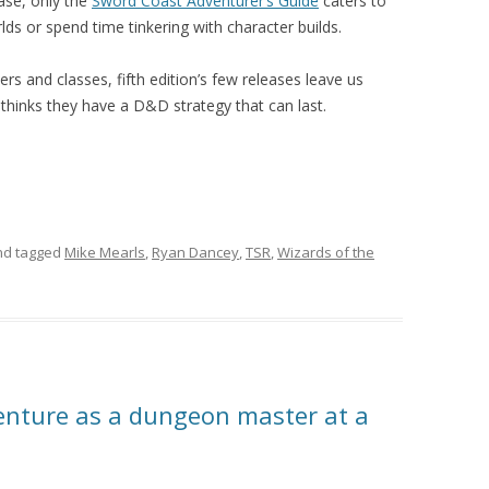
ease, only the
Sword Coast Adventurer’s Guide
caters to
s or spend time tinkering with character builds.
 and classes, fifth edition’s few releases leave us
thinks they have a D&D strategy that can last.
d tagged
Mike Mearls
,
Ryan Dancey
,
TSR
,
Wizards of the
enture as a dungeon master at a