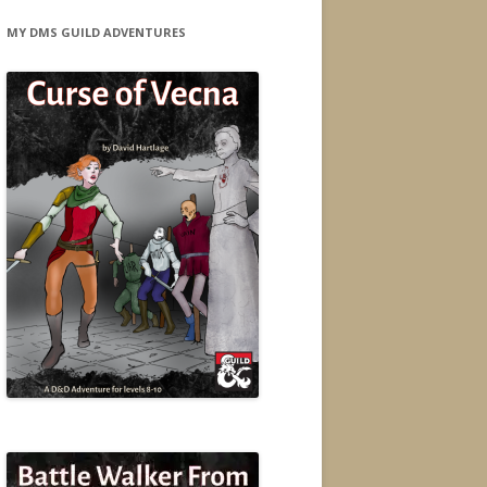
MY DMS GUILD ADVENTURES