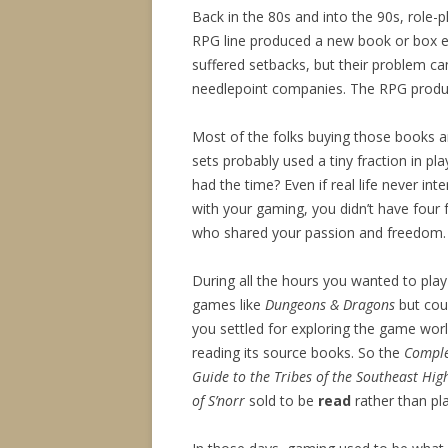
Back in the 80s and into the 90s, role-
RPG line produced a new book or box 
suffered setbacks, but their problem c
needlepoint companies. The RPG produc
Most of the folks buying those books 
sets probably used a tiny fraction in pl
had the time? Even if real life never int
with your gaming, you didn’t have four 
who shared your passion and freedom.
During all the hours you wanted to play
games like
Dungeons & Dragons
but coul
you settled for exploring the game wor
reading its source books. So the
Compl
Guide to the Tribes of the Southeast Hig
of S’norr
sold to be
read
rather than pl