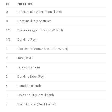
CR
CREATURE
0
Cranium Rat (Aberration Illithid)
0
Homunculus (Construct)
1/4
Pseudodragon (Dragon Wizard)
1/2
Darkling (Fey)
1
Clockwork Bronze Scout (Construct)
1
Imp (Devil)
1
Quasit (Demon)
2
Darkling Elder (Fey)
5
Cambion (Fiend)
5
Oblex Adult (Ooze Illithid)
7
Black Abishai (Devil Tiamat)