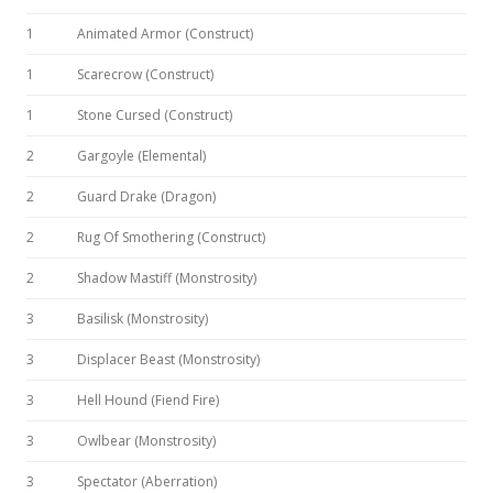
1
Animated Armor (Construct)
1
Scarecrow (Construct)
1
Stone Cursed (Construct)
2
Gargoyle (Elemental)
2
Guard Drake (Dragon)
2
Rug Of Smothering (Construct)
2
Shadow Mastiff (Monstrosity)
3
Basilisk (Monstrosity)
3
Displacer Beast (Monstrosity)
3
Hell Hound (Fiend Fire)
3
Owlbear (Monstrosity)
3
Spectator (Aberration)