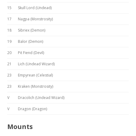
15
Skull Lord (Undead)
17
Nagpa (Monstrosity)
18
Sibriex (Demon)
19
Balor (Demon)
20
Pit Fiend (Devil)
21
Lich (Undead Wizard)
23
Empyrean (Celestial)
23
Kraken (Monstrosity)
V
Dracolich (Undead Wizard)
V
Dragon (Dragon)
Mounts