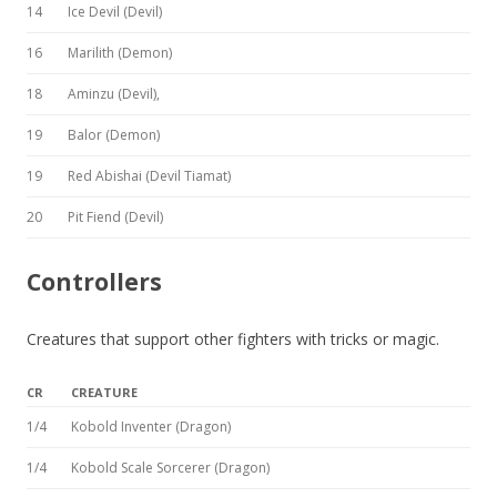
14
Ice Devil (Devil)
16
Marilith (Demon)
18
Aminzu (Devil),
19
Balor (Demon)
19
Red Abishai (Devil Tiamat)
20
Pit Fiend (Devil)
Controllers
Creatures that support other fighters with tricks or magic.
CR
CREATURE
1/4
Kobold Inventer (Dragon)
1/4
Kobold Scale Sorcerer (Dragon)