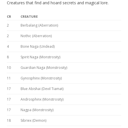
Creatures that find and hoard secrets and magical lore.
CR
CREATURE
2
Berbalang (Aberration)
2
Nothic (Aberration)
4
Bone Naga (Undead)
8
Spirit Naga (Monstrosity)
10
Guardian Naga (Monstrosity)
11
Gynosphinx (Monstrosity)
17
Blue Abishai (Devil Tiamat)
17
Androsphinx (Monstrosity)
17
Nagpa (Monstrosity)
18
Sibriex (Demon)