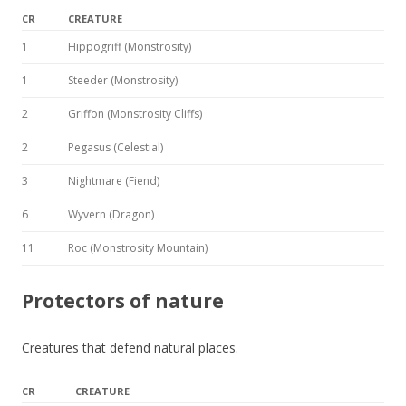
CR
CREATURE
1
Hippogriff (Monstrosity)
1
Steeder (Monstrosity)
2
Griffon (Monstrosity Cliffs)
2
Pegasus (Celestial)
3
Nightmare (Fiend)
6
Wyvern (Dragon)
11
Roc (Monstrosity Mountain)
Protectors of nature
Creatures that defend natural places.
CR
CREATURE