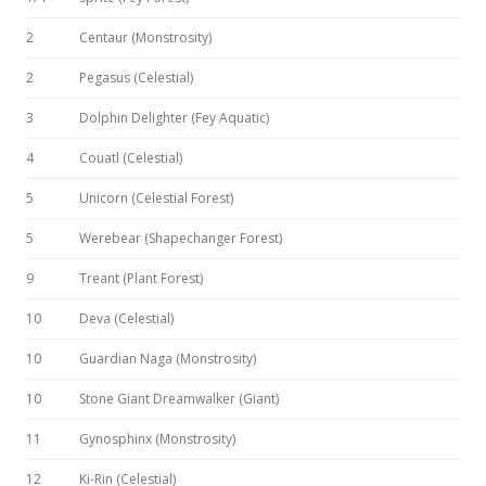
2
Centaur (Monstrosity)
2
Pegasus (Celestial)
3
Dolphin Delighter (Fey Aquatic)
4
Couatl (Celestial)
5
Unicorn (Celestial Forest)
5
Werebear (Shapechanger Forest)
9
Treant (Plant Forest)
10
Deva (Celestial)
10
Guardian Naga (Monstrosity)
10
Stone Giant Dreamwalker (Giant)
11
Gynosphinx (Monstrosity)
12
Ki-Rin (Celestial)