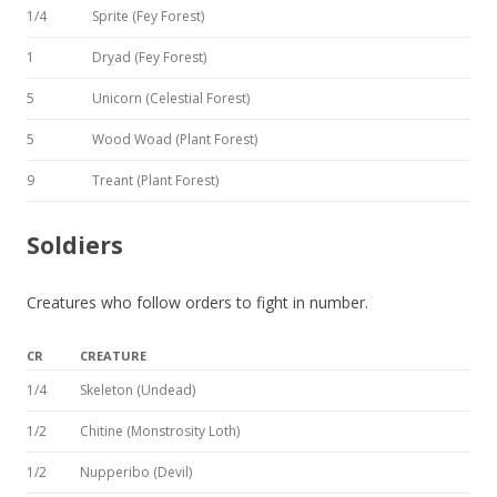
1/4
Sprite (Fey Forest)
1
Dryad (Fey Forest)
5
Unicorn (Celestial Forest)
5
Wood Woad (Plant Forest)
9
Treant (Plant Forest)
Soldiers
Creatures who follow orders to fight in number.
CR
CREATURE
1/4
Skeleton (Undead)
1/2
Chitine (Monstrosity Loth)
1/2
Nupperibo (Devil)