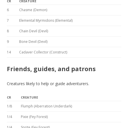
CR
CREATURE
6
Chasme (Demon)
7
Elemental Myrmidons (Elemental)
8
Chain Devil (Devil)
9
Bone Devil (Devil)
14
Cadaver Collector (Construct)
Friends, guides, and patrons
Creatures likely to help or guide adventurers.
CR
CREATURE
1/8
Flumph (Aberration Underdark)
1/4
Pixie (Fey Forest)
1/4
Sprite (Fey Forest)