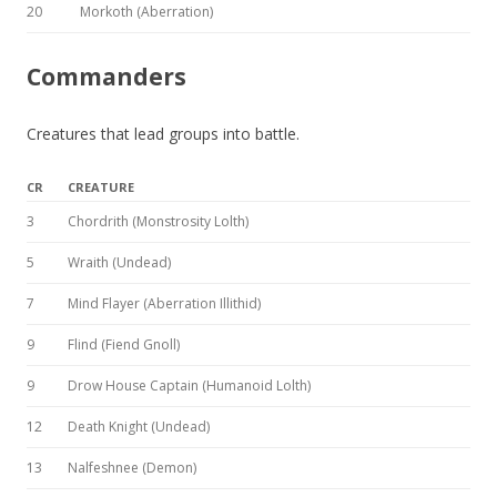
20
Morkoth (Aberration)
Commanders
Creatures that lead groups into battle.
CR
CREATURE
3
Chordrith (Monstrosity Lolth)
5
Wraith (Undead)
7
Mind Flayer (Aberration Illithid)
9
Flind (Fiend Gnoll)
9
Drow House Captain (Humanoid Lolth)
12
Death Knight (Undead)
13
Nalfeshnee (Demon)