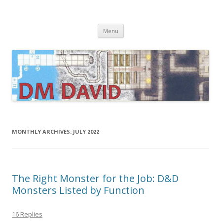
DMDavid
Dungeons & Dragons design, advice, tools and inspiration
Skip
Menu
to
content
MONTHLY ARCHIVES:
JULY 2022
The Right Monster for the Job: D&D
Monsters Listed by Function
16 Replies