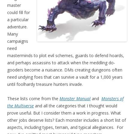
master
could fill for
a particular
adventure.
Many
campaigns
need
masterminds to plot evil schemes, guards to defend hoards,
and perhaps assassins to attack when the meddling do-
gooders become a nuisance. DMs creating dungeons often
need undying foes that can survive a vault for a 1,000 years
until foolhardy treasure hunters invade.
These lists come from the
Monster Manual
and
Monsters of
the Multiverse
and all the categories that I thought would
prove useful. But I consider them a work in progress. What
other jobs deserve lists? Each monster includes a short list of
aspects, including types, terrain, and typical allegiances. For