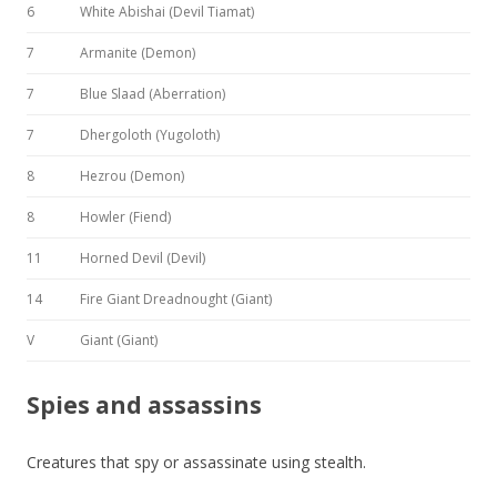
6
White Abishai (Devil Tiamat)
7
Armanite (Demon)
7
Blue Slaad (Aberration)
7
Dhergoloth (Yugoloth)
8
Hezrou (Demon)
8
Howler (Fiend)
11
Horned Devil (Devil)
14
Fire Giant Dreadnought (Giant)
V
Giant (Giant)
Spies and assassins
Creatures that spy or assassinate using stealth.