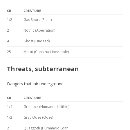
CR
CREATURE
1/2
Gas Spore (Plant)
2
Nothic (Aberration)
4
Ghost (Undead)
25
Marut (Construct Inevitable)
Threats, subterranean
Dangers that lair underground.
CR
CREATURE
1/4
Grimlock (Humanoid Illithid)
1/2
Gray Ooze (Ooze)
2
Quaggoth (Humanoid Lolth)