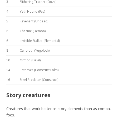
3
Slithering Tracker (Ooze)
4
Yeth Hound (Fey)
5
Revenant (Undead)
6
Chasme (Demon)
6
Invisible Stalker (Elemental)
8
Canoloth (Yugoloth)
10
Orthon (Devil)
14
Retriever (Construct Lolth)
16
Steel Predator (Construct)
Story creatures
Creatures that work better as story elements than as combat
foes.