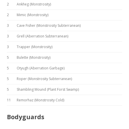
2
Ankheg (Monstrosity)
2
Mimic (Monstrosity)
3
Cave Fisher (Monstrosity Subterranean)
3
Grell (Aberration Subterranean)
3
Trapper (Monstrosity)
5
Bulette (Monstrosity)
5
Otyugh (Aberration Garbage)
5
Roper (Monstrosity Subterranean)
5
Shambling Mound (Plant Forst Swamp)
11
Remorhaz (Monstrosity Cold)
Bodyguards