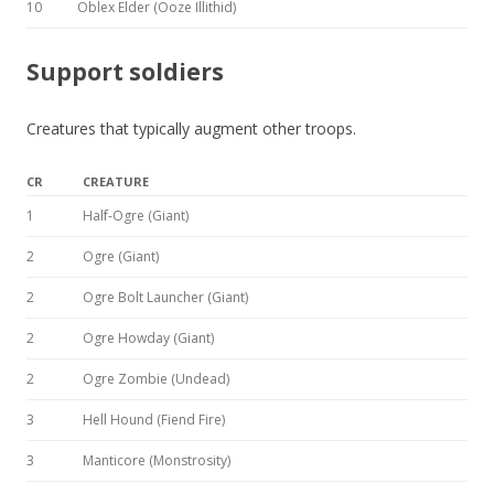
10
Oblex Elder (Ooze Illithid)
Support soldiers
Creatures that typically augment other troops.
CR
CREATURE
1
Half-Ogre (Giant)
2
Ogre (Giant)
2
Ogre Bolt Launcher (Giant)
2
Ogre Howday (Giant)
2
Ogre Zombie (Undead)
3
Hell Hound (Fiend Fire)
3
Manticore (Monstrosity)