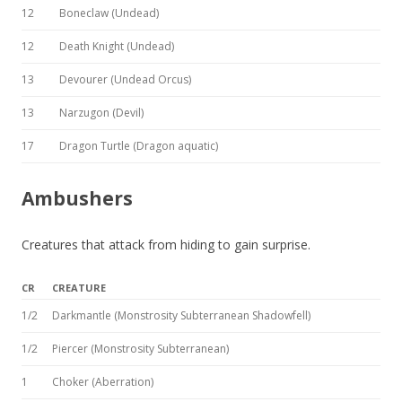
12
Boneclaw (Undead)
12
Death Knight (Undead)
13
Devourer (Undead Orcus)
13
Narzugon (Devil)
17
Dragon Turtle (Dragon aquatic)
Ambushers
Creatures that attack from hiding to gain surprise.
CR
CREATURE
1/2
Darkmantle (Monstrosity Subterranean Shadowfell)
1/2
Piercer (Monstrosity Subterranean)
1
Choker (Aberration)