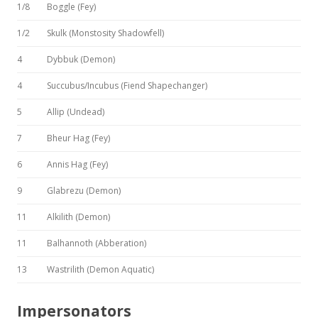
1/8
Boggle (Fey)
1/2
Skulk (Monstosity Shadowfell)
4
Dybbuk (Demon)
4
Succubus/Incubus (Fiend Shapechanger)
5
Allip (Undead)
7
Bheur Hag (Fey)
6
Annis Hag (Fey)
9
Glabrezu (Demon)
11
Alkilith (Demon)
11
Balhannoth (Abberation)
13
Wastrilith (Demon Aquatic)
Impersonators