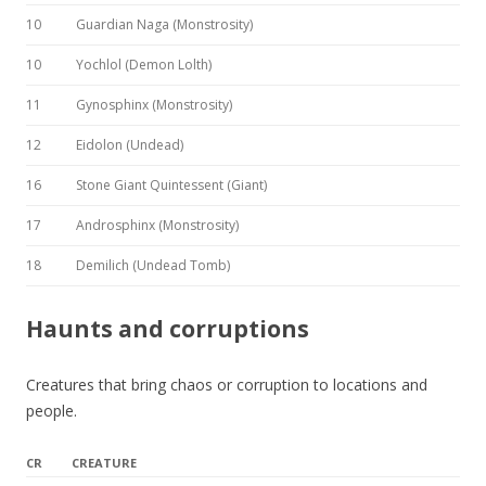
10
Guardian Naga (Monstrosity)
10
Yochlol (Demon Lolth)
11
Gynosphinx (Monstrosity)
12
Eidolon (Undead)
16
Stone Giant Quintessent (Giant)
17
Androsphinx (Monstrosity)
18
Demilich (Undead Tomb)
Haunts and corruptions
Creatures that bring chaos or corruption to locations and
people.
CR
CREATURE