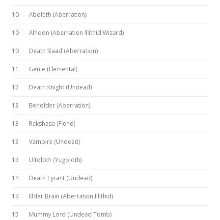
10
Aboleth (Aberration)
10
Alhoon (Aberration Illithid Wizard)
10
Death Slaad (Aberration)
11
Genie (Elemental)
12
Death Knight (Undead)
13
Beholder (Aberration)
13
Rakshasa (Fiend)
13
Vampire (Undead)
13
Ultoloth (Yugoloth)
14
Death Tyrant (Undead)
14
Elder Brain (Aberration Illithid)
15
Mummy Lord (Undead Tomb)