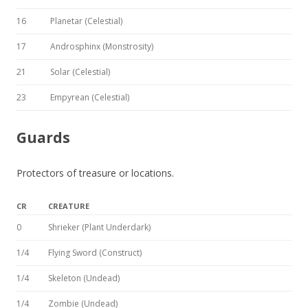
16
Planetar (Celestial)
17
Androsphinx (Monstrosity)
21
Solar (Celestial)
23
Empyrean (Celestial)
Guards
Protectors of treasure or locations.
CR
CREATURE
0
Shrieker (Plant Underdark)
1/4
Flying Sword (Construct)
1/4
Skeleton (Undead)
1/4
Zombie (Undead)