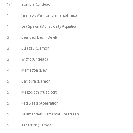
1/4
Zombie (Undead)
1
Firenewt Warrior (Elemental Imix)
1
Sea Spawn (Monstrosity Aquatic)
3
Bearded Devil (Devil)
3
Bulezau (Demon)
3
Wight (Undead)
4
Merregon (Devil)
5
Barlgura (Demon)
5
Mezzoloth (Yugoloth)
5
Red Slaad (Aberration)
5
Salamander (Elemental Fire Efreet)
5
Tanarukk (Demon)