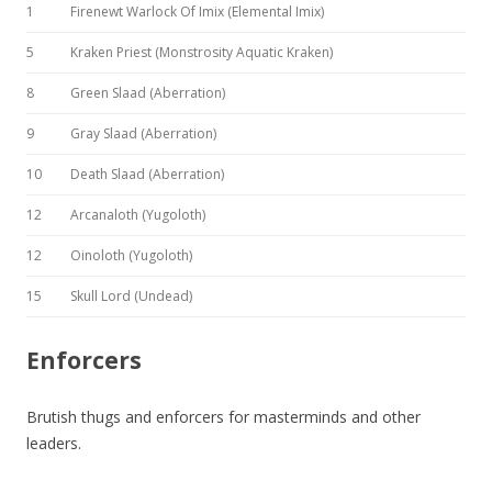
1
Firenewt Warlock Of Imix (Elemental Imix)
5
Kraken Priest (Monstrosity Aquatic Kraken)
8
Green Slaad (Aberration)
9
Gray Slaad (Aberration)
10
Death Slaad (Aberration)
12
Arcanaloth (Yugoloth)
12
Oinoloth (Yugoloth)
15
Skull Lord (Undead)
Enforcers
Brutish thugs and enforcers for masterminds and other
leaders.