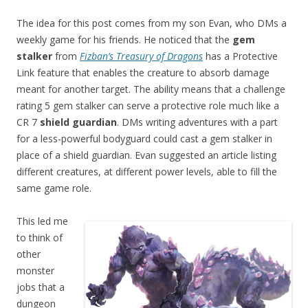
The idea for this post comes from my son Evan, who DMs a
weekly game for his friends. He noticed that the
gem
stalker
from
Fizban’s Treasury of Dragons
has a Protective
Link feature that enables the creature to absorb damage
meant for another target. The ability means that a challenge
rating 5 gem stalker can serve a protective role much like a
CR 7
shield guardian
. DMs writing adventures with a part
for a less-powerful bodyguard could cast a gem stalker in
place of a shield guardian. Evan suggested an article listing
different creatures, at different power levels, able to fill the
same game role.
This led me
to think of
other
monster
jobs that a
dungeon