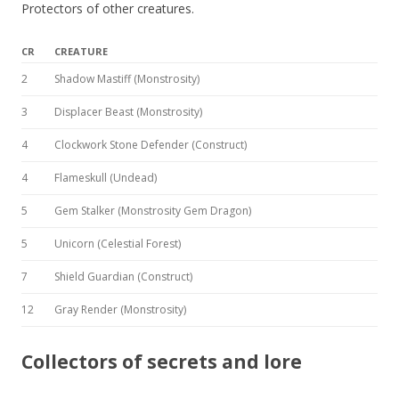
Protectors of other creatures.
CR
CREATURE
2
Shadow Mastiff (Monstrosity)
3
Displacer Beast (Monstrosity)
4
Clockwork Stone Defender (Construct)
4
Flameskull (Undead)
5
Gem Stalker (Monstrosity Gem Dragon)
5
Unicorn (Celestial Forest)
7
Shield Guardian (Construct)
12
Gray Render (Monstrosity)
Collectors of secrets and lore