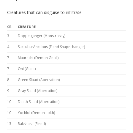
Creatures that can disguise to infiltrate.
CR
CREATURE
3
Doppelganger (Monstrosity)
4
Succubus/Incubus (Fiend Shapechanger)
7
Maurezhi (Demon Gnoll)
7
Oni (Giant)
8
Green Slaad (Aberration)
9
Gray Slaad (Aberration)
10
Death Slaad (Aberration)
10
Yochlol (Demon Lolth)
13
Rakshasa (Fiend)