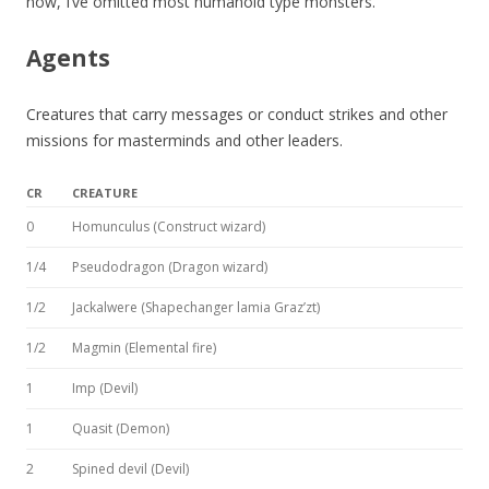
now, I’ve omitted most humanoid type monsters.
Agents
Creatures that carry messages or conduct strikes and other
missions for masterminds and other leaders.
CR
CREATURE
0
Homunculus (Construct wizard)
1/4
Pseudodragon (Dragon wizard)
1/2
Jackalwere (Shapechanger lamia Graz’zt)
1/2
Magmin (Elemental fire)
1
Imp (Devil)
1
Quasit (Demon)
2
Spined devil (Devil)