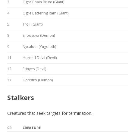
3
Ogre Chain Brute (Giant)
4
Ogre Battering Ram (Giant)
5
Troll (Giant)
8
Shoosuva (Demon)
9
Nycaloth (Yugoloth)
11
Horned Devil (Devil)
12
Erinyes (Devil)
17
Goristro (Demon)
Stalkers
Creatures that seek targets for termination.
CR
CREATURE