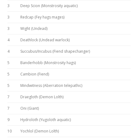
3
Deep Scion (Monstrosity aquatic)
3
Redcap (Fey hags mages)
3
Wight (Undead)
4
Deathlock (Undead warlock)
4
Succubus/Incubus (Fiend shapechanger)
5
Banderhobb (Monstrosity hags)
5
Cambion (Fiend)
5
Mindwitness (Aberration telepathic)
7
Draegloth (Demon Lolth)
7
Oni (Giant)
9
Hydroloth (Yugoloth aquatic)
10
Yochlol (Demon Lolth)