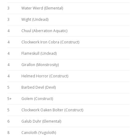
3
Water Wierd (Elemental)
3
Wight (Undead)
4
Chuul (Aberration Aquatic)
4
Clockwork Iron Cobra (Construct)
4
Flameskull (Undead)
4
Girallon (Monstrosity)
4
Helmed Horror (Construct)
5
Barbed Devil (Devil)
5+
Golem (Construct)
5
Clockwork Oaken Bolter (Construct)
6
Galub Duhr (Elemental)
8
Canoloth (Yugoloth)