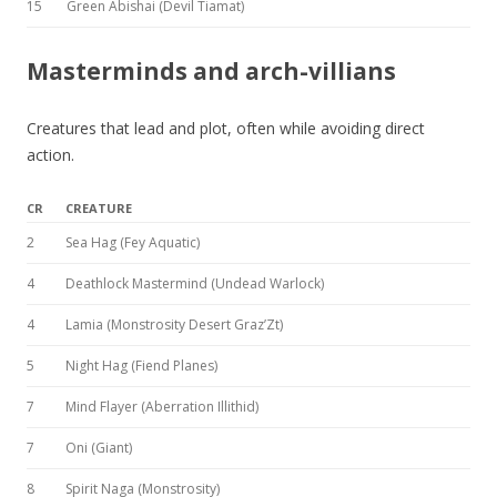
15
Green Abishai (Devil Tiamat)
Masterminds and arch-villians
Creatures that lead and plot, often while avoiding direct
action.
CR
CREATURE
2
Sea Hag (Fey Aquatic)
4
Deathlock Mastermind (Undead Warlock)
4
Lamia (Monstrosity Desert Graz’Zt)
5
Night Hag (Fiend Planes)
7
Mind Flayer (Aberration Illithid)
7
Oni (Giant)
8
Spirit Naga (Monstrosity)