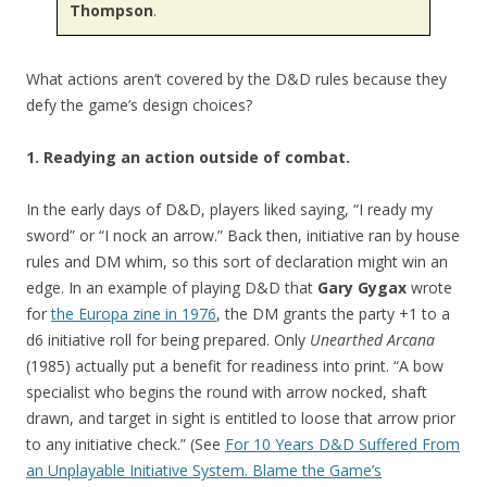
Thompson
.
What actions aren’t covered by the D&D rules because they
defy the game’s design choices?
1. Readying an action outside of combat.
In the early days of D&D, players liked saying, “I ready my
sword” or “I nock an arrow.” Back then, initiative ran by house
rules and DM whim, so this sort of declaration might win an
edge. In an example of playing D&D that
Gary Gygax
wrote
for
the Europa zine in 1976
, the DM grants the party +1 to a
d6 initiative roll for being prepared. Only
Unearthed Arcana
(1985) actually put a benefit for readiness into print. “A bow
specialist who begins the round with arrow nocked, shaft
drawn, and target in sight is entitled to loose that arrow prior
to any initiative check.” (See
For 10 Years D&D Suffered From
an Unplayable Initiative System. Blame the Game’s