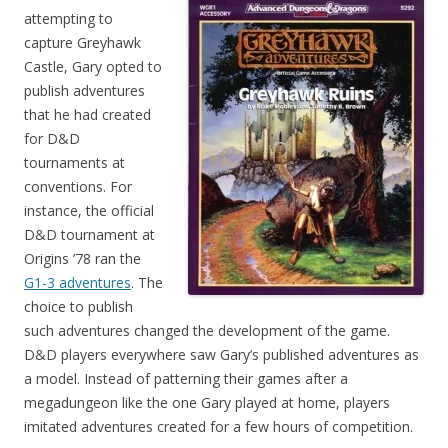
attempting to
capture Greyhawk
Castle, Gary opted to
publish adventures
that he had created
for D&D
tournaments at
conventions. For
instance, the official
D&D tournament at
Origins ’78 ran the
G1-3 adventures
. The
choice to publish
such adventures changed the development of the game.
D&D players everywhere saw Gary’s published adventures as
a model. Instead of patterning their games after a
megadungeon like the one Gary played at home, players
imitated adventures created for a few hours of competition.