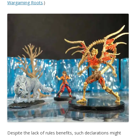
Wargaming Roots
.)
Despite the lack of rules benefits, such declarations might