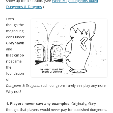
show up for a session. (See
When Megadungeons Ruled
Dungeons & Dragons
.)
Even
though the
megadung
eons under
Greyhawk
and
Blackmoo
r
became
the
foundation
of
Dungeons & Dragons
, such dungeons rarely see play anymore.
Why not?
1. Players never saw any examples.
Originally, Gary
thought that players would never pay for published dungeons.