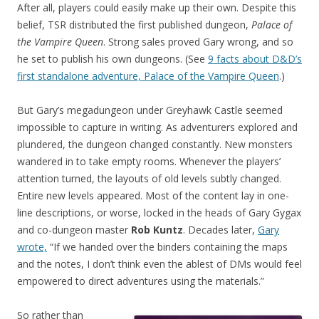
After all, players could easily make up their own. Despite this
belief, TSR distributed the first published dungeon,
Palace of
the Vampire Queen
. Strong sales proved Gary wrong, and so
he set to publish his own dungeons. (See
9 facts about D&D’s
first standalone adventure, Palace of the Vampire Queen
.)
But Gary’s megadungeon under Greyhawk Castle seemed
impossible to capture in writing. As adventurers explored and
plundered, the dungeon changed constantly. New monsters
wandered in to take empty rooms. Whenever the players’
attention turned, the layouts of old levels subtly changed.
Entire new levels appeared. Most of the content lay in one-
line descriptions, or worse, locked in the heads of Gary Gygax
and co-dungeon master
Rob Kuntz
. Decades later,
Gary
wrote,
“If we handed over the binders containing the maps
and the notes, I don’t think even the ablest of DMs would feel
empowered to direct adventures using the materials.”
So rather than