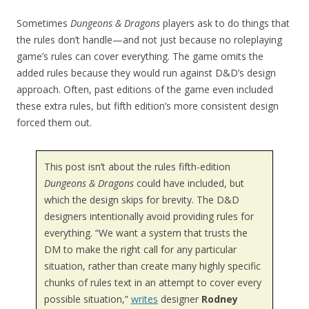
Sometimes
Dungeons & Dragons
players ask to do things that
the rules don’t handle—and not just because no roleplaying
game’s rules can cover everything. The game omits the
added rules because they would run against D&D’s design
approach. Often, past editions of the game even included
these extra rules, but fifth edition’s more consistent design
forced them out.
This post isn’t about the rules fifth-edition
Dungeons & Dragons
could have included, but
which the design skips for brevity. The D&D
designers intentionally avoid providing rules for
everything. “We want a system that trusts the
DM to make the right call for any particular
situation, rather than create many highly specific
chunks of rules text in an attempt to cover every
possible situation,”
writes
designer
Rodney