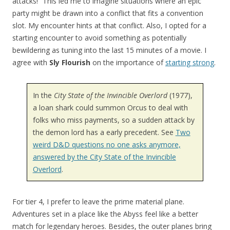
attacks!” This led me to imagine situations where an epic
party might be drawn into a conflict that fits a convention
slot. My encounter hints at that conflict. Also, I opted for a
starting encounter to avoid something as potentially
bewildering as tuning into the last 15 minutes of a movie. I
agree with
Sly Flourish
on the importance of
starting strong
.
In the
City State of the Invincible Overlord
(1977),
a loan shark could summon Orcus to deal with
folks who miss payments, so a sudden attack by
the demon lord has a early precedent. See
Two
weird D&D questions no one asks anymore,
answered by the City State of the Invincible
Overlord
.
For tier 4, I prefer to leave the prime material plane.
Adventures set in a place like the Abyss feel like a better
match for legendary heroes. Besides, the outer planes bring