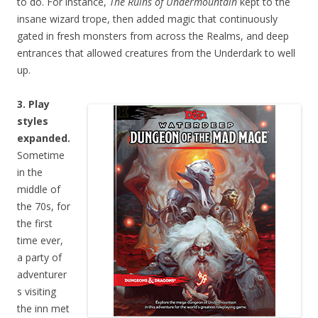
to do. For instance,
The Ruins of Undermountain
kept to the
insane wizard trope, then added magic that continuously
gated in fresh monsters from across the Realms, and deep
entrances that allowed creatures from the Underdark to well
up.
3. Play
styles
expanded.
Sometime
in the
middle of
the 70s, for
the first
time ever,
a party of
adventurer
s visiting
the inn met