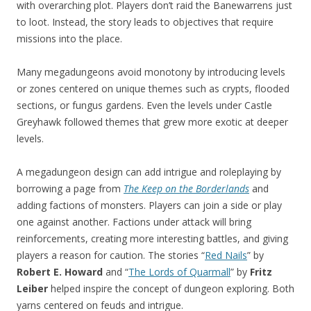
with overarching plot. Players don’t raid the Banewarrens just
to loot. Instead, the story leads to objectives that require
missions into the place.
Many megadungeons avoid monotony by introducing levels
or zones centered on unique themes such as crypts, flooded
sections, or fungus gardens. Even the levels under Castle
Greyhawk followed themes that grew more exotic at deeper
levels.
A megadungeon design can add intrigue and roleplaying by
borrowing a page from
The Keep on the Borderlands
and
adding factions of monsters. Players can join a side or play
one against another. Factions under attack will bring
reinforcements, creating more interesting battles, and giving
players a reason for caution. The stories “
Red Nails
” by
Robert E. Howard
and “
The Lords of Quarmall
” by
Fritz
Leiber
helped inspire the concept of dungeon exploring. Both
yarns centered on feuds and intrigue.