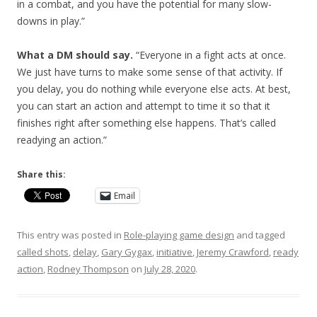
in a combat, and you have the potential for many slow-
downs in play.”
What a DM should say.
“Everyone in a fight acts at once.
We just have turns to make some sense of that activity. If
you delay, you do nothing while everyone else acts. At best,
you can start an action and attempt to time it so that it
finishes right after something else happens. That’s called
readying an action.”
Share this:
Email
This entry was posted in
Role-playing game design
and tagged
called shots
,
delay
,
Gary Gygax
,
initiative
,
Jeremy Crawford
,
ready
action
,
Rodney Thompson
on
July 28, 2020
.