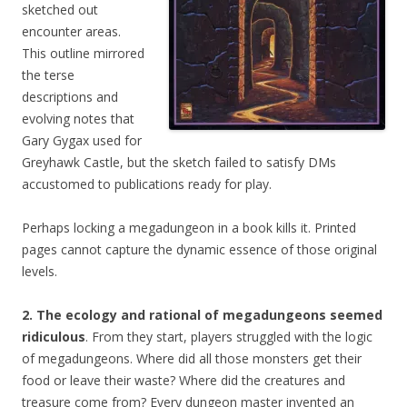
sketched out
encounter areas.
This outline mirrored
the terse
descriptions and
evolving notes that
Gary Gygax used for
Greyhawk Castle, but the sketch failed to satisfy DMs
accustomed to publications ready for play.
Perhaps locking a megadungeon in a book kills it. Printed
pages cannot capture the dynamic essence of those original
levels.
2. The ecology and rational of megadungeons seemed
ridiculous
. From they start, players struggled with the logic
of megadungeons. Where did all those monsters get their
food or leave their waste? Where did the creatures and
treasure come from? Every dungeon master invented an