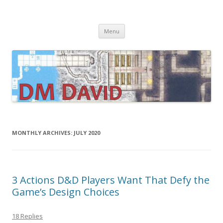
DMDavid
Dungeons & Dragons design, advice, tools and inspiration
Skip
Menu
to
content
MONTHLY ARCHIVES:
JULY 2020
3 Actions D&D Players Want That Defy the
Game’s Design Choices
18 Replies