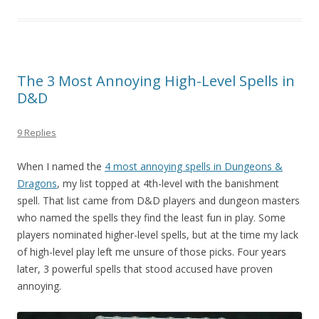
The 3 Most Annoying High-Level Spells in
D&D
9 Replies
When I named the
4 most annoying spells in Dungeons &
Dragons
, my list topped at 4th-level with the banishment
spell. That list came from D&D players and dungeon masters
who named the spells they find the least fun in play. Some
players nominated higher-level spells, but at the time my lack
of high-level play left me unsure of those picks. Four years
later, 3 powerful spells that stood accused have proven
annoying.