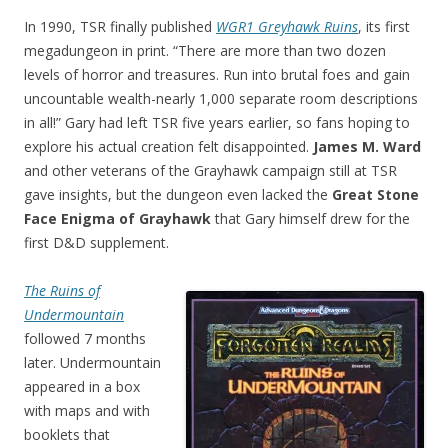
In 1990, TSR finally published
WGR1 Greyhawk Ruins
, its first
megadungeon in print. “There are more than two dozen
levels of horror and treasures. Run into brutal foes and gain
uncountable wealth-nearly 1,000 separate room descriptions
in all!” Gary had left TSR five years earlier, so fans hoping to
explore his actual creation felt disappointed.
James M. Ward
and other veterans of the Grayhawk campaign still at TSR
gave insights, but the dungeon even lacked the
Great Stone
Face Enigma of Grayhawk
that Gary himself drew for the
first D&D supplement.
The Ruins of
Undermountain
followed 7 months
later. Undermountain
appeared in a box
with maps and with
booklets that