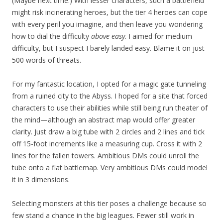
(Maybe next time.) With lesser characters, such a battlefield
might risk incinerating heroes, but the tier 4 heroes can cope
with every peril you imagine, and then leave you wondering
how to dial the difficulty
above easy
. I aimed for medium
difficulty, but I suspect I barely landed easy. Blame it on just
500 words of threats.
For my fantastic location, I opted for a magic gate tunneling
from a ruined city to the Abyss. I hoped for a site that forced
characters to use their abilities while still being run theater of
the mind—although an abstract map would offer greater
clarity. Just draw a big tube with 2 circles and 2 lines and tick
off 15-foot increments like a measuring cup. Cross it with 2
lines for the fallen towers. Ambitious DMs could unroll the
tube onto a flat battlemap. Very ambitious DMs could model
it in 3 dimensions.
Selecting monsters at this tier poses a challenge because so
few stand a chance in the big leagues. Fewer still work in