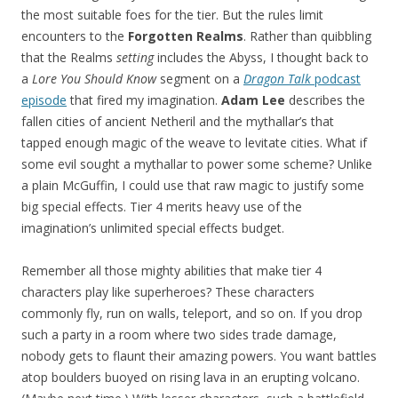
the most suitable foes for the tier. But the rules limit
encounters to the
Forgotten Realms
. Rather than quibbling
that the Realms
setting
includes the Abyss, I thought back to
a
Lore You Should Know
segment on a
Dragon Talk
podcast
episode
that fired my imagination.
Adam Lee
describes the
fallen cities of ancient Netheril and the mythallar’s that
tapped enough magic of the weave to levitate cities. What if
some evil sought a mythallar to power some scheme? Unlike
a plain McGuffin, I could use that raw magic to justify some
big special effects. Tier 4 merits heavy use of the
imagination’s unlimited special effects budget.
Remember all those mighty abilities that make tier 4
characters play like superheroes? These characters
commonly fly, run on walls, teleport, and so on. If you drop
such a party in a room where two sides trade damage,
nobody gets to flaunt their amazing powers. You want battles
atop boulders buoyed on rising lava in an erupting volcano.