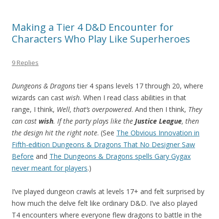
Making a Tier 4 D&D Encounter for
Characters Who Play Like Superheroes
9 Replies
Dungeons & Dragons
tier 4 spans levels 17 through 20, where
wizards can cast
wish
. When I read class abilities in that
range, I think,
Well, that’s overpowered
. And then I think,
They
can cast
wish
. If the party plays like the
Justice League
, then
the design hit the right note
. (See
The Obvious Innovation in
Fifth-edition Dungeons & Dragons That No Designer Saw
Before
and
The Dungeons & Dragons spells Gary Gygax
never meant for players
.)
I’ve played dungeon crawls at levels 17+ and felt surprised by
how much the delve felt like ordinary D&D. I’ve also played
T4 encounters where everyone flew dragons to battle in the