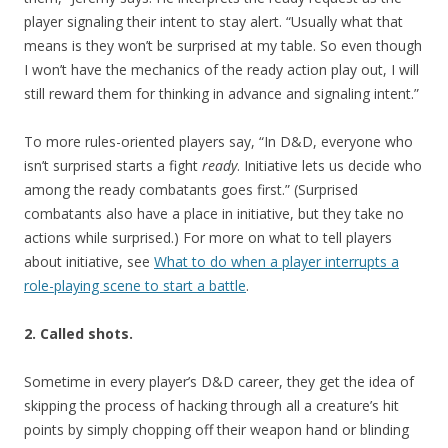
player signaling their intent to stay alert. “Usually what that
means is they won’t be surprised at my table. So even though
I won’t have the mechanics of the ready action play out, I will
still reward them for thinking in advance and signaling intent.”
To more rules-oriented players say, “In D&D, everyone who
isn’t surprised starts a fight
ready
. Initiative lets us decide who
among the ready combatants goes first.” (Surprised
combatants also have a place in initiative, but they take no
actions while surprised.) For more on what to tell players
about initiative, see
What to do when a player interrupts a
role-playing scene to start a battle
.
2. Called shots.
Sometime in every player’s D&D career, they get the idea of
skipping the process of hacking through all a creature’s hit
points by simply chopping off their weapon hand or blinding