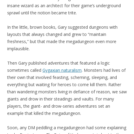
insane wizard as an architect for their game’s underground
sprawl until the notion became trite.
In the little, brown books, Gary suggested dungeons with
layouts that always changed and grew to “maintain
freshness,” but that made the megadungeon even more
implausible.
Then Gary published adventures that featured a logic
sometimes called
Gygaxian naturalism
. Monsters had lives of
their own that involved feasting, scheming, sleeping, and
everything but waiting for heroes to come kill them. Rather
than wandering monsters living in defiance of reason, we saw
giants and drow in their steadings and vaults. For many
players, the giant- and drow-series adventures set an
example that killed the megadungeon.
Soon, any DM peddling a megadungeon had some explaining