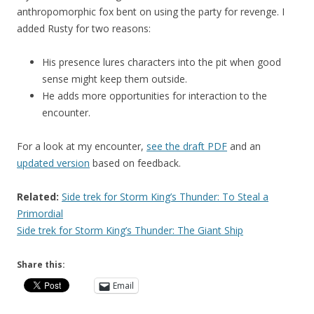
anthropomorphic fox bent on using the party for revenge. I
added Rusty for two reasons:
His presence lures characters into the pit when good
sense might keep them outside.
He adds more opportunities for interaction to the
encounter.
For a look at my encounter,
see the draft PDF
and an
updated version
based on feedback.
Related:
Side trek for Storm King’s Thunder: To Steal a
Primordial
Side trek for Storm King’s Thunder: The Giant Ship
Share this:
Email