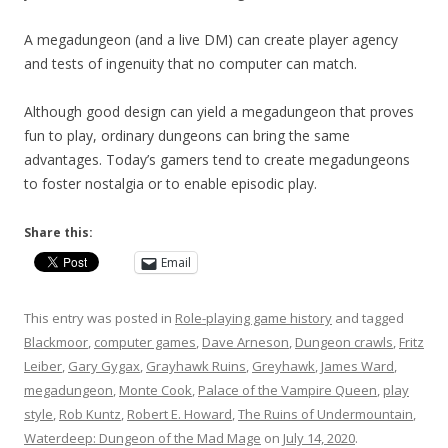
A megadungeon (and a live DM) can create player agency
and tests of ingenuity that no computer can match.
Although good design can yield a megadungeon that proves
fun to play, ordinary dungeons can bring the same
advantages. Today’s gamers tend to create megadungeons
to foster nostalgia or to enable episodic play.
Share this:
Email
This entry was posted in
Role-playing game history
and tagged
Blackmoor
,
computer games
,
Dave Arneson
,
Dungeon crawls
,
Fritz
Leiber
,
Gary Gygax
,
Grayhawk Ruins
,
Greyhawk
,
James Ward
,
megadungeon
,
Monte Cook
,
Palace of the Vampire Queen
,
play
style
,
Rob Kuntz
,
Robert E. Howard
,
The Ruins of Undermountain
,
Waterdeep: Dungeon of the Mad Mage
on
July 14, 2020
.