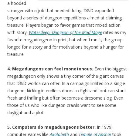
a hooded
stranger with a job that needed doing. D&D expanded
beyond a series of dungeon expeditions aimed at claiming
treasure. Players began to favor games that mixed action
with story.
Waterdeep: Dungeon of the Mad Mage
rates as my
favorite megadungeon in print, but when I ran it, the group
longed for a story and for motivations beyond a hunger for
treasure.
4. Megadungons can feel monotonous.
Even the biggest
megadungeon only shows a tiny corner of the giant canvas
that D&D worlds can offer. In a campaign limited to a single
dungeon, kicking in endless doors to fight and loot can start
fresh and thrilling but often becomes a tiresome slog. Even
those of us who like dungeon crawls want to see some
daylight and a plot.
5. Computers do megadungeons better.
In 1979,
computer games like
Akalabeth
and
Temple of Apshai
took