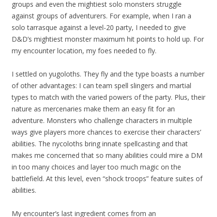
groups and even the mightiest solo monsters struggle
against groups of adventurers. For example, when I ran a
solo tarrasque against a level-20 party, I needed to give
D&D’s mightiest monster maximum hit points to hold up. For
my encounter location, my foes needed to fly.
I settled on yugoloths. They fly and the type boasts a number
of other advantages: I can team spell slingers and martial
types to match with the varied powers of the party. Plus, their
nature as mercenaries make them an easy fit for an
adventure. Monsters who challenge characters in multiple
ways give players more chances to exercise their characters’
abilities. The nycoloths bring innate spellcasting and that
makes me concerned that so many abilities could mire a DM
in too many choices and layer too much magic on the
battlefield. At this level, even “shock troops” feature suites of
abilities.
My encounter’s last ingredient comes from an