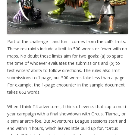
Part of the challenge—and fun—comes from the call’s limits.
These restraints include a limit to 500 words or fewer with no
maps. No doubt these limits aim for two goals: (a) to spare
the time of whoever evaluates the submissions and (b) to
test writers’ ability to follow directions. The rules also limit
submissions to 1 page, but 500 words take less than a page.
For example, the 1-page encounter in the sample document
takes 662 words.
When I think T4 adventures, I think of events that cap a multi-
year campaign with a final showdown with Orcus, Tiamat, or
a similar arch-foe. But Adventures League sessions start and
end within 4 hours, which leaves little build up for, “Orcus