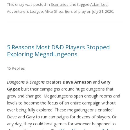
This entry was posted in
Scenarios
and tagged
Adam Lee
,
Adventurers League
,
Mike Shea
,
tiers of play
on
July 21, 2020
.
5 Reasons Most D&D Players Stopped
Exploring Megadungeons
15 Replies
Dungeons & Dragons
creators
Dave Arneson
and
Gary
Gygax
built their campaigns around huge dungeons that
grew and changed. Megadungeons span enough rooms and
levels to become the focus of an entire campaign without
ever being fully explored. These megadungeons enabled
Dave and Gary to run campaigns for dozens of players. On
any day, they could host games for whoever happened to