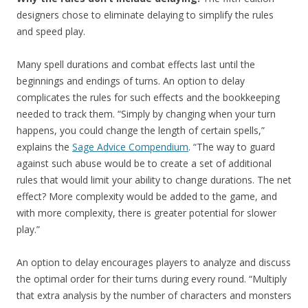
designers chose to eliminate delaying to simplify the rules
and speed play.
Many spell durations and combat effects last until the
beginnings and endings of turns. An option to delay
complicates the rules for such effects and the bookkeeping
needed to track them. “Simply by changing when your turn
happens, you could change the length of certain spells,”
explains the
Sage Advice Compendium
. “The way to guard
against such abuse would be to create a set of additional
rules that would limit your ability to change durations. The net
effect? More complexity would be added to the game, and
with more complexity, there is greater potential for slower
play.”
An option to delay encourages players to analyze and discuss
the optimal order for their turns during every round. “Multiply
that extra analysis by the number of characters and monsters