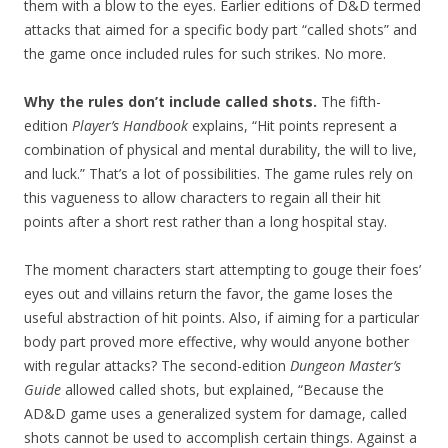
them with a blow to the eyes. Earlier editions of D&D termed
attacks that aimed for a specific body part “called shots” and
the game once included rules for such strikes. No more.
Why the rules don’t include called shots.
The fifth-
edition
Player’s Handbook
explains, “Hit points represent a
combination of physical and mental durability, the will to live,
and luck.” That’s a lot of possibilities. The game rules rely on
this vagueness to allow characters to regain all their hit
points after a short rest rather than a long hospital stay.
The moment characters start attempting to gouge their foes’
eyes out and villains return the favor, the game loses the
useful abstraction of hit points. Also, if aiming for a particular
body part proved more effective, why would anyone bother
with regular attacks? The second-edition
Dungeon Master’s
Guide
allowed called shots, but explained, “Because the
AD&D game uses a generalized system for damage, called
shots cannot be used to accomplish certain things. Against a