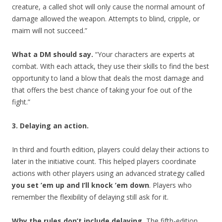
creature, a called shot will only cause the normal amount of
damage allowed the weapon. Attempts to blind, cripple, or
maim will not succeed.”
What a DM should say.
“Your characters are experts at
combat. With each attack, they use their skills to find the best
opportunity to land a blow that deals the most damage and
that offers the best chance of taking your foe out of the
fight.”
3. Delaying an action.
In third and fourth edition, players could delay their actions to
later in the initiative count. This helped players coordinate
actions with other players using an advanced strategy called
you set ’em up and I’ll knock ’em down
. Players who
remember the flexibility of delaying still ask for it.
Why the rules don’t include delaying.
The fifth-edition