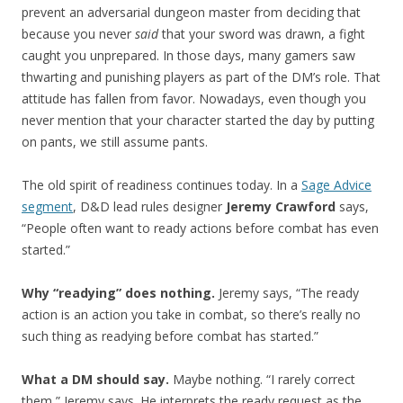
prevent an adversarial dungeon master from deciding that
because you never
said
that your sword was drawn, a fight
caught you unprepared. In those days, many gamers saw
thwarting and punishing players as part of the DM’s role. That
attitude has fallen from favor. Nowadays, even though you
never mention that your character started the day by putting
on pants, we still assume pants.
The old spirit of readiness continues today. In a
Sage Advice
segment
, D&D lead rules designer
Jeremy Crawford
says,
“People often want to ready actions before combat has even
started.”
Why “readying” does nothing.
Jeremy says, “The ready
action is an action you take in combat, so there’s really no
such thing as readying before combat has started.”
What a DM should say.
Maybe nothing. “I rarely correct
them,” Jeremy says. He interprets the ready request as the