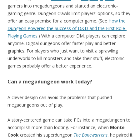
gamers into megadungeons and started an electronic-
gaming genre. Dungeon crawls limit players’ options, so they
offer an easy premise for a computer game. (See
How the
Dungeon Powered the Success of D&D and the First Role-
Playing Games
.) With a computer DM, players can explore
anytime. Digital dungeons offer faster play and better
graphics. For players who just want to visit a sprawling
underworld to kill monsters and take their stuff, electronic
games probably offer a better experience.
Can a megadungeon work today?
A clever design can avoid the problems that pushed
megadungeons out of play.
A story-centered game can take PCs into a megadungeon to
accomplish more than looting. For instance, when
Monte
Cook
created his superdungeon
The Banewarrens
, he paired it