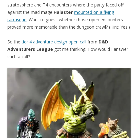
stratosphere and T4 encounters where the party faced off
against the mad mage
Halaster
mounted on a flying
tarrasque
. Want to guess whether those open encounters
proved more memorable than the dungeon crawl? (Hint: Yes.)
So the
tier 4 adventure design open call
from
D&D
Adventurers League
got me thinking. How would I answer
such a call?