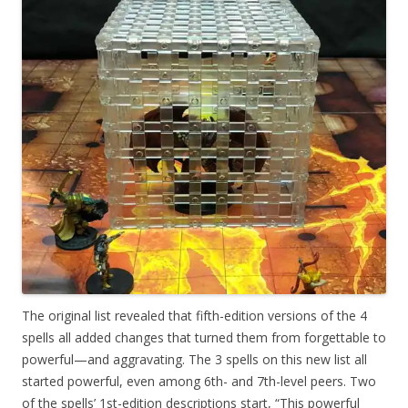
The original list revealed that fifth-edition versions of the 4
spells all added changes that turned them from forgettable to
powerful—and aggravating. The 3 spells on this new list all
started powerful, even among 6th- and 7th-level peers. Two
of the spells’ 1st-edition descriptions start, “This powerful