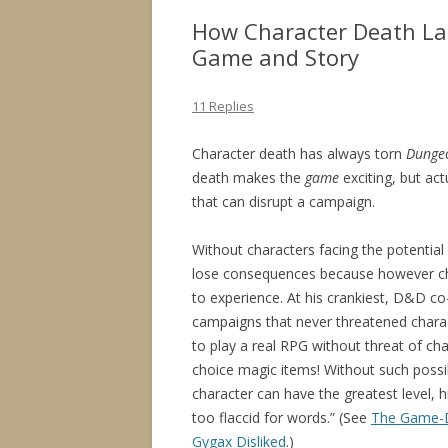
How Character Death La
Game and Story
11 Replies
Character death has always torn
Dunge
death makes the
game
exciting, but act
that can disrupt a campaign.
Without characters facing the potential
lose consequences because however c
to experience. At his crankiest, D&D c
campaigns that never threatened chara
to play a real RPG without threat of cha
choice magic items! Without such possibi
character can have the greatest level, h
too flaccid for words.” (See
The Game-D
Gygax Disliked
.)