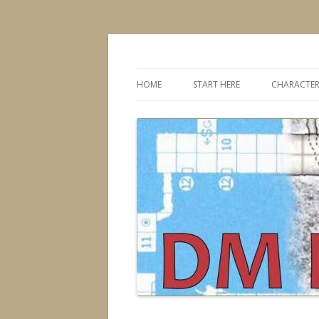
Dungeons & Dragons design, advice, tools
DMDavid
HOME
START HERE
CHARACTER