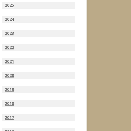
2025
2024
2023
2022
2021
2020
2019
2018
2017