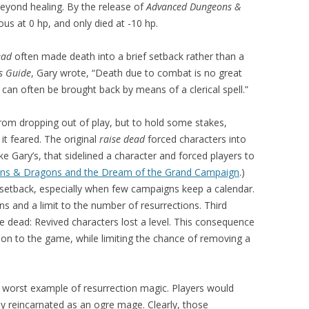
beyond healing. By the release of
Advanced Dungeons &
us at 0 hp, and only died at -10 hp.
ead
often made death into a brief setback rather than a
s Guide
, Gary wrote, “Death due to combat is no great
 can often be brought back by means of a clerical spell.”
rom dropping out of play, but to hold some stakes,
t feared. The original
raise dead
forced characters into
e Gary’s, that sidelined a character and forced players to
s & Dragons and the Dream of the Grand Campaign
.)
al setback, especially when few campaigns keep a calendar.
ns and a limit to the number of resurrections. Third
se dead: Revived characters lost a level. This consequence
ion to the game, while limiting the chance of removing a
e worst example of resurrection magic. Players would
hey reincarnated as an ogre mage. Clearly, those