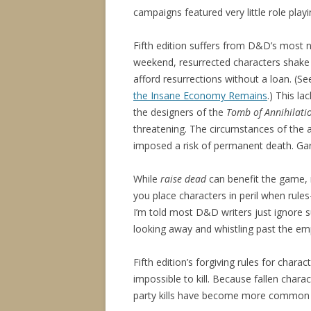
campaigns featured very little role playi
Fifth edition suffers from D&D’s most
weekend, resurrected characters shake a
afford resurrections without a loan. (S
the Insane Economy Remains
.) This l
the designers of the
Tomb of Annihilati
threatening. The circumstances of the 
imposed a risk of permanent death. Ga
While
raise dead
can benefit the game, 
you place characters in peril when rul
I’m told most D&D writers just ignore s
looking away and whistling past the em
Fifth edition’s forgiving rules for char
impossible to kill. Because fallen chara
party kills have become more common t