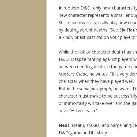
In modern D&D, only new characters typ
new character represents a small enoug
Still, new players typically play new cha
by dealing abrupt deaths. (See
Sly Flou
a kindly priest cast
aid
on your players’ 1
While the risk of character death has s
D&D. Despite ranting against players who
between needing death in the game and t
Master’s Guide
, he writes, “It is very d
character when they have played well,” 
But in the
same paragraph
, he warns D
character must make to be successfull
or immortality will take over and the g
have 9+ lives each.”
Next:
Death, stakes, and bargaining. H
D&D game and its story.