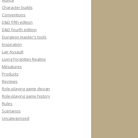
Advice
Character builds
Conventions
D&D fifth edition
D&D fourth edition
Dungeon master's tools
Inspiration
Lair Assault
Living Forgotten Realms
Miniatures
Products
Reviews
Role-playing game design
Role-playing game history
Rules
Scenarios
Uncategorized