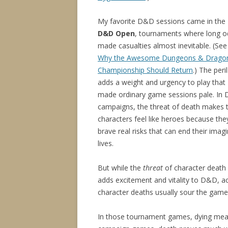
My favorite D&D sessions came in the
D&D Open
, tournaments where long o
made casualties almost inevitable. (See
Why the Awesome Dungeons & Drago
Championship Should Return
.) The peril
adds a weight and urgency to play that
made ordinary game sessions pale. In
campaigns, the threat of death makes 
characters feel like heroes because the
brave real risks that can end their imag
lives.
But while the
threat
of character death
adds excitement and vitality to D&D, ac
character deaths usually sour the game
In those tournament games, dying meant