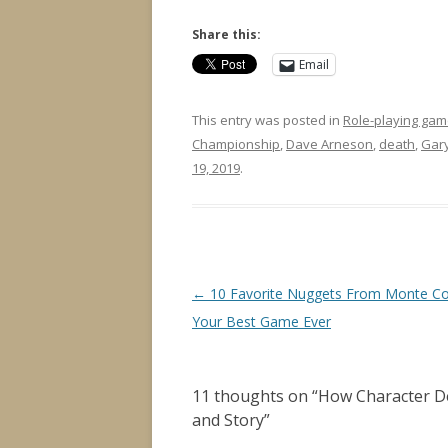
Share this:
Email
This entry was posted in
Role-playing gam
Championship
,
Dave Arneson
,
death
,
Gar
19, 2019
.
Post
←
10 Favorite Nuggets From Monte Co
navigation
Your Best Game Ever
11 thoughts on “
How Character D
and Story
”