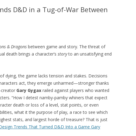
nds D&D in a Tug-of-War Between
ons & Dragons
between game and story. The threat of
ual death brings a character’s
story
to an unsatisfying end
 of dying, the game lacks tension and stakes. Decisions
haracters act, they emerge unharmed—stronger thanks
o-creator
Gary Gygax
railed against players who wanted
cters. “How I detest namby-pamby whiners that expect
racter death or loss of a level, stat points, or even
lities, what it the purpose of play, a race to see which
ighest stats, and largest horde of treasure? That is just
esign Trends That Turned D&D Into a Game Gary