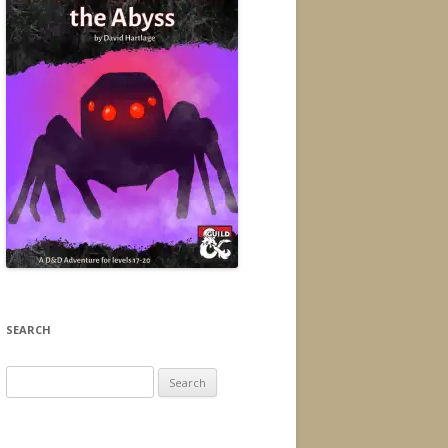
SEARCH
Search
for: