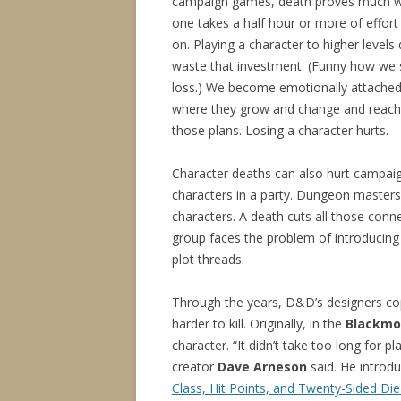
campaign games, death proves much wor
one takes a half hour or more of effort 
on. Playing a character to higher leve
waste that investment. (Funny how we s
loss.) We become emotionally attached 
where they grow and change and reach a
those plans. Losing a character hurts.
Character deaths can also hurt campaig
characters in a party. Dungeon masters s
characters. A death cuts all those conne
group faces the problem of introducing 
plot threads.
Through the years, D&D’s designers co
harder to kill. Originally, in the
Blackmo
character. “It didn’t take too long for 
creator
Dave Arneson
said. He introdu
Class, Hit Points, and Twenty-Sided Die