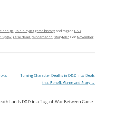
e design
,
Role-playing game history
and tagged
D&D
y Gygax
,
raise dead
,
reincarnation
,
storytelling
on
November
ok’s
Turning Character Deaths in D&D Into Deals
that Benefit Game and Story
→
eath Lands D&D in a Tug-of-War Between Game