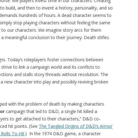
se. We players invest time in our characters. Creating
to build, and then to invent a history, personality, and so
ls demands hundreds of hours. A dead character seems to
imply stop playing characters without feeling the same
to our characters. We imagine story arcs for them
 meaningful conclusion to their journey. Death stifles
ns. Today’s roleplayers foster connections between
trive to link a campaign world and its conflicts to
ctions and stalls story threads without resolution. The
a new character into play and possibly reviving broken
ped with the problem of death by making characters
or
campaign that led to D&D, a single hit killed a
players to get attached to their characters,” D&D co-
ced hit points. (See
The Tangled Origins of D&D’s Armor
 Rolls To-Hit
.) In the 1974 D&D game, a character