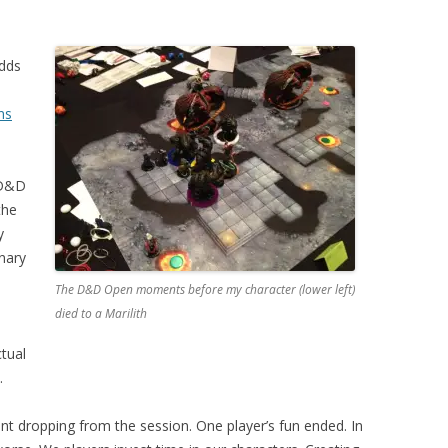
dds
ns
 D&D
the
y
inary
The D&D Open moments before my character (lower left)
died to a Marilith
tual
.
 dropping from the session. One player’s fun ended. In