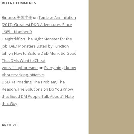
RECENT COMMENTS
Binance美国注册
on
Tomb of Annihilation
(2017): Greatest D&D Adventures Since
1985—Number 9
Heightdiff
on
The Right Monster for the
Job: D&D Monsters Listed by Function
bih
on
How to Build a D&D Monk So Good
That DMs Want to Cheat
youraislopboresme
on
Everything I know
about tracking initiative
D&D Railroading: The Problem, The
Reason, The Solutions
on
Do You Know
that Good DM People Talk About? I Hate
that Guy
ARCHIVES