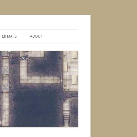
TER MAPS
ABOUT