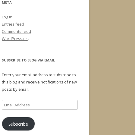
META
Log in
Entries feed
Comments feed
WordPress.org
SUBSCRIBE TO BLOG VIA EMAIL
Enter your email address to subscribe to
this blog and receive notifications of new
posts by email.
Email
Address
Subscribe