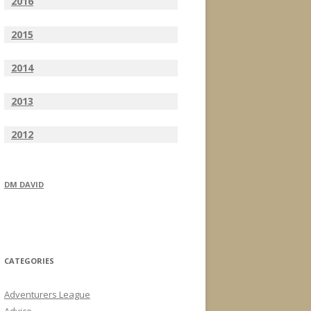
2016
2015
2014
2013
2012
DM DAVID
CATEGORIES
Adventurers League