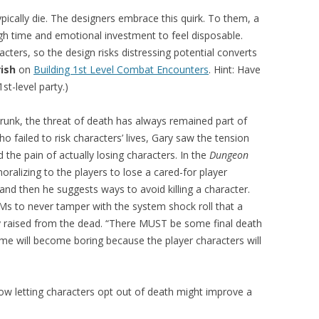
ically die. The designers embrace this quirk. To them, a
h time and emotional investment to feel disposable.
racters, so the design risks distressing potential converts
rish
on
Building 1st Level Combat Encounters
. Hint: Have
st-level party.)
hrunk, the threat of death has always remained part of
 failed to risk characters’ lives, Gary saw the tension
he pain of actually losing characters. In the
Dungeon
emoralizing to the players to lose a cared-for player
and then he suggests ways to avoid killing a character.
Ms to never tamper with the system shock roll that a
y raised from the dead. “There MUST be some final death
ame will become boring because the player characters will
ow letting characters opt out of death might improve a