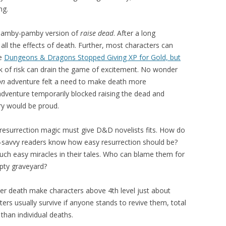
ng.
 namby-pamby version of
raise dead
. After a long
ll the effects of death. Further, most characters can
ee
Dungeons & Dragons Stopped Giving XP for Gold, but
ack of risk can drain the game of excitement. No wonder
on
adventure felt a need to make death more
adventure temporarily blocked raising the dead and
ry would be proud.
resurrection magic must give D&D novelists fits. How do
es-savvy readers know how easy resurrection should be?
uch easy miracles in their tales. Who can blame them for
pty graveyard?
acter death make characters above 4th level just about
cters usually survive if anyone stands to revive them, total
han individual deaths.