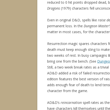
reduced to 0 hit points dropped dead, 
Dragons
(1979) characters fell unconscio
Even in original D&D, spells like
raise d
permanent loss. In the
Dungeon Master’
matter in most cases, for the character
Resurrection magic spares characters f
death must keep enough sting to make i
two weeks of rest. In busy campaigns lik
bring one from the bench. (See
Dungeon
Still, a two week break rates as a trivi
AD&D added a risk of failed resurrectio
edition features the best version of rai
adds enough fear of death to lend tens
character from the game.
AD&D’s
reincarnation
spell rates as th
have characters kill themselves until t