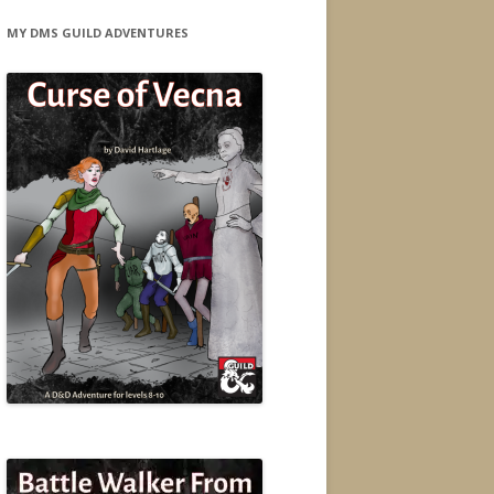
MY DMS GUILD ADVENTURES