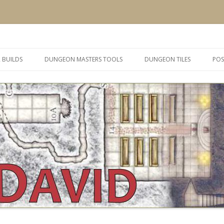
 and inspiration
Skip
to
 BUILDS
DUNGEON MASTERS TOOLS
DUNGEON TILES
POS
content