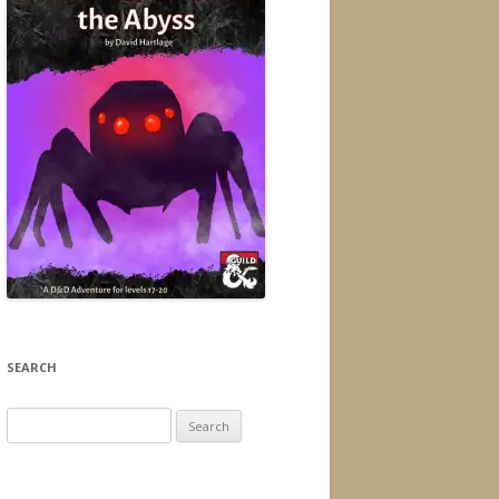
SEARCH
Search
for: