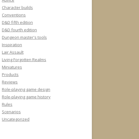
Advice
Character builds
Conventions
D&D fifth edition
D&D fourth edition
Dungeon master's tools
Inspiration
Lair Assault
Living Forgotten Realms
Miniatures
Products
Reviews
Role-playing game design
Role-playing game history
Rules
Scenarios
Uncategorized