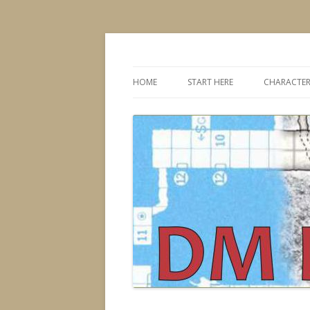
Dungeons & Dragons design, advice, tools
DMDavid
HOME
START HERE
CHARACTER