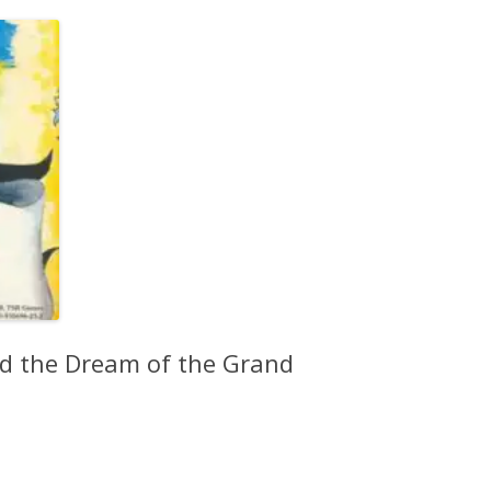
d the Dream of the Grand