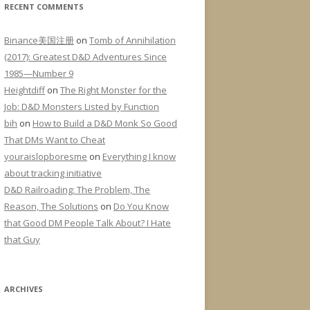
RECENT COMMENTS
Binance美国注册
on
Tomb of Annihilation
(2017): Greatest D&D Adventures Since
1985—Number 9
Heightdiff
on
The Right Monster for the
Job: D&D Monsters Listed by Function
bih
on
How to Build a D&D Monk So Good
That DMs Want to Cheat
youraislopboresme
on
Everything I know
about tracking initiative
D&D Railroading: The Problem, The
Reason, The Solutions
on
Do You Know
that Good DM People Talk About? I Hate
that Guy
ARCHIVES