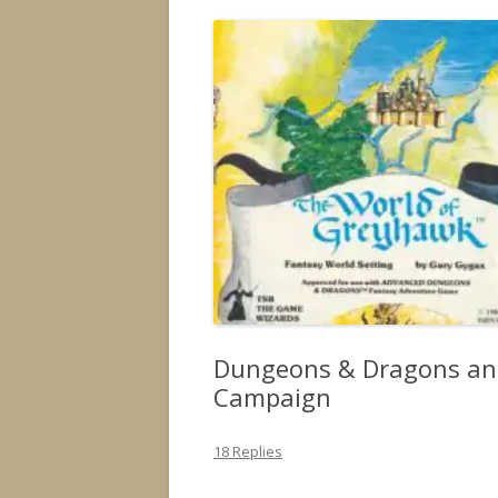
Dungeons & Dragons an
Campaign
18 Replies