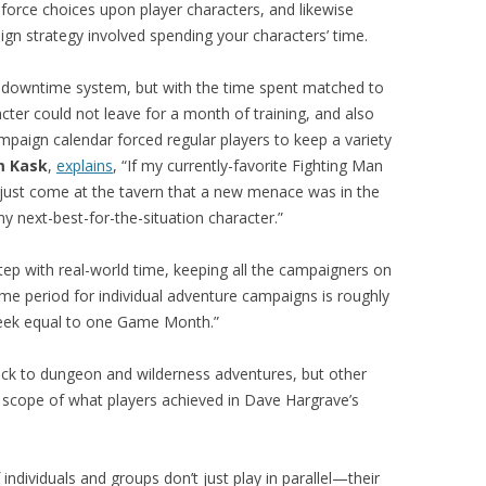
orce choices upon player characters, and likewise
gn strategy involved spending your characters’ time.
downtime system, but with the time spent matched to
ter could not leave for a month of training, and also
paign calendar forced regular players to keep a variety
m Kask
,
explains
, “If my currently-favorite Fighting Man
 just come at the tavern that a new menace was in the
my next-best-for-the-situation character.”
ep with real-world time, keeping all the campaigners on
e period for individual adventure campaigns is roughly
week equal to one Game Month.”
uck to dungeon and wilderness adventures, but other
 scope of what players achieved in Dave Hargrave’s
individuals and groups don’t just play in parallel—their