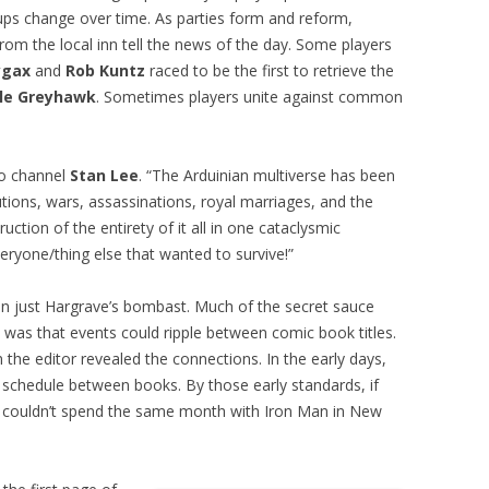
roups change over time. As parties form and reform,
om the local inn tell the news of the day. Some players
ygax
and
Rob Kuntz
raced to be the first to retrieve the
le Greyhawk
. Sometimes players unite against common
to channel
Stan Lee
. “The Arduinian multiverse has been
utions, wars, assassinations, royal marriages, and the
ction of the entirety of it all in one cataclysmic
eryone/thing else that wanted to survive!”
an just Hargrave’s bombast. Much of the secret sauce
was that events could ripple between comic book titles.
m the editor revealed the connections. In the early days,
schedule between books. By those early standards, if
e couldn’t spend the same month with Iron Man in New