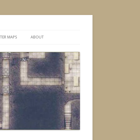
TER MAPS
ABOUT