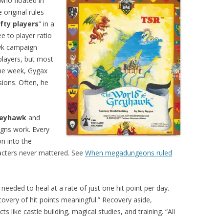
who floated in
original rules
ifty players
” in a
e to player ratio
wk campaign
players, but most
the week, Gygax
sions. Often, he
reyhawk
and
gns work. Every
n into the
racters never mattered. See
When megadungeons ruled
needed to heal at a rate of just one hit point per day.
covery of hit points meaningful.” Recovery aside,
s like castle building, magical studies, and training. “All