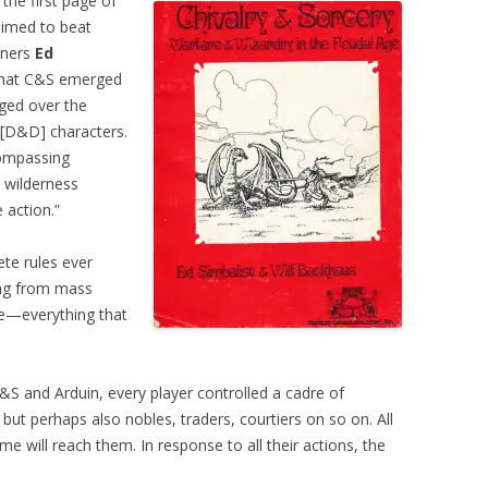
the first page of
aimed to beat
gners
Ed
hat C&S emerged
ged over the
r [D&D] characters.
compassing
 wilderness
 action.”
te rules ever
ing from mass
ve—everything that
S and Arduin, every player controlled a cadre of
but perhaps also nobles, traders, courtiers on so on. All
me will reach them. In response to all their actions, the