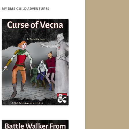
MY DMS GUILD ADVENTURES