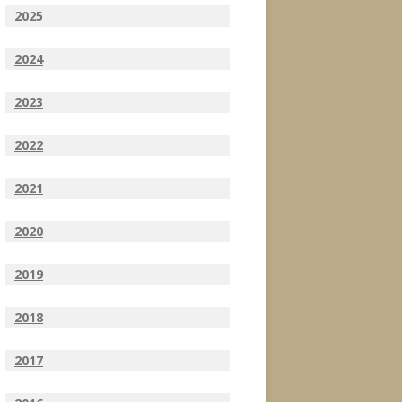
2025
2024
2023
2022
2021
2020
2019
2018
2017