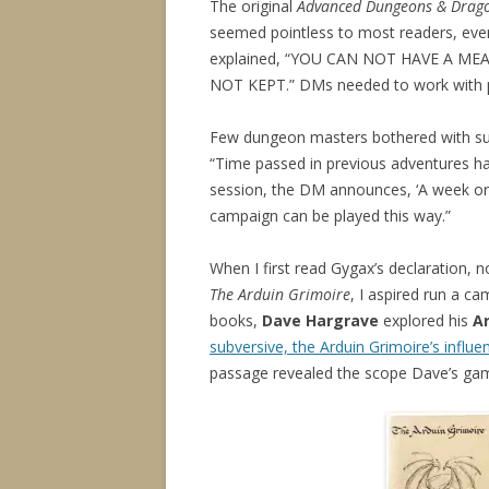
The original
Advanced Dungeons & Drago
seemed pointless to most readers, ev
explained, “YOU CAN NOT HAVE A M
NOT KEPT.” DMs needed to work with pl
Few dungeon masters bothered with suc
“Time passed in previous adventures has
session, the DM announces, ‘A week or 
campaign can be played this way.”
When I first read Gygax’s declaration, n
The Arduin Grimoire
, I aspired run a ca
books,
Dave Hargrave
explored his
A
subversive, the Arduin Grimoire’s influ
passage revealed the scope Dave’s ga