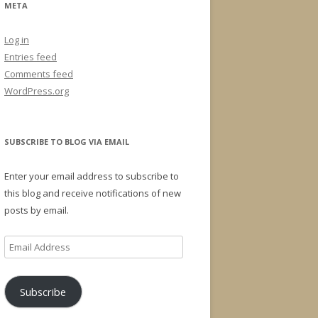
META
Log in
Entries feed
Comments feed
WordPress.org
SUBSCRIBE TO BLOG VIA EMAIL
Enter your email address to subscribe to
this blog and receive notifications of new
posts by email.
Email
Address
Subscribe