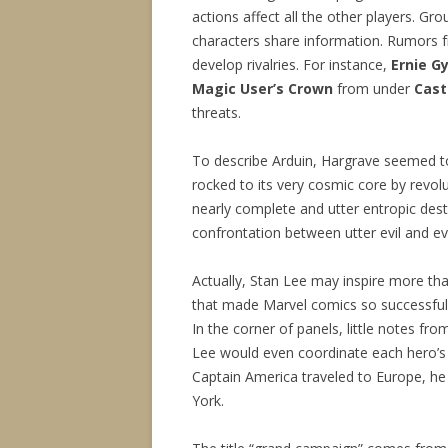
actions affect all the other players. G
characters share information. Rumors fr
develop rivalries. For instance,
Ernie G
Magic User’s Crown
from under
Cast
threats.
To describe Arduin, Hargrave seemed 
rocked to its very cosmic core by revol
nearly complete and utter entropic destru
confrontation between utter evil and ev
Actually, Stan Lee may inspire more th
that made Marvel comics so successful 
In the corner of panels, little notes fro
Lee would even coordinate each hero’s 
Captain America traveled to Europe, h
York.