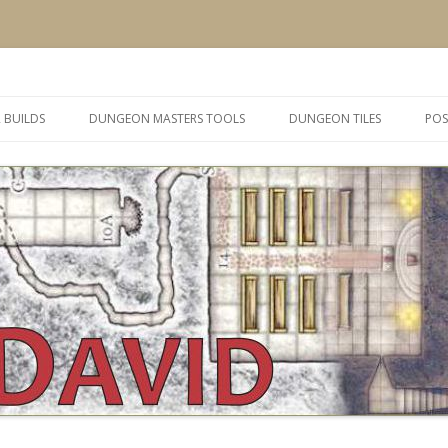
 and inspiration
Skip
to
 BUILDS
DUNGEON MASTERS TOOLS
DUNGEON TILES
POS
content