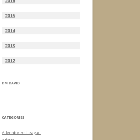
2016
2015
2014
2013
2012
DM DAVID
CATEGORIES
Adventurers League