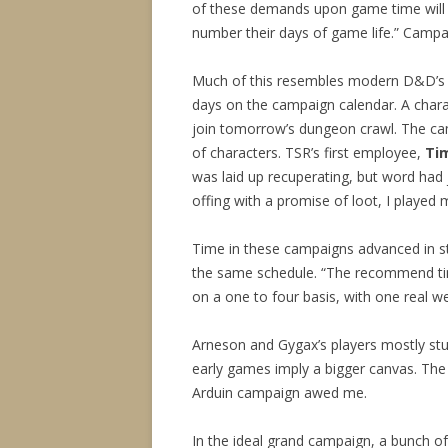
of these demands upon game time will f
number their days of game life.” Campai
Much of this resembles modern D&D’s 
days on the campaign calendar. A charac
join tomorrow’s dungeon crawl. The cam
of characters. TSR’s first employee,
Ti
was laid up recuperating, but word had
offing with a promise of loot, I played 
Time in these campaigns advanced in st
the same schedule. “The recommend tim
on a one to four basis, with one real 
Arneson and Gygax’s players mostly st
early games imply a bigger canvas. The
Arduin campaign awed me.
In the ideal grand campaign, a bunch of 