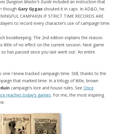
ns Dungeon Master’s Guide
included an instruction that
en though
Gary Gygax
shouted it in caps. In AD&D, he
EANINGFUL CAMPAIGN IF STRICT TIME RECORDS ARE
ayers to record every character’s use of campaign time.
h bookkeeping. The 2nd edition explains the reason.
 little of no effect on the current session. Next game
so has passed since you last went out.’ An entire
o one I knew tracked campaign time. Still, thanks to the
mpaign that marked time. In a trilogy of little, brown
rduin
campaign’s lore and house rules. See
Once
ence reaches today’s games
. For me, the most inspiring
me.