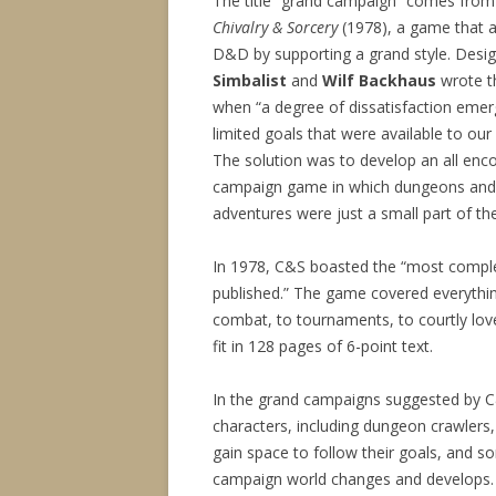
The title “grand campaign” comes from 
Chivalry & Sorcery
(1978), a game that 
D&D by supporting a grand style. Desi
Simbalist
and
Wilf Backhaus
wrote t
when “a degree of dissatisfaction emer
limited goals that were available to ou
The solution was to develop an all en
campaign game in which dungeons and
adventures were just a small part of the
In 1978, C&S boasted the “most comple
published.” The game covered everyth
combat, to tournaments, to courtly lo
fit in 128 pages of 6-point text.
In the grand campaigns suggested by C&
characters, including dungeon crawlers, 
gain space to follow their goals, and so
campaign world changes and develops.