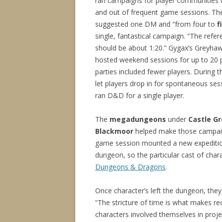
ran campaigns for player communities 
and out of frequent game sessions. The 
suggested one DM and “from four to
f
single, fantastical campaign. “The refere
should be about 1:20.” Gygax’s Greyha
hosted weekend sessions for up to 20 
parties included fewer players. During 
let players drop in for spontaneous ses
ran D&D for a single player.
The
megadungeons
under
Castle G
Blackmoor
helped make those campai
game session mounted a new expeditio
dungeon, so the particular cast of cha
Dungeons & Dragons
.
Once character’s left the dungeon, they 
“The stricture of time is what makes re
characters involved themselves in project