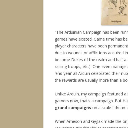
“The Arduinian Campaign has been runn
games have existed. Game time has bee
player characters have been permanentl
due to wounds or afflictions acquired 
become Dukes of the realm and half a d
raising troops, etc.). One even managed
‘end year’ all Arduin celebrated their nu
the rewards are usually more than a bol
Unlike Arduin, my campaign featured a 
gamers now, that’s a campaign. But H
grand campaigns
on a scale I dream
When Arneson and Gygax made the orig