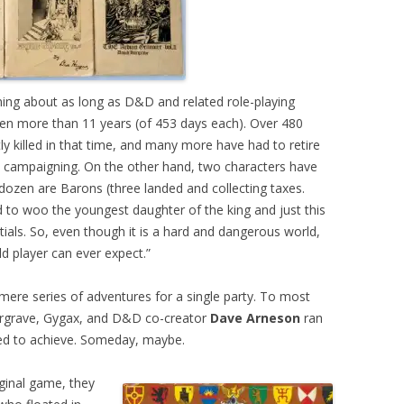
ing about as long as D&D and related role-playing
n more than 11 years (of 453 days each). Over 480
y killed in that time, and many more have had to retire
in campaigning. On the other hand, two characters have
ozen are Barons (three landed and collecting taxes.
 to woo the youngest daughter of the king and just this
ptials. So, even though it is a hard and dangerous world,
d player can ever expect.”
mere series of adventures for a single party. To most
argrave, Gygax, and D&D co-creator
Dave Arneson
ran
ed to achieve. Someday, maybe.
inal game, they