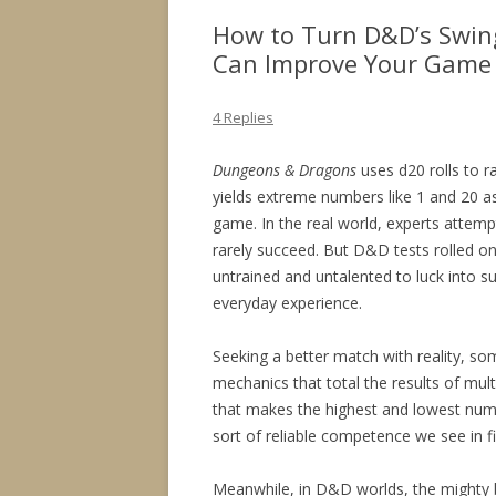
How to Turn D&D’s Swing
Can Improve Your Game
4 Replies
Dungeons & Dragons
uses d20 rolls to r
yields extreme numbers like 1 and 20 a
game. In the real world, experts attempt
rarely succeed. But D&D tests rolled o
untrained and untalented to luck into 
everyday experience.
Seeking a better match with reality, s
mechanics that total the results of multi
that makes the highest and lowest numb
sort of reliable competence we see in fi
Meanwhile, in D&D worlds, the mighty ba