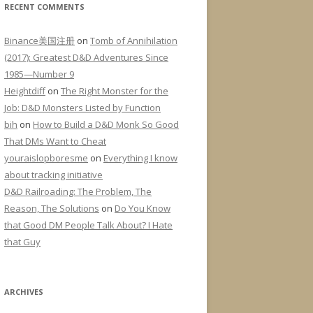
RECENT COMMENTS
Binance美国注册
on
Tomb of Annihilation
(2017): Greatest D&D Adventures Since
1985—Number 9
Heightdiff
on
The Right Monster for the
Job: D&D Monsters Listed by Function
bih
on
How to Build a D&D Monk So Good
That DMs Want to Cheat
youraislopboresme
on
Everything I know
about tracking initiative
D&D Railroading: The Problem, The
Reason, The Solutions
on
Do You Know
that Good DM People Talk About? I Hate
that Guy
ARCHIVES