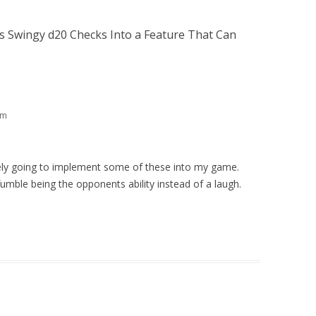
 Swingy d20 Checks Into a Feature That Can
pm
tely going to implement some of these into my game.
fumble being the opponents ability instead of a laugh.
m