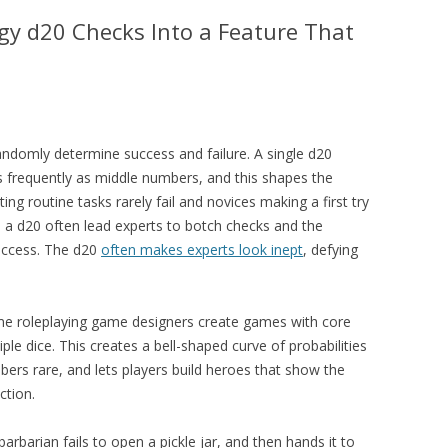
y d20 Checks Into a Feature That
andomly determine success and failure. A single d20
s frequently as middle numbers, and this shapes the
ing routine tasks rarely fail and novices making a first try
n a d20 often lead experts to botch checks and the
success. The d20
often makes experts look inept
, defying
ome roleplaying game designers create games with core
ple dice. This creates a bell-shaped curve of probabilities
ers rare, and lets players build heroes that show the
ction.
rbarian fails to open a pickle jar, and then hands it to