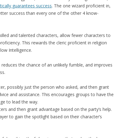
ctically guarantees success
. The one wizard proficient in,
 better success than every one of the other 4 know-
killed and talented characters, allow fewer characters to
roficiency. This rewards the cleric proficient in religion
low Intelligence.
 reduces the chance of an unlikely fumble, and improves
ss.
ter, possibly just the person who asked, and then grant
dvice and assistance. This encourages groups to have the
nge to lead the way.
cters and then grant advantage based on the party’s help.
ayer to gain the spotlight based on their character’s