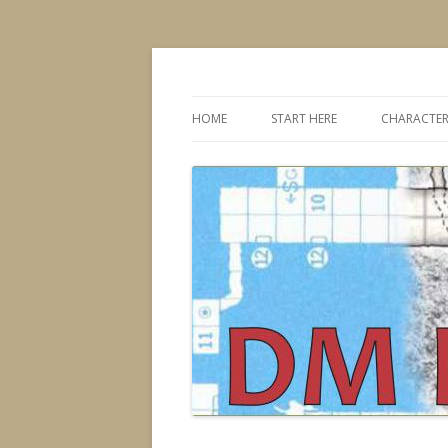
Dungeons & Dragons design, advice, tools
DMDavid
HOME
START HERE
CHARACTER