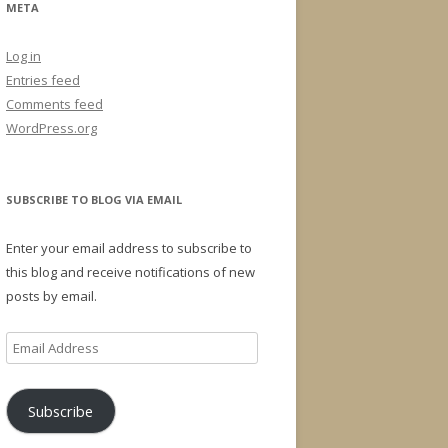
META
Log in
Entries feed
Comments feed
WordPress.org
SUBSCRIBE TO BLOG VIA EMAIL
Enter your email address to subscribe to
this blog and receive notifications of new
posts by email.
Email
Address
Subscribe