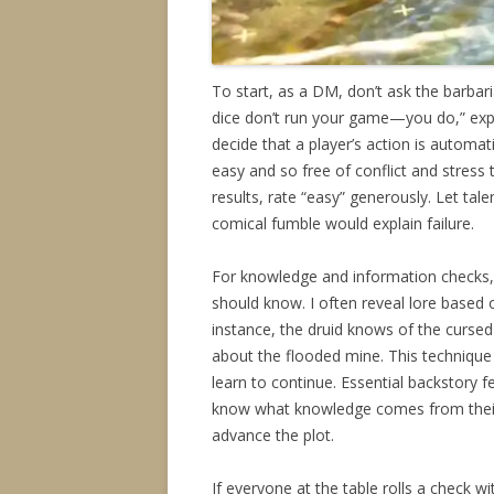
To start, as a DM, don’t ask the barba
dice don’t run your game—you do,” exp
decide that a player’s action is automat
easy and so free of conflict and stress 
results, rate “easy” generously. Let tale
comical fumble would explain failure.
For knowledge and information checks, d
should know. I often reveal lore based 
instance, the druid knows of the curse
about the flooded mine. This technique 
learn to continue. Essential backstory fe
know what knowledge comes from their 
advance the plot.
If everyone at the table rolls a check w