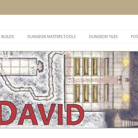
 and inspiration
Skip
to
 BUILDS
DUNGEON MASTERS TOOLS
DUNGEON TILES
POS
content