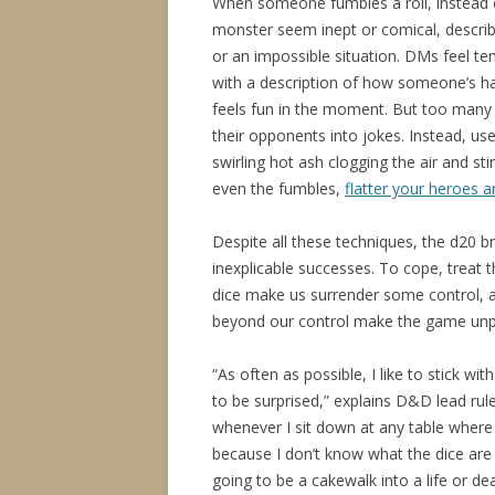
When someone fumbles a roll, instead of
monster seem inept or comical, descri
or an impossible situation. DMs feel te
with a description of how someone’s hat
feels fun in the moment. But too many d
their opponents into jokes. Instead, us
swirling hot ash clogging the air and s
even the fumbles,
flatter your heroes 
Despite all these techniques, the d20 b
inexplicable successes. To cope, treat 
dice make us surrender some control, ad
beyond our control make the game unpre
“As often as possible, I like to stick wi
to be surprised,” explains D&D lead rul
whenever I sit down at any table where
because I don’t know what the dice are
going to be a cakewalk into a life or dea