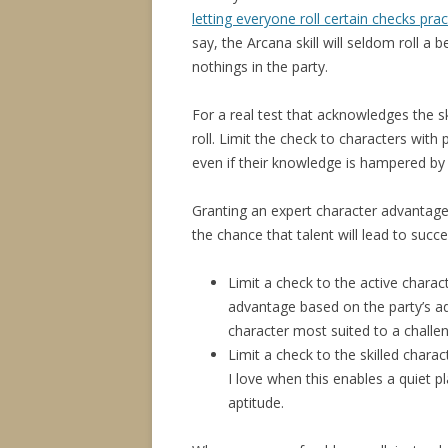
letting everyone roll certain checks pra
say, the Arcana skill will seldom roll a
nothings in the party.
For a real test that acknowledges the s
roll. Limit the check to characters with p
even if their knowledge is hampered by 
Granting an expert character advantage
the chance that talent will lead to succe
Limit a check to the active charac
advantage based on the party’s a
character most suited to a challe
Limit a check to the skilled chara
I love when this enables a quiet pl
aptitude.