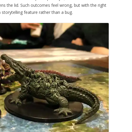
ns the lid. Such outcomes feel wrong, but with the right
torytelling feature rather than a bug.