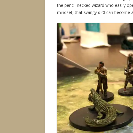
the pencil-necked wizard who easily ope
mindset, that swingy d20 can become a s