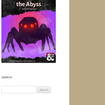
SEARCH
Search
for: