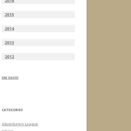
2016
2015
2014
2013
2012
DM DAVID
CATEGORIES
Adventurers League