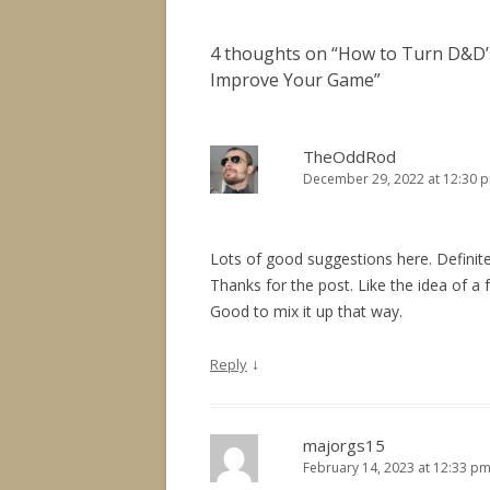
4 thoughts on “
How to Turn D&D’s
Improve Your Game
”
TheOddRod
December 29, 2022 at 12:30 
Lots of good suggestions here. Defini
Thanks for the post. Like the idea of a 
Good to mix it up that way.
↓
Reply
majorgs15
February 14, 2023 at 12:33 p