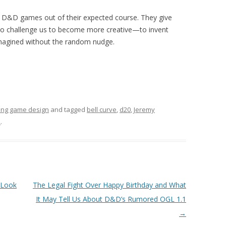
 D&D games out of their expected course. They give
to challenge us to become more creative—to invent
imagined without the random nudge.
ing game design
and tagged
bell curve
,
d20
,
Jeremy
2
.
 Look
The Legal Fight Over Happy Birthday and What
It May Tell Us About D&D’s Rumored OGL 1.1
→