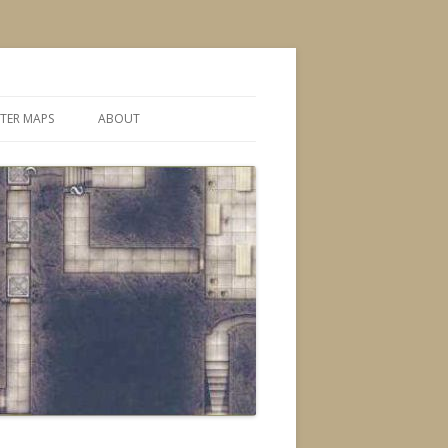
TER MAPS
ABOUT