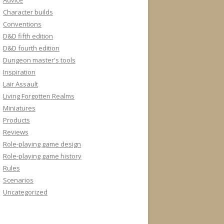
Advice
Character builds
Conventions
D&D fifth edition
D&D fourth edition
Dungeon master's tools
Inspiration
Lair Assault
Living Forgotten Realms
Miniatures
Products
Reviews
Role-playing game design
Role-playing game history
Rules
Scenarios
Uncategorized