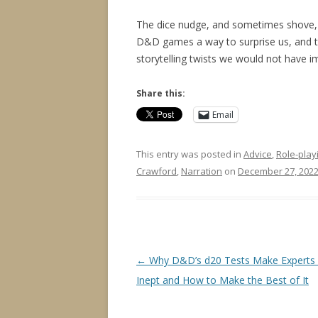
The dice nudge, and sometimes shove,
D&D games a way to surprise us, and 
storytelling twists we would not have 
Share this:
Email
This entry was posted in
Advice
,
Role-play
Crawford
,
Narration
on
December 27, 202
Post
←
Why D&D’s d20 Tests Make Experts
navigation
Inept and How to Make the Best of It