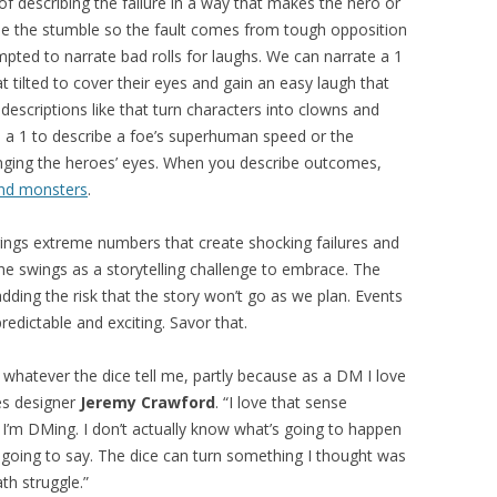
 describing the failure in a way that makes the hero or
be the stumble so the fault comes from tough opposition
mpted to narrate bad rolls for laughs. We can narrate a 1
 tilted to cover their eyes and gain an easy laugh that
escriptions like that turn characters into clowns and
e a 1 to describe a foe’s superhuman speed or the
tinging the heroes’ eyes. When you describe outcomes,
and monsters
.
rings extreme numbers that create shocking failures and
the swings as a storytelling challenge to embrace. The
ding the risk that the story won’t go as we plan. Events
dictable and exciting. Savor that.
th whatever the dice tell me, partly because as a DM I love
es designer
Jeremy Crawford
. “I love that sense
 I’m DMing. I don’t actually know what’s going to happen
 going to say. The dice can turn something I thought was
th struggle.”