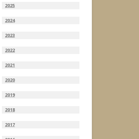
2025
2024
2023
2022
2021
2020
2019
2018
2017