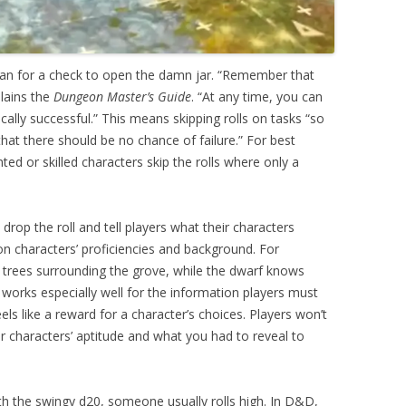
rian for a check to open the damn jar. “Remember that
lains the
Dungeon Master’s Guide
. “At any time, you can
ically successful.” This means skipping rolls on tasks “so
that there should be no chance of failure.” For best
nted or skilled characters skip the rolls where only a
rop the roll and tell players what their characters
on characters’ proficiencies and background. For
d trees surrounding the grove, while the dwarf knows
works especially well for the information players must
els like a reward for a character’s choices. Players won’t
characters’ aptitude and what you had to reveal to
ith the swingy d20, someone usually rolls high. In D&D,