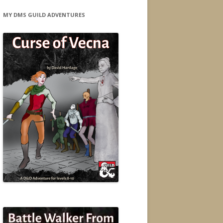
MY DMS GUILD ADVENTURES