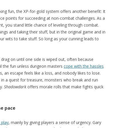
king fun, the XP-for-gold system offers another benefit: It
ce points for succeeding at non-combat challenges. As a
int, you stand little chance of leveling through combat.
ings and taking their stuff, but in the original game and in
our wits to take stuff. So long as your cunning leads to
drag on until one side is wiped out, often because
oil the fun unless dungeon masters
cope with the hassles
 an escape feels like a loss, and nobody likes to lose.
 in a quest for treasure, monsters who break and run
ry.
Shadowdark
offers morale rolls that make fights quick
he pace
 play
, mainly by giving players a sense of urgency. Gary