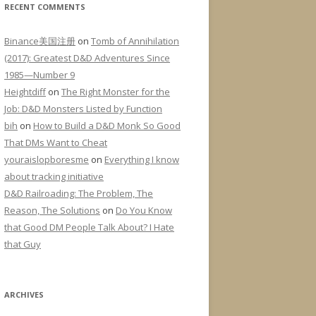
RECENT COMMENTS
Binance美国注册
on
Tomb of Annihilation
(2017): Greatest D&D Adventures Since
1985—Number 9
Heightdiff
on
The Right Monster for the
Job: D&D Monsters Listed by Function
bih
on
How to Build a D&D Monk So Good
That DMs Want to Cheat
youraislopboresme
on
Everything I know
about tracking initiative
D&D Railroading: The Problem, The
Reason, The Solutions
on
Do You Know
that Good DM People Talk About? I Hate
that Guy
ARCHIVES