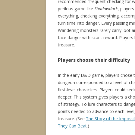
recommended “frequent checking for wa
perilous game like
Shadowdark
, player
everything, checking everything, accom
turn time into danger. Every passing mi
Wandering monsters rarely carry loot and
face danger with scant reward. Players 
treasure.
Players choose their difficulty
In the early D&D game, players chose th
dungeon corresponded to a level of chara
first-level characters. Players could 
deeper. This system gives players a cho
of strategy. To lure characters to dan
points needed to advance to each level,
treasure. (See
The Story of the Impossi
They Can Beat
.)