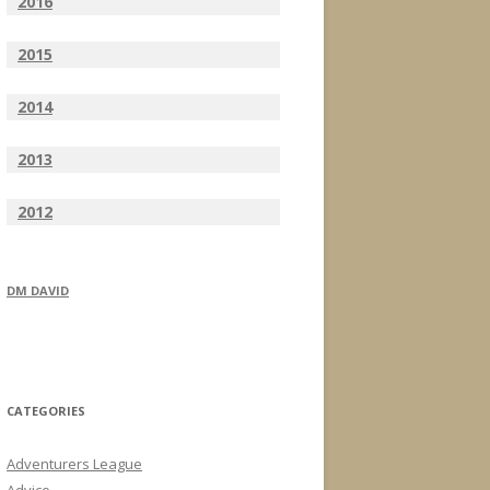
2016
2015
2014
2013
2012
DM DAVID
CATEGORIES
Adventurers League