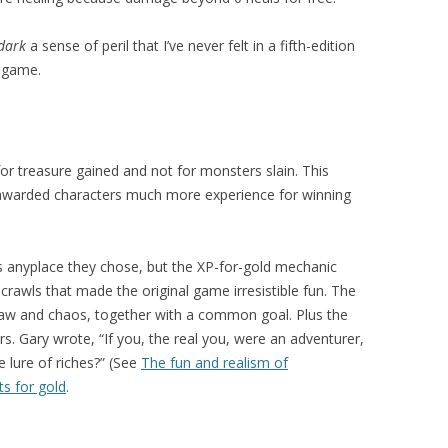
dark
a sense of peril that I’ve never felt in a fifth-edition
g game.
r treasure gained and not for monsters slain. This
awarded characters much more experience for winning
s anyplace they chose, but the XP-for-gold mechanic
rawls that made the original game irresistible fun. The
, law and chaos, together with a common goal. Plus the
s. Gary wrote, “If you, the real you, were an adventurer,
lure of riches?” (See
The fun and realism of
ts for gold
.