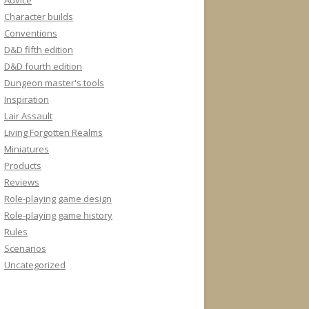
Advice
Character builds
Conventions
D&D fifth edition
D&D fourth edition
Dungeon master's tools
Inspiration
Lair Assault
Living Forgotten Realms
Miniatures
Products
Reviews
Role-playing game design
Role-playing game history
Rules
Scenarios
Uncategorized