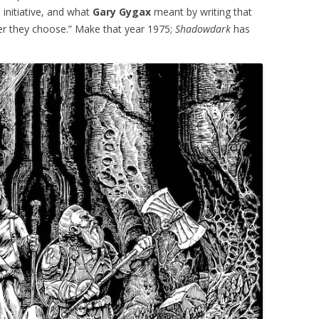
 initiative, and what
Gary Gygax
meant by writing that
ver they choose.” Make that year 1975;
Shadowdark
has