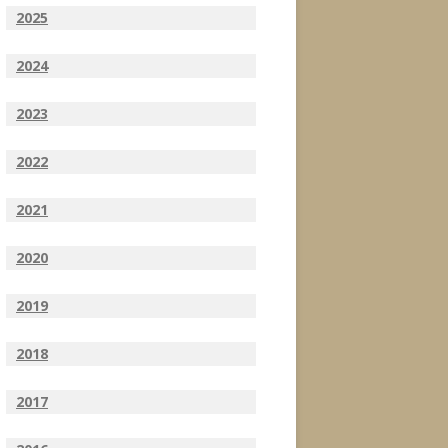
2025
2024
2023
2022
2021
2020
2019
2018
2017