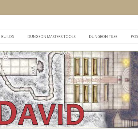
 and inspiration
Skip
to
 BUILDS
DUNGEON MASTERS TOOLS
DUNGEON TILES
POS
content