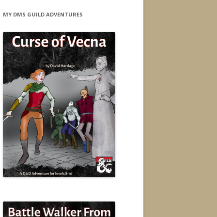
MY DMS GUILD ADVENTURES