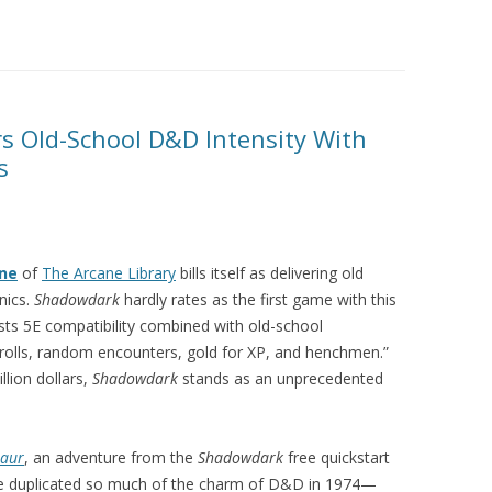
s Old-School D&D Intensity With
s
nne
of
The Arcane Library
bills itself as delivering old
nics.
Shadowdark
hardly rates as the first game with this
ts 5E compatibility combined with old-school
rolls, random encounters, gold for XP, and henchmen.”
llion dollars,
Shadowdark
stands as an unprecedented
taur
, an adventure from the
Shadowdark
free quickstart
me duplicated so much of the charm of D&D in 1974—