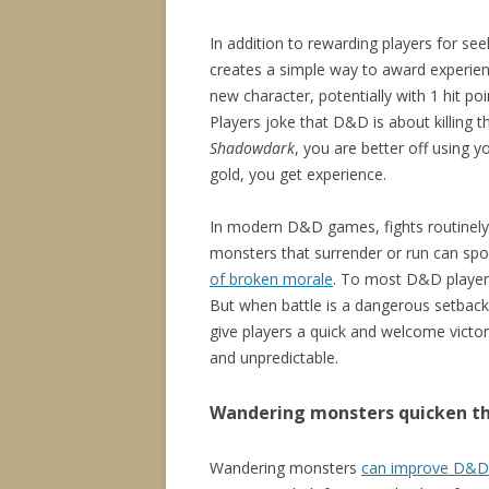
In addition to rewarding players for see
creates a simple way to award experien
new character, potentially with 1 hit po
Players joke that D&D is about killing th
Shadowdark
, you are better off using y
gold, you get experience.
In modern D&D games, fights routinely 
monsters that surrender or run can sp
of broken morale
. To most D&D players,
But when battle is a dangerous setback
give players a quick and welcome victo
and unpredictable.
Wandering monsters quicken t
Wandering monsters
can improve D&D