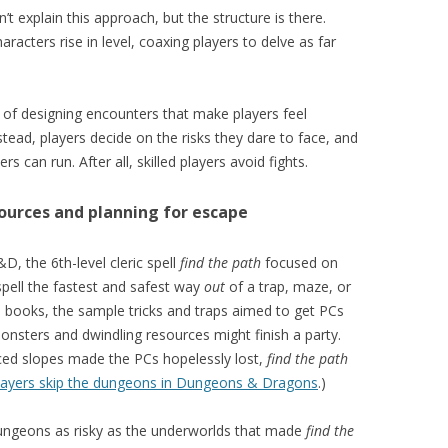
t explain this approach, but the structure is there.
acters rise in level, coaxing players to delve as far
of designing encounters that make players feel
nstead, players decide on the risks they dare to face, and
s can run. After all, skilled players avoid fights.
sources and planning for escape
, the 6th-level cleric spell
find the path
focused on
pell the fastest and safest way
out
of a trap, maze, or
al books, the sample tricks and traps aimed to get PCs
nsters and dwindling resources might finish a party.
ced slopes made the PCs hopelessly lost,
find the path
 players skip the dungeons in Dungeons & Dragons
.)
ungeons as risky as the underworlds that made
find the