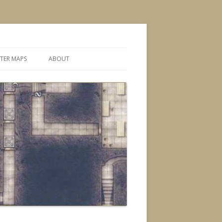
TER MAPS
ABOUT