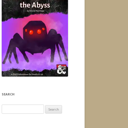
SEARCH
Search
for: