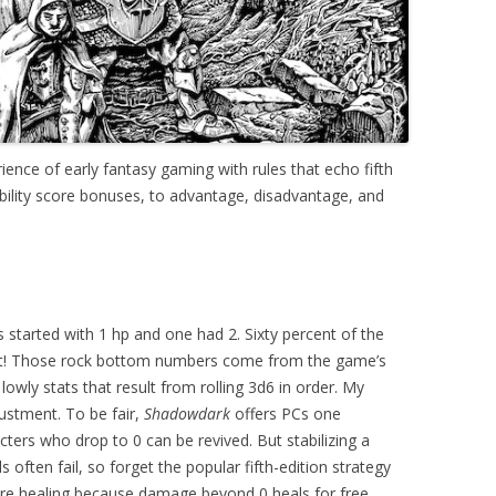
ience of early fantasy gaming with rules that echo fifth
ability score bonuses, to advantage, disadvantage, and
 started with 1 hp and one had 2. Sixty percent of the
 hit! Those rock bottom numbers come from the game’s
lowly stats that result from rolling 3d6 in order. My
justment. To be fair,
Shadowdark
offers PCs one
rs who drop to 0 can be revived. But stabilizing a
 often fail, so forget the popular fifth-edition strategy
fore healing because damage beyond 0 heals for free.