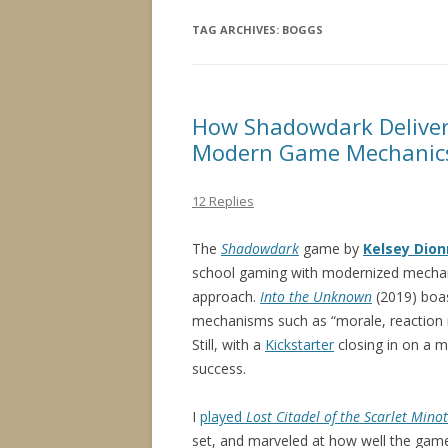
TAG ARCHIVES:
BOGGS
How Shadowdark Deliver
Modern Game Mechanic
12 Replies
The
Shadowdark
game by
Kelsey Dio
school gaming with modernized mecha
approach.
Into the Unknown
(2019) boas
mechanisms such as “morale, reaction 
Still, with a
Kickstarter
closing in on a mi
success.
I
played
Lost Citadel of the Scarlet Mino
set, and marveled at how well the ga