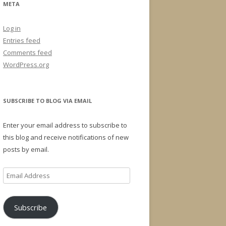
META
Log in
Entries feed
Comments feed
WordPress.org
SUBSCRIBE TO BLOG VIA EMAIL
Enter your email address to subscribe to
this blog and receive notifications of new
posts by email.
Email
Address
Subscribe