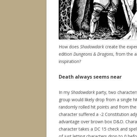
How does
Shadowdark
create the exper
edition
Dungeons & Dragons
, from the 
inspiration?
Death always seems near
In my
Shadowdark
party, two characters
group would likely drop from a single
randomly rolled hit points and from the 
character suffered a -2 Constitution ad
advantage over brown box D&D. Characte
character takes a DC 15 check and spells
of just letting characters drop to 0 be