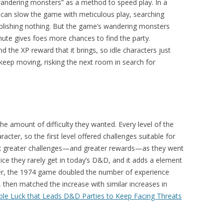
ndering monsters” as a method to speed play. In a
s can slow the game with meticulous play, searching
plishing nothing. But the game’s wandering monsters
nute gives foes more chances to find the party.
 the XP reward that it brings, so idle characters just
keep moving, risking the next room in search for
e amount of difficulty they wanted. Every level of the
cter, so the first level offered challenges suitable for
seek greater challenges—and greater rewards—as they went
ice they rarely get in today’s D&D, and it adds a element
ger, the 1974 game doubled the number of experience
 then matched the increase with similar increases in
ble Luck that Leads D&D Parties to Keep Facing Threats