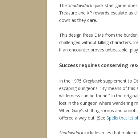
The
Shadowdark
quick start game doesn’
Treasure and XP rewards escalate as char
down as they dare.
This design frees DMs from the burden 
challenged without killing characters. I
if an encounter proves unbeatable, player
Success requires conserving re
In the 1975
Greyhawk
supplement to D&D
escaping dungeons. “By means of this s
wilderness can be found.” In the origin
lost in the dungeon where wandering mo
When Gary’s shifting rooms and unnoti
offered a way out. (See
Spells that let
Shadowdark
includes rules that make d