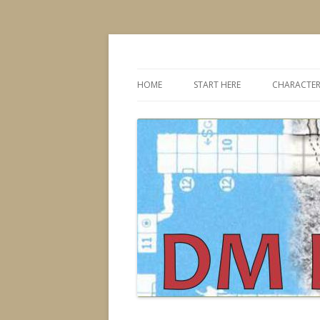
Dungeons & Dragons design, advice, tools
DMDavid
HOME
START HERE
CHARACTER