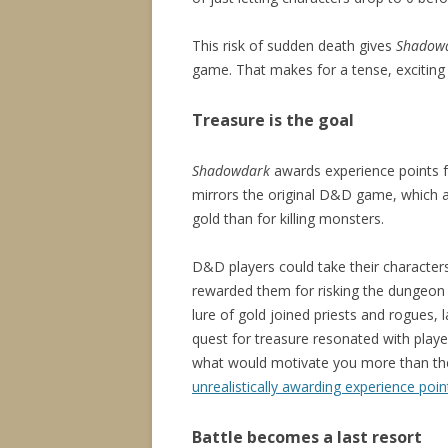
This risk of sudden death gives
Shadow
game. That makes for a tense, excitin
Treasure is the goal
Shadowdark
awards experience points fo
mirrors the original D&D game, which 
gold than for killing monsters.
D&D players could take their character
rewarded them for risking the dungeon c
lure of gold joined priests and rogues
quest for treasure resonated with player
what would motivate you more than the 
unrealistically awarding experience poin
Battle becomes a last resort