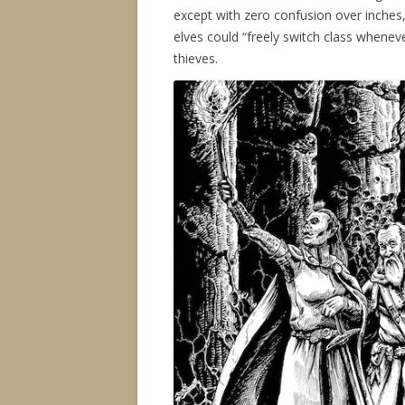
except with zero confusion over inches,
elves could “freely switch class whene
thieves.