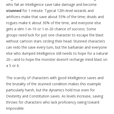
who fail an Intelligence save take damage and become
stunned
for 1 minute. Typical 12th-level wizards and
artificers make that save about 55% of the time; druids and
rogues make it about 30% of the time, and everyone else
gets a slim 1-in-10 or 1-in-20 chance of success. Some
groups need luck for just one character to escape the blast
without cartoon stars circling their head. Stunned characters
can redo the save every turn, but the barbarian and everyone
else who dumped Intelligence still needs to hope for a natural
20—and to hope the monster doesn’t recharge mind blast on
a 5 or 6.
The scarcity of characters with good Intelligence saves and
the brutality of the stunned condition makes this example
particularly harsh, but the dynamics hold true even for
Dexterity and Constitution saves. As levels increase, saving
throws for characters who lack proficiency swing toward
impossible.