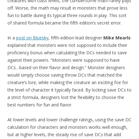
creatures with class levels, the cumbersome math rarely pays
off. Worse, the math may result in monsters that prove less
fun to battle during its typical three rounds in play. This sort
of shared formula became the fifth edition’s secret error.
In a
post on Bluesky
, fifth-edition lead designer
Mike Mearls
explained that monsters were not supposed to include their
proficiency bonus when calculating the DCs needed to save
against their powers. “Monsters were supposed to have
DCs…based on their flavor and design.” Monster designers
would simply choose saving throw DCs that matched the
creature’s lore, while making the creature an exciting foe for
the level of character it typically faced. By locking save DCs to
a strict formula, designers lost the flexibility to choose the
best numbers for fun and flavor.
At lower levels and lower challenge ratings, using the save DC
calculation for characters and monsters works well enough,
but at higher levels, the steady rise of save DCs that add