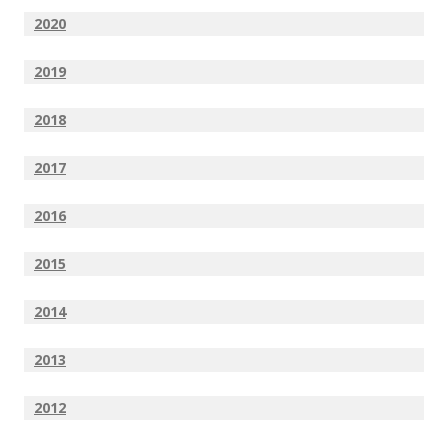
2020
2019
2018
2017
2016
2015
2014
2013
2012