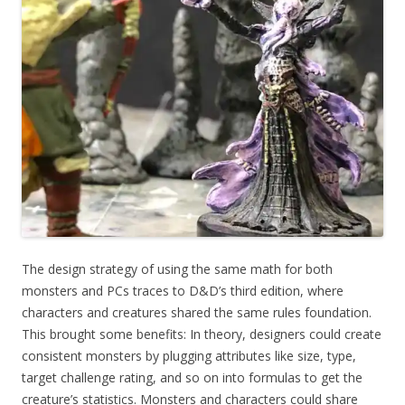
The design strategy of using the same math for both
monsters and PCs traces to D&D’s third edition, where
characters and creatures shared the same rules foundation.
This brought some benefits: In theory, designers could create
consistent monsters by plugging attributes like size, type,
target challenge rating, and so on into formulas to get the
creature’s statistics. Monsters and characters could share