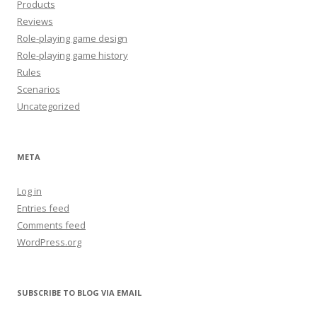
Products
Reviews
Role-playing game design
Role-playing game history
Rules
Scenarios
Uncategorized
META
Log in
Entries feed
Comments feed
WordPress.org
SUBSCRIBE TO BLOG VIA EMAIL