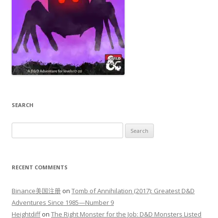
SEARCH
Search
for:
RECENT COMMENTS
Binance美国注册
on
Tomb of Annihilation (2017): Greatest D&D
Adventures Since 1985—Number 9
Heightdiff
on
The Right Monster for the Job: D&D Monsters Listed