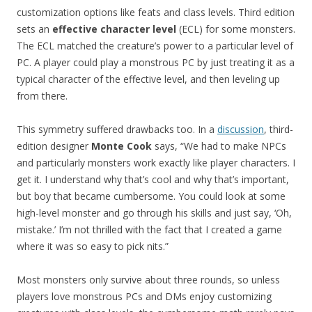
customization options like feats and class levels. Third edition
sets an
effective character level
(ECL) for some monsters.
The ECL matched the creature’s power to a particular level of
PC. A player could play a monstrous PC by just treating it as a
typical character of the effective level, and then leveling up
from there.
This symmetry suffered drawbacks too. In a
discussion
, third-
edition designer
Monte Cook
says, “We had to make NPCs
and particularly monsters work exactly like player characters. I
get it. I understand why that’s cool and why that’s important,
but boy that became cumbersome. You could look at some
high-level monster and go through his skills and just say, ‘Oh,
mistake.’ I’m not thrilled with the fact that I created a game
where it was so easy to pick nits.”
Most monsters only survive about three rounds, so unless
players love monstrous PCs and DMs enjoy customizing