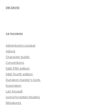
DM DAVID
CATEGORIES
Adventurers League
Advice
Character builds
Conventions
D&D fifth edition
D&D fourth edition
Dungeon master's tools
Inspiration
Lair Assault
Living Forgotten Realms
Miniatures