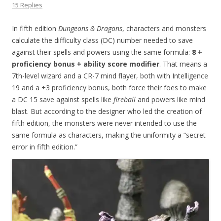
15 Replies
In fifth edition
Dungeons & Dragons
, characters and monsters
calculate the difficulty class (DC) number needed to save
against their spells and powers using the same formula:
8 +
proficiency bonus + ability score modifier
. That means a
7th-level wizard and a CR-7 mind flayer, both with Intelligence
19 and a +3 proficiency bonus, both force their foes to make
a DC 15 save against spells like
fireball
and powers like mind
blast. But according to the designer who led the creation of
fifth edition, the monsters were never intended to use the
same formula as characters, making the uniformity a “secret
error in fifth edition.”