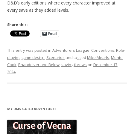
D&D’s early editions where every character improved at
every save as they added levels.
Share this:
Email
This entry was posted in
Adventurers League
,
Conventions
,
Role-
playing game design
,
Scenarios
and tagged
Mike Mearls
,
Monte
Cook
,
Phandelver and Below
,
saving throws
on
December 17,
2024
.
MY DMS GUILD ADVENTURES