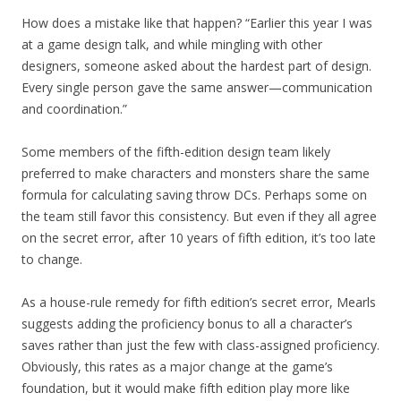
How does a mistake like that happen? “Earlier this year I was
at a game design talk, and while mingling with other
designers, someone asked about the hardest part of design.
Every single person gave the same answer—communication
and coordination.”
Some members of the fifth-edition design team likely
preferred to make characters and monsters share the same
formula for calculating saving throw DCs. Perhaps some on
the team still favor this consistency. But even if they all agree
on the secret error, after 10 years of fifth edition, it’s too late
to change.
As a house-rule remedy for fifth edition’s secret error, Mearls
suggests adding the proficiency bonus to all a character’s
saves rather than just the few with class-assigned proficiency.
Obviously, this rates as a major change at the game’s
foundation, but it would make fifth edition play more like