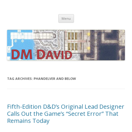
DMDavid
Dungeons & Dragons design, advice, tools and inspiration
Skip
Menu
to
content
TAG ARCHIVES:
PHANDELVER AND BELOW
Fifth-Edition D&D’s Original Lead Designer
Calls Out the Game’s “Secret Error” That
Remains Today