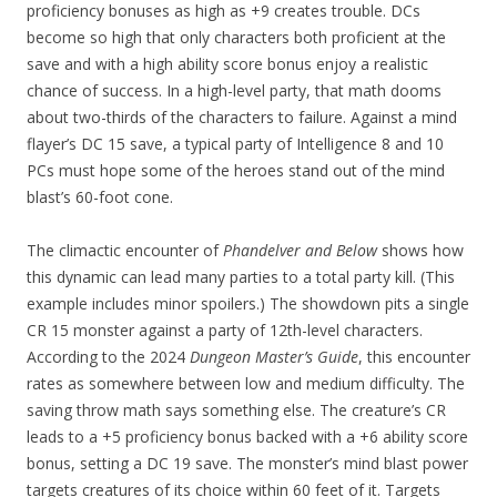
proficiency bonuses as high as +9 creates trouble. DCs
become so high that only characters both proficient at the
save and with a high ability score bonus enjoy a realistic
chance of success. In a high-level party, that math dooms
about two-thirds of the characters to failure. Against a mind
flayer’s DC 15 save, a typical party of Intelligence 8 and 10
PCs must hope some of the heroes stand out of the mind
blast’s 60-foot cone.
The climactic encounter of
Phandelver and Below
shows how
this dynamic can lead many parties to a total party kill. (This
example includes minor spoilers.) The showdown pits a single
CR 15 monster against a party of 12th-level characters.
According to the 2024
Dungeon Master’s Guide
, this encounter
rates as somewhere between low and medium difficulty. The
saving throw math says something else. The creature’s CR
leads to a +5 proficiency bonus backed with a +6 ability score
bonus, setting a DC 19 save. The monster’s mind blast power
targets creatures of its choice within 60 feet of it. Targets