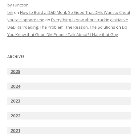
by Function
bih
on
How to Build a D&D Monk So Good That DMs Want to Cheat
youraislopboresme
on
Everything I know about tracking initiative
D&D Railroading: The Problem, The Reason, The Solutions
on
Do
You Know that Good DM People Talk About? I Hate that Guy
ARCHIVES
2025
2024
2023
2022
2021