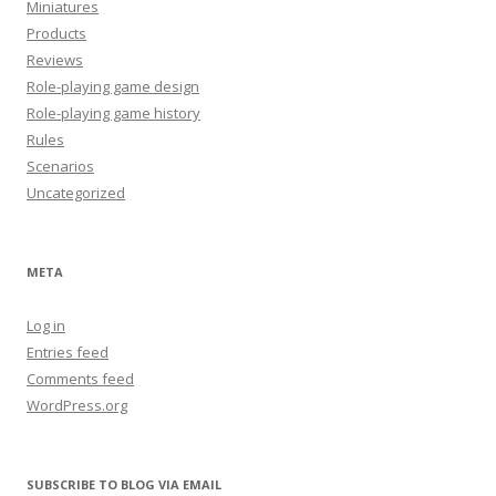
Miniatures
Products
Reviews
Role-playing game design
Role-playing game history
Rules
Scenarios
Uncategorized
META
Log in
Entries feed
Comments feed
WordPress.org
SUBSCRIBE TO BLOG VIA EMAIL