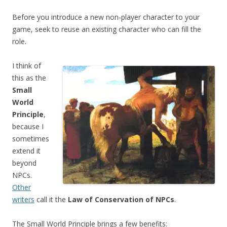
Before you introduce a new non-player character to your
game, seek to reuse an existing character who can fill the
role.
I think of
this as the
Small
World
Principle
,
because I
sometimes
extend it
beyond
NPCs.
Other
writers
call it the
Law of Conservation of NPCs
.
The Small World Principle brings a few benefits: