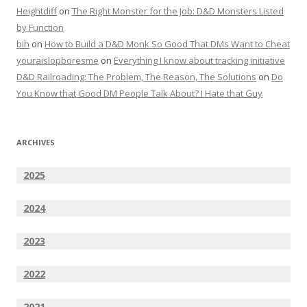
Heightdiff
on
The Right Monster for the Job: D&D Monsters Listed
by Function
bih
on
How to Build a D&D Monk So Good That DMs Want to Cheat
youraislopboresme
on
Everything I know about tracking initiative
D&D Railroading: The Problem, The Reason, The Solutions
on
Do
You Know that Good DM People Talk About? I Hate that Guy
ARCHIVES
2025
2024
2023
2022
2021