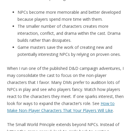
NPCs become more memorable and better developed
because players spend more time with them.
The smaller number of characters creates more
interaction, conflict, and drama within the cast. Drama
builds rather than dissipates.
Game masters save the work of creating new and
potentially interesting NPCs by relying on proven ones.
When I run one of the published D&D campaign adventures, I
may consolidate the cast to focus on the non-player
characters that I favor. Many DMs prefer to audition lots of
NPCs in play and see who players fancy. Watch how players
react to the characters they meet. If one sparks interest, then
look for ways to expand the character’s role. See
How to
Make Non-Player Characters That Your Players Will Like
.
The Small World Principle extends beyond NPCs. Instead of