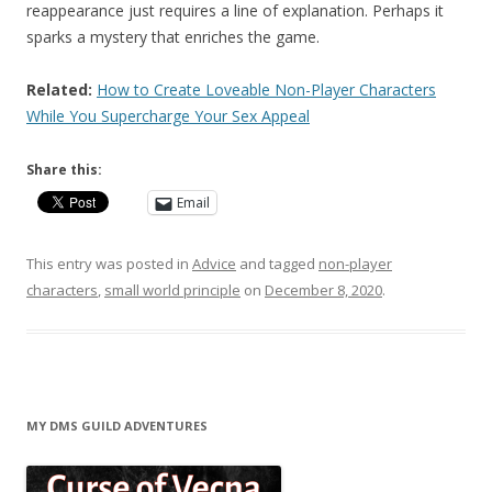
reappearance just requires a line of explanation. Perhaps it
sparks a mystery that enriches the game.
Related:
How to Create Loveable Non-Player Characters
While You Supercharge Your Sex Appeal
Share this:
Email
This entry was posted in
Advice
and tagged
non-player
characters
,
small world principle
on
December 8, 2020
.
MY DMS GUILD ADVENTURES