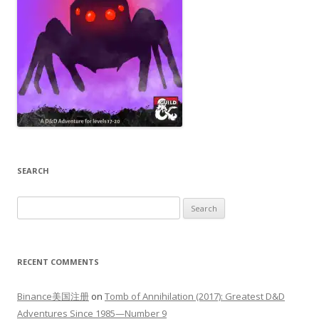
SEARCH
Search
for:
RECENT COMMENTS
Binance美国注册
on
Tomb of Annihilation (2017): Greatest D&D
Adventures Since 1985—Number 9