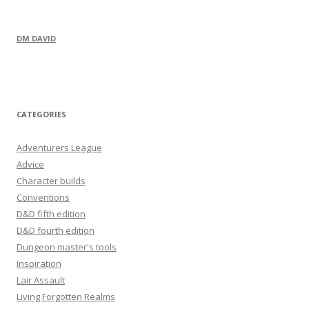
DM DAVID
CATEGORIES
Adventurers League
Advice
Character builds
Conventions
D&D fifth edition
D&D fourth edition
Dungeon master's tools
Inspiration
Lair Assault
Living Forgotten Realms