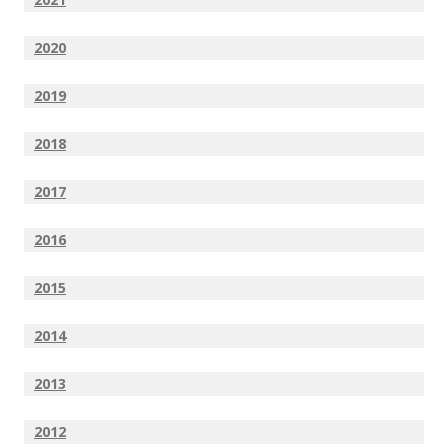
2020
2019
2018
2017
2016
2015
2014
2013
2012