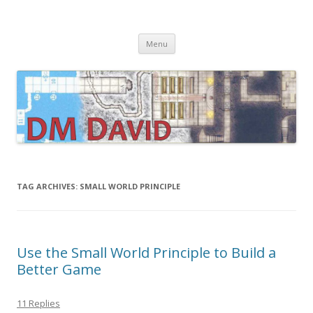
DMDavid
Dungeons & Dragons design, advice, tools and inspiration
Skip
Menu
to
content
TAG ARCHIVES:
SMALL WORLD PRINCIPLE
Use the Small World Principle to Build a
Better Game
11 Replies