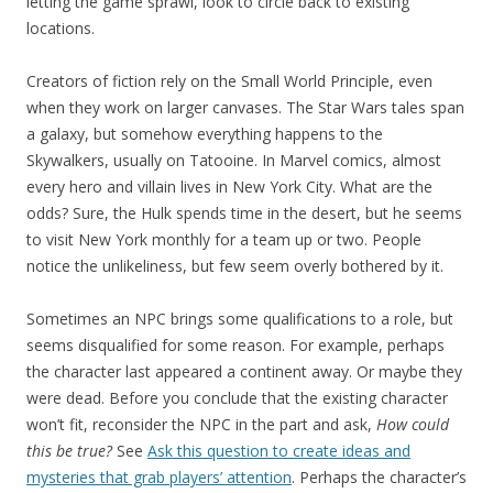
letting the game sprawl, look to circle back to existing
locations.
Creators of fiction rely on the Small World Principle, even
when they work on larger canvases. The Star Wars tales span
a galaxy, but somehow everything happens to the
Skywalkers, usually on Tatooine. In Marvel comics, almost
every hero and villain lives in New York City. What are the
odds? Sure, the Hulk spends time in the desert, but he seems
to visit New York monthly for a team up or two. People
notice the unlikeliness, but few seem overly bothered by it.
Sometimes an NPC brings some qualifications to a role, but
seems disqualified for some reason. For example, perhaps
the character last appeared a continent away. Or maybe they
were dead. Before you conclude that the existing character
won’t fit, reconsider the NPC in the part and ask,
How could
this be true?
See
Ask this question to create ideas and
mysteries that grab players’ attention
. Perhaps the character’s