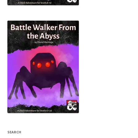
SEARCH