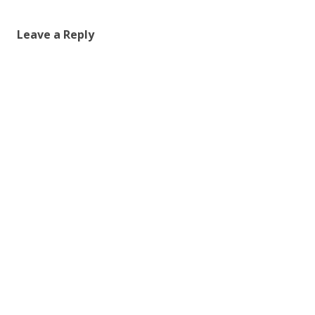
Leave a Reply