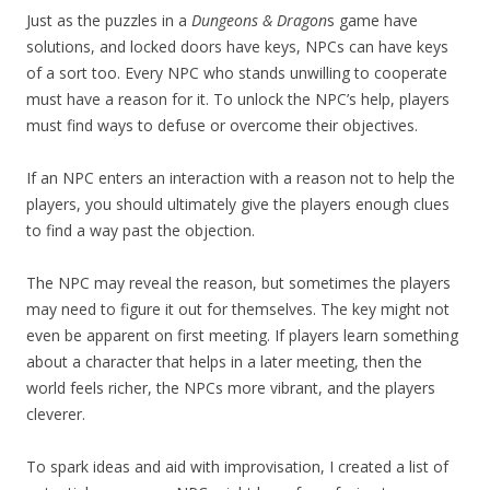
Just as the puzzles in a
Dungeons & Dragon
s game have
solutions, and locked doors have keys, NPCs can have keys
of a sort too. Every NPC who stands unwilling to cooperate
must have a reason for it. To unlock the NPC’s help, players
must find ways to defuse or overcome their objectives.
If an NPC enters an interaction with a reason not to help the
players, you should ultimately give the players enough clues
to find a way past the objection.
The NPC may reveal the reason, but sometimes the players
may need to figure it out for themselves. The key might not
even be apparent on first meeting. If players learn something
about a character that helps in a later meeting, then the
world feels richer, the NPCs more vibrant, and the players
cleverer.
To spark ideas and aid with improvisation, I created a list of