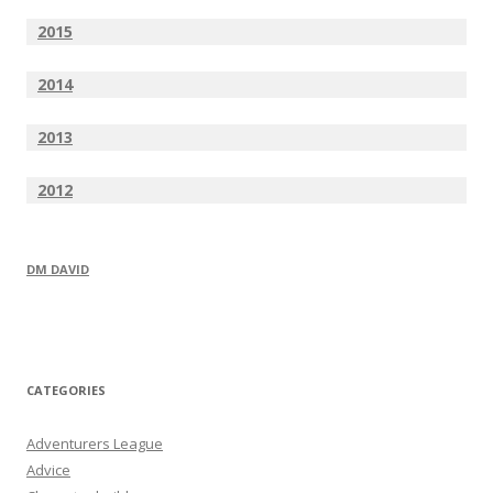
2015
2014
2013
2012
DM DAVID
CATEGORIES
Adventurers League
Advice