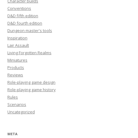
Character builds
Conventions
D&D fifth edition
D&D fourth edition
Dungeon master's tools
Inspiration
Lair Assault
Living Forgotten Realms
Miniatures
Products
Reviews
Role-playing game design
Role-playing game history
Rules
Scenarios
Uncategorized
META