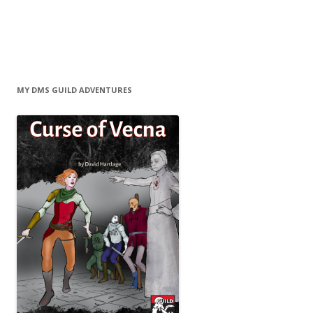
MY DMS GUILD ADVENTURES