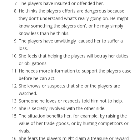
The players have insulted or offended her.
He thinks the players efforts are dangerous because
they don’t understand what’s really going on. He might
know something the players don’t or he may simply
know less than he thinks.
The players have unwittingly caused her to suffer a
loss.
She feels that helping the players will betray her duties
or obligations.
He needs more information to support the players case
before he can act.
She knows or suspects that she or the players are
watched.
Someone he loves or respects told him not to help.
She is secretly involved with the other side.
The situation benefits her, for example, by raising the
value of her trade goods, or by hurting competitors or
rivals.
She fears the players might claim a treasure or reward