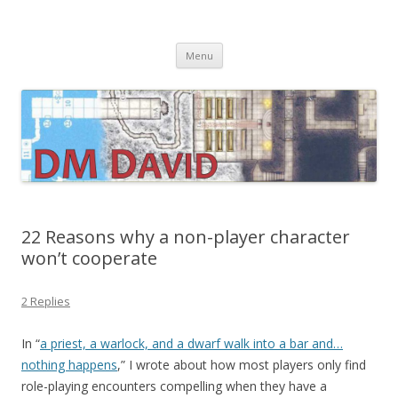
DMDavid
Dungeons & Dragons design, advice, tools and inspiration
Skip
Menu
to
content
22 Reasons why a non-player character
won’t cooperate
2 Replies
In “
a priest, a warlock, and a dwarf walk into a bar and…
nothing happens
,” I wrote about how most players only find
role-playing encounters compelling when they have a