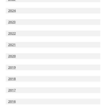
2024
2023
2022
2021
2020
2019
2018
2017
2016