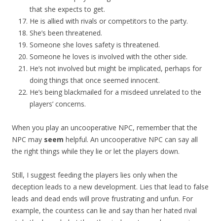
that she expects to get.
He is allied with rivals or competitors to the party.
She’s been threatened.
Someone she loves safety is threatened.
Someone he loves is involved with the other side.
He’s not involved but might be implicated, perhaps for
doing things that once seemed innocent.
He’s being blackmailed for a misdeed unrelated to the
players’ concerns.
When you play an uncooperative NPC, remember that the
NPC may
seem
helpful. An uncooperative NPC can say all
the right things while they lie or let the players down.
Still, I suggest feeding the players lies only when the
deception leads to a new development. Lies that lead to false
leads and dead ends will prove frustrating and unfun. For
example, the countess can lie and say than her hated rival