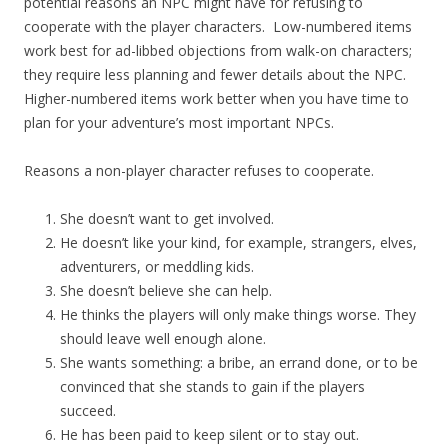
potential reasons an NPC might have for refusing to
cooperate with the player characters. Low-numbered items
work best for ad-libbed objections from walk-on characters;
they require less planning and fewer details about the NPC.
Higher-numbered items work better when you have time to
plan for your adventure’s most important NPCs.
Reasons a non-player character refuses to cooperate.
She doesn’t want to get involved.
He doesn’t like your kind, for example, strangers, elves,
adventurers, or meddling kids.
She doesn’t believe she can help.
He thinks the players will only make things worse. They
should leave well enough alone.
She wants something: a bribe, an errand done, or to be
convinced that she stands to gain if the players
succeed.
He has been paid to keep silent or to stay out.