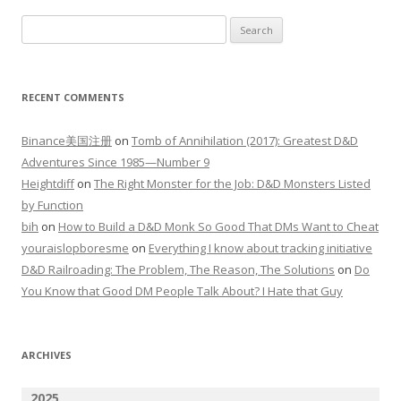
Search
for:
RECENT COMMENTS
Binance美国注册
on
Tomb of Annihilation (2017): Greatest D&D
Adventures Since 1985—Number 9
Heightdiff
on
The Right Monster for the Job: D&D Monsters Listed
by Function
bih
on
How to Build a D&D Monk So Good That DMs Want to Cheat
youraislopboresme
on
Everything I know about tracking initiative
D&D Railroading: The Problem, The Reason, The Solutions
on
Do
You Know that Good DM People Talk About? I Hate that Guy
ARCHIVES
2025