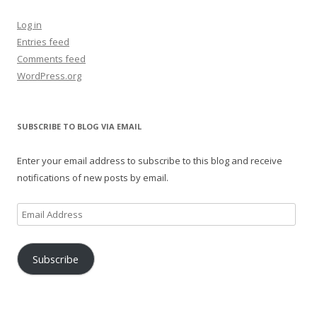
Log in
Entries feed
Comments feed
WordPress.org
SUBSCRIBE TO BLOG VIA EMAIL
Enter your email address to subscribe to this blog and receive
notifications of new posts by email.
Email
Address
Subscribe