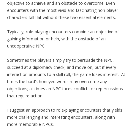
objective to achieve and an obstacle to overcome. Even
encounters with the most vivid and fascinating non-player
characters fall flat without these two essential elements.
Typically, role-playing encounters combine an objective of
gaining information or help, with the obstacle of an
uncooperative NPC.
Sometimes the players simply try to persuade the NPC,
succeed at a diplomacy check, and move on, but if every
interaction amounts to a skill roll, the game loses interest. At
times the bard’s honeyed words may overcome any
objections; at times an NPC faces conflicts or repercussions
that require action.
I suggest an approach to role-playing encounters that yields
more challenging and interesting encounters, along with
more memorable NPCs.