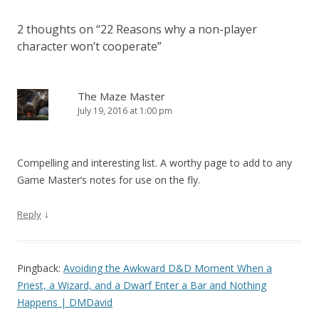
2 thoughts on “
22 Reasons why a non-player
character won’t cooperate
”
The Maze Master
July 19, 2016 at 1:00 pm
Compelling and interesting list. A worthy page to add to any
Game Master’s notes for use on the fly.
↓
Reply
Pingback:
Avoiding the Awkward D&D Moment When a
Priest, a Wizard, and a Dwarf Enter a Bar and Nothing
Happens | DMDavid