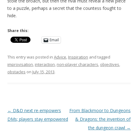
stole the broach, but then the rival must reveal a new piece
to a puzzle, perhaps a secret that the countess fought to
hide.
Share this:
Email
This entry was posted in
Advice
,
Inspiration
and tagged
improvisation
,
interaction
,
non-player characters
,
objectives
,
obstacles
on
July 15, 2013
.
Post
←
D&D next re-empowers
From Blackmoor to Dungeons
navigation
DMs; players stay empowered
& Dragons: the invention of
the dungeon crawl
→