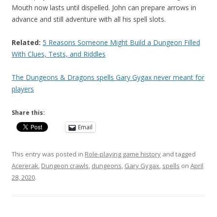
Mouth now lasts until dispelled. John can prepare arrows in
advance and still adventure with all his spell slots.
Related:
5 Reasons Someone Might Build a Dungeon Filled
With Clues, Tests, and Riddles
The Dungeons & Dragons spells Gary Gygax never meant for
players
Share this:
Email
This entry was posted in
Role-playing game history
and tagged
Acererak
,
Dungeon crawls
,
dungeons
,
Gary Gygax
,
spells
on
April
28, 2020
.