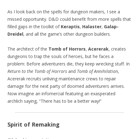
As I look back on the spells for dungeon makers, I see a
missed opportunity. D&D could benefit from more spells that
filled gaps in the toolkit of
Keraptis
,
Halaster
,
Galap-
Dreidel
, and all the game’s other dungeon builders.
The architect of the
Tomb of Horrors
,
Acererak
, creates
dungeons to trap the souls of heroes, but he faces a
problem: Before adventurers die, they keep wrecking stuff. In
Return to the Tomb of Horrors
and
Tomb of Annihilation
,
Acererak recruits unliving maintenance crews to repair
damage for the next party of doomed adventurers arrives.
Now imagine an infomercial featuring an exasperated
archlich saying, “There has to be a better way!”
Spirit of Remaking