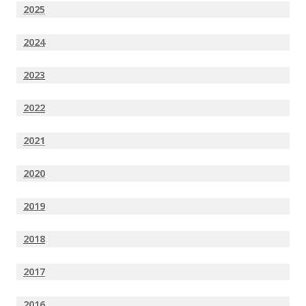
2025
2024
2023
2022
2021
2020
2019
2018
2017
2016