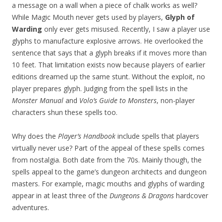
a message on a wall when a piece of chalk works as well?
While Magic Mouth never gets used by players,
Glyph of
Warding
only ever gets misused. Recently, I saw a player use
glyphs to manufacture explosive arrows. He overlooked the
sentence that says that a glyph breaks if it moves more than
10 feet. That limitation exists now because players of earlier
editions dreamed up the same stunt. Without the exploit, no
player prepares glyph. Judging from the spell lists in the
Monster Manual
and
Volo’s Guide to Monsters
, non-player
characters shun these spells too.
Why does the
Player’s Handbook
include spells that players
virtually never use? Part of the appeal of these spells comes
from nostalgia. Both date from the 70s. Mainly though, the
spells appeal to the game’s dungeon architects and dungeon
masters. For example, magic mouths and glyphs of warding
appear in at least three of the
Dungeons & Dragons
hardcover
adventures.