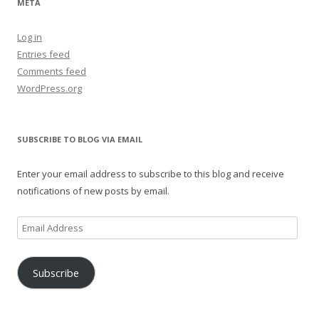
META
Log in
Entries feed
Comments feed
WordPress.org
SUBSCRIBE TO BLOG VIA EMAIL
Enter your email address to subscribe to this blog and receive
notifications of new posts by email.
Email
Address
Subscribe