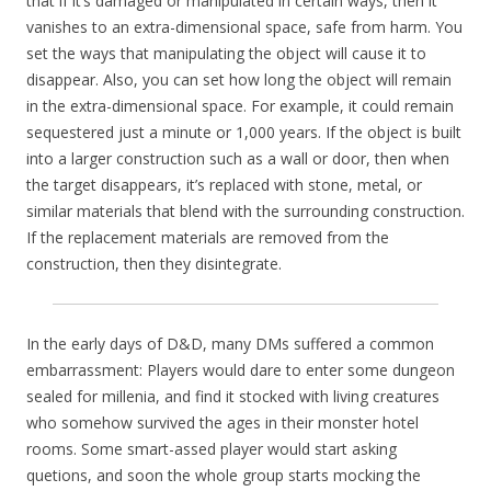
that if it’s damaged or manipulated in certain ways, then it
vanishes to an extra-dimensional space, safe from harm. You
set the ways that manipulating the object will cause it to
disappear. Also, you can set how long the object will remain
in the extra-dimensional space. For example, it could remain
sequestered just a minute or 1,000 years. If the object is built
into a larger construction such as a wall or door, then when
the target disappears, it’s replaced with stone, metal, or
similar materials that blend with the surrounding construction.
If the replacement materials are removed from the
construction, then they disintegrate.
In the early days of D&D, many DMs suffered a common
embarrassment: Players would dare to enter some dungeon
sealed for millenia, and find it stocked with living creatures
who somehow survived the ages in their monster hotel
rooms. Some smart-assed player would start asking
quetions, and soon the whole group starts mocking the