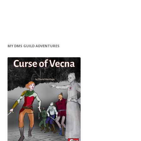
MY DMS GUILD ADVENTURES