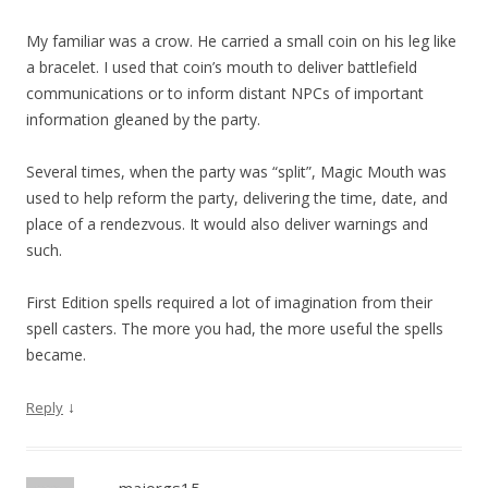
My familiar was a crow. He carried a small coin on his leg like
a bracelet. I used that coin’s mouth to deliver battlefield
communications or to inform distant NPCs of important
information gleaned by the party.
Several times, when the party was “split”, Magic Mouth was
used to help reform the party, delivering the time, date, and
place of a rendezvous. It would also deliver warnings and
such.
First Edition spells required a lot of imagination from their
spell casters. The more you had, the more useful the spells
became.
↓
Reply