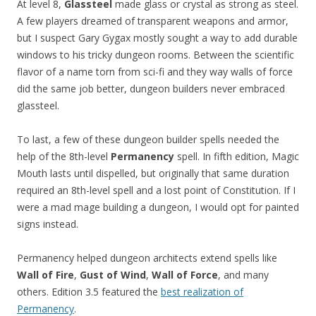
At level 8,
Glassteel
made glass or crystal as strong as steel.
A few players dreamed of transparent weapons and armor,
but I suspect Gary Gygax mostly sought a way to add durable
windows to his tricky dungeon rooms. Between the scientific
flavor of a name torn from sci-fi and they way walls of force
did the same job better, dungeon builders never embraced
glassteel.
To last, a few of these dungeon builder spells needed the
help of the 8th-level
Permanency
spell. In fifth edition, Magic
Mouth lasts until dispelled, but originally that same duration
required an 8th-level spell and a lost point of Constitution. If I
were a mad mage building a dungeon, I would opt for painted
signs instead.
Permanency helped dungeon architects extend spells like
Wall of Fire
,
Gust of Wind
,
Wall of Force
, and many
others. Edition 3.5 featured the
best realization of
Permanency
.