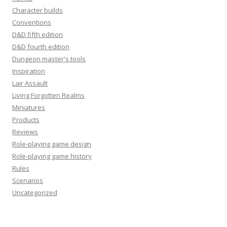
Character builds
Conventions
D&D fifth edition
D&D fourth edition
Dungeon master's tools
Inspiration
Lair Assault
Living Forgotten Realms
Miniatures
Products
Reviews
Role-playing game design
Role-playing game history
Rules
Scenarios
Uncategorized