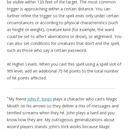
be visible within 120 feet of the target. The most common
trigger is approaching within a certain distance. You can
further refine the trigger so the spell ends only under certain
circumstances or according to physical characteristics (such
as height or weight), creature kind (for example, the ward
could be set to affect aberrations or drow), or alignment. You
can also set conditions for creatures that don’t end the spell,
such as those who say a certain password.
At Higher Levels. When you cast this spell using a spell slot of
9th level, add an additional 75 hit points to the total number
of hit points affected.
*
My friend
John P. Jones
plays a character who casts Magic
Mouth on his arrows so they deliver a mix of messages and
terrified screams when they hit. John plays a bard and you
know how they are. My outrageous generalizations about
wizard
players stands. John’s trick works because Magic