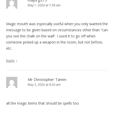
majorgs15
May 1, 2020 at 7:38 am
Magic mouth was especially useful when you only wanted the
message to be given based on circumstances other than “can
you see the chalk on the wall”. I used it to go off when
someone picked up a weapon in the room, but not before,
etc.
↓
Reply
Mr Christopher Tamm
May 3, 2020 at 8:20 am
all the magic items that should be spells too