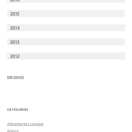
2015
2014
2013
2012
DM DAVID
CATEGORIES
Adventurers League
Advice