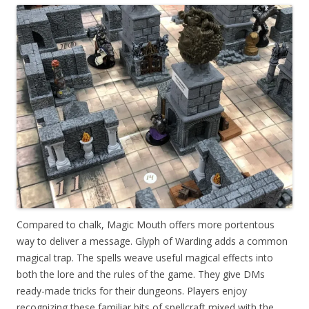
Compared to chalk, Magic Mouth offers more portentous
way to deliver a message. Glyph of Warding adds a common
magical trap. The spells weave useful magical effects into
both the lore and the rules of the game. They give DMs
ready-made tricks for their dungeons. Players enjoy
recognizing these familiar bits of spellcraft mixed with the