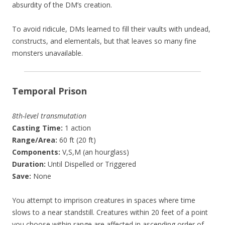
absurdity of the DM’s creation.
To avoid ridicule, DMs learned to fill their vaults with undead,
constructs, and elementals, but that leaves so many fine
monsters unavailable.
Temporal Prison
8th-level transmutation
Casting Time:
1 action
Range/Area:
60 ft (20 ft)
Components:
V,S,M (an hourglass)
Duration:
Until Dispelled or Triggered
Save:
None
You attempt to imprison creatures in spaces where time
slows to a near standstill. Creatures within 20 feet of a point
you choose within range are affected in ascending order of