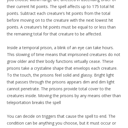
their current hit points. The spell affects up to 175 total hit
points. Subtract each creature’s hit points from the total
before moving on to the creature with the next lowest hit
points. A creature’s hit points must be equal to or less than
the remaining total for that creature to be affected.
Inside a temporal prison, a blink of an eye can take hours.
This slowing of time means that imprisoned creatures do not
grow older and their body functions virtually cease. These
prisons take a crystaline shape that envelops each creature.
To the touch, the prisons feel solid and glassy. Bright light
that passes through the prisons appears dim and dim light
cannot penetrate. The prisons provide total cover to the
creatures inside. Moving the prisons by any means other than
teleportation breaks the spell
You can decide on triggers that cause the spell to end. The
condition can be anything you choose, but it must occur or