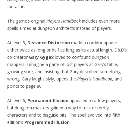
fantastic.
The game’s original
Players Handbook
includes even more
spells aimed at dungeon architects instead of players.
At level 5,
Distance Distortion
made a corridor appear
either twice as long or half as long as its actual length. D&D’s
co-creator
Gary Gygax
loved to confound dungeon
mappers. I imagine a party of lost players at Gary’s table,
growing sore, and insisting that Gary described something
wrong. Gary laughs slyly, opens the
Player’s Handbook
, and
points to page 80.
At level 6,
Permanent Illusion
appealed to a few players,
but dungeon masters gained a way to trick or terrify
characters and to disguise pits. The spell evolved into fifth
edition’s
Programmed Illusion
.