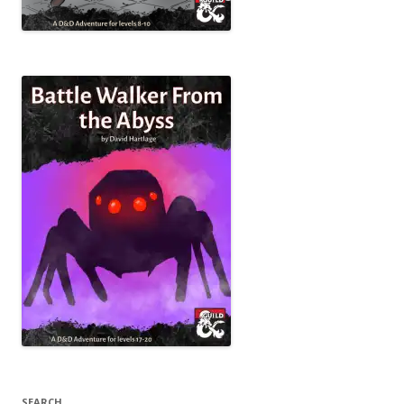
SEARCH