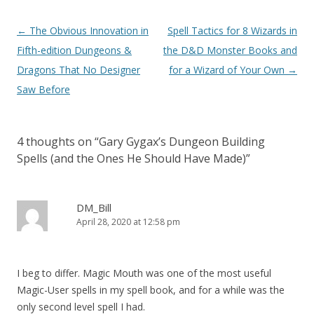
Post
←
The Obvious Innovation in
Spell Tactics for 8 Wizards in
navigation
Fifth-edition Dungeons &
the D&D Monster Books and
Dragons That No Designer
for a Wizard of Your Own
→
Saw Before
4 thoughts on “
Gary Gygax’s Dungeon Building
Spells (and the Ones He Should Have Made)
”
DM_Bill
April 28, 2020 at 12:58 pm
I beg to differ. Magic Mouth was one of the most useful
Magic-User spells in my spell book, and for a while was the
only second level spell I had.