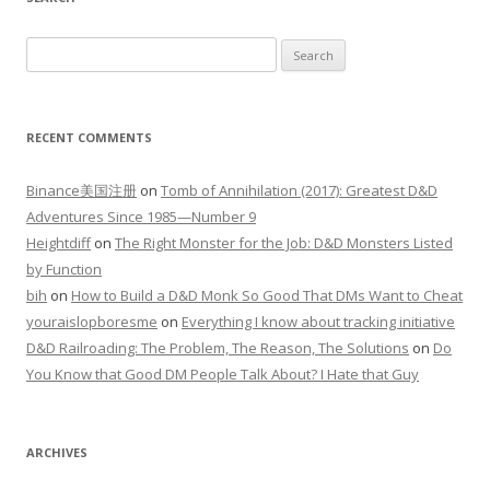
Search
for:
RECENT COMMENTS
Binance美国注册
on
Tomb of Annihilation (2017): Greatest D&D
Adventures Since 1985—Number 9
Heightdiff
on
The Right Monster for the Job: D&D Monsters Listed
by Function
bih
on
How to Build a D&D Monk So Good That DMs Want to Cheat
youraislopboresme
on
Everything I know about tracking initiative
D&D Railroading: The Problem, The Reason, The Solutions
on
Do
You Know that Good DM People Talk About? I Hate that Guy
ARCHIVES