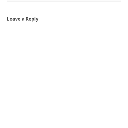
Leave a Reply