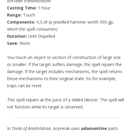
6th-level transmutation
Casting Time:
1 hour
Range:
Touch
Components:
V,S,M (a jewelled hammer worth 500 gp,
which the spell consumes)
Duration:
Until Dispelled
Save:
None
You touch an object or section of construction of large size
or smaller. If the target suffers damage, the spell repairs the
damage. If the target includes mechanisms, the spell returns
these mechanisms to their original state. So for example,
traps can be reset.
This spell repairs at the pace of a skilled laborer. The spell will
not function while its target is observed.
In
Tomb of Annihilation
, Acererak uses
adamantine
parts