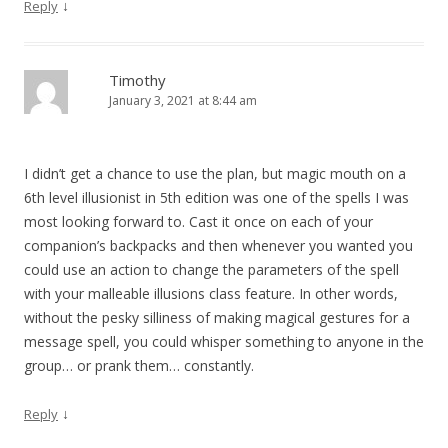
↓
Reply
Timothy
January 3, 2021 at 8:44 am
I didn’t get a chance to use the plan, but magic mouth on a
6th level illusionist in 5th edition was one of the spells I was
most looking forward to. Cast it once on each of your
companion’s backpacks and then whenever you wanted you
could use an action to change the parameters of the spell
with your malleable illusions class feature. In other words,
without the pesky silliness of making magical gestures for a
message spell, you could whisper something to anyone in the
group… or prank them… constantly.
↓
Reply