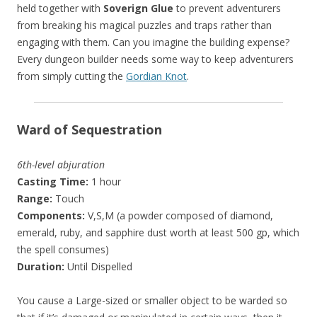
held together with
Soverign Glue
to prevent adventurers
from breaking his magical puzzles and traps rather than
engaging with them. Can you imagine the building expense?
Every dungeon builder needs some way to keep adventurers
from simply cutting the
Gordian Knot
.
Ward of Sequestration
6th-level abjuration
Casting Time:
1 hour
Range:
Touch
Components:
V,S,M (a powder composed of diamond,
emerald, ruby, and sapphire dust worth at least 500 gp, which
the spell consumes)
Duration:
Until Dispelled
You cause a Large-sized or smaller object to be warded so