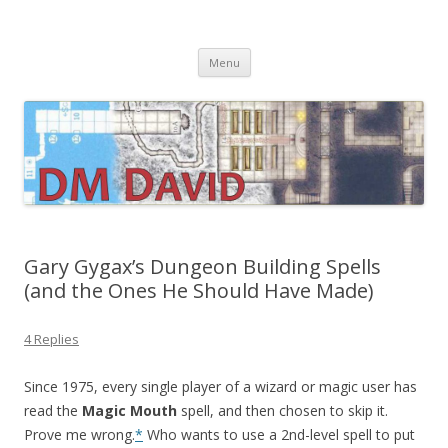
DMDavid
Dungeons & Dragons design, advice, tools and inspiration
Skip
Menu
to
content
Gary Gygax’s Dungeon Building Spells
(and the Ones He Should Have Made)
4 Replies
Since 1975, every single player of a wizard or magic user has
read the
Magic Mouth
spell, and then chosen to skip it.
Prove me wrong.
*
Who wants to use a 2nd-level spell to put