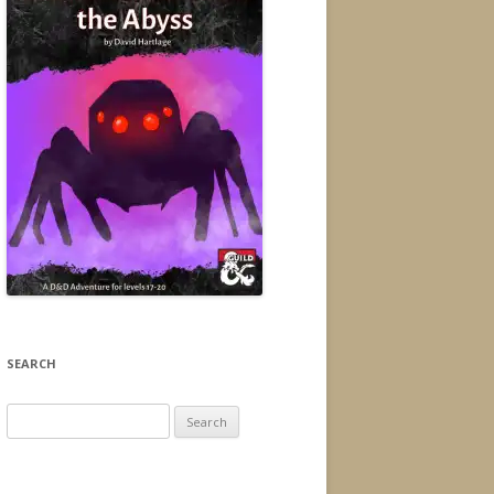
SEARCH
Search
for: