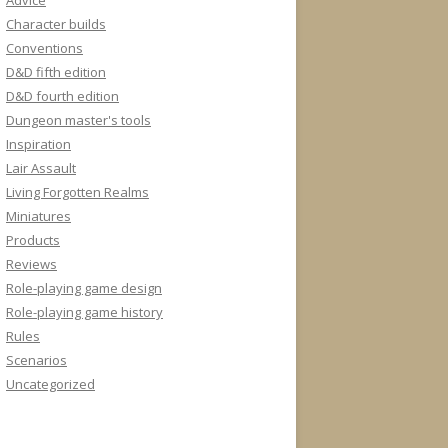
Advice
Character builds
Conventions
D&D fifth edition
D&D fourth edition
Dungeon master's tools
Inspiration
Lair Assault
Living Forgotten Realms
Miniatures
Products
Reviews
Role-playing game design
Role-playing game history
Rules
Scenarios
Uncategorized