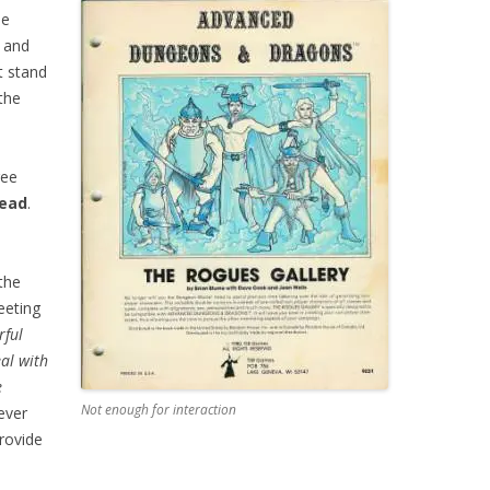
de
s and
t stand
the
ree
lead
.
the
eeting
rful
eal with
e
Not enough for interaction
ver
rovide