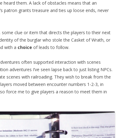
’ve heard them. A lack of obstacles means that an
 patron grants treasure and ties up loose ends, never
 some clue or item that directs the players to their next
dentity of the burglar who stole the Casket of Wrath, or
nd with a
choice
of leads to follow.
dventures often supported interaction with scenes
ition adventures I’ve seen lapse back to just listing NPCs.
te scenes with railroading. They wish to break from the
 players moved between encounter numbers 1-2-3, in
nd so force me to give players a reason to meet them in