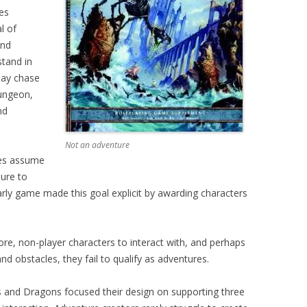
es
l of
and
stand in
may chase
ungeon,
nd
Not an adventure
res assume
sure to
rly game made this goal explicit by awarding characters
re, non-player characters to interact with, and perhaps
nd obstacles, they fail to qualify as adventures.
s and Dragons focused their design on supporting three