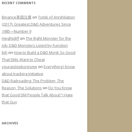
RECENT COMMENTS
Binance美国注册
on
Tomb of Annihilation
(2017): Greatest D&D Adventures Since
1985—Number 9
Heightdiff
on
The Right Monster for the
Job: D&D Monsters Listed by Function
bih
on
How to Build a D&D Monk So Good
That DMs Want to Cheat
youraislopboresme
on
Everything I know
about tracking initiative
D&D Railroading: The Problem, The
Reason, The Solutions
on
Do You Know
that Good DM People Talk About? I Hate
that Guy
ARCHIVES