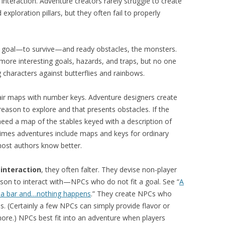
 interaction. Adventure creators rarely struggle to create
xploration pillars, but they often fail to properly
in goal—to survive—and ready obstacles, the monsters.
ore interesting goals, hazards, and traps, but no one
 characters against butterflies and rainbows.
air maps with number keys. Adventure designers create
reason to explore and that presents obstacles. If the
need a map of the stables keyed with a description of
etimes adventures include maps and keys for ordinary
most authors know better.
t
interaction
, they often falter. They devise non-player
son to interact with—NPCs who do not fit a goal. See “
A
to a bar and…nothing happens
.” They create NPCs who
s. (Certainly a few NPCs can simply provide flavor or
re.) NPCs best fit into an adventure when players