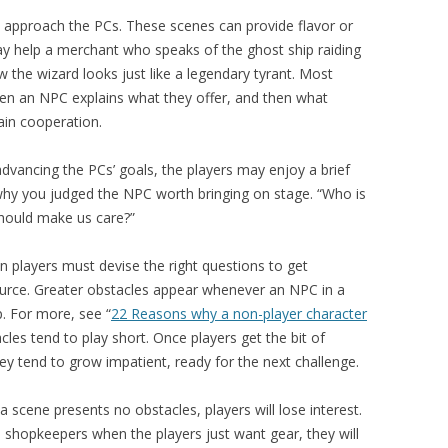
approach the PCs. These scenes can provide flavor or
ay help a merchant who speaks of the ghost ship raiding
 the wizard looks just like a legendary tyrant. Most
en an NPC explains what they offer, and then what
in cooperation.
advancing the PCs’ goals, the players may enjoy a brief
 why you judged the NPC worth bringing on stage. “Who is
should make us care?”
 players must devise the right questions to get
ource. Greater obstacles appear whenever an NPC in a
p. For more, see “
22 Reasons why a non-player character
cles tend to play short. Once players get the bit of
ey tend to grow impatient, ready for the next challenge.
 scene presents no obstacles, players will lose interest.
 shopkeepers when the players just want gear, they will