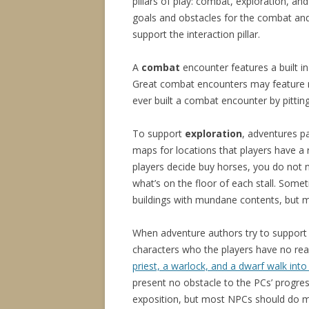
pillars of play: combat, exploration, and
goals and obstacles for the combat and e
support the interaction pillar.
A
combat
encounter features a built 
Great combat encounters may feature m
ever built a combat encounter by pitting
To support
exploration
, adventures p
maps for locations that players have a 
players decide buy horses, you do not 
what’s on the floor of each stall. Som
buildings with mundane contents, but 
When adventure authors try to suppor
characters who the players have no rea
priest, a warlock, and a dwarf walk in
present no obstacle to the PCs’ progres
exposition, but most NPCs should do mo