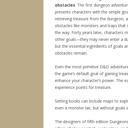
obstacles
. The first dungeon adventur
presents characters with the simple goa
retrieving treasure from the dungeon, 
obstacles like monsters and traps that 
the way. Forty years later, characters 
other goals—they may never enter a d
but the essential ingredients of goals a
obstacles remain.
Even the most primitive D&D adventu
the game’s default goal of gaining trea
enhance your character’s power. The ea
experience points for treasure.
Setting books can include maps to explo
even a monster lair, but without goals a
The designers of fifth edition Dungeon