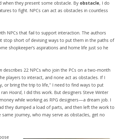
and when they present some obstacle. By
obstacle
, I do
ures to fight. NPCs can act as obstacles in countless
th NPCs that fail to support interaction. The authors
ut stop short of devising ways to put them in the paths of
some shopkeeper’s aspirations and home life just so he
en
describes 22 NPCs who join the PCs on a two-month
e players to interact, and none act as obstacles. If I
 or bring the trip to life,” I need to find ways to put
I ran
Hoard
, I did this work. But designers Steve Winter
money while working as RPG designers—a dream job. I
ad they dumped a load of parts, and then left the work to
the same journey, who may serve as obstacles, get no
ppose