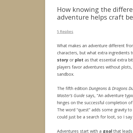
How knowing the differe
adventure helps craft b
5 Replies
What makes an adventure different from
characters, but what extra ingredients
story
or
plot
as that essential extra bi
players favor adventures without plots
sandbox.
The fifth edition
Dungeons & Dragons
D
Master’s Guide
says, “An adventure typic
hinges on the successful completion of 
The word “quest” adds some gravity to
could just be a search for loot, so I say 
Adventures start with a
goal
that leads