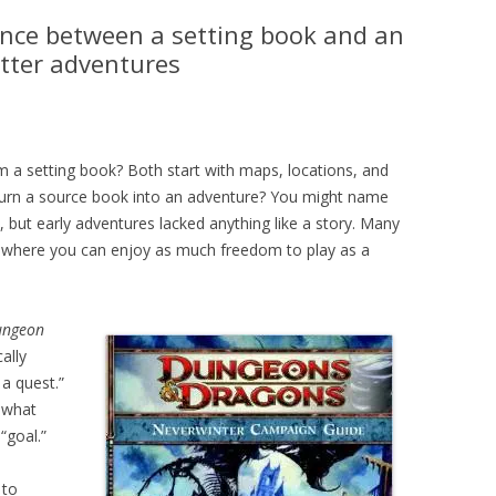
nce between a setting book and an
etter adventures
 a setting book? Both start with maps, locations, and
 turn a source book into an adventure? You might name
t, but early adventures lacked anything like a story. Many
, where you can enjoy as much freedom to play as a
ungeon
ally
a quest.”
 what
“goal.”
 to