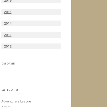
2016
2015
2014
2013
2012
DM DAVID
CATEGORIES
Adventurers League