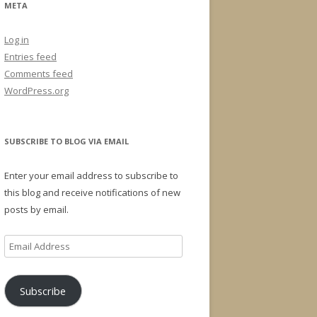
META
Log in
Entries feed
Comments feed
WordPress.org
SUBSCRIBE TO BLOG VIA EMAIL
Enter your email address to subscribe to
this blog and receive notifications of new
posts by email.
Email
Address
Subscribe