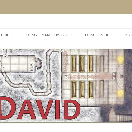
 and inspiration
Skip
to
 BUILDS
DUNGEON MASTERS TOOLS
DUNGEON TILES
POS
content