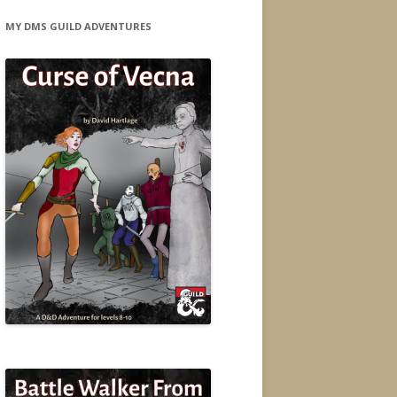
MY DMS GUILD ADVENTURES