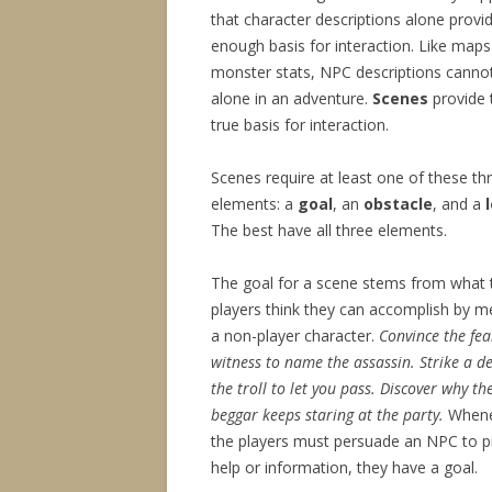
that character descriptions alone provi
enough basis for interaction. Like map
monster stats, NPC descriptions canno
alone in an adventure.
Scenes
provide 
true basis for interaction.
Scenes require at least one of these th
elements: a
goal
, an
obstacle
, and a
The best have all three elements.
The goal for a scene stems from what 
players think they can accomplish by m
a non-player character.
Convince the fea
witness to name the assassin.
Strike a d
the troll to let you pass.
Discover why th
beggar keeps staring at the party.
Whene
the players must persuade an NPC to p
help or information, they have a goal.