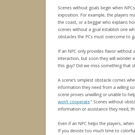
Scenes without goals begin when NPCs 
exposition. For example, the players m
the coast, or a beggar who explains how
scenes without a goal establish one wh
obstacles the PCs must overcome to ga
If an NPC only provides flavor without 
interaction, but soon they will wonder
this guy? Did we miss something that 
A scene’s simplest obstacle comes when
information they need from a willing s
scene proves unwilling or unable to hel
won’t cooperate
.” Scenes without obsta
information or assistance they need, th
Even if an NPC helps the players, when a
If you devote too much time to colorful