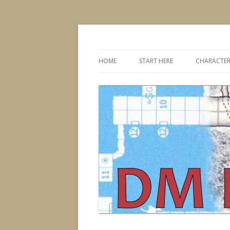
Dungeons & Dragons design, advice, tools
DMDavid
HOME
START HERE
CHARACTER