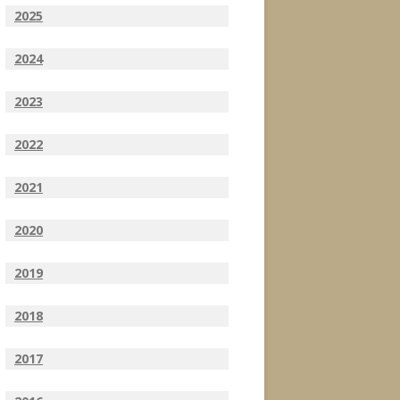
2025
2024
2023
2022
2021
2020
2019
2018
2017