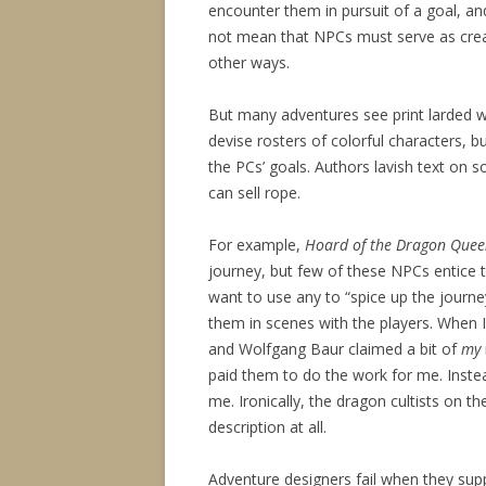
encounter them in pursuit of a goal, 
not mean that NPCs must serve as creat
other ways.
But many adventures see print larded wi
devise rosters of colorful characters, b
the PCs’ goals. Authors lavish text on 
can sell rope.
For example,
Hoard of the Dragon Que
journey, but few of these NPCs entice th
want to use any to “spice up the journey,
them in scenes with the players. When 
and Wolfgang Baur claimed a bit of
my
paid them to do the work for me. Inste
me. Ironically, the dragon cultists on 
description at all.
Adventure designers fail when they su