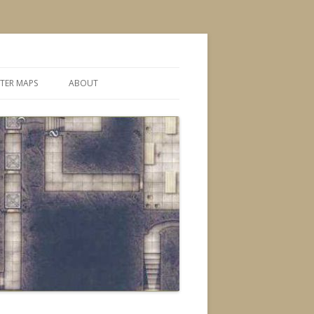
TER MAPS
ABOUT