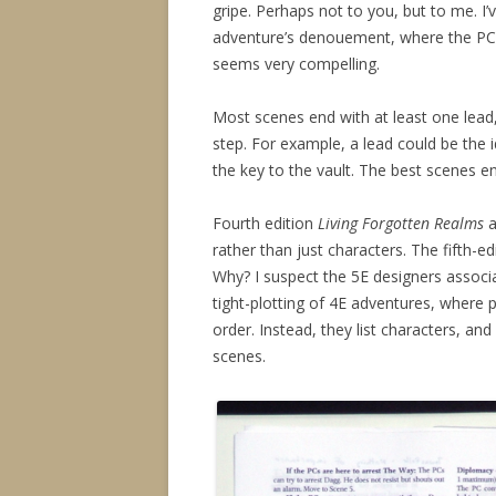
gripe. Perhaps not to you, but to me. I
adventure’s denouement, where the PC’s
seems very compelling.
Most scenes end with at least one lead,
step. For example, a lead could be the i
the key to the vault. The best scenes e
Fourth edition
Living Forgotten Realms
a
rather than just characters. The fifth-ed
Why? I suspect the 5E designers associa
tight-plotting of 4E adventures, where
order. Instead, they list characters, a
scenes.