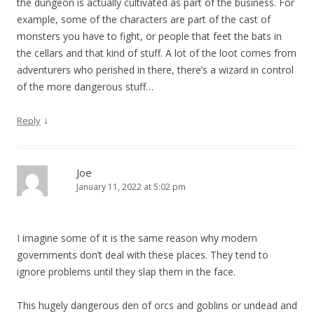
the dungeon is actually cultivated as part of the business. For
example, some of the characters are part of the cast of
monsters you have to fight, or people that feet the bats in
the cellars and that kind of stuff. A lot of the loot comes from
adventurers who perished in there, there’s a wizard in control
of the more dangerous stuff…
↓
Reply
Joe
January 11, 2022 at 5:02 pm
I imagine some of it is the same reason why modern
governments don’t deal with these places. They tend to
ignore problems until they slap them in the face.
This hugely dangerous den of orcs and goblins or undead and