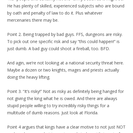
He has plenty of skilled, experienced subjects who are bound
by oath and penalty of law to do it. Plus whatever
mercenaries there may be.
Point 2. Being trapped by bad guys. FFS, dungeons are risky.
To pick out one specific risk and say “this could happen!” is
just dumb. A bad guy could shoot a fireball, too. BFD.
And agin, we’re not looking at a national security threat here.
Maybe a dozen or two knights, mages and priests actually
doing the heavy lifting.
Point 3. “It’s risky!” Not as risky as definitely being hanged for
not giving the king what he is owed. And there are always
stupid people willing to try incredibly risky things for a
multitude of dumb reasons. Just look at Florida.
Point 4 argues that kings have a clear motive to not just NOT