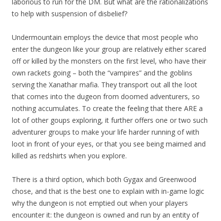
laborious to run for the DM. But what are the rationalizations
to help with suspension of disbelief?
Undermountain employs the device that most people who
enter the dungeon like your group are relatively either scared
off or killed by the monsters on the first level, who have their
own rackets going – both the “vampires” and the goblins
serving the Xanathar mafia. They transport out all the loot
that comes into the dugeon from doomed adventurers, so
nothing accumulates. To create the feeling that there ARE a
lot of other goups exploring, it further offers one or two such
adventurer groups to make your life harder running of with
loot in front of your eyes, or that you see being maimed and
killed as redshirts when you explore.
There is a third option, which both Gygax and Greenwood
chose, and that is the best one to explain with in-game logic
why the dungeon is not emptied out when your players
encounter it: the dungeon is owned and run by an entity of