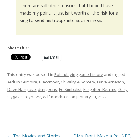
There are still other reasons, but I hope I have
made my point. It just isn’t worth all the risk for a
king to send his troops into such a mess.
Share this:
Email
This entry was posted in
Role-playing game history
and tagged
Arduin Grimoire
,
Blackmoor
,
Chivalry & Sorcery
,
Dave Arneson
,
Dave Hargrave
,
dungeons
,
Ed Simbalist
,
Forgotten Realms
,
Gary
Gygax
,
Greyhawk
,
Wilf Backhaus
on
January 11, 2022
.
Post
←
The Movies and Stories
DMs: Don’t Make a Pet NPC,