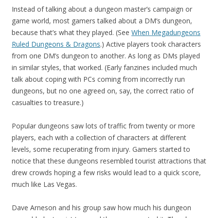
Instead of talking about a dungeon master’s campaign or
game world, most gamers talked about a DM’s dungeon,
because that’s what they played. (See
When Megadungeons
Ruled Dungeons & Dragons
.) Active players took characters
from one DM’s dungeon to another. As long as DMs played
in similar styles, that worked. (Early fanzines included much
talk about coping with PCs coming from incorrectly run
dungeons, but no one agreed on, say, the correct ratio of
casualties to treasure.)
Popular dungeons saw lots of traffic from twenty or more
players, each with a collection of characters at different
levels, some recuperating from injury. Gamers started to
notice that these dungeons resembled tourist attractions that
drew crowds hoping a few risks would lead to a quick score,
much like Las Vegas.
Dave Arneson and his group saw how much his dungeon