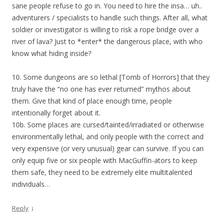
sane people refuse to go in. You need to hire the insa… uh..
adventurers / specialists to handle such things. After all, what
soldier or investigator is willing to risk a rope bridge over a
river of lava? Just to *enter* the dangerous place, with who
know what hiding inside?
10. Some dungeons are so lethal [Tomb of Horrors] that they
truly have the “no one has ever returned” mythos about
them. Give that kind of place enough time, people
intentionally forget about it.
10b. Some places are cursed/tainted/irradiated or otherwise
environmentally lethal, and only people with the correct and
very expensive (or very unusual) gear can survive. If you can
only equip five or six people with MacGuffin-ators to keep
them safe, they need to be extremely elite multitalented
individuals…
↓
Reply