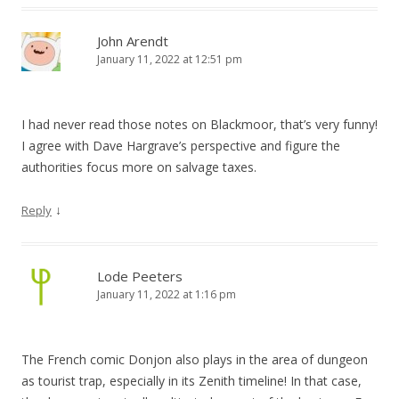
John Arendt
January 11, 2022 at 12:51 pm
I had never read those notes on Blackmoor, that’s very funny!
I agree with Dave Hargrave’s perspective and figure the
authorities focus more on salvage taxes.
↓
Reply
Lode Peeters
January 11, 2022 at 1:16 pm
The French comic Donjon also plays in the area of dungeon
as tourist trap, especially in its Zenith timeline! In that case,