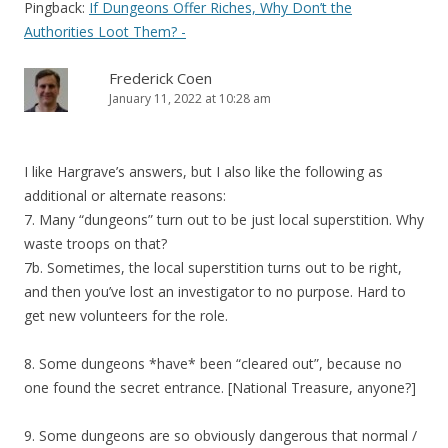
Pingback:
If Dungeons Offer Riches, Why Don’t the
Authorities Loot Them? -
Frederick Coen
January 11, 2022 at 10:28 am
I like Hargrave’s answers, but I also like the following as
additional or alternate reasons:
7. Many “dungeons” turn out to be just local superstition. Why
waste troops on that?
7b. Sometimes, the local superstition turns out to be right,
and then you’ve lost an investigator to no purpose. Hard to
get new volunteers for the role.
8. Some dungeons *have* been “cleared out”, because no
one found the secret entrance. [National Treasure, anyone?]
9. Some dungeons are so obviously dangerous that normal /