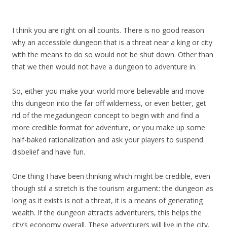
I think you are right on all counts. There is no good reason
why an accessible dungeon that is a threat near a king or city
with the means to do so would not be shut down. Other than
that we then would not have a dungeon to adventure in.
So, either you make your world more believable and move
this dungeon into the far off wilderness, or even better, get
rid of the megadungeon concept to begin with and find a
more credible format for adventure, or you make up some
half-baked rationalization and ask your players to suspend
disbelief and have fun.
One thing I have been thinking which might be credible, even
though stil a stretch is the tourism argument: the dungeon as
long as it exists is not a threat, it is a means of generating
wealth. If the dungeon attracts adventurers, this helps the
city’s economy overall. These adventurers will live in the city,