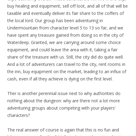
buy healing and equipment, sell off loot, and all of that will be
taxable and eventually deliver its fair share to the coffers of
the local lord. Our group has been adventuring in
Undermountain from character level 5 to 13 so far, and we
have spent any treasure gained from doing so in the city of
Waterdeep. Granted, we are carrying around some choice
equipment, and could leave the area with it, taking a fair
share of the treasure with us. Still, the city did do quite well.
And a lot of adventurers can travel to the city, rent rooms in
the inn, buy equipment on the market, leading to an influx of
cash, even if all they achieve is dying on the first level.
Ther is another perennial issue next to why authorities do
nothing about the dungeon: why are there not a lot more
adventuring groups about competing with your players’
characters?
The real answer of course is again that this is no fun and