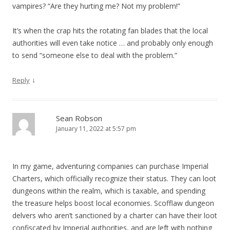
vampires? “Are they hurting me? Not my problem!”
It’s when the crap hits the rotating fan blades that the local
authorities will even take notice … and probably only enough
to send “someone else to deal with the problem.”
↓
Reply
Sean Robson
January 11, 2022 at 5:57 pm
In my game, adventuring companies can purchase Imperial
Charters, which officially recognize their status. They can loot
dungeons within the realm, which is taxable, and spending
the treasure helps boost local economies. Scofflaw dungeon
delvers who aren’t sanctioned by a charter can have their loot
confiscated by Imperial authorities, and are left with nothing