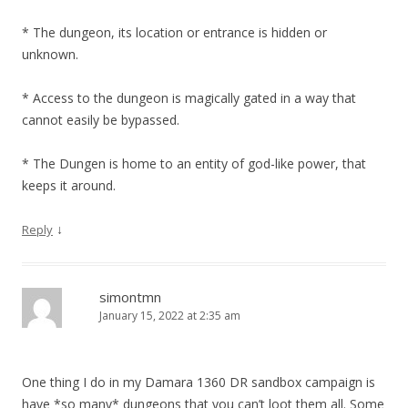
* The dungeon, its location or entrance is hidden or
unknown.
* Access to the dungeon is magically gated in a way that
cannot easily be bypassed.
* The Dungen is home to an entity of god-like power, that
keeps it around.
↓
Reply
simontmn
January 15, 2022 at 2:35 am
One thing I do in my Damara 1360 DR sandbox campaign is
have *so many* dungeons that you can’t loot them all. Some