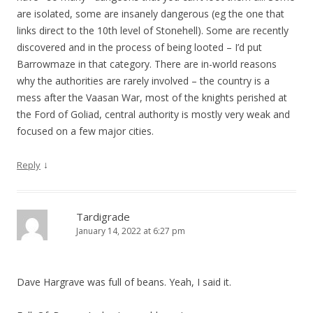
are isolated, some are insanely dangerous (eg the one that
links direct to the 10th level of Stonehell). Some are recently
discovered and in the process of being looted – I’d put
Barrowmaze in that category. There are in-world reasons
why the authorities are rarely involved – the country is a
mess after the Vaasan War, most of the knights perished at
the Ford of Goliad, central authority is mostly very weak and
focused on a few major cities.
↓
Reply
Tardigrade
January 14, 2022 at 6:27 pm
Dave Hargrave was full of beans. Yeah, I said it.