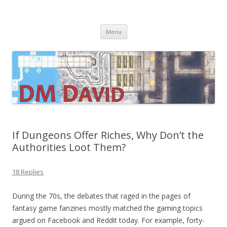
DMDavid
Dungeons & Dragons design, advice, tools and inspiration
Skip
Menu
to
content
If Dungeons Offer Riches, Why Don’t the
Authorities Loot Them?
18 Replies
During the 70s, the debates that raged in the pages of
fantasy game fanzines mostly matched the gaming topics
argued on Facebook and Reddit today. For example, forty-