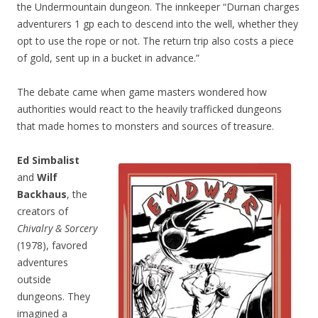
the Undermountain dungeon. The innkeeper “Durnan charges
adventurers 1 gp each to descend into the well, whether they
opt to use the rope or not. The return trip also costs a piece
of gold, sent up in a bucket in advance.”
The debate came when game masters wondered how
authorities would react to the heavily trafficked dungeons
that made homes to monsters and sources of treasure.
Ed Simbalist
and
Wilf
Backhaus
, the
creators of
Chivalry & Sorcery
(1978), favored
adventures
outside
dungeons. They
imagined a