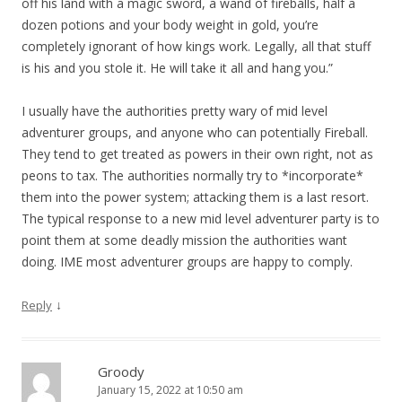
off his land with a magic sword, a wand of fireballs, half a
dozen potions and your body weight in gold, you’re
completely ignorant of how kings work. Legally, all that stuff
is his and you stole it. He will take it all and hang you.”
I usually have the authorities pretty wary of mid level
adventurer groups, and anyone who can potentially Fireball.
They tend to get treated as powers in their own right, not as
peons to tax. The authorities normally try to *incorporate*
them into the power system; attacking them is a last resort.
The typical response to a new mid level adventurer party is to
point them at some deadly mission the authorities want
doing. IME most adventurer groups are happy to comply.
↓
Reply
Groody
January 15, 2022 at 10:50 am