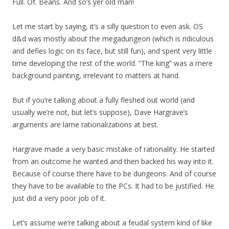
Full. Of. Beans. And so’s yer old man!
Let me start by saying, it’s a silly question to even ask. OS
d&d was mostly about the megadungeon (which is ridiculous
and defies logic on its face, but still fun), and spent very little
time developing the rest of the world. “The king” was a mere
background painting, irrelevant to matters at hand.
But if you’re talking about a fully fleshed out world (and
usually we’re not, but let’s suppose), Dave Hargrave’s
arguments are lame rationalizations at best.
Hargrave made a very basic mistake of rationality. He started
from an outcome he wanted and then backed his way into it.
Because of course there have to be dungeons. And of course
they have to be available to the PCs. It had to be justified. He
just did a very poor job of it.
Let’s assume we’re talking about a feudal system kind of like