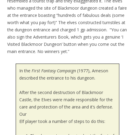
resembled a tourist trap and they exaggerated it. The elves
who managed the site of Blackmoor dungeon created a faire
at the entrance boasting “hundreds of fabulous deals (some
worth what you pay for!)” The elves constructed turnstiles at
the dungeon entrance and charged 1 gp admission. “You can
also sign the Adventurers Book, which gets you a genuine ‘I
Visited Blackmoor Dungeon’ button when you come out the
main entrance. No winners yet.”
In the
First Fantasy Campaign
(1977), Arneson
described the entrance to his dungeon.
After the second destruction of Blackmoor
Castle, the EIves were made responsible for the
care and protection of the area and it’s defense.
Our
Elf player took a number of steps to do this: