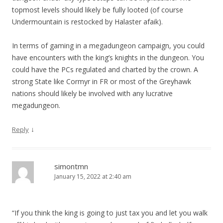
topmost levels should likely be fully looted (of course
Undermountain is restocked by Halaster afaik).
In terms of gaming in a megadungeon campaign, you could
have encounters with the king’s knights in the dungeon. You
could have the PCs regulated and charted by the crown. A
strong State like Cormyr in FR or most of the Greyhawk
nations should likely be involved with any lucrative
megadungeon.
↓
Reply
simontmn
January 15, 2022 at 2:40 am
“If you think the king is going to just tax you and let you walk