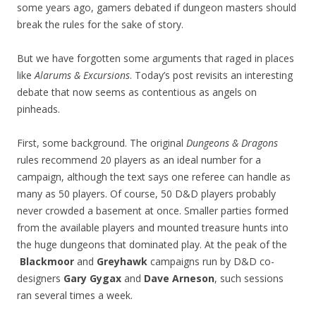
some years ago, gamers debated if dungeon masters should
break the rules for the sake of story.
But we have forgotten some arguments that raged in places
like
Alarums & Excursions
. Today’s post revisits an interesting
debate that now seems as contentious as angels on
pinheads.
First, some background. The original
Dungeons & Dragons
rules recommend 20 players as an ideal number for a
campaign, although the text says one referee can handle as
many as 50 players. Of course, 50 D&D players probably
never crowded a basement at once. Smaller parties formed
from the available players and mounted treasure hunts into
the huge dungeons that dominated play. At the peak of the
Blackmoor
and
Greyhawk
campaigns run by D&D co-
designers
Gary Gygax
and
Dave Arneson
, such sessions
ran several times a week.