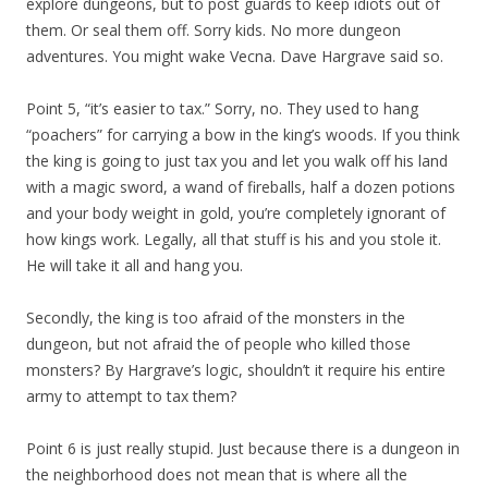
explore dungeons, but to post guards to keep idiots out of
them. Or seal them off. Sorry kids. No more dungeon
adventures. You might wake Vecna. Dave Hargrave said so.
Point 5, “it’s easier to tax.” Sorry, no. They used to hang
“poachers” for carrying a bow in the king’s woods. If you think
the king is going to just tax you and let you walk off his land
with a magic sword, a wand of fireballs, half a dozen potions
and your body weight in gold, you’re completely ignorant of
how kings work. Legally, all that stuff is his and you stole it.
He will take it all and hang you.
Secondly, the king is too afraid of the monsters in the
dungeon, but not afraid the of people who killed those
monsters? By Hargrave’s logic, shouldn’t it require his entire
army to attempt to tax them?
Point 6 is just really stupid. Just because there is a dungeon in
the neighborhood does not mean that is where all the