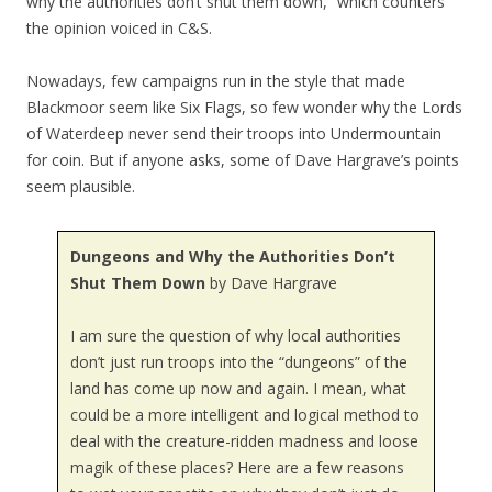
why the authorities don’t shut them down,” which counters
the opinion voiced in C&S.
Nowadays, few campaigns run in the style that made
Blackmoor seem like Six Flags, so few wonder why the Lords
of Waterdeep never send their troops into Undermountain
for coin. But if anyone asks, some of Dave Hargrave’s points
seem plausible.
Dungeons and Why the Authorities Don’t
Shut Them Down
by Dave Hargrave
I am sure the question of why local authorities
don’t just run troops into the “dungeons” of the
land has come up now and again. I mean, what
could be a more intelligent and logical method to
deal with the creature-ridden madness and loose
magik of these places? Here are a few reasons