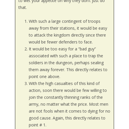
to wet your appetite on why they don’t just do
that.
With such a large contingent of troops
away from their stations, it would be easy
to attack the kingdom directly since there
would be fewer defenders to face.
It would be too easy for a “bad guy”
associated with such a place to trap the
soldiers in the dungeon, perhaps sealing
them away forever. This directly relates to
point one above.
With the high casualties of this kind of
action, soon there would be few willing to
join the constantly thinning ranks of the
army, no matter what the price. Most men
are not fools when it comes to dying for no
good cause. Again, this directly relates to
point # 1.