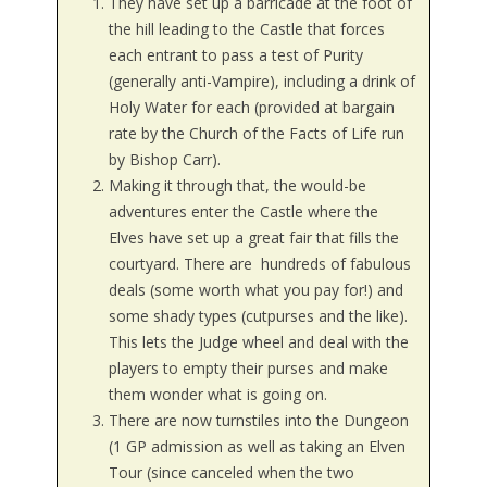
They have set up a barricade at the foot of
the hill leading to the Castle that forces
each entrant to pass a test of Purity
(generally anti-Vampire), including a drink of
Holy Water for each (provided at bargain
rate by the Church of the Facts of Life run
by Bishop Carr).
Making it through that, the would-be
adventures enter the Castle where the
Elves have set up a great fair that fills the
courtyard. There are hundreds of fabulous
deals (some worth what you pay for!) and
some shady types (cutpurses and the like).
This lets the Judge wheel and deal with the
players to empty their purses and make
them wonder what is going on.
There are now turnstiles into the Dungeon
(1 GP admission as well as taking an Elven
Tour (since canceled when the two