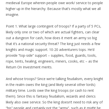
medieval Europe wherein people owe work/ service to people
higher up in the hierarchy. Because that’s mostly what we all
imagine.
Point 1. What large contingent of troops? If a party of 5 PCs,
likely only one or two of which are actual fighters, can clear
out a dungeon for cash, how does it merit an army so big
that it’s a national security threat? The king just needs a few
knights and magic support. 10-20 adventurers tops. He’d
provide “top-side” support – supplies, food, guards, tools,
rope, tents, healing, engineers, miners, cooks, etc – as the
Return On Investment merits.
And whose troops? Since we’re talking feudalism, every knight
in the realm owes the king (and likely several other lords)
military time. Lords owe the king troops (or cash to rent
them). Since this is fantasy feudalism, wizards and clerics
likely also owe service. So the king doesn’t need to risk any of
“his” people and certainly not the “army”, such as it might be.