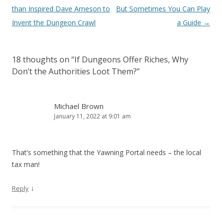
navigation
than Inspired Dave Arneson to
But Sometimes You Can Play
Invent the Dungeon Crawl
a Guide
→
18 thoughts on “
If Dungeons Offer Riches, Why
Don’t the Authorities Loot Them?
”
Michael Brown
January 11, 2022 at 9:01 am
That’s something that the Yawning Portal needs – the local
tax man!
↓
Reply