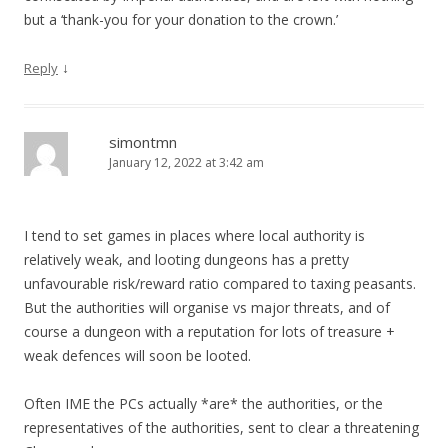
but a ‘thank-you for your donation to the crown.’
↓
Reply
simontmn
January 12, 2022 at 3:42 am
I tend to set games in places where local authority is
relatively weak, and looting dungeons has a pretty
unfavourable risk/reward ratio compared to taxing peasants.
But the authorities will organise vs major threats, and of
course a dungeon with a reputation for lots of treasure +
weak defences will soon be looted.
Often IME the PCs actually *are* the authorities, or the
representatives of the authorities, sent to clear a threatening