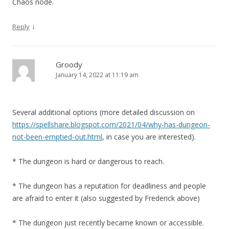
Chaos node.
↓
Reply
Groody
January 14, 2022 at 11:19 am
Several additional options (more detailed discussion on
https://spellshare.blogspot.com/2021/04/why-has-dungeon-
not-been-emptied-out.html
, in case you are interested).
* The dungeon is hard or dangerous to reach.
* The dungeon has a reputation for deadliness and people
are afraid to enter it (also suggested by Frederick above)
* The dungeon just recently became known or accessible.