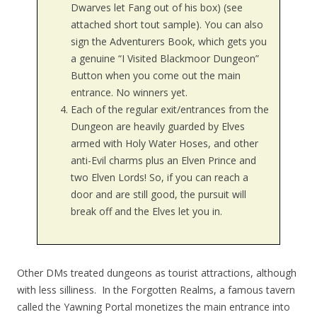
Dwarves let Fang out of his box) (see
attached short tout sample). You can also
sign the Adventurers Book, which gets you
a genuine “I Visited Blackmoor Dungeon”
Button when you come out the main
entrance. No winners yet.
Each of the regular exit/entrances from the
Dungeon are heavily guarded by Elves
armed with Holy Water Hoses, and other
anti-Evil charms plus an Elven Prince and
two Elven Lords! So, if you can reach a
door and are still good, the pursuit will
break off and the Elves let you in.
Other DMs treated dungeons as tourist attractions, although
with less silliness. In the Forgotten Realms, a famous tavern
called the Yawning Portal monetizes the main entrance into