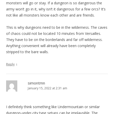
monsters will go or stay. If a dungeon is so dangerous the
army won’t go in it, why isn’t it dangerous for a few orcs? It’s
not like all monsters know each other and are friends.
This is why dungeons need to be in the wilderness. The caves
of chaos could not be located 10 minutes from Versailles.
They have to be on the borderlands and far off wilderness.
Anything convenient will already have been completely
stripped to the bare walls.
↓
Reply
simontmn
January 15, 2022 at 2:31 am
I definitely think something like Undermountain or similar
dungeon-under-city type setups can be implausible. The