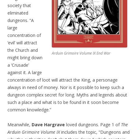
society that
eliminated
dungeons. “A
large
concentration of
‘evil’ will attract
the Church and
Arduin Grimoire Volume IX End War
might bring down
a ‘Crusade’
against it. A large
concentration of loot will attract the King, a personage
always in need of money. Nor is it possible to keep such a
dungeon complex secret for long. Myths and legends about
such a place and what is to be found in it soon become
common knowledge.”
Meanwhile,
Dave Hargrave
loved dungeons. Page 1 of
The
Arduin Grimoire Volume IX
includes the topic, “Dungeons and