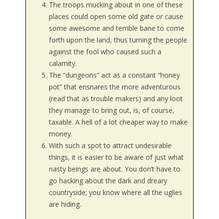
The troops mucking about in one of these
places could open some old gate or cause
some awesome and terrible bane to come
forth upon the land, thus turning the people
against the fool who caused such a
calamity.
The “dungeons” act as a constant “honey
pot” that ensnares the more adventurous
(read that as trouble makers) and any loot
they manage to bring out, is, of course,
taxable. A hell of a lot cheaper way to make
money.
With such a spot to attract undesirable
things, it is easier to be aware of just what
nasty beings are about. You don’t have to
go hacking about the dark and dreary
countryside; you know where all the uglies
are hiding.