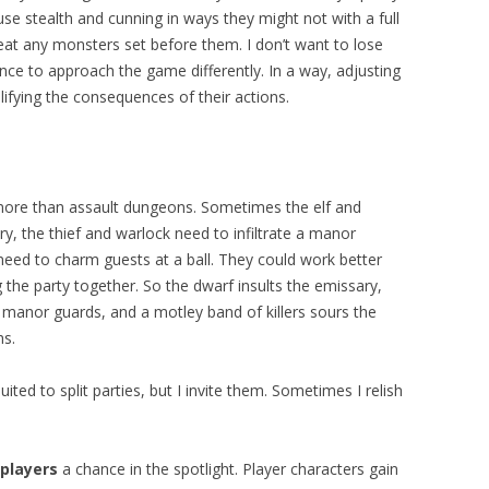
se stealth and cunning in ways they might not with a full
at any monsters set before them. I don’t want to lose
hance to approach the game differently. In a way, adjusting
llifying the consequences of their actions.
 more than assault dungeons. Sometimes the elf and
, the thief and warlock need to infiltrate a manor
need to charm guests at a ball. They could work better
g the party together. So the dwarf insults the emissary,
e manor guards, and a motley band of killers sours the
hs.
ed to split parties, but I invite them. Sometimes I relish
players
a chance in the spotlight. Player characters gain