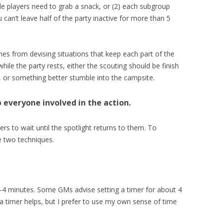
dle players need to grab a snack, or (2) each subgroup
can’t leave half of the party inactive for more than 5
omes from devising situations that keep each part of the
ile the party rests, either the scouting should be finish
k, or something better stumble into the campsite.
 everyone involved in the action.
ers to wait until the spotlight returns to them. To
 two techniques.
-4 minutes. Some GMs advise setting a timer for about 4
 a timer helps, but I prefer to use my own sense of time