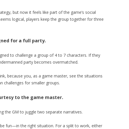
tegy, but now it feels like part of the game’s social
 seems logical, players keep the group together for three
ned for a full party.
ned to challenge a group of 4 to 7 characters. If they
an undermanned party becomes overmatched.
hink, because you, as a game master, see the situations
lan challenges for smaller groups.
ourtesy to the game master.
ing the GM to juggle two separate narratives.
 fun—in the right situation. For a split to work, either