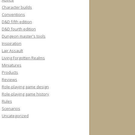
Advice
Character builds
Conventions
D&D fifth edition
D&D fourth edition
Dungeon master's tools
Inspiration
Lair Assault
Living Forgotten Realms
Miniatures
Products
Reviews
Role-playing game design
Role-playing game history
Rules
Scenarios
Uncategorized