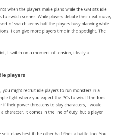
s when the players make plans while the GM sits idle.
to switch scenes. While players debate their next move,
s sort of switch keeps half the players busy planning while
sions, I can give more players time in the spotlight. The
oint, I switch on a moment of tension, ideally a
dle players
 you might recruit idle players to run monsters in a
simple fight where you expect the PCs to win. If the foes
r if their power threatens to slay characters, I would
a character, it comes in the line of duty, but a player
.
e split plays best if the other half finds a battle too. You