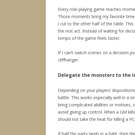
Every role-playing game reaches moment
Those moments bring my favorite times 
I cut to the other half of the table. Thi
the rest act. Instead of waiting for deci
tempo of the game feels faster.
If I can’t switch scenes on a decision p
cliffhanger.
Delegate the monsters to the i
Depending on your players’ dispositions,
battle. This works especially well in a 
bring complicated abilities or motives, o
avoid giving up control. When a GM kills 
should not take the heat for killing a PC
If half the party lands in a fight, then th