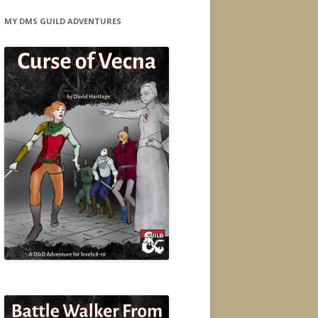
MY DMS GUILD ADVENTURES