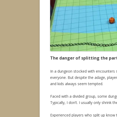
The danger of splitting the par
In a dungeon stocked with encounters sui
everyone. But despite the adage, player
and kids always seem tempted.
Faced with a divided group, some dunge
Typically, I don’t. I usually only shrink 
Experienced players who split up know t