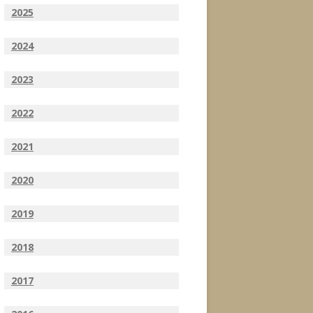
2025
2024
2023
2022
2021
2020
2019
2018
2017