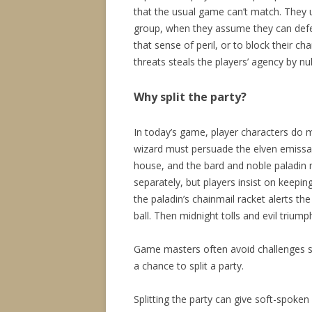
that the usual game can’t match. They u
group, when they assume they can defe
that sense of peril, or to block their c
threats steals the players’ agency by nu
Why split the party?
In today’s game, player characters do
wizard must persuade the elven emissary
house, and the bard and noble paladin 
separately, but players insist on keepin
the paladin’s chainmail racket alerts th
ball. Then midnight tolls and evil triump
Game masters often avoid challenges suit
a chance to split a party.
Splitting the party can give soft-spoken