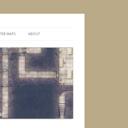
TER MAPS
ABOUT