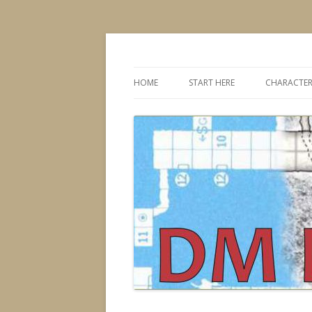
Dungeons & Dragons design, advice, tools
DMDavid
HOME
START HERE
CHARACTER