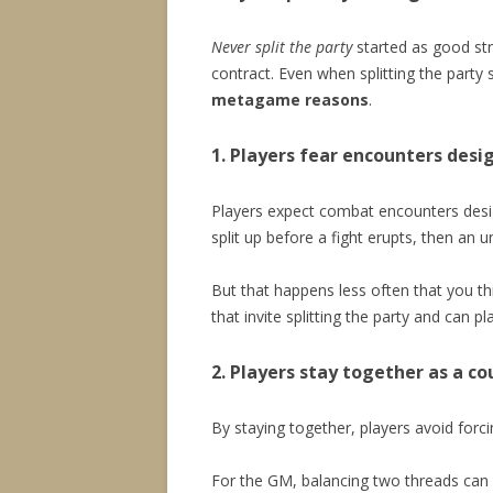
Never split the party
started as good stra
contract. Even when splitting the party
metagame reasons
.
1. Players fear encounters desig
Players expect combat encounters desig
split up before a fight erupts, then 
But that happens less often that you t
that invite splitting the party and can p
2. Players stay together as a c
By staying together, players avoid forc
For the GM, balancing two threads can be