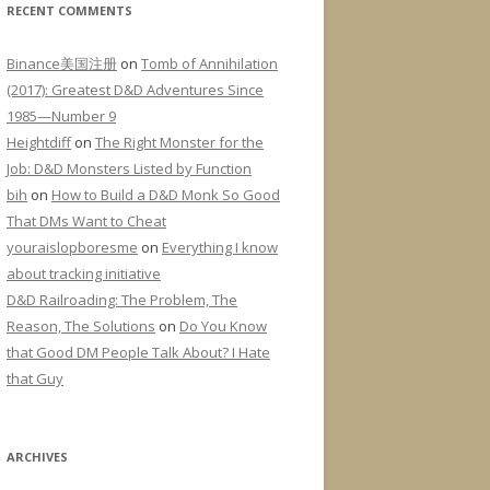
RECENT COMMENTS
Binance美国注册
on
Tomb of Annihilation
(2017): Greatest D&D Adventures Since
1985—Number 9
Heightdiff
on
The Right Monster for the
Job: D&D Monsters Listed by Function
bih
on
How to Build a D&D Monk So Good
That DMs Want to Cheat
youraislopboresme
on
Everything I know
about tracking initiative
D&D Railroading: The Problem, The
Reason, The Solutions
on
Do You Know
that Good DM People Talk About? I Hate
that Guy
ARCHIVES