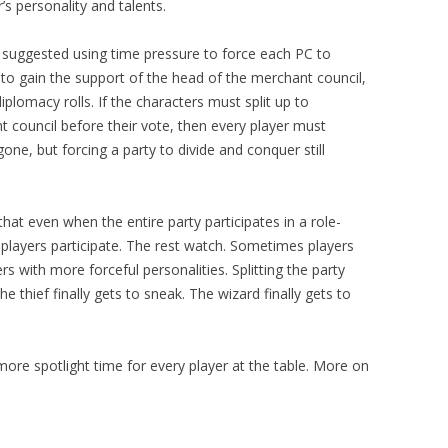
’s personality and talents.
I suggested using time pressure to force each PC to
d to gain the support of the head of the merchant council,
iplomacy rolls. If the characters must split up to
council before their vote, then every player must
gone, but forcing a party to divide and conquer still
that even when the entire party participates in a role-
o players participate. The rest watch. Sometimes players
 with more forceful personalities. Splitting the party
e thief finally gets to sneak. The wizard finally gets to
s more spotlight time for every player at the table. More on