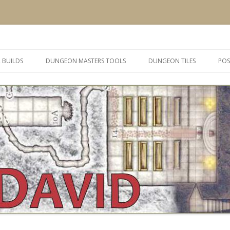
 and inspiration
Skip
to
 BUILDS
DUNGEON MASTERS TOOLS
DUNGEON TILES
POS
content