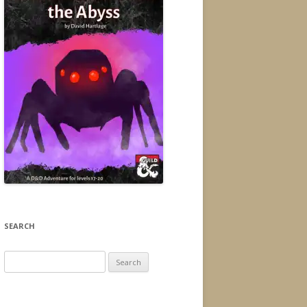
SEARCH
Search
for: