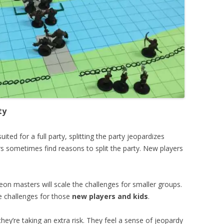
ty
ted for a full party, splitting the party jeopardizes
s sometimes find reasons to split the party. New players
on masters will scale the challenges for smaller groups.
the challenges for those
new players and kids
.
hey’re taking an extra risk. They feel a sense of jeopardy