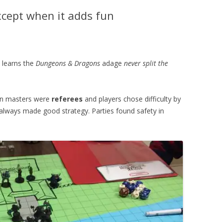
xcept when it adds fun
 learns the
Dungeons & Dragons
adage
never split the
eon masters were
referees
and players chose difficulty by
y always made good strategy. Parties found safety in