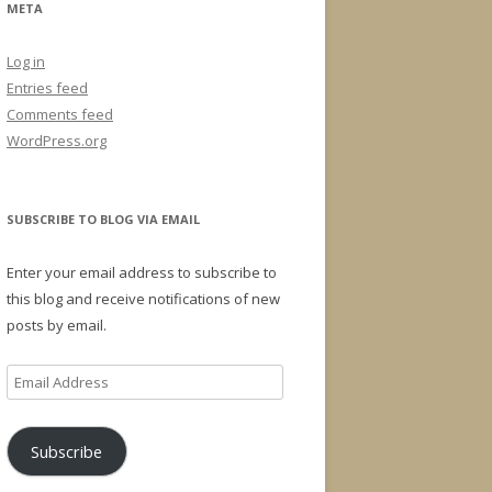
META
Log in
Entries feed
Comments feed
WordPress.org
SUBSCRIBE TO BLOG VIA EMAIL
Enter your email address to subscribe to
this blog and receive notifications of new
posts by email.
Email
Address
Subscribe