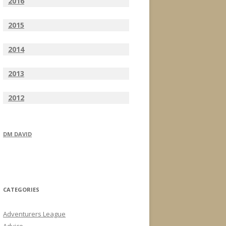
2016
2015
2014
2013
2012
DM DAVID
CATEGORIES
Adventurers League