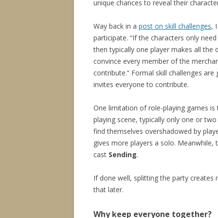
unique chances to reveal their character
Way back in a
post on skill challenges
, 
participate. “If the characters only nee
then typically one player makes all the d
convince every member of the merchant 
contribute.” Formal skill challenges are 
invites everyone to contribute.
One limitation of role-playing games is 
playing scene, typically only one or tw
find themselves overshadowed by players
gives more players a solo. Meanwhile, th
cast
Sending
.
If done well, splitting the party create
that later.
Why keep everyone together?