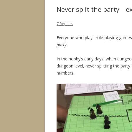
Never split the party—e
7 Replies
Everyone who plays role-playing games
party
.
In the hobby’s early days, when dung
dungeon level, never splitting the part
numbers.