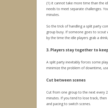
(1) it cannot take more time than the i
needs to meet separate challenges. You 
minutes.
So the trick of handling a split party c
group busy. If someone goes to scout wh
by the time the idle players grab a drin
3. Players stay together to keep
A split party inevitably forces some play
minimize the problem of downtime, use
Cut between scenes
Cut from one group to the next every 2
minutes. If you tend to lose track, then
and pacing to switch scenes.