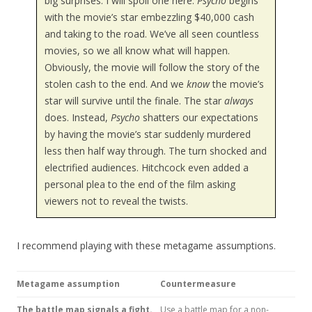
big surprises. I will spoil one here.
Psycho
begins
with the movie’s star embezzling $40,000 cash
and taking to the road. We’ve all seen countless
movies, so we all know what will happen.
Obviously, the movie will follow the story of the
stolen cash to the end. And we
know
the movie’s
star will survive until the finale. The star
always
does. Instead,
Psycho
shatters our expectations
by having the movie’s star suddenly murdered
less then half way through. The turn shocked and
electrified audiences. Hitchcock even added a
personal plea to the end of the film asking
viewers not to reveal the twists.
I recommend playing with these metagame assumptions.
Metagame assumption
Countermeasure
The battle map signals a fight.
Use a battle map for a non-