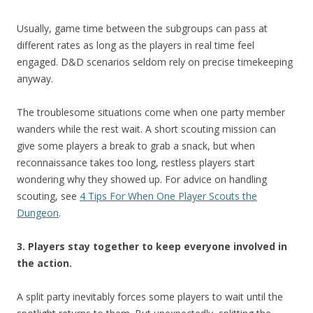
Usually, game time between the subgroups can pass at
different rates as long as the players in real time feel
engaged. D&D scenarios seldom rely on precise timekeeping
anyway.
The troublesome situations come when one party member
wanders while the rest wait. A short scouting mission can
give some players a break to grab a snack, but when
reconnaissance takes too long, restless players start
wondering why they showed up. For advice on handling
scouting, see
4 Tips For When One Player Scouts the
Dungeon
.
3. Players stay together to keep everyone involved in
the action.
A split party inevitably forces some players to wait until the