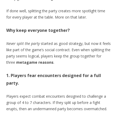
If done well, splitting the party creates more spotlight time
for every player at the table. More on that later.
Why keep everyone together?
Never split the party
started as good strategy, but now it feels
like part of the game’s social contract. Even when splitting the
party seems logical, players keep the group together for
three
metagame reasons
.
1. Players fear encounters designed for a full
party.
Players expect combat encounters designed to challenge a
group of 4 to 7 characters. If they split up before a fight
erupts, then an undermanned party becomes overmatched.