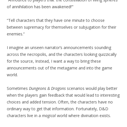
of annihilation has been awakened!’”
“Tell characters that they have one minute to choose
between supremacy for themselves or subjugation for their
enemies.”
I imagine an unseen narrator’s announcements sounding
across the necropolis, and the characters looking quizzically
for the source, Instead, I want a way to bring these
announcements out of the metagame and into the game
world.
Sometimes
Dungeons & Dragons
scenarios would play better
when the players gain feedback that would lead to interesting
choices and added tension. Often, the characters have no
ordinary way to get that information. Fortunately, D&D
characters live in a
magical
world where divination exists.