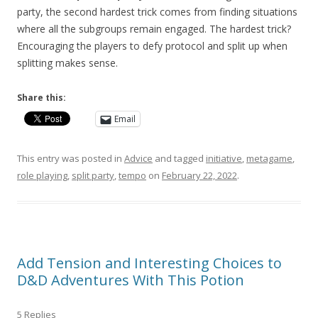
party, the second hardest trick comes from finding situations
where all the subgroups remain engaged. The hardest trick?
Encouraging the players to defy protocol and split up when
splitting makes sense.
Share this:
Email
This entry was posted in
Advice
and tagged
initiative
,
metagame
,
role playing
,
split party
,
tempo
on
February 22, 2022
.
Add Tension and Interesting Choices to
D&D Adventures With This Potion
5 Replies