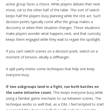
active group faces a choice. While players debate their next
move, cut to the other half of the table. This sort of switch
keeps half the players busy planning while the rest act. Such
decision points typically come after the group makes a
discovery or when their situation changes. These situations
make players wonder what happens next, and that curiosity
keeps them engaged while they wait to regain the spotlight.
If you can’t switch scenes on a decision point, switch on a
moment of tension, ideally a cliffhanger.
A split party invites some techniques that help one keep
everyone busy.
If two subgroups land in a fight, run both battles on
the same initiative count.
This keeps everyone busy while
using a familiar game mechanic to cut between scenes. The
technique works so well that, as a DM, I feel tempted to start