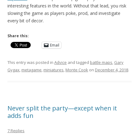
interesting features in the world. Without that lead, you risk
slowing the game as players poke, prod, and investigate
every bit of decor.
Share this:
Email
This entry was posted in
Advice
and tagged
battle maps
,
Gary
Gygax
,
metagame
,
miniatures
,
Monte Cook
on
December 4, 2018
.
Never split the party—except when it
adds fun
7 Replies