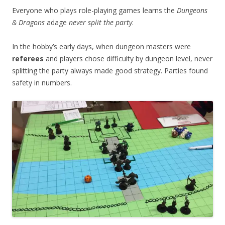
Everyone who plays role-playing games learns the
Dungeons
& Dragons
adage
never split the party
.
In the hobby’s early days, when dungeon masters were
referees
and players chose difficulty by dungeon level, never
splitting the party always made good strategy. Parties found
safety in numbers.