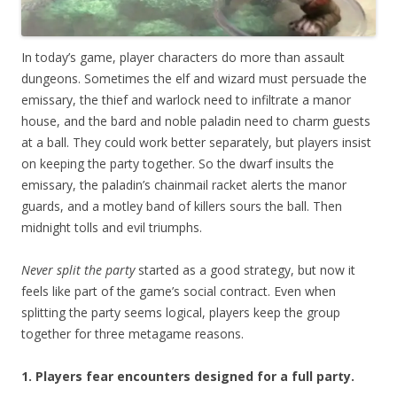
In today’s game, player characters do more than assault
dungeons. Sometimes the elf and wizard must persuade the
emissary, the thief and warlock need to infiltrate a manor
house, and the bard and noble paladin need to charm guests
at a ball. They could work better separately, but players insist
on keeping the party together. So the dwarf insults the
emissary, the paladin’s chainmail racket alerts the manor
guards, and a motley band of killers sours the ball. Then
midnight tolls and evil triumphs.
Never split the party
started as a good strategy, but now it
feels like part of the game’s social contract. Even when
splitting the party seems logical, players keep the group
together for three metagame reasons.
1. Players fear encounters designed for a full party.