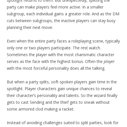
spotlight returns to them. But unexpectedly, splitting the
party can make players feel more active. In a smaller
subgroup, each individual gains a greater role. And as the DM
cuts between subgroups, the inactive players can stay busy
planning their next move.
Even when the entire party faces a roleplaying scene, typically
only one or two players participate. The rest watch.
Sometimes the player with the most charismatic character
serves as the face with the highest bonus. Often the
player
with the most forceful personality does all the talking.
But when a party splits, soft-spoken players gain time in the
spotlight. Player characters gain unique chances to reveal
their character’s personality and talents. So the wizard finally
gets to cast Sending and the thief gets to sneak without
some armored clod making a racket.
Instead of avoiding challenges suited to split parties, look for