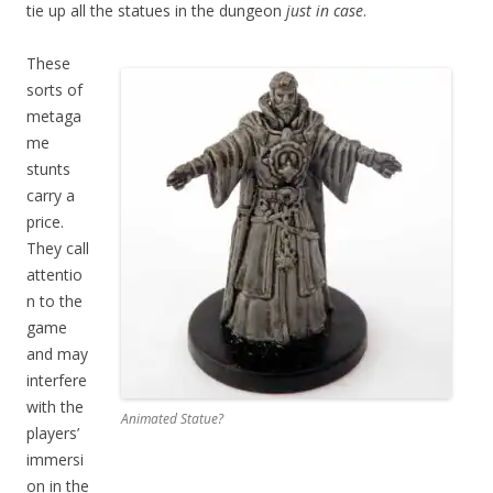
tie up all the statues in the dungeon
just in case
.
These
sorts of
metaga
me
stunts
carry a
price.
They call
attentio
n to the
game
and may
interfere
with the
Animated Statue?
players’
immersi
on in the