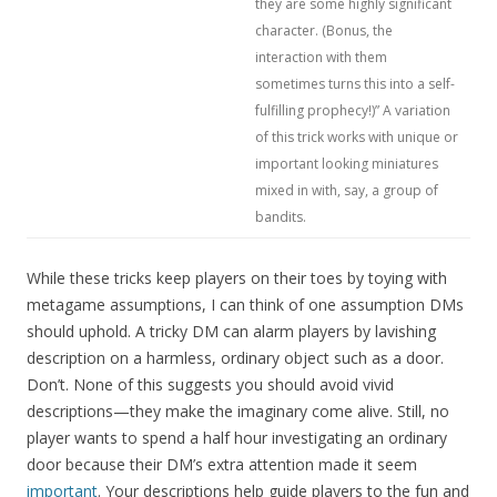
they are some highly significant
character. (Bonus, the
interaction with them
sometimes turns this into a self-
fulfilling prophecy!)” A variation
of this trick works with unique or
important looking miniatures
mixed in with, say, a group of
bandits.
While these tricks keep players on their toes by toying with
metagame assumptions, I can think of one assumption DMs
should uphold. A tricky DM can alarm players by lavishing
description on a harmless, ordinary object such as a door.
Don’t. None of this suggests you should avoid vivid
descriptions—they make the imaginary come alive. Still, no
player wants to spend a half hour investigating an ordinary
door because their DM’s extra attention made it seem
important
. Your descriptions help guide players to the fun and