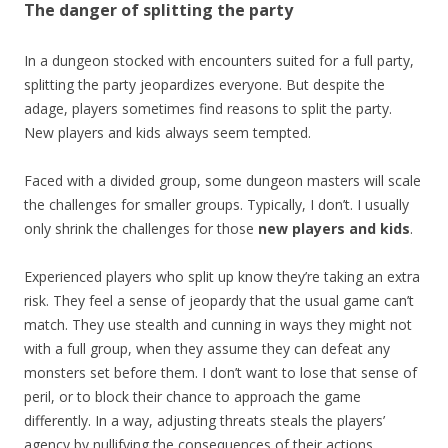
The danger of splitting the party
In a dungeon stocked with encounters suited for a full party,
splitting the party jeopardizes everyone. But despite the
adage, players sometimes find reasons to split the party.
New players and kids always seem tempted.
Faced with a divided group, some dungeon masters will scale
the challenges for smaller groups. Typically, I don’t. I usually
only shrink the challenges for those
new players and kids
.
Experienced players who split up know they’re taking an extra
risk. They feel a sense of jeopardy that the usual game can’t
match. They use stealth and cunning in ways they might not
with a full group, when they assume they can defeat any
monsters set before them. I don’t want to lose that sense of
peril, or to block their chance to approach the game
differently. In a way, adjusting threats steals the players’
agency by nullifying the consequences of their actions.