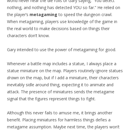
world never hear the die rolls or Gary saying, “You detect
nothing, and nothing has detected YOU so far.” He relied on
the player’s
metagaming
to speed the dungeon crawl.
When metagaming, players use knowledge of the game in
the real world to make decisions based on things their
characters don’t know.
Gary intended to use the power of metagaming for good.
Whenever a battle map includes a statue, I always place a
statue miniature on the map. Players routinely ignore statues
drawn
on the map, but if I add a miniature, their characters
inevitably sidle around thing, expecting it to animate and
attack. The presence of miniatures sends the metagame
signal that the figures represent things to fight.
Although this never fails to amuse me, it brings another
benefit. Placing miniatures for harmless things defies a
metagame assumption. Maybe next time, the players won’t