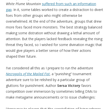
White Plume Mountain
suffered from such an information
gap
. In it, some tables worked to create a distraction to divert
foes from other groups who might otherwise be
overwhelmed. At the end of the adventure
, groups that drew
more foes faced more monsters. The best strategy balanced
making some distration without drawing a lethal amount of
attention. But the players lacked feedback revealing the rising
threat they faced, so I wished for some divination magic that
would give players a better sense of how their actions
shaped their future.
I’ve considered all this as I prepare to run the adventure
Necropolis of the Mailed Fist
, a “punishing” tournament
adventure sure to be relished by a particular group of
gluttons for punishment. Author
Sersa Victory
favors
competition over immersion by sometimes telling DMs to
make metagame announcements or to issue challenges:
“Announce to players that ‘the constellation of living spheres