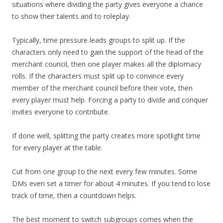
situations where dividing the party gives everyone a chance
to show their talents and to roleplay.
Typically, time pressure leads groups to split up. If the
characters only need to gain the support of the head of the
merchant council, then one player makes all the diplomacy
rolls. If the characters must split up to convince every
member of the merchant council before their vote, then
every player must help. Forcing a party to divide and conquer
invites everyone to contribute.
If done well, splitting the party creates more spotlight time
for every player at the table.
Cut from one group to the next every few minutes. Some
DMs even set a timer for about 4 minutes. If you tend to lose
track of time, then a countdown helps.
The best moment to switch subgroups comes when the