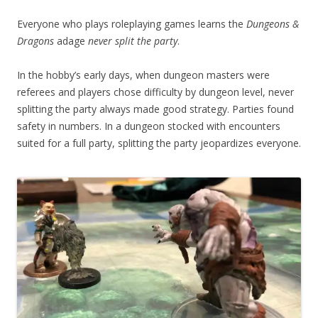
Everyone who plays roleplaying games learns the
Dungeons &
Dragons
adage
never split the party
.
In the hobby’s early days, when dungeon masters were
referees and players chose difficulty by dungeon level, never
splitting the party always made good strategy. Parties found
safety in numbers. In a dungeon stocked with encounters
suited for a full party, splitting the party jeopardizes everyone.