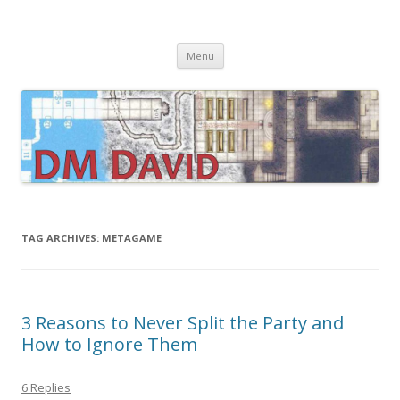
DMDavid
Dungeons & Dragons design, advice, tools and inspiration
Skip
Menu
to
content
TAG ARCHIVES:
METAGAME
3 Reasons to Never Split the Party and
How to Ignore Them
6 Replies