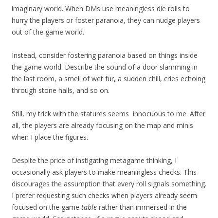
imaginary world. When DMs use meaningless die rolls to
hurry the players or foster paranoia, they can nudge players
out of the game world.
Instead, consider fostering paranoia based on things inside
the game world. Describe the sound of a door slamming in
the last room, a smell of wet fur, a sudden chill, cries echoing
through stone halls, and so on.
Still, my trick with the statures seems innocuous to me. After
all, the players are already focusing on the map and minis
when I place the figures.
Despite the price of instigating metagame thinking, I
occasionally ask players to make meaningless checks. This
discourages the assumption that every roll signals something.
I prefer requesting such checks when players already seem
focused on the game
table
rather than immersed in the