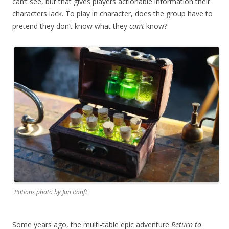
can’t see, but that gives players actionable information their
characters lack. To play in character, does the group have to
pretend they don’t know what they
can’t
know?
Potions photo by Jan Ranft
Some years ago, the multi-table epic adventure
Return to