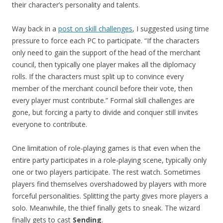
their character’s personality and talents.
Way back in a
post on skill challenges
, I suggested using time
pressure to force each PC to participate. “If the characters
only need to gain the support of the head of the merchant
council, then typically one player makes all the diplomacy
rolls. If the characters must split up to convince every
member of the merchant council before their vote, then
every player must contribute.” Formal skill challenges are
gone, but forcing a party to divide and conquer still invites
everyone to contribute.
One limitation of role-playing games is that even when the
entire party participates in a role-playing scene, typically only
one or two players participate. The rest watch. Sometimes
players find themselves overshadowed by players with more
forceful personalities. Splitting the party gives more players a
solo. Meanwhile, the thief finally gets to sneak. The wizard
finally gets to cast
Sending
.