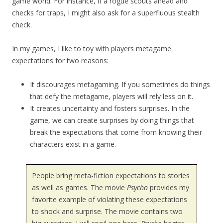
game world. For instance, if a rogue scouts ahead and
checks for traps, I might also ask for a superfluous stealth
check.
In my games, I like to toy with players metagame
expectations for two reasons:
It discourages metagaming. If you sometimes do things
that defy the metagame, players will rely less on it.
It creates uncertainty and fosters surprises. In the
game, we can create surprises by doing things that
break the expectations that come from knowing their
characters exist in a game.
People bring meta-fiction expectations to stories
as well as games. The movie
Psycho
provides my
favorite example of violating these expectations
to shock and surprise. The movie contains two