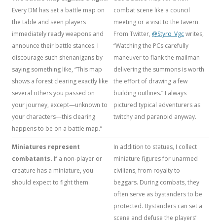
Every DM has set a battle map on
combat scene like a council
the table and seen players
meeting or a visit to the tavern.
immediately ready weapons and
From Twitter,
@Styro_Vgc
writes,
announce their battle stances. I
“Watching the PCs carefully
discourage such shenanigans by
maneuver to flank the mailman
saying something like, “This map
delivering the summons is worth
shows a forest clearing exactly like
the effort of drawing a few
several others you passed on
building outlines.” I always
your journey, except—unknown to
pictured typical adventurers as
your characters—this clearing
twitchy and paranoid anyway.
happens to be on a battle map.”
Miniatures represent
In addition to statues, I collect
combatants.
If a non-player or
miniature figures for unarmed
creature has a miniature, you
civilians, from royalty to
should expect to fight them.
beggars. During combats, they
often serve as bystanders to be
protected. Bystanders can set a
scene and defuse the players’