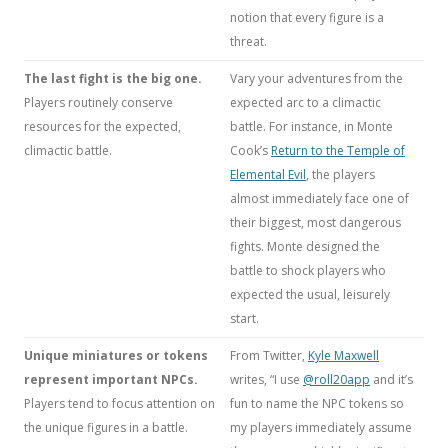
notion that every figure is a
threat.
The last fight is the big one.
Vary your adventures from the
Players routinely conserve
expected arc to a climactic
resources for the expected,
battle. For instance, in Monte
climactic battle.
Cook’s
Return to the Temple of
Elemental Evil
, the players
almost immediately face one of
their biggest, most dangerous
fights. Monte designed the
battle to shock players who
expected the usual, leisurely
start.
Unique miniatures or tokens
From Twitter,
Kyle Maxwell
represent important NPCs.
writes, “I use
@roll20app
and it’s
Players tend to focus attention on
fun to name the NPC tokens so
the unique figures in a battle.
my players immediately assume