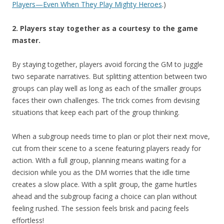
Players—Even When They Play Mighty Heroes
.)
2. Players stay together as a courtesy to the game
master.
By staying together, players avoid forcing the GM to juggle
two separate narratives. But splitting attention between two
groups can play well as long as each of the smaller groups
faces their own challenges. The trick comes from devising
situations that keep each part of the group thinking.
When a subgroup needs time to plan or plot their next move,
cut from their scene to a scene featuring players ready for
action. With a full group, planning means waiting for a
decision while you as the DM worries that the idle time
creates a slow place. With a split group, the game hurtles
ahead and the subgroup facing a choice can plan without
feeling rushed. The session feels brisk and pacing feels
effortless!