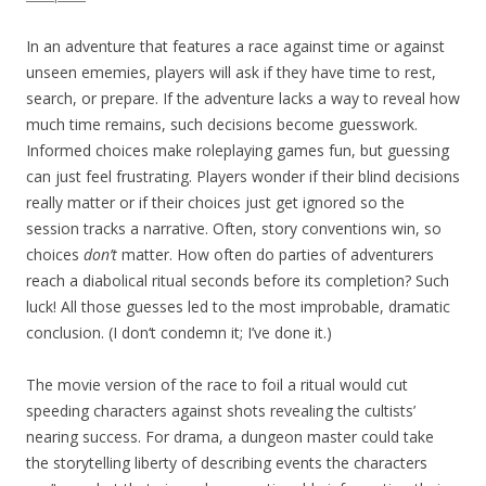
In an adventure that features a race against time or against
unseen ememies, players will ask if they have time to rest,
search, or prepare. If the adventure lacks a way to reveal how
much time remains, such decisions become guesswork.
Informed choices make roleplaying games fun, but guessing
can just feel frustrating. Players wonder if their blind decisions
really matter or if their choices just get ignored so the
session tracks a narrative. Often, story conventions win, so
choices
don’t
matter. How often do parties of adventurers
reach a diabolical ritual seconds before its completion? Such
luck! All those guesses led to the most improbable, dramatic
conclusion. (I don‘t condemn it; I’ve done it.)
The movie version of the race to foil a ritual would cut
speeding characters against shots revealing the cultists’
nearing success. For drama, a dungeon master could take
the storytelling liberty of describing events the characters