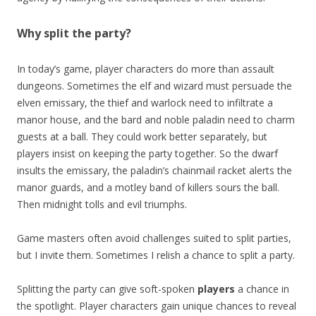
Why split the party?
In today’s game, player characters do more than assault
dungeons. Sometimes the elf and wizard must persuade the
elven emissary, the thief and warlock need to infiltrate a
manor house, and the bard and noble paladin need to charm
guests at a ball. They could work better separately, but
players insist on keeping the party together. So the dwarf
insults the emissary, the paladin’s chainmail racket alerts the
manor guards, and a motley band of killers sours the ball.
Then midnight tolls and evil triumphs.
Game masters often avoid challenges suited to split parties,
but I invite them. Sometimes I relish a chance to split a party.
Splitting the party can give soft-spoken
players
a chance in
the spotlight. Player characters gain unique chances to reveal