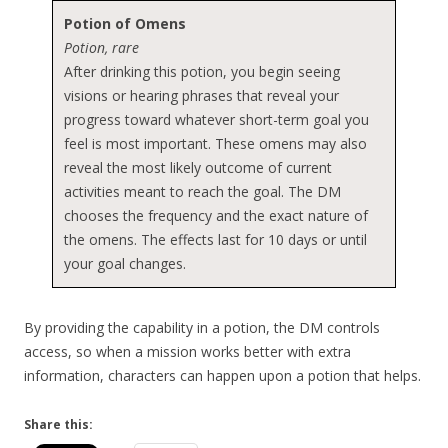
Potion of Omens
Potion, rare
After drinking this potion, you begin seeing
visions or hearing phrases that reveal your
progress toward whatever short-term goal you
feel is most important. These omens may also
reveal the most likely outcome of current
activities meant to reach the goal. The DM
chooses the frequency and the exact nature of
the omens. The effects last for 10 days or until
your goal changes.
By providing the capability in a potion, the DM controls
access, so when a mission works better with extra
information, characters can happen upon a potion that helps.
Share this: