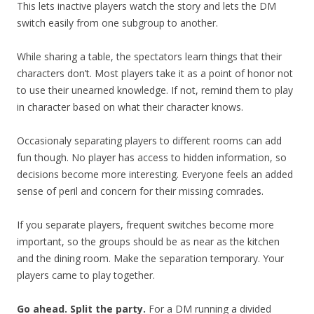
This lets inactive players watch the story and lets the DM
switch easily from one subgroup to another.
While sharing a table, the spectators learn things that their
characters don’t. Most players take it as a point of honor not
to use their unearned knowledge. If not, remind them to play
in character based on what their character knows.
Occasionaly separating players to different rooms can add
fun though. No player has access to hidden information, so
decisions become more interesting. Everyone feels an added
sense of peril and concern for their missing comrades.
If you separate players, frequent switches become more
important, so the groups should be as near as the kitchen
and the dining room. Make the separation temporary. Your
players came to play together.
Go ahead. Split the party.
For a DM running a divided