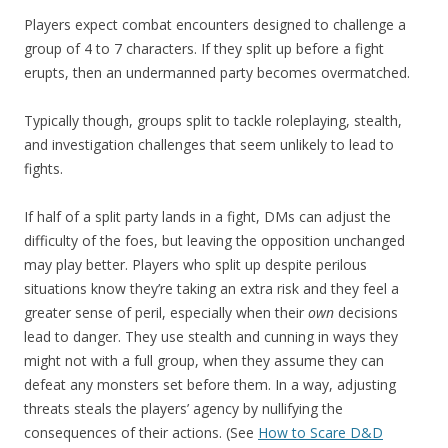
Players expect combat encounters designed to challenge a
group of 4 to 7 characters. If they split up before a fight
erupts, then an undermanned party becomes overmatched.
Typically though, groups split to tackle roleplaying, stealth,
and investigation challenges that seem unlikely to lead to
fights.
If half of a split party lands in a fight, DMs can adjust the
difficulty of the foes, but leaving the opposition unchanged
may play better. Players who split up despite perilous
situations know they’re taking an extra risk and they feel a
greater sense of peril, especially when their
own
decisions
lead to danger. They use stealth and cunning in ways they
might not with a full group, when they assume they can
defeat any monsters set before them. In a way, adjusting
threats steals the players’ agency by nullifying the
consequences of their actions. (See
How to Scare D&D