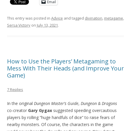
Email
This entry was posted in
Advice
and tagged
divination
,
metagame
,
Sersa Victory
on
July 13, 2021
.
How to Use the Players’ Metagaming to
Mess With Their Heads (and Improve Your
Game)
7 Replies
In the original
Dungeon Master’s Guide
,
Dungeon & Dragons
co-creator
Gary Gygax
suggested speeding overcautious
players by rolling “huge handfuls of dice” to raise fears of
nearby monsters. Of course, the characters in the game