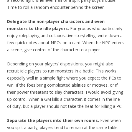
a second fight whenever half of a split party buys trouble.
Time to roll a random encounter behind the screen.
Delegate the non-player characters and even
monsters to the idle players.
For groups who particularly
enjoy roleplaying and collaborative storytelling, write down a
few quick notes about NPCs on a card. When the NPC enters
a scene, give control of the character to a player.
Depending on your players’ dispositions, you might also
recruit idle players to run monsters in a battle. This works
especially well in a simple fight where you expect the PCs to
win. If the foes bring complicated abilities or motives, or if
their power threatens to slay characters, I would avoid giving
up control. When a GM kills a character, it comes in the line
of duty, but a player should not take the heat for killing a PC.
Separate the players into their own rooms.
Even when
you split a party, players tend to remain at the same table.