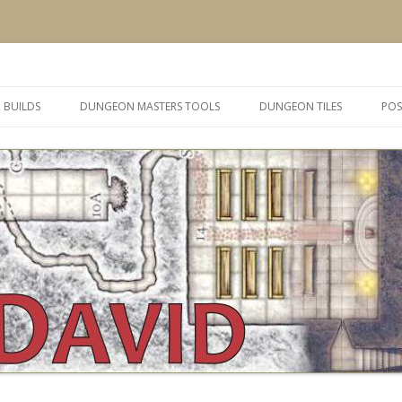
 and inspiration
Skip
to
 BUILDS
DUNGEON MASTERS TOOLS
DUNGEON TILES
POS
content