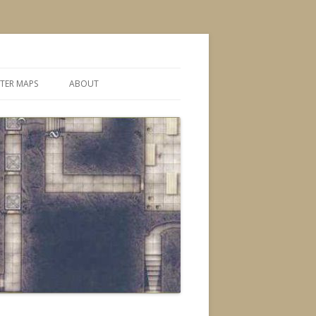
TER MAPS
ABOUT