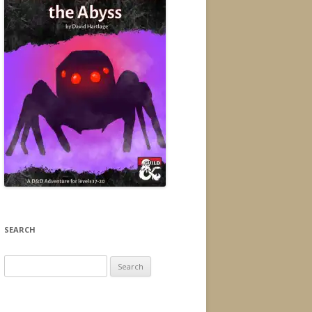
SEARCH
Search
for: