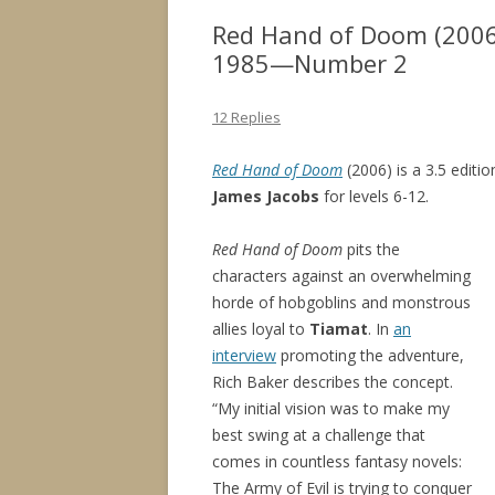
Red Hand of Doom (2006
1985—Number 2
12 Replies
Red Hand of Doom
(2006) is a 3.5 editi
James Jacobs
for levels 6-12.
Red Hand of Doom
pits the
characters against an overwhelming
horde of hobgoblins and monstrous
allies loyal to
Tiamat
. In
an
interview
promoting the adventure,
Rich Baker describes the concept.
“My initial vision was to make my
best swing at a challenge that
comes in countless fantasy novels:
The Army of Evil is trying to conquer