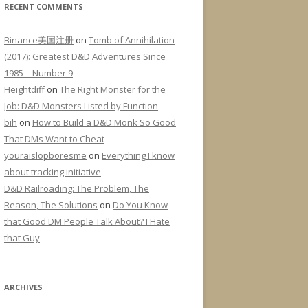
RECENT COMMENTS
Binance美国注册
on
Tomb of Annihilation
(2017): Greatest D&D Adventures Since
1985—Number 9
Heightdiff
on
The Right Monster for the
Job: D&D Monsters Listed by Function
bih
on
How to Build a D&D Monk So Good
That DMs Want to Cheat
youraislopboresme
on
Everything I know
about tracking initiative
D&D Railroading: The Problem, The
Reason, The Solutions
on
Do You Know
that Good DM People Talk About? I Hate
that Guy
ARCHIVES