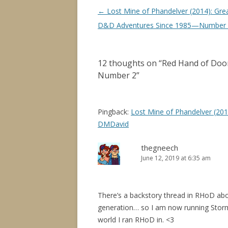
Post
←
Lost Mine of Phandelver (2014): Gre
navigation
D&D Adventures Since 1985—Number
12 thoughts on “
Red Hand of Doo
Number 2
”
Pingback:
Lost Mine of Phandelver (2
DMDavid
thegneech
June 12, 2019 at 6:35 am
There’s a backstory thread in RHoD abo
generation… so I am now running Storm
world I ran RHoD in. <3