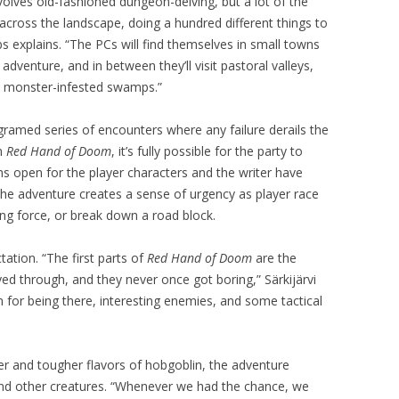
nvolves old-fashioned dungeon-delving, but a lot of the
across the landscape, doing a hundred different things to
 explains. “The PCs will find themselves in small towns
 adventure, and in between they’ll visit pastoral valleys,
d monster-infested swamps.”
gramed series of encounters where any failure derails the
In
Red Hand of Doom
, it’s fully possible for the party to
s open for the player characters and the writer have
 The adventure creates a sense of urgency as player race
ing force, or break down a road block.
ation. “The first parts of
Red Hand of Doom
are the
ed through, and they never once got boring,” Särkijärvi
 for being there, interesting enemies, and some tactical
her and tougher flavors of hobgoblin, the adventure
and other creatures. “Whenever we had the chance, we