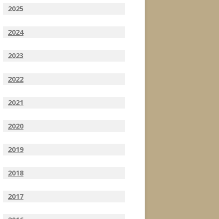
2025
2024
2023
2022
2021
2020
2019
2018
2017