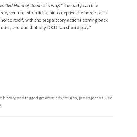
bes
Red Hand of Doom
this way: “The party can use
de, venture into a lich’s lair to deprive the horde of its
 horde itself, with the preparatory actions coming back
enture, and one that any D&D fan should play.”
e history
and tagged
greatest adventures
,
James Jacobs
,
Red
9
.