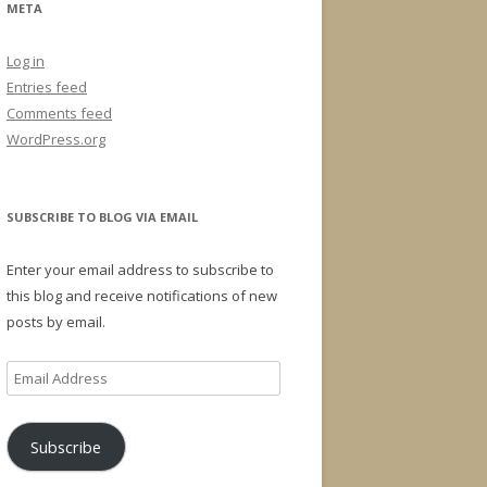
META
Log in
Entries feed
Comments feed
WordPress.org
SUBSCRIBE TO BLOG VIA EMAIL
Enter your email address to subscribe to
this blog and receive notifications of new
posts by email.
Email
Address
Subscribe