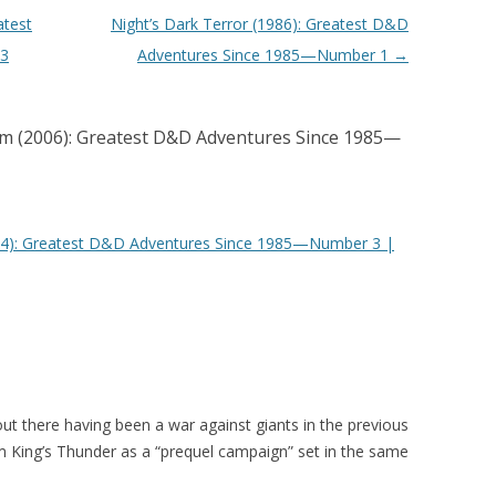
atest
Night’s Dark Terror (1986): Greatest D&D
 3
Adventures Since 1985—Number 1
→
m (2006): Greatest D&D Adventures Since 1985—
014): Greatest D&D Adventures Since 1985—Number 3 |
ut there having been a war against giants in the previous
 King’s Thunder as a “prequel campaign” set in the same