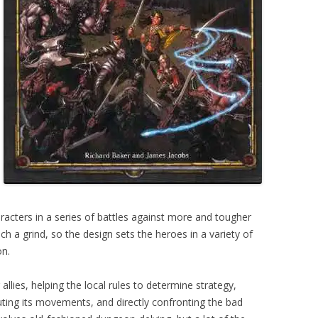
aracters in a series of battles against more and tougher
h a grind, so the design sets the heroes in a variety of
on.
 allies, helping the local rules to determine strategy,
ing its movements, and directly confronting the bad