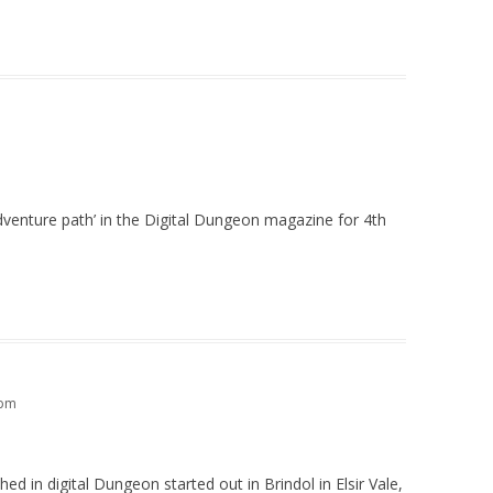
adventure path’ in the Digital Dungeon magazine for 4th
 pm
ed in digital Dungeon started out in Brindol in Elsir Vale,