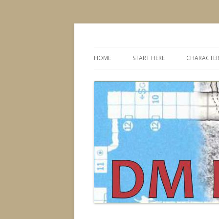
Dungeons & Dragons design, advice, tools
DMDavid
HOME
START HERE
CHARACTER