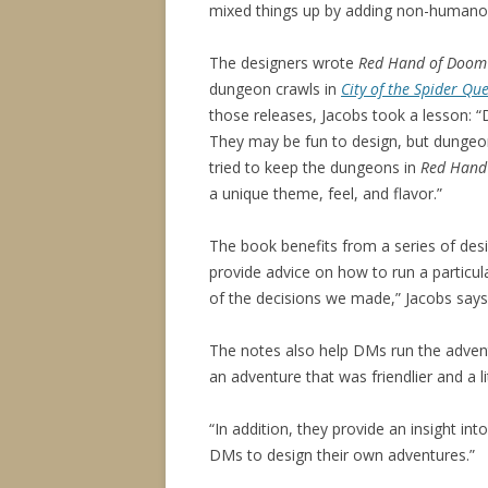
mixed things up by adding non-humanoi
The designers wrote
Red Hand of Doom
dungeon crawls in
City of the Spider Qu
those releases, Jacobs took a lesson: “
They may be fun to design, but dungeon
tried to keep the dungeons in
Red Hand
a unique theme, feel, and flavor.”
The book benefits from a series of desi
provide advice on how to run a particu
of the decisions we made,” Jacobs says
The notes also help DMs run the adven
an adventure that was friendlier and a l
“In addition, they provide an insight int
DMs to design their own adventures.”