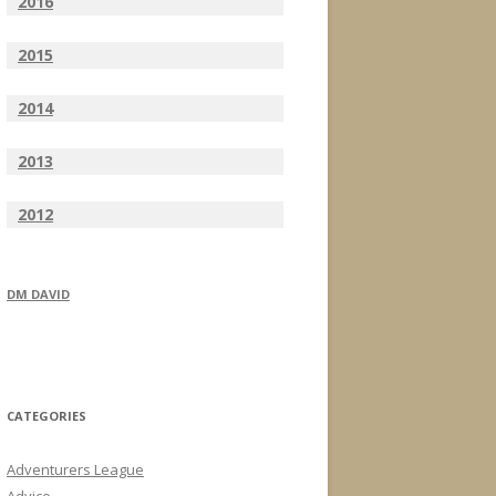
2016
2015
2014
2013
2012
DM DAVID
CATEGORIES
Adventurers League