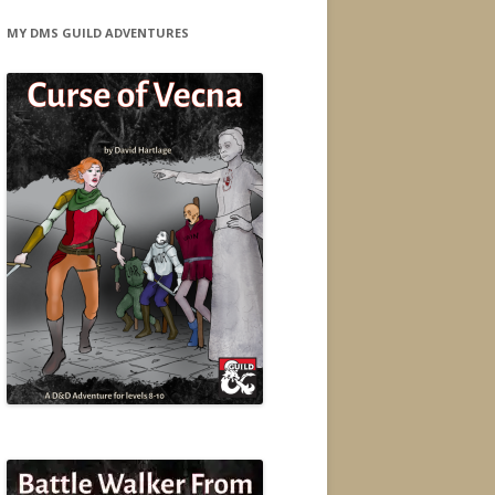
MY DMS GUILD ADVENTURES