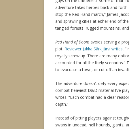
guys on the battlefield. Some of that i
adventure takes heroes back and forth 
stop the Red Hand march,” James Jacobs
and sprawling cities at either end of the
tangled forests, rugged mountains, an
Red Hand of Doom
avoids serving a pro
plot.
Reviewer Jukka Särkijärvi writes
, “
royally screw up. There are many option
accounted for all the likely scenarios.”
to evacuate a town, or cut off an invad
The adventure doesn’t defy every expect
combat-heaviest D&D material I’ve play
writes. “Each combat had a clear reason
depth.”
Instead of pitting players against toug
swaps in undead, hell hounds, giants, 