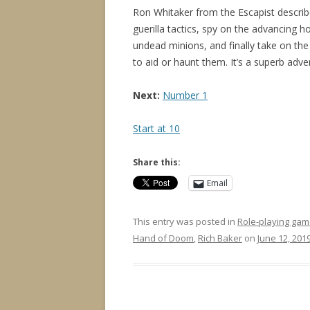
Ron Whitaker from the Escapist descri
guerilla tactics, spy on the advancing hor
undead minions, and finally take on the
to aid or haunt them. It’s a superb adv
Next:
Number 1
Start at 10
Share this:
Email
This entry was posted in
Role-playing gam
Hand of Doom
,
Rich Baker
on
June 12, 201