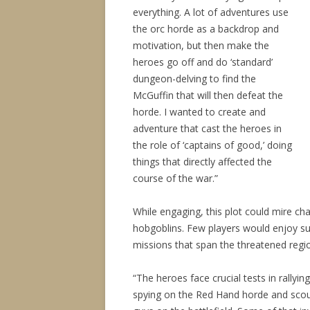
everything. A lot of adventures use
the orc horde as a backdrop and
motivation, but then make the
heroes go off and do ‘standard’
dungeon-delving to find the
McGuffin that will then defeat the
horde. I wanted to create and
adventure that cast the heroes in
the role of ‘captains of good,’ doing
things that directly affected the
course of the war.”
While engaging, this plot could mire ch
hobgoblins. Few players would enjoy suc
missions that span the threatened regi
“The heroes face crucial tests in rallying
spying on the Red Hand horde and scout