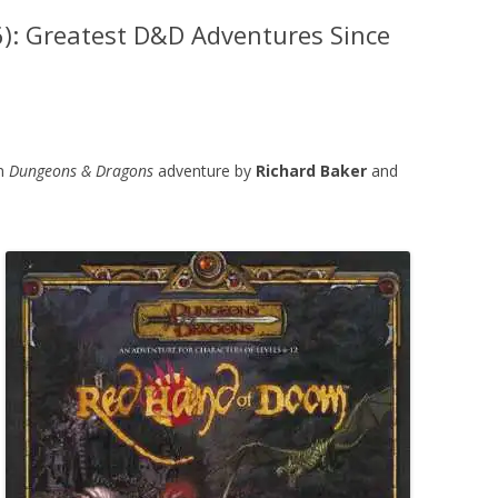
): Greatest D&D Adventures Since
on
Dungeons & Dragons
adventure by
Richard Baker
and