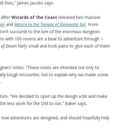
d foes,” James Jacobs says.
after
Wizards of the Coast
released two massive
een
and
Return to the Temple of Elemental Evil
. From
Don’t succumb to the lure of the
enormous
dungeon.
s with 100 rooms are a bear to adventure through. I
 of Doom
fairly small and took pains to give each of them
gners’ notes. “These notes are intended not only to
larly tough encounter, but to explain why we made some
.
ture. “We decided to open up the design a bit and make
ittle less work for the DM to run,” Baker says.
o
how
adventures are designed, and should hopefully help