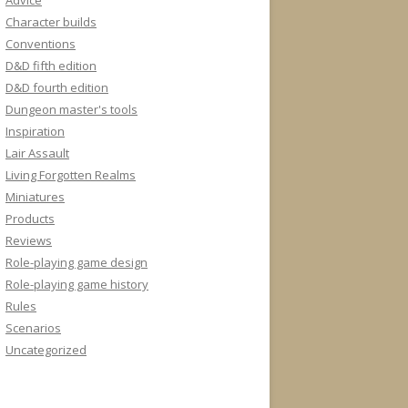
Advice
Character builds
Conventions
D&D fifth edition
D&D fourth edition
Dungeon master's tools
Inspiration
Lair Assault
Living Forgotten Realms
Miniatures
Products
Reviews
Role-playing game design
Role-playing game history
Rules
Scenarios
Uncategorized