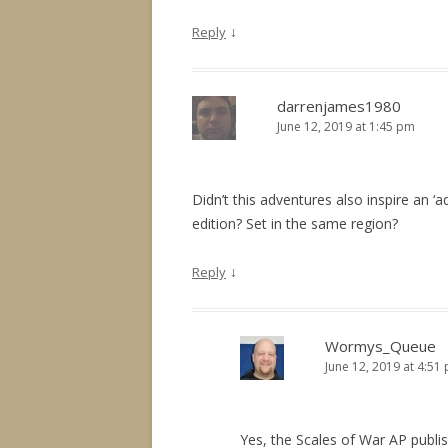
↓
Reply
darrenjames1980
June 12, 2019 at 1:45 pm
Didn’t this adventures also inspire an ‘
edition? Set in the same region?
↓
Reply
Wormys_Queue
June 12, 2019 at 4:51
Yes, the Scales of War AP publish