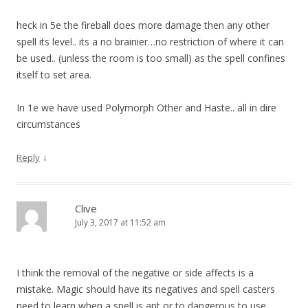
heck in 5e the fireball does more damage then any other
spell its level.. its a no brainier…no restriction of where it can
be used.. (unless the room is too small) as the spell confines
itself to set area.
In 1e we have used Polymorph Other and Haste.. all in dire
circumstances
↓
Reply
Clive
July 3, 2017 at 11:52 am
I think the removal of the negative or side affects is a
mistake. Magic should have its negatives and spell casters
need to learn when a spell is apt or to dangerous to use.