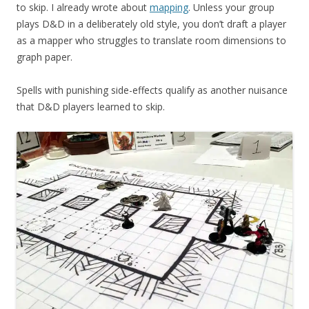
to skip. I already wrote about
mapping
. Unless your group
plays D&D in a deliberately old style, you don’t draft a player
as a mapper who struggles to translate room dimensions to
graph paper.
Spells with punishing side-effects qualify as another nuisance
that D&D players learned to skip.