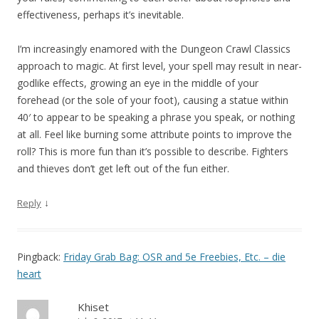
effectiveness, perhaps it’s inevitable.
I’m increasingly enamored with the Dungeon Crawl Classics
approach to magic. At first level, your spell may result in near-
godlike effects, growing an eye in the middle of your
forehead (or the sole of your foot), causing a statue within
40′ to appear to be speaking a phrase you speak, or nothing
at all. Feel like burning some attribute points to improve the
roll? This is more fun than it’s possible to describe. Fighters
and thieves don’t get left out of the fun either.
↓
Reply
Pingback:
Friday Grab Bag: OSR and 5e Freebies, Etc. – die
heart
Khiset