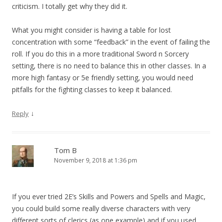
criticism. I totally get why they did it.
What you might consider is having a table for lost
concentration with some “feedback” in the event of failing the
roll. If you do this in a more traditional Sword n Sorcery
setting, there is no need to balance this in other classes. In a
more high fantasy or 5e friendly setting, you would need
pitfalls for the fighting classes to keep it balanced.
↓
Reply
Tom B
November 9, 2018 at 1:36 pm
If you ever tried 2E’s Skills and Powers and Spells and Magic,
you could build some really diverse characters with very
different sorts of clerics (as one example) and if you used