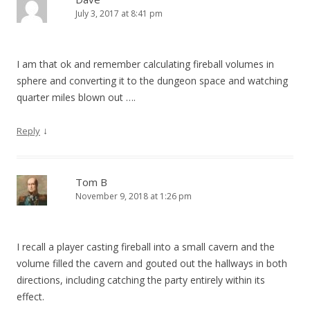
July 3, 2017 at 8:41 pm
I am that ok and remember calculating fireball volumes in
sphere and converting it to the dungeon space and watching
quarter miles blown out ….
↓
Reply
Tom B
November 9, 2018 at 1:26 pm
I recall a player casting fireball into a small cavern and the
volume filled the cavern and gouted out the hallways in both
directions, including catching the party entirely within its
effect.