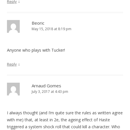
↓
Reply
Beoric
May 15, 2018 at 8:19 pm
Anyone who plays with Tucker!
↓
Reply
Arnaud Gomes
July 3, 2017 at 4:43 pm
I always thought (and I’m quite sure the rules as written agree
with me) that, at least in 2e, the ageing effect of Haste
triggered a system shock roll that could kill a character. Who