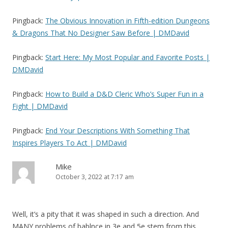
Pingback:
The Obvious Innovation in Fifth-edition Dungeons
& Dragons That No Designer Saw Before | DMDavid
Pingback:
Start Here: My Most Popular and Favorite Posts |
DMDavid
Pingback:
How to Build a D&D Cleric Who’s Super Fun in a
Fight | DMDavid
Pingback:
End Your Descriptions With Something That
Inspires Players To Act | DMDavid
Mike
October 3, 2022 at 7:17 am
Well, it’s a pity that it was shaped in such a direction. And
MANY problems of bablnce in 3e and 5e stem from this.