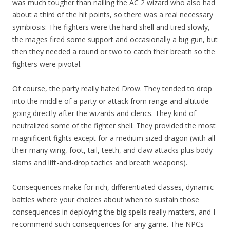
was much tougher than nailing the AC 2 wizard who also had
about a third of the hit points, so there was a real necessary
symbiosis: The fighters were the hard shell and tired slowly,
the mages fired some support and occasionally a big gun, but
then they needed a round or two to catch their breath so the
fighters were pivotal.
Of course, the party really hated Drow. They tended to drop
into the middle of a party or attack from range and altitude
going directly after the wizards and clerics. They kind of
neutralized some of the fighter shell. They provided the most
magnificent fights except for a medium sized dragon (with all
their many wing, foot, tail, teeth, and claw attacks plus body
slams and lift-and-drop tactics and breath weapons).
Consequences make for rich, differentiated classes, dynamic
battles where your choices about when to sustain those
consequences in deploying the big spells really matters, and I
recommend such consequences for any game. The NPCs