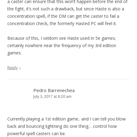
a caster can ensure that this won’t happen before the end of
the fight, it’s not such a drawback, but since Haste is also a
concentration spell, if the DM can get the caster to fail a
concentration check, the formerly Hasted PC will feel it.
Because of this, I seldom see Haste used in 5e games;
certainly nowhere near the frequency of my 3rd edition
games.
↓
Reply
Pedro Barrenechea
July 3, 2017 at 8:20 am
Currently playing a 1st edition game.. and I can tell you blow
back and bouncing lightning do one thing… control how
powerful spell casters can be.