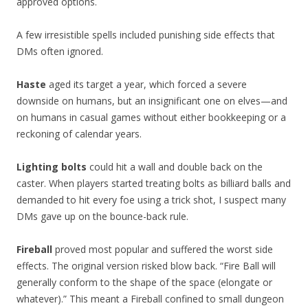
approved options.
A few irresistible spells included punishing side effects that
DMs often ignored.
Haste
aged its target a year, which forced a severe
downside on humans, but an insignificant one on elves—and
on humans in casual games without either bookkeeping or a
reckoning of calendar years.
Lighting bolts
could hit a wall and double back on the
caster. When players started treating bolts as billiard balls and
demanded to hit every foe using a trick shot, I suspect many
DMs gave up on the bounce-back rule.
Fireball
proved most popular and suffered the worst side
effects. The original version risked blow back. “Fire Ball will
generally conform to the shape of the space (elongate or
whatever).” This meant a Fireball confined to small dungeon