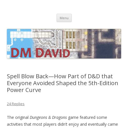
DMDavid
Dungeons & Dragons design, advice, tools and inspiration
Skip
Menu
to
content
Spell Blow Back—How Part of D&D that
Everyone Avoided Shaped the 5th-Edition
Power Curve
24 Replies
The original
Dungeons & Dragons
game featured some
activities that most players didn’t enjoy and eventually came