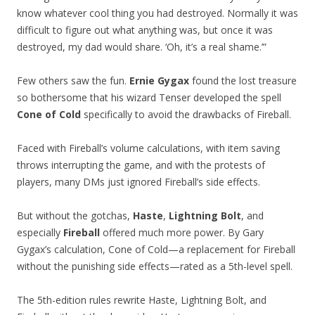
know whatever cool thing you had destroyed. Normally it was
difficult to figure out what anything was, but once it was
destroyed, my dad would share. ‘Oh, it’s a real shame.’”
Few others saw the fun.
Ernie Gygax
found the lost treasure
so bothersome that his wizard Tenser developed the spell
Cone of Cold
specifically to avoid the drawbacks of Fireball.
Faced with Fireball’s volume calculations, with item saving
throws interrupting the game, and with the protests of
players, many DMs just ignored Fireball’s side effects.
But without the gotchas,
Haste
,
Lightning Bolt
, and
especially
Fireball
offered much more power. By Gary
Gygax’s calculation, Cone of Cold—a replacement for Fireball
without the punishing side effects—rated as a 5th-level spell.
The 5th-edition rules rewrite Haste, Lightning Bolt, and