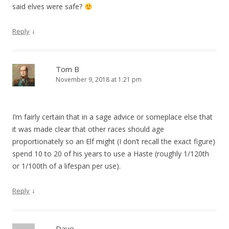
said elves were safe?
↓
Reply
Tom B
November 9, 2018 at 1:21 pm
I’m fairly certain that in a sage advice or someplace else that
it was made clear that other races should age
proportionately so an Elf might (I don’t recall the exact figure)
spend 10 to 20 of his years to use a Haste (roughly 1/120th
or 1/100th of a lifespan per use).
↓
Reply
Dave