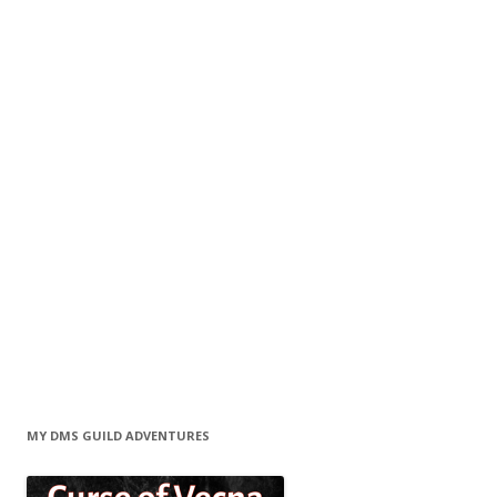
MY DMS GUILD ADVENTURES