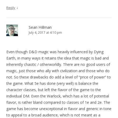
↓
Reply
Sean Hillman
July 4, 2017 at 4:10 pm
Even though D&D magic was heavily influenced by Dying
Earth, in many ways it retains the idea that magic is bad and
inherently chaotic / otherworldly. There are no good users of
magic, just those who ally with civilization and those who do
not. So these drawbacks do add a level of “price of power” to
the game. What 5e has done (very well) is balance the
character classes, but left the flavor of the game to the
individual DM. Even the Warlock, which has a lot of potential
flavor, is rather bland compared to classes of 1e and 2e. The
game has become unexceptional in flavor and generic in tone
to appeal to a broad audience, which is not meant as a