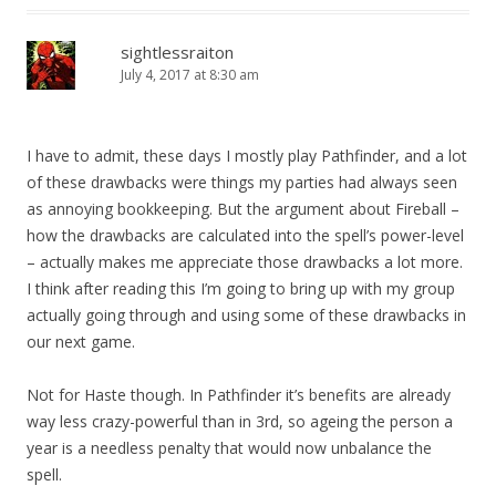
sightlessraiton
July 4, 2017 at 8:30 am
I have to admit, these days I mostly play Pathfinder, and a lot
of these drawbacks were things my parties had always seen
as annoying bookkeeping. But the argument about Fireball –
how the drawbacks are calculated into the spell’s power-level
– actually makes me appreciate those drawbacks a lot more.
I think after reading this I’m going to bring up with my group
actually going through and using some of these drawbacks in
our next game.
Not for Haste though. In Pathfinder it’s benefits are already
way less crazy-powerful than in 3rd, so ageing the person a
year is a needless penalty that would now unbalance the
spell.