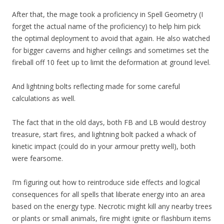
After that, the mage took a proficiency in Spell Geometry (I
forget the actual name of the proficiency) to help him pick
the optimal deployment to avoid that again. He also watched
for bigger caverns and higher ceilings and sometimes set the
fireball off 10 feet up to limit the deformation at ground level.
And lightning bolts reflecting made for some careful
calculations as well.
The fact that in the old days, both FB and LB would destroy
treasure, start fires, and lightning bolt packed a whack of
kinetic impact (could do in your armour pretty well), both
were fearsome.
I’m figuring out how to reintroduce side effects and logical
consequences for all spells that liberate energy into an area
based on the energy type. Necrotic might kill any nearby trees
or plants or small animals, fire might ignite or flashburn items