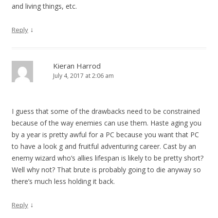
and living things, etc.
↓
Reply
Kieran Harrod
July 4, 2017 at 2:06 am
I guess that some of the drawbacks need to be constrained
because of the way enemies can use them. Haste aging you
by a year is pretty awful for a PC because you want that PC
to have a look g and fruitful adventuring career. Cast by an
enemy wizard who’s allies lifespan is likely to be pretty short?
Well why not? That brute is probably going to die anyway so
there’s much less holding it back.
↓
Reply