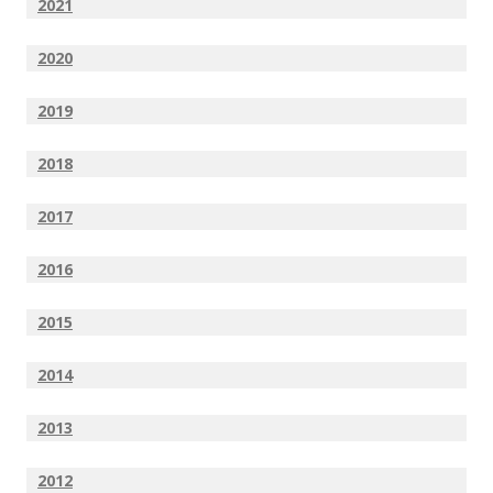
2021
2020
2019
2018
2017
2016
2015
2014
2013
2012