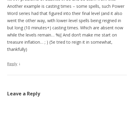
Another example is casting times – some spells, such Power
Word series had that figured into their final level (and it also
went the other way, with lower-level spells being reigned in
but long (10 minutes+) casting times. Which are absent now
while the levels remain… %(( And don’t make me start on
treasure inflation… ; ) (5e tried to reign it in somewhat,
thankfully)
↓
Reply
Leave a Reply