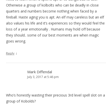
Otherwise a group of kolbolts who can be deadly in close
quarters and numbers become nothing when faced by a
fireball. Haste aging you is apt. An elf may careless but an elf
also values his life and it’s experiences so they would feel the
loss of a year emotionally . Humans may hold off because
they should.. some of our best moments are when magic
goes wrong.
↓
Reply
Mark Diffendal
July 3, 2017 at 5:46 pm
Who’s honestly wasting their precious 3rd level spell slot on a
group of Kobolds?