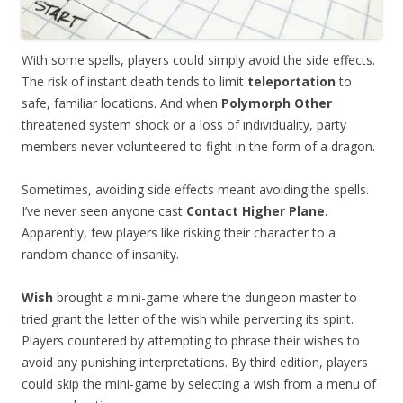
With some spells, players could simply avoid the side effects.
The risk of instant death tends to limit
teleportation
to
safe, familiar locations. And when
Polymorph Other
threatened system shock or a loss of individuality, party
members never volunteered to fight in the form of a dragon.
Sometimes, avoiding side effects meant avoiding the spells.
I’ve never seen anyone cast
Contact Higher Plane
.
Apparently, few players like risking their character to a
random chance of insanity.
Wish
brought a mini-game where the dungeon master to
tried grant the letter of the wish while perverting its spirit.
Players countered by attempting to phrase their wishes to
avoid any punishing interpretations. By third edition, players
could skip the mini-game by selecting a wish from a menu of