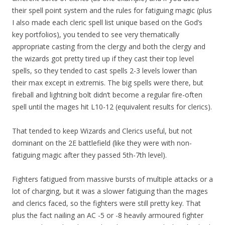
their spell point system and the rules for fatiguing magic (plus
I also made each cleric spell list unique based on the God’s
key portfolios), you tended to see very thematically
appropriate casting from the clergy and both the clergy and
the wizards got pretty tired up if they cast their top level
spells, so they tended to cast spells 2-3 levels lower than
their max except in extremis. The big spells were there, but
fireball and lightning bolt didn’t become a regular fire-often
spell until the mages hit L10-12 (equivalent results for clerics).
That tended to keep Wizards and Clerics useful, but not
dominant on the 2E battlefield (like they were with non-
fatiguing magic after they passed 5th-7th level).
Fighters fatigued from massive bursts of multiple attacks or a
lot of charging, but it was a slower fatiguing than the mages
and clerics faced, so the fighters were still pretty key. That
plus the fact nailing an AC -5 or -8 heavily armoured fighter