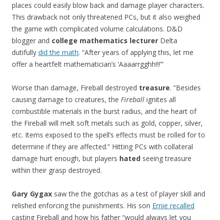
places could easily blow back and damage player characters.
This drawback not only threatened PCs, but it also weighed
the game with complicated volume calculations. D&D
blogger and
college mathematics lecturer
Delta
dutifully
did the math
. “After years of applying this, let me
offer a heartfelt mathematician’s ‘Aaaarrgghh!!!’”
Worse than damage, Fireball destroyed
treasure
. “Besides
causing damage to creatures, the
Fireball
ignites all
combustible materials in the burst radius, and the heart of
the Fireball will melt soft metals such as gold, copper, silver,
etc. Items exposed to the spell’s effects must be rolled for to
determine if they are affected.” Hitting PCs with collateral
damage hurt enough, but players
hated
seeing treasure
within their grasp destroyed.
Gary Gygax
saw the the gotchas as a test of player skill and
relished enforcing the punishments. His son
Ernie recalled
casting Fireball and how his father “would always let you