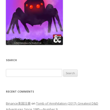
SEARCH
Search
for:
RECENT COMMENTS
Binance美国注册
on
Tomb of Annihilation (2017): Greatest D&D
Adventures Since 1985—Number 9