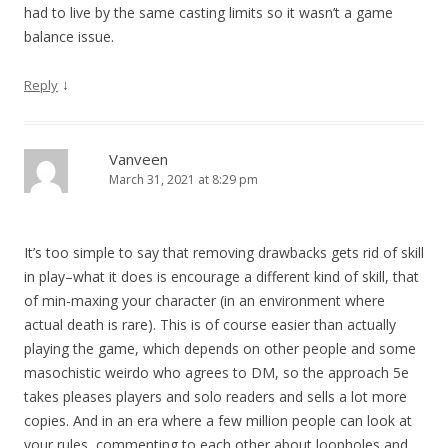
had to live by the same casting limits so it wasn’t a game
balance issue.
↓
Reply
Vanveen
March 31, 2021 at 8:29 pm
It’s too simple to say that removing drawbacks gets rid of skill
in play–what it does is encourage a different kind of skill, that
of min-maxing your character (in an environment where
actual death is rare). This is of course easier than actually
playing the game, which depends on other people and some
masochistic weirdo who agrees to DM, so the approach 5e
takes pleases players and solo readers and sells a lot more
copies. And in an era where a few million people can look at
your rules, commenting to each other about loopholes and