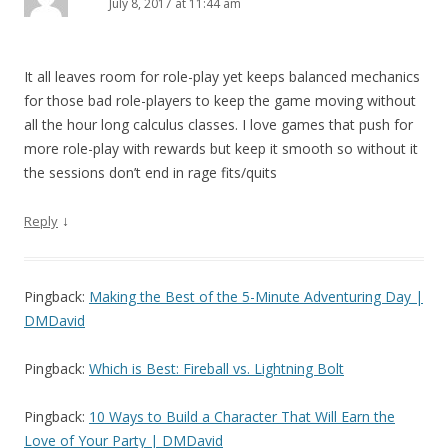
July 8, 2017 at 11:44 am
It all leaves room for role-play yet keeps balanced mechanics
for those bad role-players to keep the game moving without
all the hour long calculus classes. I love games that push for
more role-play with rewards but keep it smooth so without it
the sessions don’t end in rage fits/quits
↓
Reply
Pingback:
Making the Best of the 5-Minute Adventuring Day |
DMDavid
Pingback:
Which is Best: Fireball vs. Lightning Bolt
Pingback:
10 Ways to Build a Character That Will Earn the
Love of Your Party | DMDavid