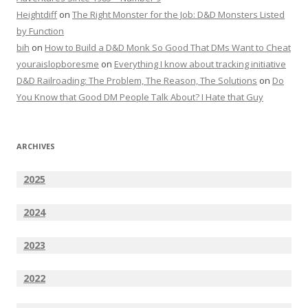
Heightdiff
on
The Right Monster for the Job: D&D Monsters Listed
by Function
bih
on
How to Build a D&D Monk So Good That DMs Want to Cheat
youraislopboresme
on
Everything I know about tracking initiative
D&D Railroading: The Problem, The Reason, The Solutions
on
Do
You Know that Good DM People Talk About? I Hate that Guy
ARCHIVES
2025
2024
2023
2022