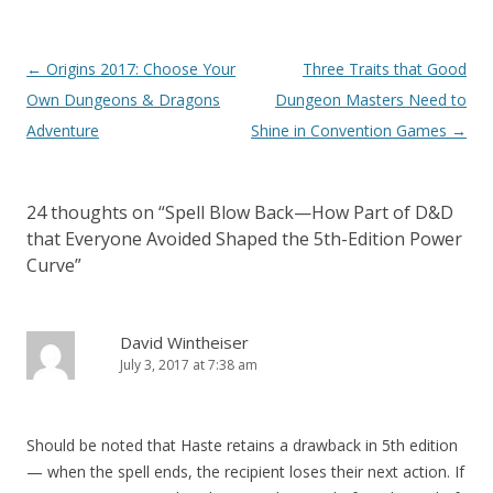
Post
←
Origins 2017: Choose Your
Three Traits that Good
navigation
Own Dungeons & Dragons
Dungeon Masters Need to
Adventure
Shine in Convention Games
→
24 thoughts on “
Spell Blow Back—How Part of D&D
that Everyone Avoided Shaped the 5th-Edition Power
Curve
”
David Wintheiser
July 3, 2017 at 7:38 am
Should be noted that Haste retains a drawback in 5th edition
— when the spell ends, the recipient loses their next action. If