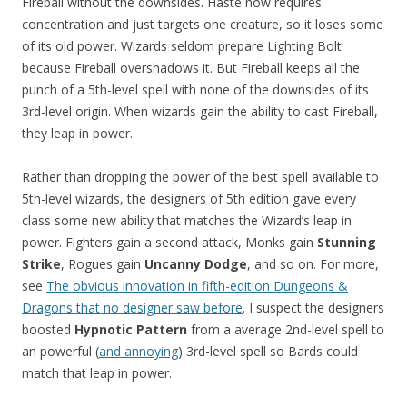
Fireball without the downsides. Haste now requires
concentration and just targets one creature, so it loses some
of its old power. Wizards seldom prepare Lighting Bolt
because Fireball overshadows it. But Fireball keeps all the
punch of a 5th-level spell with none of the downsides of its
3rd-level origin. When wizards gain the ability to cast Fireball,
they leap in power.
Rather than dropping the power of the best spell available to
5th-level wizards, the designers of 5th edition gave every
class some new ability that matches the Wizard’s leap in
power. Fighters gain a second attack, Monks gain
Stunning
Strike
, Rogues gain
Uncanny Dodge
, and so on. For more,
see
The obvious innovation in fifth-edition Dungeons &
Dragons that no designer saw before
. I suspect the designers
boosted
Hypnotic Pattern
from a average 2nd-level spell to
an powerful (
and annoying
) 3rd-level spell so Bards could
match that leap in power.