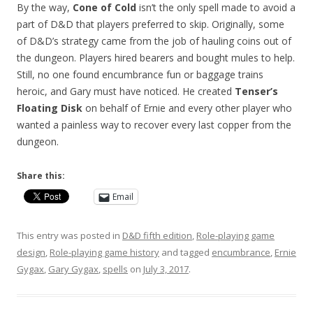
By the way,
Cone of Cold
isn’t the only spell made to avoid a
part of D&D that players preferred to skip. Originally, some
of D&D’s strategy came from the job of hauling coins out of
the dungeon. Players hired bearers and bought mules to help.
Still, no one found encumbrance fun or baggage trains
heroic, and Gary must have noticed. He created
Tenser’s
Floating Disk
on behalf of Ernie and every other player who
wanted a painless way to recover every last copper from the
dungeon.
Share this:
Email
This entry was posted in
D&D fifth edition
,
Role-playing game
design
,
Role-playing game history
and tagged
encumbrance
,
Ernie
Gygax
,
Gary Gygax
,
spells
on
July 3, 2017
.