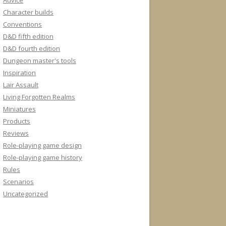
Advice
Character builds
Conventions
D&D fifth edition
D&D fourth edition
Dungeon master's tools
Inspiration
Lair Assault
Living Forgotten Realms
Miniatures
Products
Reviews
Role-playing game design
Role-playing game history
Rules
Scenarios
Uncategorized