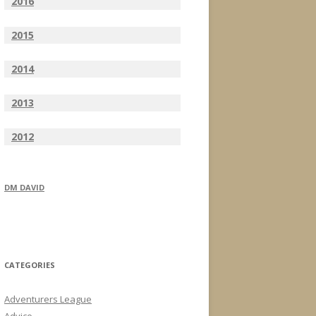
2016
2015
2014
2013
2012
DM DAVID
CATEGORIES
Adventurers League