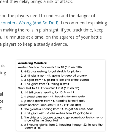
ent they delay brings a risk of attack.
or, the players need to understand the danger of
ncounters Wrong (And So Do I)
, I recommend explaining
making the rolls in plain sight. If you track time, keep
rs, 10 minutes at a time, on the squares of your battle
re players to keep a steady advance.
nts
ing
al
ce
t