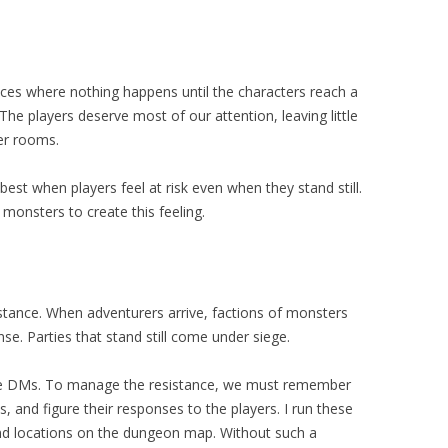
ces where nothing happens until the characters reach a
 The players deserve most of our attention, leaving little
er rooms.
est when players feel at risk even when they stand still.
monsters to create this feeling.
tance. When adventurers arrive, factions of monsters
se. Parties that stand still come under siege.
nge DMs. To manage the resistance, we must remember
s, and figure their responses to the players. I run these
d locations on the dungeon map. Without such a