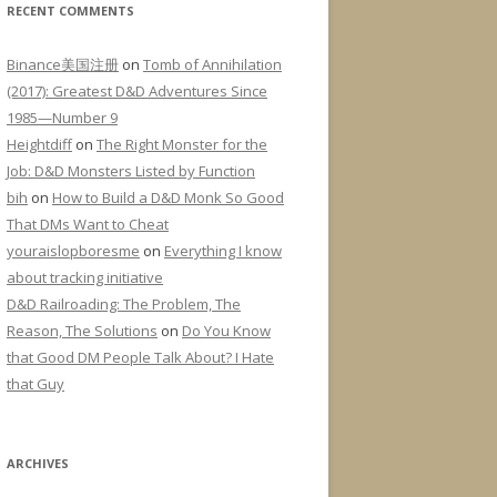
RECENT COMMENTS
Binance美国注册
on
Tomb of Annihilation
(2017): Greatest D&D Adventures Since
1985—Number 9
Heightdiff
on
The Right Monster for the
Job: D&D Monsters Listed by Function
bih
on
How to Build a D&D Monk So Good
That DMs Want to Cheat
youraislopboresme
on
Everything I know
about tracking initiative
D&D Railroading: The Problem, The
Reason, The Solutions
on
Do You Know
that Good DM People Talk About? I Hate
that Guy
ARCHIVES