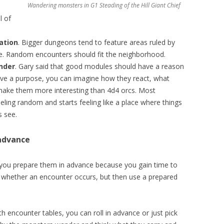
Wandering monsters in
G1 Steading of the Hill Giant Chief
l of
ation
. Bigger dungeons tend to feature areas ruled by
me. Random encounters should fit the neighborhood.
nder
. Gary said that good modules should have a reason
ve a purpose, you can imagine how they react, what
 make them more interesting than 4d4 orcs. Most
eling random and starts feeling like a place where things
 see.
advance
ou prepare them in advance because you gain time to
ee whether an encounter occurs, but then use a prepared
 encounter tables, you can roll in advance or just pick