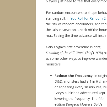
players just need to feel that every mom
For random encounters to shape behavi
standing still. In
You Roll for Random E
the risk of random encounters, and then 
the tally in view too. Check off the hou
mat. Seeing the time advance will inspi
Gary Gygax’s first adventure in print,
Steading of the Hill Giant Chief
(1978) hi
at some other ways to improve wander
monsters.
Reduce the frequency
. In origin
D&D, monsters had a 1 in 6 chan
of appearing every 10 minutes, bu
Gary’s published adventured kept
lowering the frequency. The fifth-
edition
Dungeon Master’s Guide