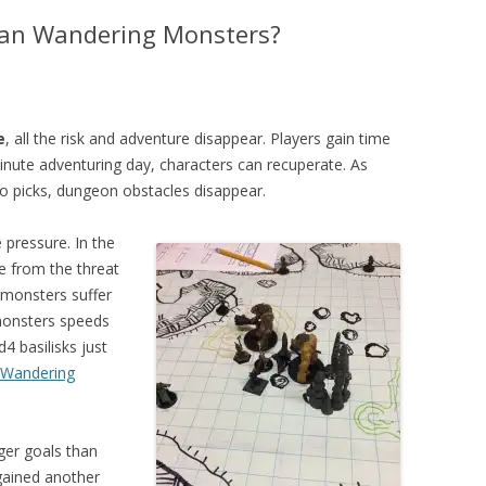
han Wandering Monsters?
e
, all the risk and adventure disappear. Players gain time
minute adventuring day, characters can recuperate. As
 to picks, dungeon obstacles disappear.
 pressure. In the
 from the threat
monsters suffer
onsters speeds
4 basilisks just
 Wandering
ger goals than
gained another