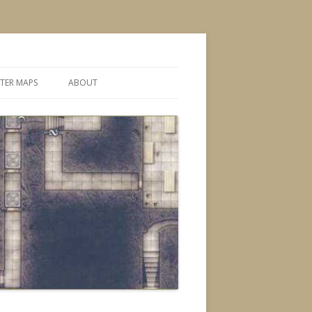
TER MAPS
ABOUT