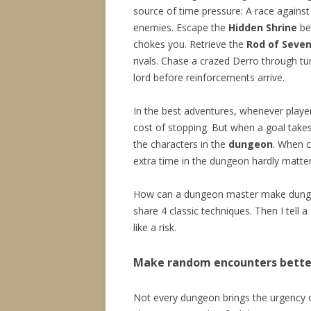
source of time pressure: A race against
enemies. Escape the
Hidden Shrine
be
chokes you. Retrieve the
Rod of Seven
rivals. Chase a crazed Derro through tun
lord before reinforcements arrive.
In the best adventures, whenever playe
cost of stopping. But when a goal takes 
the characters in the
dungeon
. When c
extra time in the dungeon hardly matter
How can a dungeon master make dungeon
share 4 classic techniques. Then I tell a
like a risk.
Make random encounters bette
Not every dungeon brings the urgency