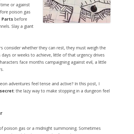
 time or against
fore poison gas
 Parts
before
nels. Slay a giant
rs consider whether they can rest, they must weigh the
days or weeks to achieve, little of that urgency drives
haracters face months campaigning against evil, a little
s.
 adventures feel tense and active? In this post, I
secret
: the lazy way to make stopping in a dungeon feel
r
 of poison gas or a midnight summoning. Sometimes