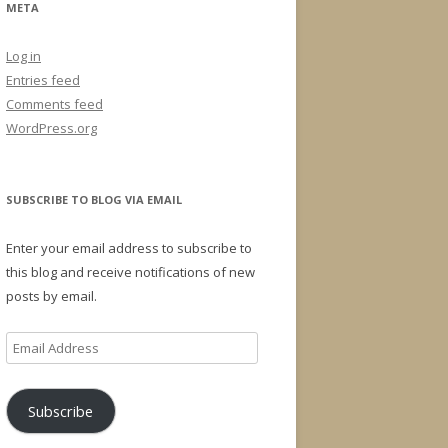
META
Log in
Entries feed
Comments feed
WordPress.org
SUBSCRIBE TO BLOG VIA EMAIL
Enter your email address to subscribe to
this blog and receive notifications of new
posts by email.
Email
Address
Subscribe