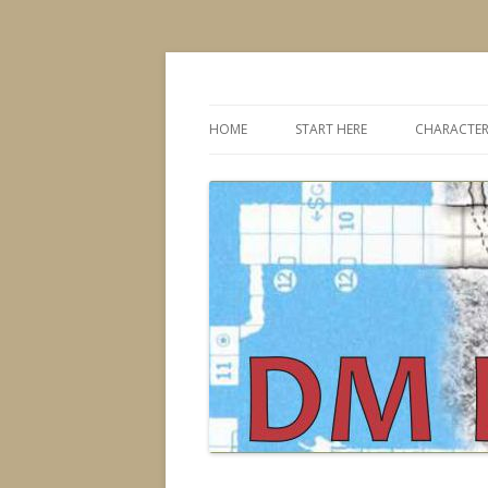
Dungeons & Dragons design, advice, tools
DMDavid
HOME
START HERE
CHARACTER