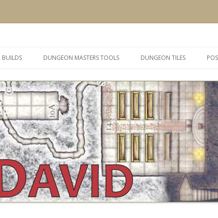
 and inspiration
Skip
to
 BUILDS
DUNGEON MASTERS TOOLS
DUNGEON TILES
POS
content