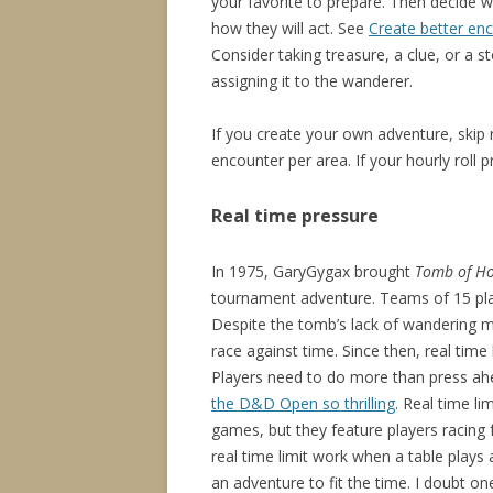
your favorite to prepare. Then decide 
how they will act. See
Create better en
Consider taking treasure, a clue, or a
assigning it to the wanderer.
If you create your own adventure, ski
encounter per area. If your hourly rol
Real time pressure
In 1975, GaryGygax brought
Tomb of Ho
tournament adventure. Teams of 15 play
Despite the tomb’s lack of wandering m
race against time. Since then, real time
Players need to do more than press ahe
the D&D Open so thrilling
. Real time li
games, but they feature players racing f
real time limit work when a table plays
an adventure to fit the time. I doubt o