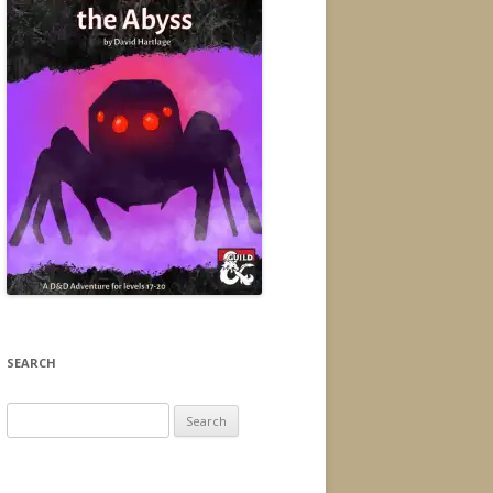
SEARCH
Search
for: