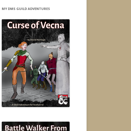
MY DMS GUILD ADVENTURES