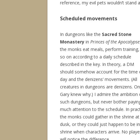
reference, my evil pets wouldn’t stand 
Scheduled movements
In dungeons like the
Sacred Stone
Monastery
in
Princes of the Apocalypse
the monks eat meals, perform training,
so on according to a daily schedule
described in the key. In theory, a DM
should somehow account for the time 
day and the denizens’ movements. (All
creatures in dungeons are denizens. On
Gary knew why.) I admire the ambition 
such dungeons, but never bother payin
much attention to the schedule. In pract
the monks could gather in the shrine at
dusk, or they could just happen to be in
shrine when characters arrive. No playe
will notice the difference.