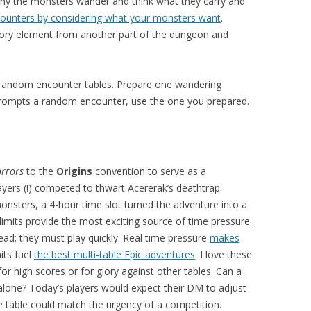
why the monsters wander and think what they carry and
counters by considering what your monsters want
.
 story element from another part of the dungeon and
p random encounter tables. Prepare one wandering
l prompts a random encounter, use the one you prepared.
rrors
to the
Origins
convention to serve as a
ers (!) competed to thwart Acererak’s deathtrap.
onsters, a 4-hour time slot turned the adventure into a
 limits provide the most exciting source of time pressure.
ad; they must play quickly. Real time pressure
makes
mits fuel
the best multi-table Epic adventures
. I love these
or high scores or for glory against other tables. Can a
 alone? Today’s players would expect their DM to adjust
ne table could match the urgency of a competition.