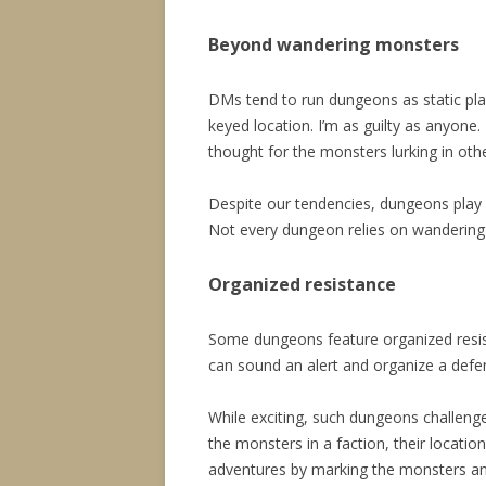
Beyond wandering monsters
DMs tend to run dungeons as static pla
keyed location. I’m as guilty as anyone.
thought for the monsters lurking in oth
Despite our tendencies, dungeons play b
Not every dungeon relies on wandering 
Organized resistance
Some dungeons feature organized resis
can sound an alert and organize a defen
While exciting, such dungeons challe
the monsters in a faction, their location
adventures by marking the monsters an