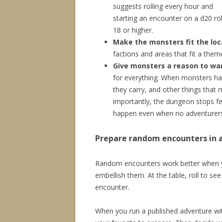
suggests rolling every hour and
starting an encounter on a d20 rol
18 or higher.
Make the monsters fit the loc
factions and areas that fit a the
Give monsters a reason to wa
for everything. When monsters ha
they carry, and other things that
importantly, the dungeon stops fe
happen even when no adventurers
Prepare random encounters in 
Random encounters work better when y
embellish them. At the table, roll to s
encounter.
When you run a published adventure with