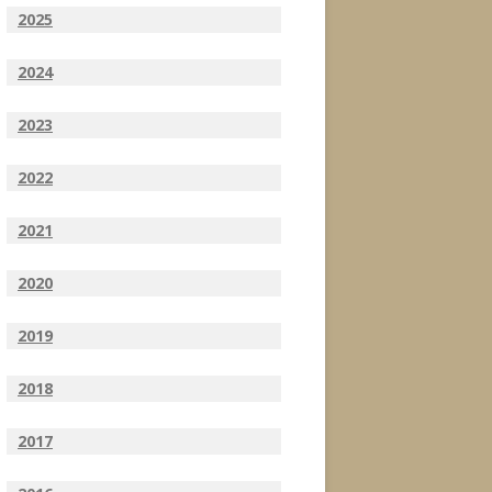
2025
2024
2023
2022
2021
2020
2019
2018
2017