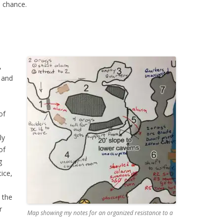
a chance.
,
 and
of
ly
of
g
ice,
 the
r
Map showing my notes for an organized resistance to a