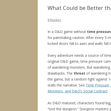
What Could be Better t
8 Replies
In a D&D game without
time pressur
for painstaking caution. After every 5-
locked doors fall to axes and walls fall
Every adventure needs a source of time
original D&D game, time pressure came
of wandering monsters. But wandering 
drawbacks. The
threat
of wandering m
the game, but a random fight against 1d
stalls the narrative. See
Time Pressure,
Monsters, and D&D’s Social Contract
.
As D&D matured, characters found big
“loot the dungeon.” Dungeon masters 