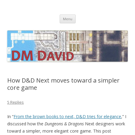
DMDavid
Dungeons & Dragons design, advice, tools and inspiration
Skip
Menu
to
content
How D&D Next moves toward a simpler
core game
5 Replies
In “
From the brown books to next, D&D tries for elegance
,” I
discussed how the
Dungeons & Dragons
Next designers work
toward a simpler, more elegant core game. This post