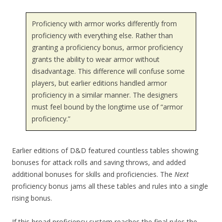
Proficiency with armor works differently from
proficiency with everything else. Rather than
granting a proficiency bonus, armor proficiency
grants the ability to wear armor without
disadvantage. This difference will confuse some
players, but earlier editions handled armor
proficiency in a similar manner. The designers
must feel bound by the longtime use of “armor
proficiency.”
Earlier editions of D&D featured countless tables showing
bonuses for attack rolls and saving throws, and added
additional bonuses for skills and proficiencies. The
Next
proficiency bonus jams all these tables and rules into a single
rising bonus.
If this broad proficiency system reaches the final rules the