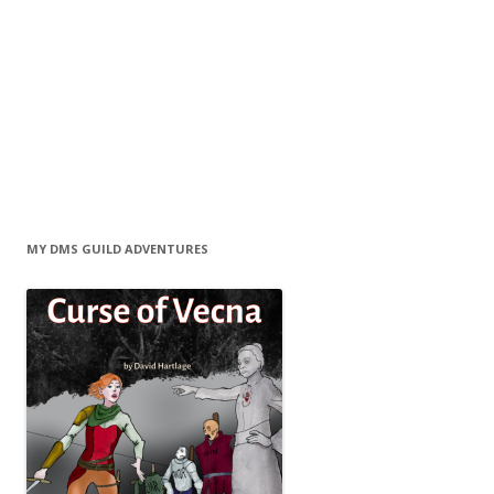
MY DMS GUILD ADVENTURES