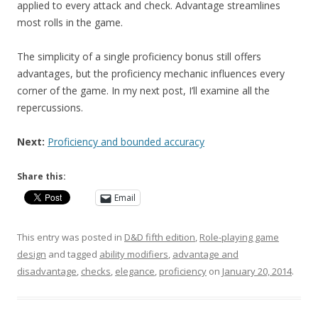
applied to every attack and check. Advantage streamlines
most rolls in the game.
The simplicity of a single proficiency bonus still offers
advantages, but the proficiency mechanic influences every
corner of the game. In my next post, I’ll examine all the
repercussions.
Next:
Proficiency and bounded accuracy
Share this:
Email
This entry was posted in
D&D fifth edition
,
Role-playing game
design
and tagged
ability modifiers
,
advantage and
disadvantage
,
checks
,
elegance
,
proficiency
on
January 20, 2014
.