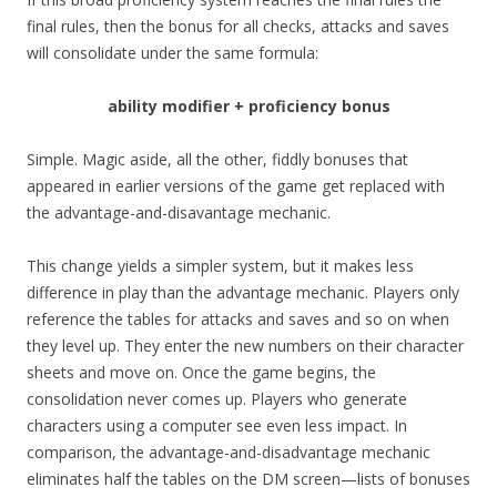
final rules, then the bonus for all checks, attacks and saves
will consolidate under the same formula:
ability modifier + proficiency bonus
Simple. Magic aside, all the other, fiddly bonuses that
appeared in earlier versions of the game get replaced with
the advantage-and-disavantage mechanic.
This change yields a simpler system, but it makes less
difference in play than the advantage mechanic. Players only
reference the tables for attacks and saves and so on when
they level up. They enter the new numbers on their character
sheets and move on. Once the game begins, the
consolidation never comes up. Players who generate
characters using a computer see even less impact. In
comparison, the advantage-and-disadvantage mechanic
eliminates half the tables on the DM screen—lists of bonuses