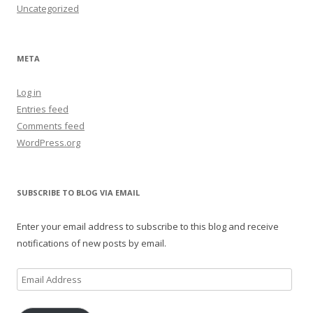
Uncategorized
META
Log in
Entries feed
Comments feed
WordPress.org
SUBSCRIBE TO BLOG VIA EMAIL
Enter your email address to subscribe to this blog and receive
notifications of new posts by email.
Email
Address