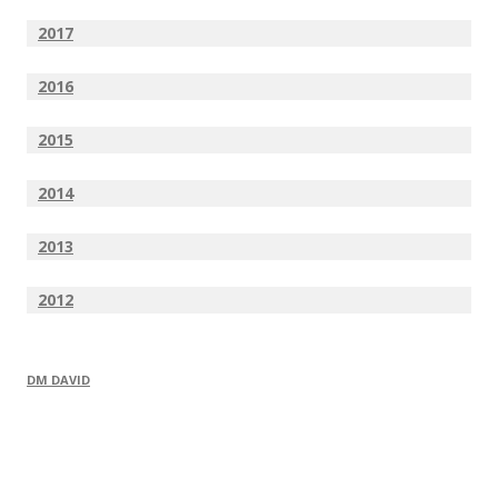
2017
2016
2015
2014
2013
2012
DM DAVID