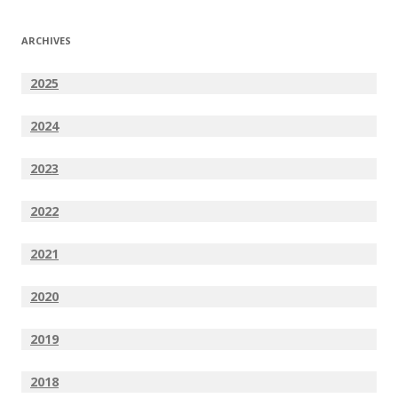
ARCHIVES
2025
2024
2023
2022
2021
2020
2019
2018