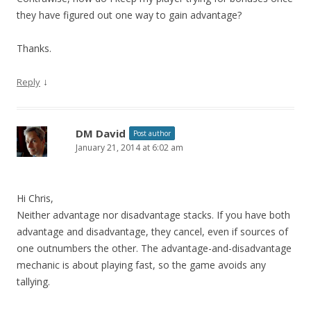
they have figured out one way to gain advantage?
Thanks.
↓
Reply
DM David
Post author
January 21, 2014 at 6:02 am
Hi Chris,
Neither advantage nor disadvantage stacks. If you have both
advantage and disadvantage, they cancel, even if sources of
one outnumbers the other. The advantage-and-disadvantage
mechanic is about playing fast, so the game avoids any
tallying.