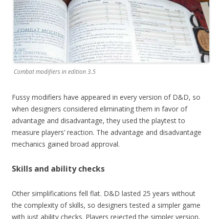
Combat modifiers in edition 3.5
Fussy modifiers have appeared in every version of D&D, so
when designers considered eliminating them in favor of
advantage and disadvantage, they used the playtest to
measure players’ reaction. The advantage and disadvantage
mechanics gained broad approval.
Skills and ability checks
Other simplifications fell flat. D&D lasted 25 years without
the complexity of skills, so designers tested a simpler game
with just ability checks. Players rejected the simpler version,