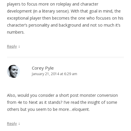
players to focus more on roleplay and character
development (in a literary sense). With that goal in mind, the
exceptional player then becomes the one who focuses on his
character’s personality and background and not so much it’s
numbers.
↓
Reply
Corey Pyle
January 21, 2014 at 6:29 am
Also, would you consider a short post monster conversion
from 4e to Next as it stands? I’ve read the insight of some
others but you seem to be more…eloquent.
↓
Reply