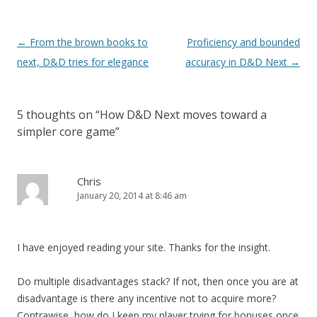
Post
←
From the brown books to
Proficiency and bounded
navigation
next, D&D tries for elegance
accuracy in D&D Next
→
5 thoughts on “
How D&D Next moves toward a
simpler core game
”
Chris
January 20, 2014 at 8:46 am
I have enjoyed reading your site. Thanks for the insight.
Do multiple disadvantages stack? If not, then once you are at
disadvantage is there any incentive not to acquire more?
Contrawise, how do I keep my player trying for bonuses once