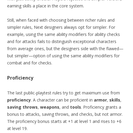
earning skills a place in the core system.
Still, when faced with choosing between richer rules and
simpler rules, Next designers always opt for simpler. For
example, using the same ability modifiers for ability checks
and for attacks fails to distinguish exceptional characters
from average ones, but the designers side with the flawed—
but simpler—option of using the same ability modifiers for
combat and for checks.
Proficiency
The last public-playtest rules try to get maximum use from
proficiency
. A character can be proficient in
armor
,
skills
,
saving throws
,
weapons
, and
tools
. Proficiency grants a
bonus to attacks, saving throws, and checks, but not armor.
The proficiency bonus starts at +1 at level 1 and rises to +6
at level 19.