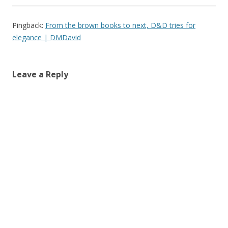
Pingback:
From the brown books to next, D&D tries for
elegance | DMDavid
Leave a Reply