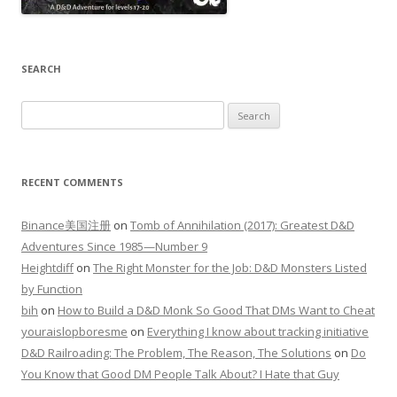
SEARCH
Search
for:
RECENT COMMENTS
Binance美国注册
on
Tomb of Annihilation (2017): Greatest D&D
Adventures Since 1985—Number 9
Heightdiff
on
The Right Monster for the Job: D&D Monsters Listed
by Function
bih
on
How to Build a D&D Monk So Good That DMs Want to Cheat
youraislopboresme
on
Everything I know about tracking initiative
D&D Railroading: The Problem, The Reason, The Solutions
on
Do
You Know that Good DM People Talk About? I Hate that Guy