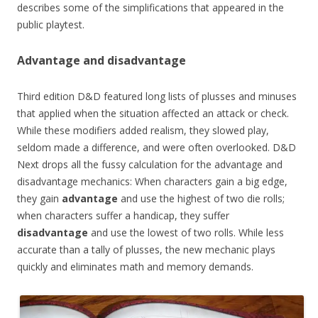
describes some of the simplifications that appeared in the
public playtest.
Advantage and disadvantage
Third edition D&D featured long lists of plusses and minuses
that applied when the situation affected an attack or check.
While these modifiers added realism, they slowed play,
seldom made a difference, and were often overlooked. D&D
Next drops all the fussy calculation for the advantage and
disadvantage mechanics: When characters gain a big edge,
they gain
advantage
and use the highest of two die rolls;
when characters suffer a handicap, they suffer
disadvantage
and use the lowest of two rolls. While less
accurate than a tally of plusses, the new mechanic plays
quickly and eliminates math and memory demands.