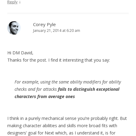
↓
Reply
Corey Pyle
January 21, 2014 at 6:20 am
Hi DM David,
Thanks for the post. I find it interesting that you say:
For example, using the same ability modifiers for ability
checks and for attacks
fails to distinguish exceptional
characters from average ones
I think in a purely mechanical sense you’re probably right. But
making character abilities and skills more broad fits with
designers’ goal for Next which, as I understand it, is for