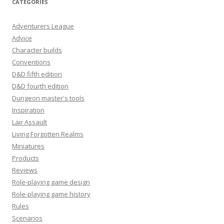
CATEGORIES
Adventurers League
Advice
Character builds
Conventions
D&D fifth edition
D&D fourth edition
Dungeon master's tools
Inspiration
Lair Assault
Living Forgotten Realms
Miniatures
Products
Reviews
Role-playing game design
Role-playing game history
Rules
Scenarios