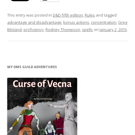
This entry was posted in
D&D fifth edition
,
Rules
and tagged
advantage and disadvantage
,
bonus actions
,
concentration
,
Greg
Bilsland
,
proficiency
,
Rodney Thompson
,
spells
on
January 2, 2015
.
MY DMS GUILD ADVENTURES