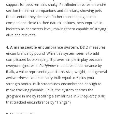
support for pets remains shaky. Pathfinder devotes an entire
section to animal companions and familiars, showing pets
the attention they deserve. Rather than keeping animal
companions close to their natural abilities, pets improve in
lockstep as characters level, making them capable of staying
alive and relevant.
4. A manageable encumbrance system.
D&D measures
encumbrance by pound. While this system seems to add
complicated bookkeeping, it proves simple in play because
everyone ignores it.
Pathfinder
measures encumbrance by
Bulk
, a value representing an item’s size, weight, and general
awkwardness. You can carry Bulk equal to 5 plus your
strength bonus. Bulk streamlines encumbrance enough to
make tracking playable. (Plus, the system charms the
grognard in me by recalling a similar rule in
Runequest
(1978)
that tracked encumbrance by “Things.”)