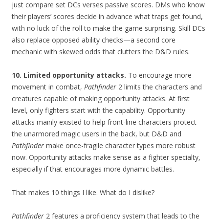
just compare set DCs verses passive scores. DMs who know
their players’ scores decide in advance what traps get found,
with no luck of the roll to make the game surprising. Skill DCs
also replace opposed ability checks—a second core
mechanic with skewed odds that clutters the D&D rules.
10. Limited opportunity attacks.
To encourage more
movement in combat,
Pathfinder
2 limits the characters and
creatures capable of making opportunity attacks. At first
level, only fighters start with the capability. Opportunity
attacks mainly existed to help front-line characters protect
the unarmored magic users in the back, but D&D and
Pathfinder
make once-fragile character types more robust
now. Opportunity attacks make sense as a fighter specialty,
especially if that encourages more dynamic battles.
That makes 10 things I like. What do I dislike?
Pathfinder
2 features a proficiency system that leads to the