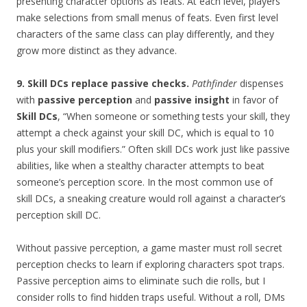
presenting character options as feats. At each level, players
make selections from small menus of feats. Even first level
characters of the same class can play differently, and they
grow more distinct as they advance.
9. Skill DCs replace passive checks.
Pathfinder
dispenses
with
passive perception
and
passive insight
in favor of
Skill DCs
, “When someone or something tests your skill, they
attempt a check against your skill DC, which is equal to 10
plus your skill modifiers.” Often skill DCs work just like passive
abilities, like when a stealthy character attempts to beat
someone’s perception score. In the most common use of
skill DCs, a sneaking creature would roll against a character’s
perception skill DC.
Without passive perception, a game master must roll secret
perception checks to learn if exploring characters spot traps.
Passive perception aims to eliminate such die rolls, but I
consider rolls to find hidden traps useful. Without a roll, DMs