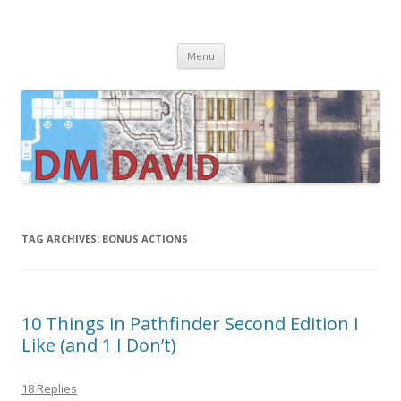
DMDavid
Dungeons & Dragons design, advice, tools and inspiration
Skip
Menu
to
content
TAG ARCHIVES:
BONUS ACTIONS
10 Things in Pathfinder Second Edition I
Like (and 1 I Don’t)
18 Replies