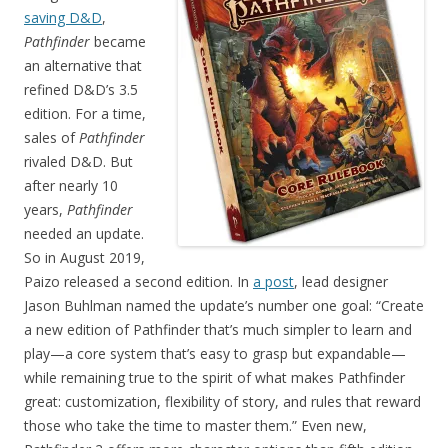
saving D&D
,
Pathfinder
became
an alternative that
refined D&D’s 3.5
edition. For a time,
sales of
Pathfinder
rivaled D&D. But
after nearly 10
years,
Pathfinder
needed an update.
So in August 2019,
Paizo released a second edition. In
a post
, lead designer
Jason Buhlman named the update’s number one goal: “Create
a new edition of Pathfinder that’s much simpler to learn and
play—a core system that’s easy to grasp but expandable—
while remaining true to the spirit of what makes Pathfinder
great: customization, flexibility of story, and rules that reward
those who take the time to master them.” Even new,