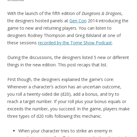
With the launch of the fifth edition of
Dungeons & Dragons
,
the designers hosted panels at
Gen Con
2014 introducing the
game to new and returning players. You can listen to
designers Rodney Thompson and Greg Bilsland at one of
these sessions
recorded by the Tome Show Podcast
.
During the discussions, the designers listed 5 new or different
things in the new edition. This post recaps that list.
First though, the designers explained the game’s core:
Whenever a character’s action has an uncertain outcome,
you roll a twenty-sided die (d20), add a bonus, and try to
reach a target number. If your roll plus your bonus equals or
exceeds the number, you succeed. In the game, players make
three types of d20 rolls following this mechanic.
When your character tries to strike an enemy in