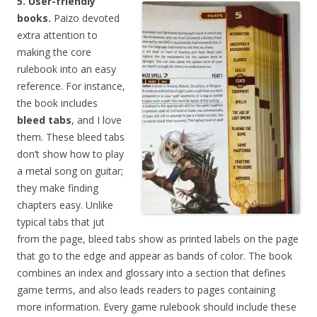
5. User-friendly
books.
Paizo devoted
extra attention to
making the core
rulebook into an easy
reference. For instance,
the book includes
bleed tabs
, and I love
them. These bleed tabs
don’t show how to play
a metal song on guitar;
they make finding
chapters easy. Unlike
typical tabs that jut
from the page, bleed tabs show as printed labels on the page
that go to the edge and appear as bands of color. The book
combines an index and glossary into a section that defines
game terms, and also leads readers to pages containing
more information. Every game rulebook should include these