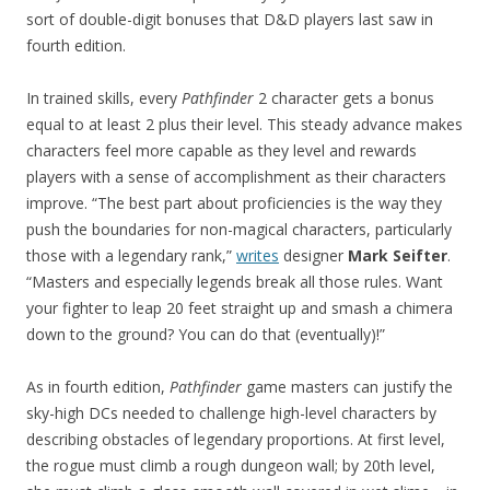
sort of double-digit bonuses that D&D players last saw in
fourth edition.
In trained skills, every
Pathfinder
2 character gets a bonus
equal to at least 2 plus their level. This steady advance makes
characters feel more capable as they level and rewards
players with a sense of accomplishment as their characters
improve. “The best part about proficiencies is the way they
push the boundaries for non-magical characters, particularly
those with a legendary rank,”
writes
designer
Mark Seifter
.
“Masters and especially legends break all those rules. Want
your fighter to leap 20 feet straight up and smash a chimera
down to the ground? You can do that (eventually)!”
As in fourth edition,
Pathfinder
game masters can justify the
sky-high DCs needed to challenge high-level characters by
describing obstacles of legendary proportions. At first level,
the rogue must climb a rough dungeon wall; by 20th level,