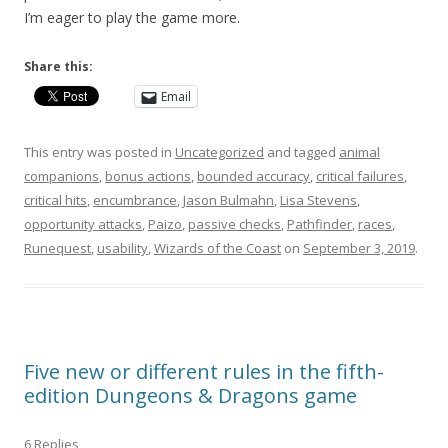
I’m eager to play the game more.
Share this:
Email
This entry was posted in
Uncategorized
and tagged
animal
companions
,
bonus actions
,
bounded accuracy
,
critical failures
,
critical hits
,
encumbrance
,
Jason Bulmahn
,
Lisa Stevens
,
opportunity attacks
,
Paizo
,
passive checks
,
Pathfinder
,
races
,
Runequest
,
usability
,
Wizards of the Coast
on
September 3, 2019
.
Five new or different rules in the fifth-
edition Dungeons & Dragons game
6 Replies