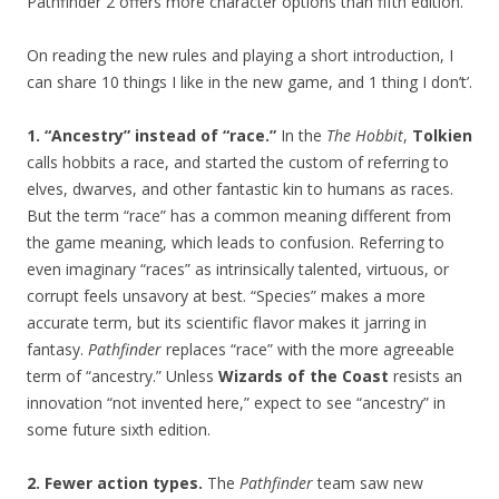
Pathfinder 2 offers more character options than fifth edition.
On reading the new rules and playing a short introduction, I
can share 10 things I like in the new game, and 1 thing I don’t’.
1. “Ancestry” instead of “race.”
In the
The Hobbit
,
Tolkien
calls hobbits a race, and started the custom of referring to
elves, dwarves, and other fantastic kin to humans as races.
But the term “race” has a common meaning different from
the game meaning, which leads to confusion. Referring to
even imaginary “races” as intrinsically talented, virtuous, or
corrupt feels unsavory at best. “Species” makes a more
accurate term, but its scientific flavor makes it jarring in
fantasy.
Pathfinder
replaces “race” with the more agreeable
term of “ancestry.” Unless
Wizards of the Coast
resists an
innovation “not invented here,” expect to see “ancestry” in
some future sixth edition.
2. Fewer action types.
The
Pathfinder
team saw new