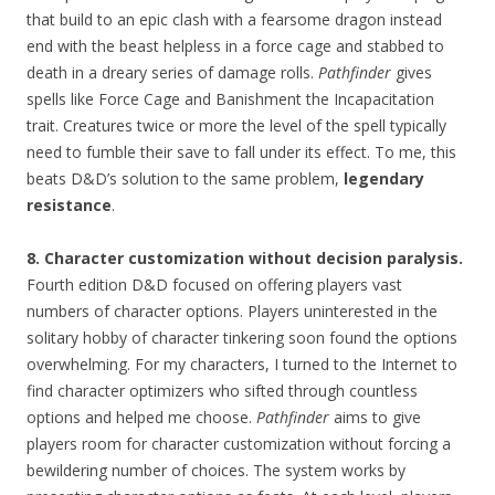
that build to an epic clash with a fearsome dragon instead
end with the beast helpless in a force cage and stabbed to
death in a dreary series of damage rolls.
Pathfinder
gives
spells like Force Cage and Banishment the Incapacitation
trait. Creatures twice or more the level of the spell typically
need to fumble their save to fall under its effect. To me, this
beats D&D’s solution to the same problem,
legendary
resistance
.
8. Character customization without decision paralysis.
Fourth edition D&D focused on offering players vast
numbers of character options. Players uninterested in the
solitary hobby of character tinkering soon found the options
overwhelming. For my characters, I turned to the Internet to
find character optimizers who sifted through countless
options and helped me choose.
Pathfinder
aims to give
players room for character customization without forcing a
bewildering number of choices. The system works by