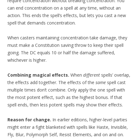
require concentration without breaking concentration. You
can end concentration on a spell at any time, without an
action. This ends the spell’s effects, but lets you cast a new
spell that demands concentration.
When casters maintaining concentration take damage, they
must make a Constitution saving throw to keep their spell
going. The DC equals 10 or half the damage suffered,
whichever is higher.
Combining magical effects.
When
different
spells’ overlap,
the effects add together. The effects of the
same
spell cast
multiple times don’t combine. Only apply the one spell with
the most potent effect, such as the highest bonus. If that
spell ends, then less potent spells may show their effects.
Reason for change.
In earlier editions, higher-level parties
might enter a fight blanketed with spells like Haste, Invisible,
Fly, Blur, Polymorph Self, Resist Elements, and on and on.