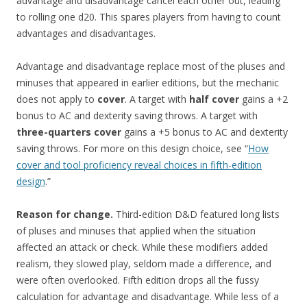
advantage and disadvantage cancel each other out, leading
to rolling one d20. This spares players from having to count
advantages and disadvantages.
Advantage and disadvantage replace most of the pluses and
minuses that appeared in earlier editions, but the mechanic
does not apply to
cover
. A target with
half cover
gains a +2
bonus to AC and dexterity saving throws. A target with
three-quarters cover
gains a +5 bonus to AC and dexterity
saving throws. For more on this design choice, see “
How
cover and tool proficiency reveal choices in fifth-edition
design
.”
Reason for change.
Third-edition D&D featured long lists
of pluses and minuses that applied when the situation
affected an attack or check. While these modifiers added
realism, they slowed play, seldom made a difference, and
were often overlooked. Fifth edition drops all the fussy
calculation for advantage and disadvantage. While less of a