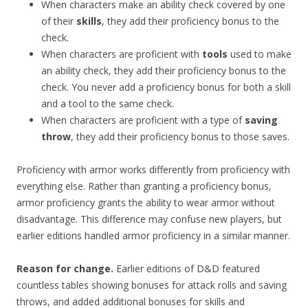
When characters make an ability check covered by one
of their
skills
, they add their proficiency bonus to the
check.
When characters are proficient with
tools
used to make
an ability check, they add their proficiency bonus to the
check. You never add a proficiency bonus for both a skill
and a tool to the same check.
When characters are proficient with a type of
saving
throw
, they add their proficiency bonus to those saves.
Proficiency with armor works differently from proficiency with
everything else. Rather than granting a proficiency bonus,
armor proficiency grants the ability to wear armor without
disadvantage. This difference may confuse new players, but
earlier editions handled armor proficiency in a similar manner.
Reason for change.
Earlier editions of D&D featured
countless tables showing bonuses for attack rolls and saving
throws, and added additional bonuses for skills and