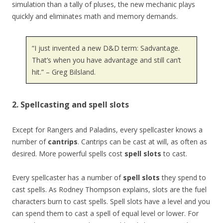
simulation than a tally of pluses, the new mechanic plays
quickly and eliminates math and memory demands.
“I just invented a new D&D term: Sadvantage.
That’s when you have advantage and still can’t
hit.” – Greg Bilsland.
2. Spellcasting and spell slots
Except for Rangers and Paladins, every spellcaster knows a
number of
cantrips
. Cantrips can be cast at will, as often as
desired. More powerful spells cost
spell slots
to cast.
Every spellcaster has a number of
spell slots
they spend to
cast spells. As Rodney Thompson explains, slots are the fuel
characters burn to cast spells. Spell slots have a level and you
can spend them to cast a spell of equal level or lower. For