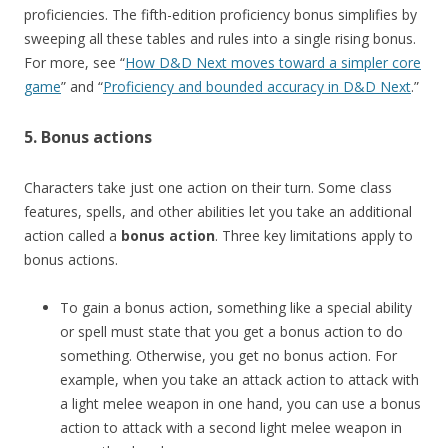
proficiencies. The fifth-edition proficiency bonus simplifies by
sweeping all these tables and rules into a single rising bonus.
For more, see “
How D&D Next moves toward a simpler core
game
” and “
Proficiency and bounded accuracy in D&D Next
.”
5. Bonus actions
Characters take just one action on their turn. Some class
features, spells, and other abilities let you take an additional
action called a
bonus action
. Three key limitations apply to
bonus actions.
To gain a bonus action, something like a special ability
or spell must state that you get a bonus action to do
something. Otherwise, you get no bonus action. For
example, when you take an attack action to attack with
a light melee weapon in one hand, you can use a bonus
action to attack with a second light melee weapon in