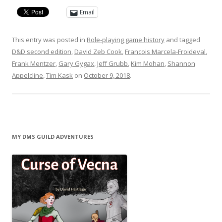
Email
This entry was posted in
Role-playing game history
and tagged
D&D second edition
,
David Zeb Cook
,
Francois Marcela-Froideval
,
Frank Mentzer
,
Gary Gygax
,
Jeff Grubb
,
Kim Mohan
,
Shannon
Appelcline
,
Tim Kask
on
October 9, 2018
.
MY DMS GUILD ADVENTURES