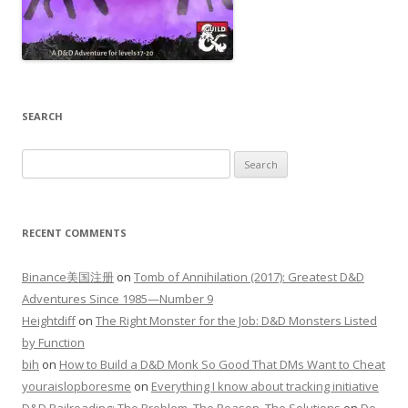
SEARCH
Search
for:
RECENT COMMENTS
Binance美国注册
on
Tomb of Annihilation (2017): Greatest D&D
Adventures Since 1985—Number 9
Heightdiff
on
The Right Monster for the Job: D&D Monsters Listed
by Function
bih
on
How to Build a D&D Monk So Good That DMs Want to Cheat
youraislopboresme
on
Everything I know about tracking initiative