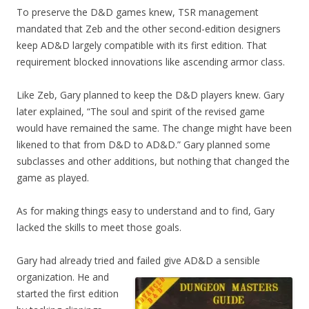
To preserve the D&D games knew, TSR management
mandated that Zeb and the other second-edition designers
keep AD&D largely compatible with its first edition. That
requirement blocked innovations like ascending armor class.
Like Zeb, Gary planned to keep the D&D players knew. Gary
later explained, “The soul and spirit of the revised game
would have remained the same. The change might have been
likened to that from D&D to AD&D.” Gary planned some
subclasses and other additions, but nothing that changed the
game as played.
As for making things easy to understand and to find, Gary
lacked the skills to meet those goals.
Gary had already tried and failed give AD&D a sensible
organization. He and
started the first edition