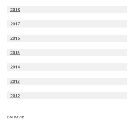
2018
2017
2016
2015
2014
2013
2012
DM DAVID