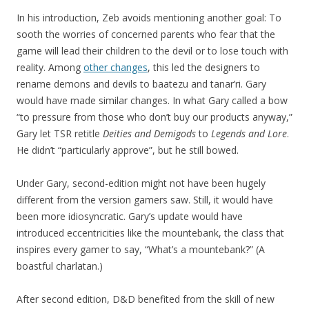
In his introduction, Zeb avoids mentioning another goal: To
sooth the worries of concerned parents who fear that the
game will lead their children to the devil or to lose touch with
reality. Among
other changes
, this led the designers to
rename demons and devils to baatezu and tanar’ri. Gary
would have made similar changes. In what Gary called a bow
“to pressure from those who don’t buy our products anyway,”
Gary let TSR retitle
Deities and Demigods
to
Legends and Lore
.
He didn’t “particularly approve”, but he still bowed.
Under Gary, second-edition might not have been hugely
different from the version gamers saw. Still, it would have
been more idiosyncratic. Gary’s update would have
introduced eccentricities like the mountebank, the class that
inspires every gamer to say, “What’s a mountebank?” (A
boastful charlatan.)
After second edition, D&D benefited from the skill of new