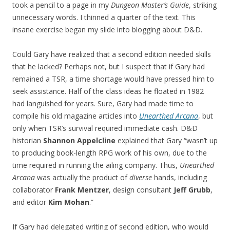
took a pencil to a page in my
Dungeon Master’s Guide
, striking
unnecessary words. I thinned a quarter of the text. This
insane exercise began my slide into blogging about D&D.
Could Gary have realized that a second edition needed skills
that he lacked? Perhaps not, but I suspect that if Gary had
remained a TSR, a time shortage would have pressed him to
seek assistance. Half of the class ideas he floated in 1982
had languished for years. Sure, Gary had made time to
compile his old magazine articles into
Unearthed Arcana
, but
only when TSR’s survival required immediate cash. D&D
historian
Shannon Appelcline
explained that Gary “wasn’t up
to producing book-length RPG work of his own, due to the
time required in running the ailing company. Thus,
Unearthed
Arcana
was actually the product of
diverse
hands, including
collaborator
Frank Mentzer
, design consultant
Jeff Grubb
,
and editor
Kim Mohan
.”
If Gary had delegated writing of second edition, who would