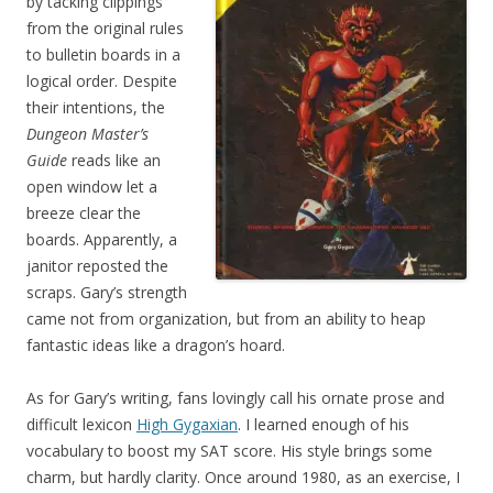
by tacking clippings
from the original rules
to bulletin boards in a
logical order. Despite
their intentions, the
Dungeon Master’s
Guide
reads like an
open window let a
breeze clear the
boards. Apparently, a
janitor reposted the
scraps. Gary’s strength
came not from organization, but from an ability to heap
fantastic ideas like a dragon’s hoard.
As for Gary’s writing, fans lovingly call his ornate prose and
difficult lexicon
High Gygaxian
. I learned enough of his
vocabulary to boost my SAT score. His style brings some
charm, but hardly clarity. Once around 1980, as an exercise, I