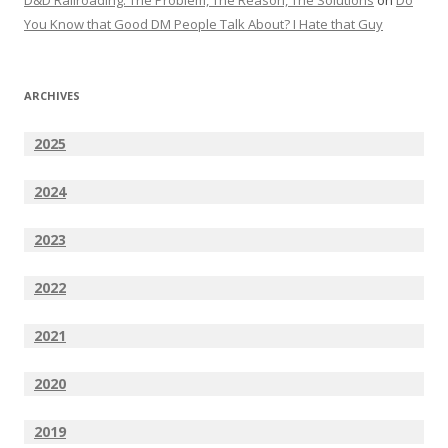
D&D Railroading: The Problem, The Reason, The Solutions
on
Do
You Know that Good DM People Talk About? I Hate that Guy
ARCHIVES
2025
2024
2023
2022
2021
2020
2019