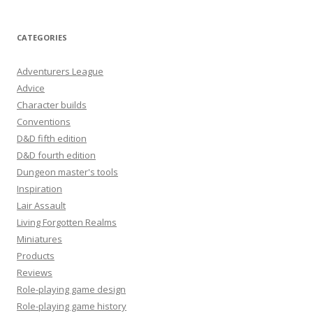
CATEGORIES
Adventurers League
Advice
Character builds
Conventions
D&D fifth edition
D&D fourth edition
Dungeon master's tools
Inspiration
Lair Assault
Living Forgotten Realms
Miniatures
Products
Reviews
Role-playing game design
Role-playing game history