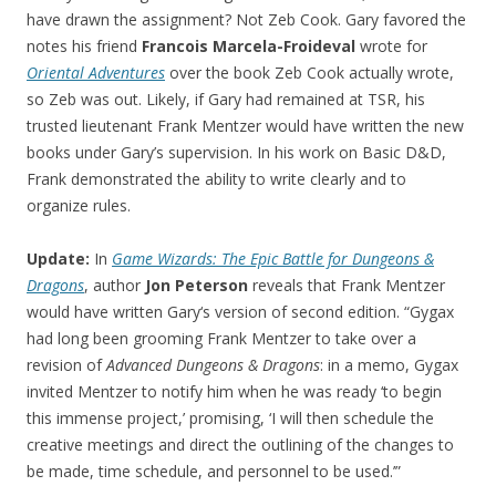
have drawn the assignment? Not Zeb Cook. Gary favored the
notes his friend
Francois Marcela-Froideval
wrote for
Oriental Adventures
over the book Zeb Cook actually wrote,
so Zeb was out. Likely, if Gary had remained at TSR, his
trusted lieutenant Frank Mentzer would have written the new
books under Gary’s supervision. In his work on Basic D&D,
Frank demonstrated the ability to write clearly and to
organize rules.
Update:
In
Game Wizards: The Epic Battle for Dungeons &
Dragons
, author
Jon Peterson
reveals that Frank Mentzer
would have written Gary‘s version of second edition. “Gygax
had long been grooming Frank Mentzer to take over a
revision of
Advanced Dungeons & Dragons
: in a memo, Gygax
invited Mentzer to notify him when he was ready ‘to begin
this immense project,’ promising, ‘I will then schedule the
creative meetings and direct the outlining of the changes to
be made, time schedule, and personnel to be used.’”