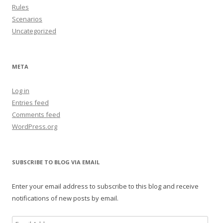
Rules
Scenarios
Uncategorized
META
Log in
Entries feed
Comments feed
WordPress.org
SUBSCRIBE TO BLOG VIA EMAIL
Enter your email address to subscribe to this blog and receive
notifications of new posts by email.
Email