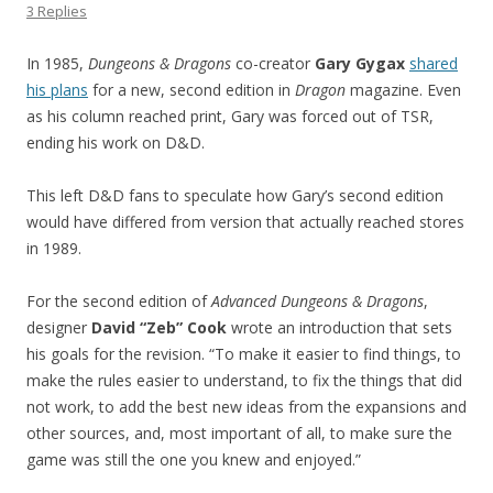
3 Replies
In 1985,
Dungeons & Dragons
co-creator
Gary Gygax
shared
his plans
for a new, second edition in
Dragon
magazine. Even
as his column reached print, Gary was forced out of TSR,
ending his work on D&D.
This left D&D fans to speculate how Gary’s second edition
would have differed from version that actually reached stores
in 1989.
For the second edition of
Advanced Dungeons & Dragons
,
designer
David “Zeb” Cook
wrote an introduction that sets
his goals for the revision. “To make it easier to find things, to
make the rules easier to understand, to fix the things that did
not work, to add the best new ideas from the expansions and
other sources, and, most important of all, to make sure the
game was still the one you knew and enjoyed.”