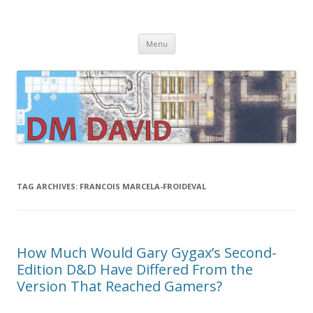
DMDavid
Dungeons & Dragons design, advice, tools and inspiration
Skip
Menu
to
content
TAG ARCHIVES:
FRANCOIS MARCELA-FROIDEVAL
How Much Would Gary Gygax’s Second-
Edition D&D Have Differed From the
Version That Reached Gamers?