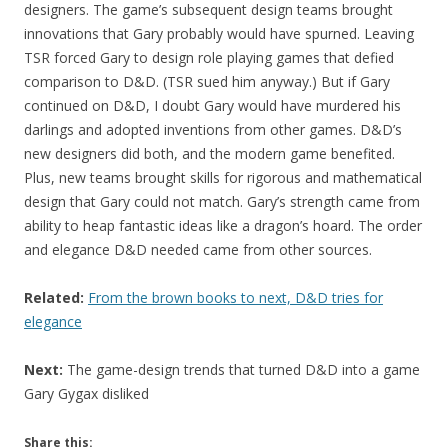
designers. The game’s subsequent design teams brought
innovations that Gary probably would have spurned. Leaving
TSR forced Gary to design role playing games that defied
comparison to D&D. (TSR sued him anyway.) But if Gary
continued on D&D, I doubt Gary would have murdered his
darlings and adopted inventions from other games. D&D’s
new designers did both, and the modern game benefited.
Plus, new teams brought skills for rigorous and mathematical
design that Gary could not match. Gary’s strength came from
ability to heap fantastic ideas like a dragon’s hoard. The order
and elegance D&D needed came from other sources.
Related:
From the brown books to next, D&D tries for
elegance
Next:
The game-design trends that turned D&D into a game
Gary Gygax disliked
Share this: