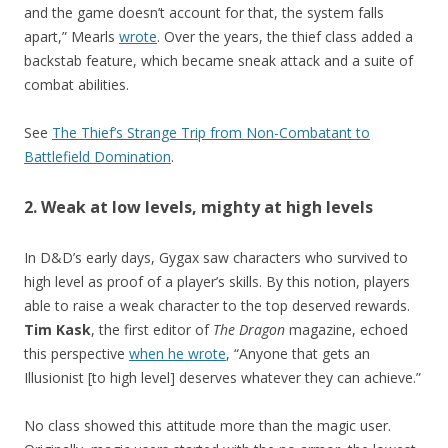
and the game doesn’t account for that, the system falls
apart,” Mearls
wrote
. Over the years, the thief class added a
backstab feature, which became sneak attack and a suite of
combat abilities.
See
The Thief’s Strange Trip from Non-Combatant to
Battlefield Domination
.
2. Weak at low levels, mighty at high levels
In D&D’s early days, Gygax saw characters who survived to
high level as proof of a player’s skills. By this notion, players
able to raise a weak character to the top deserved rewards.
Tim Kask
, the first editor of
The Dragon
magazine, echoed
this perspective
when he wrote
, “Anyone that gets an
Illusionist [to high level] deserves whatever they can achieve.”
No class showed this attitude more than the magic user.