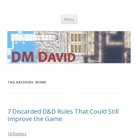
DMDavid
Dungeons & Dragons design, advice, tools and inspiration
Skip
Menu
to
content
TAG ARCHIVES:
MONK
7 Discarded D&D Rules That Could Still
Improve the Game
18 Replies