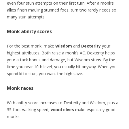
even four stun attempts on their first turn. After a monk’s
allies finish mauling stunned foes, turn two rarely needs so
many stun attempts.
Monk ability scores
For the best monk, make
Wisdom
and
Dexterity
your
highest attributes. Both raise a monk’s AC. Dexterity helps
your attack bonus and damage, but Wisdom stuns. By the
time you near 10th level, you usually hit anyway. When you
spend ki to stun, you want the high save.
Monk races
With ability score increases to Dexterity and Wisdom, plus a
35-foot walking speed,
wood elves
make especially good
monks.