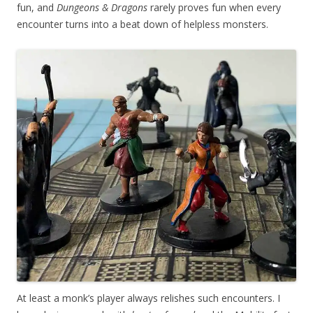
fun, and
Dungeons & Dragons
rarely proves fun when every
encounter turns into a beat down of helpless monsters.
At least a monk’s player always relishes such encounters. I