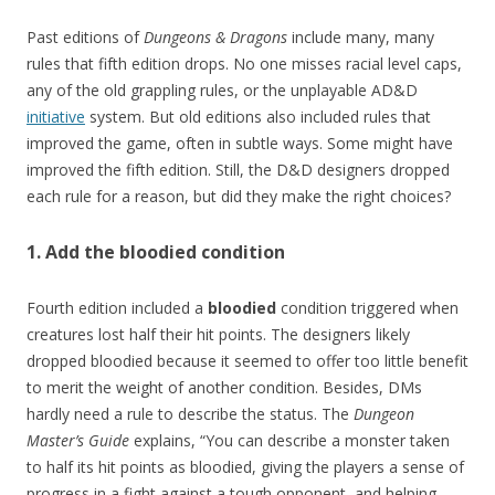
Past editions of
Dungeons & Dragons
include many, many
rules that fifth edition drops. No one misses racial level caps,
any of the old grappling rules, or the unplayable AD&D
initiative
system. But old editions also included rules that
improved the game, often in subtle ways. Some might have
improved the fifth edition. Still, the D&D designers dropped
each rule for a reason, but did they make the right choices?
1. Add the bloodied condition
Fourth edition included a
bloodied
condition triggered when
creatures lost half their hit points. The designers likely
dropped bloodied because it seemed to offer too little benefit
to merit the weight of another condition. Besides, DMs
hardly need a rule to describe the status. The
Dungeon
Master’s Guide
explains, “You can describe a monster taken
to half its hit points as bloodied, giving the players a sense of
progress in a fight against a tough opponent, and helping