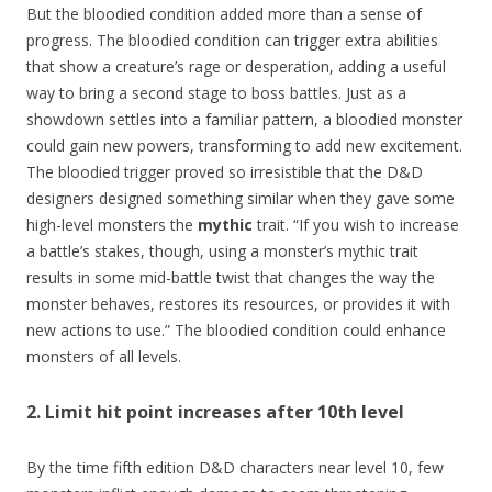
But the bloodied condition added more than a sense of
progress. The bloodied condition can trigger extra abilities
that show a creature’s rage or desperation, adding a useful
way to bring a second stage to boss battles. Just as a
showdown settles into a familiar pattern, a bloodied monster
could gain new powers, transforming to add new excitement.
The bloodied trigger proved so irresistible that the D&D
designers designed something similar when they gave some
high-level monsters the
mythic
trait. “If you wish to increase
a battle’s stakes, though, using a monster’s mythic trait
results in some mid-battle twist that changes the way the
monster behaves, restores its resources, or provides it with
new actions to use.” The bloodied condition could enhance
monsters of all levels.
2. Limit hit point increases after 10th level
By the time fifth edition D&D characters near level 10, few