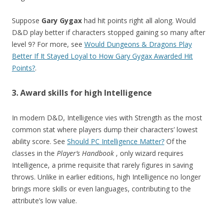
Suppose
Gary Gygax
had hit points right all along. Would
D&D play better if characters stopped gaining so many after
level 9? For more, see
Would Dungeons & Dragons Play
Better If It Stayed Loyal to How Gary Gygax Awarded Hit
Points?
.
3. Award skills for high Intelligence
In modern D&D, Intelligence vies with Strength as the most
common stat where players dump their characters’ lowest
ability score. See
Should PC Intelligence Matter?
Of the
classes in the
Player’s Handbook
, only wizard requires
Intelligence, a prime requisite that rarely figures in saving
throws. Unlike in earlier editions, high Intelligence no longer
brings more skills or even languages, contributing to the
attribute’s low value.