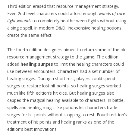
Third edition erased that resource management strategy.
Even 2nd-level characters could afford enough
wands of cure
light wounds
to completely heal between fights without using
a single spell. In modern D&D, inexpensive healing potions
create the same effect.
The fourth edition designers aimed to return some of the old
resource management strategy to the game. The edition
added
healing surges
to limit the healing characters could
use between encounters. Characters had a set number of
healing surges. During a short rest, players could spend
surges to restore lost hit points, so healing surges worked
much like fifth edition’s hit dice. But healing surges also
capped the magical healing available to characters. In battle,
spells and healing magic like potions let characters trade
surges for hit points without stopping to rest. Fourth edition’s
treatment of hit points and healing ranks as one of the
edition’s best innovations.