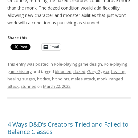
Of course, returning the dazed creatures could improve more
than the monk. The dazed condition would add flexibility,
allowing new character and monster abilities that just won’t
work with a condition as punishing as stunned.
Share this:
Email
This entry was posted in
Role-playing game design
,
Role-playing
game history
and tagged
bloodied
,
dazed
,
Gary Gygax
,
healing
,
healing surges
,
hit dice
,
hit points
,
melee attack
,
monk
,
ranged
attack
,
stunned
on
March 22, 2022
.
4 Ways D&D’s Creators Tried and Failed to
Balance Classes