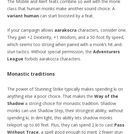
The Mobile and Alert feats combine so well with the monk
class that human monks make another sound choice. A
variant human
can start boosted by a feat.
If your campaign allows
aarakocra
characters, consider one.
They gain +2 Dexterity, +1 Wisdom, and a 50-foot fly speed,
which seems too strong when paired with a monk’s hit-and-
stun
tactics. Without special permission, the
Adventurers
League
forbids aarakocra characters.
Monastic traditions
The power of Stunning Strike typically makes spending ki on
anything else a poor choice. That makes the
Way of the
Shadow
a strong choice for monastic tradition. Shadow
monks can use Shadow Step, their strongest ability, without
spending ki. In dim light, this ability lets shadow monks
teleport up to 60 feet. Plus, they can spend 2 ki to cast
Pass
Without Trace
, a spell good enough to merit 2 fewer stun