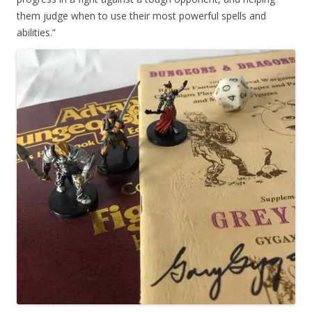
them judge when to use their most powerful spells and
abilities.”