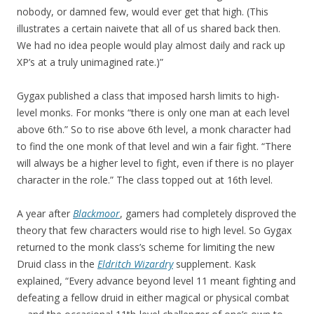
nobody, or damned few, would ever get that high. (This
illustrates a certain naivete that all of us shared back then.
We had no idea people would play almost daily and rack up
XP’s at a truly unimagined rate.)”
Gygax published a class that imposed harsh limits to high-
level monks. For monks “there is only one man at each level
above 6th.” So to rise above 6th level, a monk character had
to find the one monk of that level and win a fair fight. “There
will always be a higher level to fight, even if there is no player
character in the role.” The class topped out at 16th level.
A year after
Blackmoor
, gamers had completely disproved the
theory that few characters would rise to high level. So Gygax
returned to the monk class’s scheme for limiting the new
Druid class in the
Eldritch Wizardry
supplement. Kask
explained, “Every advance beyond level 11 meant fighting and
defeating a fellow druid in either magical or physical combat