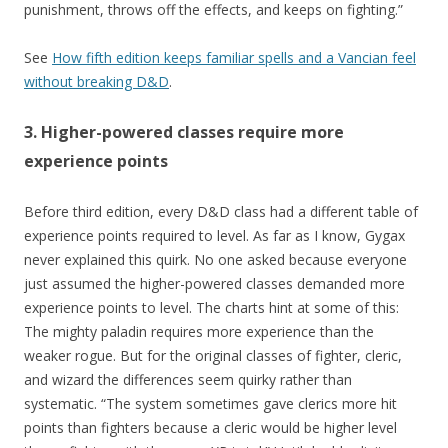
punishment, throws off the effects, and keeps on fighting.”
See
How fifth edition keeps familiar spells and a Vancian feel
without breaking D&D
.
3. Higher-powered classes require more
experience points
Before third edition, every D&D class had a different table of
experience points required to level. As far as I know, Gygax
never explained this quirk. No one asked because everyone
just assumed the higher-powered classes demanded more
experience points to level. The charts hint at some of this:
The mighty paladin requires more experience than the
weaker rogue. But for the original classes of fighter, cleric,
and wizard the differences seem quirky rather than
systematic. “The system sometimes gave clerics more hit
points than fighters because a cleric would be higher level