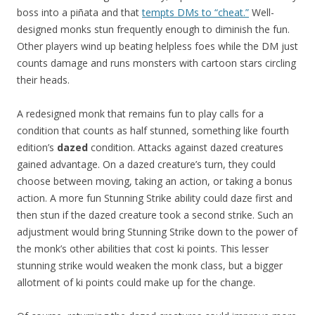
boss into a piñata and that
tempts DMs to “cheat.”
Well-
designed monks stun frequently enough to diminish the fun.
Other players wind up beating helpless foes while the DM just
counts damage and runs monsters with cartoon stars circling
their heads.
A redesigned monk that remains fun to play calls for a
condition that counts as half stunned, something like fourth
edition’s
dazed
condition. Attacks against dazed creatures
gained advantage. On a dazed creature’s turn, they could
choose between moving, taking an action, or taking a bonus
action. A more fun Stunning Strike ability could daze first and
then stun if the dazed creature took a second strike. Such an
adjustment would bring Stunning Strike down to the power of
the monk’s other abilities that cost ki points. This lesser
stunning strike would weaken the monk class, but a bigger
allotment of ki points could make up for the change.