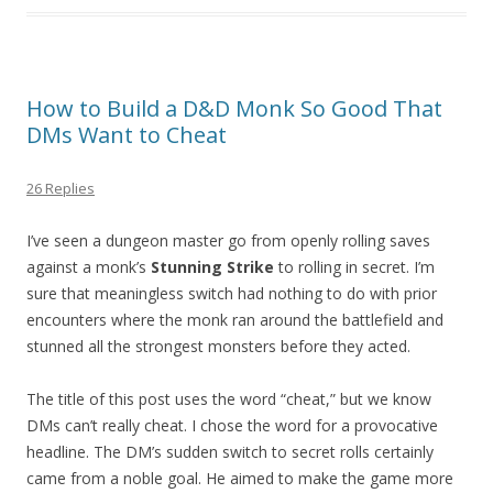
How to Build a D&D Monk So Good That
DMs Want to Cheat
26 Replies
I’ve seen a dungeon master go from openly rolling saves
against a monk’s
Stunning Strike
to rolling in secret. I’m
sure that meaningless switch had nothing to do with prior
encounters where the monk ran around the battlefield and
stunned all the strongest monsters before they acted.
The title of this post uses the word “cheat,” but we know
DMs can’t really cheat. I chose the word for a provocative
headline. The DM’s sudden switch to secret rolls certainly
came from a noble goal. He aimed to make the game more