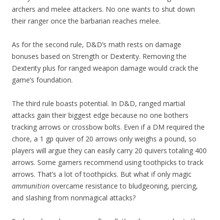
archers and melee attackers. No one wants to shut down
their ranger once the barbarian reaches melee.
As for the second rule, D&D’s math rests on damage
bonuses based on Strength or Dexterity. Removing the
Dexterity plus for ranged weapon damage would crack the
game’s foundation.
The third rule boasts potential. In D&D, ranged martial
attacks gain their biggest edge because no one bothers
tracking arrows or crossbow bolts. Even if a DM required the
chore, a 1 gp quiver of 20 arrows only weighs a pound, so
players will argue they can easily carry 20 quivers totaling 400
arrows. Some gamers recommend using toothpicks to track
arrows. That’s a lot of toothpicks. But what if only magic
ammunition
overcame resistance to bludgeoning, piercing,
and slashing from nonmagical attacks?