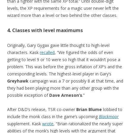
than a fighter with the same XP total.” Until double-digit
levels, the XP requirements for a magic user never left the
wizard more than a level or two behind the other classes.
4. Classes with level maximums
Originally, Gary Gygax gave little thought to high-level
characters. Kask
recalled
, “We figured the odds of even
getting to level 9 or 10 were so high that it wouldn’t pose a
problem. This was before the gross inflation of XP’s and the
corresponding levels. The highest-level player in Gary’s
Greyhawk
campaign was a 7 or possibly 8 at that time, and
they had been playing more than any other group with the
possible exception of
Dave Arneson’s
.”
After D&D’s release, TSR co-owner
Brian Blume
lobbied to
include the monk class in the game’s upcoming
Blackmoor
supplement. Kask
wrote
, “Brian rationalized the nearly super
abilities of the monk’s high levels with the argument that