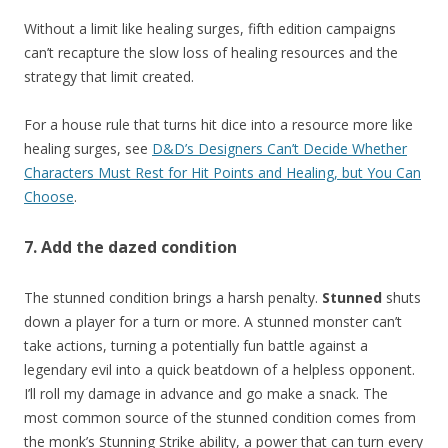
Without a limit like healing surges, fifth edition campaigns
can’t recapture the slow loss of healing resources and the
strategy that limit created.
For a house rule that turns hit dice into a resource more like
healing surges, see
D&D’s Designers Can’t Decide Whether
Characters Must Rest for Hit Points and Healing, but You Can
Choose
.
7. Add the dazed condition
The stunned condition brings a harsh penalty.
Stunned
shuts
down a player for a turn or more. A stunned monster can’t
take actions, turning a potentially fun battle against a
legendary evil into a quick beatdown of a helpless opponent.
I’ll roll my damage in advance and go make a snack. The
most common source of the stunned condition comes from
the monk’s Stunning Strike ability, a power that can turn every