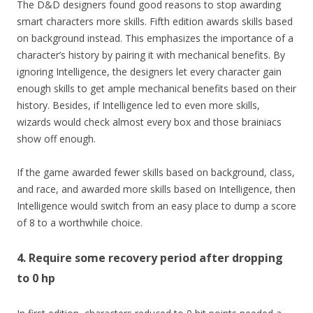
The D&D designers found good reasons to stop awarding
smart characters more skills. Fifth edition awards skills based
on background instead. This emphasizes the importance of a
character’s history by pairing it with mechanical benefits. By
ignoring Intelligence, the designers let every character gain
enough skills to get ample mechanical benefits based on their
history. Besides, if Intelligence led to even more skills,
wizards would check almost every box and those brainiacs
show off enough.
If the game awarded fewer skills based on background, class,
and race, and awarded more skills based on Intelligence, then
Intelligence would switch from an easy place to dump a score
of 8 to a worthwhile choice.
4. Require some recovery period after dropping
to 0 hp