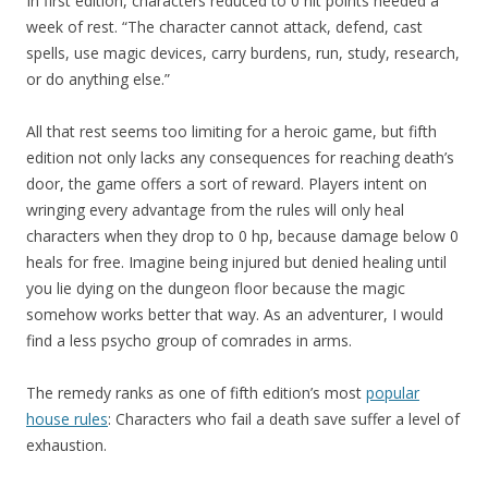
In first edition, characters reduced to 0 hit points needed a
week of rest. “The character cannot attack, defend, cast
spells, use magic devices, carry burdens, run, study, research,
or do anything else.”
All that rest seems too limiting for a heroic game, but fifth
edition not only lacks any consequences for reaching death’s
door, the game offers a sort of reward. Players intent on
wringing every advantage from the rules will only heal
characters when they drop to 0 hp, because damage below 0
heals for free. Imagine being injured but denied healing until
you lie dying on the dungeon floor because the magic
somehow works better that way. As an adventurer, I would
find a less psycho group of comrades in arms.
The remedy ranks as one of fifth edition’s most
popular
house rules
: Characters who fail a death save suffer a level of
exhaustion.