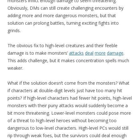
monsters inflict enough damage to seem threatening.
Obviously, DMs can still create challenging encounters by
adding more and more dangerous monsters, but that
solution can prolong battles, turning exciting fights into
grinds.
The obvious fix to high-level creatures and their feeble
damage is to make monsters’
attacks
deal
more
damage
.
This adds challenge, but it makes concentration spells much
weaker.
What if the solution doesn’t come from the monsters? What
if characters at double-digit levels just have too many hit
points? If high-level characters had fewer hit points, high-level
monsters with their puny attacks would suddenly become a
bit more threatening. Lower-level monsters could pose more
of a threat to high-level heroes without becoming too
dangerous to low-level characters. High-level PCs would still
rip through weak foes, but the survivors could deal enough