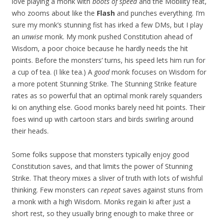
love playing a monk with
boots of speed
and the Mobility feat,
who zooms about like the
Flash
and punches everything. I’m
sure my monk’s stunning fist has irked a few DMs, but I play
an
unwise
monk. My monk pushed Constitution ahead of
Wisdom, a poor choice because he hardly needs the hit
points. Before the monsters’ turns, his speed lets him run for
a cup of tea. (I like tea.) A
good
monk focuses on Wisdom for
a more potent Stunning Strike. The Stunning Strike feature
rates as so powerful that an optimal monk rarely squanders
ki on anything else. Good monks barely need hit points. Their
foes wind up with cartoon stars and birds swirling around
their heads.
Some folks suppose that monsters typically enjoy good
Constitution saves, and that limits the power of Stunning
Strike. That theory mixes a sliver of truth with lots of wishful
thinking. Few monsters can
repeat
saves against stuns from
a monk with a high Wisdom. Monks regain ki after just a
short rest, so they usually bring enough to make three or