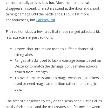
combat usually proves less fun. Movement and terrain
disappears. Instead, characters stand at the door and shoot,
tallying damage until the battle ends. I could list more
consequences, but
I already did
.
Fifth edition skips a few rules that made ranged attacks a bit
less attractive in past editions.
Arrows shot into melee used to suffer a chance of
hitting allies.
Ranged attacks used to lack a damage bonus based on
Dexterity to match the damage bonus melee attacks
gained from Strength.
To overcome resistance to magic weapons, attackers
used to need magic ammunition rather than a magic
bow.
The first rule deserves to stay on the scrap heap. Hitting allies
hardly feels heroic and the risk creates bad feelings between