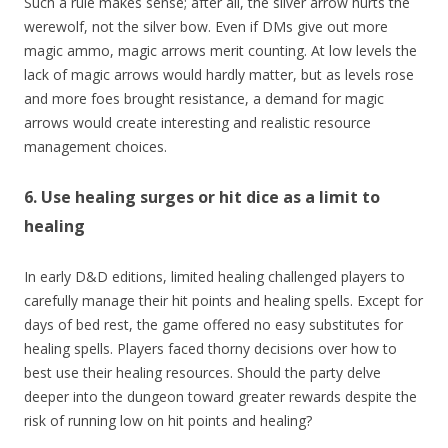
Such a rule makes sense; after all, the silver arrow hurts the
werewolf, not the silver bow. Even if DMs give out more
magic ammo, magic arrows merit counting. At low levels the
lack of magic arrows would hardly matter, but as levels rose
and more foes brought resistance, a demand for magic
arrows would create interesting and realistic resource
management choices.
6. Use healing surges or hit dice as a limit to
healing
In early D&D editions, limited healing challenged players to
carefully manage their hit points and healing spells. Except for
days of bed rest, the game offered no easy substitutes for
healing spells. Players faced thorny decisions over how to
best use their healing resources. Should the party delve
deeper into the dungeon toward greater rewards despite the
risk of running low on hit points and healing?