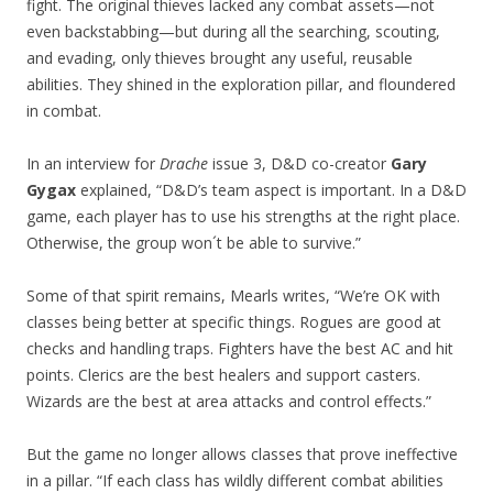
fight. The original thieves lacked any combat assets—not
even backstabbing—but during all the searching, scouting,
and evading, only thieves brought any useful, reusable
abilities. They shined in the exploration pillar, and floundered
in combat.
In an interview for
Drache
issue 3, D&D co-creator
Gary
Gygax
explained, “D&D’s team aspect is important. In a D&D
game, each player has to use his strengths at the right place.
Otherwise, the group won´t be able to survive.”
Some of that spirit remains, Mearls writes, “We’re OK with
classes being better at specific things. Rogues are good at
checks and handling traps. Fighters have the best AC and hit
points. Clerics are the best healers and support casters.
Wizards are the best at area attacks and control effects.”
But the game no longer allows classes that prove ineffective
in a pillar. “If each class has wildly different combat abilities