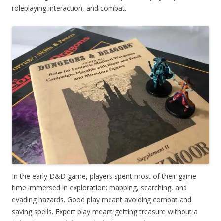
roleplaying interaction, and combat.
In the early D&D game, players spent most of their game
time immersed in exploration: mapping, searching, and
evading hazards. Good play meant avoiding combat and
saving spells. Expert play meant getting treasure without a