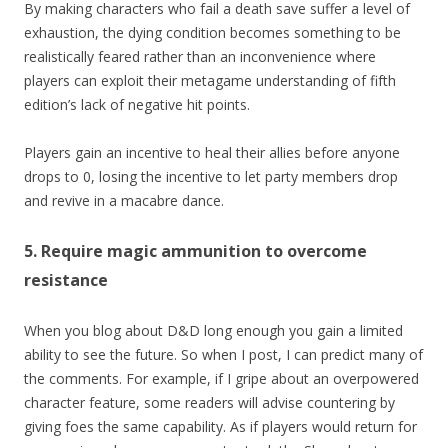
By making characters who fail a death save suffer a level of
exhaustion, the dying condition becomes something to be
realistically feared rather than an inconvenience where
players can exploit their metagame understanding of fifth
edition’s lack of negative hit points.
Players gain an incentive to heal their allies before anyone
drops to 0, losing the incentive to let party members drop
and revive in a macabre dance.
5. Require magic ammunition to overcome
resistance
When you blog about D&D long enough you gain a limited
ability to see the future. So when I post, I can predict many of
the comments. For example, if I gripe about an overpowered
character feature, some readers will advise countering by
giving foes the same capability. As if players would return for