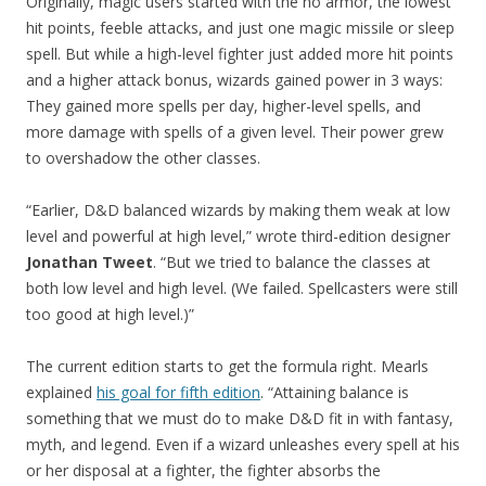
Originally, magic users started with the no armor, the lowest
hit points, feeble attacks, and just one magic missile or sleep
spell. But while a high-level fighter just added more hit points
and a higher attack bonus, wizards gained power in 3 ways:
They gained more spells per day, higher-level spells, and
more damage with spells of a given level. Their power grew
to overshadow the other classes.
“Earlier, D&D balanced wizards by making them weak at low
level and powerful at high level,” wrote third-edition designer
Jonathan Tweet
. “But we tried to balance the classes at
both low level and high level. (We failed. Spellcasters were still
too good at high level.)”
The current edition starts to get the formula right. Mearls
explained
his goal for fifth edition
. “Attaining balance is
something that we must do to make D&D fit in with fantasy,
myth, and legend. Even if a wizard unleashes every spell at his
or her disposal at a fighter, the fighter absorbs the