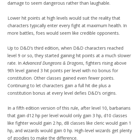
damage to seem dangerous rather than laughable.
Lower hit points at high levels would suit the reality that
characters typically enter every fight at maximum health. In
more battles, foes would seem like credible opponents.
Up to D&D’s third edition, when D&D characters reached
level 9 or so, they started gaining hit points at a much slower
rate. In
Advanced Dungeons & Dragons
, fighters rising above
9th level gained 3 hit points per level with no bonus for
constitution. Other classes gained even fewer points.
Continuing to let characters gain a full hit die plus a
constitution bonus at every level defies D&D’s origins.
In a fifth edition version of this rule, after level 10, barbarians
that gain d12 hp per level would only gain 3 hp, d10 classes
like fighter would gain 2 hp, d8 classes like cleric would gain 1
hp, and wizards would gain 0 hp. High-level wizards get plenty
of goodies to make the difference.