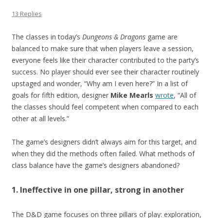
13 Replies
The classes in today’s
Dungeons & Dragons
game are
balanced to make sure that when players leave a session,
everyone feels like their character contributed to the party’s
success. No player should ever see their character routinely
upstaged and wonder, “Why am I even here?” In a list of
goals for fifth edition, designer
Mike Mearls
wrote
, “All of
the classes should feel competent when compared to each
other at all levels.”
The game’s designers didn’t always aim for this target, and
when they did the methods often failed. What methods of
class balance have the game’s designers abandoned?
1. Ineffective in one pillar, strong in another
The D&D game focuses on three pillars of play: exploration,