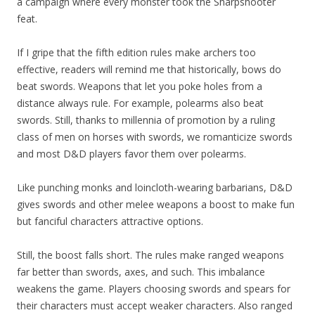
a campaign where every monster took the Sharpshooter
feat.
If I gripe that the fifth edition rules make archers too
effective, readers will remind me that historically, bows do
beat swords. Weapons that let you poke holes from a
distance always rule. For example, polearms also beat
swords. Still, thanks to millennia of promotion by a ruling
class of men on horses with swords, we romanticize swords
and most D&D players favor them over polearms.
Like punching monks and loincloth-wearing barbarians, D&D
gives swords and other melee weapons a boost to make fun
but fanciful characters attractive options.
Still, the boost falls short. The rules make ranged weapons
far better than swords, axes, and such. This imbalance
weakens the game. Players choosing swords and spears for
their characters must accept weaker characters. Also ranged