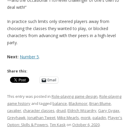
—and the occasional 11th-level challenger of one’s own to
deal with!”
In practice such limits only steered players away from
choosing the classes they wanted to play, or blocked
characters from advancing with their peers in a high-level
party.
Next:
Number 5
.
Share this:
Email
This entry was posted in
Role-playing game design
,
Role-playing
game history
and tagged
balance
,
Blackmoor
,
Brian Blume
,
cavalier
,
character classes
,
druid
,
Eldrich Wizardry
,
Gary Gygax
,
Greyhawk
,
Jonathan Tweet
,
Mike Mearls
,
monk
,
paladin
,
Player's
Option: Skills & Powers
,
Tim Kask
on
October 6, 2020
.