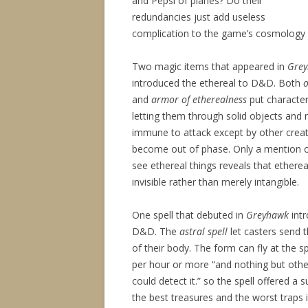
and Pepsi of planes? Do their
redundancies just add useless
complication to the game’s cosmology 
Two magic items that appeared in
Gre
introduced the ethereal to D&D. Both
o
and
armor of etherealness
put character
letting them through solid objects and
immune to attack except by other creat
become out of phase. Only a mention o
see ethereal things reveals that etherea
invisible rather than merely intangible.
One spell that debuted in
Greyhawk
intr
D&D. The
astral spell
let casters send t
of their body. The form can fly at the 
per hour or more “and nothing but other
could detect it.” so the spell offered a 
the best treasures and the worst traps 