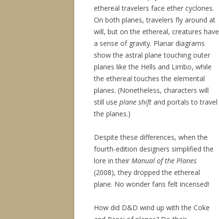
ethereal travelers face ether cyclones.
On both planes, travelers fly around at
will, but on the ethereal, creatures have
a sense of gravity. Planar diagrams
show the astral plane touching outer
planes like the Hells and Limbo, while
the ethereal touches the elemental
planes. (Nonetheless, characters will
still use
plane shift
and portals to travel
the planes.)
Despite these differences, when the
fourth-edition designers simplified the
lore in their
Manual of the Planes
(2008), they dropped the ethereal
plane. No wonder fans felt incensed!
How did D&D wind up with the Coke