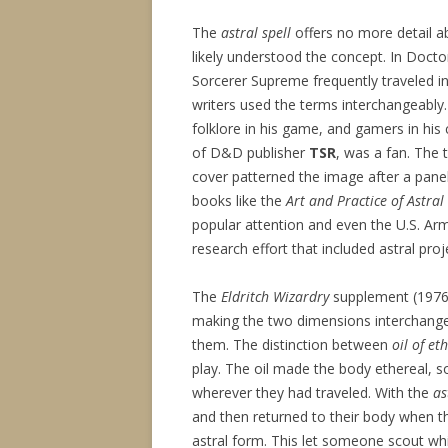
The
astral spell
offers no more detail ab
likely understood the concept. In Doct
Sorcerer Supreme frequently traveled in
writers used the terms interchangeably
folklore in his game, and gamers in his
of D&D publisher
TSR
, was a fan. The 
cover patterned the image after a pane
books like the
Art and Practice of Astral
popular attention and even the U.S. Ar
research effort that included astral proj
The
Eldritch Wizardry
supplement (1976) 
making the two dimensions interchangea
them. The distinction between
oil of et
play. The oil made the body ethereal, s
wherever they had traveled. With the
as
and then returned to their body when t
astral form. This let someone scout whi