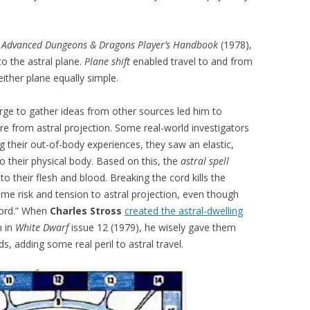
e
Advanced Dungeons & Dragons Player’s Handbook
(1978),
to the astral plane.
Plane shift
enabled travel to and from
either plane equally simple.
urge to gather ideas from other sources led him to
e from astral projection. Some real-world investigators
ng their out-of-body experiences, they saw an elastic,
 to their physical body. Based on this, the
astral spell
to their flesh and blood. Breaking the cord kills the
ome risk and tension to astral projection, even though
cord.” When
Charles Stross
created the astral-dwelling
n in
White Dwarf
issue 12 (1979), he wisely gave them
s, adding some real peril to astral travel.