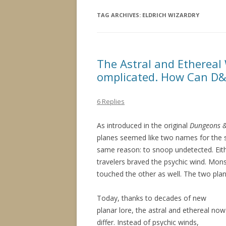
TAG ARCHIVES:
ELDRICH WIZARDRY
The Astral and Ethereal
omplicated. How Can D&
6 Replies
As introduced in the original
Dungeons 
planes seemed like two names for the s
same reason: to snoop undetected. Eith
travelers braved the psychic wind. Mons
touched the other as well. The two pla
Today, thanks to decades of new
planar lore, the astral and ethereal now
differ. Instead of psychic winds,