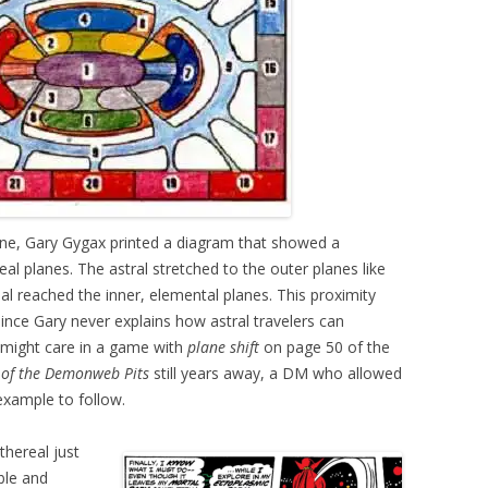
e, Gary Gygax printed a diagram that showed a
al planes. The astral stretched to the outer planes like
al reached the inner, elemental planes. This proximity
ince Gary never explains how astral travelers can
might care in a game with
plane shift
on page 50 of the
of the Demonweb Pits
still years away, a DM who allowed
example to follow.
thereal just
ble and