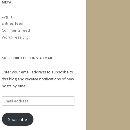
META
Log in
Entries feed
Comments feed
WordPress.org
SUBSCRIBE TO BLOG VIA EMAIL
Enter your email address to subscribe to
this blog and receive notifications of new
posts by email.
Email
Address
Subscribe