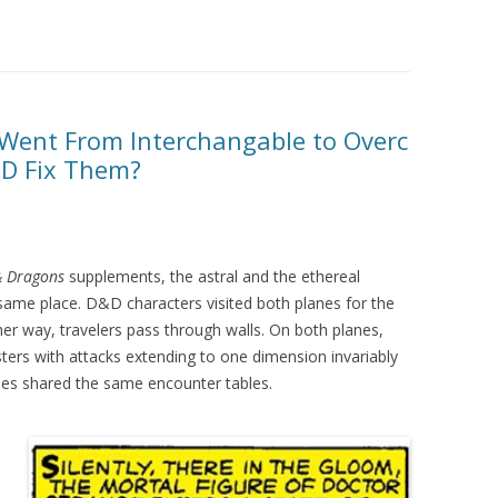
 Went From Interchangable to Overc
D Fix Them?
& Dragons
supplements, the astral and the ethereal
ame place. D&D characters visited both planes for the
er way, travelers pass through walls. On both planes,
ters with attacks extending to one dimension invariably
nes shared the same encounter tables.