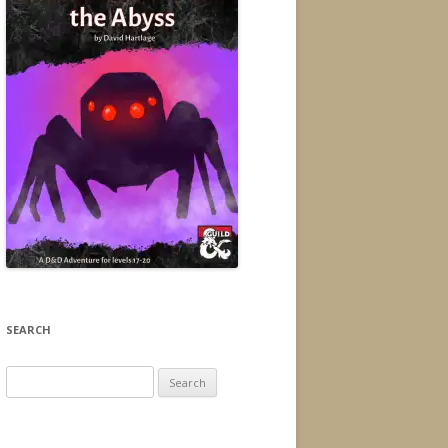
SEARCH
Search
for: