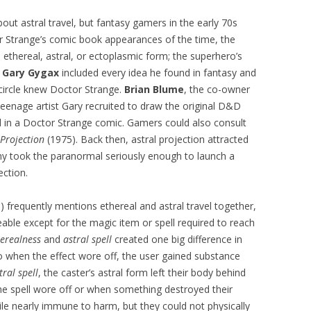
out astral travel, but fantasy gamers in the early 70s
or Strange’s comic book appearances of the time, the
 ethereal, astral, or ectoplasmic form; the superhero’s
.
Gary Gygax
included every idea he found in fantasy and
 circle knew Doctor Strange.
Brian Blume
, the co-owner
teenage artist Gary recruited to draw the original D&D
l in a Doctor Strange comic. Gamers could also consult
 Projection
(1975). Back then, astral projection attracted
my took the paranormal seriously enough to launch a
ection.
frequently mentions ethereal and astral travel together,
ble except for the magic item or spell required to reach
herealness
and
astral spell
created one big difference in
o when the effect wore off, the user gained substance
tral spell
, the caster’s astral form left their body behind
he spell wore off or when something destroyed their
le nearly immune to harm, but they could not physically