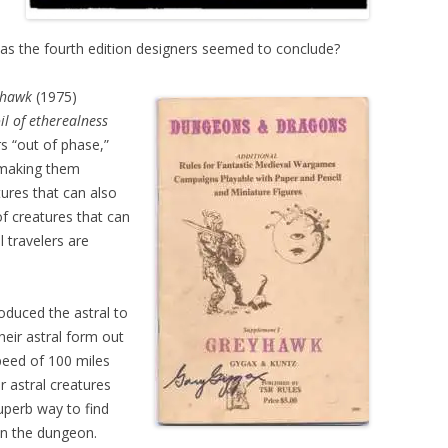
as the fourth edition designers seemed to conclude?
yhawk
(1975)
il of etherealness
s “out of phase,”
 making them
ures that can also
f creatures that can
l travelers are
oduced the astral to
heir astral form out
speed of 100 miles
 astral creatures
superb way to find
in the dungeon.