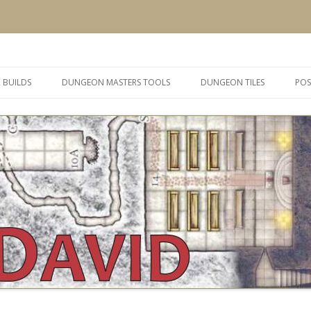
 and inspiration
Skip
to
 BUILDS
DUNGEON MASTERS TOOLS
DUNGEON TILES
POS
content