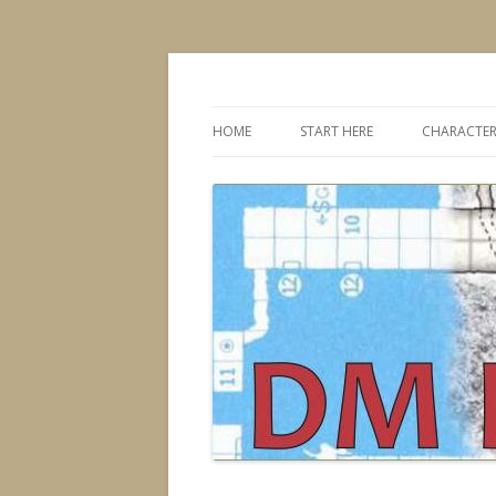
Dungeons & Dragons design, advice, tools
DMDavid
HOME
START HERE
CHARACTER