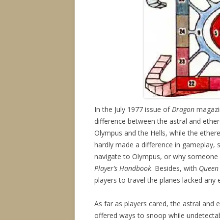
In the July 1977 issue of
Dragon
magazin
difference between the astral and ethere
Olympus and the Hells, while the ethere
hardly made a difference in gameplay, s
navigate to Olympus, or why someone 
Player’s Handbook
. Besides, with
Queen 
players to travel the planes lacked any 
As far as players cared, the astral and e
offered ways to snoop while undetecta