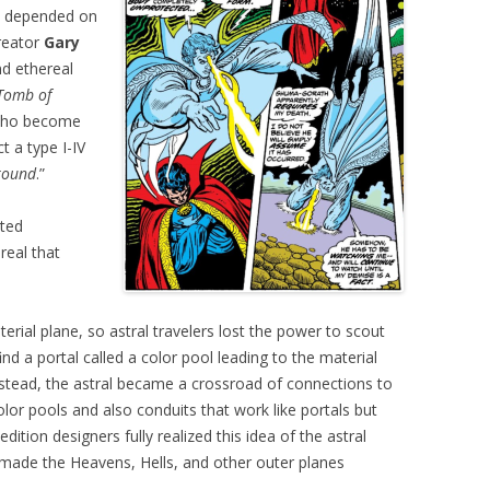
ne depended on
reator
Gary
d ethereal
Tomb of
 who become
t a type I-IV
round
.”
ated
real that
rial plane, so astral travelers lost the power to scout
find a portal called a color pool leading to the material
nstead, the astral became a crossroad of connections to
lor pools and also conduits that work like portals but
edition designers fully realized this idea of the astral
 made the Heavens, Hells, and other outer planes