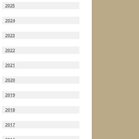
2025
2024
2023
2022
2021
2020
2019
2018
2017