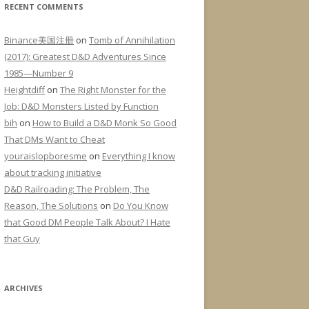
RECENT COMMENTS
Binance美国注册
on
Tomb of Annihilation
(2017): Greatest D&D Adventures Since
1985—Number 9
Heightdiff
on
The Right Monster for the
Job: D&D Monsters Listed by Function
bih
on
How to Build a D&D Monk So Good
That DMs Want to Cheat
youraislopboresme
on
Everything I know
about tracking initiative
D&D Railroading: The Problem, The
Reason, The Solutions
on
Do You Know
that Good DM People Talk About? I Hate
that Guy
ARCHIVES