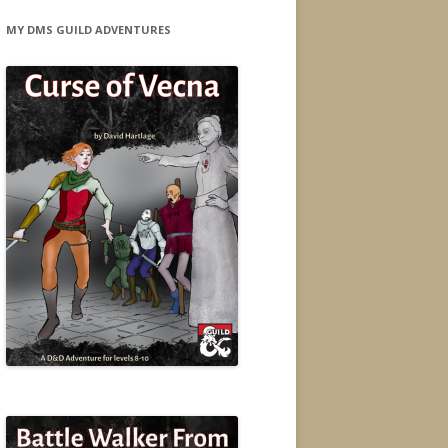
MY DMS GUILD ADVENTURES