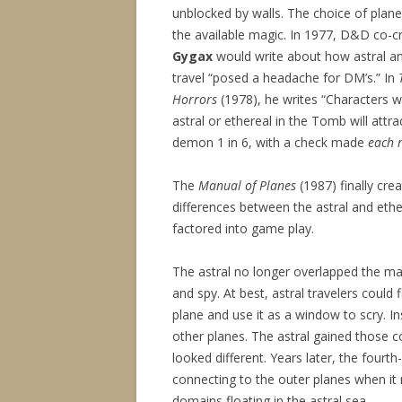
unblocked by walls. The choice of pla
the available magic. In 1977, D&D co-c
Gygax
would write about how astral an
travel “posed a headache for DM’s.” In
Horrors
(1978), he writes “Characters
astral or ethereal in the Tomb will attrac
demon 1 in 6, with a check made
each 
The
Manual of Planes
(1987) finally cre
differences between the astral and ethe
factored into game play.
The astral no longer overlapped the mate
and spy. At best, astral travelers could 
plane and use it as a window to scry. I
other planes. The astral gained those co
looked different. Years later, the fourth-
connecting to the outer planes when it
domains floating in the astral sea.