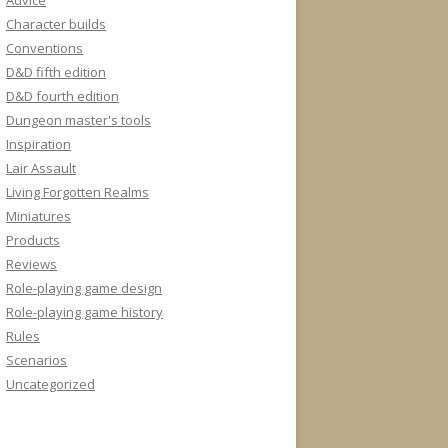
Advice
Character builds
Conventions
D&D fifth edition
D&D fourth edition
Dungeon master's tools
Inspiration
Lair Assault
Living Forgotten Realms
Miniatures
Products
Reviews
Role-playing game design
Role-playing game history
Rules
Scenarios
Uncategorized