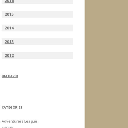
2016
2015
2014
2013
2012
DM DAVID
CATEGORIES
Adventurers League