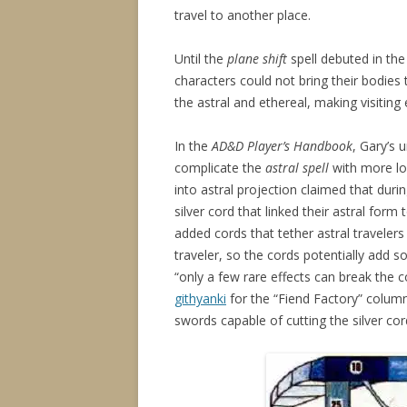
travel to another place.
Until the
plane shift
spell debuted in th
characters could not bring their bodies 
the astral and ethereal, making visiting 
In the
AD&D Player’s Handbook
, Gary’s 
complicate the
astral spell
with more lor
into astral projection claimed that duri
silver cord that linked their astral form
added cords that tether astral travelers 
traveler, so the cords potentially add s
“only a few rare effects can break the 
githyanki
for the “Fiend Factory” colum
swords capable of cutting the silver cord