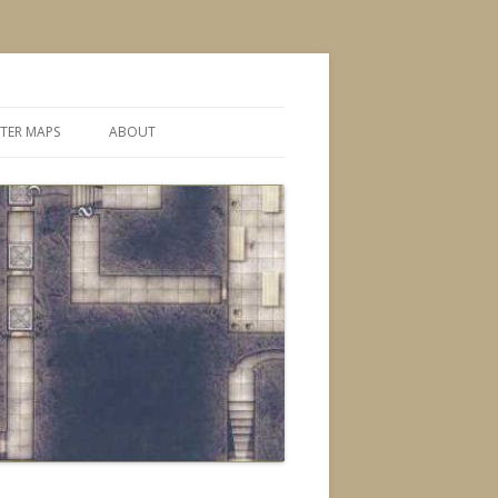
TER MAPS
ABOUT