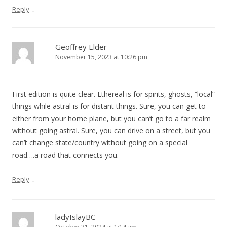
↓
Reply
Geoffrey Elder
November 15, 2023 at 10:26 pm
First edition is quite clear. Ethereal is for spirits, ghosts, “local”
things while astral is for distant things. Sure, you can get to
either from your home plane, but you can’t go to a far realm
without going astral. Sure, you can drive on a street, but you
can’t change state/country without going on a special
road….a road that connects you.
↓
Reply
ladyIslayBC