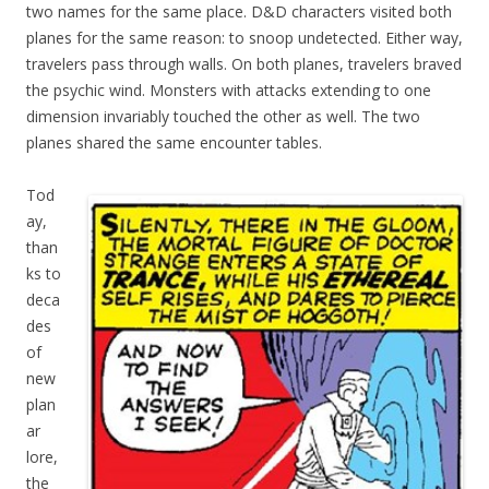
two names for the same place. D&D characters visited both
planes for the same reason: to snoop undetected. Either way,
travelers pass through walls. On both planes, travelers braved
the psychic wind. Monsters with attacks extending to one
dimension invariably touched the other as well. The two
planes shared the same encounter tables.
Tod
ay,
than
ks to
deca
des
of
new
plan
ar
lore,
the