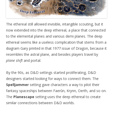
The ethereal still allowed invisible, intangible scouting, but it
now extended into the deep ethereal, a place that connected
to the elemental planes and various demi planes. The deep
ethereal seems like a useless complication that stems from a
diagram Gary printed in that 1977 issue of Dragon, because it
resembles the astral plane, and besides players travel by
plane shift
and portal.
By the 90s, as D&D settings started proliferating, D&D
designers started looking for ways to connect them. The
Spelljammer
setting gave characters a way to pilot their
fantasy spaceships between Faerûn, Krynn, Oerth, and so on.
The
Planescape
setting uses the deep ethereal to create
similar connections between D&D worlds.