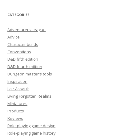
CATEGORIES
Adventurers League
Advice
Character builds
Conventions
D&D fifth edition
D&D fourth edition
Dungeon master's tools
Inspiration
Lair Assault
Living Forgotten Realms
Miniatures
Products
Reviews
Role-playing game design
Role-playing game history