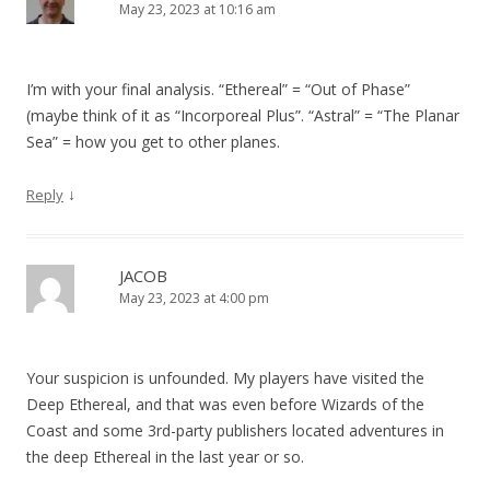
May 23, 2023 at 10:16 am
I’m with your final analysis. “Ethereal” = “Out of Phase”
(maybe think of it as “Incorporeal Plus”. “Astral” = “The Planar
Sea” = how you get to other planes.
↓
Reply
JACOB
May 23, 2023 at 4:00 pm
Your suspicion is unfounded. My players have visited the
Deep Ethereal, and that was even before Wizards of the
Coast and some 3rd-party publishers located adventures in
the deep Ethereal in the last year or so.