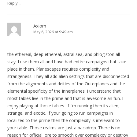
↓
Reply
Axiom
May 6, 2026 at 9:49 am
the ethereal, deep ethereal, astral sea, and phlogiston all
stay. I use them all and have had entire campaigns that take
place in them. Planescapes requires complexity and
strangeness. They all add alien settings that are disconnected
from the alignments and deities of the Outerplanes and the
elemental specificity of the Innerplanes. I understand that
most tables live in the prime and that is awesome an fun. I
enjoy playing at those tables. If I’m running then its alien,
strange, and exotic. If your going to run campaigns in
localized to the prime then the complexity is irrelevant to
your table. Those realms are just a backdrop. There is no
reason for official lore to smooth over complexity or destroy