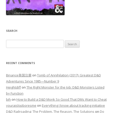
SEARCH
Search
for:
RECENT COMMENTS
Binance美国注册
on
Tomb of Annihilation (2017): Greatest D&D
Adventures Since 1985—Number 9
Heightdiff
on
The Right Monster for the Job: D&D Monsters Listed
by Function
bih
on
How to Build a D&D Monk So Good That DMs Want to Cheat
youraislopboresme
on
Everything I know about tracking initiative
D&D Railroading: The Problem, The Reason, The Solutions
on
Do