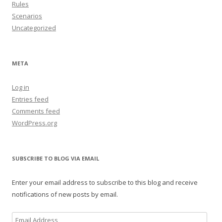
Rules
Scenarios
Uncategorized
META
Log in
Entries feed
Comments feed
WordPress.org
SUBSCRIBE TO BLOG VIA EMAIL
Enter your email address to subscribe to this blog and receive
notifications of new posts by email.
Email