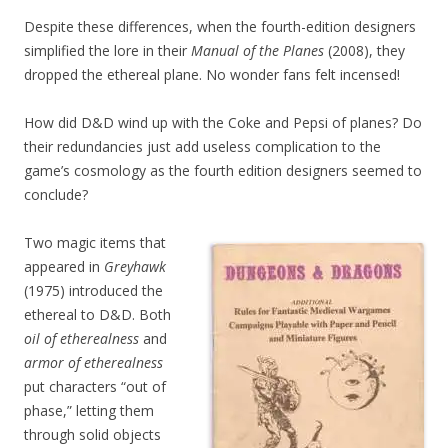
Despite these differences, when the fourth-edition designers
simplified the lore in their
Manual of the Planes
(2008), they
dropped the ethereal plane. No wonder fans felt incensed!
How did D&D wind up with the Coke and Pepsi of planes? Do
their redundancies just add useless complication to the
game’s cosmology as the fourth edition designers seemed to
conclude?
Two magic items that
appeared in
Greyhawk
(1975) introduced the
ethereal to D&D. Both
oil of etherealness
and
armor of etherealness
put characters “out of
phase,” letting them
through solid objects