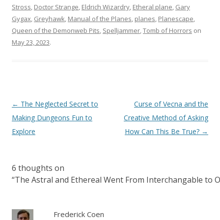
Stross
,
Doctor Strange
,
Eldrich Wizardry
,
Etheral plane
,
Gary
Gygax
,
Greyhawk
,
Manual of the Planes
,
planes
,
Planescape
,
Queen of the Demonweb Pits
,
Spelljammer
,
Tomb of Horrors
on
May 23, 2023
.
Post
←
The Neglected Secret to
Curse of Vecna and the
navigation
Making Dungeons Fun to
Creative Method of Asking
Explore
How Can This Be True?
→
6 thoughts on
“
The Astral and Ethereal Went From Interchangable to
Frederick Coen