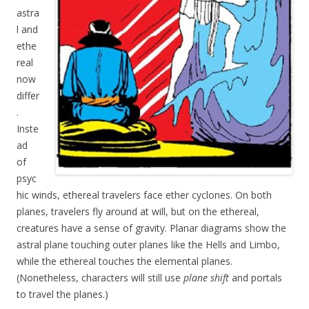
astra
l and
ethe
real
now
differ
.
Inste
ad
of
psyc
hic winds, ethereal travelers face ether cyclones. On both
planes, travelers fly around at will, but on the ethereal,
creatures have a sense of gravity. Planar diagrams show the
astral plane touching outer planes like the Hells and Limbo,
while the ethereal touches the elemental planes.
(Nonetheless, characters will still use
plane shift
and portals
to travel the planes.)