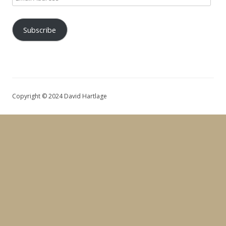
Address
Subscribe
Copyright © 2024 David Hartlage