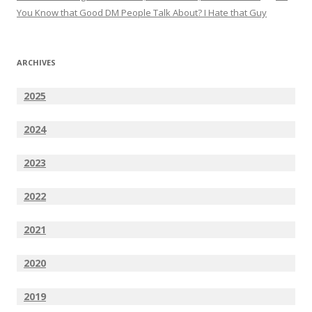
You Know that Good DM People Talk About? I Hate that Guy
ARCHIVES
2025
2024
2023
2022
2021
2020
2019