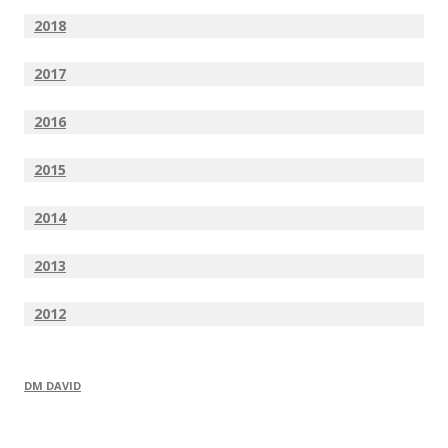
2018
2017
2016
2015
2014
2013
2012
DM DAVID