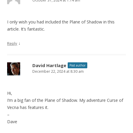
October 31, 2024 at 1:14 am
I only wish you had included the Plane of Shadow in this
article. It’s fantastic.
↓
Reply
David Hartlage
Post author
December 22, 2024 at 8:30 am
Hi,
I’m a big fan of the Plane of Shadow. My adventure Curse of
Vecna has features it.
–
Dave