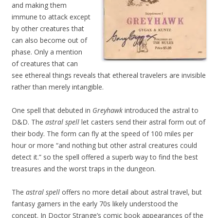
and making them
immune to attack except
by other creatures that
can also become out of
phase. Only a mention
of creatures that can
see ethereal things reveals that ethereal travelers are invisible
rather than merely intangible.
One spell that debuted in
Greyhawk
introduced the astral to
D&D. The
astral spell
let casters send their astral form out of
their body. The form can fly at the speed of 100 miles per
hour or more “and nothing but other astral creatures could
detect it.” so the spell offered a superb way to find the best
treasures and the worst traps in the dungeon.
The
astral spell
offers no more detail about astral travel, but
fantasy gamers in the early 70s likely understood the
concept. In Doctor Strange’s comic book appearances of the