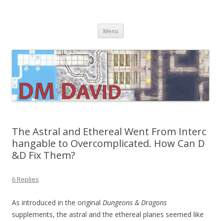
DMDavid
Dungeons & Dragons design, advice, tools and inspiration
Skip
Menu
to
content
The Astral and Ethereal Went From Interc
hangable to Overcomplicated. How Can D
&D Fix Them?
6 Replies
As introduced in the original
Dungeons & Dragons
supplements, the astral and the ethereal planes seemed like