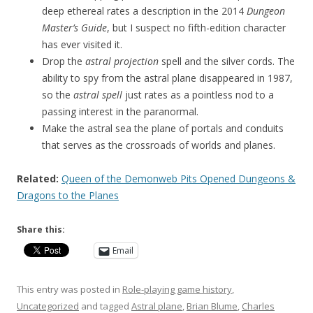
deep ethereal rates a description in the 2014
Dungeon
Master’s Guide
, but I suspect no fifth-edition character
has ever visited it.
Drop the
astral projection
spell and the silver cords. The
ability to spy from the astral plane disappeared in 1987,
so the
astral spell
just rates as a pointless nod to a
passing interest in the paranormal.
Make the astral sea the plane of portals and conduits
that serves as the crossroads of worlds and planes.
Related:
Queen of the Demonweb Pits Opened Dungeons &
Dragons to the Planes
Share this:
Email
This entry was posted in
Role-playing game history
,
Uncategorized
and tagged
Astral plane
,
Brian Blume
,
Charles