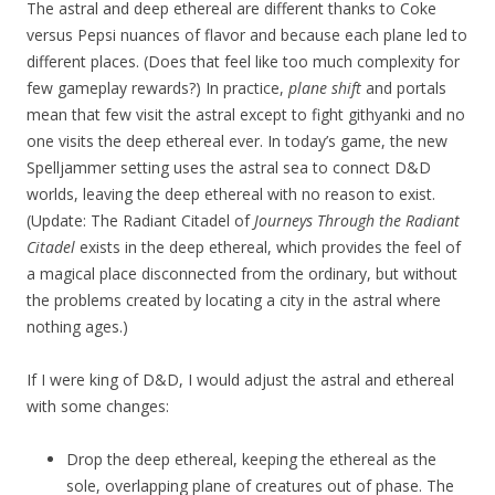
The astral and deep ethereal are different thanks to Coke
versus Pepsi nuances of flavor and because each plane led to
different places. (Does that feel like too much complexity for
few gameplay rewards?) In practice,
plane shift
and portals
mean that few visit the astral except to fight githyanki and no
one visits the deep ethereal ever. In today’s game, the new
Spelljammer setting uses the astral sea to connect D&D
worlds, leaving the deep ethereal with no reason to exist.
(Update: The Radiant Citadel of
Journeys Through the Radiant
Citadel
exists in the deep ethereal, which provides the feel of
a magical place disconnected from the ordinary, but without
the problems created by locating a city in the astral where
nothing ages.)
If I were king of D&D, I would adjust the astral and ethereal
with some changes:
Drop the deep ethereal, keeping the ethereal as the
sole, overlapping plane of creatures out of phase. The