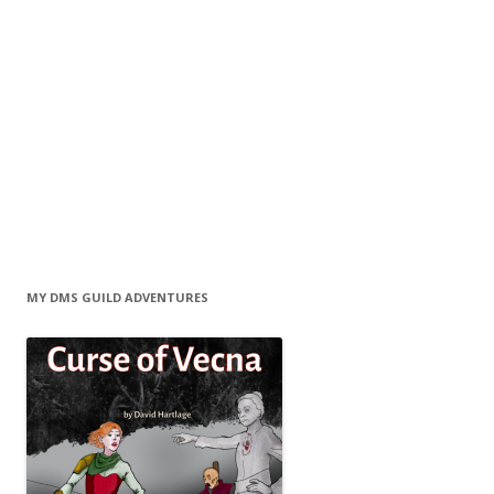
MY DMS GUILD ADVENTURES