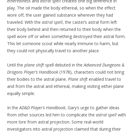
etherealness
and
astral spell
created one big difference in
play. The oil made the body ethereal, so when the effect
wore off, the user gained substance wherever they had
traveled. With the
astral spell
, the caster’s astral form left
their body behind and then returned to their body when the
spell wore off or when something destroyed their astral form.
This let someone scout while nearly immune to harm, but
they could not physically travel to another place.
Until the
plane shift
spell debuted in the
Advanced Dungeons &
Dragons Player’s Handbook
(1978), characters could not bring
their bodies to the astral plane.
Plane shift
enabled travel to
and from the astral and ethereal, making visiting either plane
equally simple.
In the
AD&D Player’s Handbook
, Gary’s urge to gather ideas
from other sources led him to complicate the
astral spell
with
more lore from astral projection. Some real-world
investigators into astral projection claimed that during their