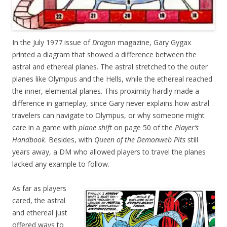
In the July 1977 issue of
Dragon
magazine, Gary Gygax
printed a diagram that showed a difference between the
astral and ethereal planes. The astral stretched to the outer
planes like Olympus and the Hells, while the ethereal reached
the inner, elemental planes. This proximity hardly made a
difference in gameplay, since Gary never explains how astral
travelers can navigate to Olympus, or why someone might
care in a game with
plane shift
on page 50 of the
Player’s
Handbook
. Besides, with
Queen of the Demonweb Pits
still
years away, a DM who allowed players to travel the planes
lacked any example to follow.
As far as players
cared, the astral
and ethereal just
offered ways to