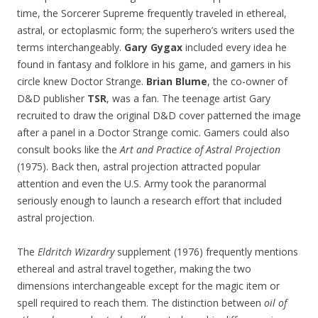
time, the Sorcerer Supreme frequently traveled in ethereal,
astral, or ectoplasmic form; the superhero’s writers used the
terms interchangeably.
Gary Gygax
included every idea he
found in fantasy and folklore in his game, and gamers in his
circle knew Doctor Strange.
Brian Blume
, the co-owner of
D&D publisher
TSR
, was a fan. The teenage artist Gary
recruited to draw the original D&D cover patterned the image
after a panel in a Doctor Strange comic. Gamers could also
consult books like the
Art and Practice of Astral Projection
(1975). Back then, astral projection attracted popular
attention and even the U.S. Army took the paranormal
seriously enough to launch a research effort that included
astral projection.
The
Eldritch Wizardry
supplement (1976) frequently mentions
ethereal and astral travel together, making the two
dimensions interchangeable except for the magic item or
spell required to reach them. The distinction between
oil of