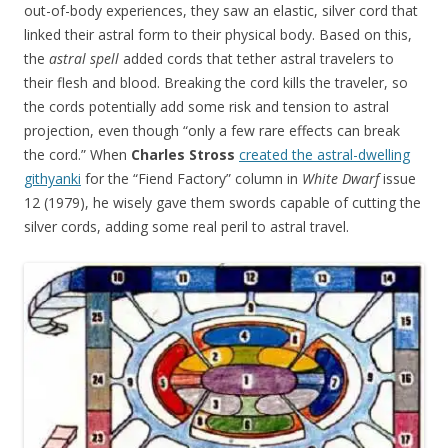
out-of-body experiences, they saw an elastic, silver cord that
linked their astral form to their physical body. Based on this,
the
astral spell
added cords that tether astral travelers to
their flesh and blood. Breaking the cord kills the traveler, so
the cords potentially add some risk and tension to astral
projection, even though “only a few rare effects can break
the cord.” When
Charles Stross
created the astral-dwelling
githyanki
for the “Fiend Factory” column in
White Dwarf
issue
12 (1979), he wisely gave them swords capable of cutting the
silver cords, adding some real peril to astral travel.