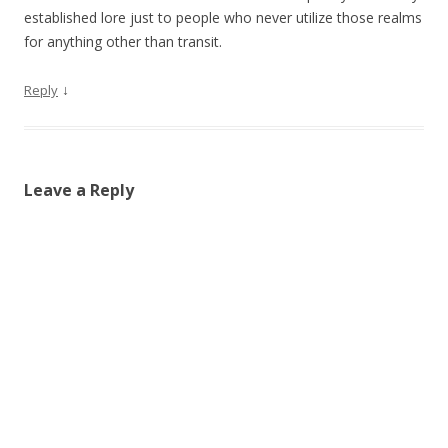
established lore just to people who never utilize those realms
for anything other than transit.
↓
Reply
Leave a Reply