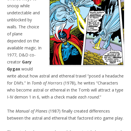
snoop while
undetectable and
unblocked by
walls. The choice
of plane
depended on the
available magic. In
1977, D&D co-
creator
Gary
Gygax
would
write about how astral and ethereal travel “posed a headache
for DM’s.” In
Tomb of Horrors
(1978), he writes “Characters
who become astral or ethereal in the Tomb will attract a type
I-IV demon 1 in 6, with a check made
each round
.”
The
Manual of Planes
(1987) finally created differences
between the astral and ethereal that factored into game play.