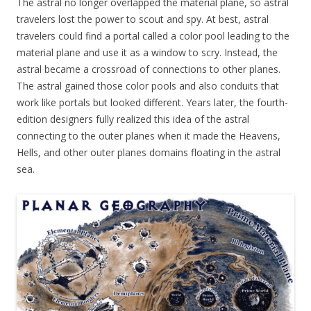
The astral no longer overlapped the material plane, so astral
travelers lost the power to scout and spy. At best, astral
travelers could find a portal called a color pool leading to the
material plane and use it as a window to scry. Instead, the
astral became a crossroad of connections to other planes.
The astral gained those color pools and also conduits that
work like portals but looked different. Years later, the fourth-
edition designers fully realized this idea of the astral
connecting to the outer planes when it made the Heavens,
Hells, and other outer planes domains floating in the astral
sea.