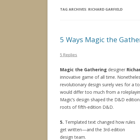
TAG ARCHIVES:
RICHARD GARFIELD
5 Ways Magic the Gathe
5 Replies
Magic the Gathering
designer
Richa
innovative game of all time. Nonetheless
revolutionary design surely vies for a 
would differ too much from a roleplayi
Magic’s design shaped the D&D editions
roots of fifth-edition D&D.
5.
Templated text changed how rules
get written—and the 3rd-edition
design team.