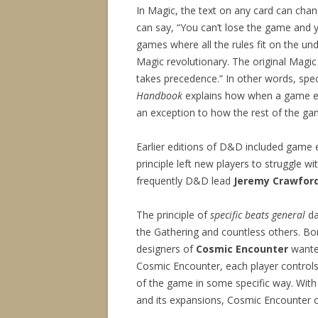
In Magic, the text on any card can chan
can say, “You can’t lose the game and 
games where all the rules fit on the und
Magic revolutionary. The original Magic r
takes precedence.” In other words, speci
Handbook
explains how when a game ele
an exception to how the rest of the g
Earlier editions of D&D included game e
principle left new players to struggle w
frequently D&D lead
Jeremy Crawfor
The principle of
specific beats general
da
the Gathering and countless others. Bor
designers of
Cosmic Encounter
wanted
Cosmic Encounter, each player controls a
of the game in some specific way. With
and its expansions, Cosmic Encounter o