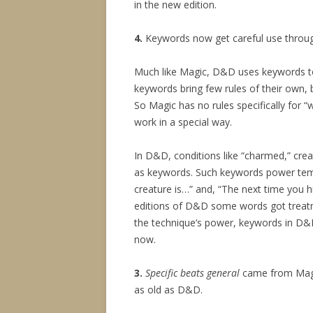
in the new edition.
4.
Keywords now get careful use throug
Much like Magic, D&D uses keywords t
keywords bring few rules of their own, 
So Magic has no rules specifically for “
work in a special way.
In D&D, conditions like “charmed,” creat
as keywords. Such keywords power templ
creature is…” and, “The next time you h
editions of D&D some words got treat
the technique’s power, keywords in D&D
now.
3.
Specific beats general
came from Magic
as old as D&D.