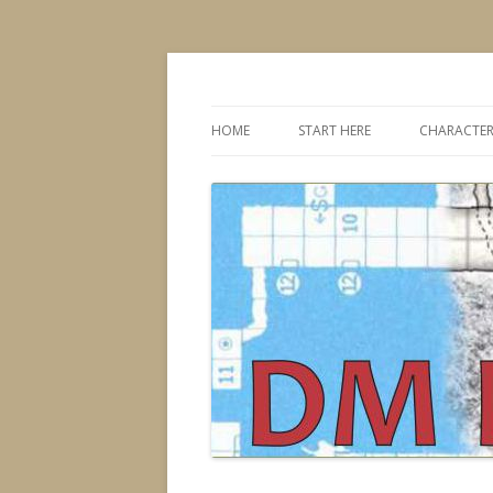
Dungeons & Dragons design, advice, tools
DMDavid
HOME
START HERE
CHARACTER