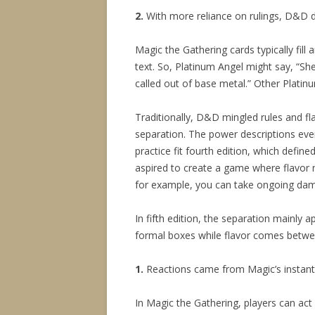
2.
With more reliance on rulings, D&D do
Magic the Gathering cards typically fill an
text. So, Platinum Angel might say, “She i
called out of base metal.” Other Platinu
Traditionally, D&D mingled rules and fla
separation. The power descriptions even d
practice fit fourth edition, which defin
aspired to create a game where flavor n
for example, you can take ongoing dam
In fifth edition, the separation mainly
formal boxes while flavor comes betwe
1.
Reactions came from Magic’s instant
In Magic the Gathering, players can act 