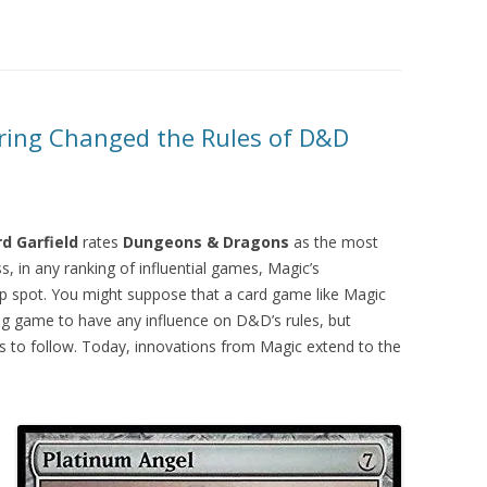
ring Changed the Rules of D&D
rd Garfield
rates
Dungeons & Dragons
as the most
, in any ranking of influential games, Magic’s
top spot. You might suppose that a card game like Magic
ng game to have any influence on D&D’s rules, but
 to follow. Today, innovations from Magic extend to the