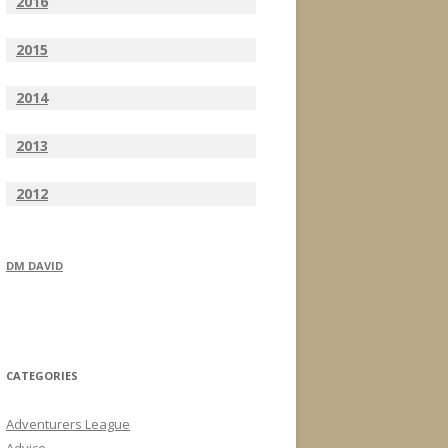
2016
2015
2014
2013
2012
DM DAVID
CATEGORIES
Adventurers League