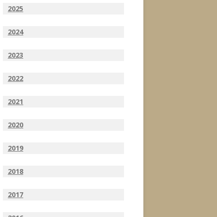
2025
2024
2023
2022
2021
2020
2019
2018
2017