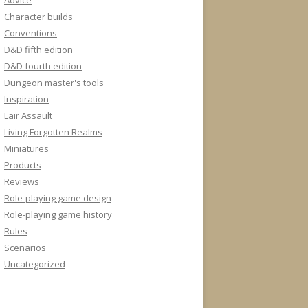
Advice
Character builds
Conventions
D&D fifth edition
D&D fourth edition
Dungeon master's tools
Inspiration
Lair Assault
Living Forgotten Realms
Miniatures
Products
Reviews
Role-playing game design
Role-playing game history
Rules
Scenarios
Uncategorized