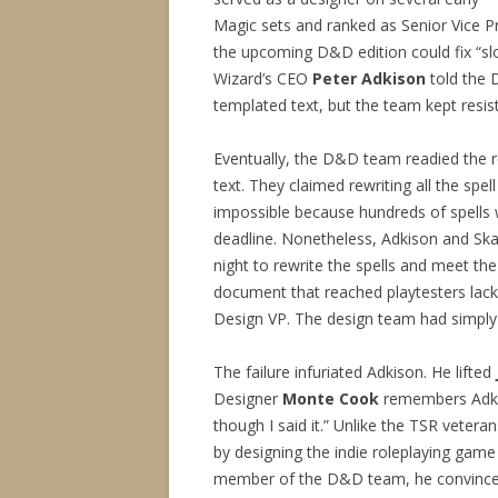
Magic sets and ranked as Senior Vice P
the upcoming D&D edition could fix “slo
Wizard’s CEO
Peter Adkison
told the 
templated text, but the team kept resisti
Eventually, the D&D team readied the re
text. They claimed rewriting all the spe
impossible because hundreds of spells 
deadline. Nonetheless, Adkison and Ska
night to rewrite the spells and meet the 
document that reached playtesters lac
Design VP. The design team had simply 
The failure infuriated Adkison. He lifted
Designer
Monte Cook
remembers Adkiso
though I said it.” Unlike the TSR vetera
by designing the indie roleplaying gam
member of the D&D team, he convince