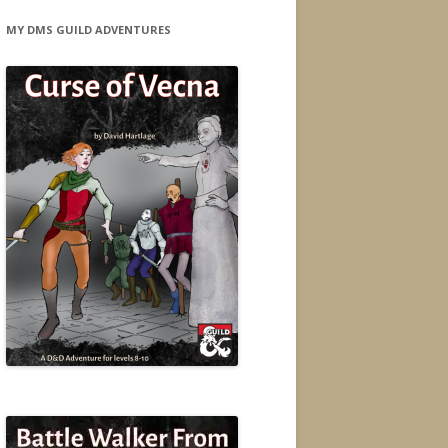
MY DMS GUILD ADVENTURES