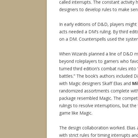
called interrupts. The constant activity
designers to develop rules to make sens
In early editions of D&D, players might
acts needed a DM’s ruling. By third edi
on a DM. Counterspells used the system
When Wizards planned a line of D&D mi
beyond roleplayers to gamers who fav
turned third edition’s combat rules into
battles.” The book’s authors included
with Magic designers Skaff Elias and
Mi
randomized assortments complete with c
package resembled Magic. The competit
rulings to resolve interruptions, but t
game like Magic.
The design collaboration worked. Elia
with strict rules for timing interrupts 