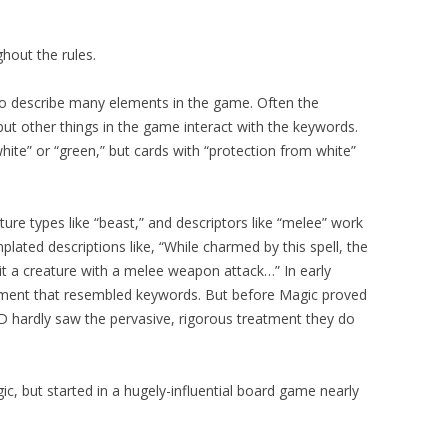
hout the rules.
o describe many elements in the game. Often the
but other things in the game interact with the keywords.
white” or “green,” but cards with “protection from white”
ure types like “beast,” and descriptors like “melee” work
ated descriptions like, “While charmed by this spell, the
it a creature with a melee weapon attack…” In early
ment that resembled keywords. But before Magic proved
 hardly saw the pervasive, rigorous treatment they do
, but started in a hugely-influential board game nearly