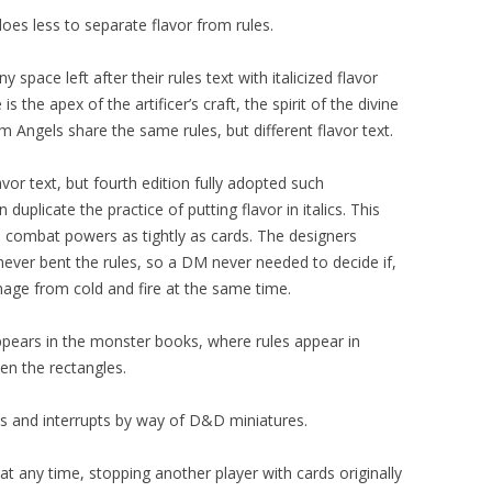
es less to separate flavor from rules.
y space left after their rules text with italicized flavor
s the apex of the artificer’s craft, the spirit of the divine
m Angels share the same rules, but different flavor text.
vor text, but fourth edition fully adopted such
uplicate the practice of putting flavor in italics. This
ed combat powers as tightly as cards. The designers
ever bent the rules, so a DM never needed to decide if,
age from cold and fire at the same time.
 appears in the monster books, where rules appear in
en the rectangles.
s and interrupts by way of D&D miniatures.
at any time, stopping another player with cards originally