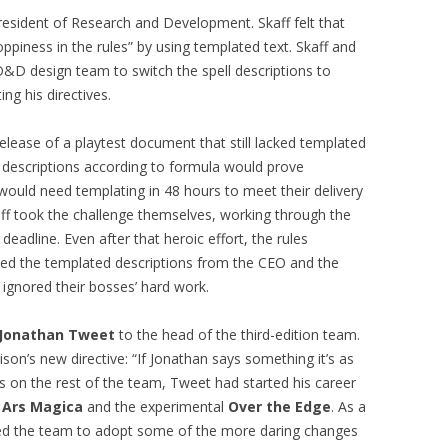
resident of Research and Development. Skaff felt that
ppiness in the rules” by using templated text. Skaff and
D&D design team to switch the spell descriptions to
ng his directives.
lease of a playtest document that still lacked templated
ll descriptions according to formula would prove
would need templating in 48 hours to meet their delivery
ff took the challenge themselves, working through the
deadline. Even after that heroic effort, the rules
ked the templated descriptions from the CEO and the
ignored their bosses’ hard work.
Jonathan Tweet
to the head of the third-edition team.
n’s new directive: “If Jonathan says something it’s as
ns on the rest of the team, Tweet had started his career
e
Ars Magica
and the experimental
Over the Edge
. As a
d the team to adopt some of the more daring changes