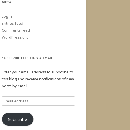
META
Log in
Entries feed
Comments feed
WordPress.org
SUBSCRIBE TO BLOG VIA EMAIL
Enter your email address to subscribe to
this blog and receive notifications of new
posts by email.
Email
Address
Subscribe