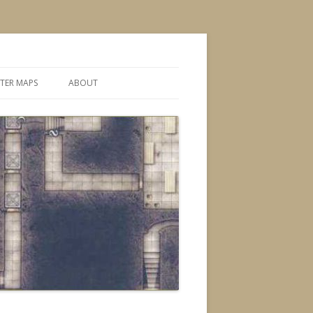
TER MAPS
ABOUT