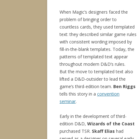
When Magic’s designers faced the
problem of bringing order to
countless cards, they used templated
text: they described similar game rules
with consistent wording imposed by
fill-in-the-blank templates. Today, the
patterns of templated text appear
throughout modern D&D’s rules.
But the move to templated text also
lifted a D&D-outsider to lead the
game’s third-edition team.
Ben Riggs
tells this story in a
convention
seminar
.
Early in the development of third-
edition D&D,
Wizards of the Coast
purchased TSR.
Skaff Elias
had
served as a designer on several early