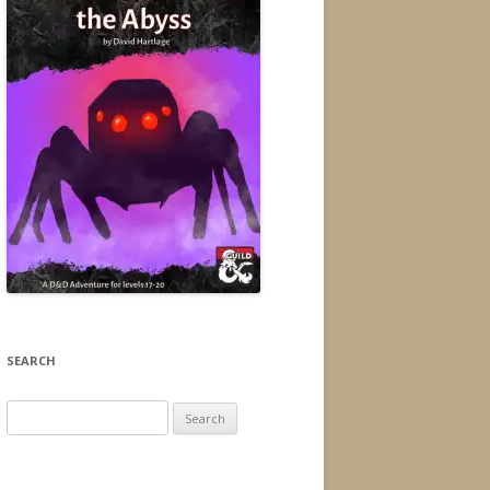
SEARCH
Search
for: