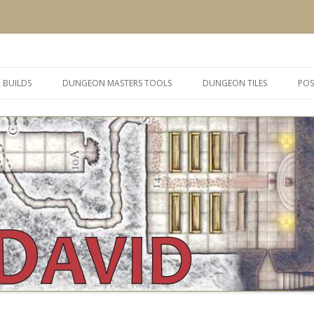
 and inspiration
Skip
to
 BUILDS
DUNGEON MASTERS TOOLS
DUNGEON TILES
POS
content