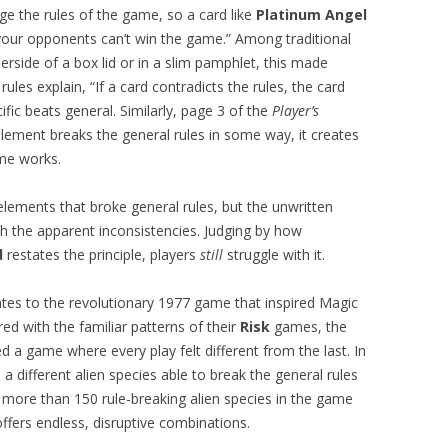
ge the rules of the game, so a card like
Platinum Angel
your opponents can’t win the game.” Among traditional
erside of a box lid or in a slim pamphlet, this made
ules explain, “If a card contradicts the rules, the card
fic beats general. Similarly, page 3 of the
Player’s
ment breaks the general rules in some way, it creates
ame works.
lements that broke general rules, but the unwritten
ith the apparent inconsistencies. Judging by how
d
restates the principle, players
still
struggle with it.
tes to the revolutionary 1977 game that inspired Magic
ed with the familiar patterns of their
Risk
games, the
 a game where every play felt different from the last. In
 different alien species able to break the general rules
 more than 150 rule-breaking alien species in the game
ffers endless, disruptive combinations.