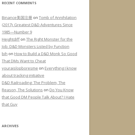
RECENT COMMENTS
Binance美国注册
on
Tomb of Annihilation
(2017): Greatest D&D Adventures Since
1985—Number 9
Heightdiff
on
The Right Monster for the
Job: D&D Monsters Listed by Function
bih
on
How to Build a D&D Monk So Good
That DMs Want to Cheat
youraislopboresme
on
Everything I know
about tracking initiative
D&D Railroading: The Problem, The
Reason, The Solutions
on
Do You Know
that Good DM People Talk About? I Hate
that Guy
ARCHIVES