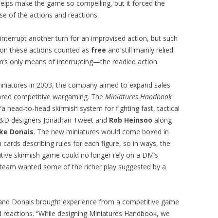
 helps make the game so compelling, but it forced the
e of the actions and reactions.
 interrupt another turn for an improvised action, but such
tion these actions counted as
free
and still mainly relied
’s only means of interrupting—the readied action.
niatures in 2003, the company aimed to expand sales
ored competitive wargaming. The
Miniatures Handbook
 “a head-to-head skirmish system for fighting fast, tactical
 D&D designers Jonathan Tweet and
Rob Heinsoo
along
ke Donais
. The new miniatures would come boxed in
ards describing rules for each figure, so in ways, the
ive skirmish game could no longer rely on a DM’s
he team wanted some of the richer play suggested by a
s and Donais brought experience from a competitive game
and reactions. “While designing Miniatures Handbook, we