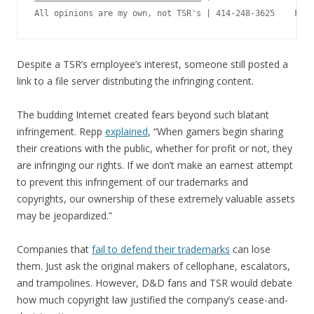
Despite a TSR’s employee’s interest, someone still posted a
link to a file server distributing the infringing content.
The budding Internet created fears beyond such blatant
infringement. Repp
explained
, “When gamers begin sharing
their creations with the public, whether for profit or not, they
are infringing our rights. If we don’t make an earnest attempt
to prevent this infringement of our trademarks and
copyrights, our ownership of these extremely valuable assets
may be jeopardized.”
Companies that
fail to defend their trademarks
can lose
them. Just ask the original makers of cellophane, escalators,
and trampolines. However, D&D fans and TSR would debate
how much copyright law justified the company’s cease-and-