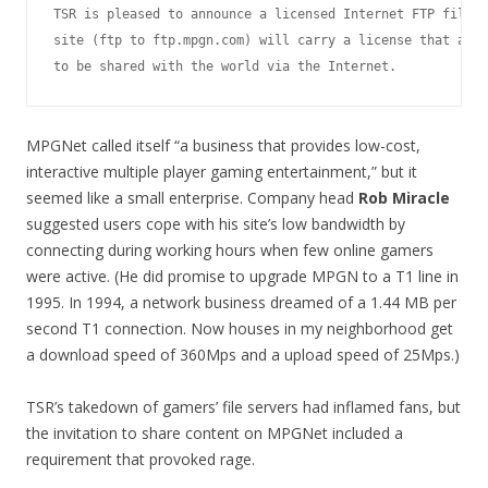
TSR is pleased to announce a licensed Internet FTP file s
site (ftp to ftp.mpgn.com) will carry a license that allo
MPGNet called itself “a business that provides low-cost,
interactive multiple player gaming entertainment,” but it
seemed like a small enterprise. Company head
Rob Miracle
suggested users cope with his site’s low bandwidth by
connecting during working hours when few online gamers
were active. (He did promise to upgrade MPGN to a T1 line in
1995. In 1994, a network business dreamed of a 1.44 MB per
second T1 connection. Now houses in my neighborhood get
a download speed of 360Mps and a upload speed of 25Mps.)
TSR’s takedown of gamers’ file servers had inflamed fans, but
the invitation to share content on MPGNet included a
requirement that provoked rage.