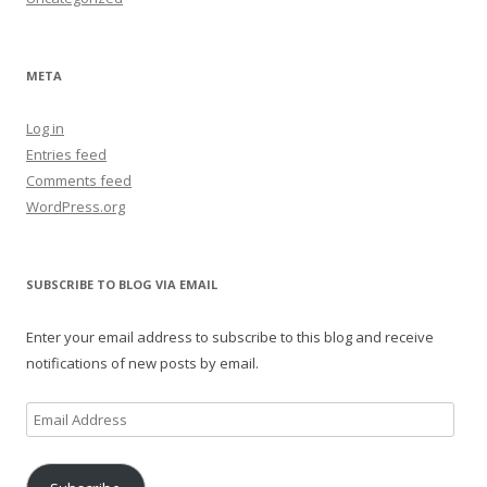
META
Log in
Entries feed
Comments feed
WordPress.org
SUBSCRIBE TO BLOG VIA EMAIL
Enter your email address to subscribe to this blog and receive
notifications of new posts by email.
Email
Address