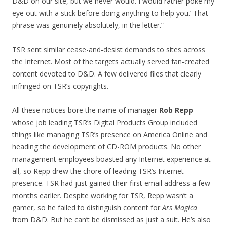
D&D on our site, but we never would. I would rather poke my
eye out with a stick before doing anything to help you.’ That
phrase was genuinely absolutely, in the letter.”
TSR sent similar cease-and-desist demands to sites across
the Internet. Most of the targets actually served fan-created
content devoted to D&D. A few delivered files that clearly
infringed on TSR’s copyrights.
All these notices bore the name of manager
Rob Repp
whose job leading TSR’s Digital Products Group included
things like managing TSR’s presence on America Online and
heading the development of CD-ROM products. No other
management employees boasted any Internet experience at
all, so Repp drew the chore of leading TSR’s Internet
presence. TSR had just gained their first email address a few
months earlier. Despite working for TSR, Repp wasn’t a
gamer, so he failed to distinguish content for
Ars Magica
from D&D. But he can’t be dismissed as just a suit. He’s also