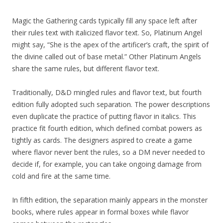
Magic the Gathering cards typically fill any space left after
their rules text with italicized flavor text. So, Platinum Angel
might say, “She is the apex of the artificer’s craft, the spirit of
the divine called out of base metal.” Other Platinum Angels
share the same rules, but different flavor text.
Traditionally, D&D mingled rules and flavor text, but fourth
edition fully adopted such separation. The power descriptions
even duplicate the practice of putting flavor in italics. This
practice fit fourth edition, which defined combat powers as
tightly as cards. The designers aspired to create a game
where flavor never bent the rules, so a DM never needed to
decide if, for example, you can take ongoing damage from
cold and fire at the same time.
In fifth edition, the separation mainly appears in the monster
books, where rules appear in formal boxes while flavor