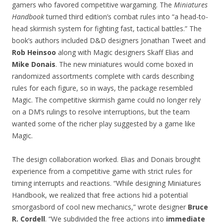
gamers who favored competitive wargaming. The
Miniatures
Handbook
turned third edition’s combat rules into “a head-to-
head skirmish system for fighting fast, tactical battles.” The
book’s authors included D&D designers Jonathan Tweet and
Rob Heinsoo
along with Magic designers Skaff Elias and
Mike Donais
. The new miniatures would come boxed in
randomized assortments complete with cards describing
rules for each figure, so in ways, the package resembled
Magic. The competitive skirmish game could no longer rely
on a DM’s rulings to resolve interruptions, but the team
wanted some of the richer play suggested by a game like
Magic.
The design collaboration worked. Elias and Donais brought
experience from a competitive game with strict rules for
timing interrupts and reactions. “While designing Miniatures
Handbook, we realized that free actions hid a potential
smorgasbord of cool new mechanics,” wrote designer
Bruce
R. Cordell
. “We subdivided the free actions into
immediate