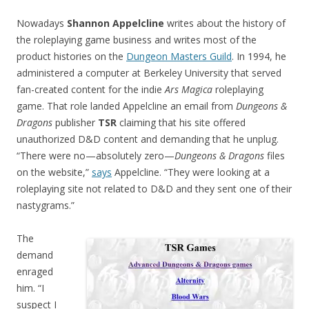
Nowadays
Shannon Appelcline
writes about the history of
the roleplaying game business and writes most of the
product histories on the
Dungeon Masters Guild
. In 1994, he
administered a computer at Berkeley University that served
fan-created content for the indie
Ars Magica
roleplaying
game. That role landed Appelcline an email from
Dungeons &
Dragons
publisher
TSR
claiming that his site offered
unauthorized D&D content and demanding that he unplug.
“There were no—absolutely zero—
Dungeons & Dragons
files
on the website,”
says
Appelcline. “They were looking at a
roleplaying site not related to D&D and they sent one of their
nastygrams.”
The
demand
enraged
him. “I
suspect I