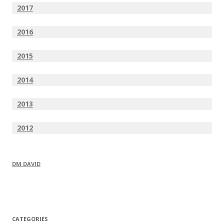
2017
2016
2015
2014
2013
2012
DM DAVID
CATEGORIES