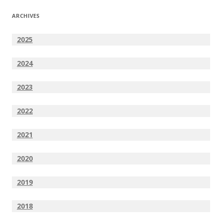
ARCHIVES
2025
2024
2023
2022
2021
2020
2019
2018