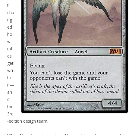
t
cha
ng
ed
ho
w
rul
es
get
wri
tte
n—
an
d
the
3rd
-edition design team.