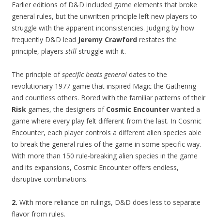
Earlier editions of D&D included game elements that broke
general rules, but the unwritten principle left new players to
struggle with the apparent inconsistencies. Judging by how
frequently D&D lead
Jeremy Crawford
restates the
principle, players
still
struggle with it.
The principle of
specific beats general
dates to the
revolutionary 1977 game that inspired Magic the Gathering
and countless others. Bored with the familiar patterns of their
Risk
games, the designers of
Cosmic Encounter
wanted a
game where every play felt different from the last. In Cosmic
Encounter, each player controls a different alien species able
to break the general rules of the game in some specific way.
With more than 150 rule-breaking alien species in the game
and its expansions, Cosmic Encounter offers endless,
disruptive combinations.
2.
With more reliance on rulings, D&D does less to separate
flavor from rules.