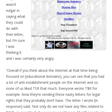
wasn’t
vulgar in
saying what
they could
do with
their letter,
but I’m sure
I was
thinking it
and I was certainly very angry.
“Overall if you think about the Internet at that time being
focused on [educational domains], you can see that you had
a lot of anti-establishment people on the Internet and so
none of us liked TSR that much. Everyone wrote T$R for
example. Now they’re sending these nasty letters for legal
rights that they probably don’t have. The letter I wrote [in
response] said, ‘Not only do we not have any files related to