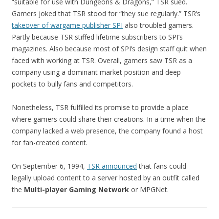
“suitable for use with Dungeons & Dragons,” TSR sued.
Gamers joked that TSR stood for “they sue regularly.” TSR’s
takeover of wargame publisher SPI
also troubled gamers.
Partly because TSR stiffed lifetime subscribers to SPI’s
magazines. Also because most of SPI’s design staff quit when
faced with working at TSR. Overall, gamers saw TSR as a
company using a dominant market position and deep
pockets to bully fans and competitors.
Nonetheless, TSR fulfilled its promise to provide a place
where gamers could share their creations. In a time when the
company lacked a web presence, the company found a host
for fan-created content.
On September 6, 1994,
TSR announced
that fans could
legally upload content to a server hosted by an outfit called
the
Multi-player Gaming Network
or MPGNet.