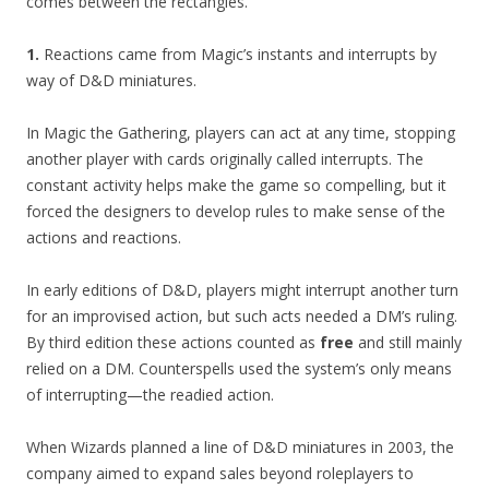
comes between the rectangles.
1.
Reactions came from Magic’s instants and interrupts by
way of D&D miniatures.
In Magic the Gathering, players can act at any time, stopping
another player with cards originally called interrupts. The
constant activity helps make the game so compelling, but it
forced the designers to develop rules to make sense of the
actions and reactions.
In early editions of D&D, players might interrupt another turn
for an improvised action, but such acts needed a DM’s ruling.
By third edition these actions counted as
free
and still mainly
relied on a DM. Counterspells used the system’s only means
of interrupting—the readied action.
When Wizards planned a line of D&D miniatures in 2003, the
company aimed to expand sales beyond roleplayers to