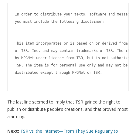
In order to distribute your texts, software and message d
you must include the following disclaimer:

_________________________________________________________
This item incorporates or is based on or derived from cop
of TSR, Inc. and may contain trademarks of TSR. The item 
by MPGNet under license from TSR, but is not authorized o
TSR. The item is for personal use only and may not be pub
distributed except through MPGNet or TSR.

The last line seemed to imply that TSR gained the right to
publish or distribute people’s creations, and that proved most
alarming.
Next:
TSR vs. the Internet—From They Sue Regularly to