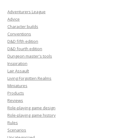
Adventurers League
Advice
Character builds
Conventions
D&D fifth edition
D&D fourth edition
Dungeon master's tools
Inspiration
Lair Assault
Living Forgotten Realms
Miniatures
Products
Reviews
Role-playing game design
Role-playing game history
Rules
Scenarios
Uncategorized