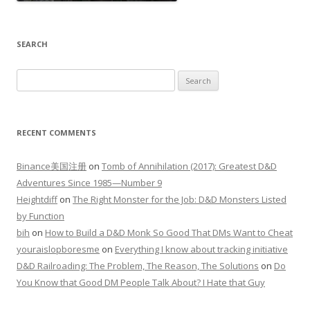
SEARCH
Search
for:
RECENT COMMENTS
Binance美国注册
on
Tomb of Annihilation (2017): Greatest D&D
Adventures Since 1985—Number 9
Heightdiff
on
The Right Monster for the Job: D&D Monsters Listed
by Function
bih
on
How to Build a D&D Monk So Good That DMs Want to Cheat
youraislopboresme
on
Everything I know about tracking initiative
D&D Railroading: The Problem, The Reason, The Solutions
on
Do
You Know that Good DM People Talk About? I Hate that Guy