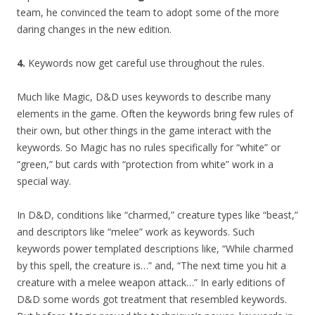
team, he convinced the team to adopt some of the more
daring changes in the new edition.
4.
Keywords now get careful use throughout the rules.
Much like Magic, D&D uses keywords to describe many
elements in the game. Often the keywords bring few rules of
their own, but other things in the game interact with the
keywords. So Magic has no rules specifically for “white” or
“green,” but cards with “protection from white” work in a
special way.
In D&D, conditions like “charmed,” creature types like “beast,”
and descriptors like “melee” work as keywords. Such
keywords power templated descriptions like, “While charmed
by this spell, the creature is…” and, “The next time you hit a
creature with a melee weapon attack…” In early editions of
D&D some words got treatment that resembled keywords.