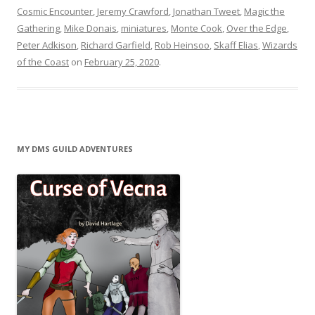
Cosmic Encounter
,
Jeremy Crawford
,
Jonathan Tweet
,
Magic the
Gathering
,
Mike Donais
,
miniatures
,
Monte Cook
,
Over the Edge
,
Peter Adkison
,
Richard Garfield
,
Rob Heinsoo
,
Skaff Elias
,
Wizards
of the Coast
on
February 25, 2020
.
MY DMS GUILD ADVENTURES