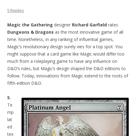
5 Replies
Magic the Gathering
designer
Richard Garfield
rates
Dungeons & Dragons
as the most innovative game of all
time. Nonetheless, in any ranking of influential games,
Magic’s revolutionary design surely vies for a top spot. You
might suppose that a card game like Magic would differ too
much from a roleplaying game to have any influence on
D&D’s rules, but Magic’s design shaped the D&D editions to
follow. Today, innovations from Magic extend to the roots of
fifth-edition D&D.
5.
Te
mp
lat
ed
tex