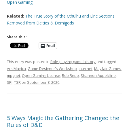
Open Gaming
Related:
The True Story of the Cthulhu and Elric Sections
Removed from Deities & Demigods
Share this:
Email
This entry was posted in
Role-playing game history
and tagged
Ars Magica
,
Game Designer's Workshop
,
Internet
,
Mayfair Games
,
mpgnet
,
Open Gaming License
,
Rob Repp
,
Shannon Appelcline
,
SPI
,
TSR
on
September 8, 2020
.
5 Ways Magic the Gathering Changed the
Rules of D&D