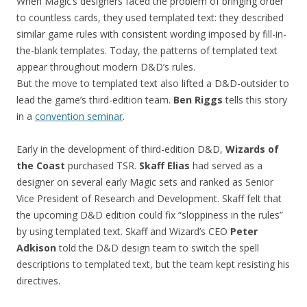
When Magic’s designers faced the problem of bringing order
to countless cards, they used templated text: they described
similar game rules with consistent wording imposed by fill-in-
the-blank templates. Today, the patterns of templated text
appear throughout modern D&D’s rules.
But the move to templated text also lifted a D&D-outsider to
lead the game’s third-edition team.
Ben Riggs
tells this story
in a
convention seminar
.
Early in the development of third-edition D&D,
Wizards of
the Coast
purchased TSR.
Skaff Elias
had served as a
designer on several early Magic sets and ranked as Senior
Vice President of Research and Development. Skaff felt that
the upcoming D&D edition could fix “sloppiness in the rules”
by using templated text. Skaff and Wizard’s CEO
Peter
Adkison
told the D&D design team to switch the spell
descriptions to templated text, but the team kept resisting his
directives.