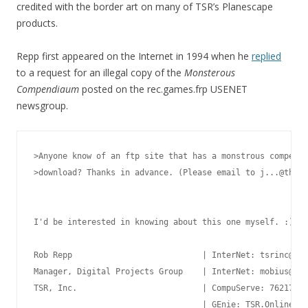
credited with the border art on many of TSR’s Planescape
products.
Repp first appeared on the Internet in 1994 when he
replied
to a request for an illegal copy of the
Monsterous
Compendiaum
posted on the rec.games.frp USENET
newsgroup.
>Anyone know of an ftp site that has a monstrous compendi
>download? Thanks in advance. (Please email to j...@thepo
I'd be interested in knowing about this one myself. :)

Rob Repp                           | InterNet: tsrinc@aol
Manager, Digital Projects Group    | InterNet: mobius@mer
TSR, Inc.                          | CompuServe: 76217,76
__________________________________ | GEnie: TSR.Online  A