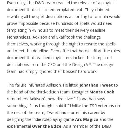
Eventually, the D&D team readied the release of a playtest
document that still lacked templated text. They claimed
rewriting all the spell descriptions according to formula would
prove impossible because hundreds of spells would need
templating in 48 hours to meet their delivery deadline.
Nonetheless, Adkison and Skaff took the challenge
themselves, working through the night to rewrite the spells
and meet the deadline. Even after that heroic effort, the rules
document that reached playtesters lacked the templated
descriptions from the CEO and the Design VP. The design
team had simply ignored their bosses’ hard work.
The failure infuriated Adkison. He lifted
Jonathan Tweet
to
the head of the third-edition team. Designer
Monte Cook
remembers Adkison’s new directive: “If Jonathan says
something it’s as though I said it.” Unlike the TSR veterans on
the rest of the team, Tweet had started his career by
designing the indie roleplaying game
Ars Magica
and the
experimental
Over the Edge
. As a member of the D&D