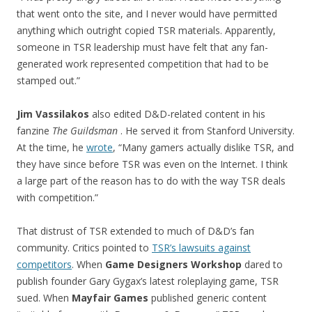
that went onto the site, and I never would have permitted
anything which outright copied TSR materials. Apparently,
someone in TSR leadership must have felt that any fan-
generated work represented competition that had to be
stamped out.”
Jim Vassilakos
also edited D&D-related content in his
fanzine
The Guildsman
. He served it from Stanford University.
At the time, he
wrote
, “Many gamers actually dislike TSR, and
they have since before TSR was even on the Internet. I think
a large part of the reason has to do with the way TSR deals
with competition.”
That distrust of TSR extended to much of D&D’s fan
community. Critics pointed to
TSR’s lawsuits against
competitors
. When
Game Designers Workshop
dared to
publish founder Gary Gygax’s latest roleplaying game, TSR
sued. When
Mayfair Games
published generic content