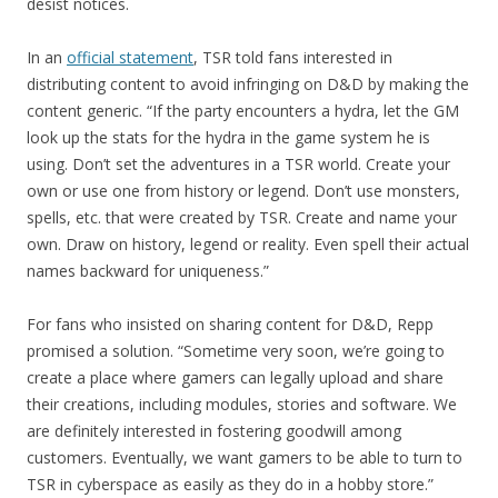
desist notices.
In an
official statement
, TSR told fans interested in
distributing content to avoid infringing on D&D by making the
content generic. “If the party encounters a hydra, let the GM
look up the stats for the hydra in the game system he is
using. Don’t set the adventures in a TSR world. Create your
own or use one from history or legend. Don’t use monsters,
spells, etc. that were created by TSR. Create and name your
own. Draw on history, legend or reality. Even spell their actual
names backward for uniqueness.”
For fans who insisted on sharing content for D&D, Repp
promised a solution. “Sometime very soon, we’re going to
create a place where gamers can legally upload and share
their creations, including modules, stories and software. We
are definitely interested in fostering goodwill among
customers. Eventually, we want gamers to be able to turn to
TSR in cyberspace as easily as they do in a hobby store.”