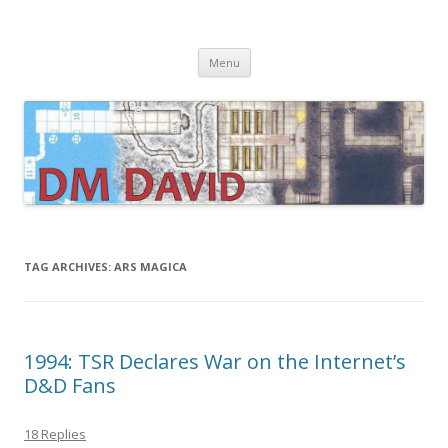
DMDavid
Dungeons & Dragons design, advice, tools and inspiration
Skip
Menu
to
content
TAG ARCHIVES:
ARS MAGICA
1994: TSR Declares War on the Internet’s
D&D Fans
18 Replies