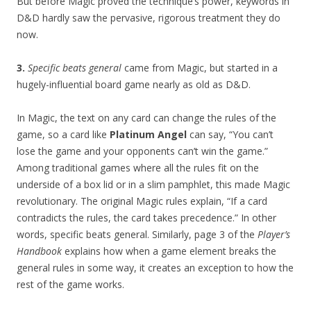
But before Magic proved the technique’s power, keywords in
D&D hardly saw the pervasive, rigorous treatment they do
now.
3.
Specific beats general
came from Magic, but started in a
hugely-influential board game nearly as old as D&D.
In Magic, the text on any card can change the rules of the
game, so a card like
Platinum Angel
can say, “You can’t
lose the game and your opponents can’t win the game.”
Among traditional games where all the rules fit on the
underside of a box lid or in a slim pamphlet, this made Magic
revolutionary. The original Magic rules explain, “If a card
contradicts the rules, the card takes precedence.” In other
words, specific beats general. Similarly, page 3 of the
Player’s
Handbook
explains how when a game element breaks the
general rules in some way, it creates an exception to how the
rest of the game works.