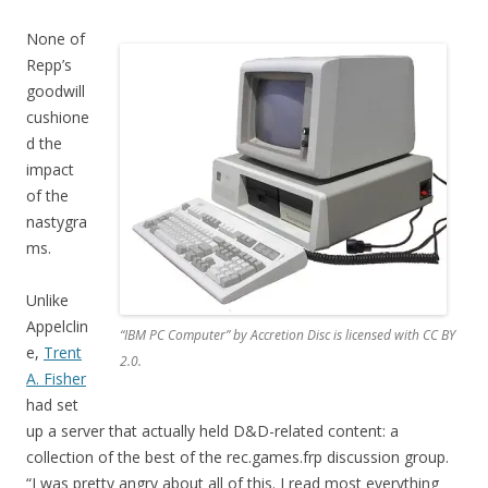
None of
Repp’s
goodwill
cushione
d the
impact
of the
nastygra
ms.
Unlike
Appelclin
“IBM PC Computer” by Accretion Disc is licensed with CC BY
e,
Trent
2.0.
A. Fisher
had set
up a server that actually held D&D-related content: a
collection of the best of the rec.games.frp discussion group.
“I was pretty angry about all of this. I read most everything