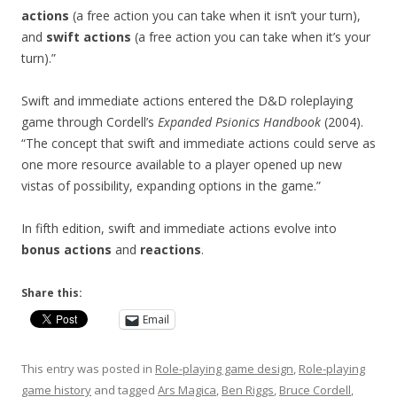
actions
(a free action you can take when it isn’t your turn),
and
swift actions
(a free action you can take when it’s your
turn).”
Swift and immediate actions entered the D&D roleplaying
game through Cordell’s
Expanded Psionics Handbook
(2004).
“The concept that swift and immediate actions could serve as
one more resource available to a player opened up new
vistas of possibility, expanding options in the game.”
In fifth edition, swift and immediate actions evolve into
bonus actions
and
reactions
.
Share this:
Email
This entry was posted in
Role-playing game design
,
Role-playing
game history
and tagged
Ars Magica
,
Ben Riggs
,
Bruce Cordell
,