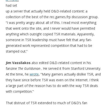
had set
up a server that actually held D&D-related content: a
collection of the best of the rec.games.frp discussion group.
“I was pretty angry about all of this. I read most everything
that went onto the site, and I never would have permitted
anything which outright copied TSR materials. Apparently,
someone in TSR leadership must have felt that any fan-
generated work represented competition that had to be
stamped out.”
Jim Vassilakos
also edited D&D-related content in his
fanzine
The Guildsman
. He served it from Stanford University.
At the time, he
wrote
, “Many gamers actually dislike TSR, and
they have since before TSR was even on the Internet. I think
a large part of the reason has to do with the way TSR deals
with competition.”
That distrust of TSR extended to much of D&D’s fan