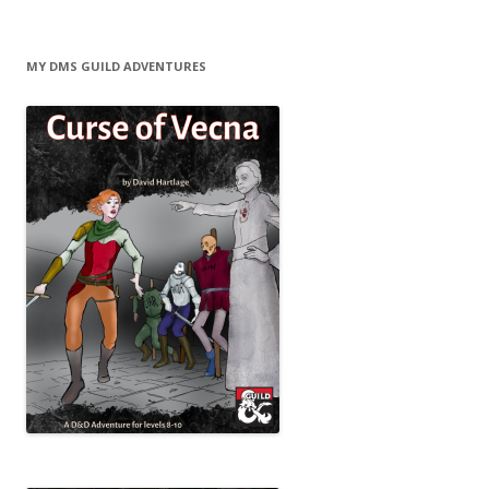
MY DMS GUILD ADVENTURES