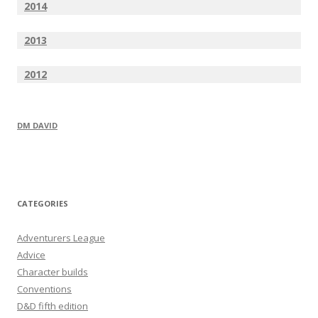
2014
2013
2012
DM DAVID
CATEGORIES
Adventurers League
Advice
Character builds
Conventions
D&D fifth edition