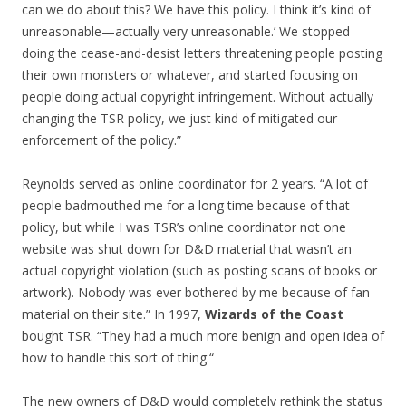
can we do about this? We have this policy. I think it’s kind of
unreasonable—actually very unreasonable.’ We stopped
doing the cease-and-desist letters threatening people posting
their own monsters or whatever, and started focusing on
people doing actual copyright infringement. Without actually
changing the TSR policy, we just kind of mitigated our
enforcement of the policy.”
Reynolds served as online coordinator for 2 years. “A lot of
people badmouthed me for a long time because of that
policy, but while I was TSR’s online coordinator not one
website was shut down for D&D material that wasn’t an
actual copyright violation (such as posting scans of books or
artwork). Nobody was ever bothered by me because of fan
material on their site.” In 1997,
Wizards of the Coast
bought TSR. “They had a much more benign and open idea of
how to handle this sort of thing.“
The new owners of D&D would completely rethink the status