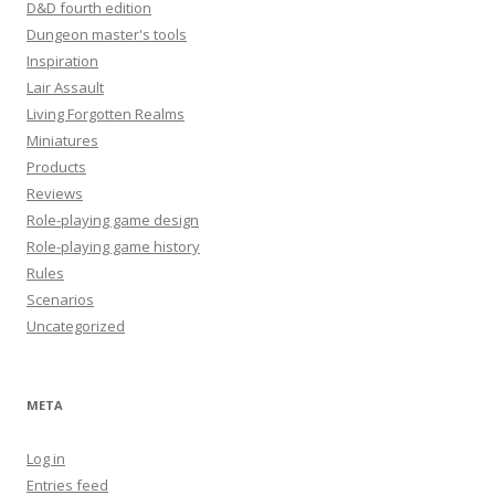
D&D fourth edition
Dungeon master's tools
Inspiration
Lair Assault
Living Forgotten Realms
Miniatures
Products
Reviews
Role-playing game design
Role-playing game history
Rules
Scenarios
Uncategorized
META
Log in
Entries feed