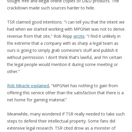
sought free and illegal online copies of D&D products. The
crackdown made such sources harder to hide.
TSR claimed good intentions. “I can tell you that the intent we
had when we started working with MPGNet was not to derive
revenue from that site,” Rob Repp
wrote
. “I find it unlikely in
the extreme that a company with as sharp a legal team as
ours is going to simply grab someone’s stuff and publish it
without permission. I don’t think that’s lawful, and I’m certain
the legal people would mention it during some meeting or
other.”
Rob Miracle explained
, “MPGNet has nothing to gain from
offering this service other than the satisfaction that there is a
net home for gaming material.”
Meanwhile, many wondered if TSR really needed to take such
steps to defend their intellectual property. Some fans did
extensive legal research. TSR cited drow as a monster of