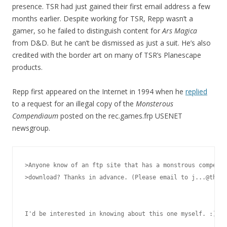
presence. TSR had just gained their first email address a few
months earlier. Despite working for TSR, Repp wasn’t a
gamer, so he failed to distinguish content for
Ars Magica
from D&D. But he can’t be dismissed as just a suit. He’s also
credited with the border art on many of TSR’s Planescape
products.
Repp first appeared on the Internet in 1994 when he
replied
to a request for an illegal copy of the
Monsterous
Compendiaum
posted on the rec.games.frp USENET
newsgroup.
>Anyone know of an ftp site that has a monstrous compendi
>download? Thanks in advance. (Please email to j...@thepo
I'd be interested in knowing about this one myself. :)
