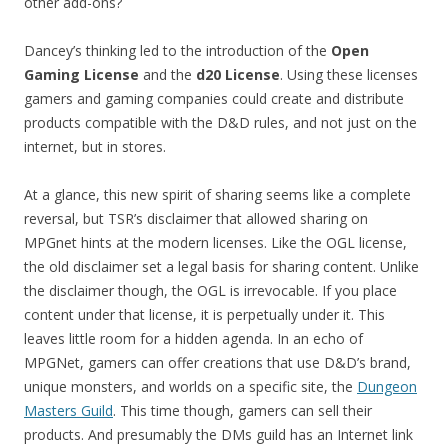
other add-ons?
Dancey’s thinking led to the introduction of the
Open
Gaming License
and the
d20 License
. Using these licenses
gamers and gaming companies could create and distribute
products compatible with the D&D rules, and not just on the
internet, but in stores.
At a glance, this new spirit of sharing seems like a complete
reversal, but TSR’s disclaimer that allowed sharing on
MPGnet hints at the modern licenses. Like the OGL license,
the old disclaimer set a legal basis for sharing content. Unlike
the disclaimer though, the OGL is irrevocable. If you place
content under that license, it is perpetually under it. This
leaves little room for a hidden agenda. In an echo of
MPGNet, gamers can offer creations that use D&D’s brand,
unique monsters, and worlds on a specific site, the
Dungeon
Masters Guild
. This time though, gamers can sell their
products. And presumably the DMs guild has an Internet link