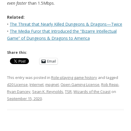
even faster
than 1.5Mbps.
Related:
•
The Threat that Nearly Killed Dungeons & Dragons—Twice
•
The Media Furor that Introduced the “Bizarre Intellectual
Game” of Dungeons & Dragons to America
Share this:
Email
This entry was posted in
Role-playing game history
and tagged
d20 License
,
Internet
,
mpgnet
,
Open Gaming License
,
Rob Repp
,
Ryan Dancey
,
Sean K. Reynolds
,
TSR
,
Wizards of the Coast
on
September 15, 2020
.