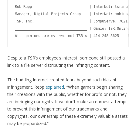
Rob Repp                           | InterNet: tsrinc@aol
Manager, Digital Projects Group    | InterNet: mobius@mer
TSR, Inc.                          | CompuServe: 76217,76
__________________________________ | GEnie: TSR.Online  A
Despite a TSR’s employee’s interest, someone still posted a
link to a file server distributing the infringing content.
The budding Internet created fears beyond such blatant
infringement. Repp
explained
, “When gamers begin sharing
their creations with the public, whether for profit or not, they
are infringing our rights. If we don’t make an earnest attempt
to prevent this infringement of our trademarks and
copyrights, our ownership of these extremely valuable assets
may be jeopardized.”