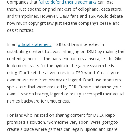
Companies that
fail to defend their trademarks
can lose
them. Just ask the original makers of cellophane, escalators,
and trampolines. However, D&D fans and TSR would debate
how much copyright law justified the company’s cease-and-
desist notices.
In an
official statement
, TSR told fans interested in
distributing content to avoid infringing on D&D by making the
content generic. “If the party encounters a hydra, let the GM
look up the stats for the hydra in the game system he is
using. Don’t set the adventures in a TSR world. Create your
own or use one from history or legend. Don’t use monsters,
spells, etc. that were created by TSR. Create and name your
own. Draw on history, legend or reality. Even spell their actual
names backward for uniqueness.”
For fans who insisted on sharing content for D&D, Repp
promised a solution. “Sometime very soon, we’re going to
create a place where gamers can legally upload and share