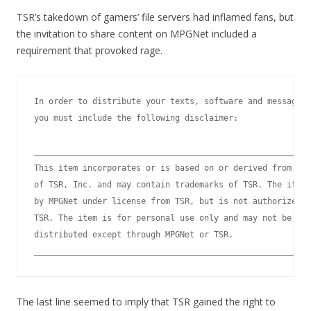
TSR’s takedown of gamers’ file servers had inflamed fans, but
the invitation to share content on MPGNet included a
requirement that provoked rage.
In order to distribute your texts, software and message d
you must include the following disclaimer:

_________________________________________________________
This item incorporates or is based on or derived from cop
of TSR, Inc. and may contain trademarks of TSR. The item 
by MPGNet under license from TSR, but is not authorized o
TSR. The item is for personal use only and may not be pub
distributed except through MPGNet or TSR.

The last line seemed to imply that TSR gained the right to