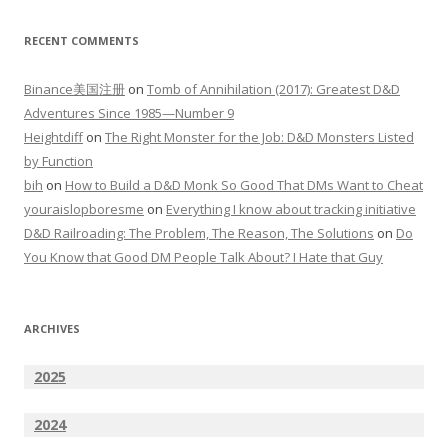
RECENT COMMENTS
Binance美国注册
on
Tomb of Annihilation (2017): Greatest D&D
Adventures Since 1985—Number 9
Heightdiff
on
The Right Monster for the Job: D&D Monsters Listed
by Function
bih
on
How to Build a D&D Monk So Good That DMs Want to Cheat
youraislopboresme
on
Everything I know about tracking initiative
D&D Railroading: The Problem, The Reason, The Solutions
on
Do
You Know that Good DM People Talk About? I Hate that Guy
ARCHIVES
2025
2024