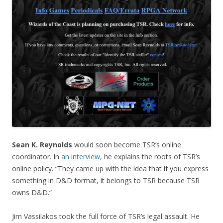
Sean K. Reynolds
would soon become TSR’s online
coordinator. In
an interview
, he explains the roots of TSR’s
online policy. “They came up with the idea that if you express
something in D&D format, it belongs to TSR because TSR
owns D&D.“
Jim Vassilakos took the full force of TSR’s legal assault. He