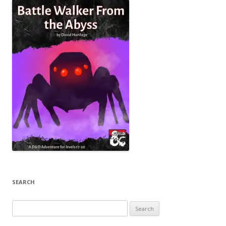
SEARCH
Search
for: