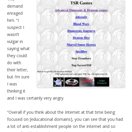
demand
enraged
him. “I
suspect I
wasn’t
vulgar in
saying what
they could
do with
their letter,
but I’m sure
I was
thinking it
and I was certainly very angry.
“Overall if you think about the Internet at that time being
focused on [educational domains], you can see that you had
a lot of anti-establishment people on the Internet and so