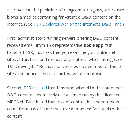
In 1994
TSR
, the publisher of
Dungeons & Dragons
, struck two
blows aimed at containing fan-created D&D content on the
Internet. (See
TSR Declares War on the Internet’s D&D Fans
.)
First, administrators running servers offering D&D content
received email from TSR representative
Rob Repp
. “On
behalf of TSR, Inc. I ask that you examine your public net
sites at this time and remove any material which infringes on
TSR copyrights.” Because universities hosted most of these
sites, the notices led to a quick wave of shutdowns.
Second,
TSR insisted
that fans who wished to distribute their
D&D creations exclusively use a server run by their licensee
MPGNet. Fans hated that loss of control, but the real blow
came from a disclaimer that TSR demanded fans add to their
content.