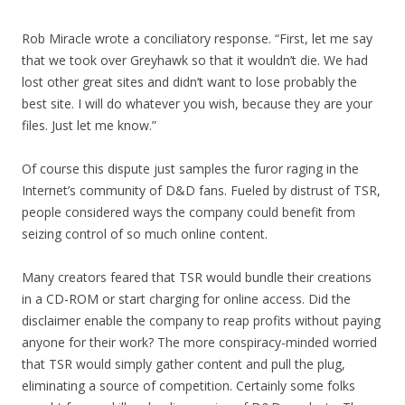
Rob Miracle wrote a conciliatory response. “First, let me say
that we took over Greyhawk so that it wouldn’t die. We had
lost other great sites and didn’t want to lose probably the
best site. I will do whatever you wish, because they are your
files. Just let me know.”
Of course this dispute just samples the furor raging in the
Internet’s community of D&D fans. Fueled by distrust of TSR,
people considered ways the company could benefit from
seizing control of so much online content.
Many creators feared that TSR would bundle their creations
in a CD-ROM or start charging for online access. Did the
disclaimer enable the company to reap profits without paying
anyone for their work? The more conspiracy-minded worried
that TSR would simply gather content and pull the plug,
eliminating a source of competition. Certainly some folks