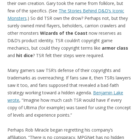
their own creation. Gary took the name from folklore, but
few of the specifics. (See
The Stories Behind D&D’s Iconic
Monsters
.) So did TSR own the drow? Perhaps not, but they
surely owned mind flayers, beholders, carrion crawlers and
other monsters
Wizards of the Coast
now reserves as
D&D’s product identity. TSR couldn’t copyright game
mechanics, but could they copyright terms like
armor class
and
hit dice
? TSR felt their steps were required.
Many gamers saw TSR’s defense of their copyrights and
trademarks as overreaching. If fans saw it, then TSRs lawyers
saw it too, and fans supposed that revealed a bad-faith
strategy working toward a hidden agenda.
Benjamin Lake
wrote
, “Imagine how much cash TSR would have if every
copy of Ultima (for example) was taxed for using the concept
of levels and experience points.”
Perhaps Rob Miracle began regretting his company’s
affiliation. “There is no conspiracy. MPGNet has no hidden