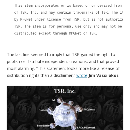
This item incorporates or is based on or derived from cop
of TSR, Inc. and may contain trademarks of TSR. The item 
by MPGNet under license from TSR, but is not authorized o
TSR. The item is for personal use only and may not be pub
The last line seemed to imply that TSR gained the right to
publish or distribute independent creations, and that proved
most alarming. “This statement looks more like a release of
distribution rights than a disclaimer,”
wrote
Jim Vassilakos
.