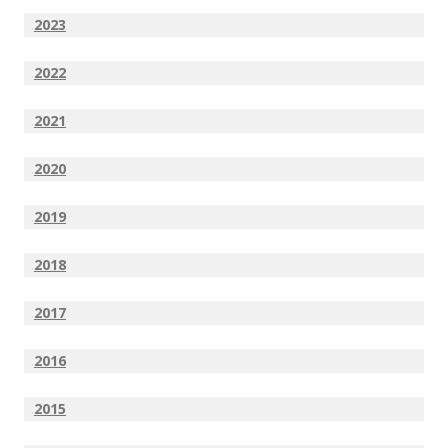
2023
2022
2021
2020
2019
2018
2017
2016
2015