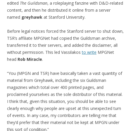
edited
The Guildsman
, a roleplaying fanzine with D&D-related
content, and then he distributed it online from a server
named
greyhawk
at Stanford University.
Before legal notices forced the Stanford server to shut down,
TSR’s affiliate MPGNet had copied the Guildsman archive,
transferred it to their servers, and added the disclaimer, all
without permission. This led Vassilakos
to write
MPGNet
head
Rob Miracle
.
“You (MPGN and TSR) have basically taken a vast quantity of
material from Greyhawk, including the six Guildsman
magazines which total over 400 printed pages, and
proclaimed yourselves as the sole distributor of this material.
I think that, given this situation, you should be able to see
clearly enough why people are upset at this unexpected turn
of events. In any case, my contributors are telling me that
they’d prefer that their material not be kept at MPGN under
this sort of condition.”