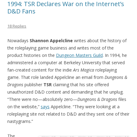
1994: TSR Declares War on the Internet’s
D&D Fans
18 Replies
Nowadays
Shannon Appelcline
writes about the history of
the roleplaying game business and writes most of the
product histories on the
Dungeon Masters Guild
. In 1994, he
administered a computer at Berkeley University that served
fan-created content for the indie
Ars Magica
roleplaying
game. That role landed Appelcline an email from
Dungeons &
Dragons
publisher
TSR
claiming that his site offered
unauthorized D&D content and demanding that he unplug.
“There were no—absolutely zero—
Dungeons & Dragons
files
on the website,”
says
Appelcline. “They were looking at a
roleplaying site not related to D&D and they sent one of their
nastygrams.”
The