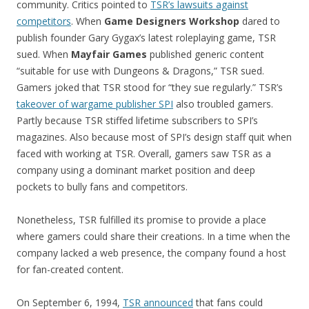
community. Critics pointed to
TSR’s lawsuits against
competitors
. When
Game Designers Workshop
dared to
publish founder Gary Gygax’s latest roleplaying game, TSR
sued. When
Mayfair Games
published generic content
“suitable for use with Dungeons & Dragons,” TSR sued.
Gamers joked that TSR stood for “they sue regularly.” TSR’s
takeover of wargame publisher SPI
also troubled gamers.
Partly because TSR stiffed lifetime subscribers to SPI’s
magazines. Also because most of SPI’s design staff quit when
faced with working at TSR. Overall, gamers saw TSR as a
company using a dominant market position and deep
pockets to bully fans and competitors.
Nonetheless, TSR fulfilled its promise to provide a place
where gamers could share their creations. In a time when the
company lacked a web presence, the company found a host
for fan-created content.
On September 6, 1994,
TSR announced
that fans could