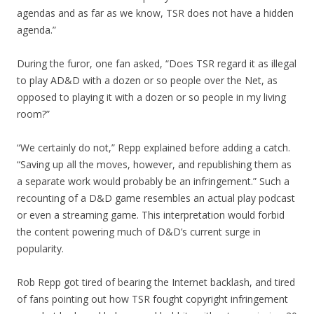
agendas and as far as we know, TSR does not have a hidden
agenda.”
During the furor, one fan asked, “Does TSR regard it as illegal
to play AD&D with a dozen or so people over the Net, as
opposed to playing it with a dozen or so people in my living
room?”
“We certainly do not,” Repp explained before adding a catch.
“Saving up all the moves, however, and republishing them as
a separate work would probably be an infringement.” Such a
recounting of a D&D game resembles an actual play podcast
or even a streaming game. This interpretation would forbid
the content powering much of D&D’s current surge in
popularity.
Rob Repp got tired of bearing the Internet backlash, and tired
of fans pointing out how TSR fought copyright infringement