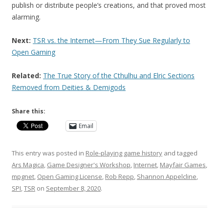
publish or distribute people’s creations, and that proved most
alarming.
Next:
TSR vs. the Internet—From They Sue Regularly to
Open Gaming
Related:
The True Story of the Cthulhu and Elric Sections
Removed from Deities & Demigods
Share this:
Email
This entry was posted in
Role-playing game history
and tagged
Ars Magica
,
Game Designer's Workshop
,
Internet
,
Mayfair Games
,
mpgnet
,
Open Gaming License
,
Rob Repp
,
Shannon Appelcline
,
SPI
,
TSR
on
September 8, 2020
.