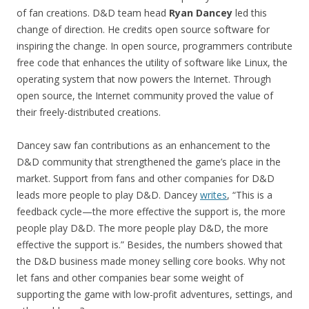
of fan creations. D&D team head
Ryan Dancey
led this
change of direction. He credits open source software for
inspiring the change. In open source, programmers contribute
free code that enhances the utility of software like Linux, the
operating system that now powers the Internet. Through
open source, the Internet community proved the value of
their freely-distributed creations.
Dancey saw fan contributions as an enhancement to the
D&D community that strengthened the game’s place in the
market. Support from fans and other companies for D&D
leads more people to play D&D. Dancey
writes
, “This is a
feedback cycle—the more effective the support is, the more
people play D&D. The more people play D&D, the more
effective the support is.” Besides, the numbers showed that
the D&D business made money selling core books. Why not
let fans and other companies bear some weight of
supporting the game with low-profit adventures, settings, and