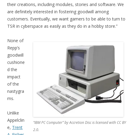
their creations, including modules, stories and software. We
are definitely interested in fostering goodwill among
customers. Eventually, we want gamers to be able to turn to
TSR in cyberspace as easily as they do in a hobby store.”
None of
Repp’s
goodwill
cushione
d the
impact
of the
nastygra
ms.
Unlike
Appelclin
“IBM PC Computer” by Accretion Disc is licensed with CC BY
e,
Trent
2.0.
A. Fisher