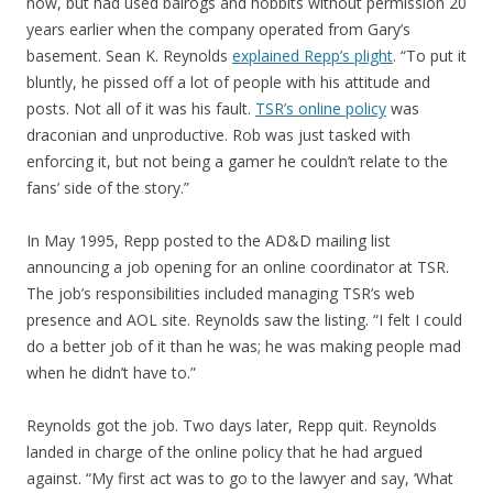
now, but had used balrogs and hobbits without permission 20
years earlier when the company operated from Gary’s
basement. Sean K. Reynolds
explained Repp’s plight
. “To put it
bluntly, he pissed off a lot of people with his attitude and
posts. Not all of it was his fault.
TSR’s online policy
was
draconian and unproductive. Rob was just tasked with
enforcing it, but not being a gamer he couldn’t relate to the
fans’ side of the story.”
In May 1995, Repp posted to the AD&D mailing list
announcing a job opening for an online coordinator at TSR.
The job’s responsibilities included managing TSR’s web
presence and AOL site. Reynolds saw the listing. “I felt I could
do a better job of it than he was; he was making people mad
when he didn’t have to.”
Reynolds got the job. Two days later, Repp quit. Reynolds
landed in charge of the online policy that he had argued
against. “My first act was to go to the lawyer and say, ‘What