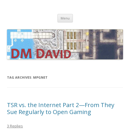
DMDavid
Dungeons & Dragons design, advice, tools and inspiration
Skip
Menu
to
content
TAG ARCHIVES:
MPGNET
TSR vs. the Internet Part 2—From They
Sue Regularly to Open Gaming
3 Replies