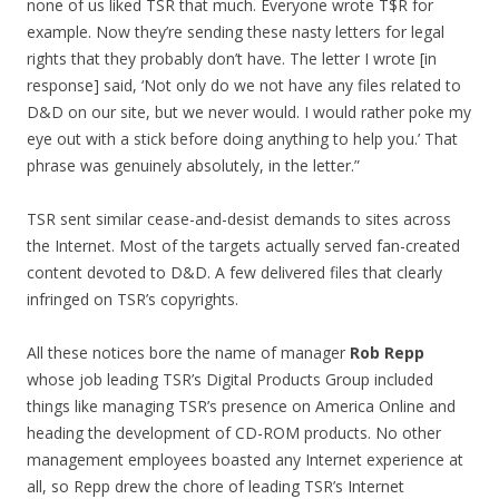
none of us liked TSR that much. Everyone wrote T$R for
example. Now they’re sending these nasty letters for legal
rights that they probably don’t have. The letter I wrote [in
response] said, ‘Not only do we not have any files related to
D&D on our site, but we never would. I would rather poke my
eye out with a stick before doing anything to help you.’ That
phrase was genuinely absolutely, in the letter.”
TSR sent similar cease-and-desist demands to sites across
the Internet. Most of the targets actually served fan-created
content devoted to D&D. A few delivered files that clearly
infringed on TSR’s copyrights.
All these notices bore the name of manager
Rob Repp
whose job leading TSR’s Digital Products Group included
things like managing TSR’s presence on America Online and
heading the development of CD-ROM products. No other
management employees boasted any Internet experience at
all, so Repp drew the chore of leading TSR’s Internet