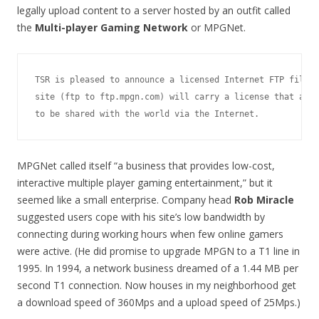
legally upload content to a server hosted by an outfit called
the
Multi-player Gaming Network
or MPGNet.
TSR is pleased to announce a licensed Internet FTP file s
site (ftp to ftp.mpgn.com) will carry a license that allo
MPGNet called itself “a business that provides low-cost,
interactive multiple player gaming entertainment,” but it
seemed like a small enterprise. Company head
Rob Miracle
suggested users cope with his site’s low bandwidth by
connecting during working hours when few online gamers
were active. (He did promise to upgrade MPGN to a T1 line in
1995. In 1994, a network business dreamed of a 1.44 MB per
second T1 connection. Now houses in my neighborhood get
a download speed of 360Mps and a upload speed of 25Mps.)