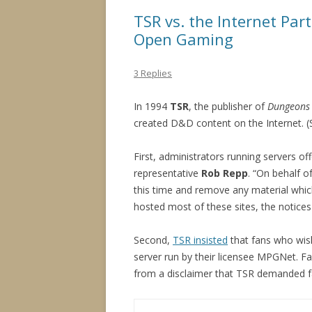
TSR vs. the Internet Pa
Open Gaming
3 Replies
In 1994
TSR
, the publisher of
Dungeons
created D&D content on the Internet. 
First, administrators running servers 
representative
Rob Repp
. “On behalf o
this time and remove any material which
hosted most of these sites, the notices
Second,
TSR insisted
that fans who wish
server run by their licensee MPGNet. Fa
from a disclaimer that TSR demanded fa