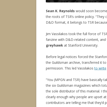
Sean K. Reynolds
would soon become T
the roots of TSR’s online policy. “They
D&D format, it belongs to TSR becau
Jim Vassilakos took the full force of TS
fanzine with D&D-related content, and 
greyhawk
at Stanford University.
Before legal notices forced the Stanfo
the Guildsman archive, transferred it to
permission. This led Vassilakos
to write
“You (MPGN and TSR) have basically tak
the six Guildsman magazines which tota
the sole distributor of this material. I t
clearly enough why people are upset at 
contributors are telling me that they’d 