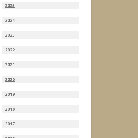
2025
2024
2023
2022
2021
2020
2019
2018
2017