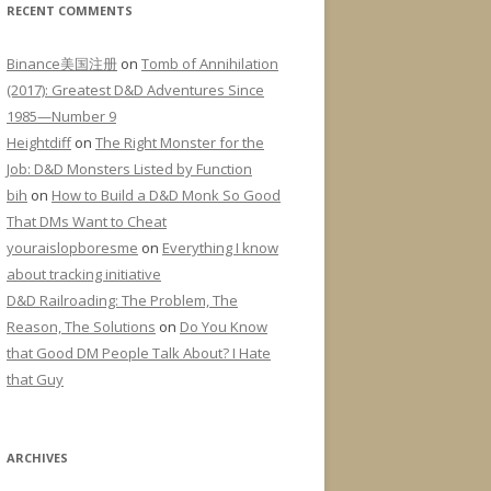
RECENT COMMENTS
Binance美国注册
on
Tomb of Annihilation
(2017): Greatest D&D Adventures Since
1985—Number 9
Heightdiff
on
The Right Monster for the
Job: D&D Monsters Listed by Function
bih
on
How to Build a D&D Monk So Good
That DMs Want to Cheat
youraislopboresme
on
Everything I know
about tracking initiative
D&D Railroading: The Problem, The
Reason, The Solutions
on
Do You Know
that Good DM People Talk About? I Hate
that Guy
ARCHIVES