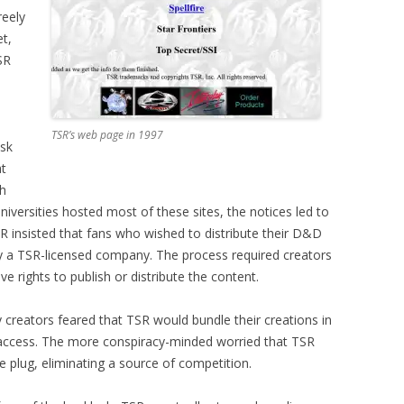
reely
t,
SR
TSR’s web page in 1997
ask
at
ch
niversities hosted most of these sites, the notices led to
 insisted that fans who wished to distribute their D&D
 by a TSR-licensed company. The process required creators
e rights to publish or distribute the content.
eators feared that TSR would bundle their creations in
 access. The more conspiracy-minded worried that TSR
e plug, eliminating a source of competition.