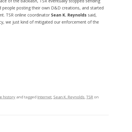
e face of the backlash, TSR eventually stopped sending
ed people posting their own D&D creations, and started
ent. TSR online coordinator
Sean K. Reynolds
said,
cy, we just kind of mitigated our enforcement of the
e history
and tagged
Internet
,
Sean K. Reynolds
,
TSR
on