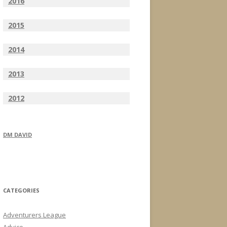
2016
2015
2014
2013
2012
DM DAVID
CATEGORIES
Adventurers League