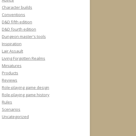
Advice
Character builds
Conventions
D&D fifth edition
D&D fourth edition
Dungeon master's tools
Inspiration
Lair Assault
Living Forgotten Realms
Miniatures
Products
Reviews
Role-playing game design
Role-playing game history
Rules
Scenarios
Uncategorized