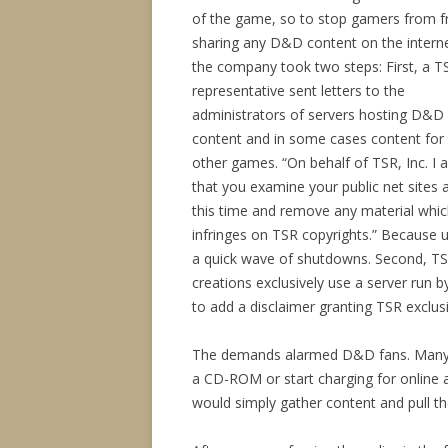
of the game, so to stop gamers from f
sharing any D&D content on the interne
the company took two steps: First, a T
representative sent letters to the
administrators of servers hosting D&D
content and in some cases content for
other games. “On behalf of TSR, Inc. I 
that you examine your public net sites 
this time and remove any material whi
infringes on TSR copyrights.” Because u
a quick wave of shutdowns. Second, TSR
creations exclusively use a server run
to add a disclaimer granting TSR exclusiv
The demands alarmed D&D fans. Many cr
a CD-ROM or start charging for online
would simply gather content and pull th