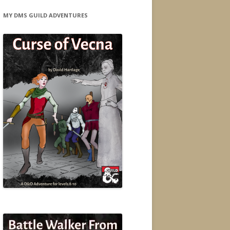
MY DMS GUILD ADVENTURES