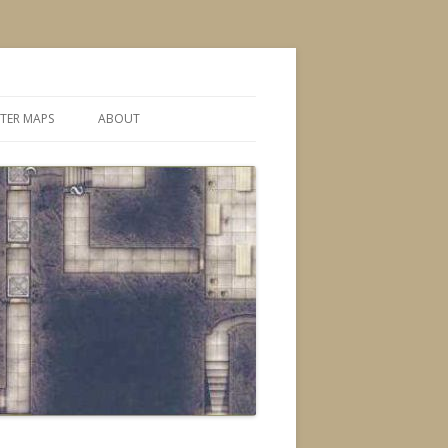
TER MAPS
ABOUT