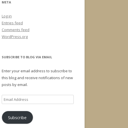
META
Log in
Entries feed
Comments feed
WordPress.org
SUBSCRIBE TO BLOG VIA EMAIL
Enter your email address to subscribe to
this blog and receive notifications of new
posts by email.
Email
Address
Subscribe