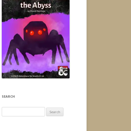
SEARCH
Search
for: