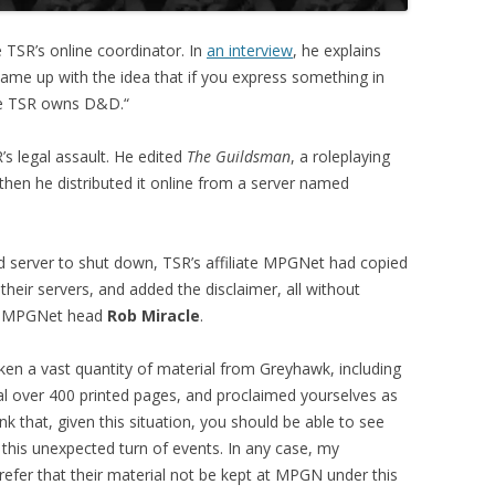
SR’s online coordinator. In
an interview
, he explains
 came up with the idea that if you express something in
se TSR owns D&D.“
R’s legal assault. He edited
The Guildsman
, a roleplaying
then he distributed it online from a server named
rd server to shut down, TSR’s affiliate MPGNet had copied
 their servers, and added the disclaimer, all without
MPGNet head
Rob Miracle
.
en a vast quantity of material from Greyhawk, including
l over 400 printed pages, and proclaimed yourselves as
hink that, given this situation, you should be able to see
this unexpected turn of events. In any case, my
prefer that their material not be kept at MPGN under this