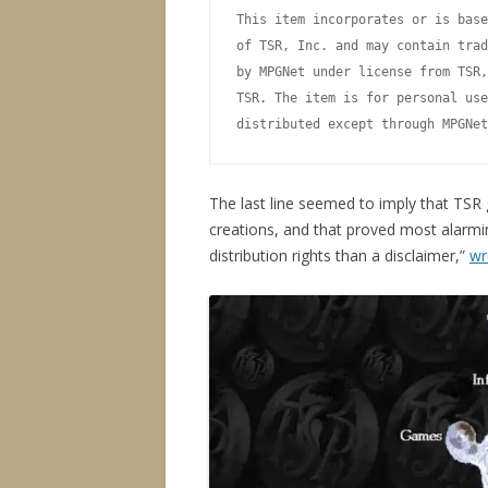
This item incorporates or is base
of TSR, Inc. and may contain trad
by MPGNet under license from TSR,
TSR. The item is for personal use
The last line seemed to imply that TSR g
creations, and that proved most alarmin
distribution rights than a disclaimer,”
wr