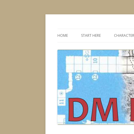
Dungeons & Dragons design, advice, tools
DMDavid
HOME
START HERE
CHARACTER