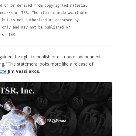
d on or derived from copyrighted material

emarks of TSR. The item is made available

 but is not authorized or endorsed by

 only and may not be published or

ained the right to publish or distribute independent
g. “This statement looks more like a release of
ote
Jim Vassilakos
.