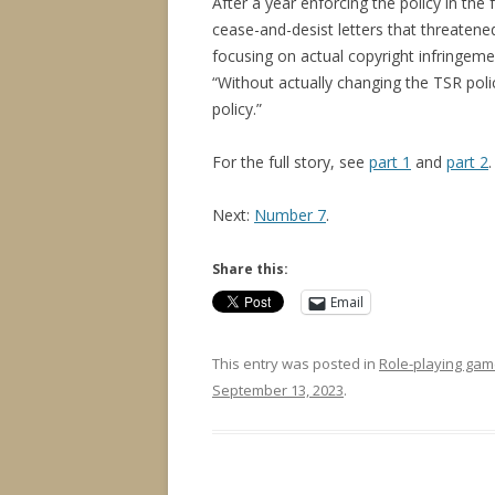
After a year enforcing the policy in th
cease-and-desist letters that threaten
focusing on actual copyright infringem
“Without actually changing the TSR poli
policy.”
For the full story, see
part 1
and
part 2
.
Next:
Number 7
.
Share this:
Email
This entry was posted in
Role-playing gam
September 13, 2023
.