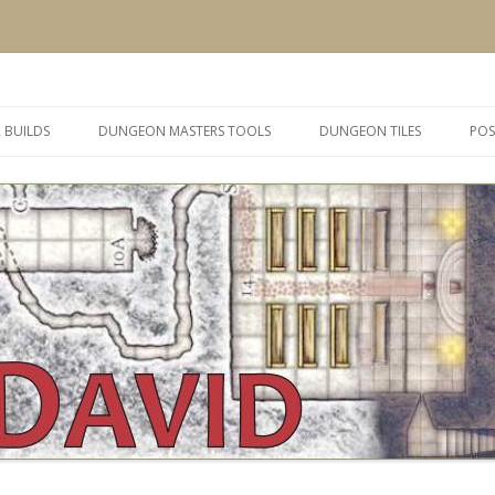
 and inspiration
Skip
to
 BUILDS
DUNGEON MASTERS TOOLS
DUNGEON TILES
POS
content