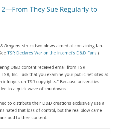
rt 2—From They Sue Regularly to
 & Dragons
, struck two blows aimed at containing fan-
(See
TSR Declares War on the Internet’s D&D Fans
.)
offering D&D content received email from TSR
f TSR, Inc. I ask that you examine your public net sites at
 infringes on TSR copyrights.” Because universities
 led to a quick wave of shutdowns.
ed to distribute their D&D creations exclusively use a
ns hated that loss of control, but the real blow came
ns add to their content.