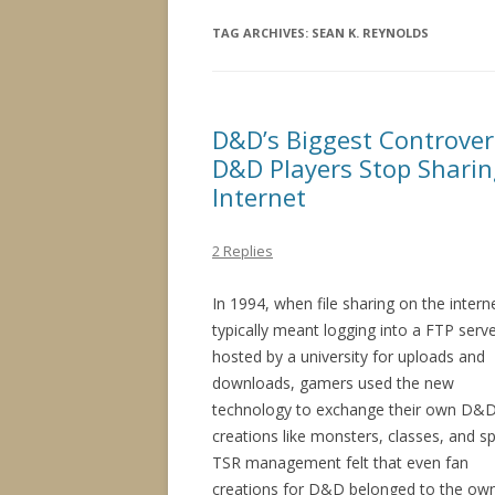
TAG ARCHIVES:
SEAN K. REYNOLDS
D&D’s Biggest Controve
D&D Players Stop Sharin
Internet
2 Replies
In 1994, when file sharing on the intern
typically meant logging into a FTP serv
hosted by a university for uploads and
downloads, gamers used the new
technology to exchange their own D&
creations like monsters, classes, and sp
TSR management felt that even fan
creations for D&D belonged to the ow