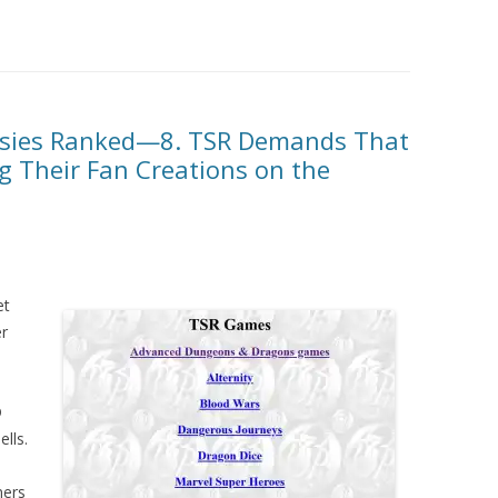
rsies Ranked—8. TSR Demands That
g Their Fan Creations on the
et
er
D
ells.
ners