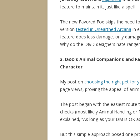
feature to maintain it, just like a spell.
The new Favored Foe skips the need to
version
tested in Unearthed Arcana
in e
feature does less damage, only damages
Why do the D&D designers hate ranger
3. D&D’s Animal Companions and Fa
Character
My post on
choosing the right pet for 
page views, proving the appeal of ani
The post began with the easiest route t
checks (most likely Animal Handling or
explained, “As long as your DM is OK ad
But this simple approach posed one prob