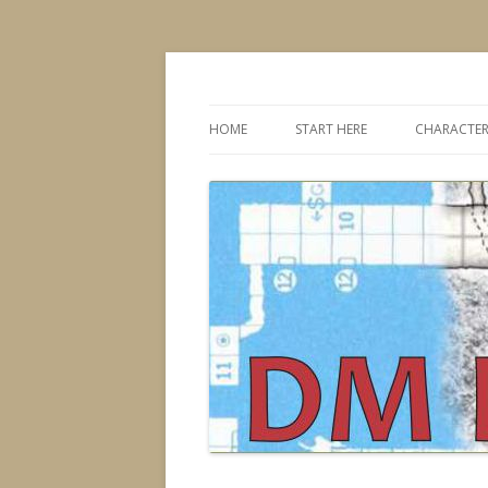
Dungeons & Dragons design, advice, tools
DMDavid
HOME
START HERE
CHARACTER