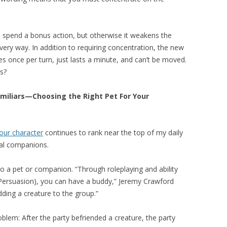
 spend a bonus action, but otherwise it weakens the
very way. In addition to requiring concentration, the new
 once per turn, just lasts a minute, and can’t be moved.
s?
miliars—Choosing the Right Pet For Your
your character
continues to rank near the top of my daily
mal companions.
o a pet or companion. “Through roleplaying and ability
 Persuasion), you can have a buddy,” Jeremy Crawford
ding a creature to the group.”
lem: After the party befriended a creature, the party