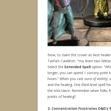
Now, to claim the crown as best heale
Tasha’s Cauldron. “You learn two Metam
Select the
Extended Spell
option. “Whe
longer, you can spend 1 sorcery point 
hours.” When you cast
aura of vitality
, 
and the healing. One third-level spell h
the trick twice. Remember when folks fr
points of healing?
2. Concentration Frustrates D&D’s