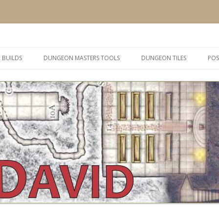
 and inspiration
Skip
to
 BUILDS
DUNGEON MASTERS TOOLS
DUNGEON TILES
POS
content