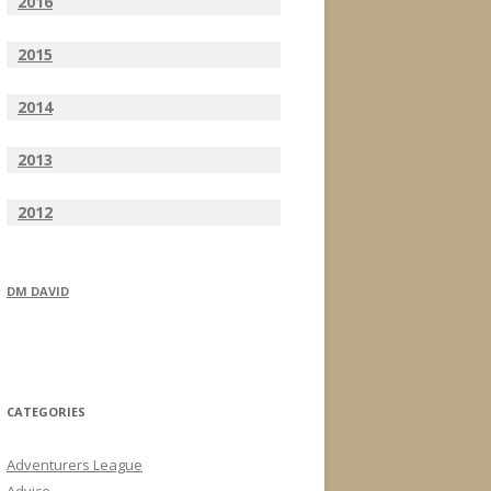
2016
2015
2014
2013
2012
DM DAVID
CATEGORIES
Adventurers League