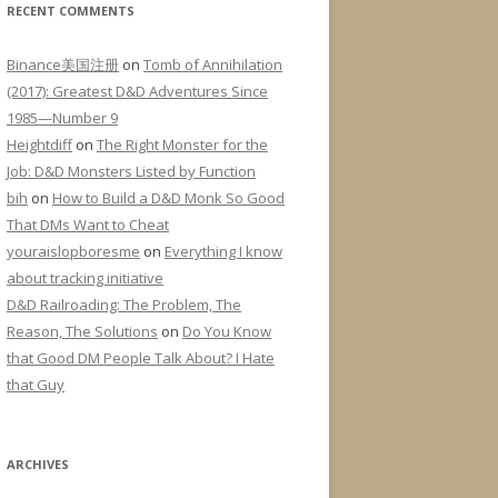
RECENT COMMENTS
Binance美国注册
on
Tomb of Annihilation
(2017): Greatest D&D Adventures Since
1985—Number 9
Heightdiff
on
The Right Monster for the
Job: D&D Monsters Listed by Function
bih
on
How to Build a D&D Monk So Good
That DMs Want to Cheat
youraislopboresme
on
Everything I know
about tracking initiative
D&D Railroading: The Problem, The
Reason, The Solutions
on
Do You Know
that Good DM People Talk About? I Hate
that Guy
ARCHIVES