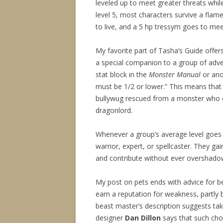
leveled up to meet greater threats while
level 5, most characters survive a flames
to live, and a 5 hp tressym goes to mee
My favorite part of Tasha’s Guide offe
a special companion to a group of adven
stat block in the
Monster Manual
or ano
must be 1/2 or lower.” This means that 
bullywug rescued from a monster who e
dragonlord.
Whenever a group’s average level goes u
warrior, expert, or spellcaster. They gain
and contribute without ever overshadowi
My post on pets ends with advice for b
earn a reputation for weakness, partly
beast master’s description suggests t
designer
Dan Dillon
says that such choi