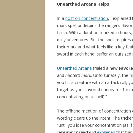
Unearthed Arcana Helps
In a
post on concentration
, I explained
mark spell underpins the ranger’s flav
finish. With a duration marked in hours
daily adventures. But the spell require
their mark and what feels like a key fe
sword in each hand, suffer an outsized r
Unearthed Arcana
trialed a new
Favore
and
hunter’s mark
. Unfortunately, the f
you hit a creature with an attack roll, 
target as your favored enemy for 1 minu
concentrating on a spell).”
The offhand mention of concentration c
wording clears up the intent. The tricke
“until you lose your concentration (as i
Jeremey Crawford
explained
that thi