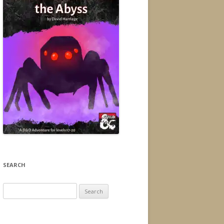
SEARCH
Search
for: