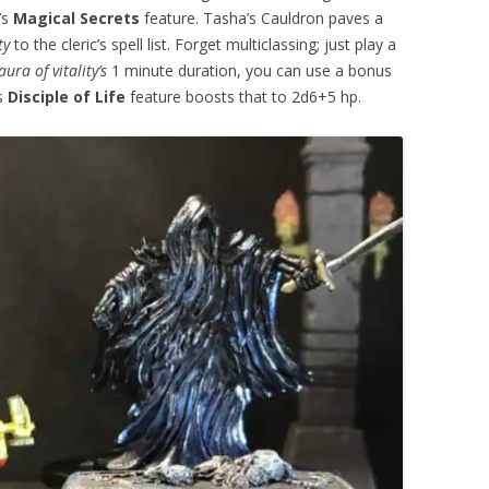
’s
Magical Secrets
feature. Tasha’s Cauldron paves a
ty
to the cleric’s spell list. Forget multiclassing; just play a
aura of vitality’s
1 minute duration, you can use a bonus
’s
Disciple of Life
feature boosts that to 2d6+5 hp.