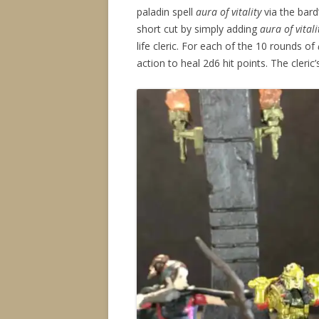
paladin spell
aura of vitality
via the bard
short cut by simply adding
aura of vitali
life cleric. For each of the 10 rounds of
action to heal 2d6 hit points. The cleric