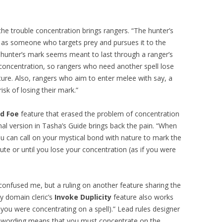
 the trouble concentration brings rangers. “The hunter’s
or as someone who targets prey and pursues it to the
, hunter’s mark seems meant to last through a ranger’s
s concentration, so rangers who need another spell lose
ature. Also, rangers who aim to enter melee with say, a
isk of losing their mark.”
d Foe
feature that erased the problem of concentration
inal version in Tasha’s Guide brings back the pain. “When
you can call on your mystical bond with nature to mark the
te or until you lose your concentration (as if you were
onfused me, but a ruling on another feature sharing the
ry domain cleric’s
Invoke Duplicity
feature also works
f you were concentrating on a spell).” Lead rules designer
s wording means that you must concentrate on the