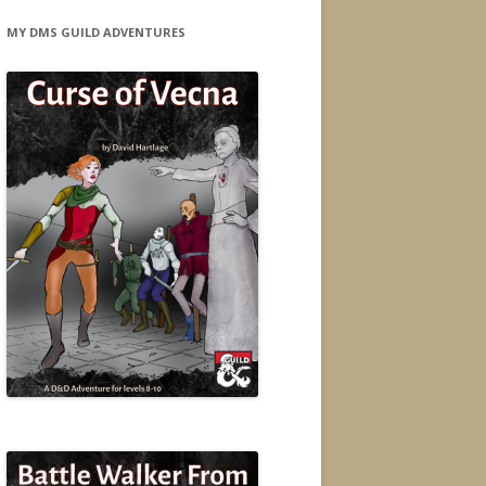
MY DMS GUILD ADVENTURES