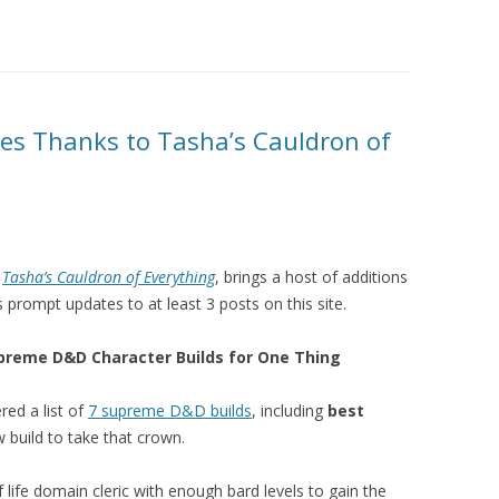
es Thanks to Tasha’s Cauldron of
,
Tasha’s Cauldron of Everything
, brings a host of additions
 prompt updates to at least 3 posts on this site.
Supreme D&D Character Builds for One Thing
red a list of
7 supreme D&D builds
, including
best
 build to take that crown.
 life domain cleric with enough bard levels to gain the