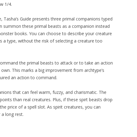
ow 1/4.
, Tasha’s Guide presents three primal companions typed
can summon these primal beasts as a companion instead
monster books. You can choose to describe your creature
s a type, without the risk of selecting a creature too
ommand the primal beasts to attack or to take an action
r own. This marks a big improvement from archtype’s
equired an action to command.
anions that can feel warm, fuzzy, and charismatic. The
ints than real creatures. Plus, if these spirt beasts drop
he price of a spell slot. As spirit creatures, you can
a long rest.