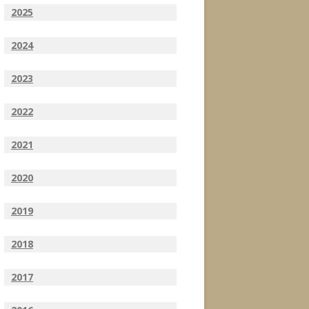
2025
2024
2023
2022
2021
2020
2019
2018
2017