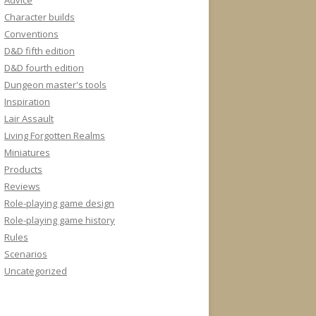
Advice
Character builds
Conventions
D&D fifth edition
D&D fourth edition
Dungeon master's tools
Inspiration
Lair Assault
Living Forgotten Realms
Miniatures
Products
Reviews
Role-playing game design
Role-playing game history
Rules
Scenarios
Uncategorized