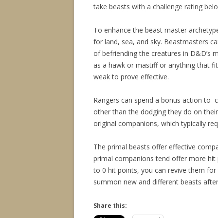
take beasts with a challenge rating bel
To enhance the beast master archetype
for land, sea, and sky. Beastmasters 
of befriending the creatures in D&D’s 
as a hawk or mastiff or anything that fit
weak to prove effective.
Rangers can spend a bonus action to c
other than the dodging they do on thei
original companions, which typically r
The primal beasts offer effective comp
primal companions tend offer more hit po
to 0 hit points, you can revive them for t
summon new and different beasts after 
Share this: