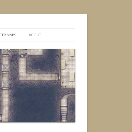
TER MAPS
ABOUT