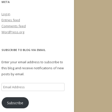
META
Log in
Entries feed
Comments feed
WordPress.org
SUBSCRIBE TO BLOG VIA EMAIL
Enter your email address to subscribe to
this blog and receive notifications of new
posts by email.
Email
Address
Subscribe