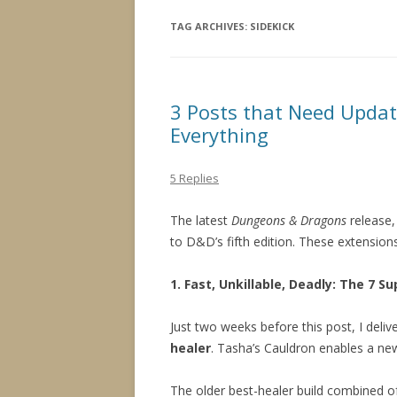
TAG ARCHIVES:
SIDEKICK
3 Posts that Need Updat
Everything
5 Replies
The latest
Dungeons & Dragons
release
to D&D’s fifth edition. These extensions
1. Fast, Unkillable, Deadly: The 7 
Just two weeks before this post, I delive
healer
. Tasha’s Cauldron enables a new
The older best-healer build combined of