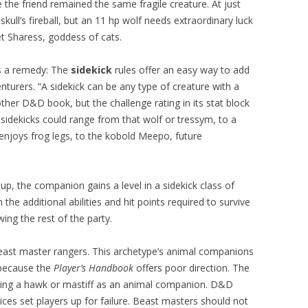
 the friend remained the same fragile creature. At just
kull’s fireball, but an 11 hp wolf needs extraordinary luck
t Sharess, goddess of cats.
rs a remedy: The
sidekick
rules offer an easy way to add
turers. “A sidekick can be any type of creature with a
ther D&D book, but the challenge rating in its stat block
sidekicks could range from that wolf or tressym, to a
njoys frog legs, to the kobold Meepo, future
p, the companion gains a level in a sidekick class of
 the additional abilities and hit points required to survive
ng the rest of the party.
east master rangers. This archetype’s animal companions
 because the
Player’s Handbook
offers poor direction. The
aking a hawk or mastiff as an animal companion. D&D
ces set players up for failure. Beast masters should not