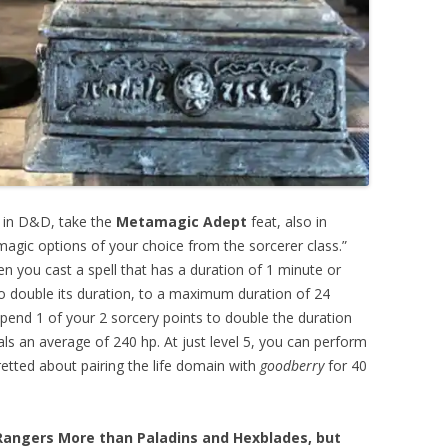
r in D&D, take the
Metamagic Adept
feat, also in
agic options of your choice from the sorcerer class.”
n you cast a spell that has a duration of 1 minute or
to double its duration, to a maximum duration of 24
spend 1 of your 2 sorcery points to double the duration
eals an average of 240 hp. At just level 5, you can perform
etted about pairing the life domain with
goodberry
for 40
 Rangers More than Paladins and Hexblades, but