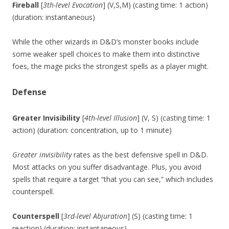
Fireball
[
3th-level Evocation
] (V,S,M) (casting time: 1 action)
(duration: instantaneous)
While the other wizards in D&D’s monster books include
some weaker spell choices to make them into distinctive
foes, the mage picks the strongest spells as a player might.
Defense
Greater Invisibility
[
4th-level Illusion
] (V, S) (casting time: 1
action) (duration: concentration, up to 1 minute)
Greater invisibility
rates as the best defensive spell in D&D.
Most attacks on you suffer disadvantage. Plus, you avoid
spells that require a target “that you can see,” which includes
counterspell.
Counterspell
[
3rd-level Abjuration
] (S) (casting time: 1
reaction) (duration: instantaneous)