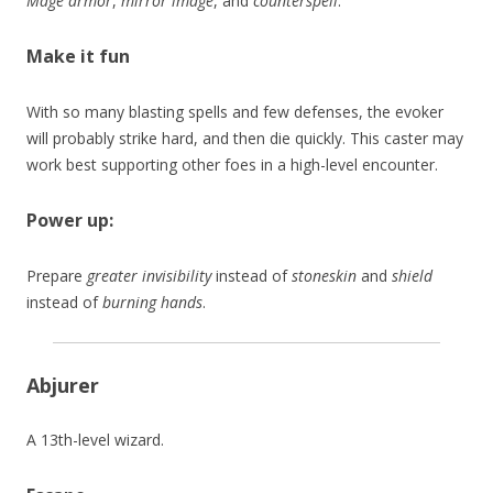
Mage armor
,
mirror image
, and
counterspell
.
Make it fun
With so many blasting spells and few defenses, the evoker
will probably strike hard, and then die quickly. This caster may
work best supporting other foes in a high-level encounter.
Power up:
Prepare
greater invisibility
instead of
stoneskin
and
shield
instead of
burning hands
.
Abjurer
A 13th-level wizard.