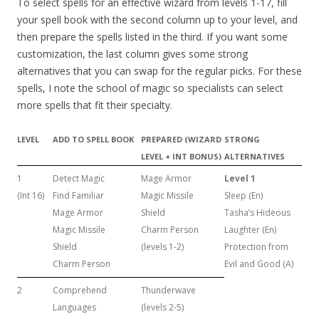
To select spells for an effective wizard from levels 1-17, fill
your spell book with the second column up to your level, and
then prepare the spells listed in the third. If you want some
customization, the last column gives some strong
alternatives that you can swap for the regular picks. For these
spells, I note the school of magic so specialists can select
more spells that fit their specialty.
LEVEL
ADD TO SPELL BOOK
PREPARED (WIZARD
STRONG
LEVEL + INT BONUS)
ALTERNATIVES
1
Detect Magic
Mage Armor
Level 1
(Int 16)
Find Familiar
Magic Missile
Sleep (En)
Mage Armor
Shield
Tasha’s Hideous
Magic Missile
Charm Person
Laughter (En)
Shield
(levels 1-2)
Protection from
Charm Person
Evil and Good (A)
2
Comprehend
Thunderwave
Languages
(levels 2-5)