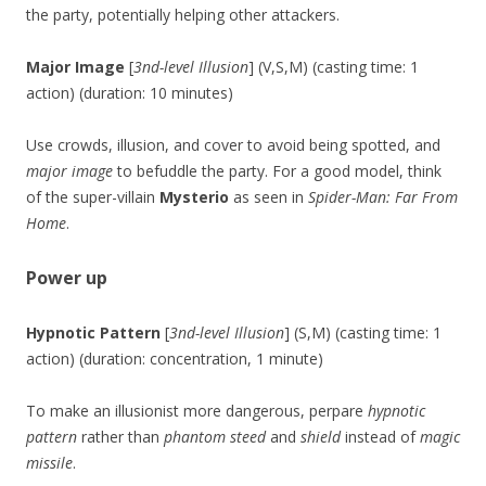
the party, potentially helping other attackers.
Major Image
[
3nd-level Illusion
] (V,S,M) (casting time: 1
action) (duration: 10 minutes)
Use crowds, illusion, and cover to avoid being spotted, and
major image
to befuddle the party. For a good model, think
of the super-villain
Mysterio
as seen in
Spider-Man: Far From
Home
.
Power up
Hypnotic Pattern
[
3nd-level Illusion
] (S,M) (casting time: 1
action) (duration: concentration, 1 minute)
To make an illusionist more dangerous, perpare
hypnotic
pattern
rather than
phantom steed
and
shield
instead of
magic
missile
.