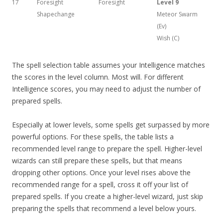
17
Foresight
Foresight
Level 9
Shapechange
Meteor Swarm
(Ev)
Wish (C)
The spell selection table assumes your Intelligence matches
the scores in the level column. Most will. For different
Intelligence scores, you may need to adjust the number of
prepared spells.
Especially at lower levels, some spells get surpassed by more
powerful options. For these spells, the table lists a
recommended level range to prepare the spell. Higher-level
wizards can still prepare these spells, but that means
dropping other options. Once your level rises above the
recommended range for a spell, cross it off your list of
prepared spells. If you create a higher-level wizard, just skip
preparing the spells that recommend a level below yours.