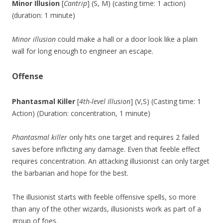
Minor Illusion
[
Cantrip
] (S, M) (casting time: 1 action)
(duration: 1 minute)
Minor illusion
could make a hall or a door look like a plain
wall for long enough to engineer an escape.
Offense
Phantasmal Killer
[
4th-level Illusion
] (V,S) (Casting time: 1
Action) (Duration: concentration, 1 minute)
Phantasmal killer
only hits one target and requires 2 failed
saves before inflicting any damage. Even that feeble effect
requires concentration. An attacking illusionist can only target
the barbarian and hope for the best.
The illusionist starts with feeble offensive spells, so more
than any of the other wizards, illusionists work as part of a
group of foes.