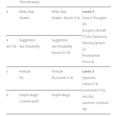
Thunderwave
3
Misty Step
Misty Step
Level 2
Shatter
Shatter (levels 3-4)
Detect Thoughts
(D)
Dragon’s Breath
(T) (for familiars)
4
Suggestion
Suggestion
Flaming Sphere
(Int 18)
See Invisibility
See Invisibility
(C)
(Levels 4-10)
Phantasmal
Force (I)
5
Fireball
Fireball
Level 3
Fly
Fly (Levels 5-6)
Hypnotic
Pattern* (I)
Leomund’s Tiny
6
Dispel Magic
Dispel Magic
Hut (Ev)
Counterspell
Summon Undead
(N)