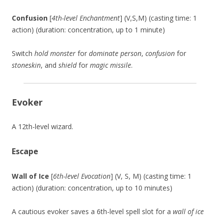
Confusion
[
4th-level Enchantment
] (V,S,M) (casting time: 1
action) (duration: concentration, up to 1 minute)
Switch
hold monster
for
dominate person
,
confusion
for
stoneskin
, and
shield
for
magic missile
.
Evoker
A 12th-level wizard.
Escape
Wall of Ice
[
6th-level Evocation
] (V, S, M) (casting time: 1
action) (duration: concentration, up to 10 minutes)
A cautious evoker saves a 6th-level spell slot for a
wall of ice