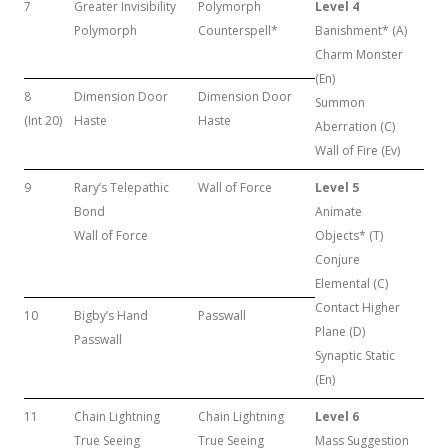
7
Greater Invisibility
Polymorph
Level 4
Polymorph
Counterspell*
Banishment* (A)
Charm Monster
(En)
8
Dimension Door
Dimension Door
Summon
(Int 20)
Haste
Haste
Aberration (C)
Wall of Fire (Ev)
9
Rary’s Telepathic
Wall of Force
Level 5
Bond
Animate
Wall of Force
Objects* (T)
Conjure
Elemental (C)
Contact Higher
10
Bigby’s Hand
Passwall
Plane (D)
Passwall
Synaptic Static
(En)
11
Chain Lightning
Chain Lightning
Level 6
True Seeing
True Seeing
Mass Suggestion