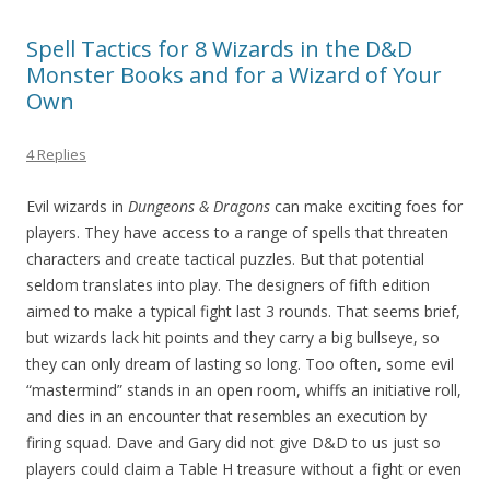
Spell Tactics for 8 Wizards in the D&D
Monster Books and for a Wizard of Your
Own
4 Replies
Evil wizards in
Dungeons & Dragons
can make exciting foes for
players. They have access to a range of spells that threaten
characters and create tactical puzzles. But that potential
seldom translates into play. The designers of fifth edition
aimed to make a typical fight last 3 rounds. That seems brief,
but wizards lack hit points and they carry a big bullseye, so
they can only dream of lasting so long. Too often, some evil
“mastermind” stands in an open room, whiffs an initiative roll,
and dies in an encounter that resembles an execution by
firing squad. Dave and Gary did not give D&D to us just so
players could claim a Table H treasure without a fight or even