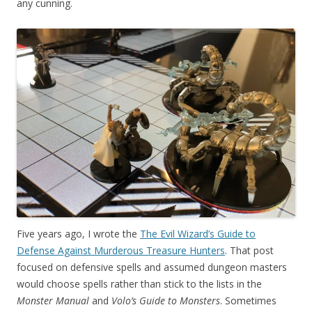
any cunning.
Five years ago, I wrote the
The Evil Wizard’s Guide to
Defense Against Murderous Treasure Hunters
. That post
focused on defensive spells and assumed dungeon masters
would choose spells rather than stick to the lists in the
Monster Manual
and
Volo’s Guide to Monsters
. Sometimes