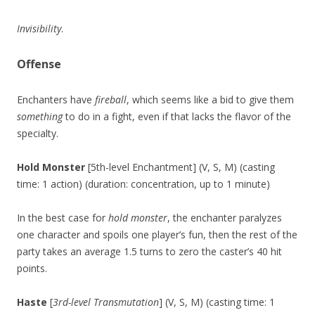
Invisibility
.
Offense
Enchanters have
fireball
, which seems like a bid to give them
something
to do in a fight, even if that lacks the flavor of the
specialty.
Hold Monster
[5th-level Enchantment] (V, S, M) (casting
time: 1 action) (duration: concentration, up to 1 minute)
In the best case for
hold monster
, the enchanter paralyzes
one character and spoils one player’s fun, then the rest of the
party takes an average 1.5 turns to zero the caster’s 40 hit
points.
Haste
[
3rd-level Transmutation
] (V, S, M) (casting time: 1