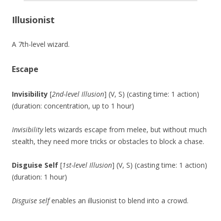
Illusionist
A 7th-level wizard.
Escape
Invisibility
[
2nd-level Illusion
] (V, S) (casting time: 1 action)
(duration: concentration, up to 1 hour)
Invisibility
lets wizards escape from melee, but without much
stealth, they need more tricks or obstacles to block a chase.
Disguise Self
[
1st-level Illusion
] (V, S) (casting time: 1 action)
(duration: 1 hour)
Disguise self
enables an illusionist to blend into a crowd.