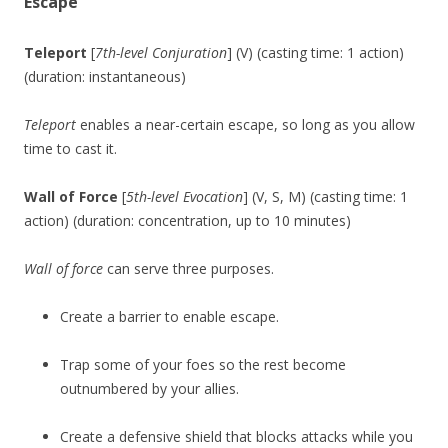
Escape
Teleport
[
7th-level Conjuration
] (V) (casting time: 1 action)
(duration: instantaneous)
Teleport
enables a near-certain escape, so long as you allow
time to cast it.
Wall of Force
[
5th-level Evocation
] (V, S, M) (casting time: 1
action) (duration: concentration, up to 10 minutes)
Wall of force
can serve three purposes.
Create a barrier to enable escape.
Trap some of your foes so the rest become
outnumbered by your allies.
Create a defensive shield that blocks attacks while you