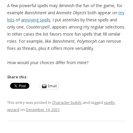
A few powerful spells may diminish the fun of the game, for
example
Banishment
and
Animate
Objects
both appear on
my
lists
of
annoying spells
. I put asterisks by these spells and
only one,
Counterspell
, appears among my regular selections.
In other cases the list favors more fun spells that fill similar
roles. For example, like
Banishment
,
Polymorph
can remove
foes as threats, plus it offers more versatility.
How would your choices differ from mine?
Share this:
Email
This entry was posted in
Character builds
and tagged
spells
,
wizard
on
December 14, 2021
.