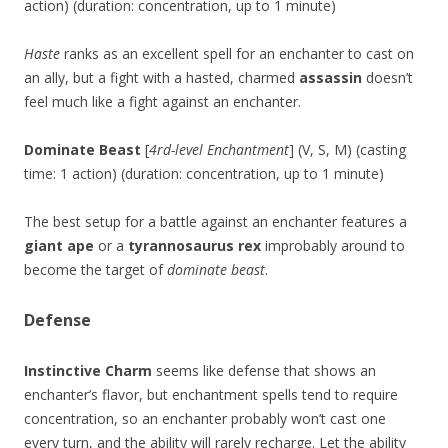
action) (duration: concentration, up to 1 minute)
Haste
ranks as an excellent spell for an enchanter to cast on
an ally, but a fight with a hasted, charmed
assassin
doesn’t
feel much like a fight against an enchanter.
Dominate Beast
[
4rd-level Enchantment
] (V, S, M) (casting
time: 1 action) (duration: concentration, up to 1 minute)
The best setup for a battle against an enchanter features a
giant ape
or a
tyrannosaurus rex
improbably around to
become the target of
dominate beast
.
Defense
Instinctive Charm
seems like defense that shows an
enchanter’s flavor, but enchantment spells tend to require
concentration, so an enchanter probably won’t cast one
every turn, and the ability will rarely recharge. Let the ability