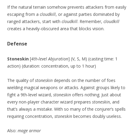
If the natural terrain somehow prevents attackers from easily
escaping from a
cloudkill
, or against parties dominated by
ranged attackers, start with
cloudkill
. Remember,
cloudkill
creates a heavily-obscured area that blocks vision.
Defense
Stoneskin
[
4th-level Abjuration
] (V, S, M) (casting time: 1
action) (duration: concentration, up to 1 hour)
The quality of
stoneskin
depends on the number of foes
wielding magical weapons or attacks. Against groups likely to
fight a 9th-level wizard,
stoneskin
offers nothing. Just about
every non-player character wizard prepares
stoneskin
, and
that’s always a mistake. With so many of the conjurer’s spells
requiring concentration,
stoneskin
becomes doubly useless.
Also:
mage armor