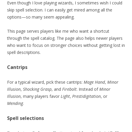
Even though I love playing wizards, I sometimes wish I could
skip spell selection. I can easily get mired among all the
options—so many seem appealing.
This page serves players like me who want a shortcut
through the spell catalog. The page also helps newer players
who want to focus on stronger choices without getting lost in
spell descriptions.
Cantrips
For a typical wizard, pick these cantrips:
Mage Hand
,
Minor
Illusion
,
Shocking Grasp
, and
Firebolt
. Instead of
Minor
Illusion
, many players favor
Light
,
Prestidigitation
, or
Mending
.
Spell selections