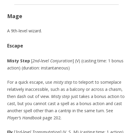
Mage
A 9th-level wizard.
Escape
Misty Step
[
2nd-level Conjuration
] (V) (casting time: 1 bonus
action) (duration: instantaneous)
For a quick escape, use
misty step
to teleport to someplace
relatively inaccessible, such as a balcony or across a chasm,
then dash out of view.
Misty step
just takes a bonus action to
cast, but you cannot cast a spell as a bonus action and cast
another spell other than a cantrip in the same turn. See
Player’s Handbook
page 202.
Fly
[
3rd-level Transmutation
] (V, S, M) (casting time: 1 action)