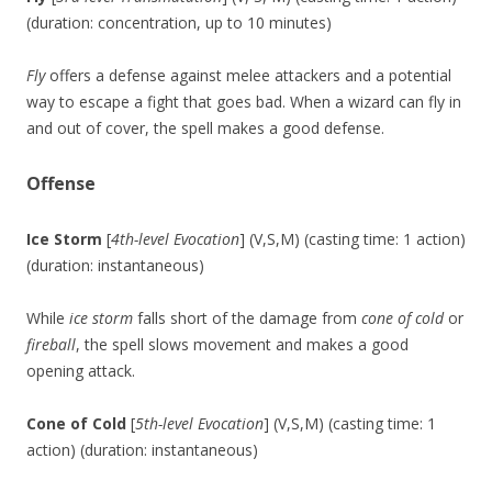
(duration: concentration, up to 10 minutes)
Fly
offers a defense against melee attackers and a potential
way to escape a fight that goes bad. When a wizard can fly in
and out of cover, the spell makes a good defense.
Offense
Ice Storm
[
4th-level Evocation
] (V,S,M) (casting time: 1 action)
(duration: instantaneous)
While
ice storm
falls short of the damage from
cone of cold
or
fireball
, the spell slows movement and makes a good
opening attack.
Cone of Cold
[
5th-level Evocation
] (V,S,M) (casting time: 1
action) (duration: instantaneous)