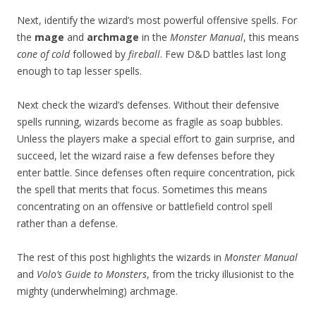
Next, identify the wizard’s most powerful offensive spells. For
the
mage
and
archmage
in the
Monster Manual
, this means
cone of cold
followed by
fireball
. Few D&D battles last long
enough to tap lesser spells.
Next check the wizard’s defenses. Without their defensive
spells running, wizards become as fragile as soap bubbles.
Unless the players make a special effort to gain surprise, and
succeed, let the wizard raise a few defenses before they
enter battle. Since defenses often require concentration, pick
the spell that merits that focus. Sometimes this means
concentrating on an offensive or battlefield control spell
rather than a defense.
The rest of this post highlights the wizards in
Monster Manual
and
Volo’s Guide to Monsters
, from the tricky illusionist to the
mighty (underwhelming) archmage.