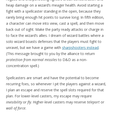
heap damage on a wizard’s meager health. Avoid starting a
fight with a spellcaster standing in the open, because they
rarely bring enough hit points to survive long. In fifth edition,
a character can move into view, cast a spell, and then move
back out of sight. Make the party ready attacks or charge in
to face the wizard’s allies. I dream of wizard battles where a
solo wizard boasts defenses that the players must fight to
unravel, but we have a game with
sharpshooters instead
.
(This message brought to you by the alliance to return
protection from normal missiles
to D&D as a non-
concentration spell.)
Spellcasters are smart and have the potential to become
recurring foes, so whenever I pit the players against a wizard,
I plan an escape and reserve the spell slots required for that
plan. For lower-level casters, my escape may require
invisibility
or
fly
. Higher-level casters may reserve
teleport
or
wall of force
.