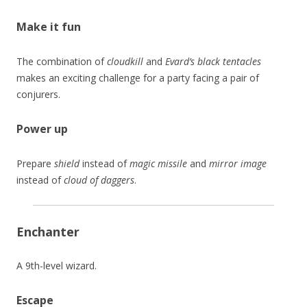
Make it fun
The combination of
cloudkill
and
Evard’s black tentacles
makes an exciting challenge for a party facing a pair of
conjurers.
Power up
Prepare
shield
instead of
magic missile
and
mirror image
instead of
cloud of daggers
.
Enchanter
A 9th-level wizard.
Escape