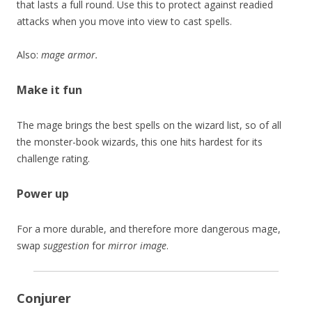
that lasts a full round. Use this to protect against readied
attacks when you move into view to cast spells.
Also:
mage armor.
Make it fun
The mage brings the best spells on the wizard list, so of all
the monster-book wizards, this one hits hardest for its
challenge rating.
Power up
For a more durable, and therefore more dangerous mage,
swap
suggestion
for
mirror image
.
Conjurer