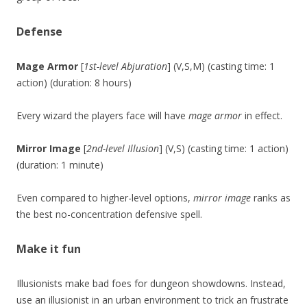
Defense
Mage Armor
[
1st-level Abjuration
] (V,S,M) (casting time: 1
action) (duration: 8 hours)
Every wizard the players face will have
mage armor
in effect.
Mirror Image
[
2nd-level Illusion
] (V,S) (casting time: 1 action)
(duration: 1 minute)
Even compared to higher-level options,
mirror image
ranks as
the best no-concentration defensive spell.
Make it fun
Illusionists make bad foes for dungeon showdowns. Instead,
use an illusionist in an urban environment to trick an frustrate