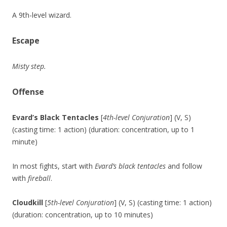
A 9th-level wizard.
Escape
Misty step.
Offense
Evard’s Black Tentacles
[
4th-level Conjuration
] (V, S)
(casting time: 1 action) (duration: concentration, up to 1
minute)
In most fights, start with
Evard’s black tentacles
and follow
with
fireball
.
Cloudkill
[
5th-level Conjuration
] (V, S) (casting time: 1 action)
(duration: concentration, up to 10 minutes)