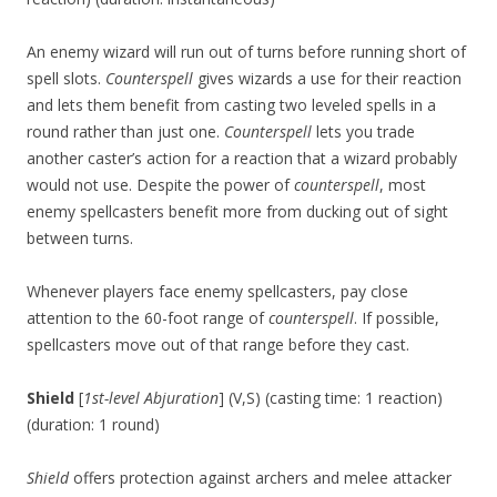
An enemy wizard will run out of turns before running short of
spell slots.
Counterspell
gives wizards a use for their reaction
and lets them benefit from casting two leveled spells in a
round rather than just one.
Counterspell
lets you trade
another caster’s action for a reaction that a wizard probably
would not use. Despite the power of
counterspell
, most
enemy spellcasters benefit more from ducking out of sight
between turns.
Whenever players face enemy spellcasters, pay close
attention to the 60-foot range of
counterspell
. If possible,
spellcasters move out of that range before they cast.
Shield
[
1st-level Abjuration
] (V,S) (casting time: 1 reaction)
(duration: 1 round)
Shield
offers protection against archers and melee attacker