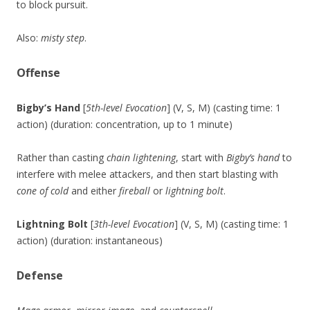
to block pursuit.
Also:
misty step
.
Offense
Bigby’s Hand
[
5th-level Evocation
] (V, S, M) (casting time: 1
action) (duration: concentration, up to 1 minute)
Rather than casting
chain lightening
, start with
Bigby’s hand
to
interfere with melee attackers, and then start blasting with
cone of cold
and either
fireball
or
lightning bolt
.
Lightning Bolt
[
3th-level Evocation
] (V, S, M) (casting time: 1
action) (duration: instantaneous)
Defense