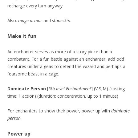
recharge every turn anyway.
Also:
mage armor
and
stoneskin
.
Make it fun
An enchanter serves as more of a story piece than a
combatant. For a fun battle against an enchanter, add odd
creatures under a geas to defend the wizard and perhaps a
fearsome beast in a cage.
Dominate Person
[
5th-level Enchantment
] (V,S,M) (casting
time: 1 action) (duration: concentration, up to 1 minute)
For enchanters to show their power, power up with
dominate
person
.
Power up