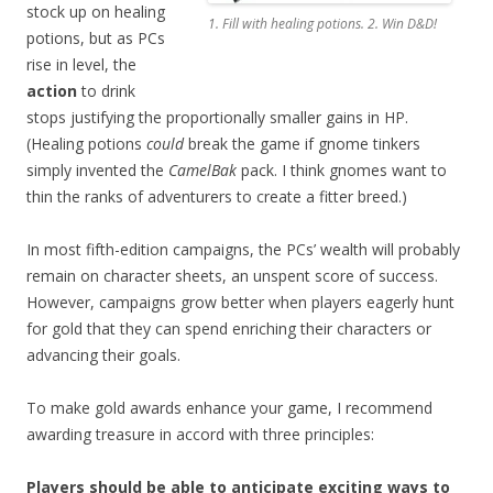
stock up on healing
1. Fill with healing potions. 2. Win D&D!
potions, but as PCs
rise in level, the
action
to drink
stops justifying the proportionally smaller gains in HP.
(Healing potions
could
break the game if gnome tinkers
simply invented the
CamelBak
pack. I think gnomes want to
thin the ranks of adventurers to create a fitter breed.)
In most fifth-edition campaigns, the PCs’ wealth will probably
remain on character sheets, an unspent score of success.
However, campaigns grow better when players eagerly hunt
for gold that they can spend enriching their characters or
advancing their goals.
To make gold awards enhance your game, I recommend
awarding treasure in accord with three principles:
Players should be able to anticipate exciting ways to