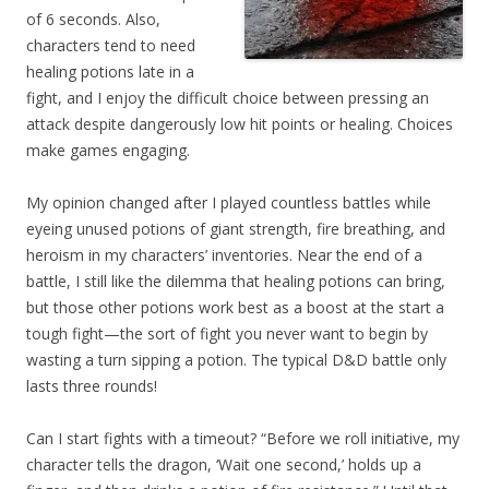
of 6 seconds. Also,
characters tend to need
healing potions late in a
fight, and I enjoy the difficult choice between pressing an
attack despite dangerously low hit points or healing. Choices
make games engaging.
My opinion changed after I played countless battles while
eyeing unused potions of giant strength, fire breathing, and
heroism in my characters’ inventories. Near the end of a
battle, I still like the dilemma that healing potions can bring,
but those other potions work best as a boost at the start a
tough fight—the sort of fight you never want to begin by
wasting a turn sipping a potion. The typical D&D battle only
lasts three rounds!
Can I start fights with a timeout? “Before we roll initiative, my
character tells the dragon, ‘Wait one second,’ holds up a