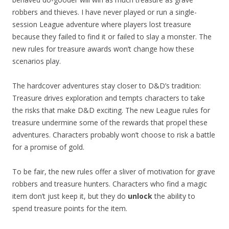
robbers and thieves. I have never played or run a single-
session League adventure where players lost treasure
because they failed to find it or failed to slay a monster. The
new rules for treasure awards won’t change how these
scenarios play.
The hardcover adventures stay closer to D&D’s tradition:
Treasure drives exploration and tempts characters to take
the risks that make D&D exciting. The new League rules for
treasure undermine some of the rewards that propel these
adventures. Characters probably won’t choose to risk a battle
for a promise of gold.
To be fair, the new rules offer a sliver of motivation for grave
robbers and treasure hunters. Characters who find a magic
item don’t just keep it, but they do
unlock
the ability to
spend treasure points for the item.