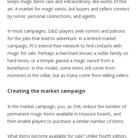
keeps magic items rare and extraordinary, like works of fine
art. A market for magic exists, but buyers and sellers connect
by rumor, personal connections, and agents.
In most campaigns, D&D players seek rumors and patrons
for the jobs that lead to adventure. In a limited-market
campaign, PCs extend their network to find contacts with
magic for sale. Perhaps a merchant knows a noble family on
hard times, or a temple gained a magic sword from a
benefactor. In this model, some items still come from
monsters in the cellar, but as many come from willing sellers.
Creating the market campaign
In the market campaign, you, as DM, reduce the number of
permanent magic items available in treasure hoards, and
then enable players to purchase a similar number of items.
What items become available for sale? Unlike fourth edition,