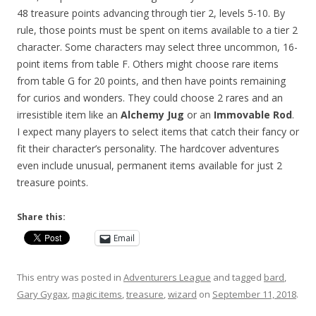
48 treasure points advancing through tier 2, levels 5-10. By
rule, those points must be spent on items available to a tier 2
character. Some characters may select three uncommon, 16-
point items from table F. Others might choose rare items
from table G for 20 points, and then have points remaining
for curios and wonders. They could choose 2 rares and an
irresistible item like an
Alchemy Jug
or an
Immovable Rod
.
I expect many players to select items that catch their fancy or
fit their character’s personality. The hardcover adventures
even include unusual, permanent items available for just 2
treasure points.
Share this:
Email
This entry was posted in
Adventurers League
and tagged
bard
,
Gary Gygax
,
magic items
,
treasure
,
wizard
on
September 11, 2018
.