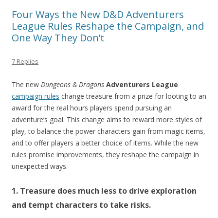
Four Ways the New D&D Adventurers
League Rules Reshape the Campaign, and
One Way They Don’t
7 Replies
The new
Dungeons & Dragons
Adventurers League
campaign rules
change treasure from a prize for looting to an
award for the real hours players spend pursuing an
adventure’s goal. This change aims to reward more styles of
play, to balance the power characters gain from magic items,
and to offer players a better choice of items. While the new
rules promise improvements, they reshape the campaign in
unexpected ways.
1. Treasure does much less to drive exploration
and tempt characters to take risks.