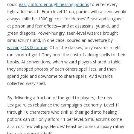
could
easily afford enough healing potions
to enter every
fight a full health. From level 11 up, parties with a cleric would
always split the 1000 gp cost for Heroes’ Feast and laughed
at poison and fear effects—and at assassins, yuan-ti, and
green dragons. Power-hungry, teen-level wizards brought
simulacrums and, in one case, soured an adventure by
winning D&D for me
. Of all the classes, only wizards might
run short of gold. They bore the cost of adding spells to their
books. At conventions, when wizard players shared a table,
they snapped photos of each others spell lists, and then
spend gold and downtime to share spells. Avid wizards
collected
every
spell.
By delivering a fraction of the gold to players, the new
League rules rebalance the campaign’s economy. Level 11
through 16 characters who sink all their gold into healing
potions can still only afford 11 per level. Simulacrums come
at a cost few will pay. Heroes’ Feast becomes a luxury rather
than an automatic buff.