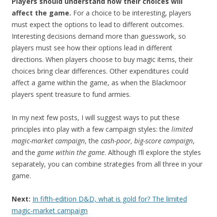
Players should understand how their choices will
affect the game.
For a choice to be interesting, players
must expect the options to lead to different outcomes.
Interesting decisions demand more than guesswork, so
players must see how their options lead in different
directions. When players choose to buy magic items, their
choices bring clear differences. Other expenditures could
affect a game within the game, as when the Blackmoor
players spent treasure to fund armies.
In my next few posts, I will suggest ways to put these
principles into play with a few campaign styles: the
limited
magic-market campaign
, the
cash-poor, big-score campaign
,
and the
game within the game
. Although I’ll explore the styles
separately, you can combine strategies from all three in your
game.
Next:
In fifth-edition D&D, what is gold for? The limited
magic-market campaign