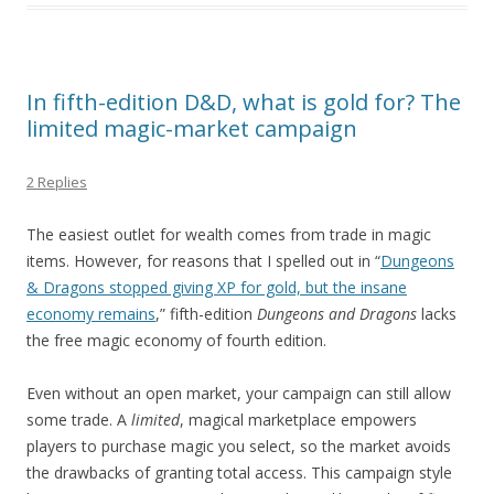
In fifth-edition D&D, what is gold for? The
limited magic-market campaign
2 Replies
The easiest outlet for wealth comes from trade in magic
items. However, for reasons that I spelled out in “
Dungeons
& Dragons stopped giving XP for gold, but the insane
economy remains
,” fifth-edition
Dungeons and Dragons
lacks
the free magic economy of fourth edition.
Even without an open market, your campaign can still allow
some trade. A
limited
, magical marketplace empowers
players to purchase magic you select, so the market avoids
the drawbacks of granting total access. This campaign style