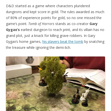
D&D started as a game where characters plundered
dungeons and kept score in gold. The rules awarded as much
of 80% of experience points for gold, so no one missed the
game’s point.
Tomb of Horrors
stands as co-creator
Gary
Gygax’s
earliest dungeon to reach print, and its villain has no
grand plot, just a knack for killing grave robbers. In Gary
Gygax’s home games,
his players beat the tomb
by snatching
the treasure while ignoring the demi-lich.