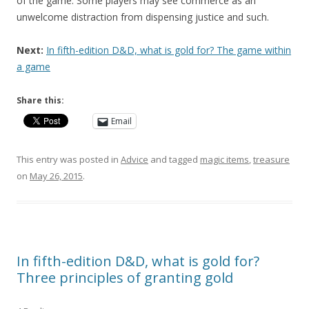
of the game. Some players may see commerce as an
unwelcome distraction from dispensing justice and such.
Next:
In fifth-edition D&D, what is gold for? The game within
a game
Share this:
Email
This entry was posted in
Advice
and tagged
magic items
,
treasure
on
May 26, 2015
.
In fifth-edition D&D, what is gold for?
Three principles of granting gold