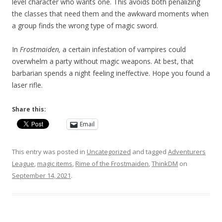
level character who wants one. This avoids both penalizing
the classes that need them and the awkward moments when
a group finds the wrong type of magic sword.
In
Frostmaiden,
a certain infestation of vampires could
overwhelm a party without magic weapons. At best, that
barbarian spends a night feeling ineffective. Hope you found a
laser rifle.
Share this:
Email
This entry was posted in
Uncategorized
and tagged
Adventurers
League
,
magic items
,
Rime of the Frostmaiden
,
ThinkDM
on
September 14, 2021
.