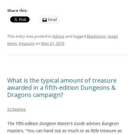
Share this:
Email
This entry was posted in
Advice
and tagged
Blackmoor
,
magic
items
,
treasure
on
May 21, 2015
.
What is the typical amount of treasure
awarded in a fifth-edition Dungeons &
Dragons campaign?
22 Replies
The fifth-edition
Dungeon Master’s Guide
advises dungeon
masters, “You can hand out as much or as little treasure as