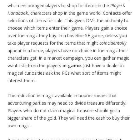
which encouraged players to shop for items in the
Player’s
Handbook
, characters shop in the game world. Contacts offer
selections of items for sale. This gives DMs the authority to
choose which items enter their game. Players gain a choice
over the magic they buy. In a baseline 5E game, unless you
take player requests for the items that might
coincidentally
appear in a horde, players have no choice in the magic their
characters get. In a market campaign, you can gather magic
want lists from the players
in game
. Just have a dealer in
magical curiosities ask the PCs what sort of items might
interest them.
The reduction in magic available in hoards means that
adventuring parties may need to divide treasure differently.
Players who do not claim magical treasure should get a
bigger share of the gold. They will need the cash to buy their
own magic.