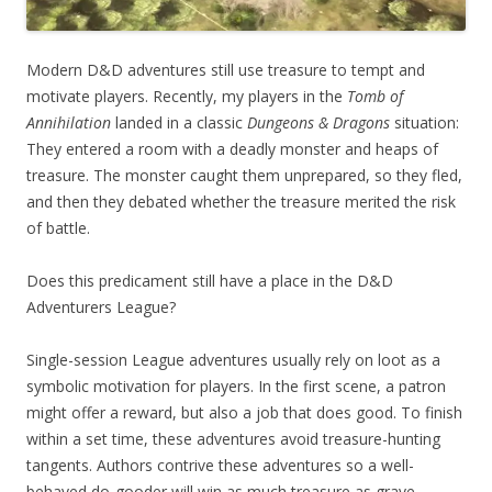
Modern D&D adventures still use treasure to tempt and
motivate players. Recently, my players in the
Tomb of
Annihilation
landed in a classic
Dungeons & Dragons
situation:
They entered a room with a deadly monster and heaps of
treasure. The monster caught them unprepared, so they fled,
and then they debated whether the treasure merited the risk
of battle.
Does this predicament still have a place in the D&D
Adventurers League?
Single-session League adventures usually rely on loot as a
symbolic motivation for players. In the first scene, a patron
might offer a reward, but also a job that does good. To finish
within a set time, these adventures avoid treasure-hunting
tangents. Authors contrive these adventures so a well-
behaved do-gooder will win as much treasure as grave