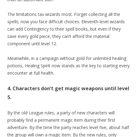
The limitations tax wizards most. Forget collecting all the
spells; now you face difficult choices. Eleventh-level wizards
can add Contingency to their spell books, but even if they
save every gold piece, they can’t afford the material
component until level 12.
Meanwhile, in a campaign without gold for unlimited healing
potions, Healing Spirit now stands as the key to starting every
encounter at full health.
4. Characters don’t get magic weapons until level
5.
By the old League rules, a party of new characters will
probably find a permanent magic item during their first
adventure. By the time the party reaches level five, about half
the group will own a magic item. By the new rules, only