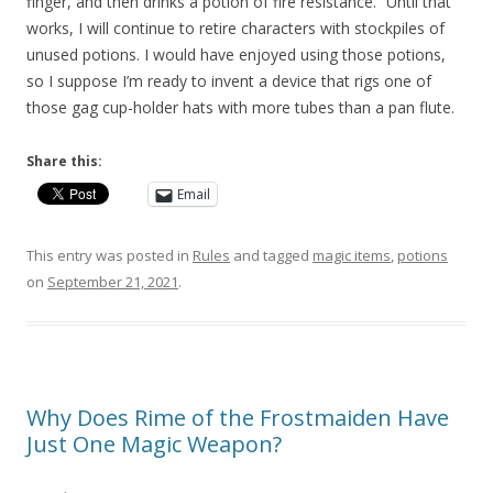
finger, and then drinks a potion of fire resistance.” Until that
works, I will continue to retire characters with stockpiles of
unused potions. I would have enjoyed using those potions,
so I suppose I’m ready to invent a device that rigs one of
those gag cup-holder hats with more tubes than a pan flute.
Share this:
Email
This entry was posted in
Rules
and tagged
magic items
,
potions
on
September 21, 2021
.
Why Does Rime of the Frostmaiden Have
Just One Magic Weapon?