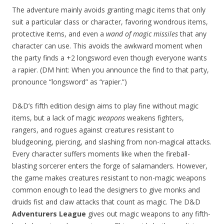
The adventure mainly avoids granting magic items that only
suit a particular class or character, favoring wondrous items,
protective items, and even a
wand of magic missiles
that any
character can use. This avoids the awkward moment when
the party finds a +2 longsword even though everyone wants
a rapier. (DM hint: When you announce the find to that party,
pronounce “longsword” as “rapier.”)
D&D’s fifth edition design aims to play fine without magic
items, but a lack of magic
weapons
weakens fighters,
rangers, and rogues against creatures resistant to
bludgeoning, piercing, and slashing from non-magical attacks.
Every character suffers moments like when the fireball-
blasting sorcerer enters the forge of salamanders. However,
the game makes creatures resistant to non-magic weapons
common enough to lead the designers to give monks and
druids fist and claw attacks that count as magic. The D&D
Adventurers League
gives out magic weapons to any fifth-