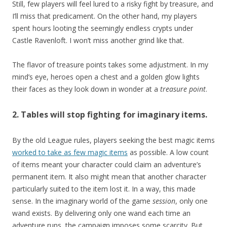
Still, few players will feel lured to a risky fight by treasure, and
I’ll miss that predicament. On the other hand, my players
spent hours looting the seemingly endless crypts under
Castle Ravenloft. I won’t miss another grind like that.
The flavor of treasure points takes some adjustment. In my
mind’s eye, heroes open a chest and a golden glow lights
their faces as they look down in wonder at a
treasure point
.
2. Tables will stop fighting for imaginary items.
By the old League rules, players seeking the best magic items
worked to take as few magic items
as possible. A low count
of items meant your character could claim an adventure’s
permanent item. It also might mean that another character
particularly suited to the item lost it. In a way, this made
sense. In the imaginary world of the game
session
, only one
wand exists. By delivering only one wand each time an
adventure runs, the campaign imposes some scarcity. But