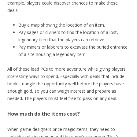
example, players could discover chances to make these
deals:
Buy a map showing the location of an item.
Pay sages or diviners to find the location of a lost,
legendary item that the players can retrieve.
Pay miners or laborers to excavate the buried entrance
of a site housing a legendary item.
All of these lead PCs to more adventure while giving players
interesting ways to spend. Especially with deals that include
hooks, dangle the opportunity well before the players have
enough gold, so you can weigh interest and prepare as
needed. The players must feel free to pass on any deal.
How much do the items cost?
When game designers price magic items, they need to
consider relative power and the game’s economy. That’s