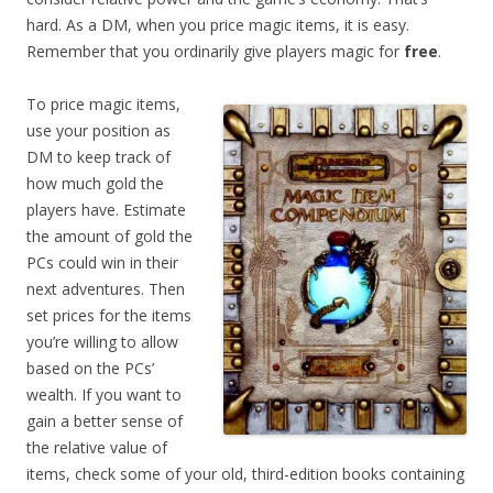
hard. As a DM, when you price magic items, it is easy.
Remember that you ordinarily give players magic for
free
.
To price magic items,
use your position as
DM to keep track of
how much gold the
players have. Estimate
the amount of gold the
PCs could win in their
next adventures. Then
set prices for the items
you’re willing to allow
based on the PCs’
wealth. If you want to
gain a better sense of
the relative value of
items, check some of your old, third-edition books containing