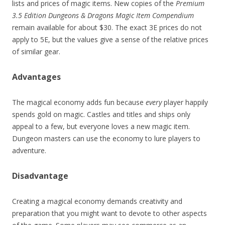
lists and prices of magic items. New copies of the
Premium
3.5 Edition Dungeons & Dragons Magic Item Compendium
remain available for about $30. The exact 3E prices do not
apply to 5E, but the values give a sense of the relative prices
of similar gear.
Advantages
The magical economy adds fun because
every
player happily
spends gold on magic. Castles and titles and ships only
appeal to a few, but everyone loves a new magic item.
Dungeon masters can use the economy to lure players to
adventure.
Disadvantage
Creating a magical economy demands creativity and
preparation that you might want to devote to other aspects