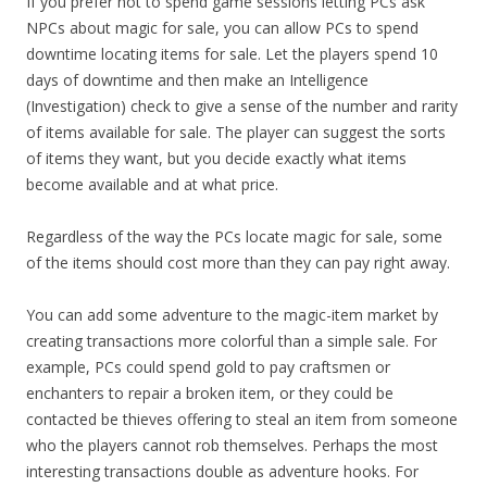
If you prefer not to spend game sessions letting PCs ask
NPCs about magic for sale, you can allow PCs to spend
downtime locating items for sale. Let the players spend 10
days of downtime and then make an Intelligence
(Investigation) check to give a sense of the number and rarity
of items available for sale. The player can suggest the sorts
of items they want, but you decide exactly what items
become available and at what price.
Regardless of the way the PCs locate magic for sale, some
of the items should cost more than they can pay right away.
You can add some adventure to the magic-item market by
creating transactions more colorful than a simple sale. For
example, PCs could spend gold to pay craftsmen or
enchanters to repair a broken item, or they could be
contacted be thieves offering to steal an item from someone
who the players cannot rob themselves. Perhaps the most
interesting transactions double as adventure hooks. For