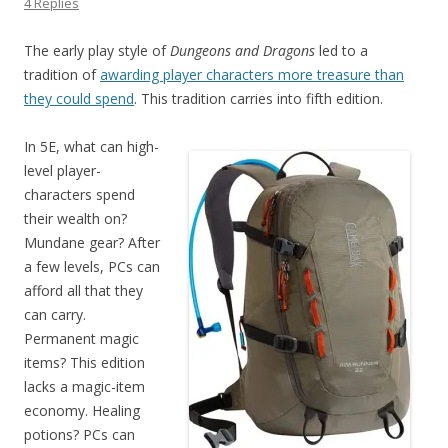
4 Replies
The early play style of
Dungeons and Dragons
led to a
tradition of
awarding player characters more treasure than
they could spend
. This tradition carries into fifth edition.
In 5E, what can high-
level player-
characters spend
their wealth on?
Mundane gear? After
a few levels, PCs can
afford all that they
can carry.
Permanent magic
items? This edition
lacks a magic-item
economy. Healing
potions? PCs can