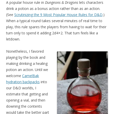
A popular house rule in
Dungeons & Dragons
lets characters
drink a potion as a bonus action rather than as an action.
(See
Scrutinizing the 9 Most Popular House Rules for D&D
.)
When a typical round takes several minutes of real time to
play, this rule spares the players from having to wait for their
turn only to spend it adding 2d4+2. That turn feels like a
letdown.
Nonetheless, I favored
playing by the book and
making drinking a healing
potion an action. Until we
welcome
CamelBak
hydration backpacks
into
our D&D worlds, I
estimate that getting and
opening a vial, and then
downing the contents
would take the better part