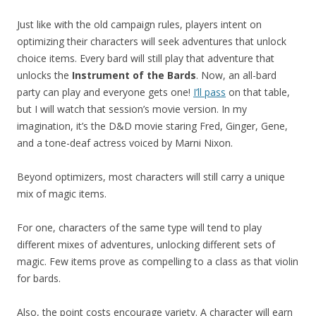
Just like with the old campaign rules, players intent on
optimizing their characters will seek adventures that unlock
choice items. Every bard will still play that adventure that
unlocks the
Instrument of the Bards
. Now, an all-bard
party can play and everyone gets one!
I’ll pass
on that table,
but I will watch that session’s movie version. In my
imagination, it’s the D&D movie staring Fred, Ginger, Gene,
and a tone-deaf actress voiced by Marni Nixon.
Beyond optimizers, most characters will still carry a unique
mix of magic items.
For one, characters of the same type will tend to play
different mixes of adventures, unlocking different sets of
magic. Few items prove as compelling to a class as that violin
for bards.
Also, the point costs encourage variety. A character will earn