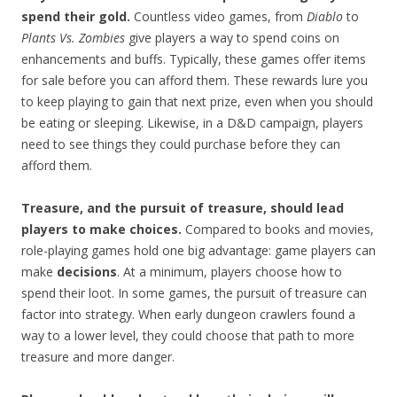
spend their gold.
Countless video games, from
Diablo
to
Plants Vs. Zombies
give players a way to spend coins on
enhancements and buffs. Typically, these games offer items
for sale before you can afford them. These rewards lure you
to keep playing to gain that next prize, even when you should
be eating or sleeping. Likewise, in a D&D campaign, players
need to see things they could purchase before they can
afford them.
Treasure, and the pursuit of treasure, should lead
players to make choices.
Compared to books and movies,
role-playing games hold one big advantage: game players can
make
decisions
. At a minimum, players choose how to
spend their loot. In some games, the pursuit of treasure can
factor into strategy. When early dungeon crawlers found a
way to a lower level, they could choose that path to more
treasure and more danger.