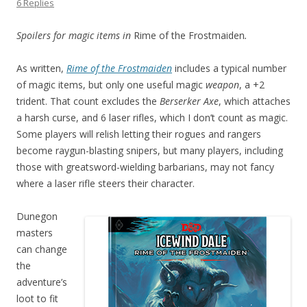
6 Replies
Spoilers for magic items in
Rime of the Frostmaiden
.
As written,
Rime of the Frostmaiden
includes a typical number
of magic items, but only one useful magic
weapon
, a +2
trident. That count excludes the
Berserker Axe
, which attaches
a harsh curse, and 6 laser rifles, which I don’t count as magic.
Some players will relish letting their rogues and rangers
become raygun-blasting snipers, but many players, including
those with greatsword-wielding barbarians, may not fancy
where a laser rifle steers their character.
Dunegon
masters
can change
the
adventure’s
loot to fit