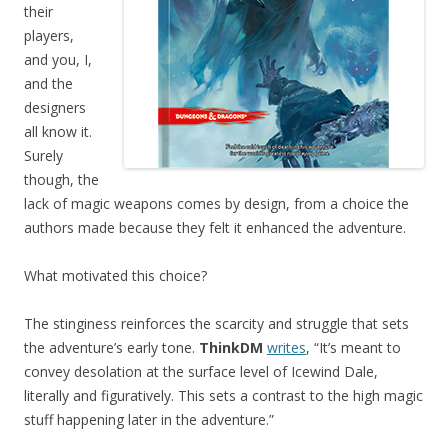
their
players,
and you, I,
and the
designers
all know it.
Surely
though, the
lack of magic weapons comes by design, from a choice the
authors made because they felt it enhanced the adventure.
What motivated this choice?
The stinginess reinforces the scarcity and struggle that sets
the adventure’s early tone.
ThinkDM
writes
, “It’s meant to
convey desolation at the surface level of Icewind Dale,
literally and figuratively. This sets a contrast to the high magic
stuff happening later in the adventure.”