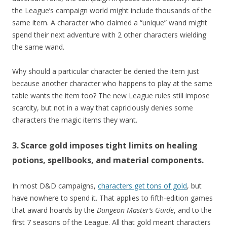
the League’s campaign world might include thousands of the
same item. A character who claimed a “unique” wand might
spend their next adventure with 2 other characters wielding
the same wand.
Why should a particular character be denied the item just
because another character who happens to play at the same
table wants the item too? The new League rules still impose
scarcity, but not in a way that capriciously denies some
characters the magic items they want.
3. Scarce gold imposes tight limits on healing
potions, spellbooks, and material components.
In most D&D campaigns,
characters get tons of gold
, but
have nowhere to spend it. That applies to fifth-edition games
that award hoards by the
Dungeon Master’s Guide
, and to the
first 7 seasons of the League. All that gold meant characters