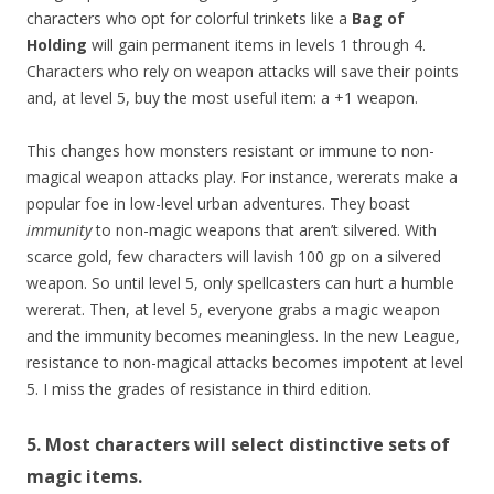
characters who opt for colorful trinkets like a
Bag of
Holding
will gain permanent items in levels 1 through 4.
Characters who rely on weapon attacks will save their points
and, at level 5, buy the most useful item: a +1 weapon.
This changes how monsters resistant or immune to non-
magical weapon attacks play. For instance, wererats make a
popular foe in low-level urban adventures. They boast
immunity
to non-magic weapons that aren’t silvered. With
scarce gold, few characters will lavish 100 gp on a silvered
weapon. So until level 5, only spellcasters can hurt a humble
wererat. Then, at level 5, everyone grabs a magic weapon
and the immunity becomes meaningless. In the new League,
resistance to non-magical attacks becomes impotent at level
5. I miss the grades of resistance in third edition.
5. Most characters will select distinctive sets of
magic items.