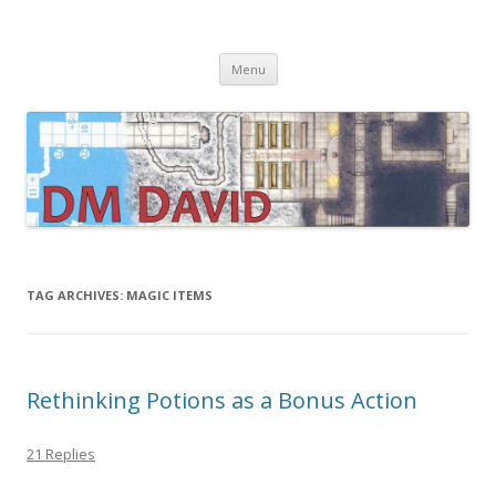
DMDavid
Dungeons & Dragons design, advice, tools and inspiration
Skip
Menu
to
content
TAG ARCHIVES:
MAGIC ITEMS
Rethinking Potions as a Bonus Action
21 Replies