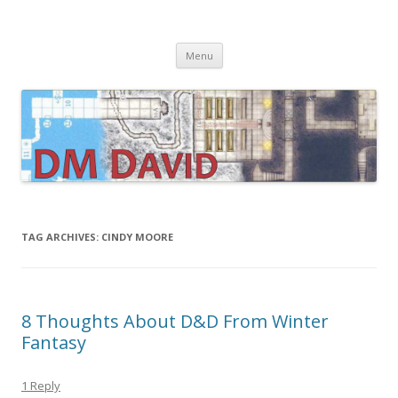
DMDavid
Dungeons & Dragons design, advice, tools and inspiration
Skip
Menu
to
content
TAG ARCHIVES:
CINDY MOORE
8 Thoughts About D&D From Winter
Fantasy
1 Reply