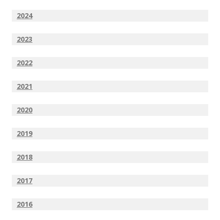
2024
2023
2022
2021
2020
2019
2018
2017
2016