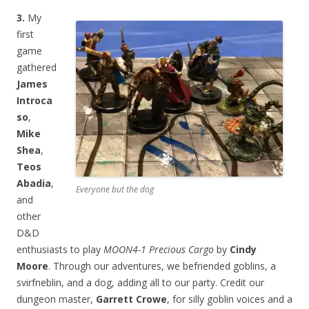
3.
My
first
game
gathered
James
Introca
so
,
Mike
Shea
,
Teos
Abadia
,
Everyone but the dog
and
other
D&D
enthusiasts to play
MOON4-1 Precious Cargo
by
Cindy
Moore
. Through our adventures, we befriended goblins, a
svirfneblin, and a dog, adding all to our party. Credit our
dungeon master,
Garrett Crowe
, for silly goblin voices and a