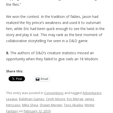
the flies.”
We won the contest. In the tradition of fables, Jason had
realized the fey prince’s weakness and used it to outsmart
him, while Eric had been quick enough to see the twist in the
story and play it out. This may rank as the best moment of
collaborative storytelling I’ve seen in a D&D game.
8.
The authors of D&D’s creature statistics missed an
opportunity when they failed to give owls an 18 Wisdom.
Share this:
Email
This entry was posted in
Conventions
and tagged
Adventurers
League
,
Baldman Games
,
Cindy Moore
,
Eric Menge
,
James
Introcaso
,
Mike Shea
,
Shawn Merwin
,
Teos Abadia
,
Winter
Fantasy
on
February 12, 2019
.