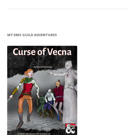
MY DMS GUILD ADVENTURES