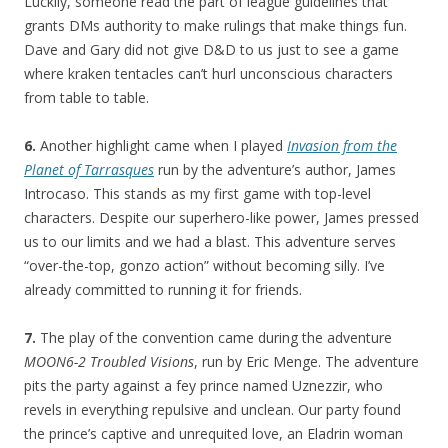
Luckily, someone read the part of league guidelines that
grants DMs authority to make rulings that make things fun.
Dave and Gary did not give D&D to us just to see a game
where kraken tentacles can’t hurl unconscious characters
from table to table.
6.
Another highlight came when I played
Invasion from the
Planet of Tarrasques
run by the adventure’s author, James
Introcaso. This stands as my first game with top-level
characters. Despite our superhero-like power, James pressed
us to our limits and we had a blast. This adventure serves
“over-the-top, gonzo action” without becoming silly. I’ve
already committed to running it for friends.
7.
The play of the convention came during the adventure
MOON6-2 Troubled Visions
, run by Eric Menge. The adventure
pits the party against a fey prince named Uznezzir, who
revels in everything repulsive and unclean. Our party found
the prince’s captive and unrequited love, an Eladrin woman