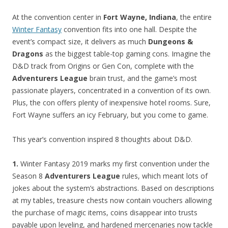
At the convention center in
Fort Wayne, Indiana
, the entire
Winter Fantasy
convention fits into one hall. Despite the
event’s compact size, it delivers as much
Dungeons &
Dragons
as the biggest table-top gaming cons. Imagine the
D&D track from Origins or Gen Con, complete with the
Adventurers League
brain trust, and the game’s most
passionate players, concentrated in a convention of its own.
Plus, the con offers plenty of inexpensive hotel rooms. Sure,
Fort Wayne suffers an icy February, but you come to game.
This year’s convention inspired 8 thoughts about D&D.
1.
Winter Fantasy 2019 marks my first convention under the
Season 8
Adventurers League
rules, which meant lots of
jokes about the system’s abstractions. Based on descriptions
at my tables, treasure chests now contain vouchers allowing
the purchase of magic items, coins disappear into trusts
payable upon leveling, and hardened mercenaries now tackle