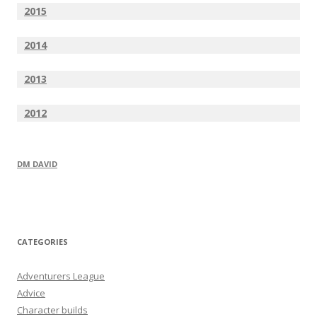
2015
2014
2013
2012
DM DAVID
CATEGORIES
Adventurers League
Advice
Character builds