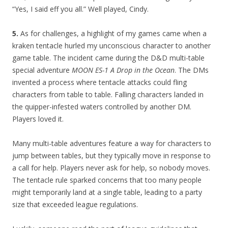
“Yes, I said eff you all.” Well played, Cindy.
5.
As for challenges, a highlight of my games came when a
kraken tentacle hurled my unconscious character to another
game table. The incident came during the D&D multi-table
special adventure
MOON ES-1 A Drop in the Ocean
. The DMs
invented a process where tentacle attacks could fling
characters from table to table. Falling characters landed in
the quipper-infested waters controlled by another DM.
Players loved it.
Many multi-table adventures feature a way for characters to
jump between tables, but they typically move in response to
a call for help. Players never ask for help, so nobody moves.
The tentacle rule sparked concerns that too many people
might temporarily land at a single table, leading to a party
size that exceeded league regulations.