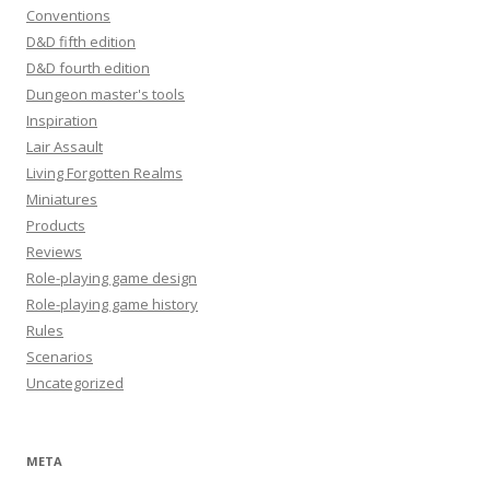
Conventions
D&D fifth edition
D&D fourth edition
Dungeon master's tools
Inspiration
Lair Assault
Living Forgotten Realms
Miniatures
Products
Reviews
Role-playing game design
Role-playing game history
Rules
Scenarios
Uncategorized
META