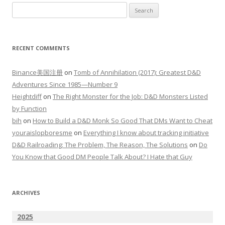
Search
for:
RECENT COMMENTS
Binance美国注册
on
Tomb of Annihilation (2017): Greatest D&D
Adventures Since 1985—Number 9
Heightdiff
on
The Right Monster for the Job: D&D Monsters Listed
by Function
bih
on
How to Build a D&D Monk So Good That DMs Want to Cheat
youraislopboresme
on
Everything I know about tracking initiative
D&D Railroading: The Problem, The Reason, The Solutions
on
Do
You Know that Good DM People Talk About? I Hate that Guy
ARCHIVES
2025