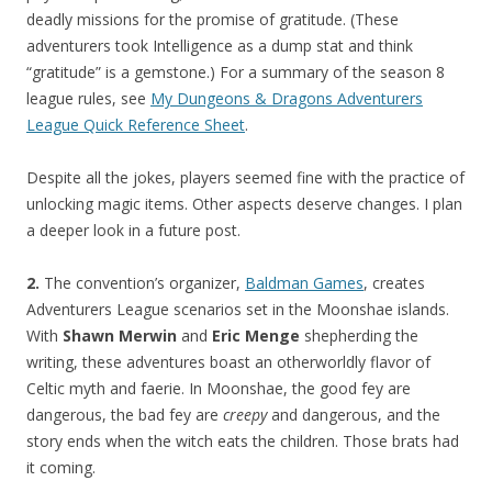
deadly missions for the promise of gratitude. (These
adventurers took Intelligence as a dump stat and think
“gratitude” is a gemstone.) For a summary of the season 8
league rules, see
My Dungeons & Dragons Adventurers
League Quick Reference Sheet
.
Despite all the jokes, players seemed fine with the practice of
unlocking magic items. Other aspects deserve changes. I plan
a deeper look in a future post.
2.
The convention’s organizer,
Baldman Games
, creates
Adventurers League scenarios set in the Moonshae islands.
With
Shawn Merwin
and
Eric Menge
shepherding the
writing, these adventures boast an otherworldly flavor of
Celtic myth and faerie. In Moonshae, the good fey are
dangerous, the bad fey are
creepy
and dangerous, and the
story ends when the witch eats the children. Those brats had
it coming.