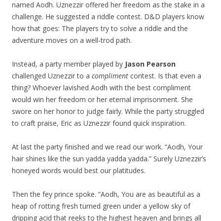
named Aodh. Uznezzir offered her freedom as the stake in a
challenge. He suggested a riddle contest. D&D players know
how that goes: The players try to solve a riddle and the
adventure moves on a well-trod path.
Instead, a party member played by
Jason Pearson
challenged Uznezzir to a
compliment
contest. Is that even a
thing? Whoever lavished Aodh with the best compliment
would win her freedom or her eternal imprisonment. She
swore on her honor to judge fairly. While the party struggled
to craft praise, Eric as Uznezzir found quick inspiration.
At last the party finished and we read our work. “Aodh, Your
hair shines like the sun yadda yadda yadda.” Surely Uznezzir’s
honeyed words would best our platitudes.
Then the fey prince spoke. “Aodh, You are as beautiful as a
heap of rotting fresh turned green under a yellow sky of
dripping acid that reeks to the highest heaven and brings all