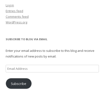
Log in
Entries feed
Comments feed
WordPress.org
SUBSCRIBE TO BLOG VIA EMAIL
Enter your email address to subscribe to this blog and receive
notifications of new posts by email.
Email
Address
Subscribe