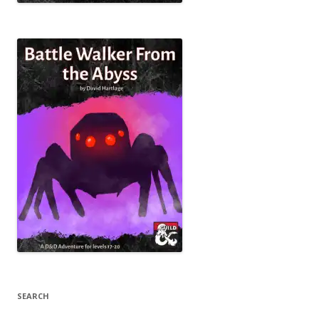
SEARCH