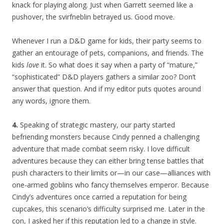
knack for playing along. Just when Garrett seemed like a
pushover, the svirfneblin betrayed us. Good move.
Whenever I run a D&D game for kids, their party seems to
gather an entourage of pets, companions, and friends. The
kids
love
it. So what does it say when a party of “mature,”
“sophisticated” D&D players gathers a similar zoo? Don’t
answer that question. And if my editor puts quotes around
any words, ignore them.
4.
Speaking of strategic mastery, our party started
befriending monsters because Cindy penned a challenging
adventure that made combat seem risky. I love difficult
adventures because they can either bring tense battles that
push characters to their limits or—in our case—alliances with
one-armed goblins who fancy themselves emperor. Because
Cindy’s adventures once carried a reputation for being
cupcakes, this scenario’s difficulty surprised me. Later in the
con, I asked her if this reputation led to a change in style.