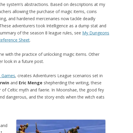
the system’s abstractions. Based on descriptions at my
uchers allowing the purchase of magic items, coins
eling, and hardened mercenaries now tackle deadly
(These adventurers took Intelligence as a dump stat and
a summary of the season 8 league rules, see
My Dungeons
Reference Sheet
.
ine with the practice of unlocking magic items. Other
r look in a future post.
n Games
, creates Adventurers League scenarios set in
rwin
and
Eric Menge
shepherding the writing, these
r of Celtic myth and faerie. In Moonshae, the good fey
nd dangerous, and the story ends when the witch eats
 and
1