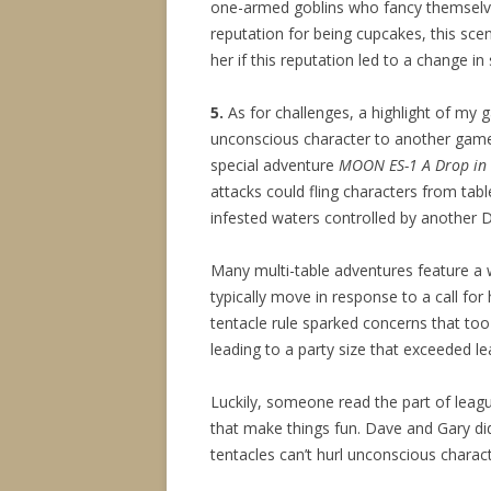
one-armed goblins who fancy themselve
reputation for being cupcakes, this scena
her if this reputation led to a change in s
5.
As for challenges, a highlight of my
unconscious character to another game
special adventure
MOON ES-1 A Drop in
attacks could fling characters from table
infested waters controlled by another D
Many multi-table adventures feature a 
typically move in response to a call fo
tentacle rule sparked concerns that too
leading to a party size that exceeded le
Luckily, someone read the part of leagu
that make things fun. Dave and Gary d
tentacles can’t hurl unconscious charact