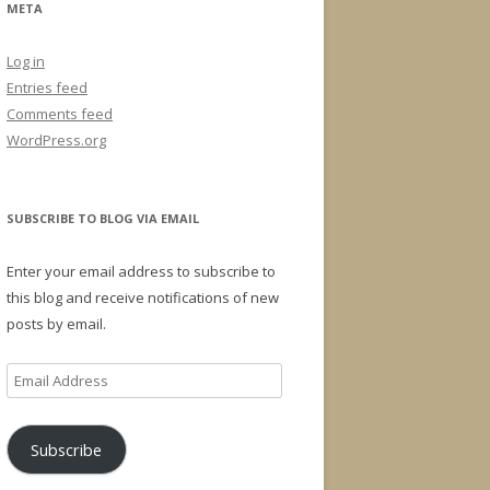
META
Log in
Entries feed
Comments feed
WordPress.org
SUBSCRIBE TO BLOG VIA EMAIL
Enter your email address to subscribe to
this blog and receive notifications of new
posts by email.
Email
Address
Subscribe