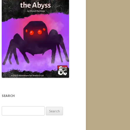
SEARCH
Search
for: