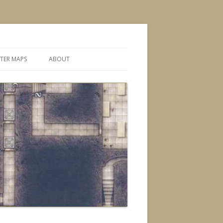
TER MAPS
ABOUT