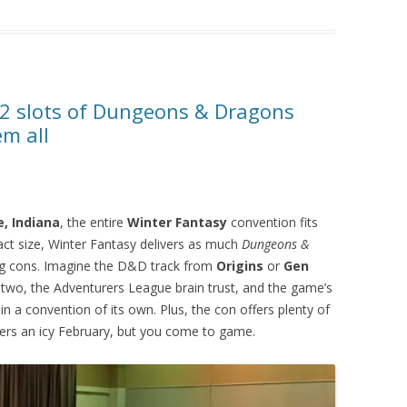
12 slots of Dungeons & Dragons
em all
, Indiana
, the entire
Winter Fantasy
convention fits
act size, Winter Fantasy delivers as much
Dungeons &
ng cons. Imagine the D&D track from
Origins
or
Gen
two, the Adventurers League brain trust, and the game’s
n a convention of its own. Plus, the con offers plenty of
ers an icy February, but you come to game.