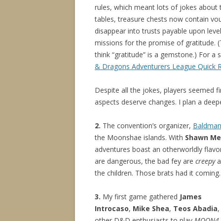
rules, which meant lots of jokes about 
tables, treasure chests now contain vo
disappear into trusts payable upon lev
missions for the promise of gratitude. 
think “gratitude” is a gemstone.) For 
& Dragons Adventurers League Quick 
Despite all the jokes, players seemed f
aspects deserve changes. I plan a deepe
2.
The convention’s organizer,
Baldma
the Moonshae islands. With
Shawn Me
adventures boast an otherworldly flavo
are dangerous, the bad fey are
creepy
a
the children. Those brats had it coming.
3.
My first game gathered
James
Introcaso
,
Mike Shea
,
Teos Abadia
,
other D&D enthusiasts to play
MOON4-