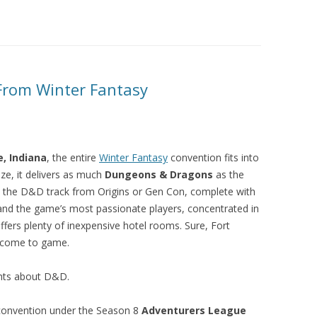
rom Winter Fantasy
, Indiana
, the entire
Winter Fantasy
convention fits into
ize, it delivers as much
Dungeons & Dragons
as the
e the D&D track from Origins or Gen Con, complete with
 and the game’s most passionate players, concentrated in
ffers plenty of inexpensive hotel rooms. Sure, Fort
u come to game.
ghts about D&D.
convention under the Season 8
Adventurers League