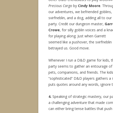
Precious Cargo
by
Cindy Moore
. Throu
our adventures, we befriended goblins,
svirfneblin, and a dog, adding all to our
party. Credit our dungeon master,
Garr
Crowe
, for silly goblin voices and a kna
for playing along. Just when Garrett
seemed like a pushover, the svirfneblin
betrayed us. Good move.
Whenever I run a D&D game for kids, t
party seems to gather an entourage of
pets, companions, and friends. The kid
“sophisticated” D&D players gathers a s
puts quotes around any words, ignore 
4.
Speaking of strategic mastery, our p
a challenging adventure that made comba
can either bring tense battles that push