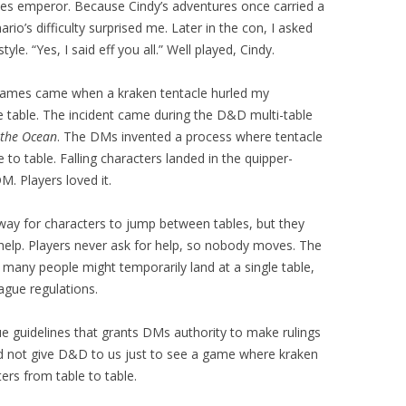
s emperor. Because Cindy’s adventures once carried a
rio’s difficulty surprised me. Later in the con, I asked
tyle. “Yes, I said eff you all.” Well played, Cindy.
 games came when a kraken tentacle hurled my
 table. The incident came during the D&D multi-table
 the Ocean
. The DMs invented a process where tentacle
 to table. Falling characters landed in the quipper-
M. Players loved it.
way for characters to jump between tables, but they
r help. Players never ask for help, so nobody moves. The
 many people might temporarily land at a single table,
ague regulations.
e guidelines that grants DMs authority to make rulings
id not give D&D to us just to see a game where kraken
ers from table to table.