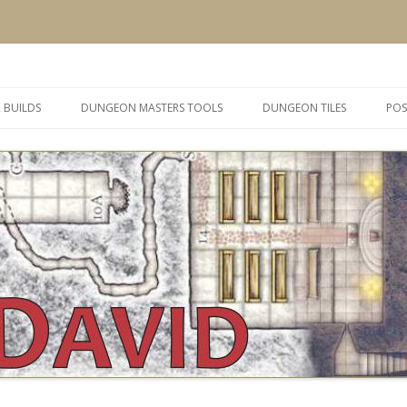
 and inspiration
Skip
to
 BUILDS
DUNGEON MASTERS TOOLS
DUNGEON TILES
POS
content