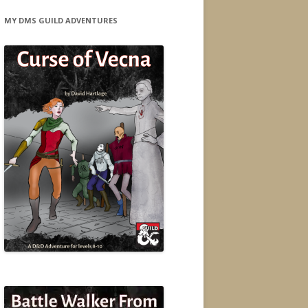
MY DMS GUILD ADVENTURES