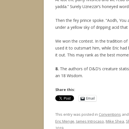
yadda.” Surely Uznezzir’s honeyed words
Then the fey prince spoke. “Aodh, You a
under a yellow sky of dripping acid that 
We won the contest. In the tradition of
used it to outsmart him, while Eric had
it out. This may rank as the best momen
8.
The authors of D&D’s creature statis
an 18 Wisdom.
Share this:
Email
This entry was posted in
Conventions
and
Eric Menge
,
James Introcaso
,
Mike Shea
,
S
2019
.