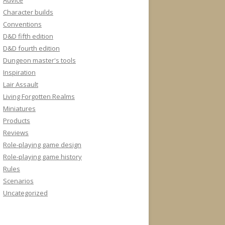
Advice
Character builds
Conventions
D&D fifth edition
D&D fourth edition
Dungeon master's tools
Inspiration
Lair Assault
Living Forgotten Realms
Miniatures
Products
Reviews
Role-playing game design
Role-playing game history
Rules
Scenarios
Uncategorized