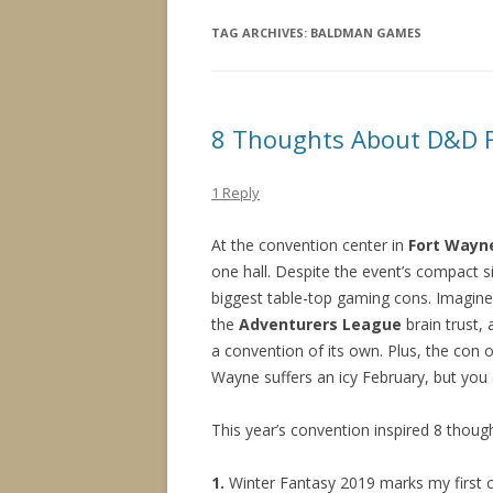
TAG ARCHIVES:
BALDMAN GAMES
8 Thoughts About D&D F
1 Reply
At the convention center in
Fort Wayne
one hall. Despite the event’s compact s
biggest table-top gaming cons. Imagin
the
Adventurers League
brain trust,
a convention of its own. Plus, the con o
Wayne suffers an icy February, but yo
This year’s convention inspired 8 thou
1.
Winter Fantasy 2019 marks my first 