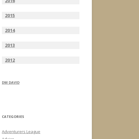
2016
2015
2014
2013
2012
DM DAVID
CATEGORIES
Adventurers League