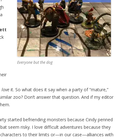
gh
 a
ett
ck
Everyone but the dog
heir
s
love
it. So what does it say when a party of “mature,”
imilar zoo? Don’t answer that question. And if my editor
them.
arty started befriending monsters because Cindy penned
t seem risky. I love difficult adventures because they
 characters to their limits or—in our case—alliances with