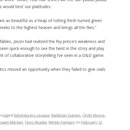
 would best our platitudes.
re as beautiful as a heap of rotting fresh turned green
reeks to the highest heaven and brings all the flies.”
 fables, Jason had realized the fey prince’s weakness and
 been quick enough to see the twist in the story and play
t of collaborative storytelling I’ve seen in a D&D game.
tics missed an opportunity when they failed to give owls
 tagged
Adventurers League
,
Baldman Games
,
Cindy Moore
,
hawn Merwin
,
Teos Abadia
,
Winter Fantasy
on
February 12,