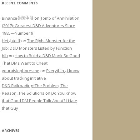
RECENT COMMENTS
Binance美国注册
on
Tomb of Annihilation
(2017): Greatest D&D Adventures Since
1985—Number 9
Heightdiff
on
The Right Monster for the
Job: D&D Monsters Listed by Function
bih
on
How to Build a D&D Monk So Good
That DMs Want to Cheat
youraislopboresme
on
Everything I know
about tracking initiative
D&D Railroading: The Problem, The
Reason, The Solutions
on
Do You Know
that Good DM People Talk About? I Hate
that Guy
ARCHIVES