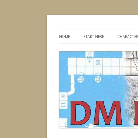
Dungeons & Dragons design, advice, tools
DMDavid
HOME
START HERE
CHARACTER