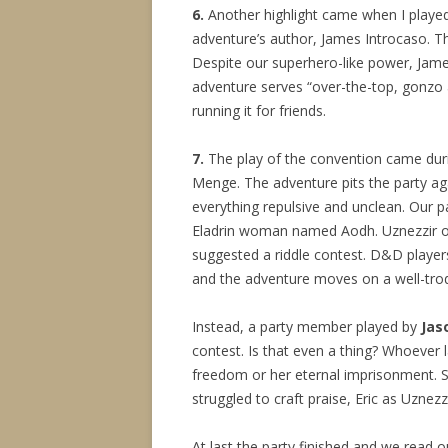
6.
Another highlight came when I play
adventure’s author, James Introcaso. Th
Despite our superhero-like power, James
adventure serves “over-the-top, gonzo a
running it for friends.
7.
The play of the convention came dur
Menge. The adventure pits the party ag
everything repulsive and unclean. Our p
Eladrin woman named Aodh. Uznezzir of
suggested a riddle contest. D&D players
and the adventure moves on a well-trod
Instead, a party member played by
Jas
contest. Is that even a thing? Whoever
freedom or her eternal imprisonment. Sh
struggled to craft praise, Eric as Uznezz
At last the party finished and we read 