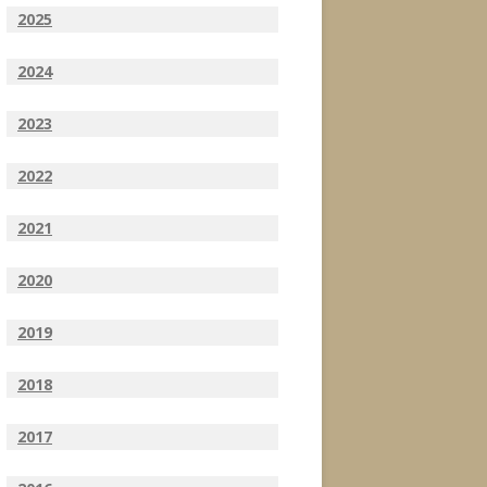
2025
2024
2023
2022
2021
2020
2019
2018
2017