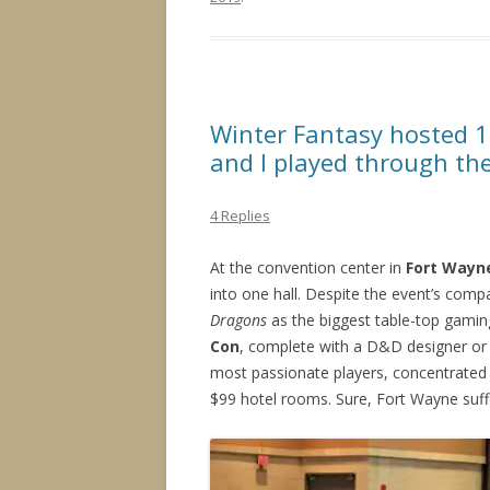
Winter Fantasy hosted 
and I played through th
4 Replies
At the convention center in
Fort Wayne
into one hall. Despite the event’s comp
Dragons
as the biggest table-top gami
Con
, complete with a D&D designer or 
most passionate players, concentrated i
$99 hotel rooms. Sure, Fort Wayne suff