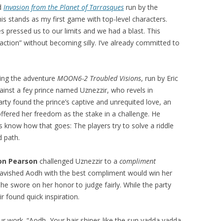
ed
Invasion from the Planet of Tarrasques
run by the
is stands as my first game with top-level characters.
 pressed us to our limits and we had a blast. This
ction” without becoming silly. I’ve already committed to
ing the adventure
MOON6-2 Troubled Visions
, run by Eric
ainst a fey prince named Uznezzir, who revels in
arty found the prince’s captive and unrequited love, an
fered her freedom as the stake in a challenge. He
 know how that goes: The players try to solve a riddle
 path.
on Pearson
challenged Uznezzir to a
compliment
 lavished Aodh with the best compliment would win her
e swore on her honor to judge fairly. While the party
ir found quick inspiration.
our work. “Aodh, Your hair shines like the sun yadda yadda