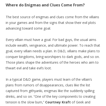
Where do Enigmas and Clues Come From?
The best source of enigmas and clues come from the villains
in your games and from the signs that show their evil plots
advancing toward some goal.
Every villain must have a goal. For bad guys, the usual aims
include wealth, vengeance, and ultimate power. To reach that
goal, every villain needs a plan. In D&D, villains make plans to
conquer kingdoms, bring worshipers to dark gods, and so on.
Those plans shape the adventures of the heroes who aim to
thwart evil and take evil’s loot.
In a typical D&D game, players must learn of the villain’s
plans from rumors of disappearances, clues like the list
captured from githyanki, enigmas like the suddenly spilling
drinks, and so on. “One of the key components to creating
tension is the slow burn,”
Courtney Kraft
of Geek and