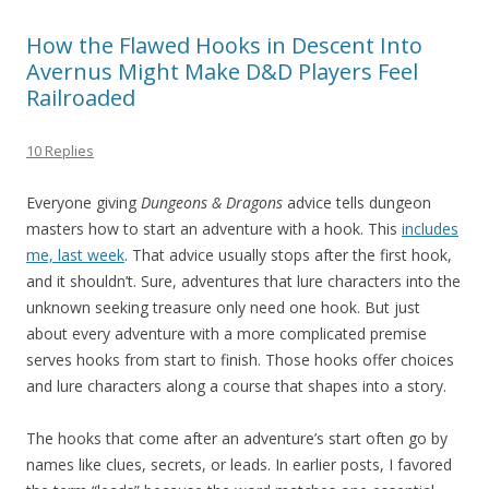
How the Flawed Hooks in Descent Into
Avernus Might Make D&D Players Feel
Railroaded
10 Replies
Everyone giving
Dungeons & Dragons
advice tells dungeon
masters how to start an adventure with a hook. This
includes
me, last week
. That advice usually stops after the first hook,
and it shouldn’t. Sure, adventures that lure characters into the
unknown seeking treasure only need one hook. But just
about every adventure with a more complicated premise
serves hooks from start to finish. Those hooks offer choices
and lure characters along a course that shapes into a story.
The hooks that come after an adventure’s start often go by
names like clues, secrets, or leads. In earlier posts, I favored