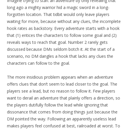
Imagine trying to start an adventure by only revealing that
long ago a mighty warrior hid a magic sword in a long-
forgotten location. That tidbit would only leave players
waiting for more, because without any clues, the incomplete
hook rates as backstory. Every adventure starts with a hook
that (1) entices the characters to follow some goal and (2)
reveals ways to reach that goal. Number 2 rarely gets
discussed because DMs seldom botch it. At the start of a
scenario, no DM dangles a hook that lacks any clues the
characters can follow to the goal.
The more insidious problem appears when an adventure
offers clues that don’t seem to lead closer to the goal. The
players see a lead, but no reason to follow it. Few players
want to derail an adventure that plainly offers a direction, so
the players dutifully follow the lead while ignoring that
dissonance that comes from doing things just because the
DM pointed the way. Following an apparently useless lead
makes players feel confused at best, railroaded at worst. To