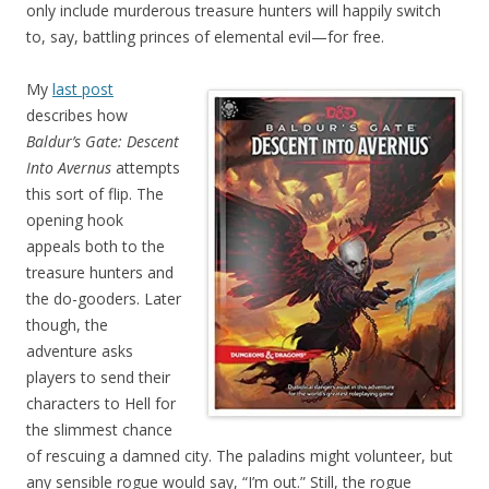
only include murderous treasure hunters will happily switch
to, say, battling princes of elemental evil—for free.
My
last post
describes how
Baldur’s Gate: Descent
Into Avernus
attempts
this sort of flip. The
opening hook
appeals both to the
treasure hunters and
the do-gooders. Later
though, the
adventure asks
players to send their
characters to Hell for
the slimmest chance
of rescuing a damned city. The paladins might volunteer, but
any sensible rogue would say, “I’m out.” Still, the rogue