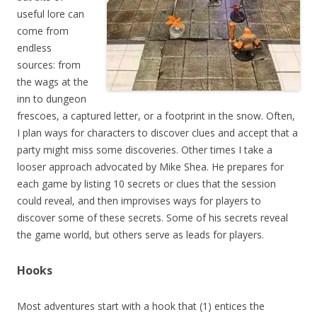
useful lore can
come from
endless
sources: from
the wags at the
inn to dungeon
frescoes, a captured letter, or a footprint in the snow. Often,
I plan ways for characters to discover clues and accept that a
party might miss some discoveries. Other times I take a
looser approach advocated by Mike Shea. He prepares for
each game by listing 10 secrets or clues that the session
could reveal, and then improvises ways for players to
discover some of these secrets. Some of his secrets reveal
the game world, but others serve as leads for players.
Hooks
Most adventures start with a hook that (1) entices the