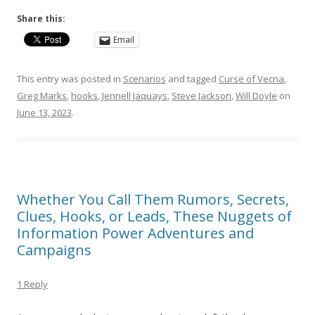
Share this:
Email
This entry was posted in
Scenarios
and tagged
Curse of Vecna
,
Greg Marks
,
hooks
,
Jennell Jaquays
,
Steve Jackson
,
Will Doyle
on
June 13, 2023
.
Whether You Call Them Rumors, Secrets,
Clues, Hooks, or Leads, These Nuggets of
Information Power Adventures and
Campaigns
1 Reply