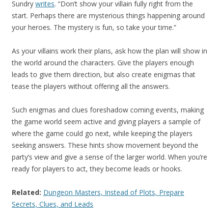
Sundry
writes
. “Don’t show your villain fully right from the
start. Perhaps there are mysterious things happening around
your heroes. The mystery is fun, so take your time.”
As your villains work their plans, ask how the plan will show in
the world around the characters. Give the players enough
leads to give them direction, but also create enigmas that
tease the players without offering all the answers.
Such enigmas and clues foreshadow coming events, making
the game world seem active and giving players a sample of
where the game could go next, while keeping the players
seeking answers. These hints show movement beyond the
party’s view and give a sense of the larger world. When you’re
ready for players to act, they become leads or hooks.
Related:
Dungeon Masters, Instead of Plots, Prepare
Secrets, Clues, and Leads