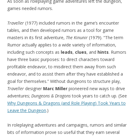
As soon as roleplaying game adventures left the dungeon,
games needed rumors.
Traveller
(1977) included rumors in the game’s encounter
tables, and then developed rumors as a tool for game
masters in its first adventure,
The Kinunir
(1979). “The term
Rumor actually applies to a wide variety of information,
including such concepts as
leads
,
clues
, and
hints
. Rumors
have three basic purposes: to direct characters toward
profitable endeavor, to misdirect them away from such
endeavor, and to assist them after they have established a
goal for themselves.” Without dungeons to structure play,
Traveller
designer
Marc Miller
pioneered new ways to drive
adventures;
Dungeons & Dragons
took years to catch up. (See
Why Dungeons & Dragons (and Role Playing) Took Years to
Leave the Dungeon
.)
In roleplaying adventures and campaigns, rumors and similar
bits of information prove so useful that they earn several