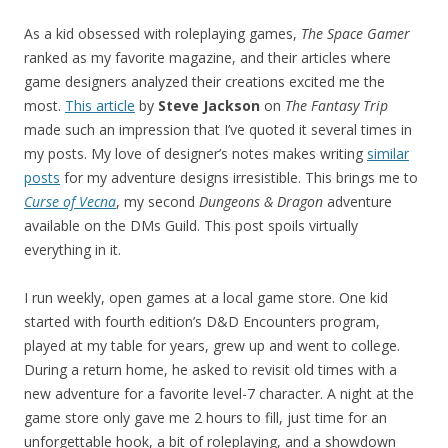
As a kid obsessed with roleplaying games,
The Space Gamer
ranked as my favorite magazine, and their articles where
game designers analyzed their creations excited me the
most.
This article
by
Steve Jackson
on
The Fantasy Trip
made such an impression that I’ve quoted it several times in
my posts. My love of designer’s notes makes writing
similar
posts
for my adventure designs irresistible. This brings me to
Curse of Vecna
, my second
Dungeons & Dragon
adventure
available on the DMs Guild. This post spoils virtually
everything in it.
I run weekly, open games at a local game store. One kid
started with fourth edition’s D&D Encounters program,
played at my table for years, grew up and went to college.
During a return home, he asked to revisit old times with a
new adventure for a favorite level-7 character. A night at the
game store only gave me 2 hours to fill, just time for an
unforgettable hook, a bit of roleplaying, and a showdown