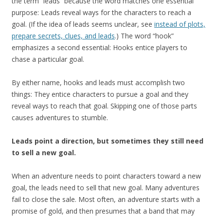
the term “leads” because the word matches one essential
purpose: Leads reveal ways for the characters to reach a
goal. (If the idea of leads seems unclear, see
instead of plots,
prepare secrets, clues, and leads
.) The word “hook”
emphasizes a second essential: Hooks entice players to
chase a particular goal.
By either name, hooks and leads must accomplish two
things: They entice characters to pursue a goal and they
reveal ways to reach that goal. Skipping one of those parts
causes adventures to stumble.
Leads point a direction, but sometimes they still need
to sell a new goal.
When an adventure needs to point characters toward a new
goal, the leads need to sell that new goal. Many adventures
fail to close the sale. Most often, an adventure starts with a
promise of gold, and then presumes that a band that may