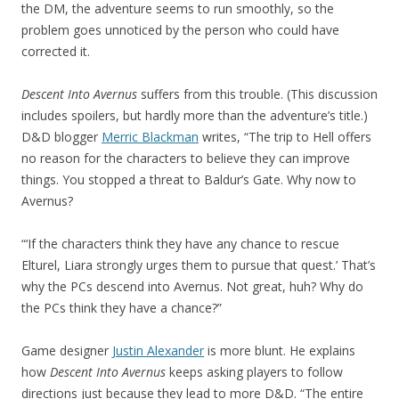
the DM, the adventure seems to run smoothly, so the
problem goes unnoticed by the person who could have
corrected it.
Descent Into Avernus
suffers from this trouble. (This discussion
includes spoilers, but hardly more than the adventure’s title.)
D&D blogger
Merric Blackman
writes, “The trip to Hell offers
no reason for the characters to believe they can improve
things. You stopped a threat to Baldur’s Gate. Why now to
Avernus?
“‘If the characters think they have any chance to rescue
Elturel, Liara strongly urges them to pursue that quest.’ That’s
why the PCs descend into Avernus. Not great, huh? Why do
the PCs think they have a chance?”
Game designer
Justin Alexander
is more blunt. He explains
how
Descent Into Avernus
keeps asking players to follow
directions just because they lead to more D&D. “The entire