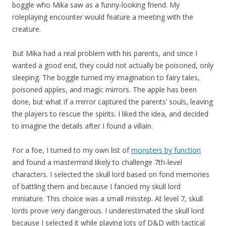
boggle who Mika saw as a funny-looking friend. My
roleplaying encounter would feature a meeting with the
creature.
But Mika had a real problem with his parents, and since I
wanted a good end, they could not actually be poisoned, only
sleeping. The boggle turned my imagination to fairy tales,
poisoned apples, and magic mirrors. The apple has been
done, but what if a mirror captured the parents’ souls, leaving
the players to rescue the spirits. I liked the idea, and decided
to imagine the details after I found a villain.
For a foe, I turned to my own list of
monsters by function
and found a mastermind likely to challenge 7th-level
characters. I selected the skull lord based on fond memories
of battling them and because I fancied my skull lord
miniature. This choice was a small misstep. At level 7, skull
lords prove very dangerous. I underestimated the skull lord
because I selected it while playing lots of D&D with tactical