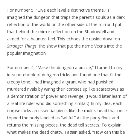
For number 5, “Give each level a distinctive theme,” I
imagined the dungeon that traps the parent’s souls as a dark
reflection of the world on the other side of the mirror. I put
that behind-the-mirror reflection on the Shadowfell and I
aimed for a haunted feel. This echoes the upside down on
Stranger Things
, the show that put the name Vecna into the
popular imagination.
For number 4, “Make the dungeon a puzzle,” I turned to my
idea notebook of dungeon tricks and found one that fit the
creepy tone. I had imagined a tyrant who had punished
murdered rivals by wiring their corpses up like scarecrows as
a demonstration of power and revenge. (I would later learn of
a real-life ruler who did something similar.) In my idea, each
corpse lacks an essential piece, like the mule’s head that once
topped the body labeled as “willful.” As the party finds and
returns the missing pieces, the dead tell secrets. To explain
what makes the dead chatty, I again asked, “How can this be