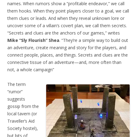
names. When rumors show a “profitable endeavor,” we call
them hooks. When they point players closer to a goal, we call
them clues or leads. And when they reveal unknown lore or
uncover some of a villain’s covert plan, we call them secrets.
“Secrets and clues are the anchors of our games,” writes
Mike “Sly Flourish” Shea
. “They’re a simple way to build out
an adventure, create meaning and story for the players, and
connect people, places, and things. Secrets and clues are the
connective tissue of an adventure—and, more often than
not, a whole campaign”
The term
“rumor”
suggests
gossip from the
local tavern (or
Traveller’s Aid
Society hostel),
but bits of