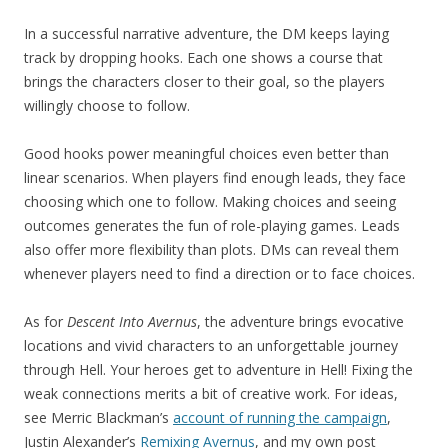
In a successful narrative adventure, the DM keeps laying
track by dropping hooks. Each one shows a course that
brings the characters closer to their goal, so the players
willingly choose to follow.
Good hooks power meaningful choices even better than
linear scenarios. When players find enough leads, they face
choosing which one to follow. Making choices and seeing
outcomes generates the fun of role-playing games. Leads
also offer more flexibility than plots. DMs can reveal them
whenever players need to find a direction or to face choices.
As for
Descent Into Avernus
, the adventure brings evocative
locations and vivid characters to an unforgettable journey
through Hell. Your heroes get to adventure in Hell! Fixing the
weak connections merits a bit of creative work. For ideas,
see Merric Blackman’s
account of running the campaign
,
Justin Alexander’s
Remixing Avernus
, and my own post