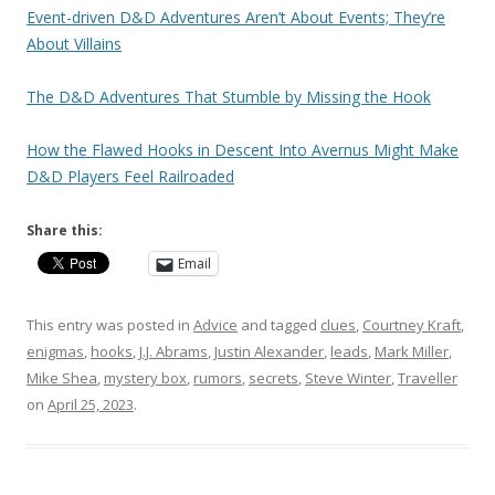
Event-driven D&D Adventures Aren’t About Events; They’re
About Villains
The D&D Adventures That Stumble by Missing the Hook
How the Flawed Hooks in Descent Into Avernus Might Make
D&D Players Feel Railroaded
Share this:
Email
This entry was posted in
Advice
and tagged
clues
,
Courtney Kraft
,
enigmas
,
hooks
,
J.J. Abrams
,
Justin Alexander
,
leads
,
Mark Miller
,
Mike Shea
,
mystery box
,
rumors
,
secrets
,
Steve Winter
,
Traveller
on
April 25, 2023
.