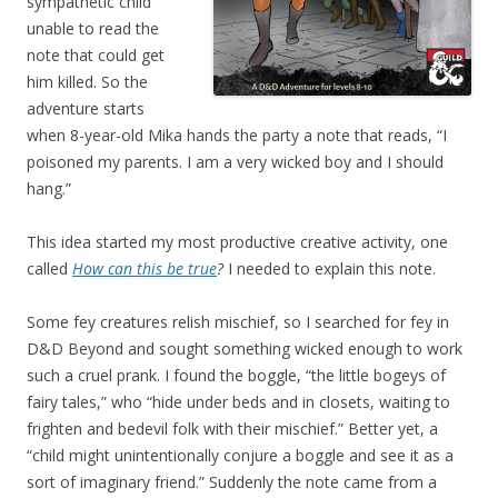
sympathetic child
unable to read the
note that could get
him killed. So the
adventure starts
when 8-year-old Mika hands the party a note that reads, “I
poisoned my parents. I am a very wicked boy and I should
hang.”
This idea started my most productive creative activity, one
called
How can this be true
?
I needed to explain this note.
Some fey creatures relish mischief, so I searched for fey in
D&D Beyond and sought something wicked enough to work
such a cruel prank. I found the boggle, “the little bogeys of
fairy tales,” who “hide under beds and in closets, waiting to
frighten and bedevil folk with their mischief.” Better yet, a
“child might unintentionally conjure a boggle and see it as a
sort of imaginary friend.” Suddenly the note came from a