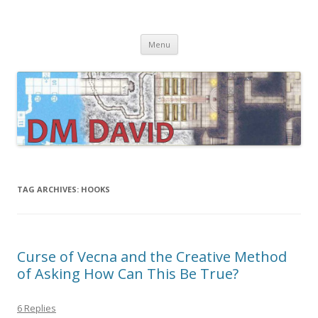
DMDavid
Dungeons & Dragons design, advice, tools and inspiration
Skip
Menu
to
content
TAG ARCHIVES:
HOOKS
Curse of Vecna and the Creative Method
of Asking How Can This Be True?
6 Replies