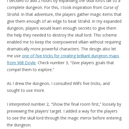
I decided to add 2 hours by expanding the skull lord’s lair to a
complete dungeon. For this, I took inspiration from
Curse of
Strahd
. In that adventure, the players gather magic items that
give them enough of an edge to beat Strahd. In my expanded
dungeon, players would learn enough secrets to give them
the help they needed to destroy the skull lord. This scheme
enabled me to keep the overpowered villain without requiring
dramatically more powerful characters. The design also let
me use
one of five tricks for creating brilliant dungeon maps
from Will Doyle
. Check number 3, “Give players goals that
compel them to explore.”
As I drew the dungeon, I consulted Will‘s five tricks, and
sought to use more.
I interpreted number 2, “Show the final room first,” loosely by
previewing the players‘ target. I added a way for the players
to see the skull lord through the magic mirror before entering
the dungeon.