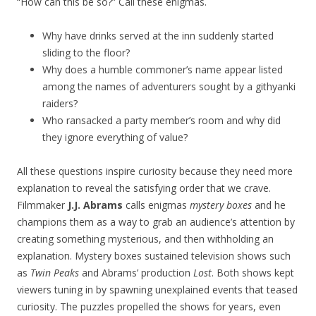
“How can this be so?” Call these enigmas.
Why have drinks served at the inn suddenly started
sliding to the floor?
Why does a humble commoner’s name appear listed
among the names of adventurers sought by a githyanki
raiders?
Who ransacked a party member’s room and why did
they ignore everything of value?
All these questions inspire curiosity because they need more
explanation to reveal the satisfying order that we crave.
Filmmaker
J.J. Abrams
calls enigmas
mystery boxes
and he
champions them as a way to grab an audience’s attention by
creating something mysterious, and then withholding an
explanation. Mystery boxes sustained television shows such
as
Twin Peaks
and Abrams’ production
Lost
. Both shows kept
viewers tuning in by spawning unexplained events that teased
curiosity. The puzzles propelled the shows for years, even