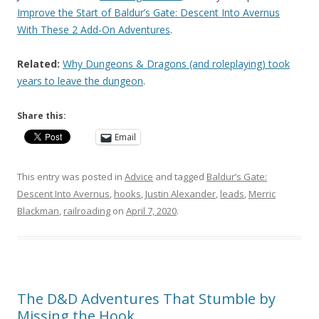
Improve the Start of Baldur’s Gate: Descent Into Avernus
With These 2 Add-On Adventures
.
Related:
Why Dungeons & Dragons (and roleplaying) took
years to leave the dungeon
.
Share this:
Email
This entry was posted in
Advice
and tagged
Baldur’s Gate:
Descent Into Avernus
,
hooks
,
Justin Alexander
,
leads
,
Merric
Blackman
,
railroading
on
April 7, 2020
.
The D&D Adventures That Stumble by
Missing the Hook