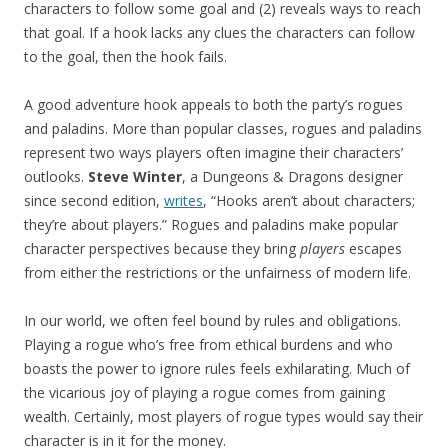
characters to follow some goal and (2) reveals ways to reach
that goal. If a hook lacks any clues the characters can follow
to the goal, then the hook fails.
A good adventure hook appeals to both the party’s rogues
and paladins. More than popular classes, rogues and paladins
represent two ways players often imagine their characters’
outlooks.
Steve Winter
, a Dungeons & Dragons designer
since second edition,
writes
, “Hooks aren’t about characters;
they’re about players.” Rogues and paladins make popular
character perspectives because they bring
players
escapes
from either the restrictions or the unfairness of modern life.
In our world, we often feel bound by rules and obligations.
Playing a rogue who’s free from ethical burdens and who
boasts the power to ignore rules feels exhilarating. Much of
the vicarious joy of playing a rogue comes from gaining
wealth. Certainly, most players of rogue types would say their
character is in it for the money.