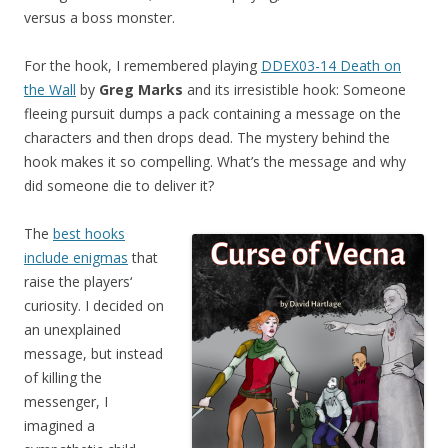
versus a boss monster.
For the hook, I remembered playing
DDEX03-14 Death on
the Wall
by
Greg Marks
and its irresistible hook: Someone
fleeing pursuit dumps a pack containing a message on the
characters and then drops dead. The mystery behind the
hook makes it so compelling. What’s the message and why
did someone die to deliver it?
The
best hooks
include enigmas
that
raise the players‘
curiosity. I decided on
an unexplained
message, but instead
of killing the
messenger, I
imagined a