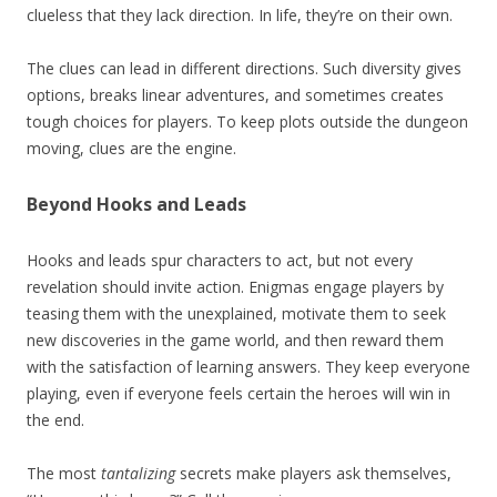
clueless that they lack direction. In life, they’re on their own.
The clues can lead in different directions. Such diversity gives
options, breaks linear adventures, and sometimes creates
tough choices for players. To keep plots outside the dungeon
moving, clues are the engine.
Beyond Hooks and Leads
Hooks and leads spur characters to act, but not every
revelation should invite action. Enigmas engage players by
teasing them with the unexplained, motivate them to seek
new discoveries in the game world, and then reward them
with the satisfaction of learning answers. They keep everyone
playing, even if everyone feels certain the heroes will win in
the end.
The most
tantalizing
secrets make players ask themselves,