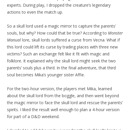
experts. During play, I dropped the creature’s legendary
actions to even the match up.
So a skull lord used a magic mirror to capture the parents’
souls, but why? How could that be true? According to
Monster
Manual
lore, skull lords suffered a curse from Vecna. What if
this lord could lift its curse by trading places with three new
victims? Such an exchange felt like it fit with magic and
folklore. It explained why the skull lord might seek the two
parents’ souls plus a third. In the final adventure, that third
soul becomes Mika’s younger sister Affie.
For the two-hour version, the players met Mika, learned
about the skull lord from the boggle, and then went beyond
the magic mirror to face the skull lord and rescue the parents’
spirits. I liked the result well enough to plan a 4-hour version
for part of a D&D weekend.