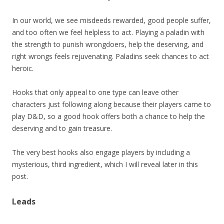
In our world, we see misdeeds rewarded, good people suffer,
and too often we feel helpless to act. Playing a paladin with
the strength to punish wrongdoers, help the deserving, and
right wrongs feels rejuvenating. Paladins seek chances to act
heroic.
Hooks that only appeal to one type can leave other
characters just following along because their players came to
play D&D, so a good hook offers both a chance to help the
deserving and to gain treasure.
The very best hooks also engage players by including a
mysterious, third ingredient, which I will reveal later in this
post.
Leads