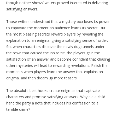
though neither shows’ writers proved interested in delivering
satisfying answers.
Those writers understood that a mystery box loses its power
to captivate the moment an audience learns its secret. But
the most pleasing secrets reward players by revealing the
explanation to an enigma, giving a satisfying sense of order.
So, when characters discover the newly dug tunnels under
the town that caused the inn to tilt, the players gain the
satisfaction of an answer and become confident that chasing
other mysteries will lead to rewarding revelations. Relish the
moments when players learn the answer that explains an
enigma, and then dream up more teasers.
The absolute best hooks create enigmas that captivate
characters and promise satisfying answers. Why did a child
hand the party a note that includes his confession to a
terrible crime?