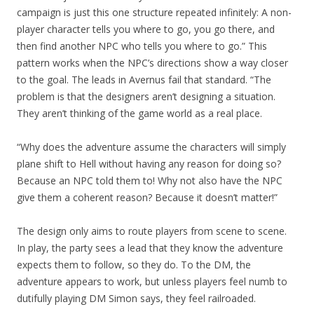
campaign is just this one structure repeated infinitely: A non-
player character tells you where to go, you go there, and
then find another NPC who tells you where to go.” This
pattern works when the NPC’s directions show a way closer
to the goal. The leads in Avernus fail that standard. “The
problem is that the designers aren’t designing a situation.
They aren’t thinking of the game world as a real place.
“Why does the adventure assume the characters will simply
plane shift to Hell without having any reason for doing so?
Because an NPC told them to! Why not also have the NPC
give them a coherent reason? Because it doesn’t matter!”
The design only aims to route players from scene to scene.
In play, the party sees a lead that they know the adventure
expects them to follow, so they do. To the DM, the
adventure appears to work, but unless players feel numb to
dutifully playing DM Simon says, they feel railroaded.