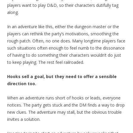
players want to play D&D, so their characters dutifully tag
along.
In an adventure like this, either the dungeon master or the
players can rethink the party’s motivations, smoothing the
rough patch. Often, no one does. Many longtime players face
such situations often enough to feel numb to the dissonance
of having to do something their characters wouldn’t do just
to keep playing. The rest feel railroaded.
Hooks sell a goal, but they need to offer a sensible
direction too.
When an adventure runs short of hooks or leads, everyone
notices. The party gets stuck and the DM finds a way to drop
new clues. The adventure may stall, but the obvious trouble
invites a solution.