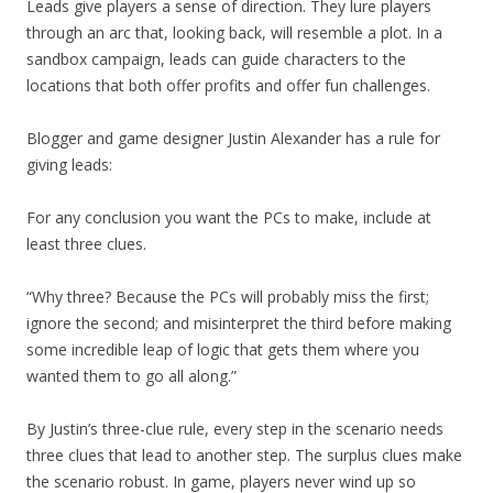
Leads give players a sense of direction. They lure players
through an arc that, looking back, will resemble a plot. In a
sandbox campaign, leads can guide characters to the
locations that both offer profits and offer fun challenges.
Blogger and game designer Justin Alexander has a rule for
giving leads:
For any conclusion you want the PCs to make, include at
least three clues.
“Why three? Because the PCs will probably miss the first;
ignore the second; and misinterpret the third before making
some incredible leap of logic that gets them where you
wanted them to go all along.”
By Justin’s three-clue rule, every step in the scenario needs
three clues that lead to another step. The surplus clues make
the scenario robust. In game, players never wind up so