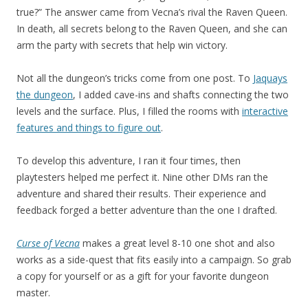
true?” The answer came from Vecna’s rival the Raven Queen.
In death, all secrets belong to the Raven Queen, and she can
arm the party with secrets that help win victory.
Not all the dungeon’s tricks come from one post. To
Jaquays
the dungeon
, I added cave-ins and shafts connecting the two
levels and the surface. Plus, I filled the rooms with
interactive
features and things to figure out
.
To develop this adventure, I ran it four times, then
playtesters helped me perfect it. Nine other DMs ran the
adventure and shared their results. Their experience and
feedback forged a better adventure than the one I drafted.
Curse of Vecna
makes a great level 8-10 one shot and also
works as a side-quest that fits easily into a campaign. So grab
a copy for yourself or as a gift for your favorite dungeon
master.