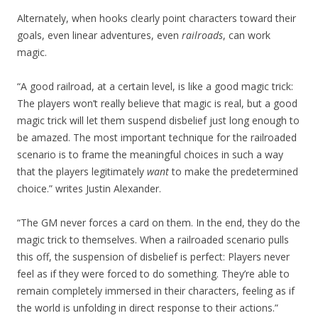
Alternately, when hooks clearly point characters toward their
goals, even linear adventures, even
railroads
, can work
magic.
“A good railroad, at a certain level, is like a good magic trick:
The players won’t really believe that magic is real, but a good
magic trick will let them suspend disbelief just long enough to
be amazed. The most important technique for the railroaded
scenario is to frame the meaningful choices in such a way
that the players legitimately
want
to make the predetermined
choice.” writes Justin Alexander.
“The GM never forces a card on them. In the end, they do the
magic trick to themselves. When a railroaded scenario pulls
this off, the suspension of disbelief is perfect: Players never
feel as if they were forced to do something. They’re able to
remain completely immersed in their characters, feeling as if
the world is unfolding in direct response to their actions.”