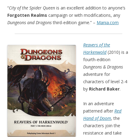
“
City of the Spider Queen
is an excellent addition to anyone’s
Forgotten Realms
campaign or with modifications, any
Dungeons and Dragons
third-edition game.” –
Mania.com
Reavers of the
Harkenwold
(2010) is a
fourth-edition
Dungeons & Dragons
adventure for
characters of level 2-4
by
Richard Baker
.
In an adventure
patterned after
Red
Hand of Doom
, the
characters join the
resistance and take