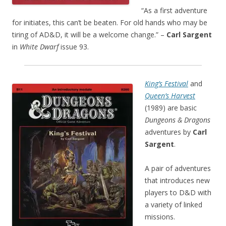
“As a first adventure
for initiates, this can’t be beaten. For old hands who may be
tiring of AD&D, it will be a welcome change.” –
Carl Sargent
in
White Dwarf
issue 93.
King’s Festival
and
Queen’s Harvest
(1989) are basic
Dungeons & Dragons
adventures by
Carl
Sargent
.
A pair of adventures
that introduces new
players to D&D with
a variety of linked
missions.