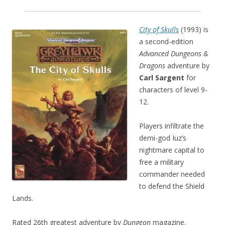
City of Skulls
(1993) is
a second-edition
Advanced Dungeons &
Dragons
adventure by
Carl Sargent
for
characters of level 9-
12.
Players infiltrate the
demi-god Iuz’s
nightmare capital to
free a military
commander needed
to defend the Shield
Lands.
Rated 26th greatest adventure by
Dungeon
magazine.