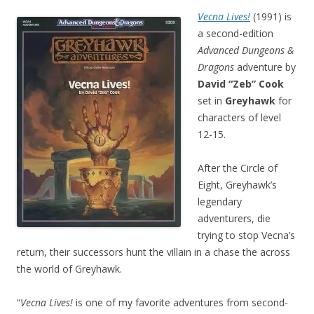
Vecna Lives!
(1991) is
a second-edition
Advanced Dungeons &
Dragons
adventure by
David “Zeb” Cook
set in
Greyhawk
for
characters of level
12-15.
After the Circle of
Eight, Greyhawk’s
legendary
adventurers, die
trying to stop Vecna’s
return, their successors hunt the villain in a chase the across
the world of Greyhawk.
“
Vecna Lives!
is one of my favorite adventures from second-