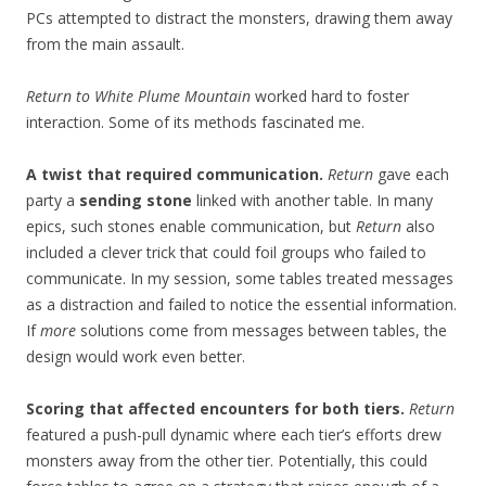
PCs attempted to distract the monsters, drawing them away
from the main assault.
Return to White Plume Mountain
worked hard to foster
interaction. Some of its methods fascinated me.
A twist that required communication.
Return
gave each
party a
sending stone
linked with another table. In many
epics, such stones enable communication, but
Return
also
included a clever trick that could foil groups who failed to
communicate. In my session, some tables treated messages
as a distraction and failed to notice the essential information.
If
more
solutions come from messages between tables, the
design would work even better.
Scoring that affected encounters for both tiers.
Return
featured a push-pull dynamic where each tier’s efforts drew
monsters away from the other tier. Potentially, this could