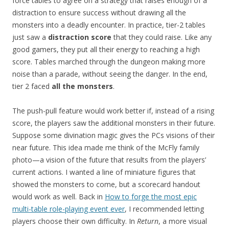
force tables to agree on a strategy that raises enough of a
distraction to ensure success without drawing all the
monsters into a deadly encounter. In practice, tier-2 tables
just saw a
distraction score
that they could raise. Like any
good gamers, they put all their energy to reaching a high
score. Tables marched through the dungeon making more
noise than a parade, without seeing the danger. In the end,
tier 2 faced
all the monsters
.
The push-pull feature would work better if, instead of a rising
score, the players saw the additional monsters in their future.
Suppose some divination magic gives the PCs visions of their
near future. This idea made me think of the McFly family
photo—a vision of the future that results from the players’
current actions. I wanted a line of miniature figures that
showed the monsters to come, but a scorecard handout
would work as well. Back in
How to forge the most epic
multi-table role-playing event ever
, I recommended letting
players choose their own difficulty. In
Return
, a more visual