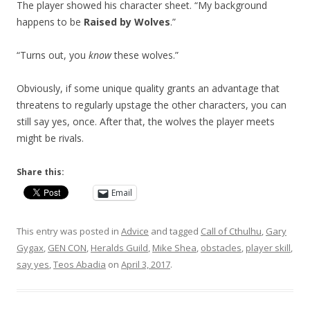
The player showed his character sheet. “My background
happens to be
Raised by Wolves
.”
“Turns out, you
know
these wolves.”
Obviously, if some unique quality grants an advantage that
threatens to regularly upstage the other characters, you can
still say yes, once. After that, the wolves the player meets
might be rivals.
Share this:
Email
This entry was posted in
Advice
and tagged
Call of Cthulhu
,
Gary
Gygax
,
GEN CON
,
Heralds Guild
,
Mike Shea
,
obstacles
,
player skill
,
say yes
,
Teos Abadia
on
April 3, 2017
.