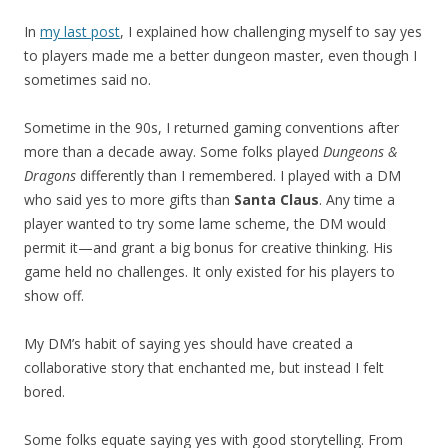
In
my last post
, I explained how challenging myself to say yes
to players made me a better dungeon master, even though I
sometimes said no.
Sometime in the 90s, I returned gaming conventions after
more than a decade away. Some folks played
Dungeons &
Dragons
differently than I remembered. I played with a DM
who said yes to more gifts than
Santa Claus
. Any time a
player wanted to try some lame scheme, the DM would
permit it—and grant a big bonus for creative thinking. His
game held no challenges. It only existed for his players to
show off.
My DM’s habit of saying yes should have created a
collaborative story that enchanted me, but instead I felt
bored.
Some folks equate saying yes with good storytelling. From