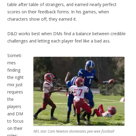
table after table of strangers, and earned nearly perfect
scores on their feedback forms. In his games, when
characters show off, they earned it.
D&D works best when DMs find a balance between credible
challenges and letting each player feel like a bad ass.
Someti
mes
finding
the right
mix just
requires
the
players
and DM
to focus
on their
NFL star Cam Newton dominates pee-wee football
roles: