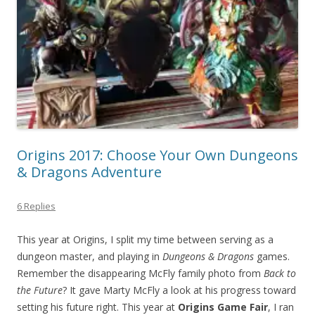
Origins 2017: Choose Your Own Dungeons
& Dragons Adventure
6 Replies
This year at Origins, I split my time between serving as a
dungeon master, and playing in
Dungeons & Dragons
games.
Remember the disappearing McFly family photo from
Back to
the Future
? It gave Marty McFly a look at his progress toward
setting his future right. This year at
Origins Game Fair
, I ran