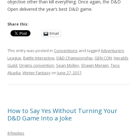
objective other than kill everything. Once again, the D&D
Open delivered the year’s best D&D game.
Share this:
Email
This entry was posted in
Conventions
and tagged
Adventurers
League
,
Battle Interactive
,
D&D Championship
,
GEN CON
,
Heralds
Guild
,
Origins convention
,
Sean Molley
,
Shawn Merwin
,
Teos
Abadia
,
Winter Fantasy
on
June 27, 2017
.
How to Say Yes Without Turning Your
D&D Game Into a Joke
8 Replies