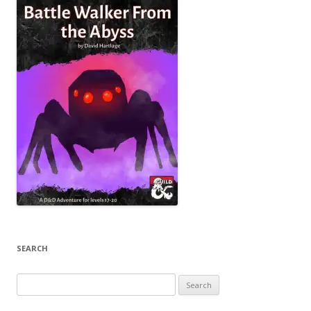
SEARCH
Search
for: