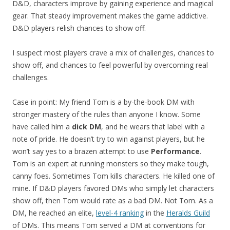
D&D, characters improve by gaining experience and magical
gear. That steady improvement makes the game addictive.
D&D players relish chances to show off.
I suspect most players crave a mix of challenges, chances to
show off, and chances to feel powerful by overcoming real
challenges.
Case in point: My friend Tom is a by-the-book DM with
stronger mastery of the rules than anyone I know. Some
have called him a
dick DM
, and he wears that label with a
note of pride. He doesn’t try to win against players, but he
won’t say yes to a brazen attempt to use
Performance
.
Tom is an expert at running monsters so they make tough,
canny foes. Sometimes Tom kills characters. He killed one of
mine. If D&D players favored DMs who simply let characters
show off, then Tom would rate as a bad DM. Not Tom. As a
DM, he reached an elite,
level-4 ranking
in the
Heralds Guild
of DMs. This means Tom served a DM at conventions for