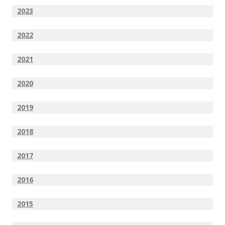
2023
2022
2021
2020
2019
2018
2017
2016
2015