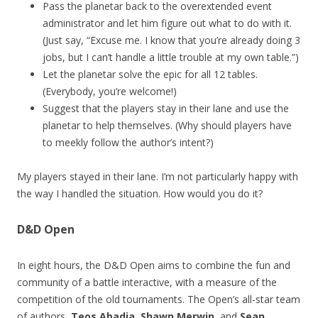
Pass the planetar back to the overextended event
administrator and let him figure out what to do with it.
(Just say, “Excuse me. I know that you’re already doing 3
jobs, but I can’t handle a little trouble at my own table.”)
Let the planetar solve the epic for all 12 tables.
(Everybody, you’re welcome!)
Suggest that the players stay in their lane and use the
planetar to help themselves. (Why should players have
to meekly follow the author’s intent?)
My players stayed in their lane. I’m not particularly happy with
the way I handled the situation. How would you do it?
D&D Open
In eight hours, the D&D Open aims to combine the fun and
community of a battle interactive, with a measure of the
competition of the old tournaments. The Open’s all-star team
of authors,
Teos Abadia
,
Shawn Merwin
, and
Sean