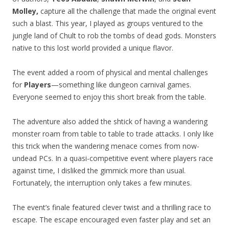
Molley,
capture all the challenge that made the original event
such a blast. This year, I played as groups ventured to the
jungle land of Chult to rob the tombs of dead gods. Monsters
native to this lost world provided a unique flavor.
The event added a room of physical and mental challenges
for
Players
—something like dungeon carnival games.
Everyone seemed to enjoy this short break from the table.
The adventure also added the shtick of having a wandering
monster roam from table to table to trade attacks. I only like
this trick when the wandering menace comes from now-
undead PCs. In a quasi-competitive event where players race
against time, I disliked the gimmick more than usual.
Fortunately, the interruption only takes a few minutes.
The event’s finale featured clever twist and a thrilling race to
escape. The escape encouraged even faster play and set an