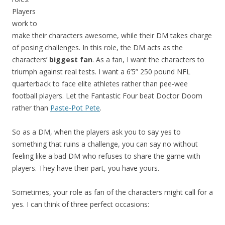
Players
work to
make their characters awesome, while their DM takes charge
of posing challenges. In this role, the DM acts as the
characters’
biggest fan
. As a fan, I want the characters to
triumph against real tests. I want a 6’5” 250 pound NFL
quarterback to face elite athletes rather than pee-wee
football players. Let the Fantastic Four beat Doctor Doom
rather than
Paste-Pot Pete
.
So as a DM, when the players ask you to say yes to
something that ruins a challenge, you can say no without
feeling like a bad DM who refuses to share the game with
players. They have their part, you have yours.
Sometimes, your role as fan of the characters might call for a
yes. I can think of three perfect occasions: