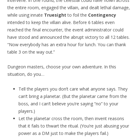
intervene. In one round, the celestial could have flown across
the entire room, engaged the villain, and dealt lethal damage,
while using innate
Truesight
to foil the
Contingency
intended to keep the villain alive. Before 6 tables even
reached the final encounter, the event administrator could
have stood and announced the abrupt victory to all 12 tables.
“Now everybody has an extra hour for lunch. You can thank
table 3 on the way out.”
Dungeon masters, choose your own adventure. In this
situation, do you…
Tell the players you don’t care what anyone says. They
can’t bring a planetar. (But the planetar came from the
boss, and I can’t believe you’re saying “no” to your
players.)
Let the planetar cross the room, then invent reasons
that it fails to thwart the ritual. (You’re just abusing your
power as a DM just to make the players fail.)