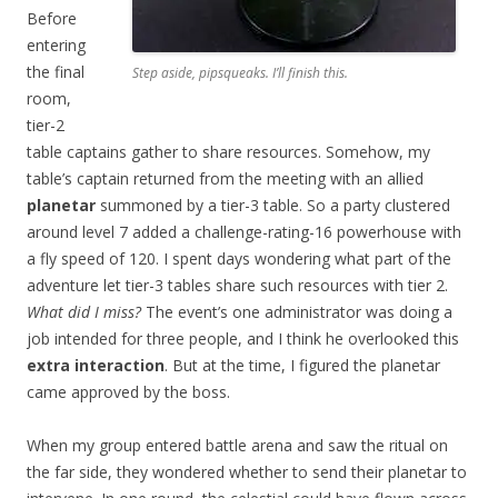
Before
entering
the final
Step aside, pipsqueaks. I’ll finish this.
room,
tier-2
table captains gather to share resources. Somehow, my
table’s captain returned from the meeting with an allied
planetar
summoned by a tier-3 table. So a party clustered
around level 7 added a challenge-rating-16 powerhouse with
a fly speed of 120. I spent days wondering what part of the
adventure let tier-3 tables share such resources with tier 2.
What did I miss?
The event’s one administrator was doing a
job intended for three people, and I think he overlooked this
extra interaction
. But at the time, I figured the planetar
came approved by the boss.
When my group entered battle arena and saw the ritual on
the far side, they wondered whether to send their planetar to