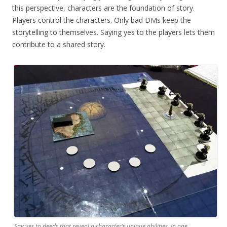
this perspective, characters are the foundation of story.
Players control the characters. Only bad DMs keep the
storytelling to themselves. Saying yes to the players lets them
contribute to a shared story.
Say yes to deeds that reveal a character’s unique abilities. In one