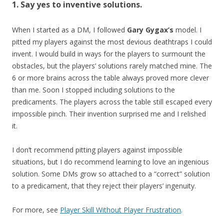
1. Say yes to inventive solutions.
When I started as a DM, I followed
Gary Gygax’s
model. I
pitted my players against the most devious deathtraps I could
invent. I would build in ways for the players to surmount the
obstacles, but the players’ solutions rarely matched mine. The
6 or more brains across the table always proved more clever
than me. Soon I stopped including solutions to the
predicaments. The players across the table still escaped every
impossible pinch. Their invention surprised me and I relished
it.
I don’t recommend pitting players against impossible
situations, but I do recommend learning to love an ingenious
solution. Some DMs grow so attached to a “correct” solution
to a predicament, that they reject their players’ ingenuity.
For more, see
Player Skill Without Player Frustration
.