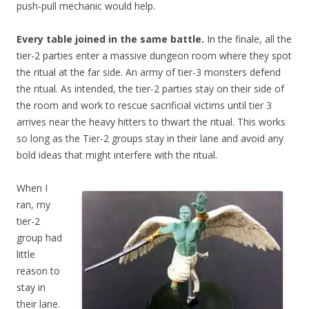
push-pull mechanic would help.
Every table joined in the same battle.
In the finale, all the
tier-2 parties enter a massive dungeon room where they spot
the ritual at the far side. An army of tier-3 monsters defend
the ritual. As intended, the tier-2 parties stay on their side of
the room and work to rescue sacrificial victims until tier 3
arrives near the heavy hitters to thwart the ritual. This works
so long as the Tier-2 groups stay in their lane and avoid any
bold ideas that might interfere with the ritual.
When I
ran, my
tier-2
group had
little
reason to
stay in
their lane.