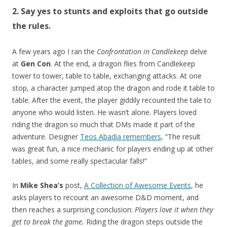
2. Say yes to stunts and exploits that go outside
the rules.
A few years ago I ran the
Confrontation in Candlekeep
delve
at
Gen Con
. At the end, a dragon flies from Candlekeep
tower to tower, table to table, exchanging attacks. At one
stop, a character jumped atop the dragon and rode it table to
table. After the event, the player giddily recounted the tale to
anyone who would listen. He wasn’t alone. Players loved
riding the dragon so much that DMs made it part of the
adventure. Designer
Teos Abadia remembers
, “The result
was great fun, a nice mechanic for players ending up at other
tables, and some really spectacular falls!”
In
Mike Shea’s
post,
A Collection of Awesome Events
, he
asks players to recount an awesome D&D moment, and
then reaches a surprising conclusion:
Players love it when they
get to break the game.
Riding the dragon steps outside the