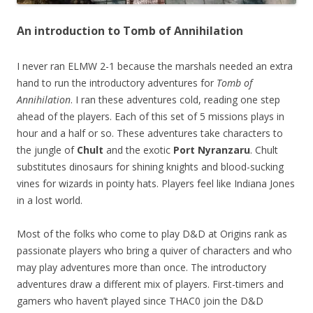
An introduction to Tomb of Annihilation
I never ran ELMW 2-1 because the marshals needed an extra
hand to run the introductory adventures for
Tomb of
Annihilation
. I ran these adventures cold, reading one step
ahead of the players. Each of this set of 5 missions plays in
hour and a half or so. These adventures take characters to
the jungle of
Chult
and the exotic
Port Nyranzaru
. Chult
substitutes dinosaurs for shining knights and blood-sucking
vines for wizards in pointy hats. Players feel like Indiana Jones
in a lost world.
Most of the folks who come to play D&D at Origins rank as
passionate players who bring a quiver of characters and who
may play adventures more than once. The introductory
adventures draw a different mix of players. First-timers and
gamers who haven’t played since THAC0 join the D&D