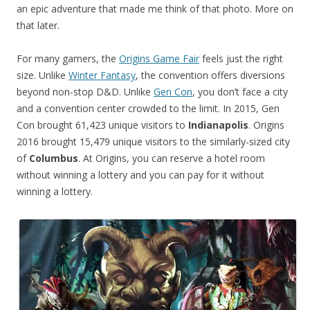
an epic adventure that made me think of that photo. More on
that later.
For many gamers, the
Origins Game Fair
feels just the right
size. Unlike
Winter Fantasy
, the convention offers diversions
beyond non-stop D&D. Unlike
Gen Con
, you don’t face a city
and a convention center crowded to the limit. In 2015, Gen
Con brought 61,423 unique visitors to
Indianapolis
. Origins
2016 brought 15,479 unique visitors to the similarly-sized city
of
Columbus
. At Origins, you can reserve a hotel room
without winning a lottery and you can pay for it without
winning a lottery.