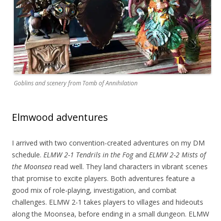
Goblins and scenery from Tomb of Annihilation
Elmwood adventures
I arrived with two convention-created adventures on my DM
schedule.
ELMW 2-1 Tendrils in the Fog
and
ELMW 2-2 Mists of
the Moonsea
read well. They land characters in vibrant scenes
that promise to excite players. Both adventures feature a
good mix of role-playing, investigation, and combat
challenges. ELMW 2-1 takes players to villages and hideouts
along the Moonsea, before ending in a small dungeon. ELMW