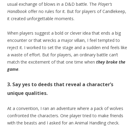
usual exchange of blows in a D&D battle. The
Player’s
Handbook
offer no rules for it. But for players of Candlekeep,
it created unforgettable moments.
When players suggest a bold or clever idea that ends a big
encounter or that wrecks a major villain, I feel tempted to
reject it. I worked to set the stage and a sudden end feels like
a waste of effort. But for players, an ordinary battle can’t
match the excitement of that one time when
they broke the
game
.
3. Say yes to deeds that reveal a character’s
unique qualities.
At a convention, I ran an adventure where a pack of wolves
confronted the characters. One player tried to make friends
with the beasts and I asked for an Animal Handling check.