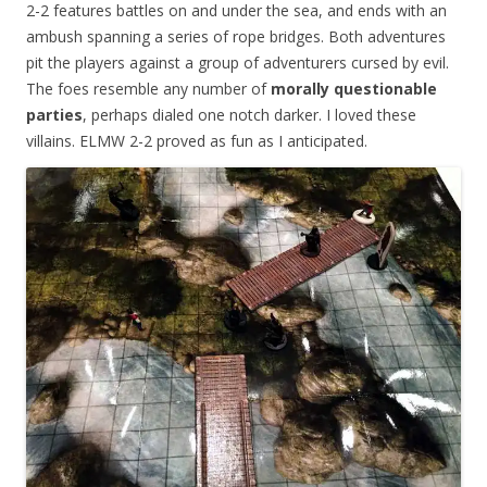
2-2 features battles on and under the sea, and ends with an
ambush spanning a series of rope bridges. Both adventures
pit the players against a group of adventurers cursed by evil.
The foes resemble any number of
morally questionable
parties
, perhaps dialed one notch darker. I loved these
villains. ELMW 2-2 proved as fun as I anticipated.