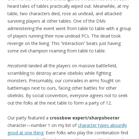
heard tales of tables practically wiped out. Meanwhile, at my
table, two characters died, rose as undead, and attacked
surviving players at other tables. One of the DMs
administering the event went from table to table with a group
of players running their now-undead PCs. The dead took
revenge on the living. This “interaction” beats just having
some evil champion roaming from table to table.
Hecatomb
landed all the players on massive battlefield,
scrambling to destroy arcane obelisks while fighting
monsters. Presumably, our comrades in arms fought on
battlemaps next to ours, facing other battles for other
obelisks. By social convention, everyone agrees not to seek
out the folks at the next table to form a party of 12.
Our party featured a
crossbow expert/sharpshooter
character—number 1 on my list of
character types absurdly
good at one thing
. Even folks who play the combination find