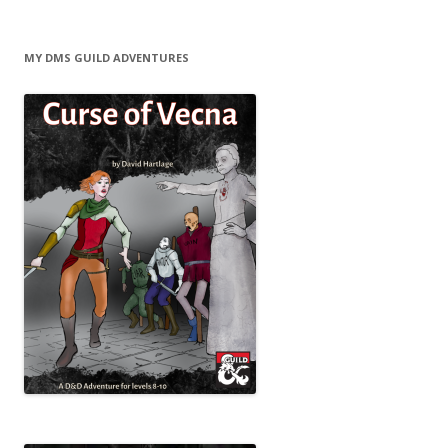
MY DMS GUILD ADVENTURES