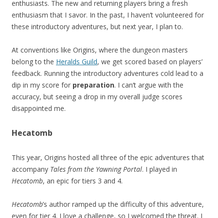
enthusiasts. The new and returning players bring a fresh
enthusiasm that I savor. In the past, I haven’t volunteered for
these introductory adventures, but next year, I plan to.
At conventions like Origins, where the dungeon masters
belong to the
Heralds Guild
, we get scored based on players’
feedback. Running the introductory adventures cold lead to a
dip in my score for
preparation
. I can’t argue with the
accuracy, but seeing a drop in my overall judge scores
disappointed me.
Hecatomb
This year, Origins hosted all three of the epic adventures that
accompany
Tales from the Yawning Portal
. I played in
Hecatomb
, an epic for tiers 3 and 4.
Hecatomb
’s author ramped up the difficulty of this adventure,
even for tier 4. I love a challenge, so I welcomed the threat. I