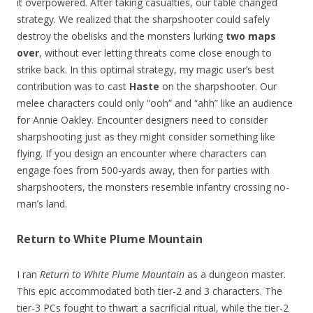
it overpowered. After taking casualties, our table changed
strategy. We realized that the sharpshooter could safely
destroy the obelisks and the monsters lurking
two maps
over
, without ever letting threats come close enough to
strike back. In this optimal strategy, my magic user’s best
contribution was to cast
Haste
on the sharpshooter. Our
melee characters could only “ooh” and “ahh” like an audience
for Annie Oakley. Encounter designers need to consider
sharpshooting just as they might consider something like
flying. If you design an encounter where characters can
engage foes from 500-yards away, then for parties with
sharpshooters, the monsters resemble infantry crossing no-
man’s land.
Return to White Plume Mountain
I ran
Return to White Plume Mountain
as a dungeon master.
This epic accommodated both tier-2 and 3 characters. The
tier-3 PCs fought to thwart a sacrificial ritual, while the tier-2