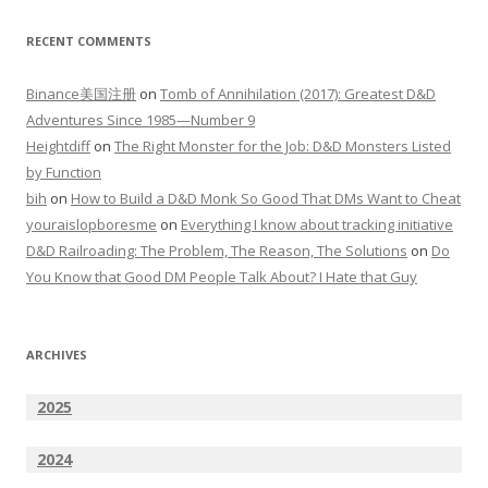
RECENT COMMENTS
Binance美国注册
on
Tomb of Annihilation (2017): Greatest D&D
Adventures Since 1985—Number 9
Heightdiff
on
The Right Monster for the Job: D&D Monsters Listed
by Function
bih
on
How to Build a D&D Monk So Good That DMs Want to Cheat
youraislopboresme
on
Everything I know about tracking initiative
D&D Railroading: The Problem, The Reason, The Solutions
on
Do
You Know that Good DM People Talk About? I Hate that Guy
ARCHIVES
2025
2024