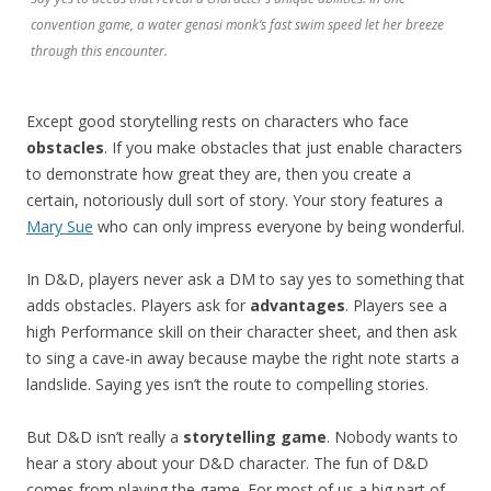
convention game, a water genasi monk’s fast swim speed let her breeze
through this encounter.
Except good storytelling rests on characters who face
obstacles
. If you make obstacles that just enable characters
to demonstrate how great they are, then you create a
certain, notoriously dull sort of story. Your story features a
Mary Sue
who can only impress everyone by being wonderful.
In D&D, players never ask a DM to say yes to something that
adds obstacles. Players ask for
advantages
. Players see a
high Performance skill on their character sheet, and then ask
to sing a cave-in away because maybe the right note starts a
landslide. Saying yes isn’t the route to compelling stories.
But D&D isn’t really a
storytelling game
. Nobody wants to
hear a story about your D&D character. The fun of D&D
comes from playing the game. For most of us a big part of