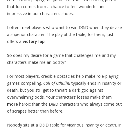
that fun comes from a chance to feel wonderful and
impressive in our character’s shoes.
I often meet players who want to win D&D when they devise
a superior character. The play at the table, for them, just
offers a
victory lap
.
So does my desire for a game that challenges me and my
characters make me an oddity?
For most players, credible obstacles help make role-playing
games compelling.
Call of Cthulhu
typically ends in insanity or
death, but you still get to thwart a dark god against
overwhelming odds. Your characters’ losses make them
more
heroic than the D&D characters who always come out
of scrapes better than before.
Nobody sits at a D&D table for vicarious insanity or death. In