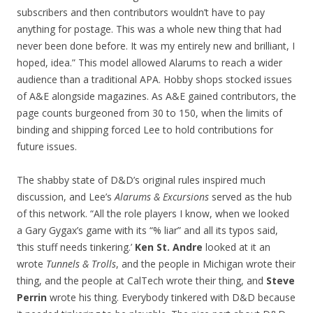
subscribers and then contributors wouldn’t have to pay
anything for postage. This was a whole new thing that had
never been done before. It was my entirely new and brilliant, I
hoped, idea.” This model allowed Alarums to reach a wider
audience than a traditional APA. Hobby shops stocked issues
of A&E alongside magazines. As A&E gained contributors, the
page counts burgeoned from 30 to 150, when the limits of
binding and shipping forced Lee to hold contributions for
future issues.
The shabby state of D&D’s original rules inspired much
discussion, and Lee’s
Alarums & Excursions
served as the hub
of this network. “All the role players I know, when we looked
a Gary Gygax’s game with its “% liar” and all its typos said,
‘this stuff needs tinkering.’
Ken St. Andre
looked at it an
wrote
Tunnels & Trolls
, and the people in Michigan wrote their
thing, and the people at CalTech wrote their thing, and
Steve
Perrin
wrote his thing. Everybody tinkered with D&D because