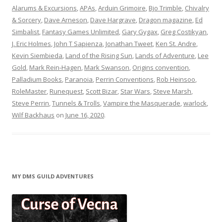
Alarums & Excursions
,
APAs
,
Arduin Grimoire
,
Bjo Trimble
,
Chivalry
& Sorcery
,
Dave Arneson
,
Dave Hargrave
,
Dragon magazine
,
Ed
Simbalist
,
Fantasy Games Unlimited
,
Gary Gygax
,
Greg Costikyan
,
J. Eric Holmes
,
John T Sapienza
,
Jonathan Tweet
,
Ken St. Andre
,
Kevin Siembieda
,
Land of the Rising Sun
,
Lands of Adventure
,
Lee
Gold
,
Mark Rein-Hagen
,
Mark Swanson
,
Origins convention
,
Palladium Books
,
Paranoia
,
Perrin Conventions
,
Rob Heinsoo
,
RoleMaster
,
Runequest
,
Scott Bizar
,
Star Wars
,
Steve Marsh
,
Steve Perrin
,
Tunnels & Trolls
,
Vampire the Masquerade
,
warlock
,
Wilf Backhaus
on
June 16, 2020
.
MY DMS GUILD ADVENTURES