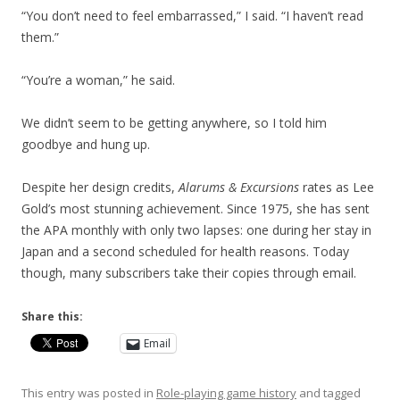
“You don’t need to feel embarrassed,” I said. “I haven’t read
them.”
“You’re a woman,” he said.
We didn’t seem to be getting anywhere, so I told him
goodbye and hung up.
Despite her design credits,
Alarums & Excursions
rates as Lee
Gold’s most stunning achievement. Since 1975, she has sent
the APA monthly with only two lapses: one during her stay in
Japan and a second scheduled for health reasons. Today
though, many subscribers take their copies through email.
Share this:
Email
This entry was posted in
Role-playing game history
and tagged