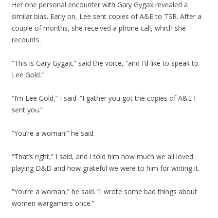
Her one personal encounter with Gary Gygax revealed a
similar bias. Early on, Lee sent copies of A&E to TSR. After a
couple of months, she received a phone call, which she
recounts.
“This is Gary Gygax,” said the voice, “and I’d like to speak to
Lee Gold.”
“I’m Lee Gold,” I said. “I gather you got the copies of A&E I
sent you.”
“You’re a woman!” he said.
“That’s right,” I said, and I told him how much we all loved
playing D&D and how grateful we were to him for writing it.
“You’re a woman,” he said. “I wrote some bad things about
women wargamers once.”