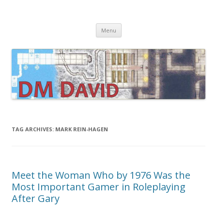
DMDavid
Dungeons & Dragons design, advice, tools and inspiration
Skip
Menu
to
content
TAG ARCHIVES:
MARK REIN-HAGEN
Meet the Woman Who by 1976 Was the
Most Important Gamer in Roleplaying
After Gary