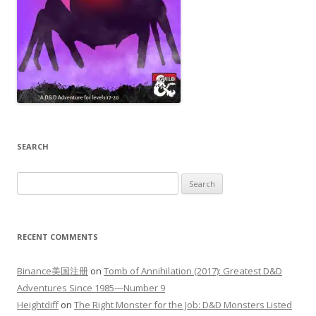
SEARCH
Search
for:
RECENT COMMENTS
Binance美国注册
on
Tomb of Annihilation (2017): Greatest D&D
Adventures Since 1985—Number 9
Heightdiff
on
The Right Monster for the Job: D&D Monsters Listed