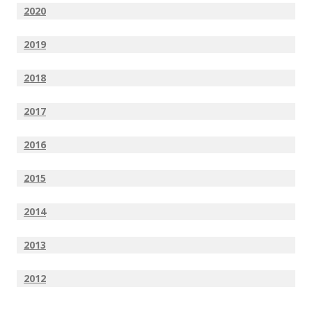
2020
2019
2018
2017
2016
2015
2014
2013
2012