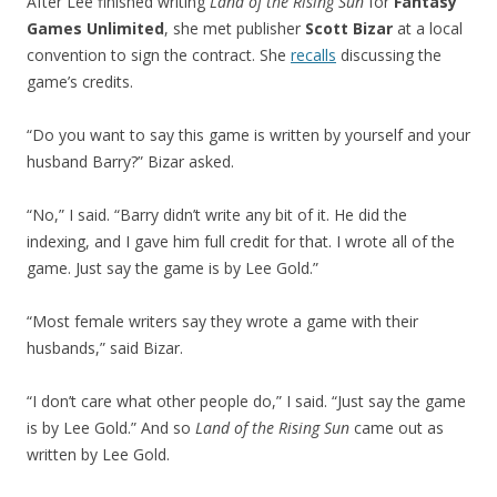
After Lee finished writing
Land of the Rising Sun
for
Fantasy
Games Unlimited
, she met publisher
Scott Bizar
at a local
convention to sign the contract. She
recalls
discussing the
game’s credits.
“Do you want to say this game is written by yourself and your
husband Barry?” Bizar asked.
“No,” I said. “Barry didn’t write any bit of it. He did the
indexing, and I gave him full credit for that. I wrote all of the
game. Just say the game is by Lee Gold.”
“Most female writers say they wrote a game with their
husbands,” said Bizar.
“I don’t care what other people do,” I said. “Just say the game
is by Lee Gold.” And so
Land of the Rising Sun
came out as
written by Lee Gold.