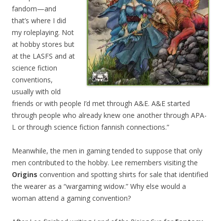
fandom—and
that’s where I did
my roleplaying. Not
at hobby stores but
at the LASFS and at
science fiction
conventions,
usually with old
friends or with people I’d met through A&E. A&E started
through people who already knew one another through APA-
L or through science fiction fannish connections.”
Meanwhile, the men in gaming tended to suppose that only
men contributed to the hobby. Lee remembers visiting the
Origins
convention and spotting shirts for sale that identified
the wearer as a “wargaming widow.” Why else would a
woman attend a gaming convention?