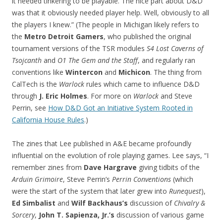
it needed tinkering to be playable. The nice part about D&D
was that it obviously needed player help. Well, obviously to all
the players I knew.” (The people in Michigan likely refers to
the
Metro Detroit Gamers
, who published the original
tournament versions of the TSR modules
S4 Lost Caverns of
Tsojcanth
and
O1 The Gem and the Staff
, and regularly ran
conventions like
Wintercon
and
Michicon
. The thing from
CalTech is the
Warlock
rules which came to influence D&D
through
J. Eric Holmes
. For more on
Warlock
and Steve
Perrin, see
How D&D Got an Initiative System Rooted in
California House Rules
.)
The zines that Lee published in A&E became profoundly
influential on the evolution of role playing games. Lee says, “I
remember zines from
Dave Hargrave
giving tidbits of the
Arduin Grimoire
, Steve Perrin’s
Perrin Conventions
(which
were the start of the system that later grew into
Runequest
),
Ed Simbalist
and
Wilf Backhaus’s
discussion of
Chivalry &
Sorcery
,
John T. Sapienza, Jr.’s
discussion of various game