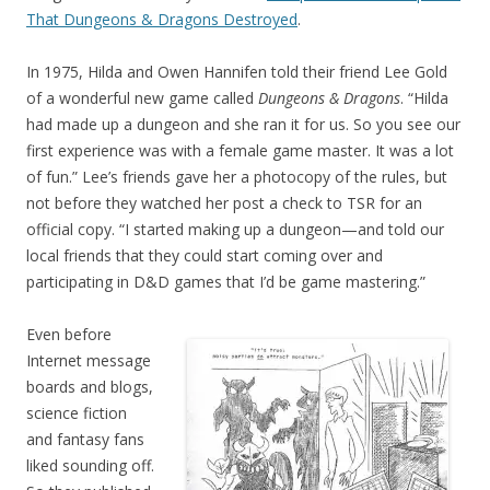
That Dungeons & Dragons Destroyed
.
In 1975, Hilda and Owen Hannifen told their friend Lee Gold
of a wonderful new game called
Dungeons & Dragons
. “Hilda
had made up a dungeon and she ran it for us. So you see our
first experience was with a female game master. It was a lot
of fun.” Lee’s friends gave her a photocopy of the rules, but
not before they watched her post a check to TSR for an
official copy. “I started making up a dungeon—and told our
local friends that they could start coming over and
participating in D&D games that I’d be game mastering.”
Even before
Internet message
boards and blogs,
science fiction
and fantasy fans
liked sounding off.