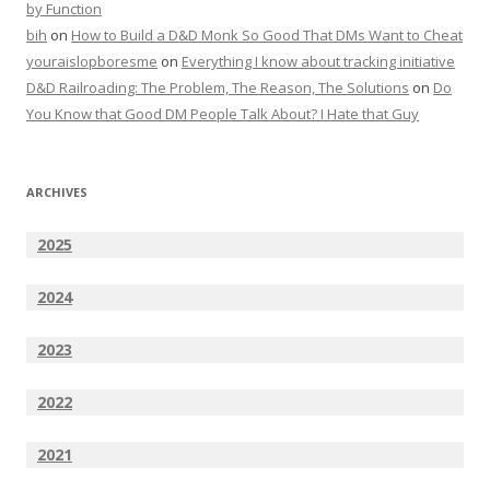
by Function
bih
on
How to Build a D&D Monk So Good That DMs Want to Cheat
youraislopboresme
on
Everything I know about tracking initiative
D&D Railroading: The Problem, The Reason, The Solutions
on
Do
You Know that Good DM People Talk About? I Hate that Guy
ARCHIVES
2025
2024
2023
2022
2021