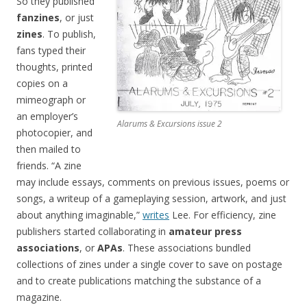
So they published
fanzines
, or just
zines
. To publish,
fans typed their
thoughts, printed
copies on a
mimeograph or
an employer’s
Alarums & Excursions issue 2
photocopier, and
then mailed to
friends. “A zine
may include essays, comments on previous issues, poems or
songs, a writeup of a gameplaying session, artwork, and just
about anything imaginable,”
writes
Lee. For efficiency, zine
publishers started collaborating in
amateur press
associations
, or
APAs
. These associations bundled
collections of zines under a single cover to save on postage
and to create publications matching the substance of a
magazine.