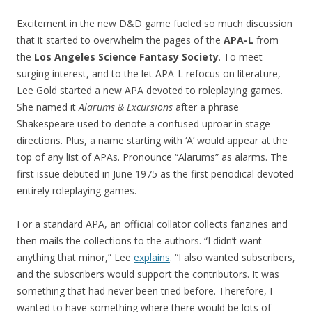
Excitement in the new D&D game fueled so much discussion
that it started to overwhelm the pages of the
APA-L
from
the
Los Angeles Science Fantasy Society
. To meet
surging interest, and to the let APA-L refocus on literature,
Lee Gold started a new APA devoted to roleplaying games.
She named it
Alarums & Excursions
after a phrase
Shakespeare used to denote a confused uproar in stage
directions. Plus, a name starting with ‘A’ would appear at the
top of any list of APAs. Pronounce “Alarums” as alarms. The
first issue debuted in June 1975 as the first periodical devoted
entirely roleplaying games.
For a standard APA, an official collator collects fanzines and
then mails the collections to the authors. “I didn’t want
anything that minor,” Lee
explains
. “I also wanted subscribers,
and the subscribers would support the contributors. It was
something that had never been tried before. Therefore, I
wanted to have something where there would be lots of