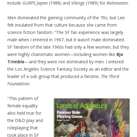
include
GURPS Japan
(1988) and
Vikings
(1989) for
Rolemaster
.
Men dominated the gaming community of the 70s, but Lee
felt insulated from that culture because she came from
science fiction fandom. “The SF fan experience was largely
male when I entered in 1967, but it wasn’t male-dominated.
SF fandom of the late 1960s had only a few women, but they
were highly charismatic women—including women like
Bjo
Trimble
—and they were not dominated by men. I entered
the Los Angeles Science Fantasy Society as an editor and the
leader of a sub-group that produced a fanzine,
The Third
Foundation
.
“This pattern of
female equality
also held true for
the D&D play and
roleplaying that
took place in SF