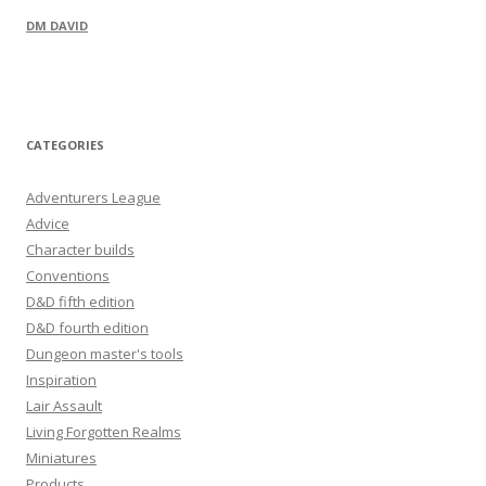
DM DAVID
CATEGORIES
Adventurers League
Advice
Character builds
Conventions
D&D fifth edition
D&D fourth edition
Dungeon master's tools
Inspiration
Lair Assault
Living Forgotten Realms
Miniatures
Products