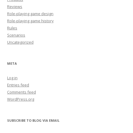
Reviews
Role-playing game design
Role-playing game history
Rules
Scenarios
Uncategorized
META
Log in
Entries feed
Comments feed
WordPress.org
SUBSCRIBE TO BLOG VIA EMAIL