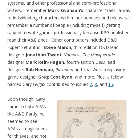
systems, and other professional and semi-professional
writers. I remember
Mark Swanson’s
‘character traits,’ a way
of individuating characters with minor bonuses and minuses. I
remember a number of people (including myself) getting
tapped to write games professionally because RPG publishers
read their A&E zines.“ Other contributors included D&D
Expert Set author
Steve Marsh
, third-edition D&D lead
designer
Jonathan Tweet
,
Vampire: The Masquerade
designer
Mark Rein-Hagen
, fourth-edition D&D lead
designer
Rob Heinsoo
,
Paranoia
and
Star Wars
roleplaying
game designer
Greg Costikyan
, and more. Plus, a fellow
named Gary Gygax contributed to issues
2
,
8
, and
15
.
Soon though, Gary
came to hate APAs
like A&E. Partly, he
seemed to see
APAs as ringleaders
for thieves, and not