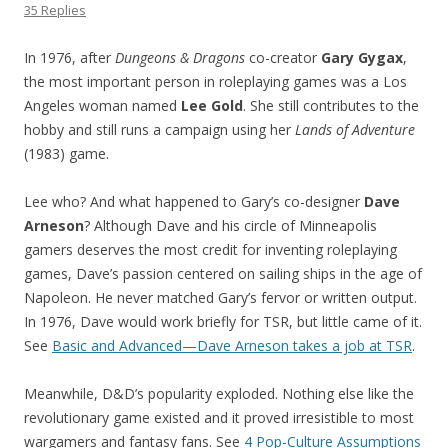
35 Replies
In 1976, after
Dungeons & Dragons
co-creator
Gary Gygax
,
the most important person in roleplaying games was a Los
Angeles woman named
Lee Gold
. She still contributes to the
hobby and still runs a campaign using her
Lands of Adventure
(1983) game.
Lee who? And what happened to Gary’s co-designer
Dave
Arneson
? Although Dave and his circle of Minneapolis
gamers deserves the most credit for inventing roleplaying
games, Dave’s passion centered on sailing ships in the age of
Napoleon. He never matched Gary’s fervor or written output.
In 1976, Dave would work briefly for TSR, but little came of it.
See
Basic and Advanced—Dave Arneson takes a job at TSR
.
Meanwhile, D&D’s popularity exploded. Nothing else like the
revolutionary game existed and it proved irresistible to most
wargamers and fantasy fans. See
4 Pop-Culture Assumptions