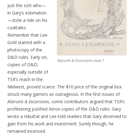
just the sort who—
in Gary’s estimation
—stole a ride on his
coattales.
Remember that Lee
Gold started with a
photocopy of the
D&D rules. Early on,
Alarums & Excursions issue 1
copies of D&D,
especially outside of
TSR’s reach in the
Midwest, proved scarce. The $10 price of the original box
struck many gamers as outrageous. In the first issues of
Alarums & Excursions
, some contributors argued that TSR’s
profiteering justified Xerox copies of the D&D rules. Gary
wrote a rebuttal and Lee told readers that Gary deserved to
gain from his work and investment. Surely though, he
remained incensed.