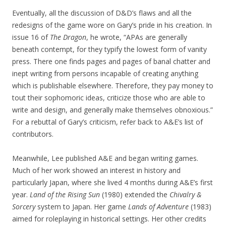
Eventually, all the discussion of D&D’s flaws and all the
redesigns of the game wore on Gary’s pride in his creation. In
issue 16 of
The Dragon
, he wrote, “APAs are generally
beneath contempt, for they typify the lowest form of vanity
press. There one finds pages and pages of banal chatter and
inept writing from persons incapable of creating anything
which is publishable elsewhere. Therefore, they pay money to
tout their sophomoric ideas, criticize those who are able to
write and design, and generally make themselves obnoxious.”
For a rebuttal of Gary’s criticism, refer back to A&E’s list of
contributors.
Meanwhile, Lee published A&E and began writing games.
Much of her work showed an interest in history and
particularly Japan, where she lived 4 months during A&E’s first
year.
Land of the Rising Sun
(1980) extended the
Chivalry &
Sorcery
system to Japan. Her game
Lands of Adventure
(1983)
aimed for roleplaying in historical settings. Her other credits