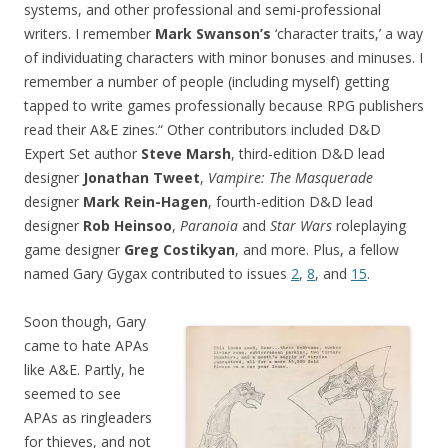
systems, and other professional and semi-professional
writers. I remember
Mark Swanson’s
‘character traits,’ a way
of individuating characters with minor bonuses and minuses. I
remember a number of people (including myself) getting
tapped to write games professionally because RPG publishers
read their A&E zines.“ Other contributors included D&D
Expert Set author
Steve Marsh
, third-edition D&D lead
designer
Jonathan Tweet
,
Vampire: The Masquerade
designer
Mark Rein-Hagen
, fourth-edition D&D lead
designer
Rob Heinsoo
,
Paranoia
and
Star Wars
roleplaying
game designer
Greg Costikyan
, and more. Plus, a fellow
named Gary Gygax contributed to issues
2
,
8
, and
15
.
Soon though, Gary
came to hate APAs
like A&E. Partly, he
seemed to see
APAs as ringleaders
for thieves, and not