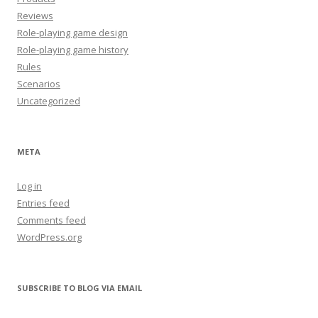
Reviews
Role-playing game design
Role-playing game history
Rules
Scenarios
Uncategorized
META
Log in
Entries feed
Comments feed
WordPress.org
SUBSCRIBE TO BLOG VIA EMAIL