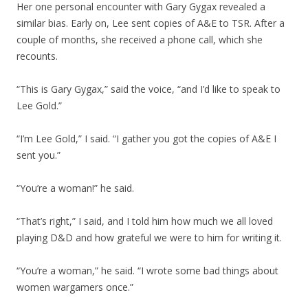
Her one personal encounter with Gary Gygax revealed a
similar bias. Early on, Lee sent copies of A&E to TSR. After a
couple of months, she received a phone call, which she
recounts.
“This is Gary Gygax,” said the voice, “and I’d like to speak to
Lee Gold.”
“I’m Lee Gold,” I said. “I gather you got the copies of A&E I
sent you.”
“You’re a woman!” he said.
“That’s right,” I said, and I told him how much we all loved
playing D&D and how grateful we were to him for writing it.
“You’re a woman,” he said. “I wrote some bad things about
women wargamers once.”