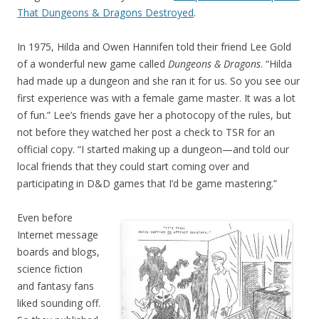
That Dungeons & Dragons Destroyed
.
In 1975, Hilda and Owen Hannifen told their friend Lee Gold
of a wonderful new game called
Dungeons & Dragons
. “Hilda
had made up a dungeon and she ran it for us. So you see our
first experience was with a female game master. It was a lot
of fun.” Lee’s friends gave her a photocopy of the rules, but
not before they watched her post a check to TSR for an
official copy. “I started making up a dungeon—and told our
local friends that they could start coming over and
participating in D&D games that I’d be game mastering.”
Even before
Internet message
boards and blogs,
science fiction
and fantasy fans
liked sounding off.