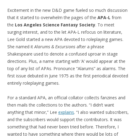
Excitement in the new D&D game fueled so much discussion
that it started to overwhelm the pages of the
APA-L
from
the
Los Angeles Science Fantasy Society
. To meet
surging interest, and to the let APA-L refocus on literature,
Lee Gold started a new APA devoted to roleplaying games.
She named it
Alarums & Excursions
after a phrase
Shakespeare used to denote a confused uproar in stage
directions. Plus, a name starting with ‘A’ would appear at the
top of any list of APAs. Pronounce “Alarums” as alarms. The
first issue debuted in June 1975 as the first periodical devoted
entirely roleplaying games.
For a standard APA, an official collator collects fanzines and
then mails the collections to the authors. “I didn’t want
anything that minor,” Lee
explains
. “I also wanted subscribers,
and the subscribers would support the contributors. It was
something that had never been tried before. Therefore, I
wanted to have something where there would be lots of