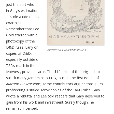
just the sort who—
in Gary’s estimation
—stole a ride on his
coattales.
Remember that Lee
Gold started with a
photocopy of the
D&D rules. Early on,
Alarums & Excursions issue 1
copies of D&D,
especially outside of
TSR’s reach in the
Midwest, proved scarce. The $10 price of the original box
struck many gamers as outrageous. In the first issues of
Alarums & Excursions
, some contributors argued that TSR’s
profiteering justified Xerox copies of the D&D rules. Gary
wrote a rebuttal and Lee told readers that Gary deserved to
gain from his work and investment. Surely though, he
remained incensed.