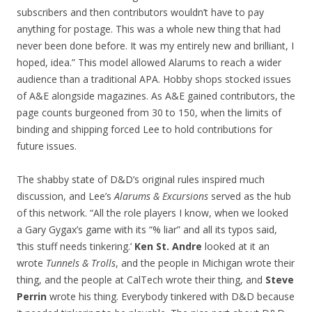
subscribers and then contributors wouldn’t have to pay
anything for postage. This was a whole new thing that had
never been done before. It was my entirely new and brilliant, I
hoped, idea.” This model allowed Alarums to reach a wider
audience than a traditional APA. Hobby shops stocked issues
of A&E alongside magazines. As A&E gained contributors, the
page counts burgeoned from 30 to 150, when the limits of
binding and shipping forced Lee to hold contributions for
future issues.
The shabby state of D&D’s original rules inspired much
discussion, and Lee’s
Alarums & Excursions
served as the hub
of this network. “All the role players I know, when we looked
a Gary Gygax’s game with its “% liar” and all its typos said,
‘this stuff needs tinkering.’
Ken St. Andre
looked at it an
wrote
Tunnels & Trolls
, and the people in Michigan wrote their
thing, and the people at CalTech wrote their thing, and
Steve
Perrin
wrote his thing. Everybody tinkered with D&D because