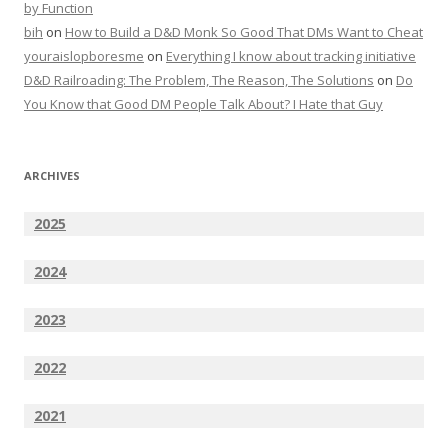
by Function
bih
on
How to Build a D&D Monk So Good That DMs Want to Cheat
youraislopboresme
on
Everything I know about tracking initiative
D&D Railroading: The Problem, The Reason, The Solutions
on
Do
You Know that Good DM People Talk About? I Hate that Guy
ARCHIVES
2025
2024
2023
2022
2021