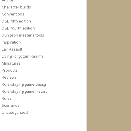
Advice
Character builds
Conventions
D&D fifth edition
D&D fourth edition
Dungeon master's tools
Inspiration
Lair Assault
Living Forgotten Realms
Miniatures
Products
Reviews
Role-playing game design
Role-playing game history
Rules
Scenarios
Uncategorized