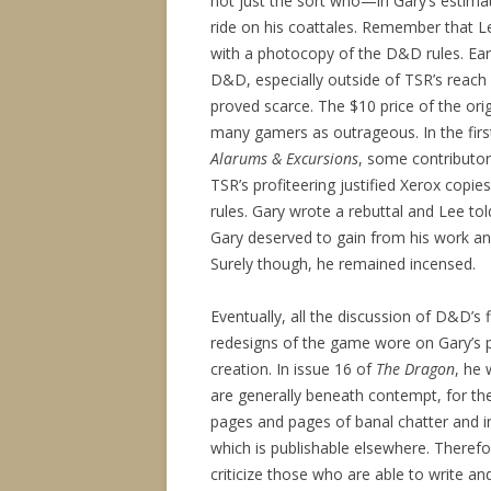
not just the sort who—in Gary’s estim
ride on his coattales. Remember that L
with a photocopy of the D&D rules. Ear
D&D, especially outside of TSR’s reach
proved scarce. The $10 price of the orig
many gamers as outrageous. In the firs
Alarums & Excursions
, some contributor
TSR’s profiteering justified Xerox copi
rules. Gary wrote a rebuttal and Lee tol
Gary deserved to gain from his work an
Surely though, he remained incensed.
Eventually, all the discussion of D&D’s 
redesigns of the game wore on Gary’s pr
creation. In issue 16 of
The Dragon
, he
are generally beneath contempt, for the
pages and pages of banal chatter and i
which is publishable elsewhere. Theref
criticize those who are able to write a