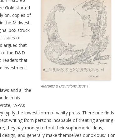
ation—stole a
ee Gold started
ly on, copies of
 in the Midwest,
inal box struck
t issues of
s argued that
es of the D&D
d readers that
d investment.
Alarums & Excursions issue 1
flaws and all the
ide in his
 wrote, “APAs
y typify the lowest form of vanity press. There one finds
nept writing from persons incapable of creating anything
ore, they pay money to tout their sophomoric ideas,
nd design, and generally make themselves obnoxious.” For