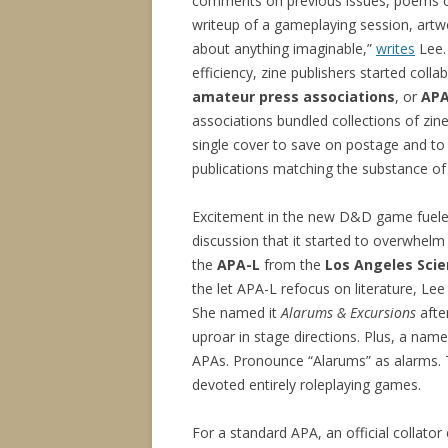
comments on previous issues, poems o
writeup of a gameplaying session, artw
about anything imaginable,”
writes
Lee.
efficiency, zine publishers started colla
amateur press associations
, or
AP
associations bundled collections of zin
single cover to save on postage and to
publications matching the substance of
Excitement in the new D&D game fuel
discussion that it started to overwhelm
the
APA-L
from the
Los Angeles Scie
the let APA-L refocus on literature, L
She named it
Alarums & Excursions
afte
uproar in stage directions. Plus, a name 
APAs. Pronounce “Alarums” as alarms. Th
devoted entirely roleplaying games.
For a standard APA, an official collator