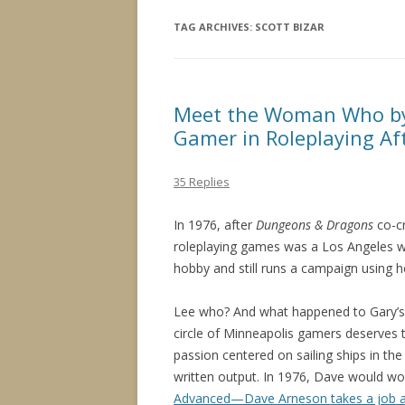
TAG ARCHIVES:
SCOTT BIZAR
Meet the Woman Who by
Gamer in Roleplaying Af
35 Replies
In 1976, after
Dungeons & Dragons
co-c
roleplaying games was a Los Angele
hobby and still runs a campaign using 
Lee who? And what happened to Gary’s
circle of Minneapolis gamers deserves t
passion centered on sailing ships in th
written output. In 1976, Dave would work
Advanced—Dave Arneson takes a job 