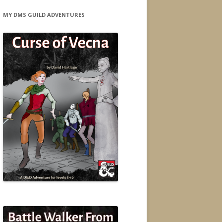
MY DMS GUILD ADVENTURES