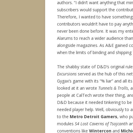
authors. “I didn’t want anything that mi
subscribers would support the contribut
Therefore, I wanted to have something 
contributors wouldn’t have to pay anyt
never been done before. It was my entir
Alarums to reach a wider audience than
alongside magazines. As A&E gained co
when the limits of binding and shipping 
The shabby state of D&D’s original rul
Excursions
served as the hub of this net
Gygax’s game with its “% liar” and all its
looked at it an wrote
Tunnels & Trolls
, 
people at CalTech wrote their thing, a
D&D because it needed tinkering to be 
needed player help. Well, obviously to al
to the
Metro Detroit Gamers
, who pu
modules
S4 Lost Caverns of Tsojcanth
a
conventions like
Wintercon
and
Michi