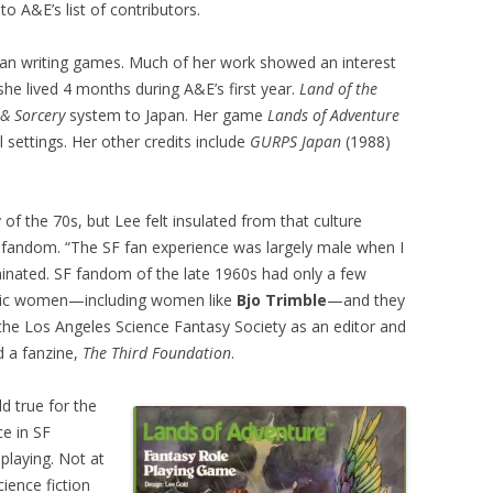
 to A&E’s list of contributors.
an writing games. Much of her work showed an interest
 she lived 4 months during A&E’s first year.
Land of the
 & Sorcery
system to Japan. Her game
Lands of Adventure
l settings. Her other credits include
GURPS Japan
(1988)
the 70s, but Lee felt insulated from that culture
 fandom. “The SF fan experience was largely male when I
minated. SF fandom of the late 1960s had only a few
atic women—including women like
Bjo Trimble
—and they
he Los Angeles Science Fantasy Society as an editor and
d a fanzine,
The Third Foundation
.
ld true for the
ce in SF
playing. Not at
ience fiction