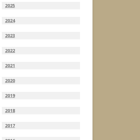
2025
2024
2023
2022
2021
2020
2019
2018
2017