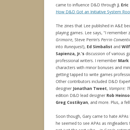
came to influence D&D through
J. Eri
How D&D Got an Initiative System Root
The zines that Lee published in A&E bec
playing games. Lee says, “I remember 
Grimoire
, Steve Perrin’s
Perrin Conventi
into
Runequest
),
Ed Simbalist
and
Wil
Sapienza, Jr.’s
discussion of various g
professional writers. I remember
Mark
characters with minor bonuses and min
getting tapped to write games professi
Other contributors included D&D Exper
designer
Jonathan Tweet
,
Vampire: T
edition D&D lead designer
Rob Heinso
Greg Costikyan
, and more. Plus, a f
Soon though, Gary came to hate APAs li
he seemed to see APAs as ringleaders f