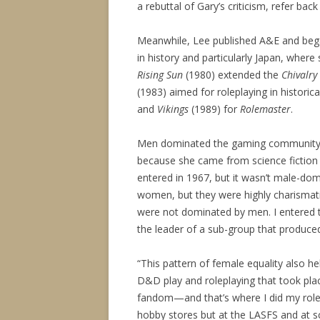
a rebuttal of Gary’s criticism, refer back
Meanwhile, Lee published A&E and beg
in history and particularly Japan, where
Rising Sun
(1980) extended the
Chivalry
(1983) aimed for roleplaying in historica
and
Vikings
(1989) for
Rolemaster
.
Men dominated the gaming community of 
because she came from science fiction
entered in 1967, but it wasn’t male-do
women, but they were highly charism
were not dominated by men. I entered t
the leader of a sub-group that produce
“This pattern of female equality also he
D&D play and roleplaying that took pla
fandom—and that’s where I did my role
hobby stores but at the LASFS and at sc