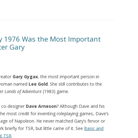
 1976 Was the Most Important
ter Gary
reator
Gary Gygax
, the most important person in
s woman named
Lee Gold
. She still contributes to the
her
Lands of Adventure
(1983) game.
 co-designer
Dave Arneson
? Although Dave and his
he most credit for inventing roleplaying games, Dave’s
e age of Napoleon. He never matched Gary’s fervor or
 briefly for TSR, but little came of it. See
Basic and
at TSR
.