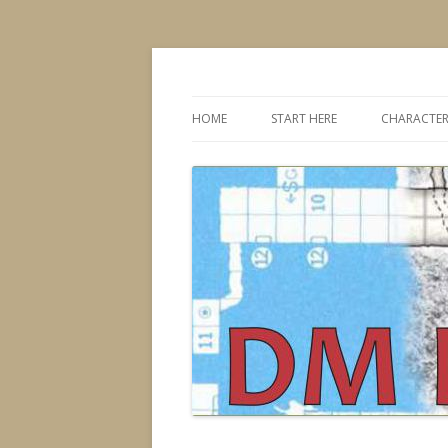
Dungeons & Dragons design, advice, tools
DMDavid
HOME
START HERE
CHARACTER