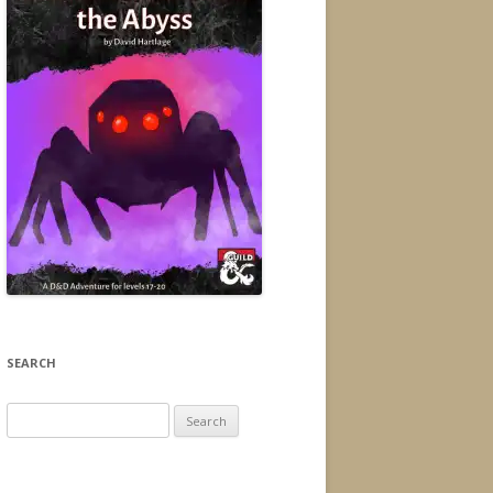
SEARCH
Search
for: