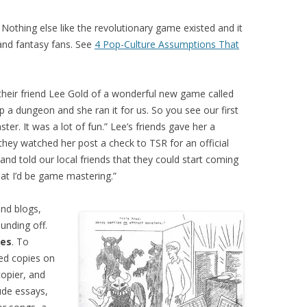
othing else like the revolutionary game existed and it
and fantasy fans. See
4 Pop-Culture Assumptions That
their friend Lee Gold of a wonderful new game called
p a dungeon and she ran it for us. So you see our first
r. It was a lot of fun.” Lee’s friends gave her a
they watched her post a check to TSR for an official
nd told our local friends that they could start coming
at I’d be game mastering.”
nd blogs,
ounding off.
nes
. To
ted copies on
opier, and
ude essays,