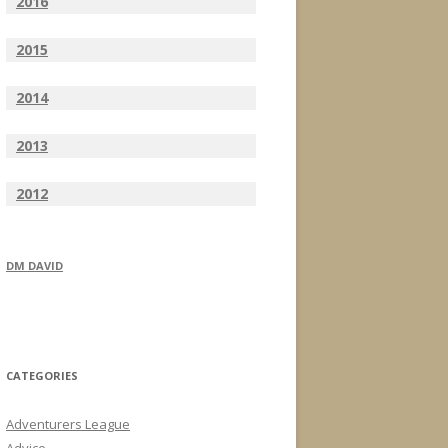
2016
2015
2014
2013
2012
DM DAVID
CATEGORIES
Adventurers League