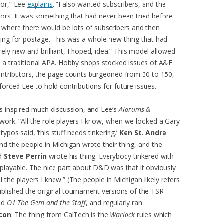
nor,” Lee
explains
. “I also wanted subscribers, and the
ors. It was something that had never been tried before.
where there would be lots of subscribers and then
hing for postage. This was a whole new thing that had
ely new and brilliant, I hoped, idea.” This model allowed
 a traditional APA. Hobby shops stocked issues of A&E
ntributors, the page counts burgeoned from 30 to 150,
forced Lee to hold contributions for future issues.
es inspired much discussion, and Lee’s
Alarums &
work. “All the role players I know, when we looked a Gary
 typos said, ‘this stuff needs tinkering.’
Ken St. Andre
and the people in Michigan wrote their thing, and the
nd
Steve Perrin
wrote his thing. Everybody tinkered with
playable. The nice part about D&D was that it obviously
l the players I knew.” (The people in Michigan likely refers
blished the original tournament versions of the TSR
nd
O1 The Gem and the Staff
, and regularly ran
con
. The thing from CalTech is the
Warlock
rules which