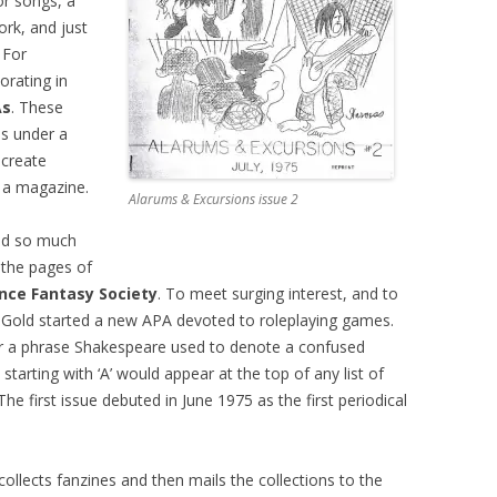
r songs, a
ork, and just
 For
borating in
As
. These
es under a
 create
 a magazine.
Alarums & Excursions issue 2
ed so much
 the pages of
nce Fantasy Society
. To meet surging interest, and to
ee Gold started a new APA devoted to roleplaying games.
r a phrase Shakespeare used to denote a confused
starting with ‘A’ would appear at the top of any list of
e first issue debuted in June 1975 as the first periodical
 collects fanzines and then mails the collections to the