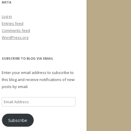
META
Log in
Entries feed
Comments feed
WordPress.org
SUBSCRIBE TO BLOG VIA EMAIL
Enter your email address to subscribe to
this blog and receive notifications of new
posts by email.
Email
Address
Subscribe