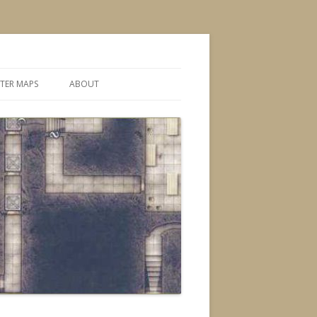
TER MAPS
ABOUT