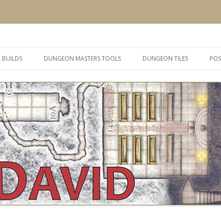
 and inspiration
Skip
to
 BUILDS
DUNGEON MASTERS TOOLS
DUNGEON TILES
POS
content