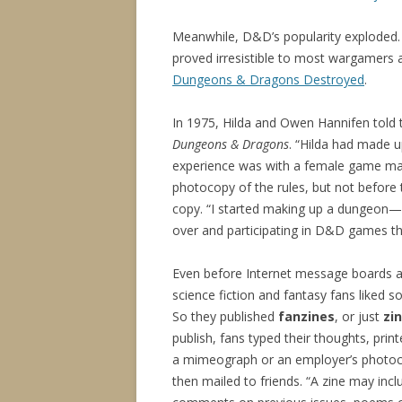
Meanwhile, D&D’s popularity exploded. N
proved irresistible to most wargamers 
Dungeons & Dragons Destroyed
.
In 1975, Hilda and Owen Hannifen told 
Dungeons & Dragons
. “Hilda had made u
experience was with a female game maste
photocopy of the rules, but not before 
copy. “I started making up a dungeon—a
over and participating in D&D games th
Even before Internet message boards a
science fiction and fantasy fans liked s
So they published
fanzines
, or just
zi
publish, fans typed their thoughts, prin
a mimeograph or an employer’s photoc
then mailed to friends. “A zine may incl