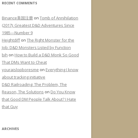
RECENT COMMENTS
Binance美国注册
on
Tomb of Annihilation
(2017): Greatest D&D Adventures Since
1985—Number 9
Heightdiff
on
The Right Monster for the
Job: D&D Monsters Listed by Function
bih
on
How to Build a D&D Monk So Good
That DMs Want to Cheat
youraislopboresme
on
Everything I know
about tracking initiative
D&D Railroading: The Problem, The
Reason, The Solutions
on
Do You Know
that Good DM People Talk About? I Hate
that Guy
ARCHIVES