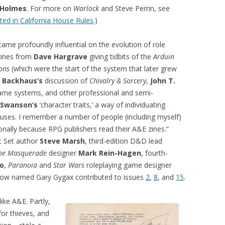
c Holmes
. For more on
Warlock
and Steve Perrin, see
ed in California House Rules
.)
ame profoundly influential on the evolution of role
zines from
Dave Hargrave
giving tidbits of the
Arduin
ons
(which were the start of the system that later grew
f Backhaus’s
discussion of
Chivalry & Sorcery
,
John T.
ame systems, and other professional and semi-
 Swanson’s
‘character traits,’ a way of individuating
uses. I remember a number of people (including myself)
onally because RPG publishers read their A&E zines.“
t Set author
Steve Marsh
, third-edition D&D lead
he Masquerade
designer
Mark Rein-Hagen
, fourth-
o
,
Paranoia
and
Star Wars
roleplaying game designer
ellow named Gary Gygax contributed to issues
2
,
8
, and
15
.
ke A&E. Partly,
or thieves, and