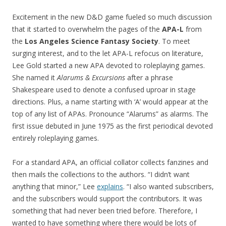
Excitement in the new D&D game fueled so much discussion
that it started to overwhelm the pages of the
APA-L
from
the
Los Angeles Science Fantasy Society
. To meet
surging interest, and to the let APA-L refocus on literature,
Lee Gold started a new APA devoted to roleplaying games.
She named it
Alarums & Excursions
after a phrase
Shakespeare used to denote a confused uproar in stage
directions. Plus, a name starting with ‘A’ would appear at the
top of any list of APAs. Pronounce “Alarums” as alarms. The
first issue debuted in June 1975 as the first periodical devoted
entirely roleplaying games.
For a standard APA, an official collator collects fanzines and
then mails the collections to the authors. “I didn’t want
anything that minor,” Lee
explains
. “I also wanted subscribers,
and the subscribers would support the contributors. It was
something that had never been tried before. Therefore, I
wanted to have something where there would be lots of