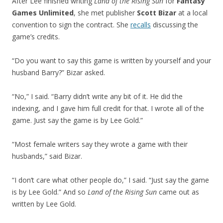
After Lee finished writing
Land of the Rising Sun
for
Fantasy
Games Unlimited
, she met publisher
Scott Bizar
at a local
convention to sign the contract. She
recalls
discussing the
game’s credits.
“Do you want to say this game is written by yourself and your
husband Barry?” Bizar asked.
“No,” I said. “Barry didn’t write any bit of it. He did the
indexing, and I gave him full credit for that. I wrote all of the
game. Just say the game is by Lee Gold.”
“Most female writers say they wrote a game with their
husbands,” said Bizar.
“I don’t care what other people do,” I said. “Just say the game
is by Lee Gold.” And so
Land of the Rising Sun
came out as
written by Lee Gold.