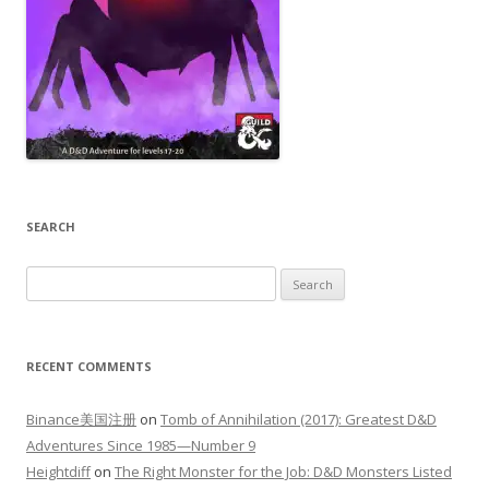
SEARCH
Search
for:
RECENT COMMENTS
Binance美国注册
on
Tomb of Annihilation (2017): Greatest D&D
Adventures Since 1985—Number 9
Heightdiff
on
The Right Monster for the Job: D&D Monsters Listed