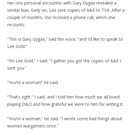
Her one personal encounter with Gary Gygax revealed a
similar bias. Early on, Lee sent copies of A&E to TSR. After a
couple of months, she received a phone call, which she
recounts.
“This is Gary Gygax,” said the voice, “and I’d like to speak to
Lee Gold.”
“I’m Lee Gold,” I said. “I gather you got the copies of A&E I
sent you.”
“You’re a woman!” he said.
“That’s right,” I said, and I told him how much we all loved
playing D&D and how grateful we were to him for writing it.
“You’re a woman,” he said. “I wrote some bad things about
women wargamers once.”