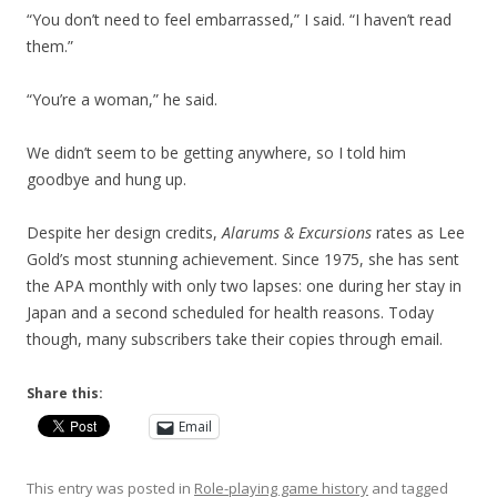
“You don’t need to feel embarrassed,” I said. “I haven’t read
them.”
“You’re a woman,” he said.
We didn’t seem to be getting anywhere, so I told him
goodbye and hung up.
Despite her design credits,
Alarums & Excursions
rates as Lee
Gold’s most stunning achievement. Since 1975, she has sent
the APA monthly with only two lapses: one during her stay in
Japan and a second scheduled for health reasons. Today
though, many subscribers take their copies through email.
Share this:
Email
This entry was posted in
Role-playing game history
and tagged