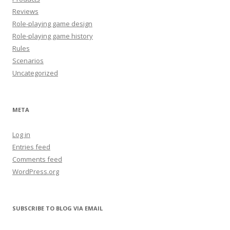
Reviews
Role-playing game design
Role-playing game history
Rules
Scenarios
Uncategorized
META
Log in
Entries feed
Comments feed
WordPress.org
SUBSCRIBE TO BLOG VIA EMAIL