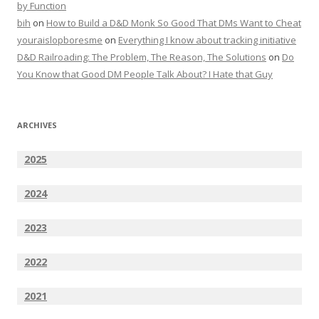
by Function
bih
on
How to Build a D&D Monk So Good That DMs Want to Cheat
youraislopboresme
on
Everything I know about tracking initiative
D&D Railroading: The Problem, The Reason, The Solutions
on
Do
You Know that Good DM People Talk About? I Hate that Guy
ARCHIVES
2025
2024
2023
2022
2021