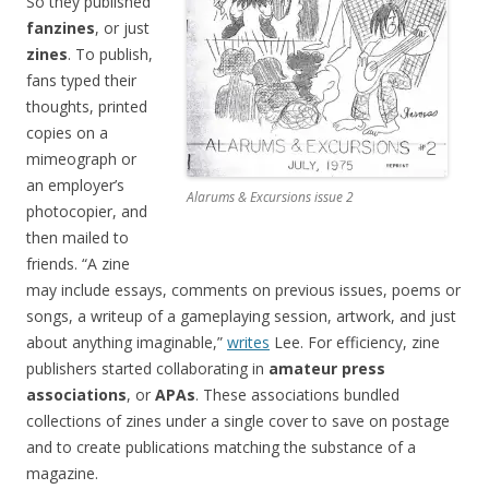
So they published
fanzines
, or just
zines
. To publish,
fans typed their
thoughts, printed
copies on a
mimeograph or
an employer’s
Alarums & Excursions issue 2
photocopier, and
then mailed to
friends. “A zine
may include essays, comments on previous issues, poems or
songs, a writeup of a gameplaying session, artwork, and just
about anything imaginable,”
writes
Lee. For efficiency, zine
publishers started collaborating in
amateur press
associations
, or
APAs
. These associations bundled
collections of zines under a single cover to save on postage
and to create publications matching the substance of a
magazine.