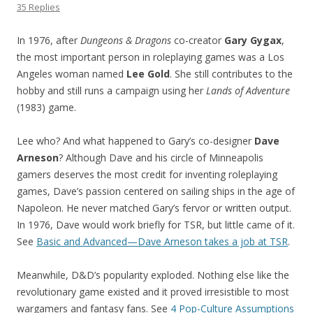
35 Replies
In 1976, after
Dungeons & Dragons
co-creator
Gary Gygax
,
the most important person in roleplaying games was a Los
Angeles woman named
Lee Gold
. She still contributes to the
hobby and still runs a campaign using her
Lands of Adventure
(1983) game.
Lee who? And what happened to Gary’s co-designer
Dave
Arneson
? Although Dave and his circle of Minneapolis
gamers deserves the most credit for inventing roleplaying
games, Dave’s passion centered on sailing ships in the age of
Napoleon. He never matched Gary’s fervor or written output.
In 1976, Dave would work briefly for TSR, but little came of it.
See
Basic and Advanced—Dave Arneson takes a job at TSR
.
Meanwhile, D&D’s popularity exploded. Nothing else like the
revolutionary game existed and it proved irresistible to most
wargamers and fantasy fans. See
4 Pop-Culture Assumptions