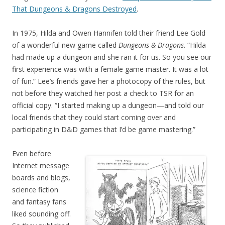
That Dungeons & Dragons Destroyed
.
In 1975, Hilda and Owen Hannifen told their friend Lee Gold
of a wonderful new game called
Dungeons & Dragons
. “Hilda
had made up a dungeon and she ran it for us. So you see our
first experience was with a female game master. It was a lot
of fun.” Lee’s friends gave her a photocopy of the rules, but
not before they watched her post a check to TSR for an
official copy. “I started making up a dungeon—and told our
local friends that they could start coming over and
participating in D&D games that I’d be game mastering.”
Even before
Internet message
boards and blogs,
science fiction
and fantasy fans
liked sounding off.