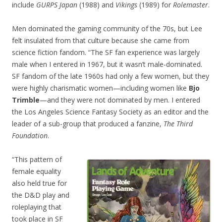
include
GURPS Japan
(1988) and
Vikings
(1989) for
Rolemaster
.
Men dominated the gaming community of the 70s, but Lee
felt insulated from that culture because she came from
science fiction fandom. “The SF fan experience was largely
male when I entered in 1967, but it wasn’t male-dominated.
SF fandom of the late 1960s had only a few women, but they
were highly charismatic women—including women like
Bjo
Trimble
—and they were not dominated by men. I entered
the Los Angeles Science Fantasy Society as an editor and the
leader of a sub-group that produced a fanzine,
The Third
Foundation
.
“This pattern of
female equality
also held true for
the D&D play and
roleplaying that
took place in SF