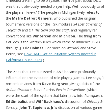
it needed tinkering to be playable. The nice part about D&D
was that it obviously needed player help. Well, obviously to all
the players I knew.” (The people in Michigan likely refers to
the
Metro Detroit Gamers
, who published the original
tournament versions of the TSR modules
S4 Lost Caverns of
Tsojcanth
and
O1 The Gem and the Staff
, and regularly ran
conventions like
Wintercon
and
Michicon
. The thing from
CalTech is the
Warlock
rules which came to influence D&D
through
J. Eric Holmes
. For more on
Warlock
and Steve
Perrin, see
How D&D Got an Initiative System Rooted in
California House Rules
.)
The zines that Lee published in A&E became profoundly
influential on the evolution of role playing games. Lee says, “I
remember zines from
Dave Hargrave
giving tidbits of the
Arduin Grimoire
, Steve Perrin’s
Perrin Conventions
(which
were the start of the system that later grew into
Runequest
),
Ed Simbalist
and
Wilf Backhaus’s
discussion of
Chivalry &
Sorcery
,
John T. Sapienza, Jr.’s
discussion of various game