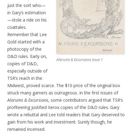
just the sort who—
in Gary’s estimation
—stole a ride on his
coattales.
Remember that Lee
Gold started with a
photocopy of the
D&D rules. Early on,
Alarums & Excursions issue 1
copies of D&D,
especially outside of
TSR’s reach in the
Midwest, proved scarce. The $10 price of the original box
struck many gamers as outrageous. In the first issues of
Alarums & Excursions
, some contributors argued that TSR’s
profiteering justified Xerox copies of the D&D rules. Gary
wrote a rebuttal and Lee told readers that Gary deserved to
gain from his work and investment. Surely though, he
remained incensed.