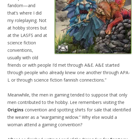
fandom—and
that’s where I did
my roleplaying. Not
at hobby stores but
at the LASFS and at
science fiction
conventions,
usually with old
friends or with people I’d met through A&E. A&E started
through people who already knew one another through APA-
L or through science fiction fannish connections.”
Meanwhile, the men in gaming tended to suppose that only
men contributed to the hobby. Lee remembers visiting the
Origins
convention and spotting shirts for sale that identified
the wearer as a “wargaming widow.” Why else would a
woman attend a gaming convention?