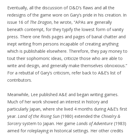
Eventually, all the discussion of D&D’s flaws and all the
redesigns of the game wore on Gary’s pride in his creation. In
issue 16 of
The Dragon
, he wrote, “APAs are generally
beneath contempt, for they typify the lowest form of vanity
press. There one finds pages and pages of banal chatter and
inept writing from persons incapable of creating anything
which is publishable elsewhere. Therefore, they pay money to
tout their sophomoric ideas, criticize those who are able to
write and design, and generally make themselves obnoxious.”
For a rebuttal of Gary’s criticism, refer back to A&E’s list of
contributors.
Meanwhile, Lee published A&E and began writing games.
Much of her work showed an interest in history and
particularly Japan, where she lived 4 months during A&E’s first
year.
Land of the Rising Sun
(1980) extended the
Chivalry &
Sorcery
system to Japan. Her game
Lands of Adventure
(1983)
aimed for roleplaying in historical settings. Her other credits