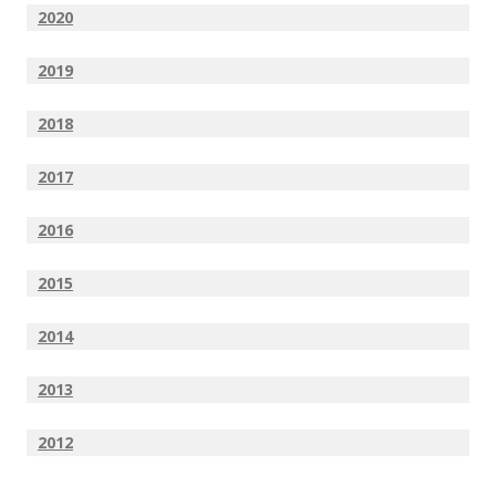
2020
2019
2018
2017
2016
2015
2014
2013
2012