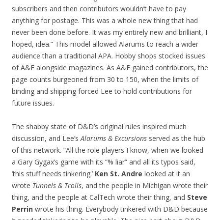
subscribers and then contributors wouldn’t have to pay
anything for postage. This was a whole new thing that had
never been done before. It was my entirely new and brilliant, I
hoped, idea.” This model allowed Alarums to reach a wider
audience than a traditional APA. Hobby shops stocked issues
of A&E alongside magazines. As A&E gained contributors, the
page counts burgeoned from 30 to 150, when the limits of
binding and shipping forced Lee to hold contributions for
future issues.
The shabby state of D&D’s original rules inspired much
discussion, and Lee’s
Alarums & Excursions
served as the hub
of this network. “All the role players I know, when we looked
a Gary Gygax’s game with its “% liar” and all its typos said,
‘this stuff needs tinkering.’
Ken St. Andre
looked at it an
wrote
Tunnels & Trolls
, and the people in Michigan wrote their
thing, and the people at CalTech wrote their thing, and
Steve
Perrin
wrote his thing. Everybody tinkered with D&D because