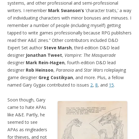
systems, and other professional and semi-professional
writers. I remember
Mark Swanson’s
‘character traits,’ a way
of individuating characters with minor bonuses and minuses. I
remember a number of people (including myself) getting
tapped to write games professionally because RPG publishers
read their A&E zines.“ Other contributors included D&D
Expert Set author
Steve Marsh
, third-edition D&D lead
designer
Jonathan Tweet
,
Vampire: The Masquerade
designer
Mark Rein-Hagen
, fourth-edition D&D lead
designer
Rob Heinsoo
,
Paranoia
and
Star Wars
roleplaying
game designer
Greg Costikyan
, and more. Plus, a fellow
named Gary Gygax contributed to issues
2
,
8
, and
15
.
Soon though, Gary
came to hate APAs
like A&E. Partly, he
seemed to see
APAs as ringleaders
for thieves, and not