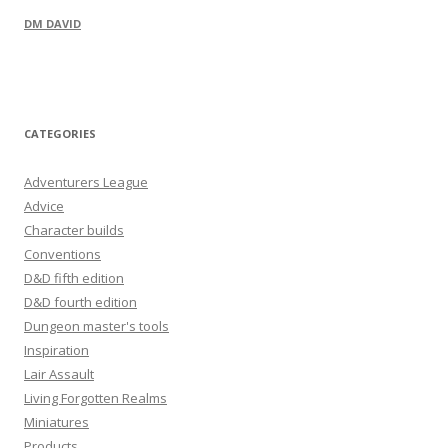
DM DAVID
CATEGORIES
Adventurers League
Advice
Character builds
Conventions
D&D fifth edition
D&D fourth edition
Dungeon master's tools
Inspiration
Lair Assault
Living Forgotten Realms
Miniatures
Products