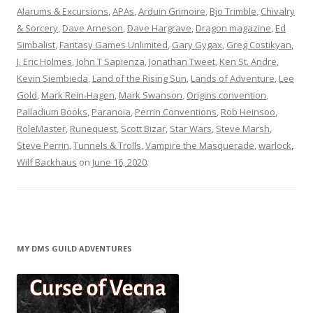
Alarums & Excursions
,
APAs
,
Arduin Grimoire
,
Bjo Trimble
,
Chivalry
& Sorcery
,
Dave Arneson
,
Dave Hargrave
,
Dragon magazine
,
Ed
Simbalist
,
Fantasy Games Unlimited
,
Gary Gygax
,
Greg Costikyan
,
J. Eric Holmes
,
John T Sapienza
,
Jonathan Tweet
,
Ken St. Andre
,
Kevin Siembieda
,
Land of the Rising Sun
,
Lands of Adventure
,
Lee
Gold
,
Mark Rein-Hagen
,
Mark Swanson
,
Origins convention
,
Palladium Books
,
Paranoia
,
Perrin Conventions
,
Rob Heinsoo
,
RoleMaster
,
Runequest
,
Scott Bizar
,
Star Wars
,
Steve Marsh
,
Steve Perrin
,
Tunnels & Trolls
,
Vampire the Masquerade
,
warlock
,
Wilf Backhaus
on
June 16, 2020
.
MY DMS GUILD ADVENTURES