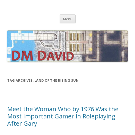
DMDavid
Dungeons & Dragons design, advice, tools and inspiration
Skip
Menu
to
content
TAG ARCHIVES:
LAND OF THE RISING SUN
Meet the Woman Who by 1976 Was the
Most Important Gamer in Roleplaying
After Gary