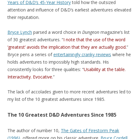
Years of D&D’s 45-Year History
told how the outsized
attention and influence of D&D’s earliest adventures elevated
their reputation.
Bryce Lynch
parsed a word choice in
Dungeon
magazine’s list
of 30 greatest adventures. “
I note that the use of the word
‘greatest’ avoids the implication that they are actually good.
”
Bryce pens a series of
entertainingly cranky reviews
where he
holds adventures to impossibly high standards. His
consistently looks for three qualities: “
Usability at the table.
Interactivity. Evocative.
”
The lack of accolades given to more recent adventures led to
my list of the 10 greatest adventures since 1985.
The 10 Greatest D&D Adventures Since 1985
The author of number 10,
The Gates of Firestorm Peak
(1996)
, offered more on his classic adventure.
Bruce Cordell