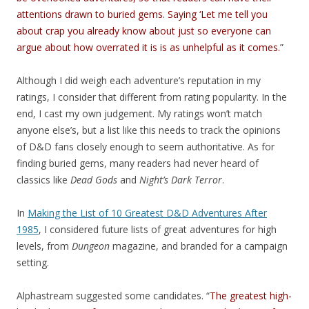
attentions drawn to buried gems. Saying ‘Let me tell you
about crap you already know about just so everyone can
argue about how overrated it is is as unhelpful as it comes.
”
Although I did weigh each adventure’s reputation in my
ratings, I consider that different from rating popularity. In the
end, I cast my own judgement. My ratings won’t match
anyone else’s, but a list like this needs to track the opinions
of D&D fans closely enough to seem authoritative. As for
finding buried gems, many readers had never heard of
classics like
Dead Gods
and
Night’s Dark Terror
.
In
Making the List of 10 Greatest D&D Adventures After
1985
, I considered future lists of great adventures for high
levels, from
Dungeon
magazine, and branded for a campaign
setting.
Alphastream suggested some candidates. “
The greatest high-