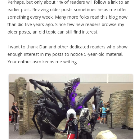
Perhaps, but only about 1% of readers will follow a link to an
earlier post. Reviving older posts sometimes helps me offer
something every week. Many more folks read this blog now
than did five years ago. Since few new readers browse my
older posts, an old topic can still find interest.
I want to thank Dan and other dedicated readers who show
enough interest in my posts to notice 5-year-old material.
Your enthusiasm keeps me writing.