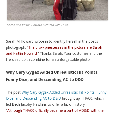
Sarah and Kaitlin Howard pictured with Lolth
Sarah M Howard wrote in to identify herself in the post’s
photograph. “
The drow priestesses in the picture are Sarah
and Kaitlin Howard.
” Thanks Sarah. Your costumes and the
life-sized Lolth combine for an unforgettable photo.
Why Gary Gygax Added Unrealistic Hit Points,
Funny Dice, and Descending AC to D&D
The post
Why Gary Gygax Added Unrealistic Hit Points, Funny
Dice, and Descending AC to D&D
brought up THAC0, which
led Erïch Jacoby-Hawkins to offer a bit of history.
“
Although THAC0 officially became a part of AD&D with the