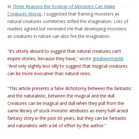
In
Three Reasons the Ecology of Monsters Can Make
Creatures Worse
, I suggested that framing monsters as
natural creatures sometimes stifled the imagination. Lots of
readers agreed but reminded me that developing monsters
as creatures in nature can also fire the imagination.
“
It’s utterly absurd to suggest that natural creatures can’t
inspire stories, because they have,
” wrote
greatwyrmgold
.
“
And only slightly less silly to suggest that magical creatures
can be more evocative than natural ones.
“
This article presents a false dichotomy between the fantastic
and the naturalistic, between the magical and the dull.
Creatures can be magical and dull when they pull from the
same library of stock monster attributes as every half-arsed
fantasy story in the past 60 years, but they can be fantastic
and naturalistic with a bit of effort by the author.
”