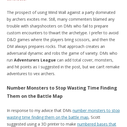
The prospect of using Wind Wall against a party dominated
by archers excites me. Still, many commenters blamed any
trouble with sharpshooters on DMs who fail to prepare
custom encounters to thwart the archetype. I prefer to avoid
D&D games where the players bring scissors, and then the
DM always prepares rocks. That approach creates an
adversarial dynamic and robs the game of variety. DMs who
run
Adventurers League
can add total cover, monsters,
and hit points as I suggested in the post, but we can’t remake
adventures to vex archers.
Number Monsters to Stop Wasting Time Finding
Them on the Battle Map
In response to my advice that DMs
number monsters to stop
wasting time finding them on the battle map
, Scott
suggested using a 3D printer to make
numbered bases that