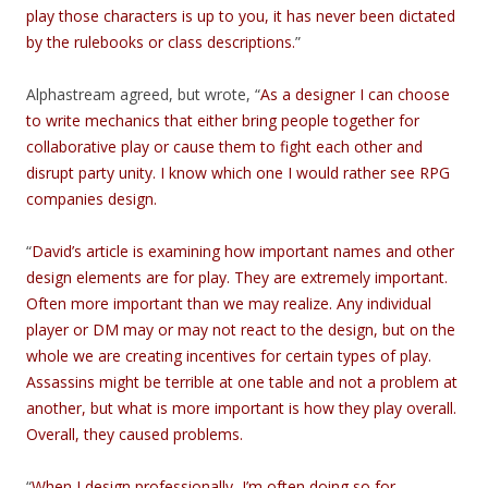
play those characters is up to you, it has never been dictated
by the rulebooks or class descriptions.
”
Alphastream agreed, but wrote, “
As a designer I can choose
to write mechanics that either bring people together for
collaborative play or cause them to fight each other and
disrupt party unity. I know which one I would rather see RPG
companies design.
“
David’s article is examining how important names and other
design elements are for play. They are extremely important.
Often more important than we may realize. Any individual
player or DM may or may not react to the design, but on the
whole we are creating incentives for certain types of play.
Assassins might be terrible at one table and not a problem at
another, but what is more important is how they play overall.
Overall, they caused problems.
“
When I design professionally, I’m often doing so for