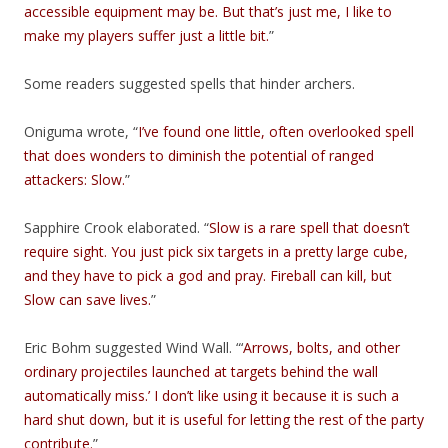
accessible equipment may be. But that’s just me, I like to
make my players suffer just a little bit.
”
Some readers suggested spells that hinder archers.
Oniguma wrote, “
I’ve found one little, often overlooked spell
that does wonders to diminish the potential of ranged
attackers: Slow.
”
Sapphire Crook elaborated. “
Slow is a rare spell that doesn’t
require sight. You just pick six targets in a pretty large cube,
and they have to pick a god and pray. Fireball can kill, but
Slow can save lives.
”
Eric Bohm suggested Wind Wall. “‘
Arrows, bolts, and other
ordinary projectiles launched at targets behind the wall
automatically miss.’ I don’t like using it because it is such a
hard shut down, but it is useful for letting the rest of the party
contribute.
”