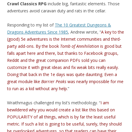
Crawl Classics RPG
include big, fantastic elements. Those
adventures avoid caravan duty and rats in the cellar.
Responding to my list of
The 10 Greatest Dungeons &
Dragons Adventures Since 1985
, Andrew wrote, “
A key to the
(good) 5e adventures is the Internet communities and third-
party add-ons. By the book
Tomb of Annihilation
is good but
falls apart here and there, but thanks to Facebook groups,
Reddit and the great companion PDFs sold you can
customize it with great ideas and fix weak bits really easily.
Doing that back in the 1e days was quite daunting. Even a
great module like
Barrier Peaks
was nearly impossible for me
to run as a kid without any help.
”
Wraithmagus challenged my list’s methodology. “
I am
bewildered why you would create a list like this based on
POPULARITY of all things, which is by far the least useful
metric. If such a list is going to be useful, surely, they should
be overlooked adventures, so that readers can have their