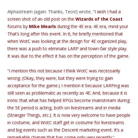
Alphastream (again. Thanks, Teos!) wrote, “
I wish I had a
screen shot of an old post on the
Wizards of the Coast
forums by
Mike Mearls
during the 4E era. 4E era, mind you!
That’s long after this event. In it, he briefly mentioned that
when WotC was looking at the design for 4E organized play,
there was a push to eliminate LARP and town-fair style play.
It was due to the effect it has on the perception of the game.
“
I mention this not because I think WotC was necessarily
wrong. (Okay, they were, but they were trying to gain
acceptance for the game.) I mention it because LARPing was
still seen as problematic as recently as 4E. And, because it is
ironic that what has helped RPGs become mainstream during
the 5E period is acting, both on livestreams and in media
(Stranger Things, etc.). It is now very welcome to have people
in costume, and WotC staff get in costume for livestreams
and big events such as the Descent marketing event. It’s a
remarkable change that has come only very recently.
”