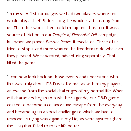
“
In my very first campaigns we had two players where one
would play a thief. Before long, he would start stealing from
us. The other would then back him up and threaten. It was a
source of friction in our
Temple of Elemental Evil
campaign,
but when we played
Barrier Peaks
, it escalated. Three of us
tried to stop it and three wanted the freedom to do whatever
they pleased. We separated, adventuring separately. That
killed the game.
“
I can now look back on those events and understand what
this was truly about. D&D was for me, as with many players,
an escape from the social challenges of my normal life. When
evil characters began to push their agenda, our D&D game
ceased to become a collaborative escape from the everyday
and became again a social challenge to which we had to
respond. Bullying was again in my life, as were systems (here,
the DM) that failed to make life better.