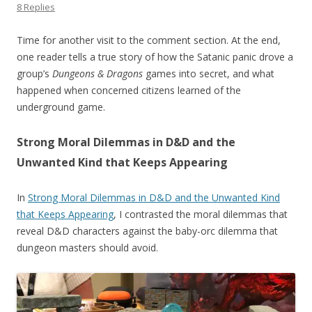
8 Replies
Time for another visit to the comment section. At the end,
one reader tells a true story of how the Satanic panic drove a
group’s
Dungeons & Dragons
games into secret, and what
happened when concerned citizens learned of the
underground game.
Strong Moral Dilemmas in D&D and the
Unwanted Kind that Keeps Appearing
In
Strong Moral Dilemmas in D&D and the Unwanted Kind
that Keeps Appearing
, I contrasted the moral dilemmas that
reveal D&D characters against the baby-orc dilemma that
dungeon masters should avoid.