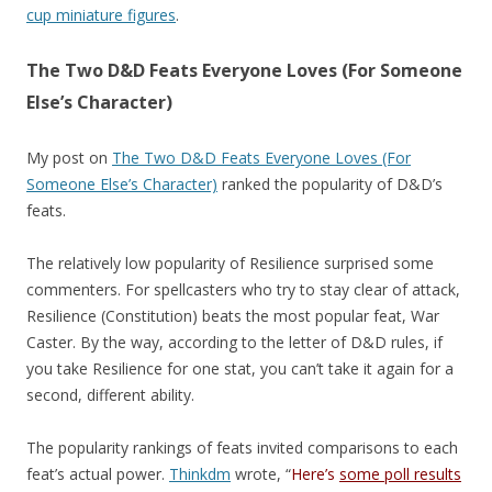
cup miniature figures
.
The Two D&D Feats Everyone Loves (For Someone
Else’s Character)
My post on
The Two D&D Feats Everyone Loves (For
Someone Else’s Character)
ranked the popularity of D&D’s
feats.
The relatively low popularity of Resilience surprised some
commenters. For spellcasters who try to stay clear of attack,
Resilience (Constitution) beats the most popular feat, War
Caster. By the way, according to the letter of D&D rules, if
you take Resilience for one stat, you can’t take it again for a
second, different ability.
The popularity rankings of feats invited comparisons to each
feat’s actual power.
Thinkdm
wrote, “
Here’s
some poll results