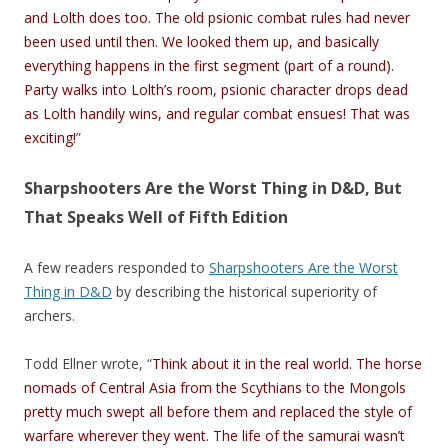
and Lolth does too. The old psionic combat rules had never
been used until then. We looked them up, and basically
everything happens in the first segment (part of a round).
Party walks into Lolth’s room, psionic character drops dead
as Lolth handily wins, and regular combat ensues! That was
exciting!
”
Sharpshooters Are the Worst Thing in D&D, But
That Speaks Well of Fifth Edition
A few readers responded to
Sharpshooters Are the Worst
Thing in D&D
by describing the historical superiority of
archers.
Todd Ellner wrote, “
Think about it in the real world. The horse
nomads of Central Asia from the Scythians to the Mongols
pretty much swept all before them and replaced the style of
warfare wherever they went. The life of the samurai wasn’t