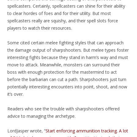
spellcasters. Certainly, spellcasters can shine for their ability
to clear hordes of foes and for their utility. But most
spellcasters really are squishy, and their spell slots force
players to watch their resources.
Some cited certain melee fighting styles that can approach
the damage output of sharpshooters. But melee types foster
interesting fights because they stand in harm’s way and must
move to attack. Meanwhile, monsters can surround their
boss with enough protection for the mastermind to act
before the barbarian can cut a path. Sharpshooters just turn
potentially interesting encounters into point, shoot, and now
it’s over.
Readers who see the trouble with sharpshooters offered
advice to managing the archetype.
LordJasper wrote, “
Start enforcing ammunition tracking. A lot