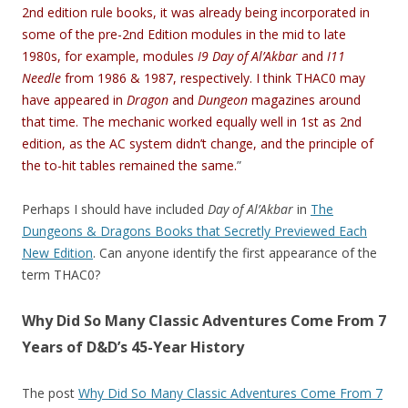
2nd edition rule books, it was already being incorporated in
some of the pre-2nd Edition modules in the mid to late
1980s, for example, modules
I9 Day of Al’Akbar
and
I11
Needle
from 1986 & 1987, respectively. I think THAC0 may
have appeared in
Dragon
and
Dungeon
magazines around
that time. The mechanic worked equally well in 1st as 2nd
edition, as the AC system didn’t change, and the principle of
the to-hit tables remained the same.
”
Perhaps I should have included
Day of Al’Akbar
in
The
Dungeons & Dragons Books that Secretly Previewed Each
New Edition
. Can anyone identify the first appearance of the
term THAC0?
Why Did So Many Classic Adventures Come From 7
Years of D&D’s 45-Year History
The post
Why Did So Many Classic Adventures Come From 7