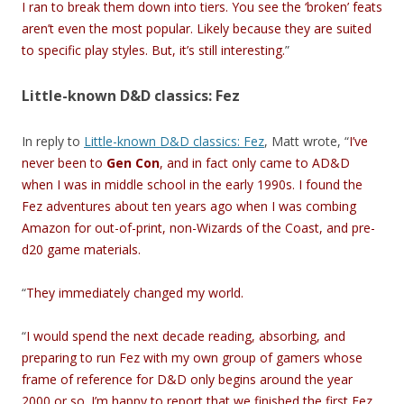
I ran to break them down into tiers. You see the ‘broken’ feats
aren’t even the most popular. Likely because they are suited
to specific play styles. But, it’s still interesting.
”
Little-known D&D classics: Fez
In reply to
Little-known D&D classics: Fez
, Matt wrote, “
I’ve
never been to
Gen Con
, and in fact only came to AD&D
when I was in middle school in the early 1990s. I found the
Fez adventures about ten years ago when I was combing
Amazon for out-of-print, non-Wizards of the Coast, and pre-
d20 game materials.
“
They immediately changed my world.
“
I would spend the next decade reading, absorbing, and
preparing to run Fez with my own group of gamers whose
frame of reference for D&D only begins around the year
2000 or so. I’m happy to report that we finished the first Fez