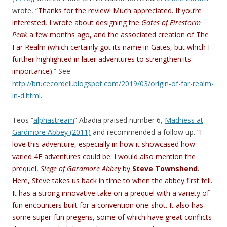
wrote, “
Thanks for the review! Much appreciated. If you’re
interested, I wrote about designing the
Gates of Firestorm
Peak
a few months ago, and the associated creation of The
Far Realm (which certainly got its name in Gates, but which I
further highlighted in later adventures to strengthen its
importance).
” See
http://brucecordell.blogspot.com/2019/03/origin-of-far-realm-
in-d.html
.
Teos “
alphastream
” Abadia praised number 6,
Madness at
Gardmore Abbey (2011)
and recommended a follow up. “
I
love this adventure, especially in how it showcased how
varied 4E adventures could be. I would also mention the
prequel,
Siege of Gardmore Abbey
by
Steve Townshend
.
Here, Steve takes us back in time to when the abbey first fell.
It has a strong innovative take on a prequel with a variety of
fun encounters built for a convention one-shot. It also has
some super-fun pregens, some of which have great conflicts