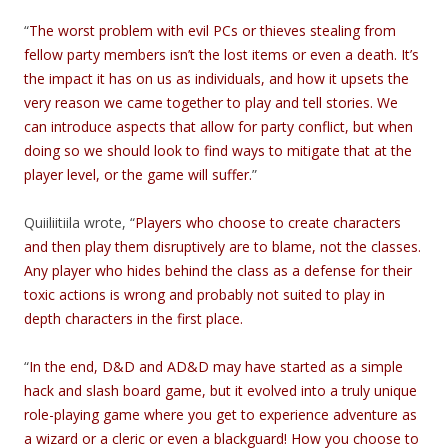
“
The worst problem with evil PCs or thieves stealing from
fellow party members isn’t the lost items or even a death. It’s
the impact it has on us as individuals, and how it upsets the
very reason we came together to play and tell stories. We
can introduce aspects that allow for party conflict, but when
doing so we should look to find ways to mitigate that at the
player level, or the game will suffer.
”
Quiiliitiila wrote, “
Players who choose to create characters
and then play them disruptively are to blame, not the classes.
Any player who hides behind the class as a defense for their
toxic actions is wrong and probably not suited to play in
depth characters in the first place.
“
In the end, D&D and AD&D may have started as a simple
hack and slash board game, but it evolved into a truly unique
role-playing game where you get to experience adventure as
a wizard or a cleric or even a blackguard! How you choose to