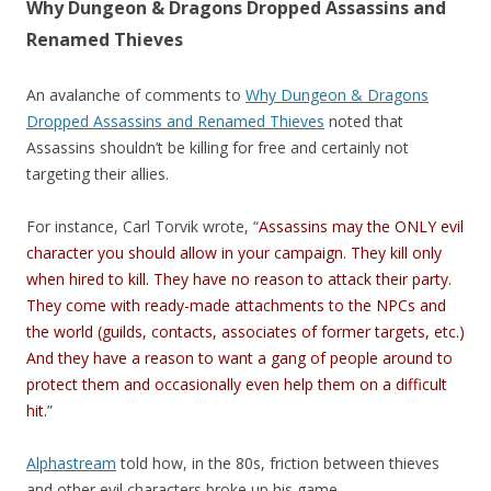
Why Dungeon & Dragons Dropped Assassins and
Renamed Thieves
An avalanche of comments to
Why Dungeon & Dragons
Dropped Assassins and Renamed Thieves
noted that
Assassins shouldn’t be killing for free and certainly not
targeting their allies.
For instance, Carl Torvik wrote, “
Assassins may the ONLY evil
character you should allow in your campaign. They kill only
when hired to kill. They have no reason to attack their party.
They come with ready-made attachments to the NPCs and
the world (guilds, contacts, associates of former targets, etc.)
And they have a reason to want a gang of people around to
protect them and occasionally even help them on a difficult
hit.
”
Alphastream
told how, in the 80s, friction between thieves
and other evil characters broke up his game.