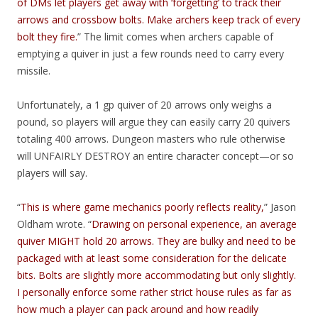
of DMs let players get away with ‘forgetting’ to track their
arrows and crossbow bolts. Make archers keep track of every
bolt they fire.
” The limit comes when archers capable of
emptying a quiver in just a few rounds need to carry every
missile.
Unfortunately, a 1 gp quiver of 20 arrows only weighs a
pound, so players will argue they can easily carry 20 quivers
totaling 400 arrows. Dungeon masters who rule otherwise
will UNFAIRLY DESTROY an entire character concept—or so
players will say.
“
This is where game mechanics poorly reflects reality,
” Jason
Oldham wrote. “
Drawing on personal experience, an average
quiver MIGHT hold 20 arrows. They are bulky and need to be
packaged with at least some consideration for the delicate
bits. Bolts are slightly more accommodating but only slightly.
I personally enforce some rather strict house rules as far as
how much a player can pack around and how readily