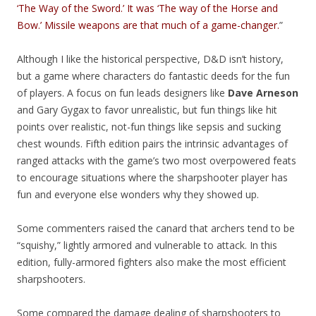
‘The Way of the Sword.’ It was ‘The way of the Horse and
Bow.’ Missile weapons are that much of a game-changer.
”
Although I like the historical perspective, D&D isn’t history,
but a game where characters do fantastic deeds for the fun
of players. A focus on fun leads designers like
Dave Arneson
and Gary Gygax to favor unrealistic, but fun things like hit
points over realistic, not-fun things like sepsis and sucking
chest wounds. Fifth edition pairs the intrinsic advantages of
ranged attacks with the game’s two most overpowered feats
to encourage situations where the sharpshooter player has
fun and everyone else wonders why they showed up.
Some commenters raised the canard that archers tend to be
“squishy,” lightly armored and vulnerable to attack. In this
edition, fully-armored fighters also make the most efficient
sharpshooters.
Some compared the damage dealing of sharpshooters to