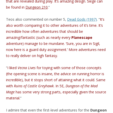
that are revealed during play. It’s amazing design. Siege can
be found in
Dungeon 210
.
”
Teos also commented on number 5,
Dead Gods (1997)
. “
It’s
also worth comparing it to other adventures of it’s time. It’s
incredible how often adventures that should be
amazing/fantastic (such as nearly every
Planescape
adventure) manage to be mundane. ‘Sure, you are in Sigil,
now here is a guard duty assignment.’ More adventures need
to really deliver on high fantasy.
“
I liked
Vecna Lives
for toying with some of those concepts
(the opening scene is insane, the advice on running horror is
incredible), but it stops short of attaining what it could. Same
with
Ruins of Castle Greyhawk
. In 5E,
Dungeon of the Mad
Mage
has some very strong parts, especially given the source
material.
”
I admire that even the first-level adventures for the
Dungeon