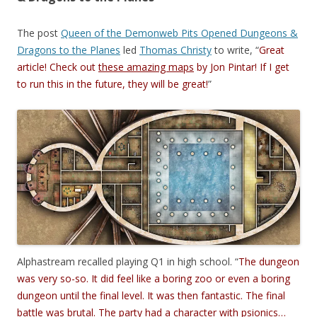
The post
Queen of the Demonweb Pits Opened Dungeons &
Dragons to the Planes
led
Thomas Christy
to write, “
Great
article! Check out
these amazing maps
by Jon Pintar! If I get
to run this in the future, they will be great!
”
Alphastream recalled playing Q1 in high school. “
The dungeon
was very so-so. It did feel like a boring zoo or even a boring
dungeon until the final level. It was then fantastic. The final
battle was brutal. The party had a character with psionics…