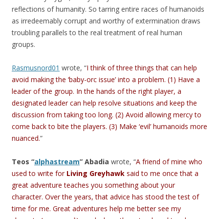
reflections of humanity. So tarring entire races of humanoids
as irredeemably corrupt and worthy of extermination draws
troubling parallels to the real treatment of real human
groups.
Rasmusnord01
wrote, “
I think of three things that can help
avoid making the ‘baby-orc issue’ into a problem. (1) Have a
leader of the group. In the hands of the right player, a
designated leader can help resolve situations and keep the
discussion from taking too long. (2) Avoid allowing mercy to
come back to bite the players. (3) Make ‘evil’ humanoids more
nuanced.
”
Teos “
alphastream
” Abadia
wrote, “
A friend of mine who
used to write for
Living Greyhawk
said to me once that a
great adventure teaches you something about your
character. Over the years, that advice has stood the test of
time for me. Great adventures help me better see my