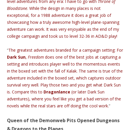
level adventures from any era: I have to go with
Throne of
Bloodstone
. While the design in many places is not
exceptional, for a 1988 adventure it does a great job of
showcasing how a truly awesome high-level plane-spanning
adventure can work. It was very enjoyable as the end of my
college campaign and took us to level 32-36 in AD&D play!
“
The greatest adventures branded for a campaign setting: For
Dark Sun
,
Freedom
does one of the best jobs at capturing a
setting and introduces player well to the momentous events
in the boxed set with the fall of Kalak. The same is true of the
adventure included in the boxed set, which captures outdoor
survival very well. Play those two and you get what Dark Sun
is. Compare this to
Dragonlance
(or later Dark Sun
adventures), where you feel like you get a bad version of the
novels while the real stars are off doing the cool work.
”
Queen of the Demonweb Pits Opened Dungeons
& Dragons to the Planes