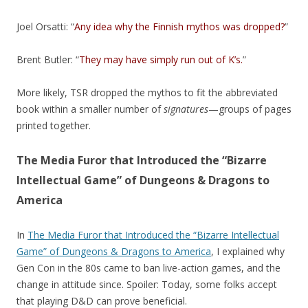
Joel Orsatti: “
Any idea why the Finnish mythos was dropped?
”
Brent Butler: “
They may have simply run out of K’s.
”
More likely, TSR dropped the mythos to fit the abbreviated
book within a smaller number of
signatures
—groups of pages
printed together.
The Media Furor that Introduced the “Bizarre
Intellectual Game” of Dungeons & Dragons to
America
In
The Media Furor that Introduced the “Bizarre Intellectual
Game” of Dungeons & Dragons to America
, I explained why
Gen Con in the 80s came to ban live-action games, and the
change in attitude since. Spoiler: Today, some folks accept
that playing D&D can prove beneficial.