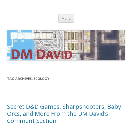
DMDavid
Dungeons & Dragons design, advice, tools and inspiration
Skip
Menu
to
content
TAG ARCHIVES:
ECOLOGY
Secret D&D Games, Sharpshooters, Baby
Orcs, and More From the DM David’s
Comment Section