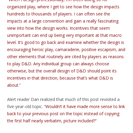
organized play, where I get to see how the design impacts
hundreds to thousands of players. I can often see the
impacts at a large convention and gain a really fascinating
view into how the design works. Incentives that seem
unimportant can end up being very important at that macro
level. It’s good to go back and examine whether the design is
encouraging heroic play, camaraderie, positive escapism, and
other elements that routinely are cited by players as reasons
to play D&D. Any individual group can always choose
otherwise, but the overall design of D&D should point its
incentives in that direction, because that’s what D&D is
about.
”
Alert reader Dan realized that much of this post revisited a
five-year-old topic. “
Wouldn’t it have made more sense to link
back to your previous post on the topic instead of copying
the first half nearly verbatim, picture included?
”