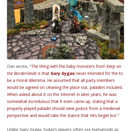
Dan wrote, “
The thing with the baby monsters from
Keep on
the Borderlands
is that
Gary Gygax
never intended for the to
be a moral dilemma. He assumed that all party members
would be agreed on cleaning the place out, paladins included.
When asked about it on the Internet in later years, he was
somewhat incredulous that it even came up, stating that a
properly-played paladin should view justice from a medieval
perspective and would take the stance that ‘nits beget lice.’
”
Unlike Gary Gygax, today’s players often see humanoids as