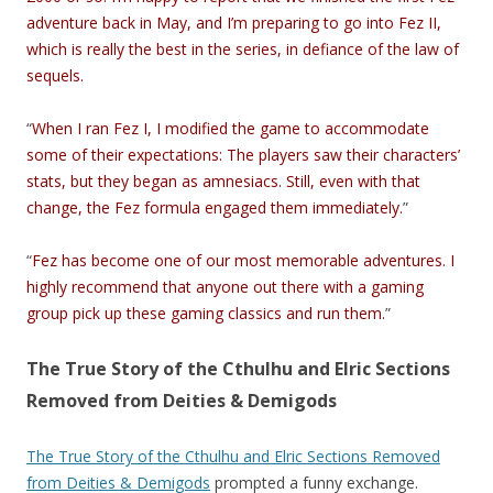
adventure back in May, and I’m preparing to go into Fez II,
which is really the best in the series, in defiance of the law of
sequels.
“
When I ran Fez I, I modified the game to accommodate
some of their expectations: The players saw their characters’
stats, but they began as amnesiacs. Still, even with that
change, the Fez formula engaged them immediately.
”
“
Fez has become one of our most memorable adventures. I
highly recommend that anyone out there with a gaming
group pick up these gaming classics and run them.
”
The True Story of the Cthulhu and Elric Sections
Removed from Deities & Demigods
The True Story of the Cthulhu and Elric Sections Removed
from Deities & Demigods
prompted a funny exchange.