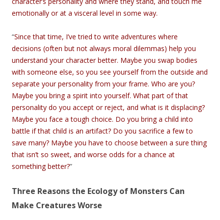
character’s personality and where they stand, and touch me
emotionally or at a visceral level in some way.
“
Since that time, I’ve tried to write adventures where
decisions (often but not always moral dilemmas) help you
understand your character better. Maybe you swap bodies
with someone else, so you see yourself from the outside and
separate your personality from your frame. Who are you?
Maybe you bring a spirit into yourself. What part of that
personality do you accept or reject, and what is it displacing?
Maybe you face a tough choice. Do you bring a child into
battle if that child is an artifact? Do you sacrifice a few to
save many? Maybe you have to choose between a sure thing
that isn’t so sweet, and worse odds for a chance at
something better?
”
Three Reasons the Ecology of Monsters Can
Make Creatures Worse